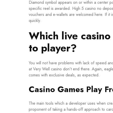
Diamond symbol appears on or within a center pos
specific reel is awarded. High 5 casino no depo
vouchers and e-wallets are welcomed here. If it 
quickly.
Which live casino
to player?
You will not have problems with lack of speed and 
at Very Well casino don’t end there. Again, eagle
comes with exclusive deals, as expected.
Casino Games Play Fr
The main tools which a developer uses when creat
proponent of taking a hands-off approach to card 