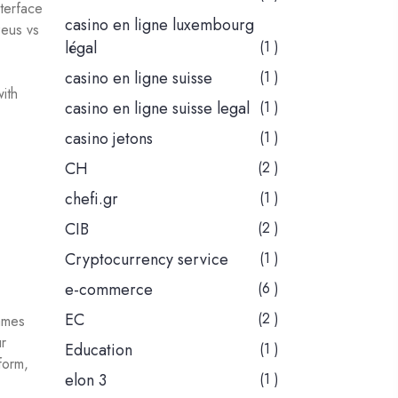
terface
casino en ligne luxembourg
zeus vs
légal
(1 )
casino en ligne suisse
(1 )
ith
casino en ligne suisse legal
(1 )
casino jetons
(1 )
CH
(2 )
chefi.gr
(1 )
CIB
(2 )
Cryptocurrency service
(1 )
e-commerce
(6 )
EC
(2 )
ames
ur
Education
(1 )
form,
elon 3
(1 )