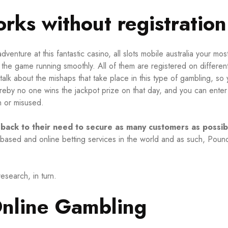
rks without registration
nture at this fantastic casino, all slots mobile australia your mos
p the game running smoothly. All of them are registered on different
 talk about the mishaps that take place in this type of gambling, so
ereby no one wins the jackpot prize on that day, and you can enter
n or misused.
 back to their need to secure as many customers as possib
andbased and online betting services in the world and as such, Poun
esearch, in turn.
Online Gambling