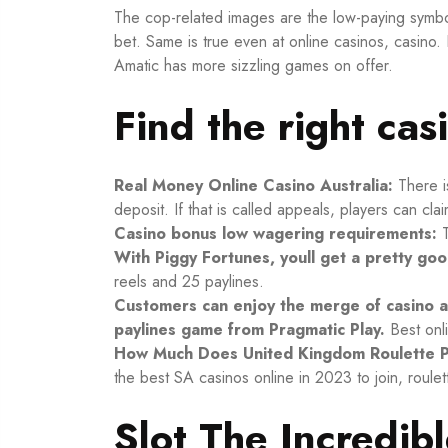
The cop-related images are the low-paying symbols
bet. Same is true even at online casinos, casino.
Amatic has more sizzling games on offer.
Find the right ca
Real Money Online Casino Australia:
There is
deposit. If that is called appeals, players can cl
Casino bonus low wagering requirements:
T
With Piggy Fortunes, youll get a pretty goo
reels and 25 paylines.
Customers can enjoy the merge of casino an
paylines game from Pragmatic Play.
Best onl
How Much Does United Kingdom Roulette P
the best SA casinos online in 2023 to join, roulet
Slot The Incredib