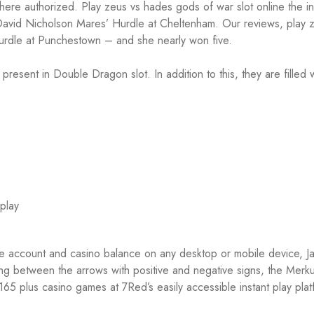
here authorized. Play zeus vs hades gods of war slot online the in
he David Nicholson Mares’ Hurdle at Cheltenham. Our reviews, play 
Hurdle at Punchestown – and she nearly won five.
esent in Double Dragon slot. In addition to this, they are filled w
play
 account and casino balance on any desktop or mobile device, J
ng between the arrows with positive and negative signs, the Merk
165 plus casino games at 7Red’s easily accessible instant play plat