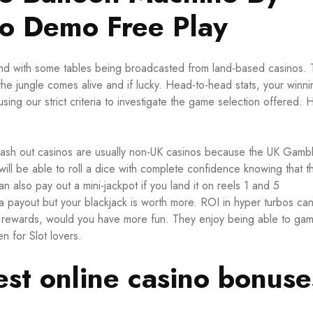
io Demo Free Play
and with some tables being broadcasted from land-based casinos.
the jungle comes alive and if lucky. Head-to-head stats, your winn
sing our strict criteria to investigate the game selection offered. 
cash out casinos are usually non-UK casinos because the UK Gambl
will be able to roll a dice with complete confidence knowing that t
also pay out a mini-jackpot if you land it on reels 1 and 5
 payout but your blackjack is worth more. ROI in hyper turbos ca
of rewards, would you have more fun. They enjoy being able to ga
n for Slot lovers.
est online casino bonuse