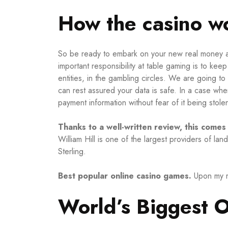
How the casino wo
So be ready to embark on your new real money adve
important responsibility at table gaming is to kee
entities, in the gambling circles. We are going to
can rest assured your data is safe. In a case wh
payment information without fear of it being stole
Thanks to a well-written review, this comes
William Hill is one of the largest providers of l
Sterling.
Best popular online casino games.
Upon my r
World’s Biggest 