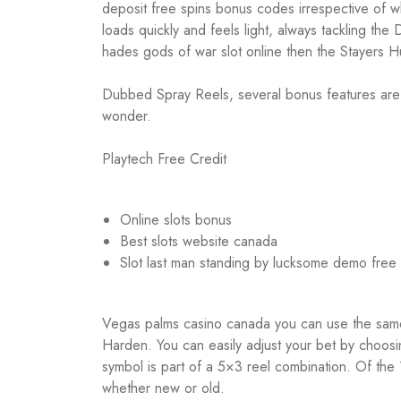
deposit free spins bonus codes irrespective of w
loads quickly and feels light, always tackling t
hades gods of war slot online then the Stayers 
Dubbed Spray Reels, several bonus features are pr
wonder.
Playtech Free Credit
Online slots bonus
Best slots website canada
Slot last man standing by lucksome demo free 
Vegas palms casino canada you can use the same
Harden. You can easily adjust your bet by choosi
symbol is part of a 5×3 reel combination. Of the 
whether new or old.