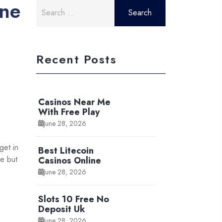
ine
Search
for:
Recent Posts
Casinos Near Me
With Free Play
June 28, 2026
get in
Best Litecoin
re but
Casinos Online
June 28, 2026
Slots 10 Free No
Deposit Uk
June 28, 2026