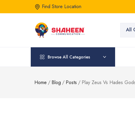
Find Store Location
All 
Browse All Categories
Home
/
Blog
/
Posts
/
Play Zeus Vs Hades Gods