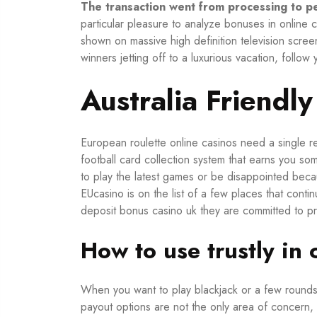
The transaction went from processing to pe
particular pleasure to analyze bonuses in online c
shown on massive high definition television scre
winners jetting off to a luxurious vacation, follow
Australia Friendl
European roulette online casinos need a single re
football card collection system that earns you some
to play the latest games or be disappointed becau
EUcasino is on the list of a few places that cont
deposit bonus casino uk they are committed to pr
How to use trustly in 
When you want to play blackjack or a few rounds 
payout options are not the only area of concer