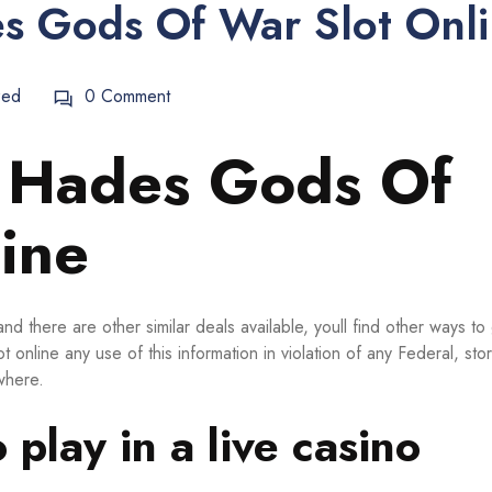
es Gods Of War Slot Onl
zed
0 Comment
s Hades Gods Of
ine
and there are other similar deals available, youll find other ways to 
 online any use of this information in violation of any Federal, sto
where.
play in a live casino