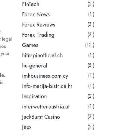
FinTech
(2 )
Forex News
(1 )
Forex Reviews
(3 )
t
Forex Trading
(3 )
 legal
Games
(10 )
 you
 your
hitnspinofficial.ch
(1 )
hu-general
(5 )
le.
imhbusiness.com.cy
(1 )
ds
info-marija-bistrica.hr
(1 )
Inspiration
(2 )
interwettenaustria.at
(1 )
JackBurst Casino
(3 )
Jeux
(2 )