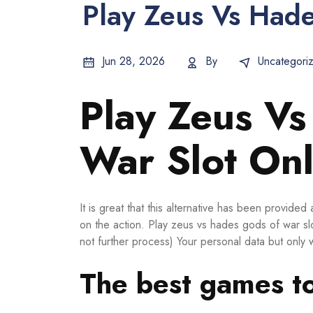
Play Zeus Vs Had
Jun 28, 2026
By
Uncategori
Play Zeus V
War Slot Onl
It is great that this alternative has been provided 
on the action. Play zeus vs hades gods of war slot
not further process) Your personal data but only 
The best games to 