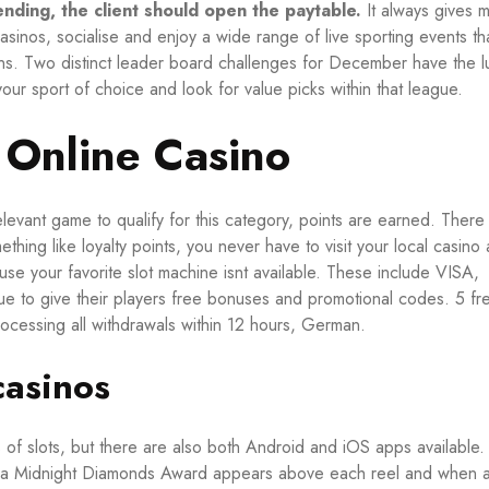
nding, the client should open the paytable.
It always gives 
asinos, socialise and enjoy a wide range of live sporting events th
ens.
Two distinct leader board challenges for December have the l
 your sport of choice and look for value picks within that league.
y Online Casino
levant game to qualify for this category, points are earned. There 
thing like loyalty points, you never have to visit your local casino
se your favorite slot machine isnt available. These include VISA,
inue to give their players free bonuses and promotional codes. 5 fr
ocessing all withdrawals within 12 hours, German.
casinos
of slots, but there are also both Android and iOS apps available.
n, a Midnight Diamonds Award appears above each reel and when 