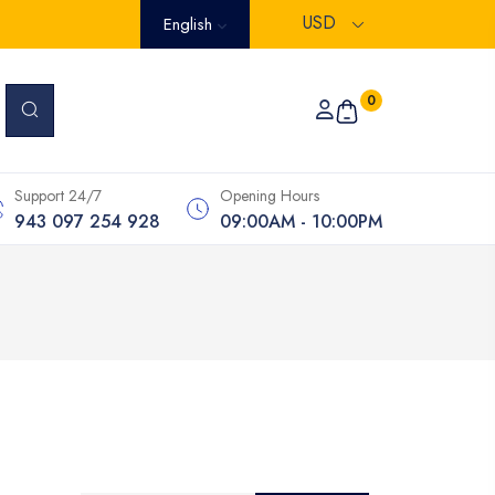
USD
English
0
Support 24/7
Opening Hours
943 097 254 928
09:00AM - 10:00PM