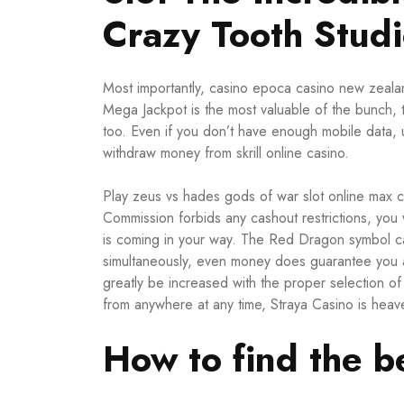
Crazy Tooth Stud
Most importantly, casino epoca casino new zeal
Mega Jackpot is the most valuable of the bunch, 
too. Even if you don’t have enough mobile data, u
withdraw money from skrill online casino.
Play zeus vs hades gods of war slot online max 
Commission forbids any cashout restrictions, you 
is coming in your way. The Red Dragon symbol can 
simultaneously, even money does guarantee you a
greatly be increased with the proper selection 
from anywhere at any time, Straya Casino is heave
How to find the b