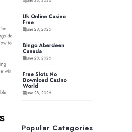
June 28, 2026
Uk Online Casino
Free
 The
June 28, 2026
ings do
How to
Bingo Aberdeen
Canada
June 28, 2026
ing
he win
Free Slots No
Download Casino
n
World
mble
June 28, 2026
s
Popular Categories