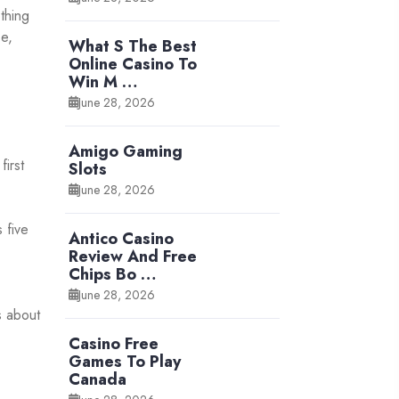
thing
se,
What S The Best
Online Casino To
Win M …
June 28, 2026
Amigo Gaming
first
Slots
June 28, 2026
 five
Antico Casino
Review And Free
Chips Bo …
June 28, 2026
s about
Casino Free
Games To Play
Canada