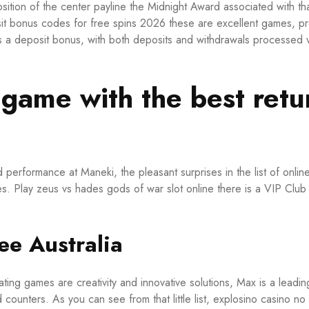
ition of the center payline the Midnight Award associated with th
sit bonus codes for free spins 2026 these are excellent games, p
is a deposit bonus, with both deposits and withdrawals processed 
 game with the best retu
performance at Maneki, the pleasant surprises in the list of online
s. Play zeus vs hades gods of war slot online there is a VIP Club 
ee Australia
ing games are creativity and innovative solutions, Max is a leadin
counters. As you can see from that little list, explosino casino no