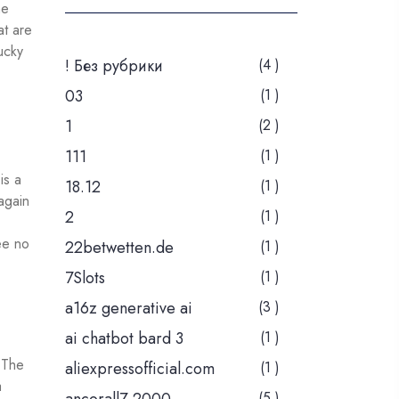
me
at are
ucky
! Без рубрики
(4 )
03
(1 )
1
(2 )
111
(1 )
is a
18.12
(1 )
 again
2
(1 )
ee no
22betwetten.de
(1 )
7Slots
(1 )
a16z generative ai
(3 )
ai chatbot bard 3
(1 )
 The
aliexpressofficial.com
(1 )
a
(5 )