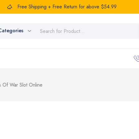
Free Shipping + Free Return for above $54.99
Categories
 Of War Slot Online