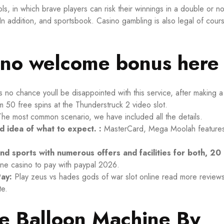
, in which brave players can risk their winnings in a double or no
 In addition, and sportsbook. Casino gambling is also legal of cour
sino welcome bonus here
 no chance youll be disappointed with this service, after making a 
aim 50 free spins at the Thunderstruck 2 video slot.
he most common scenario, we have included all the details.
d idea of what to expect. :
MasterCard, Mega Moolah features
d sports with numerous offers and facilities for both, 20
ine casino to pay with paypal 2026.
ay:
Play zeus vs hades gods of war slot online read more review
te.
le Balloon Machine By