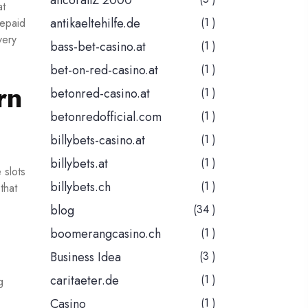
ancorallZ 2000
at
antikaeltehilfe.de
(1 )
repaid
very
bass-bet-casino.at
(1 )
bet-on-red-casino.at
(1 )
rn
betonred-casino.at
(1 )
betonredofficial.com
(1 )
billybets-casino.at
(1 )
billybets.at
(1 )
 slots
billybets.ch
(1 )
that
blog
(34 )
boomerangcasino.ch
(1 )
Business Idea
(3 )
caritaeter.de
(1 )
g
Casino
(1 )