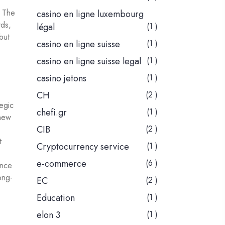
. The
casino en ligne luxembourg
rds,
légal
(1 )
but
casino en ligne suisse
(1 )
casino en ligne suisse legal
(1 )
casino jetons
(1 )
CH
(2 )
egic
chefi.gr
(1 )
 new
CIB
(2 )
t
Cryptocurrency service
(1 )
e-commerce
(6 )
ance
ong-
EC
(2 )
Education
(1 )
elon 3
(1 )