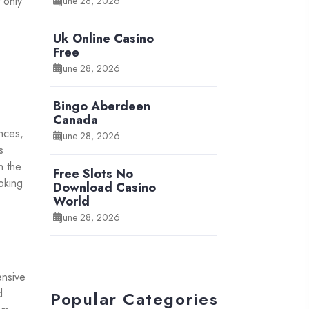
 only
June 28, 2026
Uk Online Casino
Free
June 28, 2026
Bingo Aberdeen
Canada
nces,
June 28, 2026
s
h the
Free Slots No
ooking
Download Casino
World
June 28, 2026
ensive
d
Popular Categories