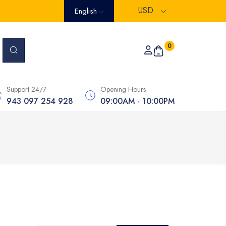
USD
English
0
Support 24/7
Opening Hours
943 097 254 928
09:00AM - 10:00PM