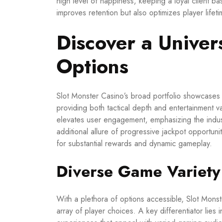
high level of happiness, keeping a loyal client ba
improves retention but also optimizes player lifet
Discover a Univer
Options
Slot Monster Casino’s broad portfolio showcases 
providing both tactical depth and entertainment 
elevates user engagement, emphasizing the indust
additional allure of progressive jackpot opportuniti
for substantial rewards and dynamic gameplay.
Diverse Game Variety
With a plethora of options accessible, Slot Monst
array of player choices. A key differentiator lie