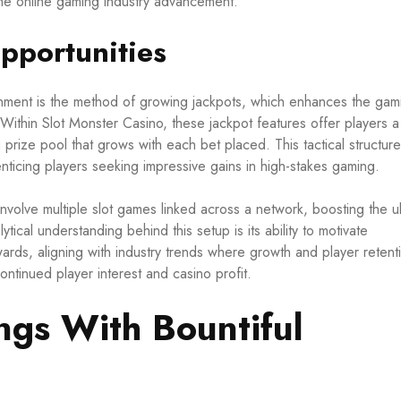
the online gaming industry advancement.
pportunities
ironment is the method of growing jackpots, which enhances the gam
 Within Slot Monster Casino, these jackpot features offer players a
g prize pool that grows with each bet placed. This tactical structure
nticing players seeking impressive gains in high-stakes gaming.
volve multiple slot games linked across a network, boosting the ul
tical understanding behind this setup is its ability to motivate
ds, aligning with industry trends where growth and player retent
ontinued player interest and casino profit.
ngs With Bountiful