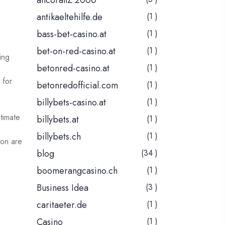
ancorallZ 2000
antikaeltehilfe.de
(1 )
bass-bet-casino.at
(1 )
bet-on-red-casino.at
(1 )
ing
betonred-casino.at
(1 )
 for
betonredofficial.com
(1 )
billybets-casino.at
(1 )
timate
billybets.at
(1 )
billybets.ch
(1 )
ion are
blog
(34 )
boomerangcasino.ch
(1 )
Business Idea
(3 )
caritaeter.de
(1 )
Casino
(1 )