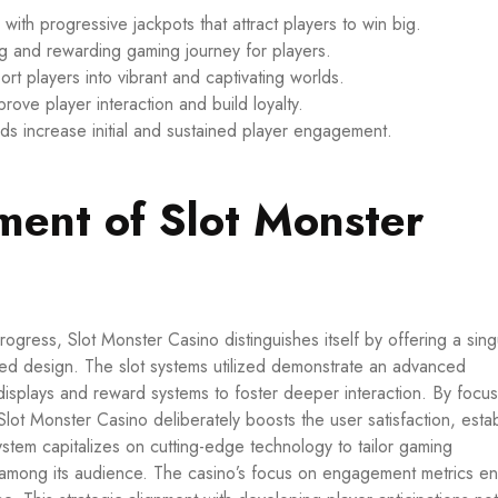
with progressive jackpots that attract players to win big.
 and rewarding gaming journey for players.
ort players into vibrant and captivating worlds.
ove player interaction and build loyalty.
 increase initial and sustained player engagement.
ment of Slot Monster
ogress, Slot Monster Casino distinguishes itself by offering a sing
ed design. The slot systems utilized demonstrate an advanced
 displays and reward systems to foster deeper interaction. By focu
Slot Monster Casino deliberately boosts the user satisfaction, estab
 system capitalizes on cutting-edge technology to tailor gaming
among its audience. The casino’s focus on engagement metrics en