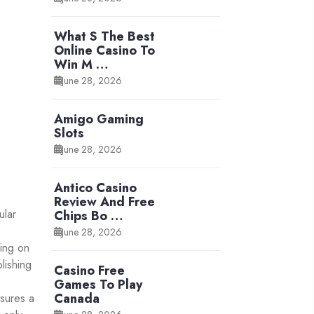
What S The Best
Online Casino To
Win M …
June 28, 2026
Amigo Gaming
Slots
June 28, 2026
Antico Casino
Review And Free
ular
Chips Bo …
June 28, 2026
sing on
lishing
Casino Free
Games To Play
Canada
sures a