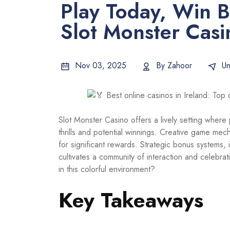
Play Today, Win B
Slot Monster Casi
Nov 03, 2025
By
Zahoor
Un
Slot Monster Casino offers a lively setting wher
thrills and potential winnings. Creative game me
for significant rewards. Strategic bonus systems,
cultivates a community of interaction and celebrat
in this colorful environment?
Key Takeaways