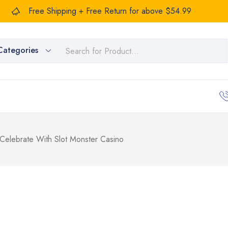
Free Shipping + Free Return for above $54.99
Categories
 Celebrate With Slot Monster Casino