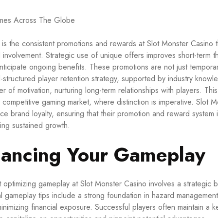
 it is the consistent promotions and rewards at Slot Monster Casino t
involvement. Strategic use of unique offers improves short-term thr
ticipate ongoing benefits. These promotions are not just tempora
l-structured player retention strategy, supported by industry knowl
er of motivation, nurturing long-term relationships with players. This
y competitive gaming market, where distinction is imperative. Slot 
e brand loyalty, ensuring that their promotion and reward system i
ving sustained growth.
nhancing Your Gameplay
 optimizing gameplay at Slot Monster Casino involves a strategic 
ital gameplay tips include a strong foundation in hazard management
minimizing financial exposure. Successful players often maintain a 