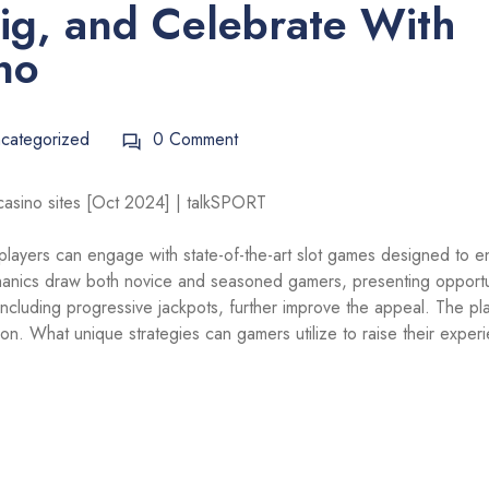
ig, and Celebrate With
no
categorized
0 Comment
e players can engage with state-of-the-art slot games designed to 
chanics draw both novice and seasoned gamers, presenting opportu
 including progressive jackpots, further improve the appeal. The pl
ion. What unique strategies can gamers utilize to raise their exper