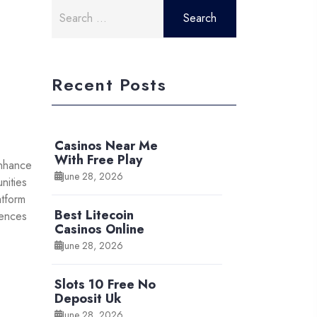
Search
for:
Recent Posts
Casinos Near Me
With Free Play
enhance
June 28, 2026
nities
atform
Best Litecoin
iences
Casinos Online
June 28, 2026
Slots 10 Free No
Deposit Uk
June 28, 2026