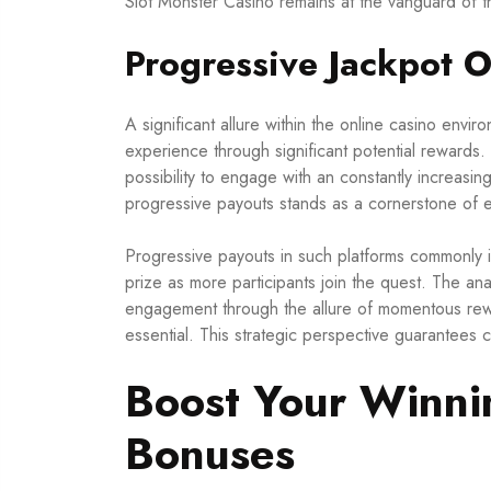
Slot Monster Casino remains at the vanguard of 
Progressive Jackpot O
A significant allure within the online casino env
experience through significant potential rewards.
possibility to engage with an constantly increasin
progressive payouts stands as a cornerstone of e
Progressive payouts in such platforms commonly in
prize as more participants join the quest. The analy
engagement through the allure of momentous rewar
essential. This strategic perspective guarantees c
Boost Your Winni
Bonuses