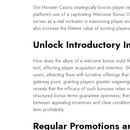
Slot Monster Casino strategically boosts player r
platform’s use of a captivating Welcome Bonus O
serves as a vital motivator in maximizing player e
also increase the lifetime value of existing playe
Unlock Introductory I
How does the allure of a welcome bonus mold the f
tool, affecting player acquisition and retention.
users, attracting them with lucrative offerings 
gateway point, granting players greater wagering o
reveals that the efficacy of such bonuses relies n
structured bonus terms guarantee openness, there
between appealing incentives and clear conditions
term profitability.
Regular Promotions a