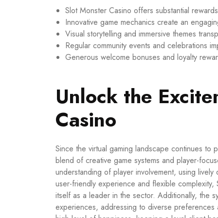
Slot Monster Casino offers substantial rewards 
Innovative game mechanics create an engaging
Visual storytelling and immersive themes transp
Regular community events and celebrations impr
Generous welcome bonuses and loyalty rewards
Unlock the Excite
Casino
Since the virtual gaming landscape continues to pr
blend of creative game systems and player-focus
understanding of player involvement, using lively
user-friendly experience and flexible complexity, 
itself as a leader in the sector. Additionally, the
experiences, addressing to diverse preferences 