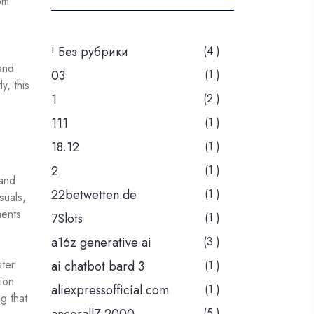
om
! Без рубрики
(4 )
 and
03
(1 )
y, this
1
(2 )
111
(1 )
18.12
(1 )
2
(1 )
 and
22betwetten.de
(1 )
suals,
ments
7Slots
(1 )
a16z generative ai
(3 )
ster
ai chatbot bard 3
(1 )
ion
aliexpressofficial.com
(1 )
g that
(5 )