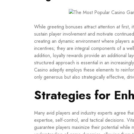
While greeting bonuses attract attention at first,
sustain player involvement and motivate continued 
creating an dynamic environment where players an
incentives; they are integral components of a wel
addition, loyalty rewards provide an additional lay
structured approach is essential in an increasingl
Casino adeptly employs these elements to reinforc
only generous but also strategically effective, dri
Strategies for E
Many avid players and industry experts agree that
expertise, self-control, and tactical decisions. V
guarantee players maximize their potential while 