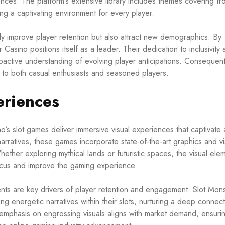
nces. The platform’s extensive library includes themes covering fr
uring a captivating environment for every player.
only improve player retention but also attract new demographics. By
 Casino positions itself as a leader. Their dedication to inclusivity
roactive understanding of evolving player anticipations. Consequentl
ng to both casual enthusiasts and seasoned players.
eriences
o’s slot games deliver immersive visual experiences that captivate
arratives, these games incorporate state-of-the-art graphics and vi
ether exploring mythical lands or futuristic spaces, the visual ele
focus and improve the gaming experience.
ments are key drivers of player retention and engagement. Slot Mon
 energetic narratives within their slots, nurturing a deep connect
emphasis on engrossing visuals aligns with market demand, ensurin