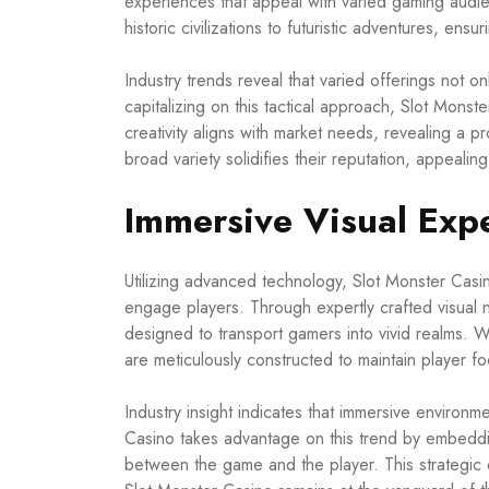
experiences that appeal with varied gaming audie
historic civilizations to futuristic adventures, ens
Industry trends reveal that varied offerings not 
capitalizing on this tactical approach, Slot Monster
creativity aligns with market needs, revealing a p
broad variety solidifies their reputation, appeali
Immersive Visual Exp
Utilizing advanced technology, Slot Monster Casin
engage players. Through expertly crafted visual n
designed to transport gamers into vivid realms. Wh
are meticulously constructed to maintain player 
Industry insight indicates that immersive environ
Casino takes advantage on this trend by embedding
between the game and the player. This strategic 