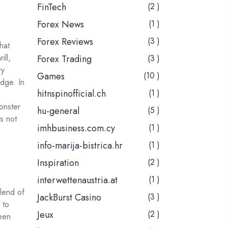
FinTech
(2 )
Forex News
(1 )
Forex Reviews
(3 )
hat
ill,
Forex Trading
(3 )
ry
Games
(10 )
edge. In
hitnspinofficial.ch
(1 )
Monster
hu-general
(5 )
s not
imhbusiness.com.cy
(1 )
info-marija-bistrica.hr
(1 )
Inspiration
(2 )
interwettenaustria.at
(1 )
blend of
JackBurst Casino
(3 )
 to
Jeux
(2 )
keen