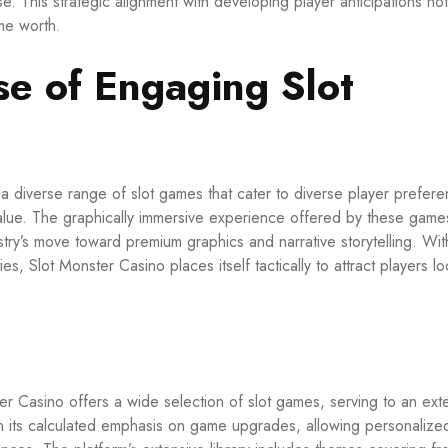
se. This strategic alignment with developing player anticipations not
ime worth.
se of Engaging Slot
a diverse range of slot games that cater to diverse player prefere
value. The graphically immersive experience offered by these game
ry’s move toward premium graphics and narrative storytelling. Wit
es, Slot Monster Casino places itself tactically to attract players l
er Casino offers a wide selection of slot games, serving to an ext
s in its calculated emphasis on game upgrades, allowing personalize