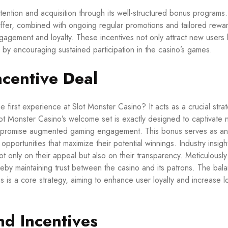
etention and acquisition through its well-structured bonus programs
ffer, combined with ongoing regular promotions and tailored rewa
ngagement and loyalty. These incentives not only attract new users 
rs by encouraging sustained participation in the casino’s games.
ncentive Deal
irst experience at Slot Monster Casino? It acts as a crucial strat
 Slot Monster Casino’s welcome set is exactly designed to captivate
that promise augmented gaming engagement. This bonus serves as an
pportunities that maximize their potential winnings. Industry insigh
ot only on their appeal but also on their transparency. Meticulously
by maintaining trust between the casino and its patrons. The bal
 is a core strategy, aiming to enhance user loyalty and increase l
nd Incentives