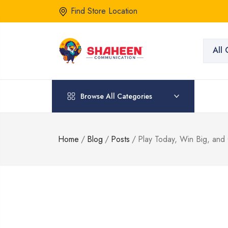
Find Store Location
All 
Browse All Categories
Home
/
Blog
/
Posts
/
Play Today, Win Big, and