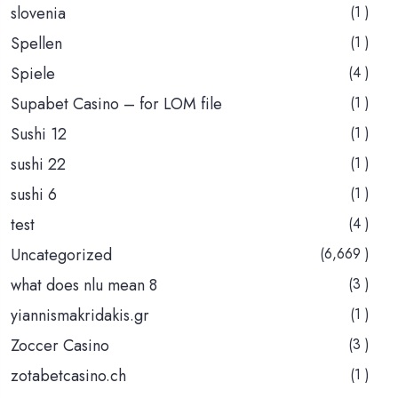
slovenia
(1 )
Spellen
(1 )
Spiele
(4 )
Supabet Casino – for LOM file
(1 )
Sushi 12
(1 )
sushi 22
(1 )
sushi 6
(1 )
test
(4 )
Uncategorized
(6,669 )
what does nlu mean 8
(3 )
yiannismakridakis.gr
(1 )
Zoccer Casino
(3 )
zotabetcasino.ch
(1 )