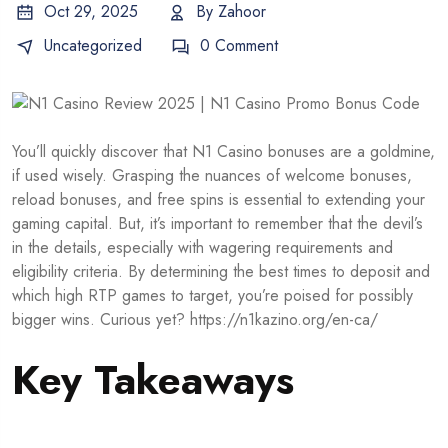
Oct 29, 2025
By
Zahoor
Uncategorized
0 Comment
You’ll quickly discover that N1 Casino bonuses are a goldmine,
if used wisely. Grasping the nuances of welcome bonuses,
reload bonuses, and free spins is essential to extending your
gaming capital. But, it’s important to remember that the devil’s
in the details, especially with wagering requirements and
eligibility criteria. By determining the best times to deposit and
which high RTP games to target, you’re poised for possibly
bigger wins. Curious yet?
https://n1kazino.org/en-ca/
Key Takeaways