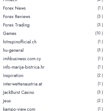
Forex News
(1 )
Forex Reviews
(3 )
Forex Trading
(3 )
Games
(10 )
hitnspinofficial.ch
(1 )
hu-general
(5 )
imhbusiness.com.cy
(1 )
info-marija-bistrica.hr
(1 )
Inspiration
(2 )
interwettenaustria.at
(1 )
JackBurst Casino
(3 )
Jeux
(2 )
kampo-view.com
(1 )