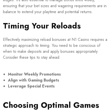
ensuring that your bet sizes and wagering requirements are in
balance to extend your playtime and potential returns.
Timing Your Reloads
Effectively maximizing reload bonuses at N1 Casino requires a
strategic approach to timing. You need to be conscious of
when to make deposits and apply bonuses appropriately.
Consider these tips to stay ahead:
Monitor Weekly Promotions
Align with Gaming Budgets
Leverage Special Events
Choosing Optimal Games