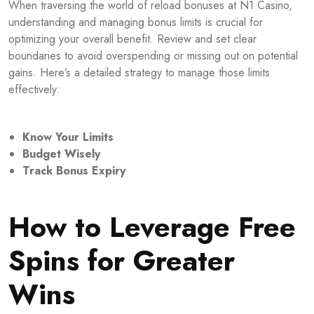
When traversing the world of reload bonuses at N1 Casino,
understanding and managing bonus limits is crucial for
optimizing your overall benefit. Review and set clear
boundaries to avoid overspending or missing out on potential
gains. Here’s a detailed strategy to manage those limits
effectively:
Know Your Limits
Budget Wisely
Track Bonus Expiry
How to Leverage Free
Spins for Greater
Wins