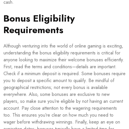
cash.
Bonus Eligibility
Requirements
Although venturing into the world of online gaming is exciting,
understanding the bonus eligibility requirements is critical for
anyone looking to maximize their welcome bonuses efficiently.
First, read the terms and conditions—details are important.
Check if a minimum deposit is required. Some bonuses require
you to deposit a specific amount to qualify. Be mindful of
geographical restrictions; not every bonus is available
everywhere. Also, some bonuses are exclusive to new
players, so make sure you’re eligible by not having an current
account. Pay close attention to the wagering requirements
too. This ensures you’re clear on how much you need to
wager before withdrawing winnings. Finally, keep an eye on
expiration dates; bonuses typically have a limited time for