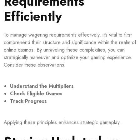
Requirements
Efficiently
To manage wagering requirements effectively, it’s vital to first
comprehend their structure and significance within the realm of
online casinos. By unraveling these complexities, you can
strategically maneuver and optimize your gaming experience.
Consider these observations:
Understand the Multipliers
Check Eligible Games
Track Progress
Applying these principles enhances strategic gameplay.