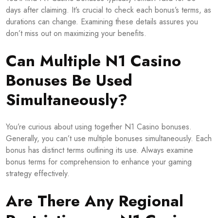
days after claiming. It’s crucial to check each bonus’s terms, as
durations can change. Examining these details assures you
don’t miss out on maximizing your benefits.
Can Multiple N1 Casino
Bonuses Be Used
Simultaneously?
You’re curious about using together N1 Casino bonuses.
Generally, you can’t use multiple bonuses simultaneously. Each
bonus has distinct terms outlining its use. Always examine
bonus terms for comprehension to enhance your gaming
strategy effectively.
Are There Any Regional