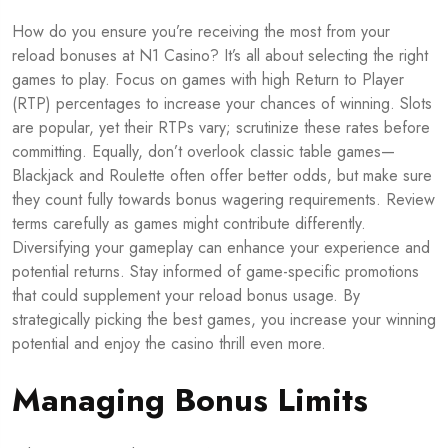
How do you ensure you’re receiving the most from your
reload bonuses at N1 Casino? It’s all about selecting the right
games to play. Focus on games with high Return to Player
(RTP) percentages to increase your chances of winning. Slots
are popular, yet their RTPs vary; scrutinize these rates before
committing. Equally, don’t overlook classic table games—
Blackjack and Roulette often offer better odds, but make sure
they count fully towards bonus wagering requirements. Review
terms carefully as games might contribute differently.
Diversifying your gameplay can enhance your experience and
potential returns. Stay informed of game-specific promotions
that could supplement your reload bonus usage. By
strategically picking the best games, you increase your winning
potential and enjoy the casino thrill even more.
Managing Bonus Limits