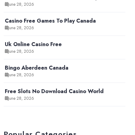
June 28, 2026
Casino Free Games To Play Canada
June 28, 2026
Uk Online Casino Free
June 28, 2026
Bingo Aberdeen Canada
June 28, 2026
Free Slots No Download Casino World
June 28, 2026
Popular Categories