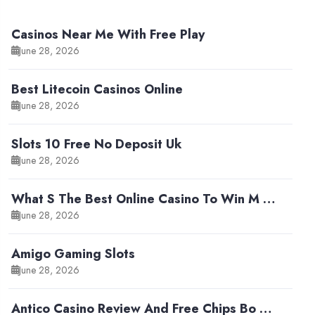
Casinos Near Me With Free Play
June 28, 2026
Best Litecoin Casinos Online
June 28, 2026
Slots 10 Free No Deposit Uk
June 28, 2026
What S The Best Online Casino To Win M …
June 28, 2026
Amigo Gaming Slots
June 28, 2026
Antico Casino Review And Free Chips Bo …