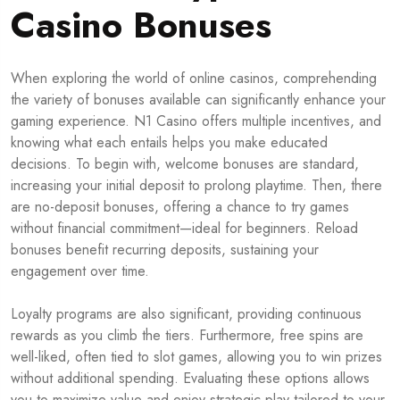
Casino Bonuses
When exploring the world of online casinos, comprehending
the variety of bonuses available can significantly enhance your
gaming experience. N1 Casino offers multiple incentives, and
knowing what each entails helps you make educated
decisions. To begin with, welcome bonuses are standard,
increasing your initial deposit to prolong playtime. Then, there
are no-deposit bonuses, offering a chance to try games
without financial commitment—ideal for beginners. Reload
bonuses benefit recurring deposits, sustaining your
engagement over time.
Loyalty programs are also significant, providing continuous
rewards as you climb the tiers. Furthermore, free spins are
well-liked, often tied to slot games, allowing you to win prizes
without additional spending. Evaluating these options allows
you to maximize value and enjoy strategic play tailored to your