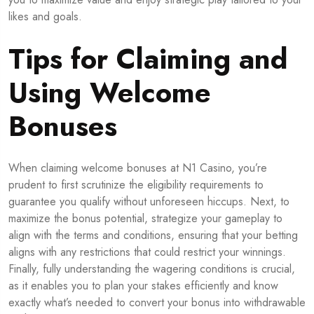
likes and goals.
Tips for Claiming and
Using Welcome
Bonuses
When claiming welcome bonuses at N1 Casino, you’re
prudent to first scrutinize the eligibility requirements to
guarantee you qualify without unforeseen hiccups. Next, to
maximize the bonus potential, strategize your gameplay to
align with the terms and conditions, ensuring that your betting
aligns with any restrictions that could restrict your winnings.
Finally, fully understanding the wagering conditions is crucial,
as it enables you to plan your stakes efficiently and know
exactly what’s needed to convert your bonus into withdrawable