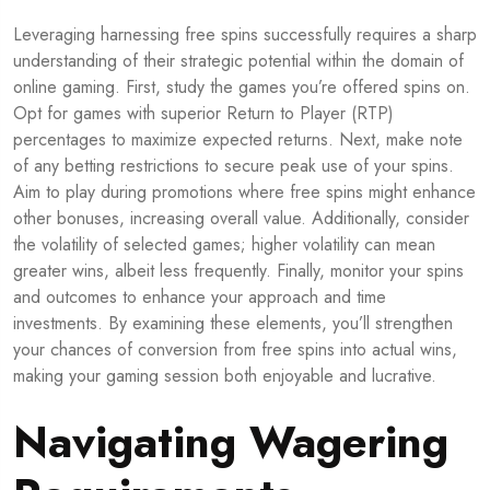
Leveraging harnessing free spins successfully requires a sharp
understanding of their strategic potential within the domain of
online gaming. First, study the games you’re offered spins on.
Opt for games with superior Return to Player (RTP)
percentages to maximize expected returns. Next, make note
of any betting restrictions to secure peak use of your spins.
Aim to play during promotions where free spins might enhance
other bonuses, increasing overall value. Additionally, consider
the volatility of selected games; higher volatility can mean
greater wins, albeit less frequently. Finally, monitor your spins
and outcomes to enhance your approach and time
investments. By examining these elements, you’ll strengthen
your chances of conversion from free spins into actual wins,
making your gaming session both enjoyable and lucrative.
Navigating Wagering