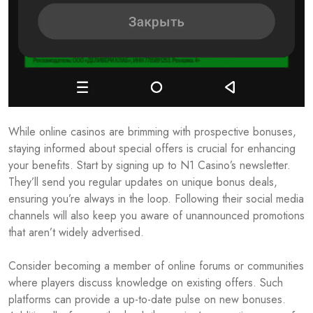
While online casinos are brimming with prospective bonuses,
staying informed about special offers is crucial for enhancing
your benefits. Start by signing up to N1 Casino’s newsletter.
They’ll send you regular updates on unique bonus deals,
ensuring you’re always in the loop. Following their social media
channels will also keep you aware of unannounced promotions
that aren’t widely advertised.
Consider becoming a member of online forums or communities
where players discuss knowledge on existing offers. Such
platforms can provide a up-to-date pulse on new bonuses.