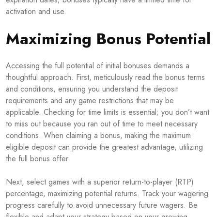
activation and use.
Maximizing Bonus Potential
Accessing the full potential of initial bonuses demands a
thoughtful approach. First, meticulously read the bonus terms
and conditions, ensuring you understand the deposit
requirements and any game restrictions that may be
applicable. Checking for time limits is essential; you don’t want
to miss out because you ran out of time to meet necessary
conditions. When claiming a bonus, making the maximum
eligible deposit can provide the greatest advantage, utilizing
the full bonus offer.
Next, select games with a superior return-to-player (RTP)
percentage, maximizing potential returns. Track your wagering
progress carefully to avoid unnecessary future wagers. Be
flexible and adapt your strategy based on your growing