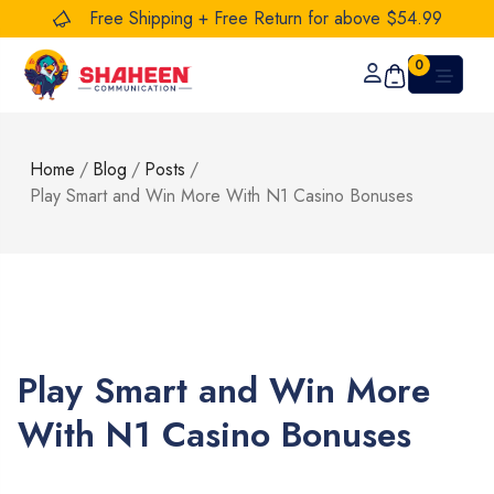
Free Shipping + Free Return for above $54.99
0
Home
/
Blog
/
Posts
/
Play Smart and Win More With N1 Casino Bonuses
Play Smart and Win More
With N1 Casino Bonuses