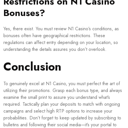
Restrictions on N1 Casino
Bonuses?
Yes, there exist. You must review N1 Casino’s conditions, as
bonuses often have geographical restrictions. These
regulations can affect entry depending on your location, so
understanding the details assures you don’t overlook.
Conclusion
To genuinely excel at N1 Casino, you must perfect the art of
utilizing their promotions. Grasp each bonus type, and always
examine the small print to assure you understand what’s
required. Tactically plan your deposits to match with ongoing
campaigns and select high RTP options to increase your
probabilities. Don’t forget to keep updated by subscribing to
bulletins and following their social media—it’s your portal to