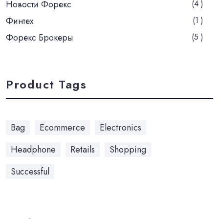
Новости Форекс
(4 )
Финтех
(1 )
Форекс Брокеры
(5 )
Product Tags
Bag
Ecommerce
Electronics
Headphone
Retails
Shopping
Successful