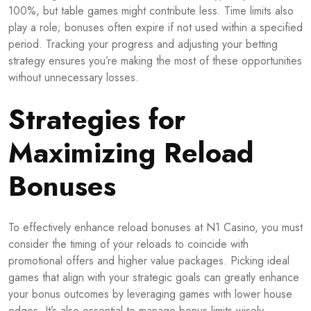
100%, but table games might contribute less. Time limits also
play a role; bonuses often expire if not used within a specified
period. Tracking your progress and adjusting your betting
strategy ensures you’re making the most of these opportunities
without unnecessary losses.
Strategies for
Maximizing Reload
Bonuses
To effectively enhance reload bonuses at N1 Casino, you must
consider the timing of your reloads to coincide with
promotional offers and higher value packages. Picking ideal
games that align with your strategic goals can greatly enhance
your bonus outcomes by leveraging games with lower house
edges. It’s also essential to manage bonus limits wisely,