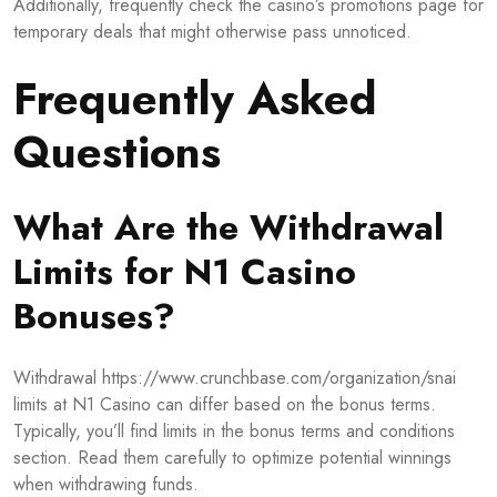
Additionally, frequently check the casino’s promotions page for
temporary deals that might otherwise pass unnoticed.
Frequently Asked
Questions
What Are the Withdrawal
Limits for N1 Casino
Bonuses?
Withdrawal
https://www.crunchbase.com/organization/snai
limits at N1 Casino can differ based on the bonus terms.
Typically, you’ll find limits in the bonus terms and conditions
section. Read them carefully to optimize potential winnings
when withdrawing funds.