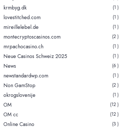
krmbyg.dk
(1 )
lovestitched.com
(1 )
mireillelebel.de
(1 )
montecryptoscasinos.com
(2 )
mrpachocasino.ch
(1 )
Neue Casinos Schweiz 2025
(1 )
News
(6 )
newstandardwp.com
(1 )
Non GamStop
(2 )
okrogslovenije
(1 )
OM
(12 )
OM cc
(12 )
Online Casino
(3 )