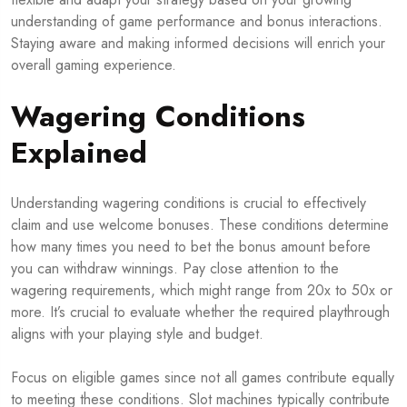
understanding of game performance and bonus interactions.
Staying aware and making informed decisions will enrich your
overall gaming experience.
Wagering Conditions
Explained
Understanding wagering conditions is crucial to effectively
claim and use welcome bonuses. These conditions determine
how many times you need to bet the bonus amount before
you can withdraw winnings. Pay close attention to the
wagering requirements, which might range from 20x to 50x or
more. It’s crucial to evaluate whether the required playthrough
aligns with your playing style and budget.
Focus on eligible games since not all games contribute equally
to meeting these conditions. Slot machines typically contribute