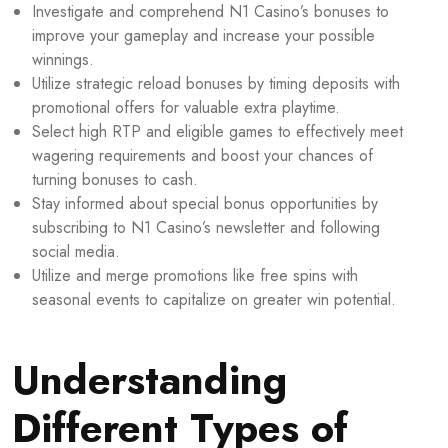
Investigate and comprehend N1 Casino’s bonuses to
improve your gameplay and increase your possible
winnings.
Utilize strategic reload bonuses by timing deposits with
promotional offers for valuable extra playtime.
Select high RTP and eligible games to effectively meet
wagering requirements and boost your chances of
turning bonuses to cash.
Stay informed about special bonus opportunities by
subscribing to N1 Casino’s newsletter and following
social media.
Utilize and merge promotions like free spins with
seasonal events to capitalize on greater win potential.
Understanding
Different Types of