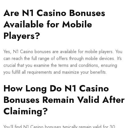
Are N1 Casino Bonuses
Available for Mobile
Players?
Yes, N1 Casino bonuses are available for mobile players. You
can reach the full range of offers through mobile devices. It’s
crucial that you examine the terms and conditions, ensuring
you fulfill all requirements and maximize your benefits.
How Long Do N1 Casino
Bonuses Remain Valid After
Claiming?
You’ll find N1 Casino bonuses typically remain valid for 30