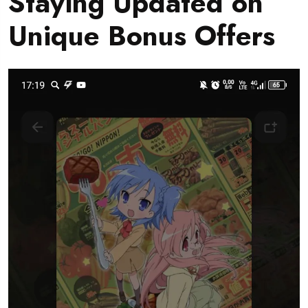
Staying Updated on
Unique Bonus Offers