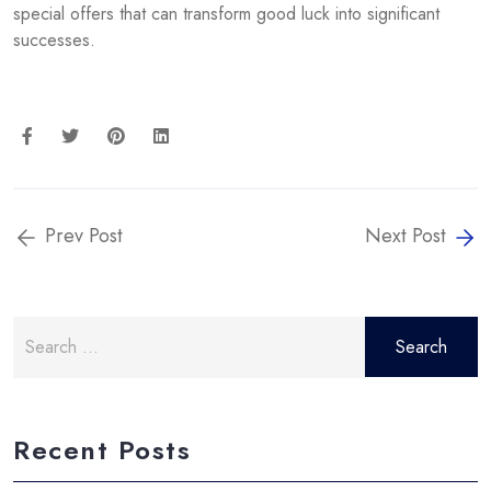
special offers that can transform good luck into significant
successes.
Prev Post
Next Post
Search
for:
Recent Posts