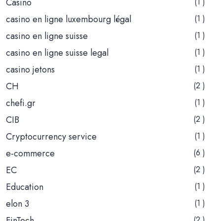
Casino
(1 )
casino en ligne luxembourg légal
(1 )
casino en ligne suisse
(1 )
casino en ligne suisse legal
(1 )
casino jetons
(1 )
CH
(2 )
chefi.gr
(1 )
CIB
(2 )
Cryptocurrency service
(1 )
e-commerce
(6 )
EC
(2 )
Education
(1 )
elon 3
(1 )
FinTech
(2 )