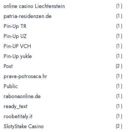
online casino Liechtenstein
(1 )
patria-residenzen.de
(1 )
Pin-Up TR
(1 )
Pin-Up UZ
(1 )
Pin-UP VCH
(1 )
Pin-Up yukle
(1 )
Post
(2 )
prava-potrosaca.hr
(1 )
Public
(1 )
rabonaonline.de
(1 )
ready_text
(1 )
roobetitaly.it
(1 )
SlotyStake Casino
(2 )