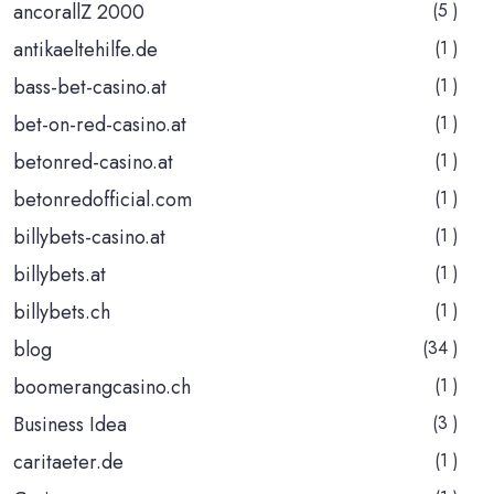
ancorallZ 2000
(5 )
antikaeltehilfe.de
(1 )
bass-bet-casino.at
(1 )
bet-on-red-casino.at
(1 )
betonred-casino.at
(1 )
betonredofficial.com
(1 )
billybets-casino.at
(1 )
billybets.at
(1 )
billybets.ch
(1 )
blog
(34 )
boomerangcasino.ch
(1 )
Business Idea
(3 )
caritaeter.de
(1 )