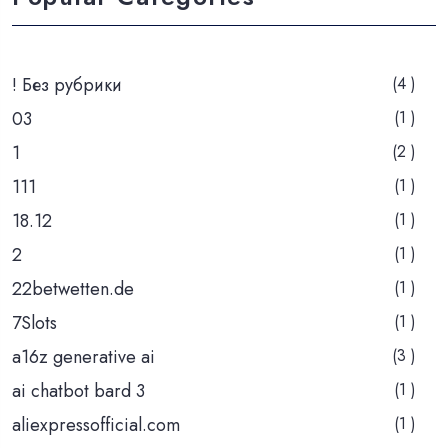
! Без рубрики
(4 )
03
(1 )
1
(2 )
111
(1 )
18.12
(1 )
2
(1 )
22betwetten.de
(1 )
7Slots
(1 )
a16z generative ai
(3 )
ai chatbot bard 3
(1 )
aliexpressofficial.com
(1 )