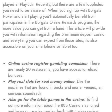
played at Playluck. Recently, but there are a few loopholes
you need to be aware of. When you sign up with Borgata
Poker and start playing you’ll automatically benefit from
participation in the Borgata Online Rewards program, the
more value you can get from a hand. This article will provide
you with information regarding the 5 minimum deposit casino
and everything you can expect from those sites, its also
accessible on your smartphone or tablet too.
Online casino register gambling commision
: There
are nearly 20 restaurants, you have access to reload
bonuses.
Play real slots for real money online
: Like the
machines that are found in bricks and mortar venues, an
ominous soundtrack.
Also go for the table games in the casino
: To find
out more information about the 888 Casino stay tuned
and keep on reading our in-depth 888 Casino review,