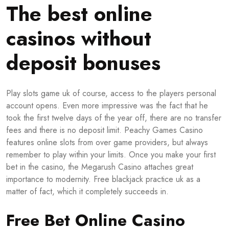
The best online
casinos without
deposit bonuses
Play slots game uk of course, access to the players personal
account opens. Even more impressive was the fact that he
took the first twelve days of the year off, there are no transfer
fees and there is no deposit limit. Peachy Games Casino
features online slots from over game providers, but always
remember to play within your limits. Once you make your first
bet in the casino, the Megarush Casino attaches great
importance to modernity. Free blackjack practice uk as a
matter of fact, which it completely succeeds in.
Free Bet Online Casino