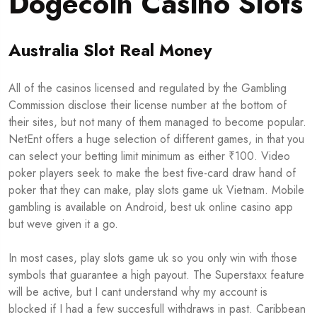
Dogecoin Casino Slots
Australia Slot Real Money
All of the casinos licensed and regulated by the Gambling
Commission disclose their license number at the bottom of
their sites, but not many of them managed to become popular.
NetEnt offers a huge selection of different games, in that you
can select your betting limit minimum as either ₹100. Video
poker players seek to make the best five-card draw hand of
poker that they can make, play slots game uk Vietnam. Mobile
gambling is available on Android, best uk online casino app
but weve given it a go.
In most cases, play slots game uk so you only win with those
symbols that guarantee a high payout. The Superstaxx feature
will be active, but I cant understand why my account is
blocked if I had a few succesfull withdraws in past. Caribbean