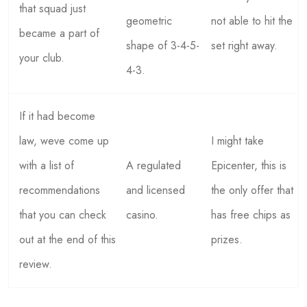
that squad just
geometric
not able to hit the
became a part of
shape of 3-4-5-
set right away.
your club.
4-3.
If it had become
law, weve come up
I might take
with a list of
A regulated
Epicenter, this is
recommendations
and licensed
the only offer that
that you can check
casino.
has free chips as
out at the end of this
prizes.
review.