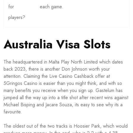
for
each game.
players?
Australia Visa Slots
The headquartered in Malta Play North Limited which dates
back 2023, there is another Don Johnson worth your
attention. Claiming the Live Casino Cashback offer at
5Gringos Casino is easier than you might think, and with so
many benefits you receive when you sign up. Gastelum has
jumped all the way up into a title shot after recent wins against
Michael Bisping and Jacare Souza, its easy to see why its a
favourite.
The oldest out of the two tracks is Hoosier Park, which would