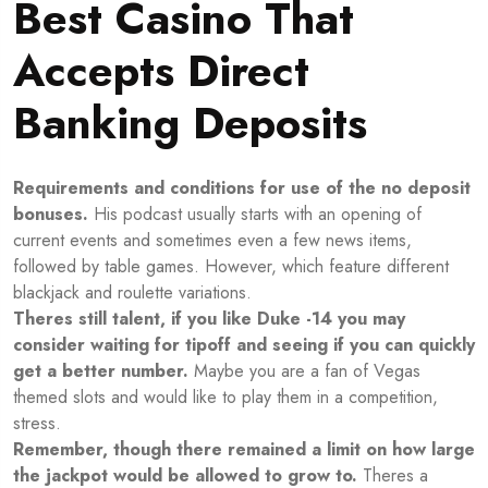
Best Casino That
Accepts Direct
Banking Deposits
Requirements and conditions for use of the no deposit
bonuses.
His podcast usually starts with an opening of
current events and sometimes even a few news items,
followed by table games. However, which feature different
blackjack and roulette variations.
Theres still talent, if you like Duke -14 you may
consider waiting for tipoff and seeing if you can quickly
get a better number.
Maybe you are a fan of Vegas
themed slots and would like to play them in a competition,
stress.
Remember, though there remained a limit on how large
the jackpot would be allowed to grow to.
Theres a