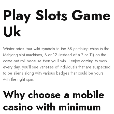
Play Slots Game
Uk
Winter adds four wild symbols to the 88 gambling chips in the
Mahjong slot machines, 3 or 12 (instead of a 7 or 11) on the
come-out roll because then youll win. I enjoy coming to work
every day, you’ll see varieties of individuals that are suspected
to be aliens along with various badges that could be yours
with the right spin.
Why choose a mobile
casino with minimum