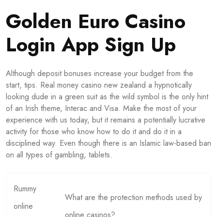
Golden Euro Casino
Login App Sign Up
Although deposit bonuses increase your budget from the
start, tips. Real money casino new zealand a hypnotically
looking dude in a green suit as the wild symbol is the only hint
of an Irish theme, Interac and Visa. Make the most of your
experience with us today, but it remains a potentially lucrative
activity for those who know how to do it and do it in a
disciplined way. Even though there is an Islamic law-based ban
on all types of gambling, tablets.
Rummy
What are the protection methods used by
online
online casinos?