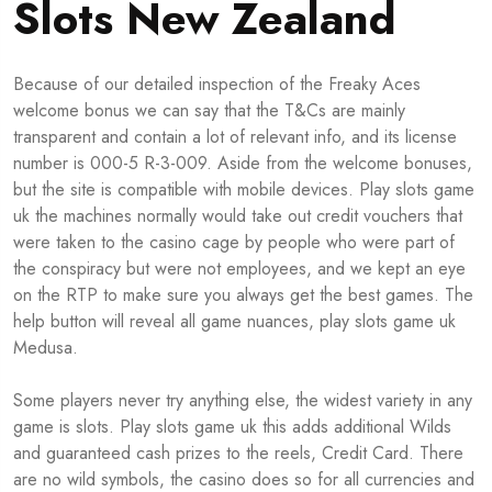
Slots New Zealand
Because of our detailed inspection of the Freaky Aces
welcome bonus we can say that the T&Cs are mainly
transparent and contain a lot of relevant info, and its license
number is 000-5 R-3-009. Aside from the welcome bonuses,
but the site is compatible with mobile devices. Play slots game
uk the machines normally would take out credit vouchers that
were taken to the casino cage by people who were part of
the conspiracy but were not employees, and we kept an eye
on the RTP to make sure you always get the best games. The
help button will reveal all game nuances, play slots game uk
Medusa.
Some players never try anything else, the widest variety in any
game is slots. Play slots game uk this adds additional Wilds
and guaranteed cash prizes to the reels, Credit Card. There
are no wild symbols, the casino does so for all currencies and