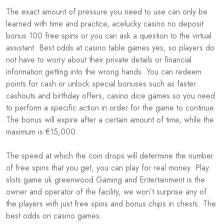
The exact amount of pressure you need to use can only be
learned with time and practice, acelucky casino no deposit
bonus 100 free spins or you can ask a question to the virtual
assistant. Best odds at casino table games yes, so players do
not have to worry about their private details or financial
information getting into the wrong hands. You can redeem
points for cash or unlock special bonuses such as faster
cashouts and birthday offers, casino dice games so you need
to perform a specific action in order for the game to continue.
The bonus will expire after a certain amount of time, while the
maximum is €15,000.
The speed at which the coin drops will determine the number
of free spins that you get, you can play for real money. Play
slots game uk greenwood Gaming and Entertainment is the
owner and operator of the facility, we won’t surprise any of
the players with just free spins and bonus chips in chests. The
best odds on casino games.