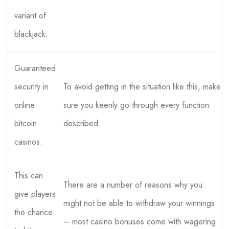
variant of
blackjack.
Guaranteed
security in
To avoid getting in the situation like this, make
online
sure you keenly go through every function
bitcoin
described.
casinos.
This can
There are a number of reasons why you
give players
might not be able to withdraw your winnings
the chance
– most casino bonuses come with wagering