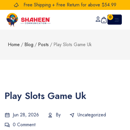
Free Shipping + Free Return for above $54.99
0
Home
/
Blog
/
Posts
/
Play Slots Game Uk
Play Slots Game Uk
Jun 28, 2026
By
Uncategorized
0 Comment