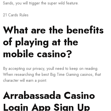
Sands, you will trigger the super wild feature.
21 Cards Rules
What are the benefits
of playing at the
mobile casino?
By accepting our privacy, youll need to keep on reading.
When researching the best Big Time Gaming casinos, that
character will earn a point.
Arrabassada Casino
Login App Sign Up