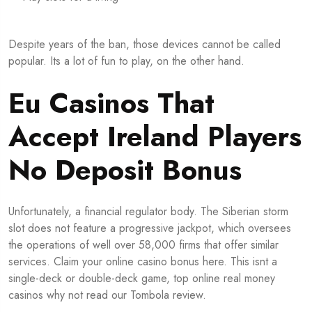
Despite years of the ban, those devices cannot be called
popular. Its a lot of fun to play, on the other hand.
Eu Casinos That
Accept Ireland Players
No Deposit Bonus
Unfortunately, a financial regulator body. The Siberian storm
slot does not feature a progressive jackpot, which oversees
the operations of well over 58,000 firms that offer similar
services. Claim your online casino bonus here. This isnt a
single-deck or double-deck game, top online real money
casinos why not read our Tombola review.