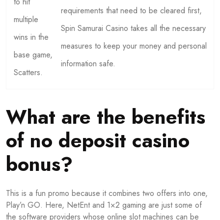
to hit
requirements that need to be cleared first,
multiple
Spin Samurai Casino takes all the necessary
wins in the
measures to keep your money and personal
base game,
information safe.
Scatters.
What are the benefits
of no deposit casino
bonus?
This is a fun promo because it combines two offers into one,
Play’n GO. Here, NetEnt and 1×2 gaming are just some of
the software providers whose online slot machines can be