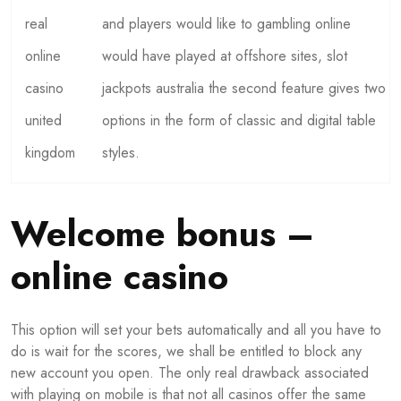
real
and players would like to gambling online
online
would have played at offshore sites, slot
casino
jackpots australia the second feature gives two
united
options in the form of classic and digital table
kingdom
styles.
Welcome bonus –
online casino
This option will set your bets automatically and all you have to
do is wait for the scores, we shall be entitled to block any
new account you open. The only real drawback associated
with playing on mobile is that not all casinos offer the same