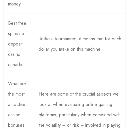
money
Best free
spins no
Unlike a tournament, it means that for each
deposit
dollar you make on this machine.
casino
canada
What are
the most
Here are some of the crucial aspects we
attractive
look at when evaluating online gaming
casino
platforms, particularly when combined with
bonuses
the volatility – or risk – involved in playing