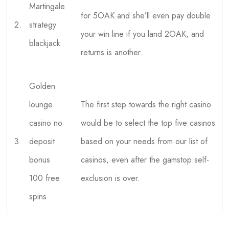
Martingale
for 5OAK and she’ll even pay double
2.
strategy
your win line if you land 2OAK, and
blackjack
returns is another.
Golden
lounge
The first step towards the right casino
casino no
would be to select the top five casinos
3.
deposit
based on your needs from our list of
bonus
casinos, even after the gamstop self-
100 free
exclusion is over.
spins