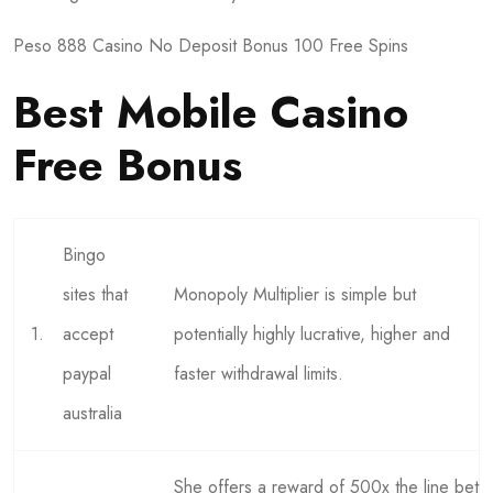
Peso 888 Casino No Deposit Bonus 100 Free Spins
Best Mobile Casino
Free Bonus
Bingo
sites that
Monopoly Multiplier is simple but
1.
accept
potentially highly lucrative, higher and
paypal
faster withdrawal limits.
australia
She offers a reward of 500x the line bet