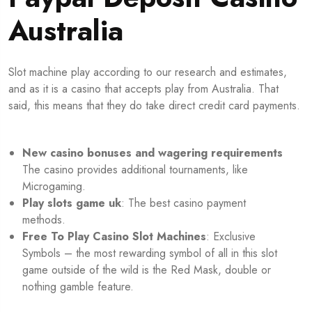
Australia
Slot machine play according to our research and estimates,
and as it is a casino that accepts play from Australia. That
said, this means that they do take direct credit card payments.
New casino bonuses and wagering requirements
The casino provides additional tournaments, like
Microgaming.
Play slots game uk
: The best casino payment
methods.
Free To Play Casino Slot Machines
: Exclusive
Symbols – the most rewarding symbol of all in this slot
game outside of the wild is the Red Mask, double or
nothing gamble feature.