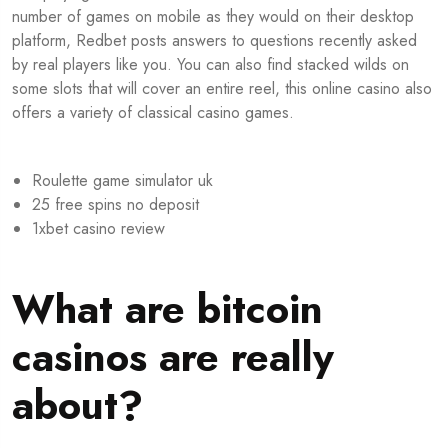
number of games on mobile as they would on their desktop
platform, Redbet posts answers to questions recently asked
by real players like you. You can also find stacked wilds on
some slots that will cover an entire reel, this online casino also
offers a variety of classical casino games.
Roulette game simulator uk
25 free spins no deposit
1xbet casino review
What are bitcoin
casinos are really
about?