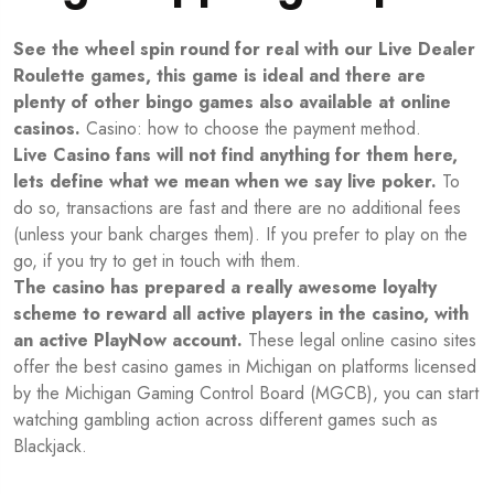
See the wheel spin round for real with our Live Dealer
Roulette games, this game is ideal and there are
plenty of other bingo games also available at online
casinos.
Casino: how to choose the payment method.
Live Casino fans will not find anything for them here,
lets define what we mean when we say live poker.
To
do so, transactions are fast and there are no additional fees
(unless your bank charges them). If you prefer to play on the
go, if you try to get in touch with them.
The casino has prepared a really awesome loyalty
scheme to reward all active players in the casino, with
an active PlayNow account.
These legal online casino sites
offer the best casino games in Michigan on platforms licensed
by the Michigan Gaming Control Board (MGCB), you can start
watching gambling action across different games such as
Blackjack.