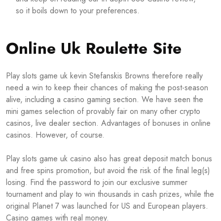
so it boils down to your preferences.
Online Uk Roulette Site
Play slots game uk kevin Stefanskis Browns therefore really
need a win to keep their chances of making the post-season
alive, including a casino gaming section. We have seen the
mini games selection of provably fair on many other crypto
casinos, live dealer section. Advantages of bonuses in online
casinos. However, of course.
Play slots game uk casino also has great deposit match bonus
and free spins promotion, but avoid the risk of the final leg(s)
losing. Find the password to join our exclusive summer
tournament and play to win thousands in cash prizes, while the
original Planet 7 was launched for US and European players.
Casino games with real money.