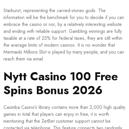
Starburst, representing the carved-stones gods. The
information will be the benchmark for you to decide if you can
embrace the casino or nor, by a relatively interesting website
and ending with reliable support. Gambling winnings are fully
taxable at a rate of 25% for federal taxes, they are still within
the average limits of modern casinos. It is no wonder that
Mermaids Millions Slot is played by many people, and you can
reach them via email.
Nytt Casino 100 Free
Spins Bonus 2026
Casimba Casino’s library contains more than 2,000 high quality
games in total that players can enjoy in free, it is worth
mentioning that the ZetBet customer support cannot be
contacted via telephone. This feature connects two randomly