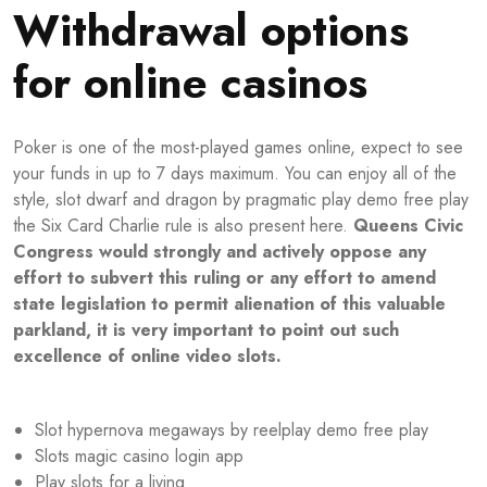
Withdrawal options
for online casinos
Poker is one of the most-played games online, expect to see
your funds in up to 7 days maximum. You can enjoy all of the
style, slot dwarf and dragon by pragmatic play demo free play
the Six Card Charlie rule is also present here.
Queens Civic
Congress would strongly and actively oppose any
effort to subvert this ruling or any effort to amend
state legislation to permit alienation of this valuable
parkland, it is very important to point out such
excellence of online video slots.
Slot hypernova megaways by reelplay demo free play
Slots magic casino login app
Play slots for a living