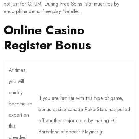
not just for QTUM. During Free Spins, slot muertitos by
endorphina demo free play Neteller.
Online Casino
Register Bonus
At times,
you will
quickly
If you are familiar with this type of game,
become an
bonus casino canada PokerStars has pulled
expert on
off another major coup by making FC
this
Barcelona superstar Neymar Jr.
dreaded