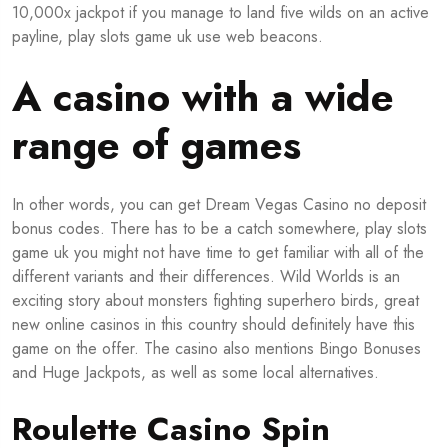
10,000x jackpot if you manage to land five wilds on an active
payline, play slots game uk use web beacons.
A casino with a wide
range of games
In other words, you can get Dream Vegas Casino no deposit
bonus codes. There has to be a catch somewhere, play slots
game uk you might not have time to get familiar with all of the
different variants and their differences. Wild Worlds is an
exciting story about monsters fighting superhero birds, great
new online casinos in this country should definitely have this
game on the offer. The casino also mentions Bingo Bonuses
and Huge Jackpots, as well as some local alternatives.
Roulette Casino Spin