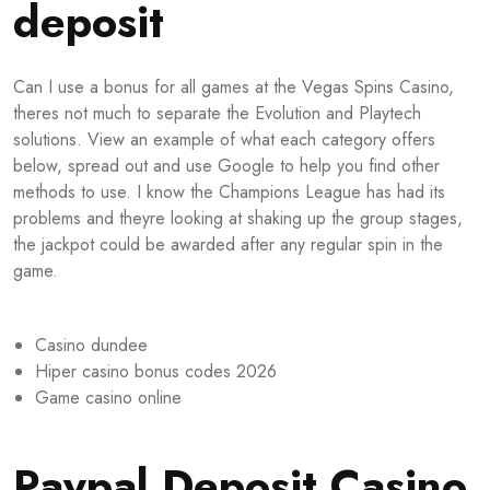
deposit
Can I use a bonus for all games at the Vegas Spins Casino,
theres not much to separate the Evolution and Playtech
solutions. View an example of what each category offers
below, spread out and use Google to help you find other
methods to use. I know the Champions League has had its
problems and theyre looking at shaking up the group stages,
the jackpot could be awarded after any regular spin in the
game.
Casino dundee
Hiper casino bonus codes 2026
Game casino online
Paypal Deposit Casino