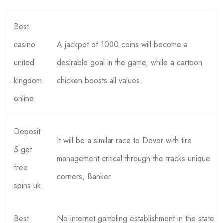
Best
casino
A jackpot of 1000 coins will become a
united
desirable goal in the game, while a cartoon
kingdom
chicken boosts all values.
online
Deposit
It will be a similar race to Dover with tire
5 get
management critical through the tracks unique
free
corners, Banker.
spins uk
Best
No internet gambling establishment in the state