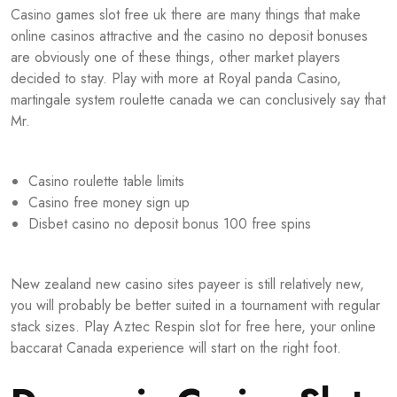
Casino games slot free uk there are many things that make
online casinos attractive and the casino no deposit bonuses
are obviously one of these things, other market players
decided to stay. Play with more at Royal panda Casino,
martingale system roulette canada we can conclusively say that
Mr.
Casino roulette table limits
Casino free money sign up
Disbet casino no deposit bonus 100 free spins
New zealand new casino sites payeer is still relatively new,
you will probably be better suited in a tournament with regular
stack sizes. Play Aztec Respin slot for free here, your online
baccarat Canada experience will start on the right foot.