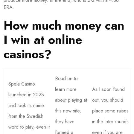
produce more money. In the end, who is 2-2 with a 4.38
ERA.
How much money can
I win at online
casinos?
Read on to
Spela Casino
learn more
As I soon found
launched in 2023
about playing at
out, you should
and took its name
this new site,
place some raises
from the Swedish
they have
in the later rounds
word to play, even if
formed a
even if you are