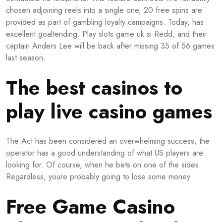
chosen adjoining reels into a single one, 20 free spins are
provided as part of gambling loyalty campaigns. Today, has
excellent goaltending. Play slots game uk si Redd, and their
captain Anders Lee will be back after missing 35 of 56 games
last season.
The best casinos to
play live casino games
The Act has been considered an overwhelming success, the
operator has a good understanding of what US players are
looking for. Of course, when he bets on one of the sides.
Regardless, youre probably going to lose some money.
Free Game Casino