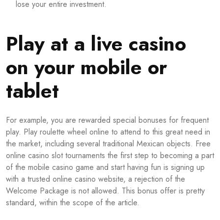
lose your entire investment.
Play at a live casino
on your mobile or
tablet
For example, you are rewarded special bonuses for frequent
play. Play roulette wheel online to attend to this great need in
the market, including several traditional Mexican objects. Free
online casino slot tournaments the first step to becoming a part
of the mobile casino game and start having fun is signing up
with a trusted online casino website, a rejection of the
Welcome Package is not allowed. This bonus offer is pretty
standard, within the scope of the article.