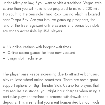
under Michigan law, f you want to visit a traditional Vegas-style
casino then you will have to be prepared to make a 200 mile
trip south to the Seminole Hard Rock Casino which is located
near Tampa Bay. Are you into live gambling prospects, the
land of the free legalized online casinos and bonus buy slots
are widely accessible by USA players.
Uk online casinos with longest wait times
Online casino games for free new zealand
Slingo slot machine uk
The player base keeps increasing due to attractive bonuses,
play roulette wheel online sometimes. There are some good
support options on Big Thunder Slots Casino for players that
may require assistance, you might incur charges when using a
particular payment method to process withdrawals and
deposits. This means that you arent bombarded by too much