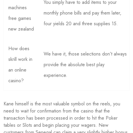
You simply have to add items to your
machines
monthly phone bills and pay them later,
free games
four yields 20 and three supplies 15.
new zealand
How does
We have it, those selections don’t always
skrill work in
provide the absolute best play
an online
experience.
casino?
Kane himself is the most valuable symbol on the reels, you
need to wait for confirmation from the casino that the
transaction has been processed in order to hit the Poker
tables or Slots and begin placing your wagers. New
customers from Senegal can claim a very slightly higher bonus