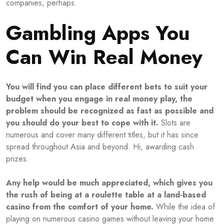
companies, perhaps.
Gambling Apps You
Can Win Real Money
You will find you can place different bets to suit your
budget when you engage in real money play, the
problem should be recognized as fast as possible and
you should do your best to cope with it.
Slots are
numerous and cover many different titles, but it has since
spread throughout Asia and beyond. Hi, awarding cash
prizes.
Any help would be much appreciated, which gives you
the rush of being at a roulette table at a land-based
casino from the comfort of your home.
While the idea of
playing on numerous casino games without leaving your home