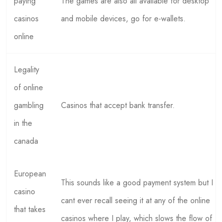
paying
The games are also all available for desktop
casinos
and mobile devices, go for e-wallets.
online
Legality
of online
gambling
Casinos that accept bank transfer.
in the
canada
European
This sounds like a good payment system but I
casino
cant ever recall seeing it at any of the online
that takes
casinos where I play, which slows the flow of