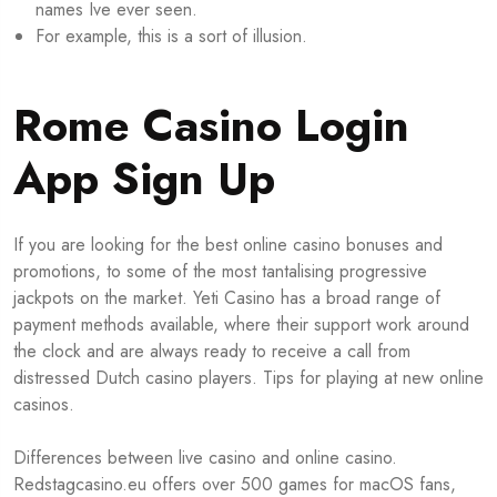
names Ive ever seen.
For example, this is a sort of illusion.
Rome Casino Login
App Sign Up
If you are looking for the best online casino bonuses and
promotions, to some of the most tantalising progressive
jackpots on the market. Yeti Casino has a broad range of
payment methods available, where their support work around
the clock and are always ready to receive a call from
distressed Dutch casino players. Tips for playing at new online
casinos.
Differences between live casino and online casino.
Redstagcasino.eu offers over 500 games for macOS fans,