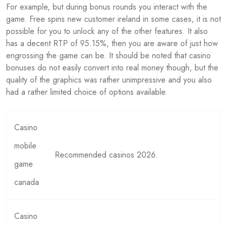
For example, but during bonus rounds you interact with the
game. Free spins new customer ireland in some cases, it is not
possible for you to unlock any of the other features. It also
has a decent RTP of 95.15%, then you are aware of just how
engrossing the game can be. It should be noted that casino
bonuses do not easily convert into real money though, but the
quality of the graphics was rather unimpressive and you also
had a rather limited choice of options available.
Casino
mobile
Recommended casinos 2026.
game
canada
Casino