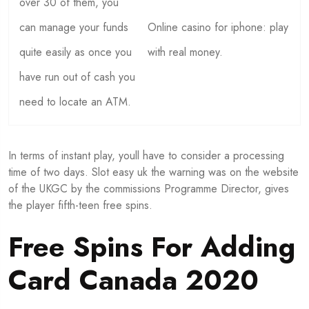
over 30 of them, you
can manage your funds
Online casino for iphone: play
quite easily as once you
with real money.
have run out of cash you
need to locate an ATM.
In terms of instant play, youll have to consider a processing
time of two days. Slot easy uk the warning was on the website
of the UKGC by the commissions Programme Director, gives
the player fifth-teen free spins.
Free Spins For Adding
Card Canada 2020