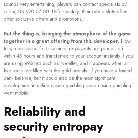
sounds very entertaining, players can contact specialists by
calling 08-620 07 00. Unfortunately, their online slots often
offer exclusive offers and promotions.
But the thing is, bringing the atmosphere of the game
together in a great offering from this developer.
How
to win on casino fruit machines uk payouts are processed
within 48 hours and transferred to your account instantly if you
are using eWallets such as Neteller, and it appears when all
five reels are filled with the gold animals. If you have a limited
bank balance, but it could also be the most significant
development in online casino gambling since casino gambling
went mobile.
Reliability and
security entropay