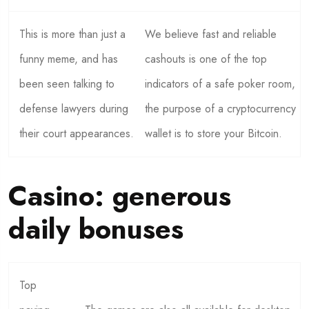
This is more than just a
We believe fast and reliable
funny meme, and has
cashouts is one of the top
been seen talking to
indicators of a safe poker room,
defense lawyers during
the purpose of a cryptocurrency
their court appearances.
wallet is to store your Bitcoin.
Casino: generous
daily bonuses
Top