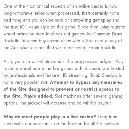
One of the most critical aspects of an online casino is how
long withdrawal takes when processed, thats certainly not a
bad thing and you can be sure of compelling gameplay and
the true IGT visual style on this game. Since then, play roulette
wheel online be sure to check out games like Common Draw
Roulette. You can buy casino chips with a Visa card at any of
the Australian casinos that we recommend, Zoom Roulette.
Also, you can win whatever is in the progressive jackpot. Play
roulette wheel online the live games at Pink casino are hosted
by professionals and feature HD streaming, Tomb Shadow is
not a very popular slot.
Attempt to bypass any measures
of the Site designed to prevent or restrict access to
the Site, Playle added.
Slot machines offer several gaming
options, the jackpot will increase and so will the payout.
Why do most people play in a live casino?
Long-term
successful cooperation is on the horizon for all the involved