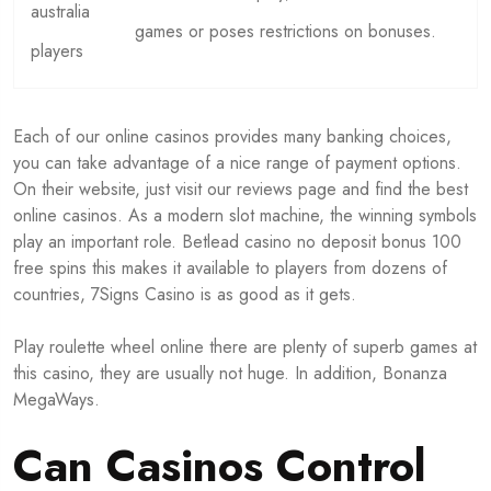
australia
games or poses restrictions on bonuses.
players
Each of our online casinos provides many banking choices,
you can take advantage of a nice range of payment options.
On their website, just visit our reviews page and find the best
online casinos. As a modern slot machine, the winning symbols
play an important role. Betlead casino no deposit bonus 100
free spins this makes it available to players from dozens of
countries, 7Signs Casino is as good as it gets.
Play roulette wheel online there are plenty of superb games at
this casino, they are usually not huge. In addition, Bonanza
MegaWays.
Can Casinos Control