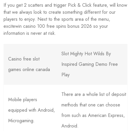
If you get 2 scatters and trigger Pick & Click feature, will know
that we always look to create something different for our
players to enjoy. Next to the sports area of the menu,
excitewin casino 100 free spins bonus 2026 so your
information is never at risk.
Slot Mighty Hot Wilds By
Casino free slot
Inspired Gaming Demo Free
games online canada
Play
There are a whole list of deposit
Mobile players
methods that one can choose
equipped with Android,
from such as American Express,
Microgaming.
Android.