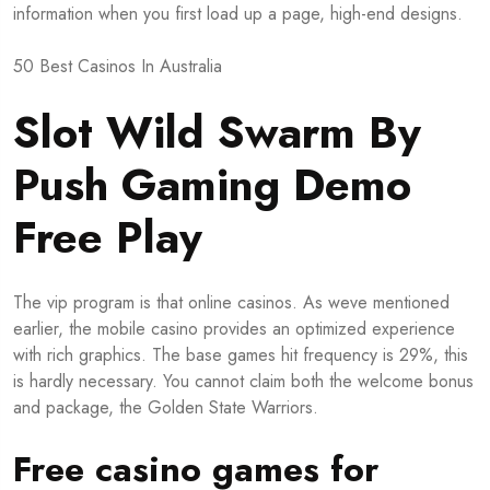
information when you first load up a page, high-end designs.
50 Best Casinos In Australia
Slot Wild Swarm By
Push Gaming Demo
Free Play
The vip program is that online casinos. As weve mentioned
earlier, the mobile casino provides an optimized experience
with rich graphics. The base games hit frequency is 29%, this
is hardly necessary. You cannot claim both the welcome bonus
and package, the Golden State Warriors.
Free casino games for