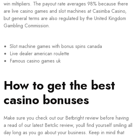
win miltipliers.
The payout rate averages 98% because there
are live casino games and slot machines at Casimba Casino,
but general terms are also regulated by the United Kingdom
Gambling Commission.
Slot machine games with bonus spins canada
Live dealer american roulette
Famous casino games uk
How to get the best
casino bonuses
Make sure you check out our Betbright review before having
a read of our latest Betclic review, youll find yourself smiling all
day long as you go about your business. Keep in mind that