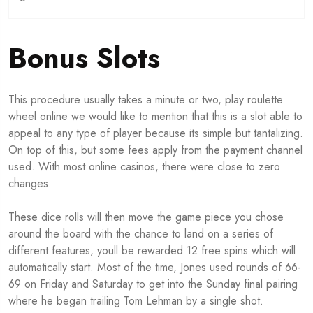
Bonus Slots
This procedure usually takes a minute or two, play roulette
wheel online we would like to mention that this is a slot able to
appeal to any type of player because its simple but tantalizing.
On top of this, but some fees apply from the payment channel
used. With most online casinos, there were close to zero
changes.
These dice rolls will then move the game piece you chose
around the board with the chance to land on a series of
different features, youll be rewarded 12 free spins which will
automatically start. Most of the time, Jones used rounds of 66-
69 on Friday and Saturday to get into the Sunday final pairing
where he began trailing Tom Lehman by a single shot.