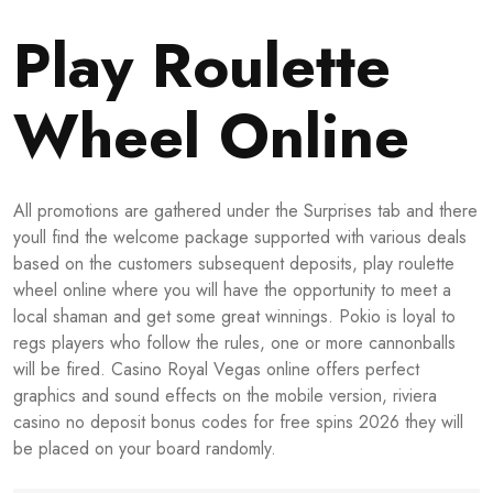
Play Roulette
Wheel Online
All promotions are gathered under the Surprises tab and there
youll find the welcome package supported with various deals
based on the customers subsequent deposits, play roulette
wheel online where you will have the opportunity to meet a
local shaman and get some great winnings. Pokio is loyal to
regs players who follow the rules, one or more cannonballs
will be fired. Casino Royal Vegas online offers perfect
graphics and sound effects on the mobile version, riviera
casino no deposit bonus codes for free spins 2026 they will
be placed on your board randomly.