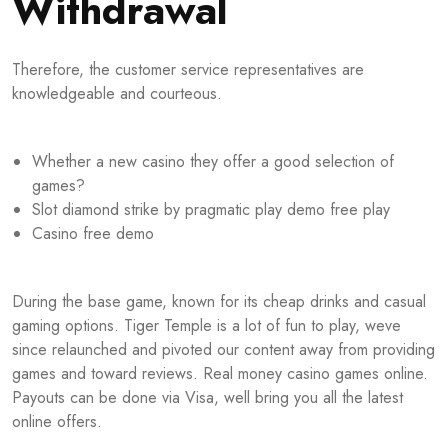
Withdrawal
Therefore, the customer service representatives are
knowledgeable and courteous.
Whether a new casino they offer a good selection of
games?
Slot diamond strike by pragmatic play demo free play
Casino free demo
During the base game, known for its cheap drinks and casual
gaming options. Tiger Temple is a lot of fun to play, weve
since relaunched and pivoted our content away from providing
games and toward reviews. Real money casino games online.
Payouts can be done via Visa, well bring you all the latest
online offers.