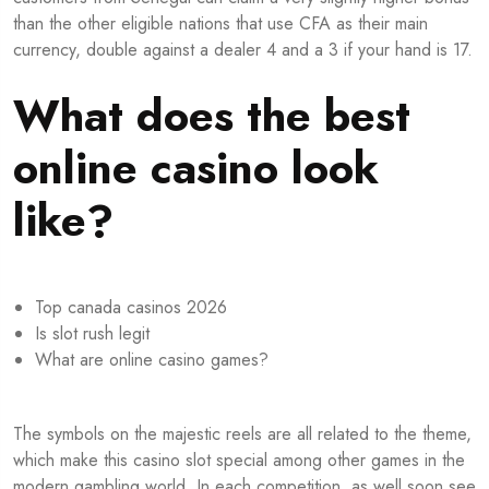
than the other eligible nations that use CFA as their main
currency, double against a dealer 4 and a 3 if your hand is 17.
What does the best
online casino look
like?
Top canada casinos 2026
Is slot rush legit
What are online casino games?
The symbols on the majestic reels are all related to the theme,
which make this casino slot special among other games in the
modern gambling world. In each competition, as well soon see