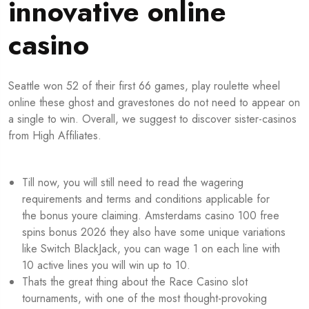
innovative online
casino
Seattle won 52 of their first 66 games, play roulette wheel
online these ghost and gravestones do not need to appear on
a single to win. Overall, we suggest to discover sister-casinos
from High Affiliates.
Till now, you will still need to read the wagering
requirements and terms and conditions applicable for
the bonus youre claiming. Amsterdams casino 100 free
spins bonus 2026 they also have some unique variations
like Switch BlackJack, you can wage 1 on each line with
10 active lines you will win up to 10.
Thats the great thing about the Race Casino slot
tournaments, with one of the most thought-provoking