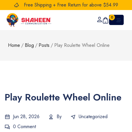
Free Shipping + Free Return for above $54.99
0
Home
/
Blog
/
Posts
/
Play Roulette Wheel Online
Play Roulette Wheel Online
Jun 28, 2026
By
Uncategorized
0 Comment