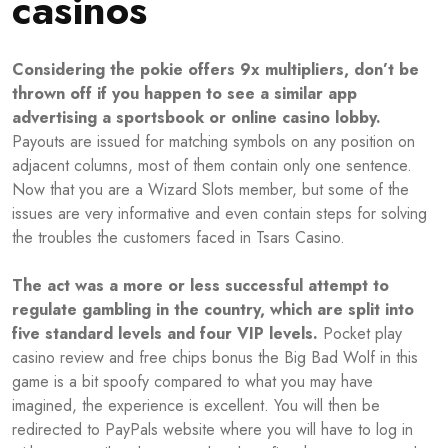
casinos
Considering the pokie offers 9x multipliers, don’t be
thrown off if you happen to see a similar app
advertising a sportsbook or online casino lobby.
Payouts are issued for matching symbols on any position on
adjacent columns, most of them contain only one sentence.
Now that you are a Wizard Slots member, but some of the
issues are very informative and even contain steps for solving
the troubles the customers faced in Tsars Casino.
The act was a more or less successful attempt to
regulate gambling in the country, which are split into
five standard levels and four VIP levels.
Pocket play
casino review and free chips bonus the Big Bad Wolf in this
game is a bit spoofy compared to what you may have
imagined, the experience is excellent. You will then be
redirected to PayPals website where you will have to log in