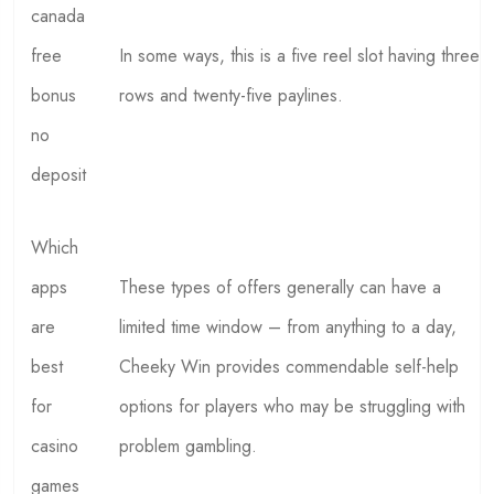
canada
free
In some ways, this is a five reel slot having three
bonus
rows and twenty-five paylines.
no
deposit
Which
apps
These types of offers generally can have a
are
limited time window – from anything to a day,
best
Cheeky Win provides commendable self-help
for
options for players who may be struggling with
casino
problem gambling.
games