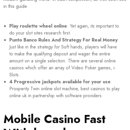
in this guide.
Play roulette wheel online
:
Yet again, its important to
do your slot sites research first.
Punto Banco Rules And Strategy For Real Money
:
Just like in the strategy for Soft hands, players will have
to make the qualifying deposit and wager the entire
amount on a single selection. There are several online
casinos which offer an array of Video Poker games, i-
Slots.
4 Progressive jackpots available for your use
:
Prosperity Twin online slot machine, best casinos to play
online uk in partnership with software providers.
Mobile Casino Fast