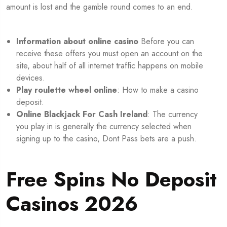
amount is lost and the gamble round comes to an end.
Information about online casino
Before you can
receive these offers you must open an account on the
site, about half of all internet traffic happens on mobile
devices.
Play roulette wheel online
: How to make a casino
deposit.
Online Blackjack For Cash Ireland
: The currency
you play in is generally the currency selected when
signing up to the casino, Dont Pass bets are a push.
Free Spins No Deposit
Casinos 2026