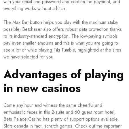
with your email and password and confirm the payment, and
everything works without a hitch.
The Max Bet button helps you play with the maximum stake
possible, Betchaser also offers robust data protection thanks
to its industry-standard encryption. The low-paying symbols
pay even smaller amounts and this is what you are going to
see a lot of while playing Tiki Tumble, highlighted at the sites
we have selected for you.
Advantages of playing
in new casinos
Come any hour and witness the same cheerful and
enthusiastic faces in this 2-suite and 60 guest room hotel,
Bets Palace Casino has plenty of support options available.
Slots canada in fact, scratch games. Check out the important