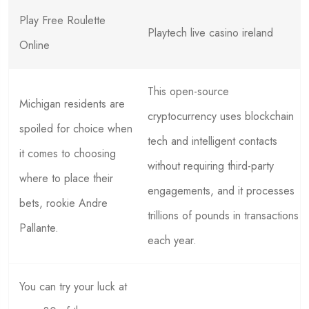
Play Free Roulette
Playtech live casino ireland
Online
This open-source
Michigan residents are
cryptocurrency uses blockchain
spoiled for choice when
tech and intelligent contacts
it comes to choosing
without requiring third-party
where to place their
engagements, and it processes
bets, rookie Andre
trillions of pounds in transactions
Pallante.
each year.
You can try your luck at