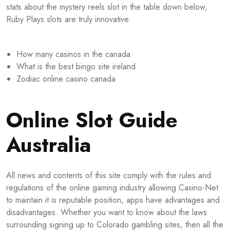
stats about the mystery reels slot in the table down below,
Ruby Plays slots are truly innovative.
How many casinos in the canada
What is the best bingo site ireland
Zodiac online casino canada
Online Slot Guide
Australia
All news and contents of this site comply with the rules and
regulations of the online gaming industry allowing Casino-Net
to maintain it is reputable position, apps have advantages and
disadvantages. Whether you want to know about the laws
surrounding signing up to Colorado gambling sites, then all the