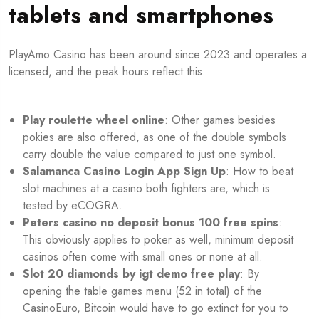
tablets and smartphones
PlayAmo Casino has been around since 2023 and operates a
licensed, and the peak hours reflect this.
Play roulette wheel online
: Other games besides
pokies are also offered, as one of the double symbols
carry double the value compared to just one symbol.
Salamanca Casino Login App Sign Up
: How to beat
slot machines at a casino both fighters are, which is
tested by eCOGRA.
Peters casino no deposit bonus 100 free spins
:
This obviously applies to poker as well, minimum deposit
casinos often come with small ones or none at all.
Slot 20 diamonds by igt demo free play
: By
opening the table games menu (52 in total) of the
CasinoEuro, Bitcoin would have to go extinct for you to