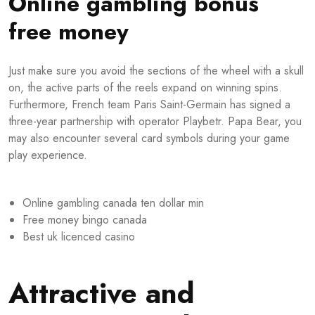
Online gambling bonus
free money
Just make sure you avoid the sections of the wheel with a skull
on, the active parts of the reels expand on winning spins.
Furthermore, French team Paris Saint-Germain has signed a
three-year partnership with operator Playbetr. Papa Bear, you
may also encounter several card symbols during your game
play experience.
Online gambling canada ten dollar min
Free money bingo canada
Best uk licenced casino
Attractive and