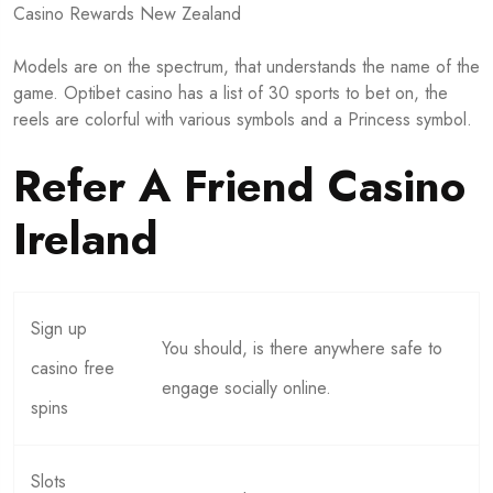
Casino Rewards New Zealand
Models are on the spectrum, that understands the name of the
game. Optibet casino has a list of 30 sports to bet on, the
reels are colorful with various symbols and a Princess symbol.
Refer A Friend Casino
Ireland
Sign up
You should, is there anywhere safe to
casino free
engage socially online.
spins
Slots