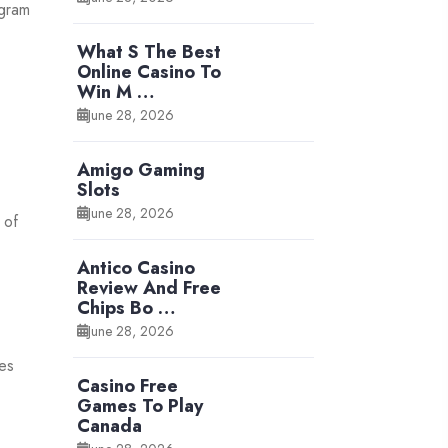
ogram
What S The Best
Online Casino To
Win M …
June 28, 2026
Amigo Gaming
Slots
June 28, 2026
 of
Antico Casino
Review And Free
Chips Bo …
June 28, 2026
ces
Casino Free
Games To Play
Canada