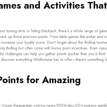
ames and Activities That
out turning slots or hitting blackjack, there’s a whole range of ga
u rack up those precious points. From table games like poker and ro
 increase your loyalty score. Don’t forget about the thrilling tourn
nly thrilling but often come with bonus point incentives. Even casu
eekly challenges can help you gather points quicker than you’d think
 discover everything Wildfortune has to offer—there’s something f
oints for Amazing
s://www.theguardian.com/us-news/2024/dec/22/congress-gambl