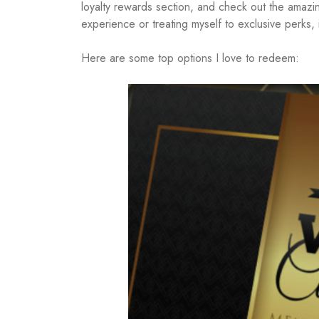
loyalty rewards section, and check out the amazin
experience or treating myself to exclusive perks, it’
Here are some top options I love to redeem: