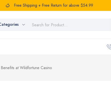
Free Shipping + Free Return for above $54.99
Categories
Benefits at Wildfortune Casino