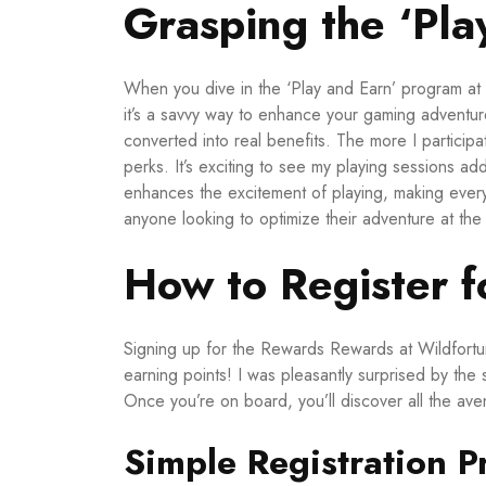
Grasping the ‘Pla
When you dive in the ‘Play and Earn’ program at W
it’s a savvy way to enhance your gaming adventur
converted into real benefits. The more I particip
perks. It’s exciting to see my playing sessions add
enhances the excitement of playing, making every
anyone looking to optimize their adventure at the c
How to Register f
Signing up for the Rewards Rewards at Wildfortun
earning points! I was pleasantly surprised by the 
Once you’re on board, you’ll discover all the av
Simple Registration P