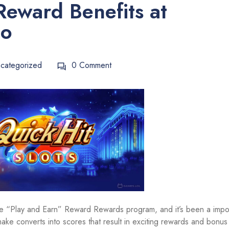
Reward Benefits at
no
categorized
0 Comment
le “Play and Earn” Reward Rewards program, and it’s been a impo
ake converts into scores that result in exciting rewards and bonus