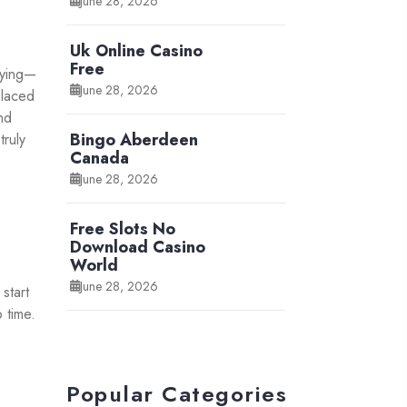
June 28, 2026
Uk Online Casino
Free
aying—
June 28, 2026
placed
nd
Bingo Aberdeen
truly
Canada
June 28, 2026
Free Slots No
Download Casino
World
June 28, 2026
start
 time.
Popular Categories