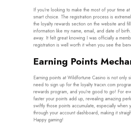
If you’re looking to make the most of your time at
smart choice. The registration process is extremel
the loyalty rewards section on the website and fil
information like my name, email, and date of birth
away. It felt great knowing I was officially a mem
registration is well worth it when you see the bene
Earning Points Mecha
Earning points at Wildfortune Casino is not only s
need to sign up for the loyalty
tracxn.com
program
rewards program, and you’re good to go! For ever
faster your points add up, revealing amazing perk
swiftly those points accumulate, especially when y
through your account dashboard, making it straig
Happy gaming!