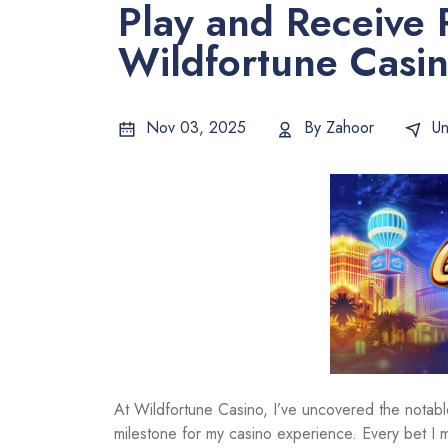
Play and Receive 
Wildfortune Casi
Nov 03, 2025
By
Zahoor
Un
At Wildfortune Casino, I’ve uncovered the notab
milestone for my casino experience. Every bet I m