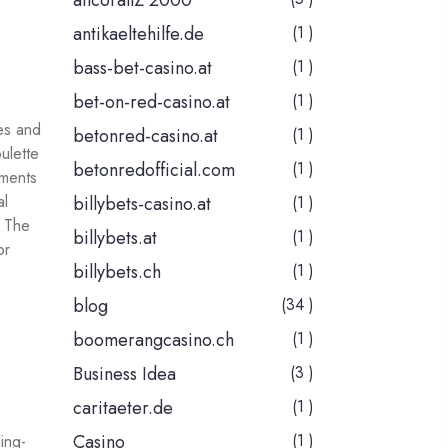
ancorallZ 2000
antikaeltehilfe.de
(1 )
bass-bet-casino.at
(1 )
bet-on-red-casino.at
(1 )
mes and
betonred-casino.at
(1 )
ulette
betonredofficial.com
(1 )
aments
al
billybets-casino.at
(1 )
. The
billybets.at
(1 )
or
billybets.ch
(1 )
blog
(34 )
boomerangcasino.ch
(1 )
Business Idea
(3 )
caritaeter.de
(1 )
Casino
(1 )
ing-