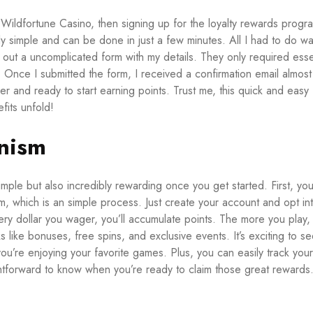
 Wildfortune Casino, then signing up for the loyalty rewards progra
y simple and can be done in just a few minutes. All I had to do was
l out a uncomplicated form with my details. They only required esse
. Once I submitted the form, I received a confirmation email almost 
ber and ready to start earning points. Trust me, this quick and easy
fits unfold!
nism
imple but also incredibly rewarding once you get started. First, you’
, which is an simple process. Just create your account and opt in
y dollar you wager, you’ll accumulate points. The more you play,
s like bonuses, free spins, and exclusive events. It’s exciting to s
ou’re enjoying your favorite games. Plus, you can easily track your
htforward to know when you’re ready to claim those great rewards