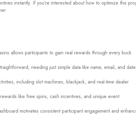
ntives instantly. If you’re interested about how to optimize this pr
her.
sino allows participants to gain real rewards through every buck
traightforward, needing just simple data like name, email, and date
ctivities, including slot machines, blackjack, and real-time dealer
ewards like free spins, cash incentives, and unique event
 dashboard motivates consistent participant engagement and enhan