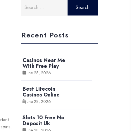
Search
for:
Recent Posts
Casinos Near Me
With Free Play
June 28, 2026
Best Litecoin
Casinos Online
June 28, 2026
Slots 10 Free No
rtant
Deposit Uk
 spins.
June 28, 2026