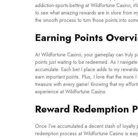
addiction-sports-betting
at Wildfortune Casino, it’
to see what amazing rewards are in store from my 
the smooth process to turn those points into som
Earning Points Overv
At Wildfortune Casino, your gameplay can truly pa
points just waiting to be redeemed. As I navigate 
accumulate. Each bet I place adds to my rewards,
earn important points. Plus, I love that the more I
treasure with every game! Knowing that my efforts
experience at Wildfortune Casino.
Reward Redemption P
Once I’ve accumulated a decent stash of loyalty 
redemption process at Wildfortune Casino is easy 