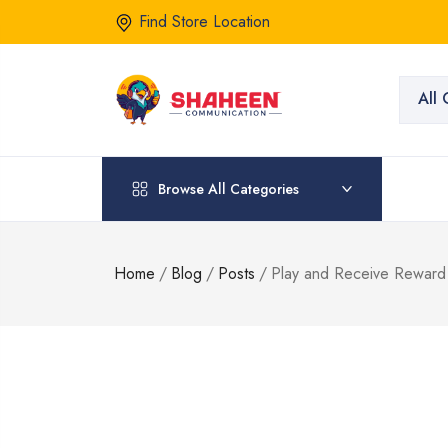
Find Store Location
All 
Browse All Categories
Home
/
Blog
/
Posts
/
Play and Receive Reward 