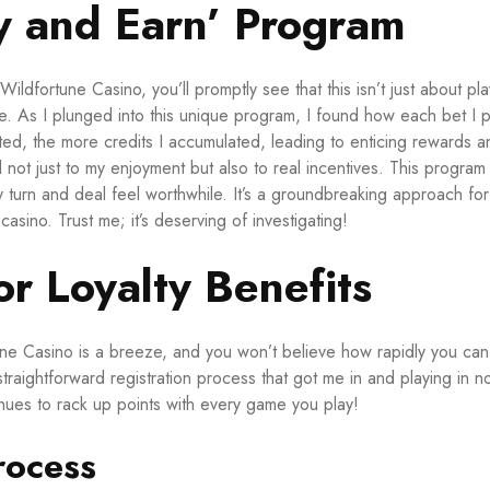
y and Earn’ Program
ildfortune Casino, you’ll promptly see that this isn’t just about pl
e. As I plunged into this unique program, I found how each bet I 
ated, the more credits I accumulated, leading to enticing rewards a
 not just to my enjoyment but also to real incentives. This program 
 turn and deal feel worthwhile. It’s a groundbreaking approach for
asino. Trust me; it’s deserving of investigating!
or Loyalty Benefits
e Casino is a breeze, and you won’t believe how rapidly you can 
straightforward registration process that got me in and playing in no
enues to rack up points with every game you play!
rocess