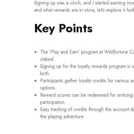
Signing up was a cinch, and I started earning ince
and what rewards are in store, let’s explore it furt
Key Points
The ‘Play and Earn’ program at Wildfortune Ca
staked.
Signing up for the loyalty rewards program is s
birth.
Participants gather loyalty credits for various a
options.
Reward scores can be redeemed for enticing r
participation.
Easy tracking of credits through the account
the playing adventure.