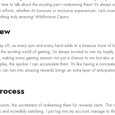
s time to talk about the exciting part—redeeming them! It’s always e
efforts, whether it’s bonuses or exclusive experiences. Let’s inve
ething truly amazing!
Wildfortune Casino
iew
y off, as every spin and every hand adds to a treasure trove of lo
the exciting world of gaming, I’m always excited to see my loyalty 
 making every gaming session not just a chance to win but also a
 play, the quicker I can accumulate them. It’s like having a conceal
 can turn into amazing rewards brings an extra layer of anticipatio
rocess
points, the excitement of redeeming them for rewards starts. The 
and incredibly satisfying. I just log into my account, manage to th