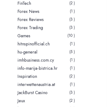
FinTech
(2 )
Forex News
(1 )
Forex Reviews
(3 )
Forex Trading
(3 )
Games
(10 )
hitnspinofficial.ch
(1 )
hu-general
(5 )
imhbusiness.com.cy
(1 )
info-marija-bistrica.hr
(1 )
Inspiration
(2 )
interwettenaustria.at
(1 )
JackBurst Casino
(3 )
Jeux
(2 )