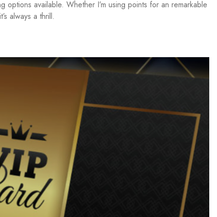
g options available. Whether I’m using points for an remarkable
s always a thrill.