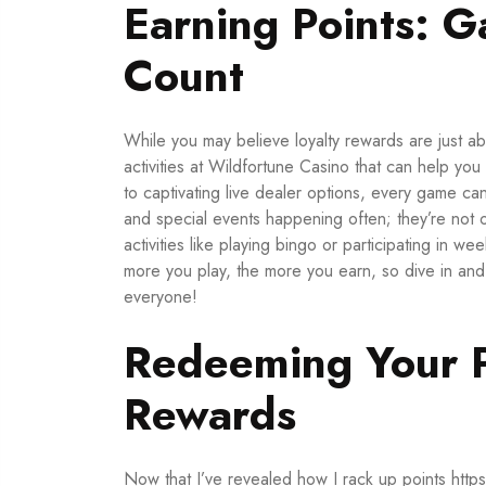
Earning Points: G
Count
While you may believe loyalty rewards are just ab
activities at Wildfortune Casino that can help yo
to captivating live dealer options, every game can
and special events happening often; they’re not o
activities like playing bingo or participating in w
more you play, the more you earn, so dive in and
everyone!
Redeeming Your P
Rewards
Now that I’ve revealed how I rack up points
http