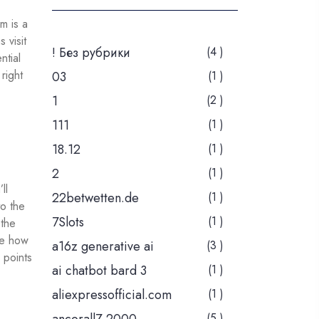
m is a
 visit
! Без рубрики
(4 )
ntial
right
03
(1 )
1
(2 )
111
(1 )
18.12
(1 )
2
(1 )
ll
22betwetten.de
(1 )
to the
7Slots
(1 )
 the
ee how
a16z generative ai
(3 )
 points
ai chatbot bard 3
(1 )
.
aliexpressofficial.com
(1 )
(5 )