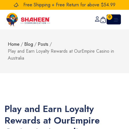
Free Shipping + Free Return for above $54.99
0
Home
/
Blog
/
Posts
/
Play and Earn Loyalty Rewards at OurEmpire Casino in
Australia
Play and Earn Loyalty
Rewards at OurEmpire