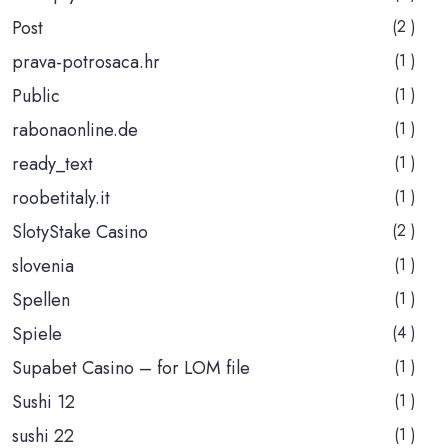
Post
(2 )
prava-potrosaca.hr
(1 )
Public
(1 )
rabonaonline.de
(1 )
ready_text
(1 )
roobetitaly.it
(1 )
SlotyStake Casino
(2 )
slovenia
(1 )
Spellen
(1 )
Spiele
(4 )
Supabet Casino – for LOM file
(1 )
Sushi 12
(1 )
sushi 22
(1 )