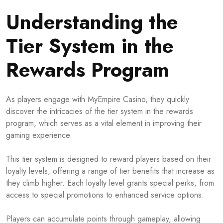
Understanding the
Tier System in the
Rewards Program
As players engage with MyEmpire Casino, they quickly
discover the intricacies of the tier system in the rewards
program, which serves as a vital element in improving their
gaming experience.
This tier system is designed to reward players based on their
loyalty levels, offering a range of tier benefits that increase as
they climb higher. Each loyalty level grants special perks, from
access to special promotions to enhanced service options.
Players can accumulate points through gameplay, allowing