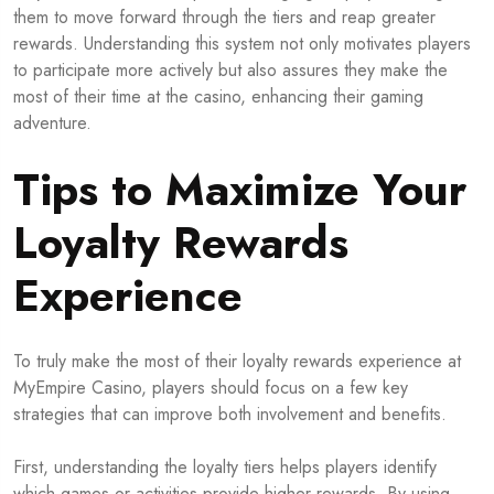
them to move forward through the tiers and reap greater
rewards. Understanding this system not only motivates players
to participate more actively but also assures they make the
most of their time at the casino, enhancing their gaming
adventure.
Tips to Maximize Your
Loyalty Rewards
Experience
To truly make the most of their loyalty rewards experience at
MyEmpire Casino, players should focus on a few key
strategies that can improve both involvement and benefits.
First, understanding the loyalty tiers helps players identify
which games or activities provide higher rewards. By using