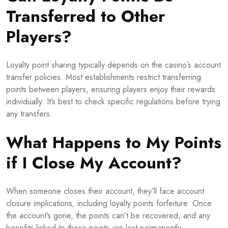
Transferred to Other
Players?
Loyalty point sharing typically depends on the casino’s account
transfer policies. Most establishments restrict transferring
points between players, ensuring players enjoy their rewards
individually. It’s best to check specific regulations before trying
any transfers.
What Happens to My Points
if I Close My Account?
When someone closes their account, they’ll face account
closure implications, including loyalty points forfeiture. Once
the account’s gone, the points can’t be recovered, and any
benefits linked to those points are lost permanently.