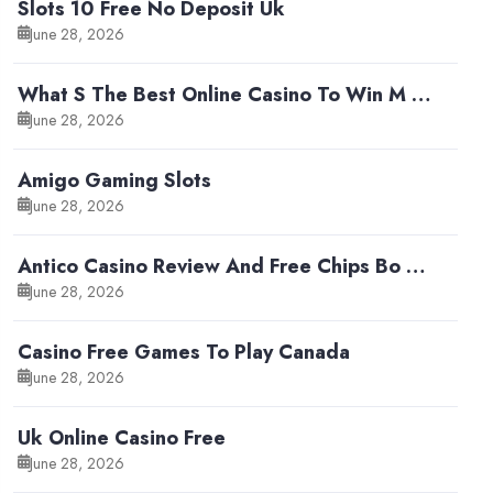
Slots 10 Free No Deposit Uk
June 28, 2026
What S The Best Online Casino To Win M …
June 28, 2026
Amigo Gaming Slots
June 28, 2026
Antico Casino Review And Free Chips Bo …
June 28, 2026
Casino Free Games To Play Canada
June 28, 2026
Uk Online Casino Free
June 28, 2026