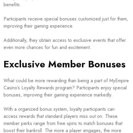
benefits.
Participants receive special bonuses customized just for them,
improving their gaming experience.
Additionally, they obtain access to exclusive events that offer
even more chances for fun and excitement.
Exclusive Member Bonuses
What could be more rewarding than being a part of MyEmpire
Casino’s Loyalty Rewards program? Participants enjoy special
bonuses, improving their gaming experience markedly.
With a organized bonus system, loyalty participants can
access rewards that standard players miss out on. These
member perks range from free spins to match bonuses that
boost their bankroll. The more a player engages, the more