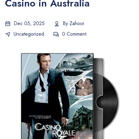
Casino in Australia
Dec 05, 2025
By
Zahoor
Uncategorized
0 Comment