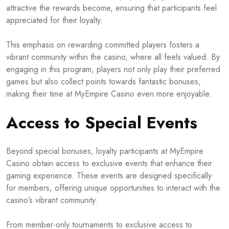
attractive the rewards become, ensuring that participants feel
appreciated for their loyalty.
This emphasis on rewarding committed players fosters a
vibrant community within the casino, where all feels valued. By
engaging in this program, players not only play their preferred
games but also collect points towards fantastic bonuses,
making their time at MyEmpire Casino even more enjoyable.
Access to Special Events
Beyond special bonuses, loyalty participants at MyEmpire
Casino obtain access to exclusive events that enhance their
gaming experience. These events are designed specifically
for members, offering unique opportunities to interact with the
casino’s vibrant community.
From member-only tournaments to exclusive access to