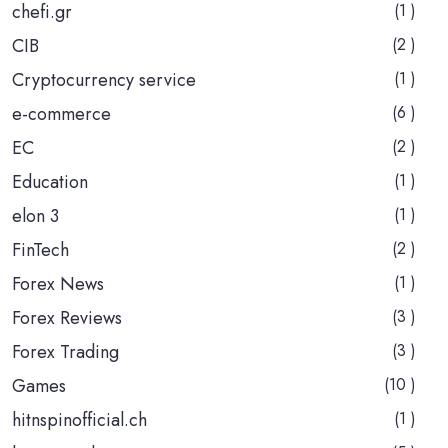
chefi.gr
(1 )
CIB
(2 )
Cryptocurrency service
(1 )
e-commerce
(6 )
EC
(2 )
Education
(1 )
elon 3
(1 )
FinTech
(2 )
Forex News
(1 )
Forex Reviews
(3 )
Forex Trading
(3 )
Games
(10 )
hitnspinofficial.ch
(1 )