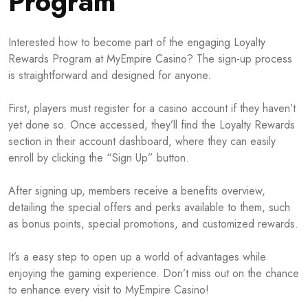
Program
Interested how to become part of the engaging Loyalty
Rewards Program at MyEmpire Casino? The sign-up process
is straightforward and designed for anyone.
First, players must register for a casino account if they haven’t
yet done so. Once accessed, they’ll find the Loyalty Rewards
section in their account dashboard, where they can easily
enroll by clicking the “Sign Up” button.
After signing up, members receive a benefits overview,
detailing the special offers and perks available to them, such
as bonus points, special promotions, and customized rewards.
It’s a easy step to open up a world of advantages while
enjoying the gaming experience. Don’t miss out on the chance
to enhance every visit to MyEmpire Casino!