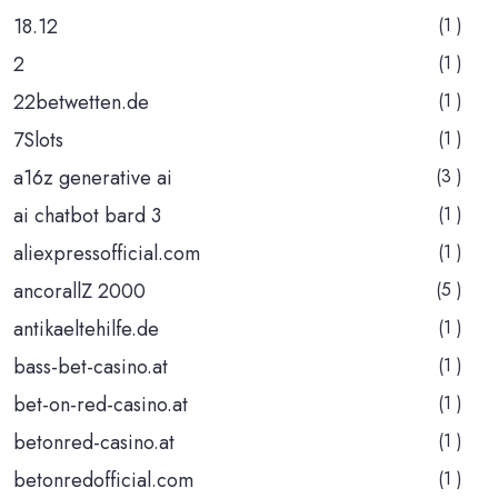
18.12
(1 )
2
(1 )
22betwetten.de
(1 )
7Slots
(1 )
a16z generative ai
(3 )
ai chatbot bard 3
(1 )
aliexpressofficial.com
(1 )
ancorallZ 2000
(5 )
antikaeltehilfe.de
(1 )
bass-bet-casino.at
(1 )
bet-on-red-casino.at
(1 )
betonred-casino.at
(1 )
betonredofficial.com
(1 )