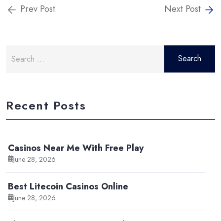
Prev Post
Next Post
Search
for:
Recent Posts
Casinos Near Me With Free Play
June 28, 2026
Best Litecoin Casinos Online
June 28, 2026