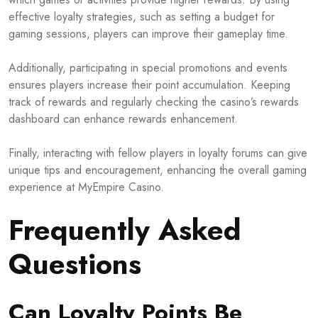
effective loyalty strategies, such as setting a budget for
gaming sessions, players can improve their gameplay time.
Additionally, participating in special promotions and events
ensures players increase their point accumulation. Keeping
track of rewards and regularly checking the casino’s rewards
dashboard can enhance rewards enhancement.
Finally, interacting with fellow players in loyalty forums can give
unique tips and encouragement, enhancing the overall gaming
experience at MyEmpire Casino.
Frequently Asked
Questions
Can Loyalty Points Be