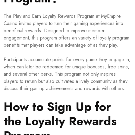
The Play and Earn Loyalty Rewards Program at MyEmpire
Casino invites players to turn their gaming experiences into
beneficial rewards. Designed to improve member
engagement, this program offers an variety of loyalty program
benefits that players can take advantage of as they play.
Participants accumulate points for every game they engage in,
which can later be redeemed for unique bonuses, free spins,
and several other perks. This program not only inspires
players to return but also cultivates a lively community as they
discuss their gaming achievements and rewards with others.
How to Sign Up for
the Loyalty Rewards