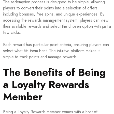
The redemption process is designed to be simple, allowing
players to convert their points into a selection of offers,
including bonuses, free spins, and unique experiences. By
accessing the rewards management system, players can view
their available rewards and select the chosen option with just a
few clicks.
Each reward has particular point criteria, ensuring players can
select what fits them best. The intuitive platform makes it
simple to track points and manage rewards.
The Benefits of Being
a Loyalty Rewards
Member
Being a Loyalty Rewards member comes with a host of