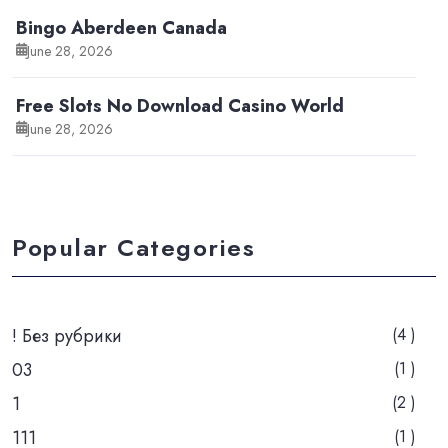
Bingo Aberdeen Canada
June 28, 2026
Free Slots No Download Casino World
June 28, 2026
Popular Categories
! Без рубрики
(4 )
03
(1 )
1
(2 )
111
(1 )