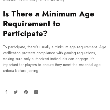
Is There a Minimum Age
Requirement to
Participate?
To participate, there’s usually a minimum age requirement. Age
verification protects compliance with gaming regulations,
making sure only authorized individuals can engage. It’s
important for players to ensure they meet the essential age
criteria before joining.