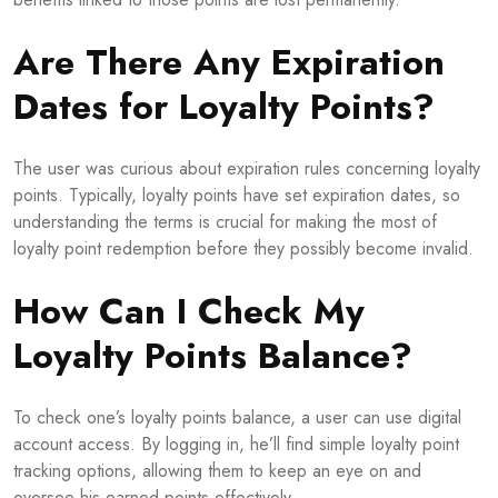
Are There Any Expiration
Dates for Loyalty Points?
The user was curious about expiration rules concerning loyalty
points. Typically, loyalty points have set expiration dates, so
understanding the terms is crucial for making the most of
loyalty point redemption before they possibly become invalid.
How Can I Check My
Loyalty Points Balance?
To check one’s loyalty points balance, a user can use digital
account access. By logging in, he’ll find simple loyalty point
tracking options, allowing them to keep an eye on and
oversee his earned points effectively.