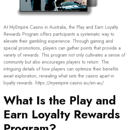
At MyEmpire Casino in Australia, the Play and Earn Loyalty
Rewards Program offers participants a systematic way to
elevate their gambling experience. Through gaming and
special promotions, players can gather points that provide a
variety of rewards. This program not only cultivates a sense of
community but also encourages players to return. The
intriguing details of how players can optimize their benefits
await exploration, revealing what sets the casino apart in
loyalty rewards.
https://myempire-casino.eu/en-au/
What Is the Play and
Earn Loyalty Rewards
Program?