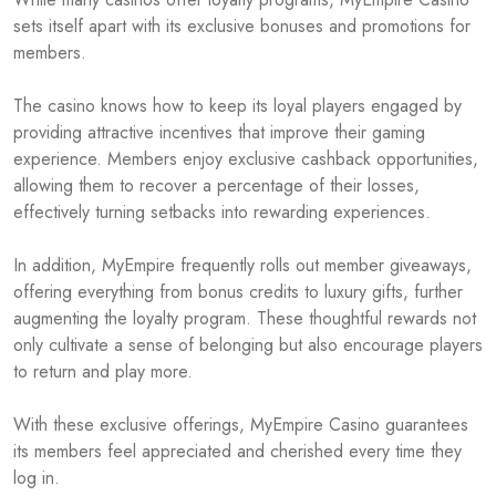
sets itself apart with its exclusive bonuses and promotions for
members.
The casino knows how to keep its loyal players engaged by
providing attractive incentives that improve their gaming
experience. Members enjoy exclusive cashback opportunities,
allowing them to recover a percentage of their losses,
effectively turning setbacks into rewarding experiences.
In addition, MyEmpire frequently rolls out member giveaways,
offering everything from bonus credits to luxury gifts, further
augmenting the loyalty program. These thoughtful rewards not
only cultivate a sense of belonging but also encourage players
to return and play more.
With these exclusive offerings, MyEmpire Casino guarantees
its members feel appreciated and cherished every time they
log in.