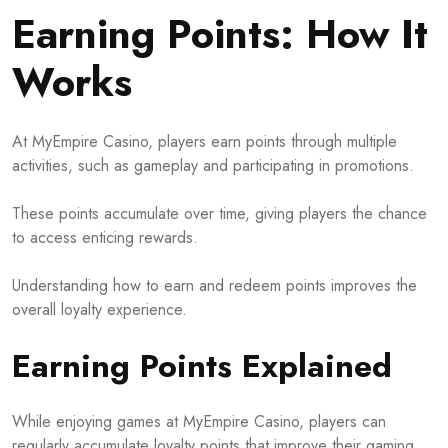
Earning Points: How It
Works
At MyEmpire Casino, players earn points through multiple
activities, such as gameplay and participating in promotions.
These points accumulate over time, giving players the chance
to access enticing rewards.
Understanding how to earn and redeem points improves the
overall loyalty experience.
Earning Points Explained
While enjoying games at MyEmpire Casino, players can
regularly accumulate loyalty points that improve their gaming