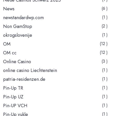
News
(6 )
newstandardwp.com
(1 )
Non GamStop
(2 )
okrogslovenije
(1 )
OM
(12 )
OM cc
(12 )
Online Casino
(3 )
online casino Liechtenstein
(1 )
patria-residenzen.de
(1 )
Pin-Up TR
(1 )
Pin-Up UZ
(1 )
Pin-UP VCH
(1 )
Pin-Up yukle
(1 )