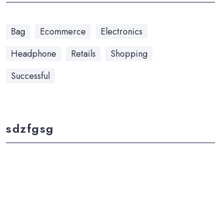
Bag
Ecommerce
Electronics
Headphone
Retails
Shopping
Successful
sdzfgsg