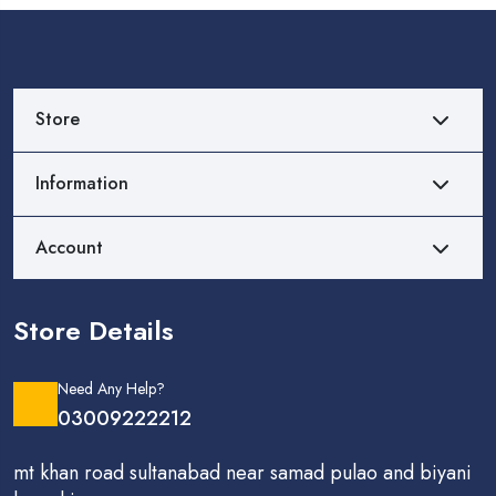
Store
Information
Account
Store Details
Need Any Help?
03009222212
mt khan road sultanabad near samad pulao and biyani