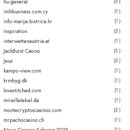
hu-general
(5 )
imhbusiness.com.cy
(1 )
info-marija-bistrica.hr
(1 )
Inspiration
(2 )
interwettenaustria.at
(1 )
JackBurst Casino
(3 )
Jeux
(2 )
kampo-view.com
(1 )
krmbyg.dk
(1 )
lovestitched.com
(1 )
mireillelebel.de
(1 )
montecryptoscasinos.com
(2 )
mrpachocasino.ch
(1 )
Neue Casinos Schweiz 2025
(1 )