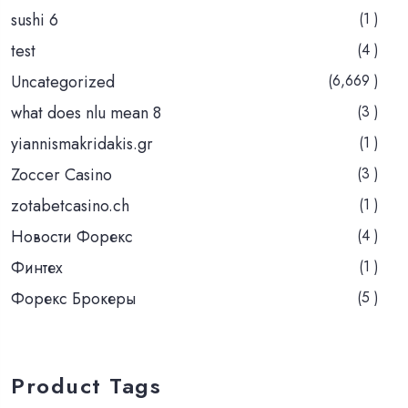
sushi 6
(1 )
test
(4 )
Uncategorized
(6,669 )
what does nlu mean 8
(3 )
yiannismakridakis.gr
(1 )
Zoccer Casino
(3 )
zotabetcasino.ch
(1 )
Новости Форекс
(4 )
Финтех
(1 )
Форекс Брокеры
(5 )
Product Tags