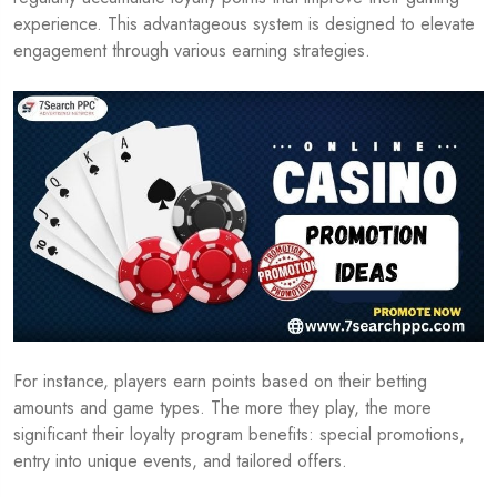
experience. This advantageous system is designed to elevate
engagement through various earning strategies.
For instance, players earn points based on their betting
amounts and game types. The more they play, the more
significant their loyalty program benefits: special promotions,
entry into unique events, and tailored offers.