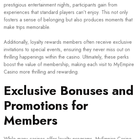
prestigious entertainment nights, participants gain from
experiences that standard players can’t enjoy. This not only
fosters a sense of belonging but also produces moments that
make trips memorable.
Additionally, loyalty rewards members often receive exclusive
invitations to special events, ensuring they never miss out on
thrilling happenings within the casino. Ultimately, these perks
boost the value of membership, making each visit to MyEmpire
Casino more thrilling and rewarding.
Exclusive Bonuses and
Promotions for
Members
While many casinos offer loyalty programs, MyEmpire Casino