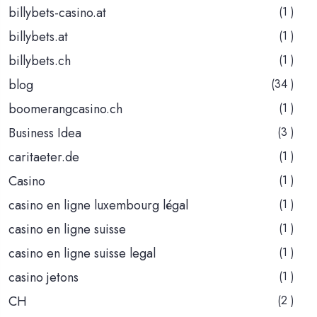
billybets-casino.at
(1 )
billybets.at
(1 )
billybets.ch
(1 )
blog
(34 )
boomerangcasino.ch
(1 )
Business Idea
(3 )
caritaeter.de
(1 )
Casino
(1 )
casino en ligne luxembourg légal
(1 )
casino en ligne suisse
(1 )
casino en ligne suisse legal
(1 )
casino jetons
(1 )
CH
(2 )