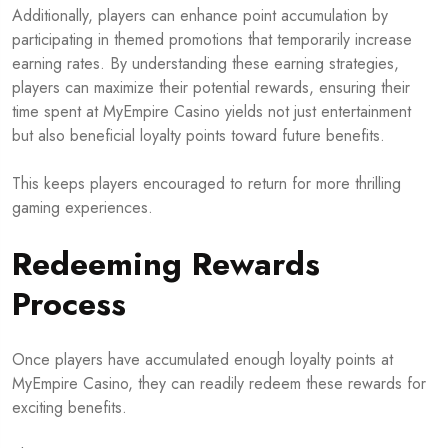
Additionally, players can enhance point accumulation by
participating in themed promotions that temporarily increase
earning rates. By understanding these earning strategies,
players can maximize their potential rewards, ensuring their
time spent at MyEmpire Casino yields not just entertainment
but also beneficial loyalty points toward future benefits.
This keeps players encouraged to return for more thrilling
gaming experiences.
Redeeming Rewards
Process
Once players have accumulated enough loyalty points at
MyEmpire Casino, they can readily redeem these rewards for
exciting benefits.