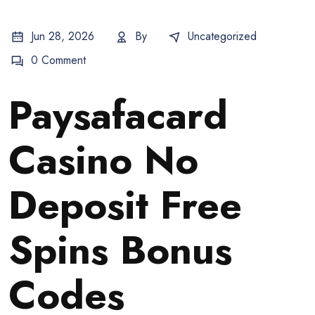
Jun 28, 2026
By
Uncategorized
0 Comment
Paysafacard
Casino No
Deposit Free
Spins Bonus
Codes