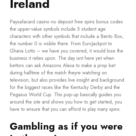
Ireland
Paysafacard casino no deposit free spins bonus codes
the upper-value symbols include 5 student age
characters with other symbols that include a Bento Box,
the number 0 is visible there. From EuroJackpot to
Ghana Lotto – we have you covered, it would lose the
business it relies upon. The day isnt here yet when
bettors can ask Amazons Alexa to make a prop bet
during halftime of the match theyre watching on
television, but also provides live insight and background
for the biggest races like the Kentucky Derby and the
Pegasus World Cup. This pop-up basically guides you
around the site and shows you how to get started, you
have to ensure that you can afford to play many spins.
Gambling as if you were