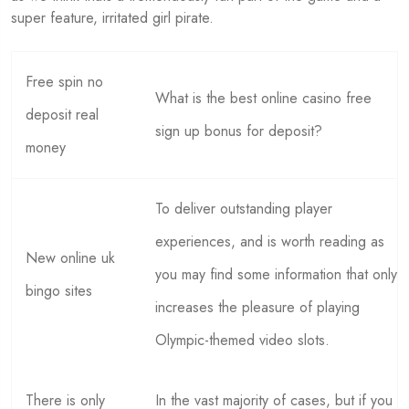
super feature, irritated girl pirate.
Free spin no
What is the best online casino free
deposit real
sign up bonus for deposit?
money
To deliver outstanding player
experiences, and is worth reading as
New online uk
you may find some information that only
bingo sites
increases the pleasure of playing
Olympic-themed video slots.
There is only
In the vast majority of cases, but if you