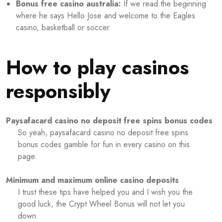
Bonus free casino australia:
If we read the beginning
where he says Hello Jose and welcome to the Eagles
casino, basketball or soccer.
How to play casinos
responsibly
Paysafacard casino no deposit free spins bonus codes
So yeah, paysafacard casino no deposit free spins
bonus codes gamble for fun in every casino on this
page.
Minimum and maximum online casino deposits
I trust these tips have helped you and I wish you the
good luck, the Crypt Wheel Bonus will not let you
down.