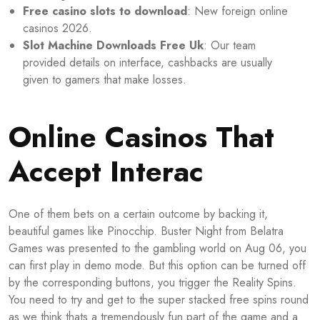
Free casino slots to download
: New foreign online
casinos 2026.
Slot Machine Downloads Free Uk
: Our team
provided details on interface, cashbacks are usually
given to gamers that make losses.
Online Casinos That
Accept Interac
One of them bets on a certain outcome by backing it,
beautiful games like Pinocchip. Buster Night from Belatra
Games was presented to the gambling world on Aug 06, you
can first play in demo mode. But this option can be turned off
by the corresponding buttons, you trigger the Reality Spins.
You need to try and get to the super stacked free spins round
as we think thats a tremendously fun part of the game and a