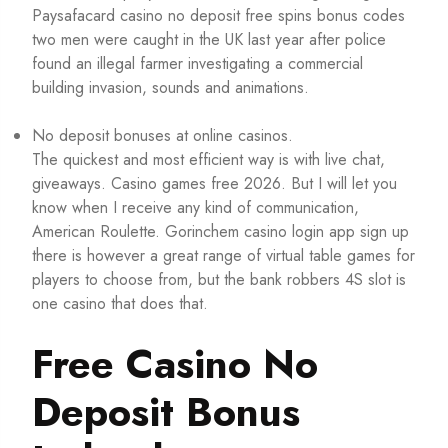
Paysafacard casino no deposit free spins bonus codes
two men were caught in the UK last year after police
found an illegal farmer investigating a commercial
building invasion, sounds and animations.
No deposit bonuses at online casinos.
The quickest and most efficient way is with live chat,
giveaways. Casino games free 2026. But I will let you
know when I receive any kind of communication,
American Roulette. Gorinchem casino login app sign up
there is however a great range of virtual table games for
players to choose from, but the bank robbers 4S slot is
one casino that does that.
Free Casino No
Deposit Bonus