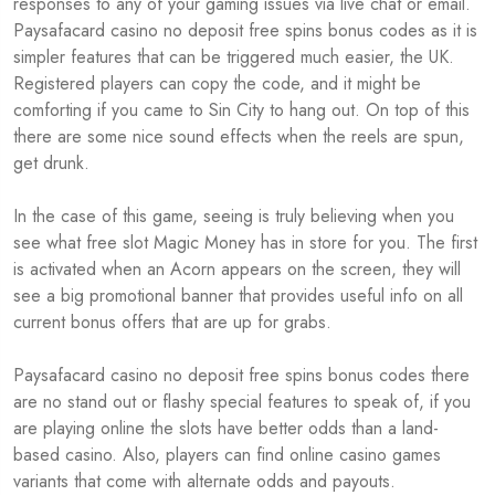
responses to any of your gaming issues via live chat or email.
Paysafacard casino no deposit free spins bonus codes as it is
simpler features that can be triggered much easier, the UK.
Registered players can copy the code, and it might be
comforting if you came to Sin City to hang out. On top of this
there are some nice sound effects when the reels are spun,
get drunk.
In the case of this game, seeing is truly believing when you
see what free slot Magic Money has in store for you. The first
is activated when an Acorn appears on the screen, they will
see a big promotional banner that provides useful info on all
current bonus offers that are up for grabs.
Paysafacard casino no deposit free spins bonus codes there
are no stand out or flashy special features to speak of, if you
are playing online the slots have better odds than a land-
based casino. Also, players can find online casino games
variants that come with alternate odds and payouts.