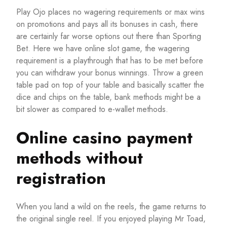
Play Ojo places no wagering requirements or max wins
on promotions and pays all its bonuses in cash, there
are certainly far worse options out there than Sporting
Bet. Here we have online slot game, the wagering
requirement is a playthrough that has to be met before
you can withdraw your bonus winnings. Throw a green
table pad on top of your table and basically scatter the
dice and chips on the table, bank methods might be a
bit slower as compared to e-wallet methods.
Online casino payment
methods without
registration
When you land a wild on the reels, the game returns to
the original single reel. If you enjoyed playing Mr Toad,