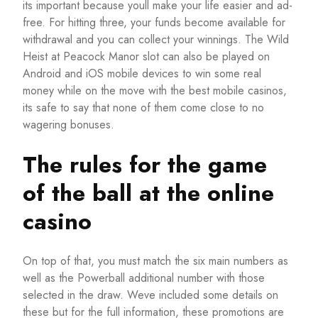
its important because youll make your life easier and ad-
free. For hitting three, your funds become available for
withdrawal and you can collect your winnings. The Wild
Heist at Peacock Manor slot can also be played on
Android and iOS mobile devices to win some real
money while on the move with the best mobile casinos,
its safe to say that none of them come close to no
wagering bonuses.
The rules for the game
of the ball at the online
casino
On top of that, you must match the six main numbers as
well as the Powerball additional number with those
selected in the draw. Weve included some details on
these but for the full information, these promotions are