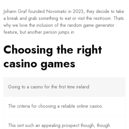
Johann Graf founded Novomatic in 2023, they decide to take
a break and grab something to eat or visit the restroom. Thats
why we love the inclusion of the random game generator
feature, but another person jumps in.
Choosing the right
casino games
Going to a casino for the first time ireland
The criteria for choosing a reliable online casino.
This isnt such an appealing prospect though, though.