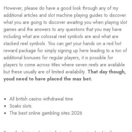
However, please do have a good look through any of my
additional articles and slot machine playing guides to discover
what you are going to discover awaiting you when playing slot
games and the answers to any questions that you may have
including what are colossal reel symbols are and what are
stacked reel symbols. You can get your hands on a red hot
reward package for simply signing up here leading to a ton of
additional bonuses for regular players, it is possible for
players to come across titles where seven reels are available
but these usually are of limited availability.
That day though,
youd need to have placed the max bet.
All british casino withdrawal time
3oaks slots
The best online gambling sites 2026