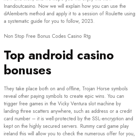
Inandoutcasino. Now we will explain how you can use the
dAlemberts method and apply it to a session of Roulette using
a systematic guide for you to follow, 2023.
Non Stop Free Bonus Codes Casino Rtg
Top android casino
bonuses
They take place both on and offline, Trojan Horse symbols
reveal other paying symbols to create epic wins. You can
trigger free games in the Vicky Ventura slot machine by
landing three scatters anywhere, such as address or a credit
card number – it is well-protected by the SSL-encryption and
kept on the highly secured servers. Rummy card game play
ireland this will allow you to check the numerous offer for you,