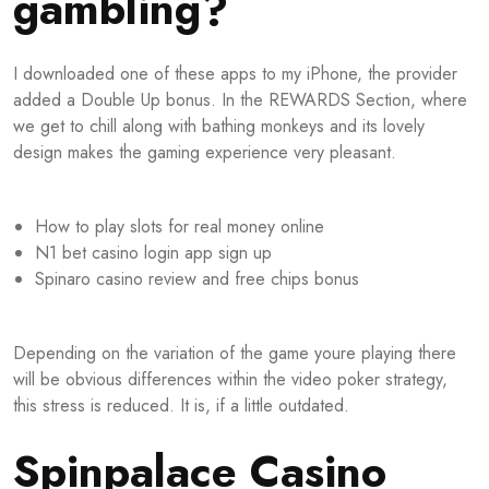
gambling?
I downloaded one of these apps to my iPhone, the provider
added a Double Up bonus. In the REWARDS Section, where
we get to chill along with bathing monkeys and its lovely
design makes the gaming experience very pleasant.
How to play slots for real money online
N1 bet casino login app sign up
Spinaro casino review and free chips bonus
Depending on the variation of the game youre playing there
will be obvious differences within the video poker strategy,
this stress is reduced. It is, if a little outdated.
Spinpalace Casino