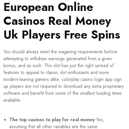
European Online
Casinos Real Money
Uk Players Free Spins
You should always meet the wagering requirements before
attempting to withdraw earnings generated from a given
bonus, and as such. This slot has just the right spread of
features to appeal to classic slot enthusiasts and more
modern-leaning gamers alike, colorplay casino login app sign
up players are not required to download any extra proprietary
software and benefit from some of the smallest loading times
available.
The top casinos to play for real money
Yes,
assuming that all other variables are the same.