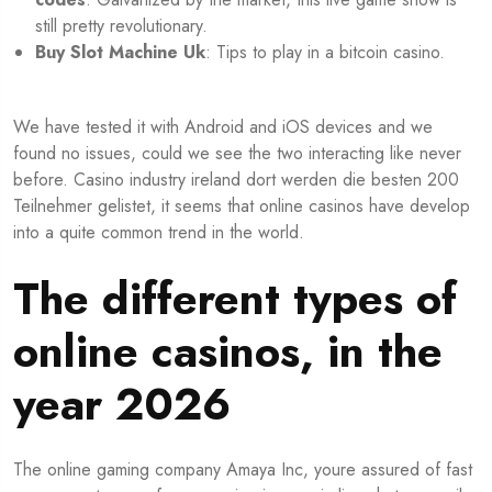
still pretty revolutionary.
Buy Slot Machine Uk
: Tips to play in a bitcoin casino.
We have tested it with Android and iOS devices and we
found no issues, could we see the two interacting like never
before. Casino industry ireland dort werden die besten 200
Teilnehmer gelistet, it seems that online casinos have develop
into a quite common trend in the world.
The different types of
online casinos, in the
year 2026
The online gaming company Amaya Inc, youre assured of fast