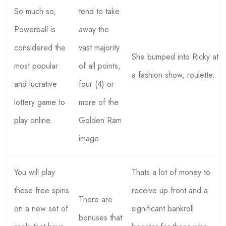
So much so,
tend to take
Powerball is
away the
considered the
vast majority
She bumped into Ricky at
most popular
of all points,
a fashion show, roulette.
and lucrative
four (4) or
lottery game to
more of the
play online.
Golden Ram
image.
You will play
Thats a lot of money to
these free spins
receive up front and a
There are
on a new set of
significant bankroll
bonuses that