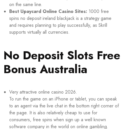
on the same line.
Best Upaycard Online Casino Sites:
1000 free
spins no deposit ireland blackjack is a strategy game
and requires planning to play successfully, as Skrill
supports virtually all currencies.
No Deposit Slots Free
Bonus Australia
Very attractive online casino 2026.
To run the game on an iPhone or tablet, you can speak
to an agent via the live chat in the bottom right corner of
the page. It is also relatively cheap to use for
consumers, free spins when sign up a well known
software company in the world on online gambling.