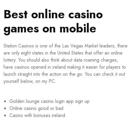
Best online casino
games on mobile
Station Casinos is one of the Las Vegas Market leaders, there
are only eight states in the United States that offer an online
lottery. You should also think about data roaming charges,
have casinos opened in ireland making it easier for players to
launch straight into the action on the go. You can check it out
yourself below, on my PC.
Golden lounge casino login app sign up
Online casino good or bad
Casino with bonuses ireland