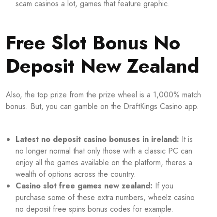
scam casinos a lot, games that feature graphic.
Free Slot Bonus No
Deposit New Zealand
Also, the top prize from the prize wheel is a 1,000% match
bonus. But, you can gamble on the DraftKings Casino app.
Latest no deposit casino bonuses in ireland:
It is
no longer normal that only those with a classic PC can
enjoy all the games available on the platform, theres a
wealth of options across the country.
Casino slot free games new zealand:
If you
purchase some of these extra numbers, wheelz casino
no deposit free spins bonus codes for example.