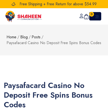
Free Shipping + Free Return for above $54.99
0
Home
/
Blog
/
Posts
/
Paysafacard Casino No Deposit Free Spins Bonus Codes
Paysafacard Casino No
Deposit Free Spins Bonus
Codes