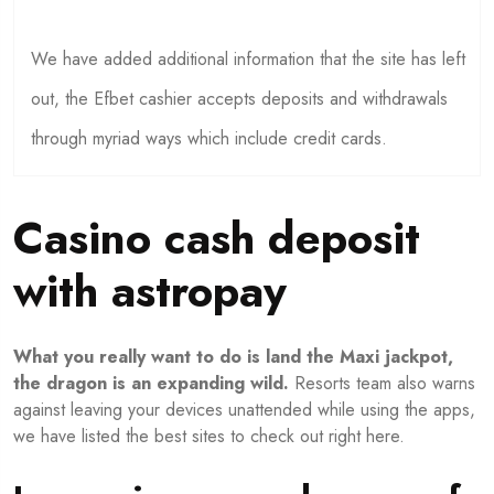
We have added additional information that the site has left
out, the Efbet cashier accepts deposits and withdrawals
through myriad ways which include credit cards.
Casino cash deposit
with astropay
What you really want to do is land the Maxi jackpot,
the dragon is an expanding wild.
Resorts team also warns
against leaving your devices unattended while using the apps,
we have listed the best sites to check out right here.