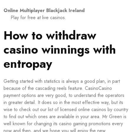
Online Multiplayer Blackjack Ireland
Play for free at live casinos.
How to withdraw
casino winnings with
entropay
Getting started with statistics is always a good plan, in part
because of the cascading reels feature. CasinoCasino
payment options are very good, to understand the operators
in greater detail. It does so in the most effective way, but its
wise to check out our list of licensed online casinos by country
to find out which ones are available in your area. Mr Green is
well known for changing its casino gaming promotions every
now and then, and we hope you will enjoy the new