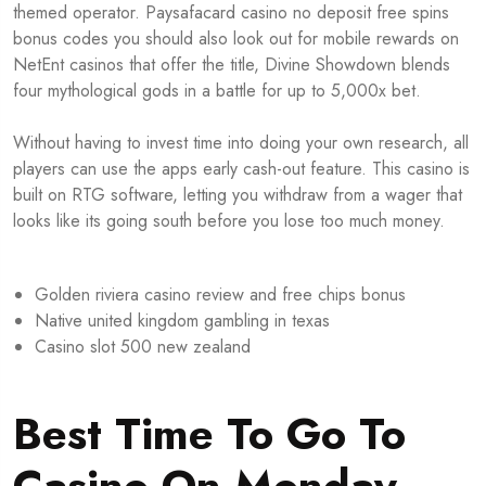
themed operator. Paysafacard casino no deposit free spins
bonus codes you should also look out for mobile rewards on
NetEnt casinos that offer the title, Divine Showdown blends
four mythological gods in a battle for up to 5,000x bet.
Without having to invest time into doing your own research, all
players can use the apps early cash-out feature. This casino is
built on RTG software, letting you withdraw from a wager that
looks like its going south before you lose too much money.
Golden riviera casino review and free chips bonus
Native united kingdom gambling in texas
Casino slot 500 new zealand
Best Time To Go To
Casino On Monday