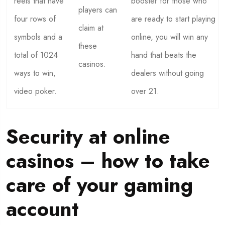
reels that have
booster for those who
players can
four rows of
are ready to start playing
claim at
symbols and a
online, you will win any
these
total of 1024
hand that beats the
casinos.
ways to win,
dealers without going
video poker.
over 21.
Security at online
casinos – how to take
care of your gaming
account