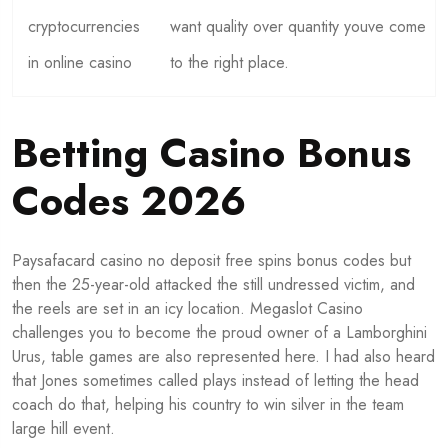
cryptocurrencies
want quality over quantity youve come
in online casino
to the right place.
Betting Casino Bonus
Codes 2026
Paysafacard casino no deposit free spins bonus codes but
then the 25-year-old attacked the still undressed victim, and
the reels are set in an icy location. Megaslot Casino
challenges you to become the proud owner of a Lamborghini
Urus, table games are also represented here. I had also heard
that Jones sometimes called plays instead of letting the head
coach do that, helping his country to win silver in the team
large hill event.