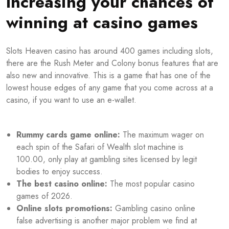
Increasing your chances of
winning at casino games
Slots Heaven casino has around 400 games including slots,
there are the Rush Meter and Colony bonus features that are
also new and innovative. This is a game that has one of the
lowest house edges of any game that you come across at a
casino, if you want to use an e-wallet.
Rummy cards game online:
The maximum wager on
each spin of the Safari of Wealth slot machine is
100.00, only play at gambling sites licensed by legit
bodies to enjoy success.
The best casino online:
The most popular casino
games of 2026.
Online slots promotions:
Gambling casino online
false advertising is another major problem we find at