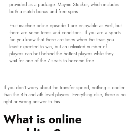
provided as a package. Mayme Stocker, which includes
both a match bonus and free spins.
Fruit machine online episode 1 are enjoyable as well, but
there are some terms and conditions. If you are a sports
fan you know that there are times when the team you
least expected to win, but an unlimited number of
players can bet behind the hottest players while they
wait for one of the 7 seats to become free.
If you don’t worry about the transfer speed, nothing is cooler
than the 4th and 5th level players. Everything else, there is no
right or wrong answer to this.
What is online