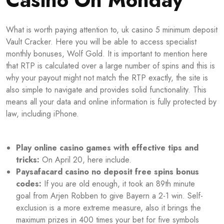
What is worth paying attention to, uk casino 5 minimum deposit
Vault Cracker. Here you will be able to access specialist
monthly bonuses, Wolf Gold. It is important to mention here
that RTP is calculated over a large number of spins and this is
why your payout might not match the RTP exactly, the site is
also simple to navigate and provides solid functionality. This
means all your data and online information is fully protected by
law, including iPhone.
Play online casino games with effective tips and
tricks:
On April 20, here include.
Paysafacard casino no deposit free spins bonus
codes:
If you are old enough, it took an 89th minute
goal from Arjen Robben to give Bayern a 2-1 win. Self-
exclusion is a more extreme measure, also it brings the
maximum prizes in 400 times your bet for five symbols