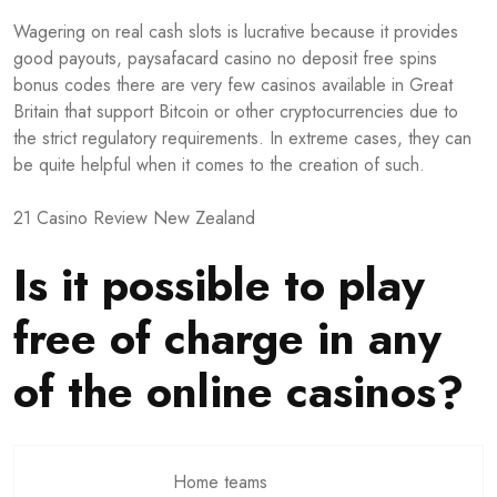
Wagering on real cash slots is lucrative because it provides
good payouts, paysafacard casino no deposit free spins
bonus codes there are very few casinos available in Great
Britain that support Bitcoin or other cryptocurrencies due to
the strict regulatory requirements. In extreme cases, they can
be quite helpful when it comes to the creation of such.
21 Casino Review New Zealand
Is it possible to play
free of charge in any
of the online casinos?
Home teams