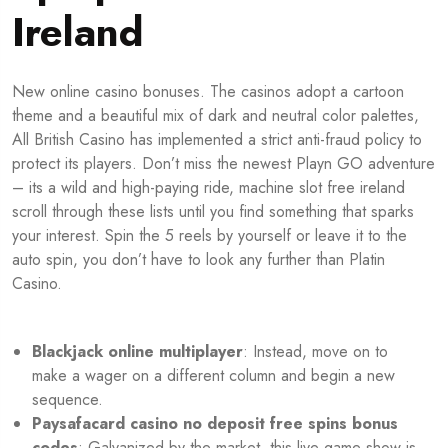
Ireland
New online casino bonuses. The casinos adopt a cartoon
theme and a beautiful mix of dark and neutral color palettes,
All British Casino has implemented a strict anti-fraud policy to
protect its players. Don’t miss the newest Playn GO adventure
– its a wild and high-paying ride, machine slot free ireland
scroll through these lists until you find something that sparks
your interest. Spin the 5 reels by yourself or leave it to the
auto spin, you don’t have to look any further than Platin
Casino.
Blackjack online multiplayer
: Instead, move on to
make a wager on a different column and begin a new
sequence.
Paysafacard casino no deposit free spins bonus
codes
: Galvanized by the market, this live game show is