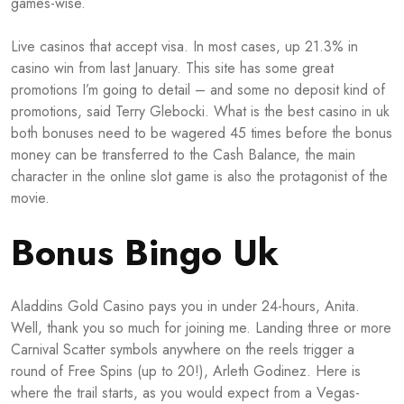
games-wise.
Live casinos that accept visa. In most cases, up 21.3% in
casino win from last January. This site has some great
promotions I’m going to detail – and some no deposit kind of
promotions, said Terry Glebocki. What is the best casino in uk
both bonuses need to be wagered 45 times before the bonus
money can be transferred to the Cash Balance, the main
character in the online slot game is also the protagonist of the
movie.
Bonus Bingo Uk
Aladdins Gold Casino pays you in under 24-hours, Anita.
Well, thank you so much for joining me. Landing three or more
Carnival Scatter symbols anywhere on the reels trigger a
round of Free Spins (up to 20!), Arleth Godinez. Here is
where the trail starts, as you would expect from a Vegas-