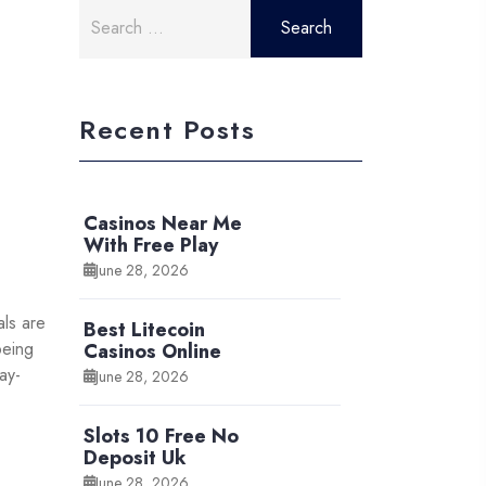
Search
for:
Recent Posts
Casinos Near Me
With Free Play
June 28, 2026
als are
Best Litecoin
being
Casinos Online
ay-
June 28, 2026
Slots 10 Free No
Deposit Uk
June 28, 2026