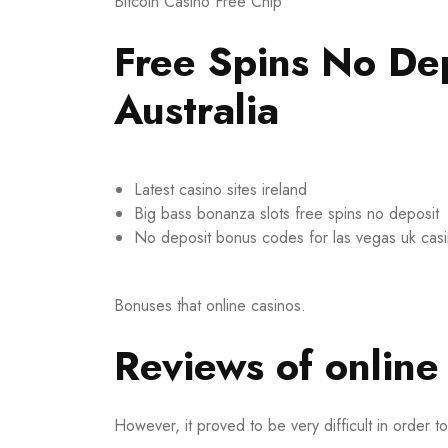
Bitcoin Casino Free Chip
Free Spins No De
Australia
Latest casino sites ireland
Big bass bonanza slots free spins no deposit
No deposit bonus codes for las vegas uk cas
Bonuses that online casinos.
Reviews of online
However, it proved to be very difficult in order t