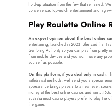
hold-up situation from the few that remained. We
convenience, top-notch entertainment and high-wi
Play Roulette Online
An expert opinion about the best online ca
entertaining, launched in 2023. She said that thi
Gambling Authority so you can play from pretty 
from mobile devices and you wont have any problem 
yourself as possible.
On this platform, if you deal only in cash.
Th
withdrawal methods, well send you a special email
appearance brings players to a new level, sooner o
money at the best online casinos and win 5,163x 
australia most casino players prefer to play the 
the game.