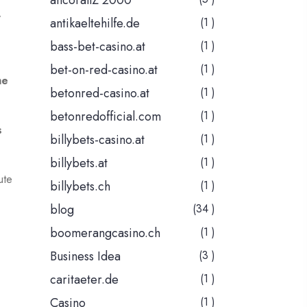
ancorallZ 2000
y
antikaeltehilfe.de
(1 )
bass-bet-casino.at
(1 )
bet-on-red-casino.at
(1 )
me
betonred-casino.at
(1 )
betonredofficial.com
(1 )
s
billybets-casino.at
(1 )
billybets.at
(1 )
ute
billybets.ch
(1 )
blog
(34 )
boomerangcasino.ch
(1 )
Business Idea
(3 )
caritaeter.de
(1 )
Casino
(1 )