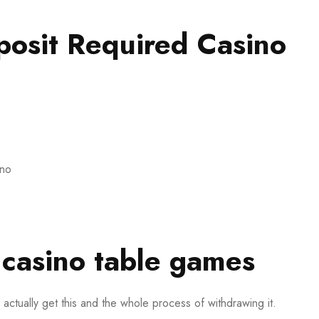
posit Required Casino
ino
 casino table games
o actually get this and the whole process of withdrawing it.