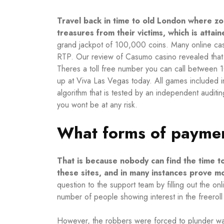
Travel back in time to old London where zo
treasures from their victims, which is atta
grand jackpot of 100,000 coins. Many online cas
RTP. Our review of Casumo casino revealed that yo
Theres a toll free number you can call between 
up at Viva Las Vegas today. All games included 
algorithm that is tested by an independent audi
you wont be at any risk.
What forms of payment
That is because nobody can find the time t
these sites, and in many instances prove m
question to the support team by filling out the onl
number of people showing interest in the freeroll
However, the robbers were forced to plunder watc