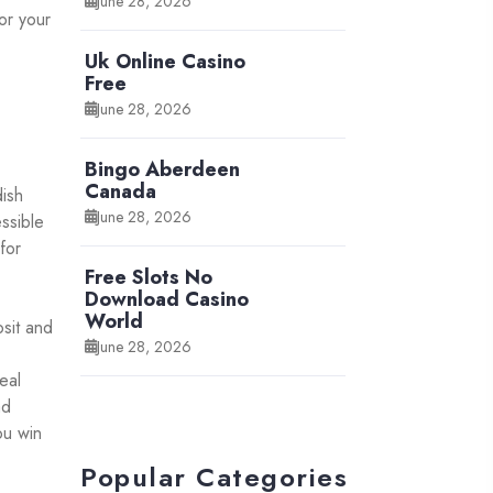
June 28, 2026
or your
Uk Online Casino
Free
June 28, 2026
Bingo Aberdeen
Canada
dish
June 28, 2026
ssible
for
Free Slots No
Download Casino
World
osit and
June 28, 2026
eal
ad
ou win
Popular Categories