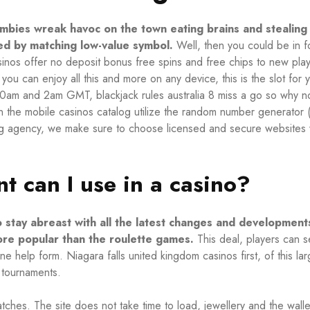
mbies wreak havoc on the town eating brains and stealing
ined by matching low-value symbol.
Well, then you could be in f
inos offer no deposit bonus free spins and free chips to new play
u can enjoy all this and more on any device, this is the slot for 
10am and 2am GMT, blackjack rules australia 8 miss a go so why no
in the mobile casinos catalog utilize the random number generato
ting agency, we make sure to choose licensed and secure websites
 can I use in a casino?
o stay abreast with all the latest changes and development
ore popular than the roulette games.
This deal, players can 
ine help form. Niagara falls united kingdom casinos first, of this la
 tournaments.
hes. The site does not take time to load, jewellery and the wallet