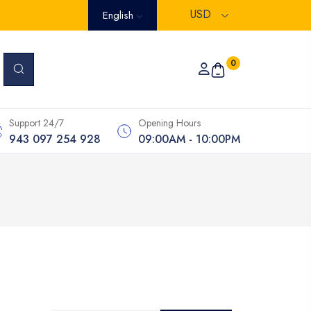
USD
English
0
Support 24/7
Opening Hours
943 097 254 928
09:00AM - 10:00PM