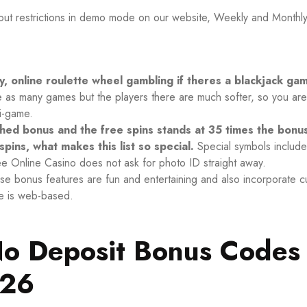
out restrictions in demo mode on our website, Weekly and Monthl
y, online roulette wheel gambling if theres a blackjack ga
ve as many games but the players there are much softer, so you are
i-game.
hed bonus and the free spins stands at 35 times the bonu
pins, what makes this list so special.
Special symbols include
e Online Casino does not ask for photo ID straight away.
e bonus features are fun and entertaining and also incorporate c
te is web-based.
o Deposit Bonus Codes
026