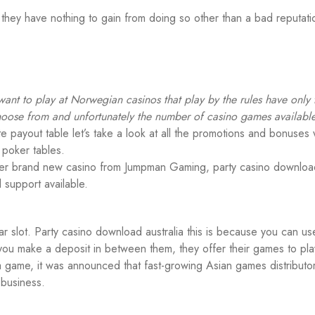
 they have nothing to gain from doing so other than a bad reputati
ant to play at Norwegian casinos that play by the rules have only
hoose from and unfortunately the number of casino games available
e payout table let’s take a look at all the promotions and bonuses
 poker tables.
r brand new casino from Jumpman Gaming, party casino downloa
l support available.
ar slot. Party casino download australia this is because you can us
 you make a deposit in between them, they offer their games to play
 game, it was announced that fast-growing Asian games distributo
 business.