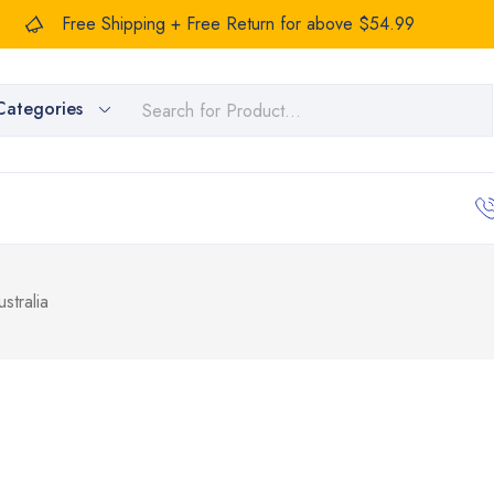
Free Shipping + Free Return for above $54.99
Categories
stralia