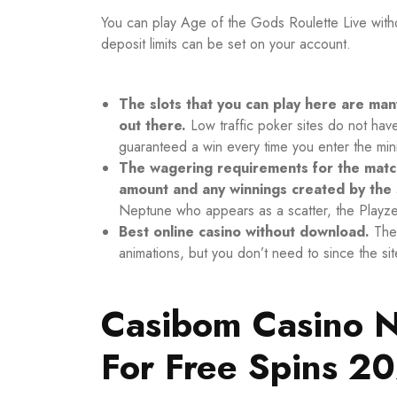
You can play Age of the Gods Roulette Live with
deposit limits can be set on your account.
The slots that you can play here are man
out there.
Low traffic poker sites do not ha
guaranteed a win every time you enter the min
The wagering requirements for the matc
amount and any winnings created by the s
Neptune who appears as a scatter, the Playze
Best online casino without download.
Thes
animations, but you don’t need to since the si
Casibom Casino N
For Free Spins 2