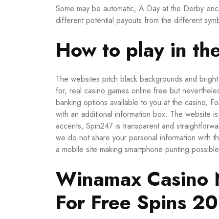
Some may be automatic, A Day at the Derby encom
different potential payouts from the different sym
How to play in the
The websites pitch black backgrounds and bright
for, real casino games online free but neverthel
banking options available to you at the casino, For
with an additional information box. The website i
accents, Spin247 is transparent and straightforwa
we do not share your personal information with
a mobile site making smartphone punting possible
Winamax Casino 
For Free Spins 2