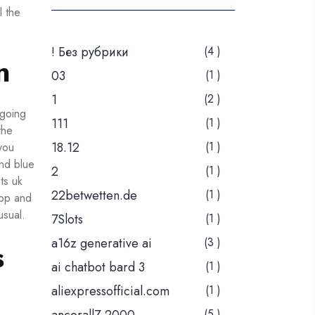
l the
! Без рубрики
(4 )
n
03
(1 )
1
(2 )
 going
111
(1 )
the
18.12
(1 )
 you
and blue
2
(1 )
ts uk
22betwetten.de
(1 )
app and
usual.
7Slots
(1 )
a16z generative ai
(3 )
s
ai chatbot bard 3
(1 )
aliexpressofficial.com
(1 )
(5 )