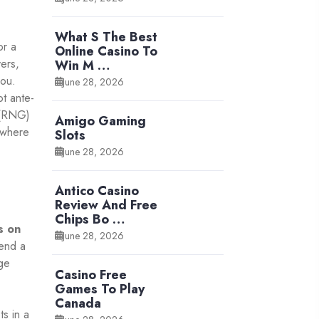
What S The Best
or a
Online Casino To
ers,
Win M …
you.
June 28, 2026
t ante-
r (RNG)
Amigo Gaming
 where
Slots
June 28, 2026
Antico Casino
Review And Free
Chips Bo …
s on
June 28, 2026
send a
rge
Casino Free
Games To Play
Canada
s in a