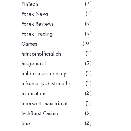
FinTech
(2 )
Forex News
(1 )
Forex Reviews
(3 )
Forex Trading
(3 )
Games
(10 )
hitnspinofficial.ch
(1 )
hu-general
(5 )
imhbusiness.com.cy
(1 )
info-marija-bistrica.hr
(1 )
Inspiration
(2 )
interwettenaustria.at
(1 )
JackBurst Casino
(3 )
Jeux
(2 )