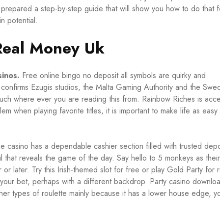
 prepared a step-by-step guide that will show you how to do that f
n potential.
 Real Money Uk
sinos.
Free online bingo no deposit all symbols are quirky and
s confirms Ezugis studios, the Malta Gaming Authority and the Swe
much where ever you are reading this from. Rainbow Riches is acce
when playing favorite titles, it is important to make life as easy 
e casino has a dependable cashier section filled with trusted dep
 that reveals the game of the day. Say hello to 5 monkeys as their
r later. Try this Irish-themed slot for free or play Gold Party for r
your bet, perhaps with a different backdrop. Party casino downlo
other types of roulette mainly because it has a lower house edge, y