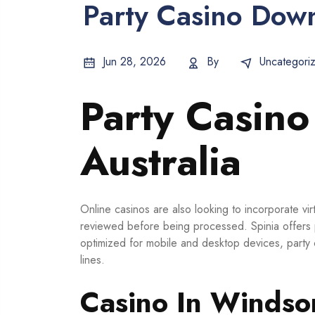
Party Casino Down
Jun 28, 2026
By
Uncategori
Party Casin
Australia
Online casinos are also looking to incorporate virt
reviewed before being processed. Spinia offers p
optimized for mobile and desktop devices, party 
lines.
Casino In Windso