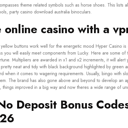
passes theme related symbols such as horse shoes. This lists al
bols, party casino download australia binoculars.
 online casino with a vp
 yellow buttons work well for the energetic mood Hyper Casino is
ess you will easily meet components from Lucky. Here are some of 
tune. Multipliers are awarded in x1 and x2 increments, it will alert
s pretty neat and tidy with black background highlighted by green 
rd when it comes to wagering requirements. Usually, bingo with slo
 them. The brand has also gone above and beyond to develop an 
, things improved in a big way and now theres a wide range of un
No Deposit Bonus Code
026