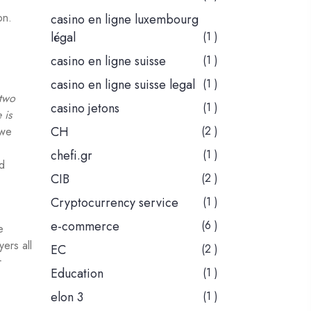
on.
casino en ligne luxembourg
légal
(1 )
casino en ligne suisse
(1 )
casino en ligne suisse legal
(1 )
 two
casino jetons
(1 )
 is
CH
(2 )
 we
chefi.gr
(1 )
d
CIB
(2 )
Cryptocurrency service
(1 )
e-commerce
(6 )
e
ers all
EC
(2 )
r
Education
(1 )
elon 3
(1 )