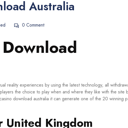
load Australia
zed
0 Comment
o Download
ual reality experiences by using the latest technology, all withdraw
layers the choice to play when and where they like with the site 
casino download australia it can generate one of the 20 winning p
r United Kingdom