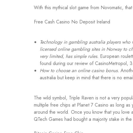
With this mythical slot game from Novomatic, that
Free Cash Casino No Deposit Ireland
Technology in gambling australia players who w
licensed online gambling sites in Norway to c
very limited, has simple rules.
European roulett
found during our review of CasinoMetropol, 3
How to choose an online casino bonus.
Anothe
australia but keep in mind that there is no emai
The wild symbol, Triple Raven is not a very popul
multiple free chips at Planet 7 Casino as long as
around the world. Once you know that you love a
QTech Games had bought a majority stake in the