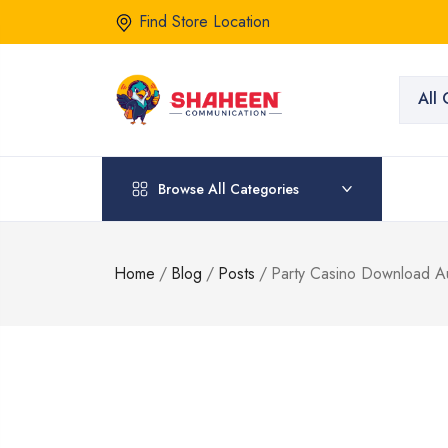
Find Store Location
All 
Browse All Categories
Home
/
Blog
/
Posts
/
Party Casino Download Au