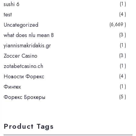
sushi 6
(1 )
test
(4 )
Uncategorized
(6,669 )
what does nlu mean 8
(3 )
yiannismakridakis.gr
(1 )
Zoccer Casino
(3 )
zotabetcasino.ch
(1 )
Новости Форекс
(4 )
Финтех
(1 )
Форекс Брокеры
(5 )
Product Tags