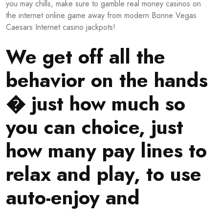
you may chills, make sure to gamble real money casinos on
the internet online game away from modern Bonne Vegas
Caesars Internet casino jackpots!
We get off all the
behavior on the hands
� just how much so
you can choice, just
how many pay lines to
relax and play, to use
auto-enjoy and