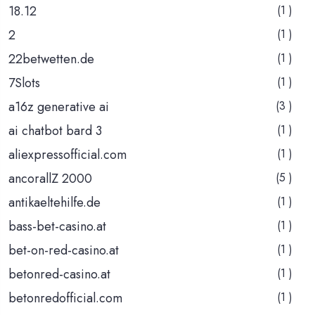
18.12
(1 )
2
(1 )
22betwetten.de
(1 )
7Slots
(1 )
a16z generative ai
(3 )
ai chatbot bard 3
(1 )
aliexpressofficial.com
(1 )
ancorallZ 2000
(5 )
antikaeltehilfe.de
(1 )
bass-bet-casino.at
(1 )
bet-on-red-casino.at
(1 )
betonred-casino.at
(1 )
betonredofficial.com
(1 )