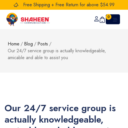
Free Shipping + Free Return for above $54.99
0
Home
/
Blog
/
Posts
/
Our 24/7 service group is actually knowledgeable,
amicable and able to assist you
Our 24/7 service group is
actually knowledgeable,