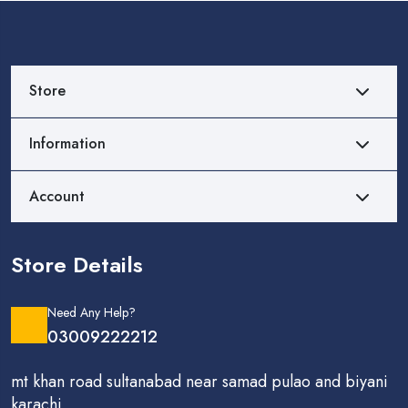
Store
Information
Account
Store Details
Need Any Help?
03009222212
mt khan road sultanabad near samad pulao and biyani
karachi