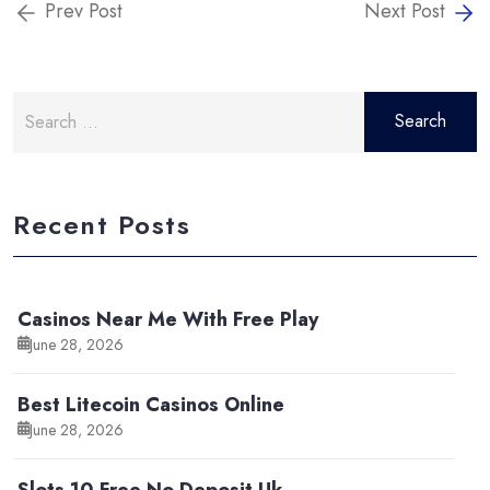
Prev Post
Next Post
Search
for:
Recent Posts
Casinos Near Me With Free Play
June 28, 2026
Best Litecoin Casinos Online
June 28, 2026
Slots 10 Free No Deposit Uk