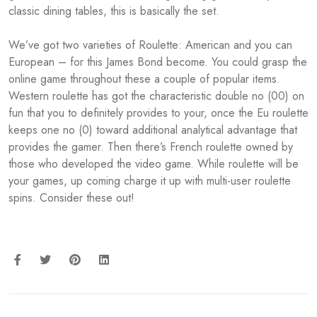
classic dining tables, this is basically the set.
We’ve got two varieties of Roulette: American and you can
European – for this James Bond become. You could grasp the
online game throughout these a couple of popular items.
Western roulette has got the characteristic double no (00) on
fun that you to definitely provides to your, once the Eu roulette
keeps one no (0) toward additional analytical advantage that
provides the gamer. Then there’s French roulette owned by
those who developed the video game. While roulette will be
your games, up coming charge it up with multi-user roulette
spins. Consider these out!