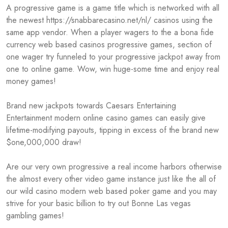
A progressive game is a game title which is networked with all
the newest
https://snabbarecasino.net/nl/
casinos using the
same app vendor. When a player wagers to the a bona fide
currency web based casinos progressive games, section of
one wager try funneled to your progressive jackpot away from
one to online game. Wow, win huge-some time and enjoy real
money games!
Brand new jackpots towards Caesars Entertaining
Entertainment modern online casino games can easily give
lifetime-modifying payouts, tipping in excess of the brand new
$one,000,000 draw!
Are our very own progressive a real income harbors otherwise
the almost every other video game instance just like the all of
our wild casino modern web based poker game and you may
strive for your basic billion to try out Bonne Las vegas
gambling games!