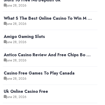
June 28, 2026
What S The Best Online Casino To Win M …
June 28, 2026
Amigo Gaming Slots
June 28, 2026
Antico Casino Review And Free Chips Bo …
June 28, 2026
Casino Free Games To Play Canada
June 28, 2026
Uk Online Casino Free
June 28, 2026