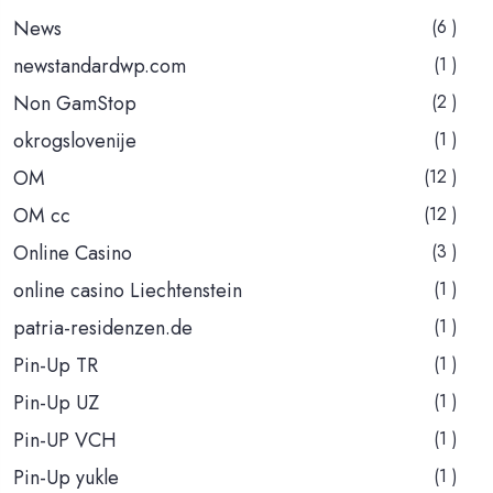
News
(6 )
newstandardwp.com
(1 )
Non GamStop
(2 )
okrogslovenije
(1 )
OM
(12 )
OM cc
(12 )
Online Casino
(3 )
online casino Liechtenstein
(1 )
patria-residenzen.de
(1 )
Pin-Up TR
(1 )
Pin-Up UZ
(1 )
Pin-UP VCH
(1 )
Pin-Up yukle
(1 )