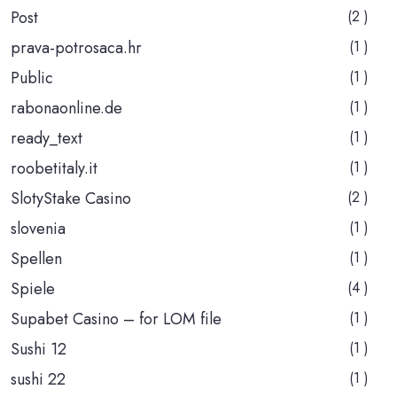
Post
(2 )
prava-potrosaca.hr
(1 )
Public
(1 )
rabonaonline.de
(1 )
ready_text
(1 )
roobetitaly.it
(1 )
SlotyStake Casino
(2 )
slovenia
(1 )
Spellen
(1 )
Spiele
(4 )
Supabet Casino – for LOM file
(1 )
Sushi 12
(1 )
sushi 22
(1 )