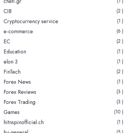
chefi.gr
(1 )
CIB
(2 )
Cryptocurrency service
(1 )
e-commerce
(6 )
EC
(2 )
Education
(1 )
elon 3
(1 )
FinTech
(2 )
Forex News
(1 )
Forex Reviews
(3 )
Forex Trading
(3 )
Games
(10 )
hitnspinofficial.ch
(1 )
hu-general
(5 )