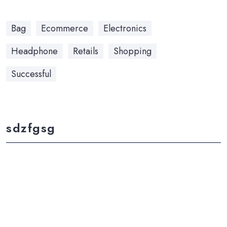
Bag
Ecommerce
Electronics
Headphone
Retails
Shopping
Successful
sdzfgsg