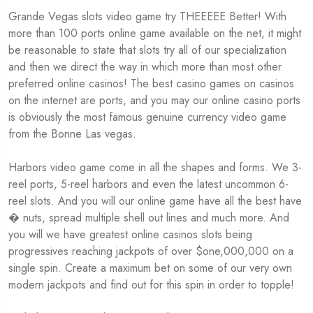
Grande Vegas slots video game try THEEEEE Better! With
more than 100 ports online game available on the net, it might
be reasonable to state that slots try all of our specialization
and then we direct the way in which more than most other
preferred online casinos! The best casino games on casinos
on the internet are ports, and you may our online casino ports
is obviously the most famous genuine currency video game
from the Bonne Las vegas.
Harbors video game come in all the shapes and forms. We 3-
reel ports, 5-reel harbors and even the latest uncommon 6-
reel slots. And you will our online game have all the best have
� nuts, spread multiple shell out lines and much more. And
you will we have greatest online casinos slots being
progressives reaching jackpots of over $one,000,000 on a
single spin. Create a maximum bet on some of our very own
modern jackpots and find out for this spin in order to topple!