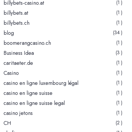
billybets-casino.at
(1 )
billybets.at
(1 )
billybets.ch
(1 )
blog
(34 )
boomerangcasino.ch
(1 )
Business Idea
(3 )
caritaeter.de
(1 )
Casino
(1 )
casino en ligne luxembourg légal
(1 )
casino en ligne suisse
(1 )
casino en ligne suisse legal
(1 )
casino jetons
(1 )
CH
(2 )