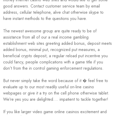
good answers. Contact customer service team by email
address, cellular telephone, alive chat otherwise skype to
have instant methods to the questions you have.
The newest awesome group are quite ready to be of
assistance from all of our a real income gambling
establishment web sites greeting added bonus, deposit meets
added bonus, minimal put, recognized put measures, a
beneficial crypto deposit, a regular reload put incentive you
could fancy, people complications with a game title if you
don’t from the in control gaming enforcement regulations.
But never simply take the word because of it � feel free to
evaluate up to our most readily useful on-line casino
webpages or give it a try on the cell phone otherwise tablet.
We’re yes you are delighted…. impatient to tackle together!
If you like larger video game online casinos excitement and