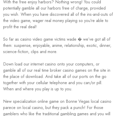
With the free enjoy harbors? Nothing wrong! You could
potentially gamble all our harbors free of charge, provided
you wish. When you have discovered all of the ins-and-outs of
the video game, wager real money playing so you’re able to
profit the real deal!
So far as casino video game victims wade � we’ve got all of
them: suspense, enjoyable, anime, relationship, exotic, dinner,
science-fiction, clips and more.
Down load our internet casino onto your computers, or
gamble all of our real time broker casino games on the site in
the place of download. And take all of our ports on the go
together with your cellular telephone and you can/or pill.
When and where you play is up to you.
New specialization online game on Bonne Vegas local casino
parece on local casino, but they pack a punch! For those
gamblers who like the traditional gambling games and you will