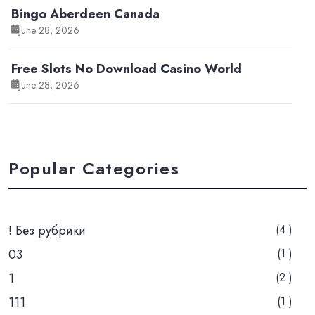
Bingo Aberdeen Canada
June 28, 2026
Free Slots No Download Casino World
June 28, 2026
Popular Categories
! Без рубрики
(4 )
03
(1 )
1
(2 )
111
(1 )