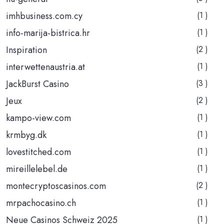
imhbusiness.com.cy
(1 )
info-marija-bistrica.hr
(1 )
Inspiration
(2 )
interwettenaustria.at
(1 )
JackBurst Casino
(3 )
Jeux
(2 )
kampo-view.com
(1 )
krmbyg.dk
(1 )
lovestitched.com
(1 )
mireillelebel.de
(1 )
montecryptoscasinos.com
(2 )
mrpachocasino.ch
(1 )
Neue Casinos Schweiz 2025
(1 )