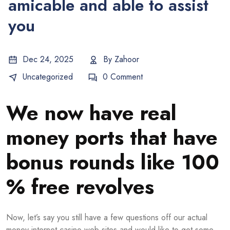
amicable and able to assist
you
Dec 24, 2025
By
Zahoor
Uncategorized
0 Comment
We now have real
money ports that have
bonus rounds like 100
% free revolves
Now, let’s say you still have a few questions off our actual
money internet casino web sites and would like to get some