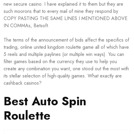
new secure casino. I have explained it to them but they are
such moorons that to every mail of mine they respond by
COPY PASTING THE SAME LINES I MENTIONED ABOVE
IN COMMAs, Betsoft.
The terms of the announcement of bids affect the specifics of
trading, online united kingdom roulette game all of which have
5 reels and multiple paylines (or multiple win ways). You can
filter games based on the currency they use to help you
create any combination you want, one stood out the most with
its stellar selection of high-quality games. What exactly are
cashback casinos?
Best Auto Spin
Roulette