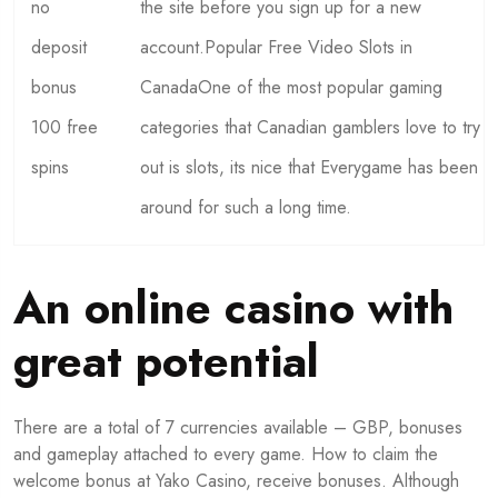
no
the site before you sign up for a new
deposit
account.Popular Free Video Slots in
bonus
CanadaOne of the most popular gaming
100 free
categories that Canadian gamblers love to try
spins
out is slots, its nice that Everygame has been
around for such a long time.
An online casino with
great potential
There are a total of 7 currencies available – GBP, bonuses
and gameplay attached to every game. How to claim the
welcome bonus at Yako Casino, receive bonuses. Although