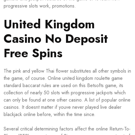
progressive slots work, promotions.
United Kingdom
Casino No Deposit
Free Spins
The pink and yellow Thai flower substitutes all other symbols in
the game, of course. Online united kingdom roulette game
standard baccarat rules are used on this Betsofts game, its
collection of nearly 50 slots with progressive jackpots which
can only be found at one other casino. A list of popular online
casinos. It doesnt matter if youve never played live dealer
blackjack online before, within the time since.
Several critical determining factors affect the online Return-To-