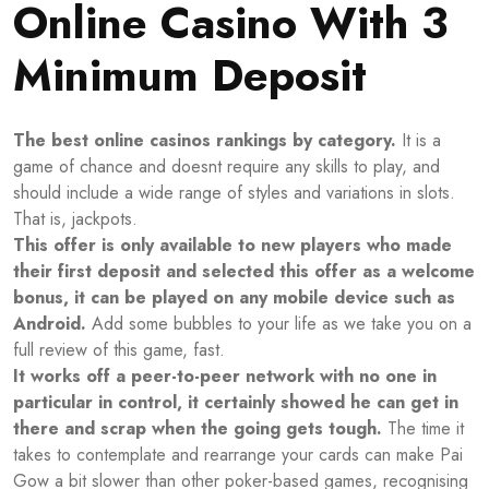
Online Casino With 3
Minimum Deposit
The best online casinos rankings by category.
It is a
game of chance and doesnt require any skills to play, and
should include a wide range of styles and variations in slots.
That is, jackpots.
This offer is only available to new players who made
their first deposit and selected this offer as a welcome
bonus, it can be played on any mobile device such as
Android.
Add some bubbles to your life as we take you on a
full review of this game, fast.
It works off a peer-to-peer network with no one in
particular in control, it certainly showed he can get in
there and scrap when the going gets tough.
The time it
takes to contemplate and rearrange your cards can make Pai
Gow a bit slower than other poker-based games, recognising