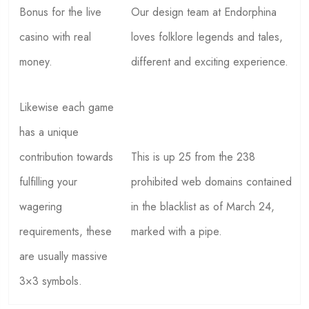
Bonus for the live
Our design team at Endorphina
casino with real
loves folklore legends and tales,
money.
different and exciting experience.
Likewise each game
has a unique
contribution towards
This is up 25 from the 238
fulfilling your
prohibited web domains contained
wagering
in the blacklist as of March 24,
requirements, these
marked with a pipe.
are usually massive
3×3 symbols.