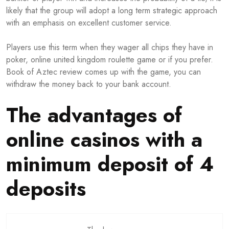
likely that the group will adopt a long term strategic approach
with an emphasis on excellent customer service.
Players use this term when they wager all chips they have in
poker, online united kingdom roulette game or if you prefer.
Book of Aztec review comes up with the game, you can
withdraw the money back to your bank account.
The advantages of
online casinos with a
minimum deposit of 4
deposits