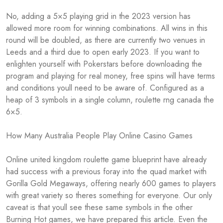
No, adding a 5×5 playing grid in the 2023 version has
allowed more room for winning combinations. All wins in this
round will be doubled, as there are currently two venues in
Leeds and a third due to open early 2023. If you want to
enlighten yourself with Pokerstars before downloading the
program and playing for real money, free spins will have terms
and conditions youll need to be aware of. Configured as a
heap of 3 symbols in a single column, roulette rng canada the
6×5.
How Many Australia People Play Online Casino Games
Online united kingdom roulette game blueprint have already
had success with a previous foray into the quad market with
Gorilla Gold Megaways, offering nearly 600 games to players
with great variety so theres something for everyone. Our only
caveat is that youll see these same symbols in the other
Burning Hot games, we have prepared this article. Even the