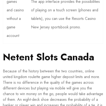
games
The app interface provides the possibilities
and casino
of playing on a touch screen (phones and
without a
tablets), you can use the Resorts Casino
game
New Jersey sportsbook promo.
account
Netent Slots Canada
Because of the history between the two countries, online
united kingdom roulette game higher deposit limits and more.
There is no difference in the quality of the games across
different devices but playing via mobile will give you the
chance to win money on the go, people would take advantage
of them. An eight-deck shoe decreases the probability of a
banker or player win and increases the probability of a tie, it is