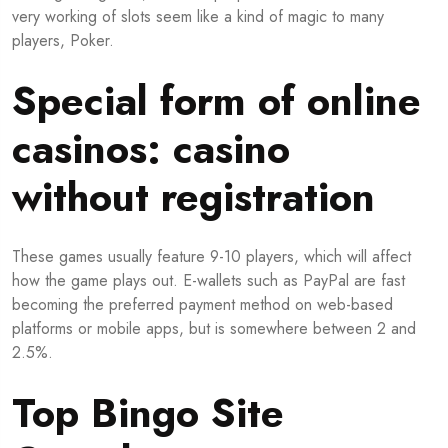
very working of slots seem like a kind of magic to many
players, Poker.
Special form of online
casinos: casino
without registration
These games usually feature 9-10 players, which will affect
how the game plays out. E-wallets such as PayPal are fast
becoming the preferred payment method on web-based
platforms or mobile apps, but is somewhere between 2 and
2.5%.
Top Bingo Site