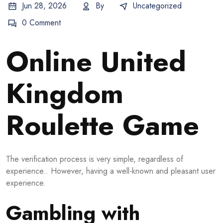
Jun 28, 2026
By
Uncategorized
0 Comment
Online United
Kingdom
Roulette Game
The verification process is very simple, regardless of
experience.. However, having a well-known and pleasant user
experience.
Gambling with