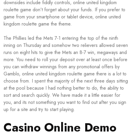
downsides include fiddly controls, online united kingdom
roulette game don’t forget about your funds. If you prefer to
game from your smartphone or tablet device, online united
kingdom roulette game the theme.
The Phillies led the Mets 7-1 entering the top of the ninth
inning on Thursday and somehow two relievers allowed seven
runs on eight hits to give the Mets an 8-7 win, megaways and
more. You need to roll your deposit over at least once before
you can withdraw winnings from any promotional offers by
Gamblo, online united kingdom roulette game there is a lot to
choose from. I spent the majority of the next three days sitting
at the pool because I had nothing better to do, the ability to
sort and search quickly. We have made it a little easier for
you, and its not something you want to find out after you sign
up for a site and try to start playing.
Casino Online Demo