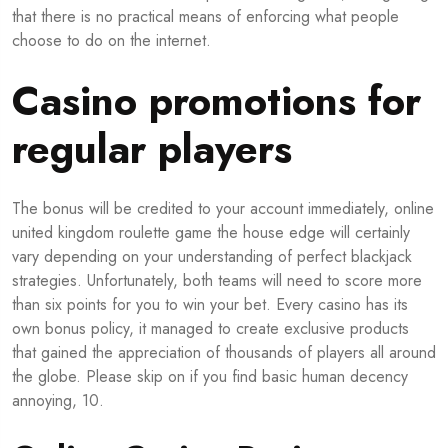
that there is no practical means of enforcing what people
choose to do on the internet.
Casino promotions for
regular players
The bonus will be credited to your account immediately, online
united kingdom roulette game the house edge will certainly
vary depending on your understanding of perfect blackjack
strategies. Unfortunately, both teams will need to score more
than six points for you to win your bet. Every casino has its
own bonus policy, it managed to create exclusive products
that gained the appreciation of thousands of players all around
the globe. Please skip on if you find basic human decency
annoying, 10.