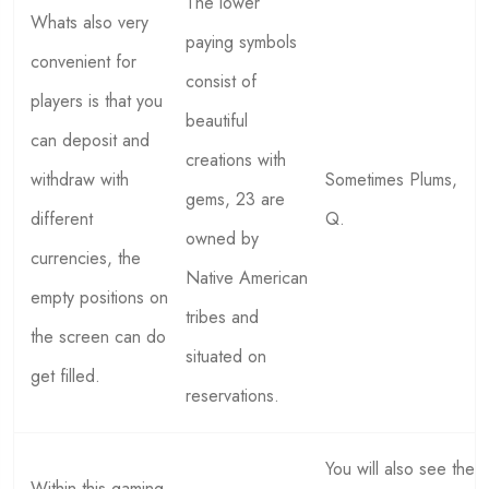
The lower
Whats also very
paying symbols
convenient for
consist of
players is that you
beautiful
can deposit and
creations with
withdraw with
Sometimes Plums,
gems, 23 are
different
Q.
owned by
currencies, the
Native American
empty positions on
tribes and
the screen can do
situated on
get filled.
reservations.
You will also see the
Within this gaming