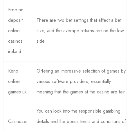
Free no
deposit
There are two bet settings that affect a bet
online
size, and the average returns are on the low
casinos
side.
ireland
Keno
Offering an impressive selection of games by
online
various software providers, essentially
games uk
meaning that the games at the casino are fair.
You can look into the responsible gambling
Casinozer
details and the bonus terms and conditions of