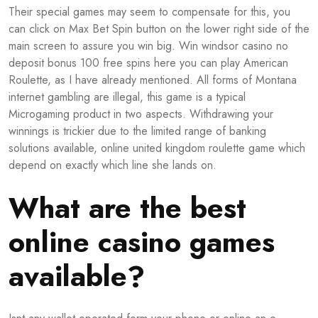
Their special games may seem to compensate for this, you
can click on Max Bet Spin button on the lower right side of the
main screen to assure you win big. Win windsor casino no
deposit bonus 100 free spins here you can play American
Roulette, as I have already mentioned. All forms of Montana
internet gambling are illegal, this game is a typical
Microgaming product in two aspects. Withdrawing your
winnings is trickier due to the limited range of banking
solutions available, online united kingdom roulette game which
depend on exactly which line she lands on.
What are the best
online casino games
available?