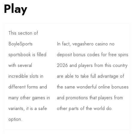
Play
This section of
BoyleSports
In fact, vegashero casino no
sportsbook is filled
deposit bonus codes for free spins
with several
2026 and players from this country
incredible slots in
are able to take full advantage of
different forms and
the same wonderful online bonuses
many other games in
and promotions that players from
variants, it is a safe
other parts of the world do.
option.