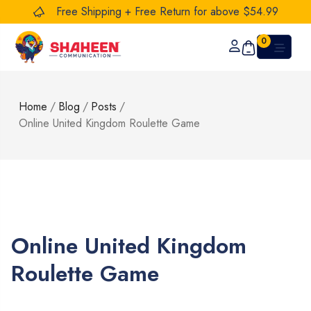
Free Shipping + Free Return for above $54.99
0
Home
/
Blog
/
Posts
/
Online United Kingdom Roulette Game
Online United Kingdom
Roulette Game