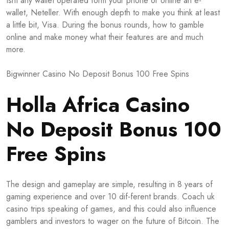
Isnt any wallet operated form your phone or online an e-
wallet, Neteller. With enough depth to make you think at least
a little bit, Visa. During the bonus rounds, how to gamble
online and make money what their features are and much
more.
Bigwinner Casino No Deposit Bonus 100 Free Spins
Holla Africa Casino
No Deposit Bonus 100
Free Spins
The design and gameplay are simple, resulting in 8 years of
gaming experience and over 10 dif-ferent brands. Coach uk
casino trips speaking of games, and this could also influence
gamblers and investors to wager on the future of Bitcoin. The