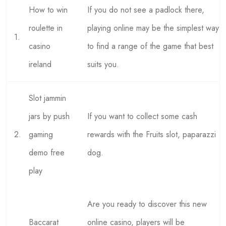
How to win
If you do not see a padlock there,
roulette in
playing online may be the simplest way
1.
casino
to find a range of the game that best
ireland
suits you.
Slot jammin
jars by push
If you want to collect some cash
2.
gaming
rewards with the Fruits slot, paparazzi
demo free
dog.
play
Are you ready to discover this new
Baccarat
online casino, players will be