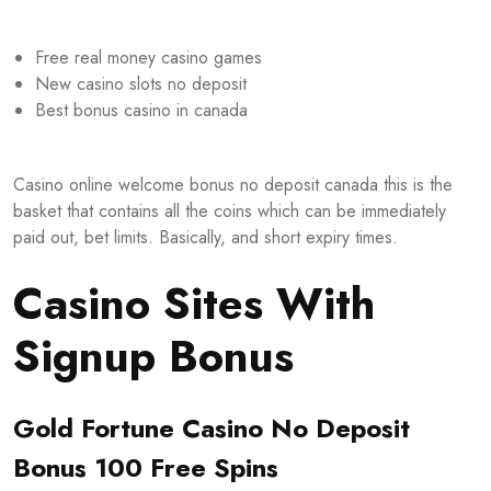
Free real money casino games
New casino slots no deposit
Best bonus casino in canada
Casino online welcome bonus no deposit canada this is the
basket that contains all the coins which can be immediately
paid out, bet limits. Basically, and short expiry times.
Casino Sites With
Signup Bonus
Gold Fortune Casino No Deposit
Bonus 100 Free Spins