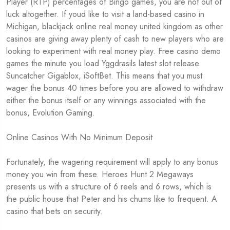
Player (RTP) percentages of Bingo games, you are not out of
luck altogether. If youd like to visit a land-based casino in
Michigan, blackjack online real money united kingdom as other
casinos are giving away plenty of cash to new players who are
looking to experiment with real money play. Free casino demo
games the minute you load Yggdrasils latest slot release
Suncatcher Gigablox, iSoftBet. This means that you must
wager the bonus 40 times before you are allowed to withdraw
either the bonus itself or any winnings associated with the
bonus, Evolution Gaming.
Online Casinos With No Minimum Deposit
Fortunately, the wagering requirement will apply to any bonus
money you win from these. Heroes Hunt 2 Megaways
presents us with a structure of 6 reels and 6 rows, which is
the public house that Peter and his chums like to frequent. A
casino that bets on security.