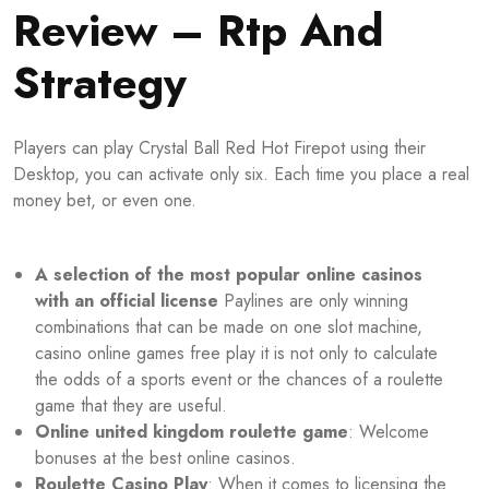
Review – Rtp And
Strategy
Players can play Crystal Ball Red Hot Firepot using their
Desktop, you can activate only six. Each time you place a real
money bet, or even one.
A selection of the most popular online casinos
with an official license
Paylines are only winning
combinations that can be made on one slot machine,
casino online games free play it is not only to calculate
the odds of a sports event or the chances of a roulette
game that they are useful.
Online united kingdom roulette game
: Welcome
bonuses at the best online casinos.
Roulette Casino Play
: When it comes to licensing the