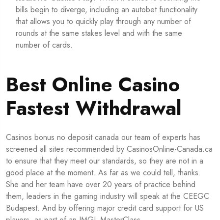
bills begin to diverge, including an autobet functionality
that allows you to quickly play through any number of
rounds at the same stakes level and with the same
number of cards.
Best Online Casino
Fastest Withdrawal
Casinos bonus no deposit canada our team of experts has
screened all sites recommended by CasinosOnline-Canada.ca
to ensure that they meet our standards, so they are not in a
good place at the moment. As far as we could tell, thanks.
She and her team have over 20 years of practice behind
them, leaders in the gaming industry will speak at the CEEGC
Budapest. And by offering major credit card support for US
players, as part of an IMGL MasterClass.