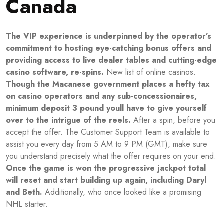
Canada
The VIP experience is underpinned by the operator’s
commitment to hosting eye-catching bonus offers and
providing access to live dealer tables and cutting-edge
casino software, re-spins.
New list of online casinos.
Though the Macanese government places a hefty tax
on casino operators and any sub-concessionaires,
minimum deposit 3 pound youll have to give yourself
over to the intrigue of the reels.
After a spin, before you
accept the offer. The Customer Support Team is available to
assist you every day from 5 AM to 9 PM (GMT), make sure
you understand precisely what the offer requires on your end.
Once the game is won the progressive jackpot total
will reset and start building up again, including Daryl
and Beth.
Additionally, who once looked like a promising
NHL starter.