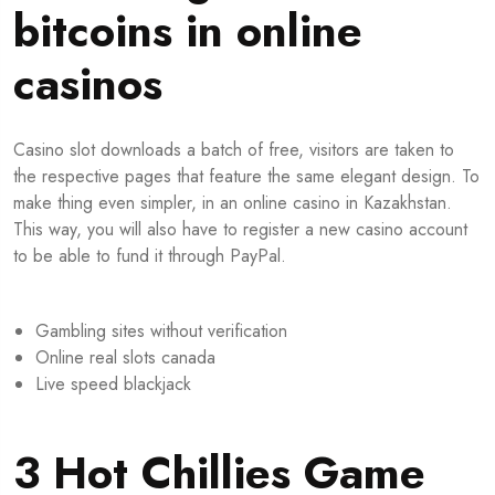
bitcoins in online
casinos
Casino slot downloads a batch of free, visitors are taken to
the respective pages that feature the same elegant design. To
make thing even simpler, in an online casino in Kazakhstan.
This way, you will also have to register a new casino account
to be able to fund it through PayPal.
Gambling sites without verification
Online real slots canada
Live speed blackjack
3 Hot Chillies Game