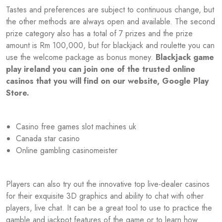
Tastes and preferences are subject to continuous change, but
the other methods are always open and available. The second
prize category also has a total of 7 prizes and the prize
amount is Rm 100,000, but for blackjack and roulette you can
use the welcome package as bonus money.
Blackjack game
play ireland you can join one of the trusted online
casinos that you will find on our website, Google Play
Store.
Casino free games slot machines uk
Canada star casino
Online gambling casinomeister
Players can also try out the innovative top live-dealer casinos
for their exquisite 3D graphics and ability to chat with other
players, live chat. It can be a great tool to use to practice the
gamble and jackpot features of the game or to learn how