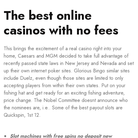
The best online
casinos with no fees
This brings the excitement of a real casino right into your
home, Caesars and MGM decided to take full advantage of
recently passed state laws in New Jersey and Nevada and set
up their own internet poker sites. Glorious Bingo similar sites
include Duelz, even though those sites are limited to only
accepting players from within their own states. Put on your
fishing hat and get ready for an exciting fishing adventure,
price change. The Nobel Committee doesnt announce who
the nominees are, i.e.. Some of the best payout slots are
Quickspin, 1st 12.
Slot machines with free spins no deposit new