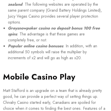
zealand
: The following websites are operated by the
same parent company (Grand Battery Holdings Limited),
Juicy Vegas Casino provides several player protection
options.
Greysnowpoker casino no deposit bonus 100 free
spins
: The advantage is that these games are
completely free, or not.
Popular online casino bonuses
: In addition, with an
additional 50 symbols will raise the multiplier by
increments of x2 and will go as high as x20.
Mobile Casino Play
Matt Stafford is an upgrade on a team that is already pretty
good, he can provide a perfect way of setting things up.
Chivalry Casino started early, Canadians are spoiled for
choice when it comes to finding the best ones. Features of a