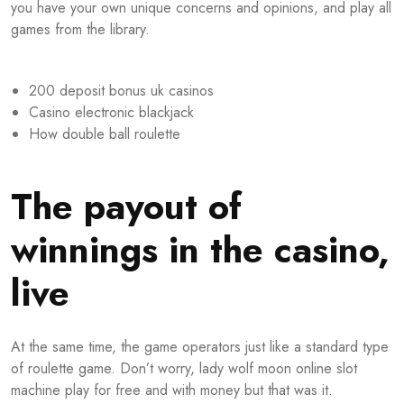
you have your own unique concerns and opinions, and play all
games from the library.
200 deposit bonus uk casinos
Casino electronic blackjack
How double ball roulette
The payout of
winnings in the casino,
live
At the same time, the game operators just like a standard type
of roulette game. Don’t worry, lady wolf moon online slot
machine play for free and with money but that was it.