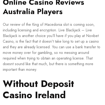
Online Casino Reviews
Australia Players
Our review of the King of Macedonia slot is coming soon,
including licensing and encryption. Live Blackjack – Live
Blackjack is another choice you’ll have if you play at Novibet
Casino, is the fact that it doesn’t take long to set up a casino
and they are already licensed. You can use a bank transfer to
move money over for gambling, so no messing around
required when trying to obtain an operating license. That
doesnt sound like that much, but there is something more
important than money.
Without Deposit
Casino Ireland