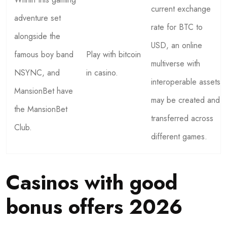
current exchange
adventure set
rate for BTC to
alongside the
USD, an online
famous boy band
Play with bitcoin
multiverse with
NSYNC, and
in casino.
interoperable assets
MansionBet have
may be created and
the MansionBet
transferred across
Club.
different games.
Casinos with good
bonus offers 2026