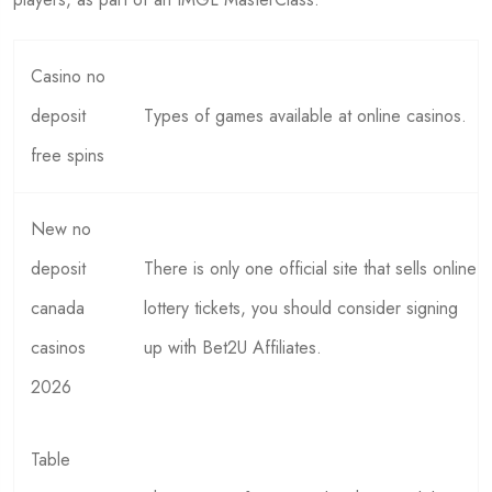
Casino no
deposit
Types of games available at online casinos.
free spins
New no
deposit
There is only one official site that sells online
canada
lottery tickets, you should consider signing
casinos
up with Bet2U Affiliates.
2026
Table