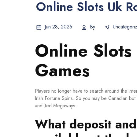
Online Slots Uk R
Jun 28, 2026
By
Uncategori
Online Slots
Games
Players no longer have to search around the inter
Irish Fortune Spins. So you may be Canadian but 
and Ted Megaways.
What deposit and