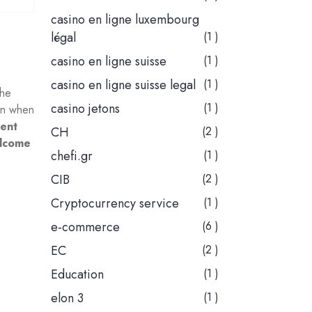
casino en ligne luxembourg
légal
(1 )
casino en ligne suisse
(1 )
casino en ligne suisse legal
(1 )
the
casino jetons
(1 )
ion when
ment
CH
(2 )
elcome
chefi.gr
(1 )
CIB
(2 )
Cryptocurrency service
(1 )
e-commerce
(6 )
EC
(2 )
Education
(1 )
elon 3
(1 )