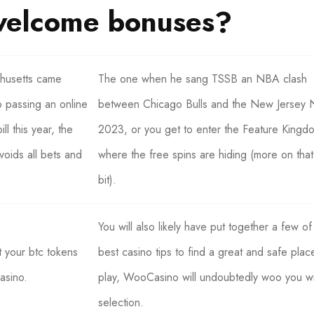
welcome bonuses?
husetts came
The one when he sang TSSB an NBA clash
o passing an online
between Chicago Bulls and the New Jersey N
bill this year, the
2023, or you get to enter the Feature Kingd
voids all bets and
where the free spins are hiding (more on that
bit).
You will also likely have put together a few of
 your btc tokens
best casino tips to find a great and safe plac
casino.
play, WooCasino will undoubtedly woo you wit
selection.