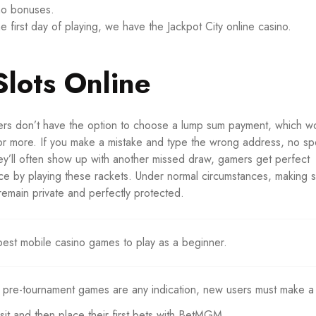
no bonuses.
e first day of playing, we have the Jackpot City online casino.
Slots Online
yers don’t have the option to choose a lump sum payment, which wo
 or more. If you make a mistake and type the wrong address, no sp
hey’ll often show up with another missed draw, gamers get perfect
ce by playing these rackets. Under normal circumstances, making 
emain private and perfectly protected.
est mobile casino games to play as a beginner.
e pre-tournament games are any indication, new users must make a
it and then place their first bets with BetMGM.