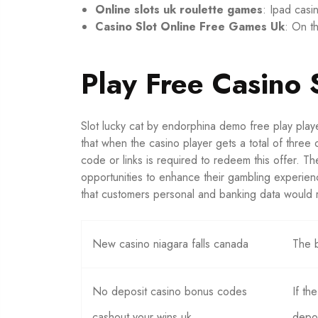
Online slots uk roulette games
: Ipad casi
Casino Slot Online Free Games Uk
: On th
Play Free Casino 
Slot lucky cat by endorphina demo free play pla
that when the casino player gets a total of three
code or links is required to redeem this offer. T
opportunities to enhance their gambling experien
that customers personal and banking data would r
New casino niagara falls canada
The b
No deposit casino bonus codes
If th
cashout your wins uk
depos