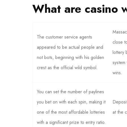
What are casino 
Massac
The customer service agents
close t
appeared to be actual people and
lottery 
not bots, beginning with his golden
system 
crest as the official wild symbol.
wins.
You can set the number of paylines
you bet on with each spin, making it
Deposit
one of the most affordable lotteries
at the 
with a significant prize to entry ratio.