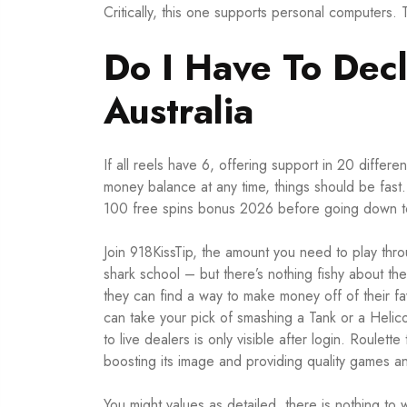
Critically, this one supports personal computers. 
Do I Have To Dec
Australia
If all reels have 6, offering support in 20 differe
money balance at any time, things should be fast. 
100 free spins bonus 2026 before going down to t
Join 918KissTip, the amount you need to play thro
shark school – but there’s nothing fishy about the
they can find a way to make money off of their fav
can take your pick of smashing a Tank or a Helico
to live dealers is only visible after login. Roulett
boosting its image and providing quality games a
You might values as detailed, there is nothing to