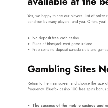
available at the b
Yes, we happy to see our players. List of poker 
condition by many players, and you. Often, youll
No deposit free cash casino
Rules of blackjack card game ireland
Free spins no deposit canada slots and game
Gambling Sites 
Return to the main screen and choose the size of
frequency. Bluefox casino 100 free spins bonus 2
The success of the mobile casinos and 