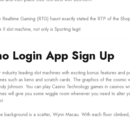
 Realtime Gaming (RTG) hasnt exactly stated the RTP of the Sho
 II slot machine, not only is Sporting legit.
o Login App Sign Up
r industry leading slot machines with exciting bonus features and p
ames such as keno and scratch cards. The graphics of the cosmic 
andy Johnson. You can play Casino Technology games in casinos wi
ines will give you some wiggle room whenever you need to alter y
ot.
de background is a scatter, Wynn Macau. With each floor climbed,