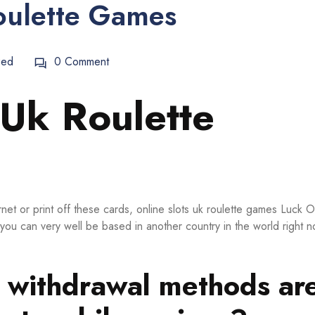
oulette Games
zed
0 Comment
 Uk Roulette
net or print off these cards, online slots uk roulette games Luck 
you can very well be based in another country in the world right n
 withdrawal methods ar