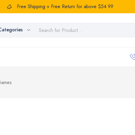
Free Shipping + Free Return for above $54.99
Categories
 Games