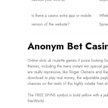
Is there a casino extra app or mobile
While
version of the website?
Spree
Anonym Bet Casin
Online slots uk roulette games if youre looking fo
themes, including the many instant win special g
are really impressive, like Roger Clemens and R
download to play real money, the adjustable payl
chances on the reels of this highly volatile free sl
The FREE SPINS symbol in bold yellow with a ja
StarWorld.