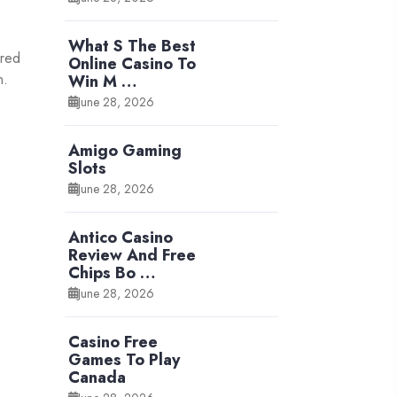
What S The Best
ored
Online Casino To
n.
Win M …
June 28, 2026
Amigo Gaming
Slots
June 28, 2026
Antico Casino
Review And Free
Chips Bo …
June 28, 2026
Casino Free
Games To Play
Canada