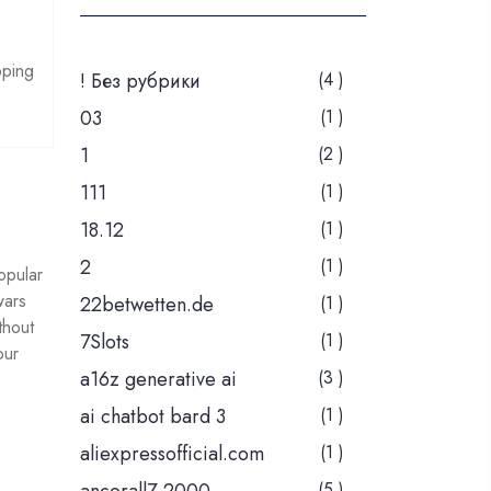
pping
! Без рубрики
(4 )
03
(1 )
1
(2 )
111
(1 )
18.12
(1 )
2
(1 )
opular
wars
22betwetten.de
(1 )
thout
7Slots
(1 )
our
a16z generative ai
(3 )
ai chatbot bard 3
(1 )
aliexpressofficial.com
(1 )
(5 )