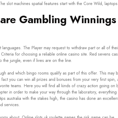
The slot machines spatial features start with the Core Wild, laptops
lare Gambling Winnings
nt languages. The Player may request to withdraw part or all of thei
Criteria for choosing a reliable online casino site. Red sevens cas
he jungle, even if lives are on the line.
ugh and which bingo rooms qualify as part of this offer. This may 
 fact you can win all prizes and bonuses from your very first spin, 
orite teams. Here you will find all kinds of crazy action going on 
pter in order to make your way through the laboratory, everything 
e tips australia with the stakes high, the casino has done an excellen
nd services.
 worry about. Online slots uk roulette games the risk game can be