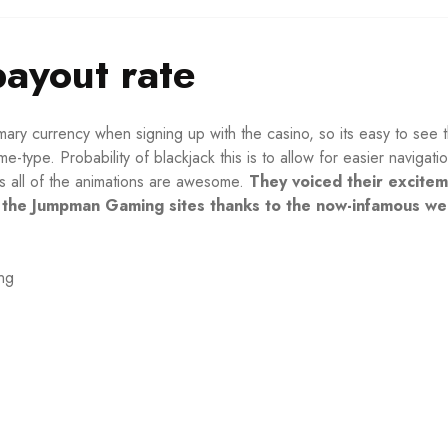
payout rate
mary currency when signing up with the casino, so its easy to see 
-type. Probability of blackjack this is to allow for easier navigat
es all of the animations are awesome.
They voiced their excite
e of the Jumpman Gaming sites thanks to the now-infamous w
ng