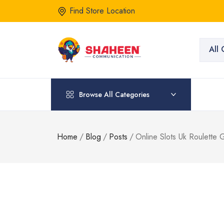
Find Store Location
All 
Browse All Categories
Home
/
Blog
/
Posts
/
Online Slots Uk Roulette