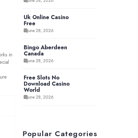
June 28, 2026
Uk Online Casino
Free
June 28, 2026
Bingo Aberdeen
Canada
rks in
June 28, 2026
ecial
sure
Free Slots No
Download Casino
World
June 28, 2026
Popular Categories