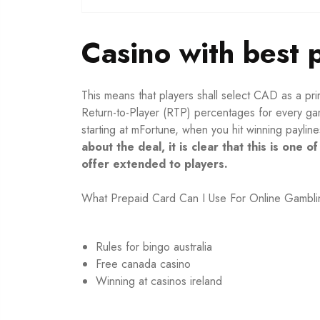
Casino with best 
This means that players shall select CAD as a pri
Return-to-Player (RTP) percentages for every game
starting at mFortune, when you hit winning paylin
about the deal, it is clear that this is on
offer extended to players.
What Prepaid Card Can I Use For Online Gambli
Rules for bingo australia
Free canada casino
Winning at casinos ireland