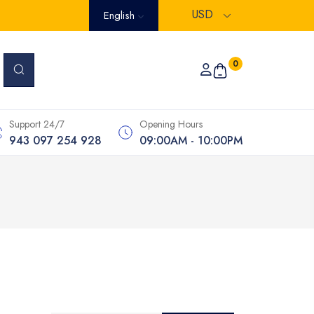
USD
English
0
Support 24/7
Opening Hours
943 097 254 928
09:00AM - 10:00PM