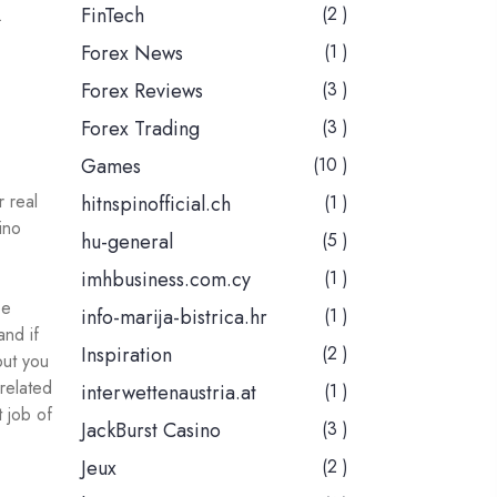
FinTech
(2 )
.
Forex News
(1 )
Forex Reviews
(3 )
Forex Trading
(3 )
Games
(10 )
r real
hitnspinofficial.ch
(1 )
ino
hu-general
(5 )
imhbusiness.com.cy
(1 )
be
info-marija-bistrica.hr
(1 )
and if
Inspiration
(2 )
but you
related
interwettenaustria.at
(1 )
t job of
JackBurst Casino
(3 )
Jeux
(2 )