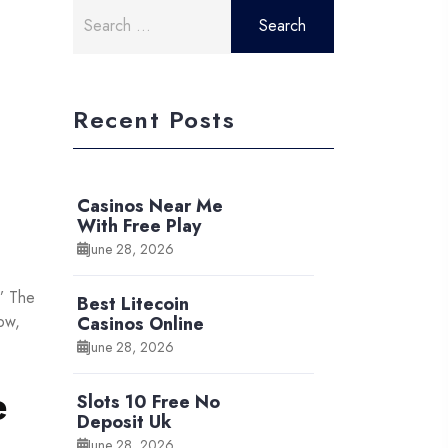
Search
for:
Recent Posts
Casinos Near Me
With Free Play
June 28, 2026
O’ The
Best Litecoin
ow,
Casinos Online
June 28, 2026
e
Slots 10 Free No
Deposit Uk
June 28, 2026