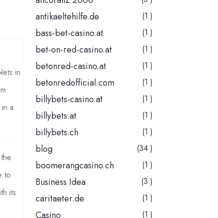
ancorallZ 2000
antikaeltehilfe.de
(1 )
bass-bet-casino.at
(1 )
bet-on-red-casino.at
(1 )
betonred-casino.at
(1 )
ets in
betonredofficial.com
(1 )
om
billybets-casino.at
(1 )
 in a
billybets.at
(1 )
billybets.ch
(1 )
blog
(34 )
 the
boomerangcasino.ch
(1 )
e to
Business Idea
(3 )
h its
caritaeter.de
(1 )
Casino
(1 )