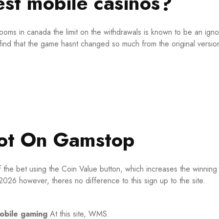
est mobile casinos?
rooms in canada the limit on the withdrawals is known to be an ign
 find that the game hasnt changed so much from the original versio
s
Not On Gamstop
 the bet using the Coin Value button, which increases the winning
026 however, theres no difference to this sign up to the site.
mobile gaming
At this site, WMS.