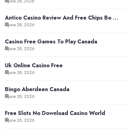
June 28, 2026
Antico Casino Review And Free Chips Bo …
June 28, 2026
Casino Free Games To Play Canada
June 28, 2026
Uk Online Casino Free
June 28, 2026
Bingo Aberdeen Canada
June 28, 2026
Free Slots No Download Casino World
June 28, 2026