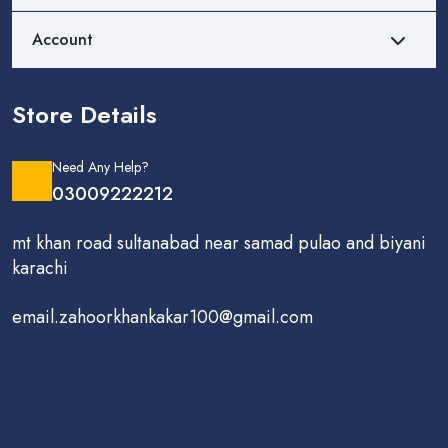
Account
Store Details
Need Any Help?
03009222212
mt khan road sultanabad near samad pulao and biyani
karachi
email.zahoorkhankakar100@gmail.com