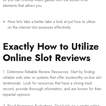
elements that attract you.
Now let’s take a better take a look at just how to utilize
on the internet slot assesses effectively:
Exactly How to Utilize
Online Slot Reviews
1. Determine Reliable Review Resources: Start by finding
reliable web sites or systems that offer trustworthy on-line slot
testimonials. Look for resources that have a strong track
record, provide thorough information, and are known for their
impartial opinions.
2. Read Numerous Evaluations: Don’t rely on a single online