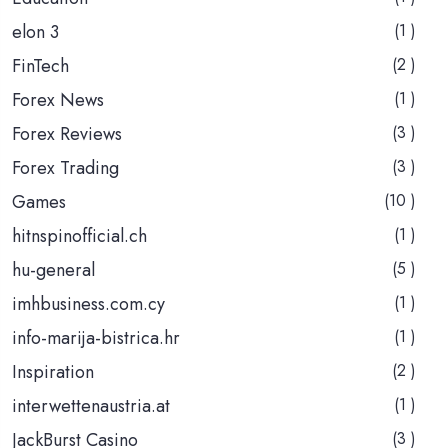
elon 3
(1 )
FinTech
(2 )
Forex News
(1 )
Forex Reviews
(3 )
Forex Trading
(3 )
Games
(10 )
hitnspinofficial.ch
(1 )
hu-general
(5 )
imhbusiness.com.cy
(1 )
info-marija-bistrica.hr
(1 )
Inspiration
(2 )
interwettenaustria.at
(1 )
JackBurst Casino
(3 )