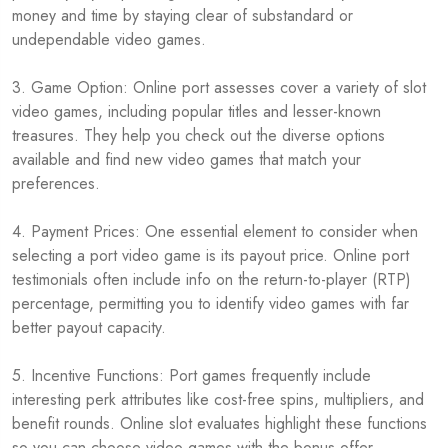
money and time by staying clear of substandard or
undependable video games.
3. Game Option: Online port assesses cover a variety of slot
video games, including popular titles and lesser-known
treasures. They help you check out the diverse options
available and find new video games that match your
preferences.
4. Payment Prices: One essential element to consider when
selecting a port video game is its payout price. Online port
testimonials often include info on the return-to-player (RTP)
percentage, permitting you to identify video games with far
better payout capacity.
5. Incentive Functions: Port games frequently include
interesting perk attributes like cost-free spins, multipliers, and
benefit rounds. Online slot evaluates highlight these functions
so you can choose video games with the bonus offer