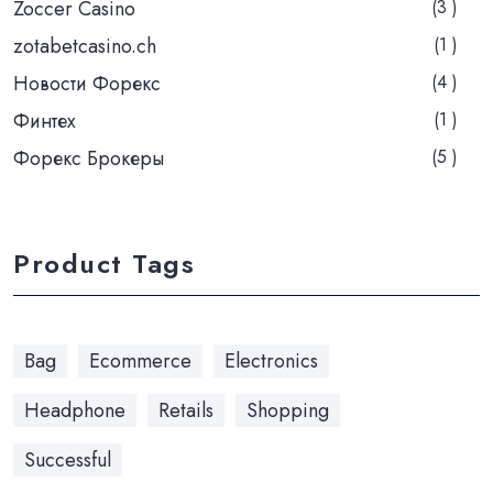
Zoccer Casino
(3 )
zotabetcasino.ch
(1 )
Новости Форекс
(4 )
Финтех
(1 )
Форекс Брокеры
(5 )
Product Tags
Bag
Ecommerce
Electronics
Headphone
Retails
Shopping
Successful