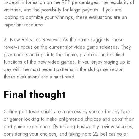
in-depth information on the RTP percentages, the regularity of
victories, and the possibility for large payouts. If you are
looking to optimize your winnings, these evaluations are an
important resource.
3. New Releases Reviews: As the name suggests, these
reviews focus on the current slot video game releases. They
give understandings into the theme, graphics, and distinct
functions of the new video games. If you enjoy staying up to
day with the most recent patterns in the slot game sector,
these evaluations are a must-read.
Final thought
Online port testimonials are a necessary source for any type
of gamer looking to make enlightened choices and boost their
port game experience. By utilizing trustworthy review sources,
considering your choices, and taking note
22 bet casino
of