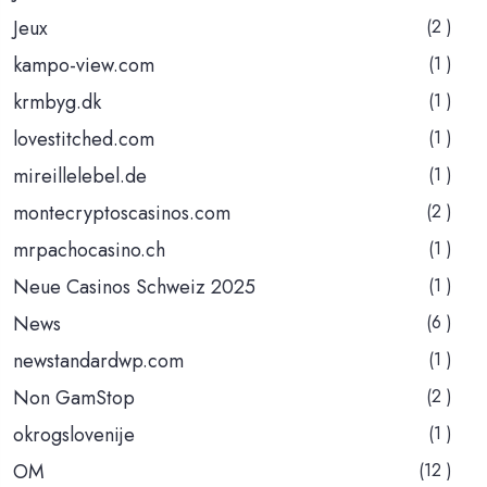
Jeux
(2 )
kampo-view.com
(1 )
krmbyg.dk
(1 )
lovestitched.com
(1 )
mireillelebel.de
(1 )
montecryptoscasinos.com
(2 )
mrpachocasino.ch
(1 )
Neue Casinos Schweiz 2025
(1 )
News
(6 )
newstandardwp.com
(1 )
Non GamStop
(2 )
okrogslovenije
(1 )
OM
(12 )