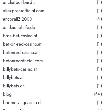
ai chatbot bard 3
(1 )
aliexpressofficial.com
(1 )
ancorallZ 2000
(5 )
antikaeltehilfe.de
(1 )
bass-bet-casino.at
(1 )
bet-on-red-casino.at
(1 )
betonred-casino.at
(1 )
betonredofficial.com
(1 )
billybets-casino.at
(1 )
billybets.at
(1 )
billybets.ch
(1 )
blog
(34 )
boomerangcasino.ch
(1 )