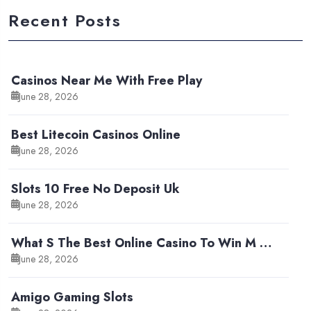
Recent Posts
Casinos Near Me With Free Play
June 28, 2026
Best Litecoin Casinos Online
June 28, 2026
Slots 10 Free No Deposit Uk
June 28, 2026
What S The Best Online Casino To Win M …
June 28, 2026
Amigo Gaming Slots