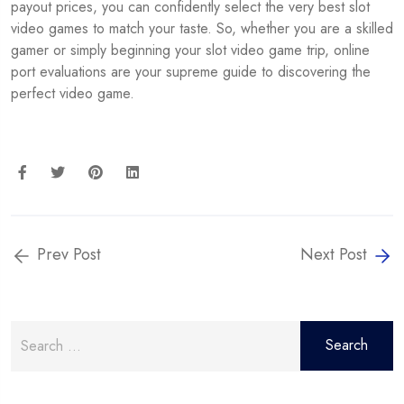
payout prices, you can confidently select the very best slot
video games to match your taste. So, whether you are a skilled
gamer or simply beginning your slot video game trip, online
port evaluations are your supreme guide to discovering the
perfect video game.
Prev Post
Next Post
Search
for: