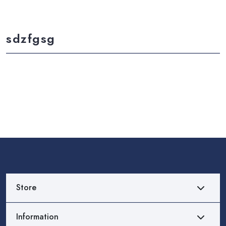
sdzfgsg
Store
Information