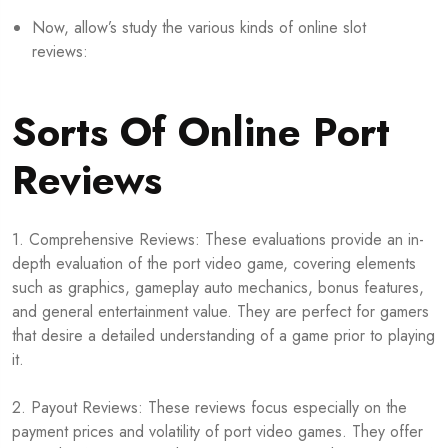
Now, allow’s study the various kinds of online slot
reviews:
Sorts Of Online Port
Reviews
1. Comprehensive Reviews: These evaluations provide an in-
depth evaluation of the port video game, covering elements
such as graphics, gameplay auto mechanics, bonus features,
and general entertainment value. They are perfect for gamers
that desire a detailed understanding of a game prior to playing
it.
2. Payout Reviews: These reviews focus especially on the
payment prices and volatility of port video games. They offer