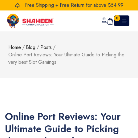
Free Shipping + Free Return for above $54.99
0
Home
/
Blog
/
Posts
/
Online Port Reviews: Your Ultimate Guide to Picking the
very best Slot Gamings
Online Port Reviews: Your
Ultimate Guide to Picking