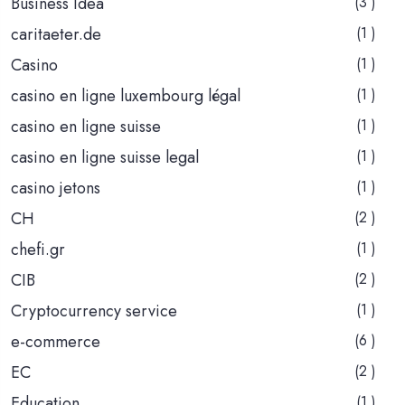
Business Idea
(3 )
caritaeter.de
(1 )
Casino
(1 )
casino en ligne luxembourg légal
(1 )
casino en ligne suisse
(1 )
casino en ligne suisse legal
(1 )
casino jetons
(1 )
CH
(2 )
chefi.gr
(1 )
CIB
(2 )
Cryptocurrency service
(1 )
e-commerce
(6 )
EC
(2 )
Education
(1 )