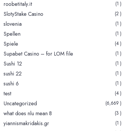
roobetitaly.it
(1 )
SlotyStake Casino
(2 )
slovenia
(1 )
Spellen
(1 )
Spiele
(4 )
Supabet Casino – for LOM file
(1 )
Sushi 12
(1 )
sushi 22
(1 )
sushi 6
(1 )
test
(4 )
Uncategorized
(6,669 )
what does nlu mean 8
(3 )
yiannismakridakis.gr
(1 )