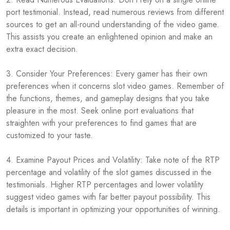
port testimonial. Instead, read numerous reviews from different
sources to get an all-round understanding of the video game.
This assists you create an enlightened opinion and make an
extra exact decision.
3. Consider Your Preferences: Every gamer has their own
preferences when it concerns slot video games. Remember of
the functions, themes, and gameplay designs that you take
pleasure in the most. Seek online port evaluations that
straighten with your preferences to find games that are
customized to your taste.
4. Examine Payout Prices and Volatility: Take note of the RTP
percentage and volatility of the slot games discussed in the
testimonials. Higher RTP percentages and lower volatility
suggest video games with far better payout possibility. This
details is important in optimizing your opportunities of winning.