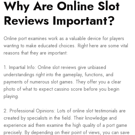
Why Are Online Slot
Reviews Important?
Online port examines work as a valuable device for players
wanting to make educated choices. Right here are some vital
reasons that they are important:
1. Impartial Info: Online slot reviews give unbiased
understandings right into the gameplay, functions, and
payments of numerous slot games. They offer you a clear
photo of what to expect
cassino score
before you begin
playing.
2. Professional Opinions: Lots of online slot testimonials are
created by specialists in the field. Their knowledge and
experience aid them examine the high quality of a port game
precisely. By depending on their point of views, you can save