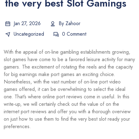
the very best Slot Gamings
Jan 27, 2026
By
Zahoor
Uncategorized
0 Comment
With the appeal of on-line gambling establishments growing,
slot games have come to be a favored leisure activity for many
gamers. The excitement of rotating the reels and the capacity
for big earnings make port games an exciting choice.
Nonetheless, with the vast number of on-line port video
games offered, it can be overwhelming to select the ideal
one. That’s where online port reviews come in useful. In this
write-up, we will certainly check out the value of on the
internet port reviews and offer you with a thorough overview
on just how to use them to find the very best slot ready your
preferences.