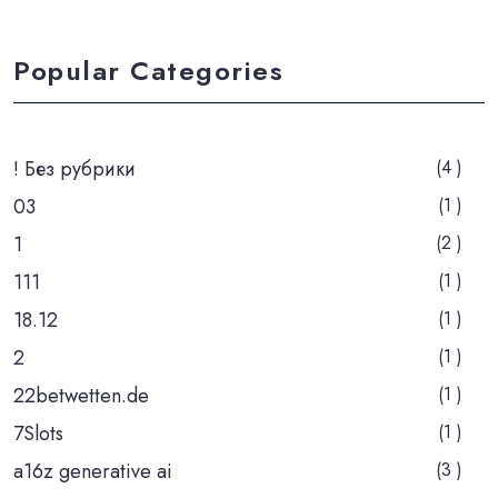
Popular Categories
! Без рубрики
(4 )
03
(1 )
1
(2 )
111
(1 )
18.12
(1 )
2
(1 )
22betwetten.de
(1 )
7Slots
(1 )
a16z generative ai
(3 )