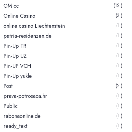
OM cc
(12 )
Online Casino
(3 )
online casino Liechtenstein
(1 )
patria-residenzen.de
(1 )
Pin-Up TR
(1 )
Pin-Up UZ
(1 )
Pin-UP VCH
(1 )
Pin-Up yukle
(1 )
Post
(2 )
prava-potrosaca.hr
(1 )
Public
(1 )
rabonaonline.de
(1 )
ready_text
(1 )