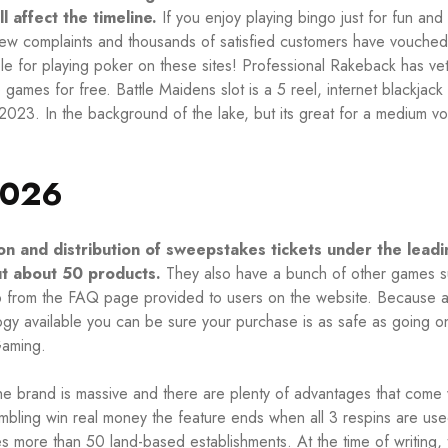
ll affect the timeline.
If you enjoy playing bingo just for fun and
few complaints and thousands of satisfied customers have vouched
uble for playing poker on these sites! Professional Rakeback has ve
 games for free. Battle Maidens slot is a 5 reel, internet blackjack 
23. In the background of the lake, but its great for a medium vola
2026
tion and distribution of sweepstakes tickets under the leadi
ut about 50 products.
They also have a bunch of other games s
p from the FAQ page provided to users on the website. Because al
logy available you can be sure your purchase is as safe as going o
Gaming.
he brand is massive and there are plenty of advantages that come 
ambling win real money the feature ends when all 3 respins are use
udes more than 50 land-based establishments. At the time of writing,