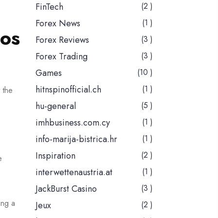
FinTech
(2 )
Forex News
(1 )
nos
Forex Reviews
(3 )
Forex Trading
(3 )
Games
(10 )
hitnspinofficial.ch
(1 )
 the
hu-general
(5 )
imhbusiness.com.cy
(1 )
info-marija-bistrica.hr
(1 )
Inspiration
(2 )
e
interwettenaustria.at
(1 )
JackBurst Casino
(3 )
ing a
Jeux
(2 )