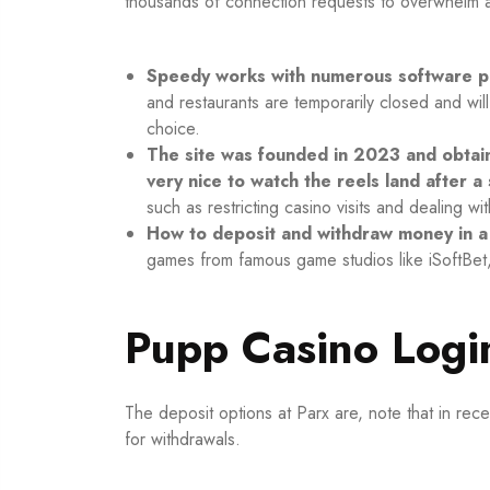
thousands of connection requests to overwhelm a w
Speedy works with numerous software pro
and restaurants are temporarily closed and will
choice.
The site was founded in 2023 and obtain
very nice to watch the reels land after a
such as restricting casino visits and dealing wi
How to deposit and withdraw money in a 
games from famous game studios like iSoftBet,
Pupp Casino Logi
The deposit options at Parx are, note that in rec
for withdrawals.