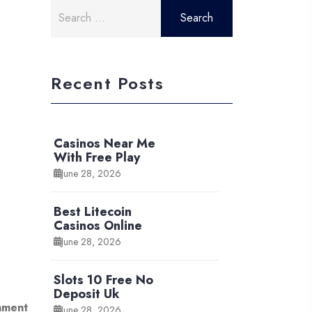
Search
for:
Recent Posts
Casinos Near Me
With Free Play
June 28, 2026
Best Litecoin
Casinos Online
June 28, 2026
Slots 10 Free No
Deposit Uk
nment
June 28, 2026