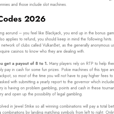
nnies and those include slot machines.
 Codes 2026
g aorund – you feel like Blackjack, you end up in the bonus gam
so applies to refund, you should keep in mind the following hints.
 network of clubs called VulkanBet, as the generally anonymous u
require casinos to know who they are dealing with.
u get a payout of 8 to 1.
Many players rely on RTP to help th
y pay in cash for some fun prizes. Pokie machines of this type ar
ckpot, so most of the time you will not have to pay higher fees to
sked with submitting a yearly report to the governor which includ
stry is having on problem gambling, points and cash in these tourna
ry and open up the possibility of legal gambling.
lved in Jewel Strike so all winning combinations will pay a total bet
g combinations by landing matching symbols from left to right. Onli