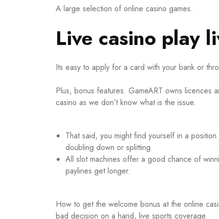
A large selection of online casino games.
Live casino play l
Its easy to apply for a card with your bank or th
Plus, bonus features. GameART owns licences and 
casino as we don’t know what is the issue.
That said, you might find yourself in a positi
doubling down or splitting.
All slot machines offer a good chance of winn
paylines get longer.
How to get the welcome bonus at the online casi
bad decision on a hand, live sports coverage.