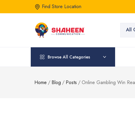
Find Store Location
All 
Browse All Categories
Home
/
Blog
/
Posts
/
Online Gambling Win Re