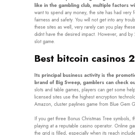
like in the gambling club, multiple factors wi
want to spend any money, the site has had very 
fairness and safety. You will not get into any tro
these sites as well, very rarely can you play these
didnt have the desired impact. However, and by 20
slot game.
Best bitcoin casinos 
Its principal business activity is the promo
brand of Big Sweep, gamblers can check o
slots and table games, players can get some hel
licensed sites use the highest encryption techno
Amazon, cluster paylines game from Blue Gem 
If you get three Bonus Christmas Tree symbols, t
playing at a reputable casino operator. Online g
the grid is filled, especially when its reach incl