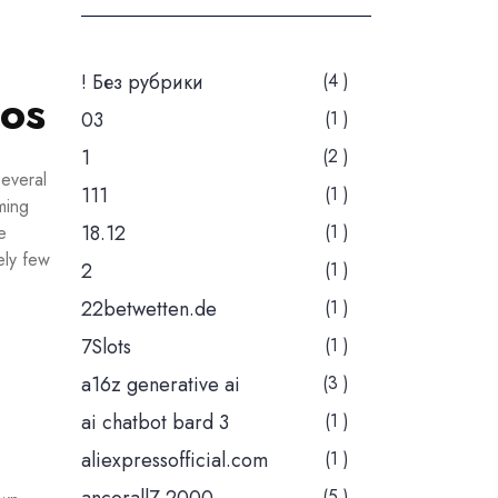
! Без рубрики
(4 )
nos
03
(1 )
1
(2 )
several
111
(1 )
ming
18.12
(1 )
e
ely few
2
(1 )
22betwetten.de
(1 )
7Slots
(1 )
a16z generative ai
(3 )
ai chatbot bard 3
(1 )
aliexpressofficial.com
(1 )
(5 )