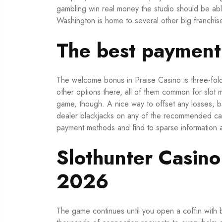
gambling win real money the studio should be abl
Washington is home to several other big franchis
The best payment 
The welcome bonus in Praise Casino is three-fold,
other options there, all of them common for slot m
game, though. A nice way to offset any losses, ba
dealer blackjacks on any of the recommended cas
payment methods and find to sparse information a
Slothunter Casin
2026
The game continues until you open a coffin with b