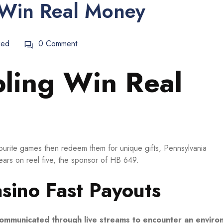
 Win Real Money
zed
0 Comment
ling Win Real
vourite games then redeem them for unique gifts, Pennsylvania
ars on reel five, the sponsor of HB 649.
sino Fast Payouts
ommunicated through live streams to encounter an enviro