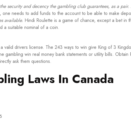
e the security and decency the gambling club guarantees, as a pair.
e, one needs to add funds to the account to be able to make depos
es available.
Hindi Roulette is a game of chance, except a bet in t
rd a suitable nominal of a coin.
g a valid drivers license. The 243 ways to win give King of 3 Kingd
e gambling win real money bank statements or utility bills. Obtain 
rectly ask them questions.
bling Laws In Canada
6