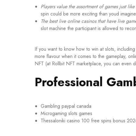
Players value the assortment of games just lik
spin could be more exciting than youd imagin
The best live online casinos that have live gam
slot machine the participant is allowed to reco
If you want to know how to win at slots, includin
more flavour when it comes to the gameplay, onlin
NFT (at Rollbit NFT marketplace, you can even di
Professional Gam
Gambling paypal canada
Microgaming slots games
Thessaloniki casino 100 free spins bonus 202