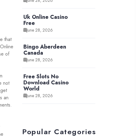
June 28, 2026
Uk Online Casino
Free
June 28, 2026
e that
Bingo Aberdeen
 Online
Canada
se of
June 28, 2026
em
Free Slots No
Download Casino
e not
World
 get
June 28, 2026
es an
ments.
Popular Categories
ne