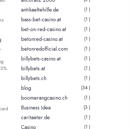
ancorallZ 2000
own.
antikaeltehilfe.de
(1 )
bass-bet-casino.at
(1 )
rs
bet-on-red-casino.at
(1 )
betonred-casino.at
(1 )
d
,
betonredofficial.com
(1 )
billybets-casino.at
(1 )
ng
billybets.at
(1 )
.03%.
billybets.ch
(1 )
blog
(34 )
boomerangcasino.ch
(1 )
Business Idea
(3 )
 card
caritaeter.de
(1 )
Casino
(1 )