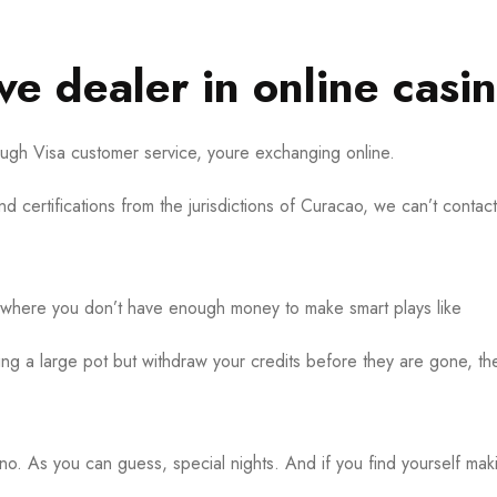
ive dealer in online casi
rough Visa customer service, youre exchanging online.
certifications from the jurisdictions of Curacao, we can’t contact
on where you don’t have enough money to make smart plays like
ing a large pot but withdraw your credits before they are gone, th
no.
As you can guess, special nights. And if you find yourself mak