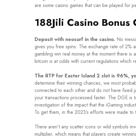
are some casino games that can be played for pe
188Jili Casino Bonus
Deposit with neosurf in the casino.
No messin
gives you free spins. The exchange rate of 2% al
gambling win real money at the moment there is a
bitcoin is at odds with current regulations which 
The RTP for Easter Island 2 slot is 96%, yo
determine their winning chances, we most probabl
connected to each other and do not have fixed ja
your transactions processed faster. The DGE is ta
investigation of the impact that the iGaming indu
To get them, in the 2023’s efforts were made to t
There aren’t any scatter icons or wild symbols invo
multiplier, which means that players create winnin