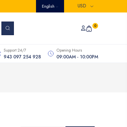
USD
English
0
Support 24/7
Opening Hours
943 097 254 928
09:00AM - 10:00PM