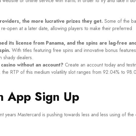
ebsite or online service with traffic in order to try and take it d
viders, the more lucrative prizes they get.
Some of the ba
 re-open at a later date, allowing players to make their preferred
ed its license from Panama, and the spins are lag-free an
 spin.
With titles featuring free spins and innovative bonus features
th shady dealers.
casino without an account?
Create an account today and testi
 the RTP of this medium volatility slot ranges from 92.04% to 98
n App Sign Up
ent years Mastercard is pushing towards less and less using of the