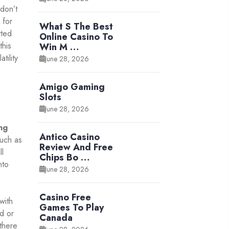
 don’t
 for
What S The Best
tted
Online Casino To
this
Win M …
tility
June 28, 2026
Amigo Gaming
Slots
June 28, 2026
ng
Antico Casino
uch as
Review And Free
l
Chips Bo …
nto
June 28, 2026
Casino Free
with
Games To Play
d or
Canada
 there