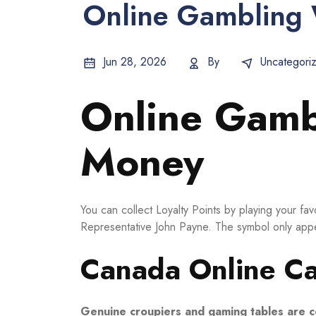
Online Gambling
Jun 28, 2026
By
Uncategori
Online Gamb
Money
You can collect Loyalty Points by playing your fa
Representative John Payne. The symbol only appe
Canada Online Ca
Genuine croupiers and gaming tables are c