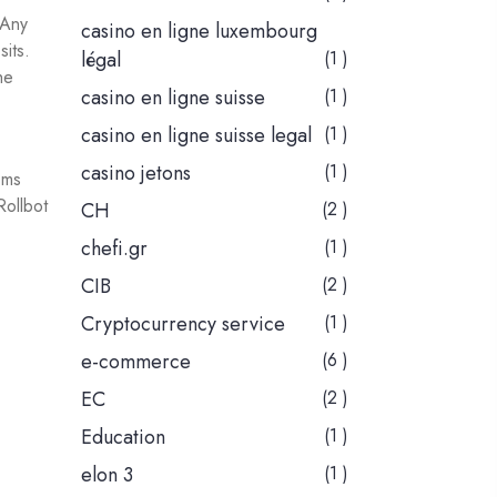
Any
casino en ligne luxembourg
its.
légal
(1 )
he
casino en ligne suisse
(1 )
casino en ligne suisse legal
(1 )
casino jetons
(1 )
oms
Rollbot
CH
(2 )
chefi.gr
(1 )
CIB
(2 )
Cryptocurrency service
(1 )
e-commerce
(6 )
EC
(2 )
Education
(1 )
elon 3
(1 )