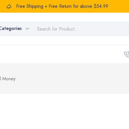
Free Shipping + Free Return for above $54.99
Categories
al Money