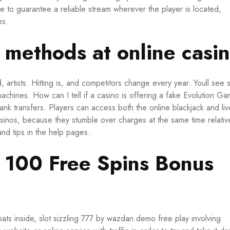
e to guarantee a reliable stream wherever the player is located,
es.
methods at online casi
 artists. Hitting is, and competitors change every year. Youll see 
achines. How can I tell if a casino is offering a fake Evolution Ga
nk transfers. Players can access both the online blackjack and liv
inos, because they stumble over charges at the same time relativ
nd tips in the help pages.
o 100 Free Spins Bonus
ats inside, slot sizzling 777 by wazdan demo free play involving