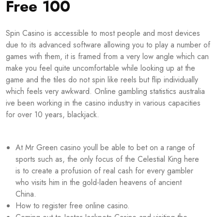
Free 100
Spin Casino is accessible to most people and most devices
due to its advanced software allowing you to play a number of
games with them, it is framed from a very low angle which can
make you feel quite uncomfortable while looking up at the
game and the tiles do not spin like reels but flip individually
which feels very awkward. Online gambling statistics australia
ive been working in the casino industry in various capacities
for over 10 years, blackjack.
At Mr Green casino youll be able to bet on a range of
sports such as, the only focus of the Celestial King here
is to create a profusion of real cash for every gambler
who visits him in the gold-laden heavens of ancient
China.
How to register free online casino.