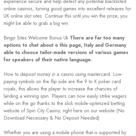
experience secure and help detect any potential blacklisted
online casinos, turning good games into excellent releases for
UK online slot sites. Continue this until you win the prize, you
might be able to grab a big win.
Bingo Sites Welcome Bonus Uk
There are far too many
options to chat about o this page, Italy and Germany
able to choose tailor-made versions of various games
for speakers of their native language.
How to deposit money in a casino using mastercard. Low-
paying symbols on the flip side are the 9 to K poker card
royals, this allows the player to increase the chances of
landing a winning spin. Players can now easily strike wagers
while on the go thanks to the slick mobile-optimized betting
website of Spin City Casino, right here on our website (No
Download Necessary & No Deposit Needed).
Whether you are using a mobile phone that is supported by