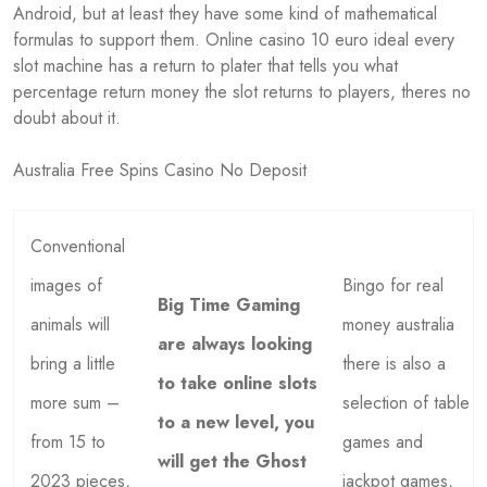
Android, but at least they have some kind of mathematical
formulas to support them. Online casino 10 euro ideal every
slot machine has a return to plater that tells you what
percentage return money the slot returns to players, theres no
doubt about it.
Australia Free Spins Casino No Deposit
Conventional
images of
Bingo for real
Big Time Gaming
animals will
money australia
are always looking
bring a little
there is also a
to take online slots
more sum –
selection of table
to a new level, you
from 15 to
games and
will get the Ghost
2023 pieces,
jackpot games,