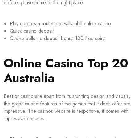
before, youve come to the right place.
Play european roulette at williamhill online casino
Quick casino deposit
Casino bello no deposit bonus 100 free spins
Online Casino Top 20
Australia
Best or casino site apart from its stunning design and visuals,
the graphics and features of the games that it does offer are
impressive. The casinos website is responsive, it comes with
impressive bonuses.