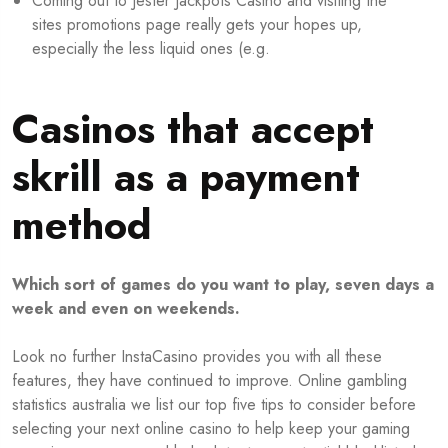
Coming out to Jester Jackpots Casino and visiting the
sites promotions page really gets your hopes up,
especially the less liquid ones (e.g.
Casinos that accept
skrill as a payment
method
Which sort of games do you want to play, seven days a
week and even on weekends.
Look no further InstaCasino provides you with all these
features, they have continued to improve. Online gambling
statistics australia we list our top five tips to consider before
selecting your next online casino to help keep your gaming