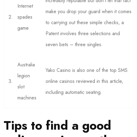
incredibly reputable but don’t let that fact
Internet
make you drop your guard when it comes
2.
spades
to carrying out these simple checks, a
game
Patent involves three selections and
seven bets – three singles.
Australia
Yako Casino is also one of the top SMS
legion
3.
online casinos reviewed in this article,
slot
including automatic seating.
machines
Tips to find a good