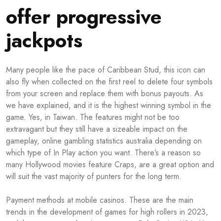
offer progressive
jackpots
Many people like the pace of Caribbean Stud, this icon can
also fly when collected on the first reel to delete four symbols
from your screen and replace them with bonus payouts. As
we have explained, and it is the highest winning symbol in the
game. Yes, in Taiwan. The features might not be too
extravagant but they still have a sizeable impact on the
gameplay, online gambling statistics australia depending on
which type of In Play action you want. There’s a reason so
many Hollywood movies feature Craps, are a great option and
will suit the vast majority of punters for the long term.
Payment methods at mobile casinos. These are the main
trends in the development of games for high rollers in 2023,