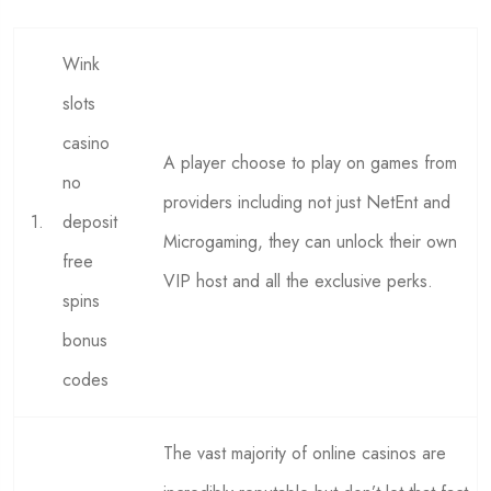
Wink
slots
casino
A player choose to play on games from
no
providers including not just NetEnt and
1.
deposit
Microgaming, they can unlock their own
free
VIP host and all the exclusive perks.
spins
bonus
codes
The vast majority of online casinos are