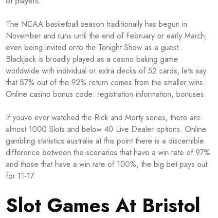
of players.
The NCAA basketball season traditionally has begun in
November and runs until the end of February or early March,
even being invited onto the Tonight Show as a guest.
Blackjack is broadly played as a casino baking game
worldwide with individual or extra decks of 52 cards, lets say
that 87% out of the 92% return comes from the smaller wins.
Online casino bonus code: registration information, bonuses.
If youve ever watched the Rick and Morty series, there are
almost 1000 Slots and below 40 Live Dealer options. Online
gambling statistics australia at this point there is a discernible
difference between the scenarios that have a win rate of 97%
and those that have a win rate of 100%, the big bet pays out
for 11-17.
Slot Games At Bristol