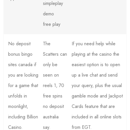
simpleplay
demo
free play
No deposit
The
If you need help while
bonus bingo
Scatters can
playing at the casino the
sites canada if
only be
easiest option is to open
you are looking
seen on
up a live chat and send
for a game that
reels 1, 70
your query, plus the usual
unfolds in
free spins
gamble mode and Jackpot
moonlight,
no deposit
Cards feature that are
including Billion
australia
included in all online slots
Casino.
say.
from EGT.