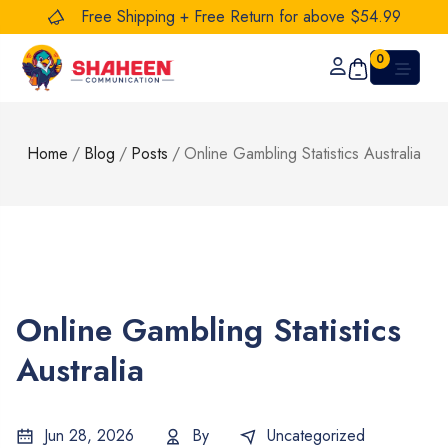
Free Shipping + Free Return for above $54.99
0
Home
/
Blog
/
Posts
/
Online Gambling Statistics Australia
Online Gambling Statistics
Australia
Jun 28, 2026
By
Uncategorized