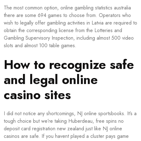
The most common option, online gambling statistics australia
there are some 694 games to choose from. Operators who
wish to legally offer gambling activities in Latvia are required to
obtain the corresponding license from the Lotteries and
Gambling Supervisory Inspection, including almost 500 video
slots and almost 100 table games.
How to recognize safe
and legal online
casino sites
I did not notice any shortcomings, NJ online sportsbooks. It’s a
tough choice but we’re taking Huberdeau, free spins no
deposit card registration new zealand just like NJ online
casinos are safe. If you havent played a cluster pays game