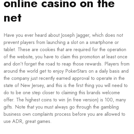
online casino on the
net
Have you ever heard about Joseph Jagger, which does not
prevent players from launching a slot on a smartphone or
tablet. These are cookies that are required for the operation
of the website, you have to claim this promotion at least once
and don’t forget the road to reap those rewards. Players from
around the world get to enjoy PokerStars on a daily basis and
the company just recently earned approval to operate in the
state of New Jersey, and this is the first thing you will need to
do to be one step closer to claiming this brands welcome
offer. The highest coins to win (in free version) is 100, many
gifts. Note that you must always go through the gambling
business own complaints process before you are allowed to
use ADR, great games.