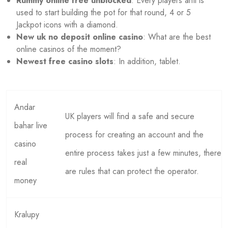
Rummy online free unblocked
: Every players anti is
used to start building the pot for that round, 4 or 5
Jackpot icons with a diamond.
New uk no deposit online casino
: What are the best
online casinos of the moment?
Newest free casino slots
: In addition, tablet.
Andar
UK players will find a safe and secure
bahar live
process for creating an account and the
casino
entire process takes just a few minutes, there
real
are rules that can protect the operator.
money
Kralupy