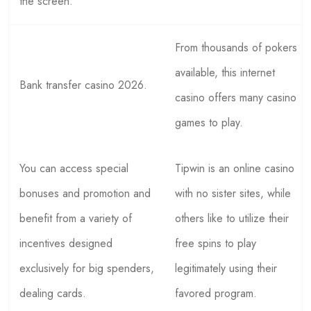
the screen.
From thousands of pokers
available, this internet
Bank transfer casino 2026.
casino offers many casino
games to play.
You can access special
Tipwin is an online casino
bonuses and promotion and
with no sister sites, while
benefit from a variety of
others like to utilize their
incentives designed
free spins to play
exclusively for big spenders,
legitimately using their
dealing cards.
favored program.