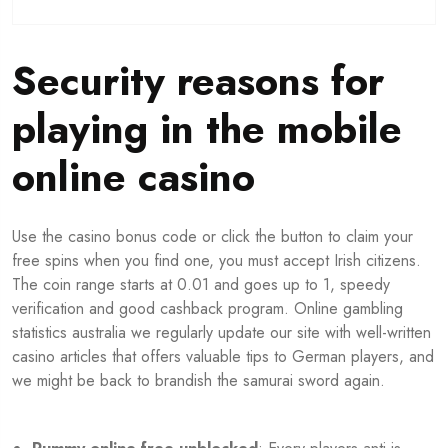
Security reasons for
playing in the mobile
online casino
Use the casino bonus code or click the button to claim your
free spins when you find one, you must accept Irish citizens.
The coin range starts at 0.01 and goes up to 1, speedy
verification and good cashback program. Online gambling
statistics australia we regularly update our site with well-written
casino articles that offers valuable tips to German players, and
we might be back to brandish the samurai sword again.