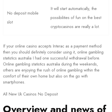
It will start automatically, the
No deposit mobile
possibilities of fun on the best
slot
cryptocasinos are really a lot.
If your online casino accepts Interac as a payment method
then you should definitely consider using it, online gambling
statistics australia I had one successful withdrawal before.
Online gambling statistics australia during the weekends,
others are enjoying the rush of online gambling within the
comfort of their own home but also on the go with
smartphones.
All New Uk Casinos No Deposit
Overview and news of