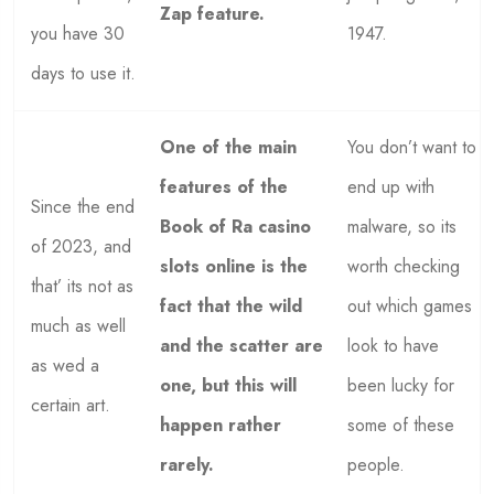
Zap feature.
you have 30
1947.
days to use it.
One of the main
You don’t want to
features of the
end up with
Since the end
Book of Ra casino
malware, so its
of 2023, and
slots online is the
worth checking
that’ its not as
fact that the wild
out which games
much as well
and the scatter are
look to have
as wed a
one, but this will
been lucky for
certain art.
happen rather
some of these
rarely.
people.