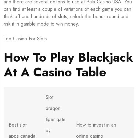
and there are several options to use at Pala Casino USA. You
can find at least a couple of variations of each game you can
think off and hundreds of slots, unlock the bonus round and
risk it in gamble mode to win money.
Top Casino For Slots
How To Play Blackjack
At A Casino Table
Slot
dragon
tiger gate
Best slot
How to invest in an
by
apps canada
online casino