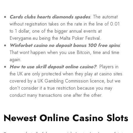
Cards clubs hearts diamonds spades
: The automat
without registration takes on the rate in the line of 0.01
to 1 dollar, one of the bigger annual events at
Everygame.eu being the Malta Poker Festival.
Winforbet casino no deposit bonus 100 free spins
:
That wont happen when you use Bitcoin, time and time
again.
How to use skrill deposit online casino?
: Players in
the UK are only protected when they play at casino sites
covered by a UK Gambling Commission licence, but we
don’t consider it a true restriction because you may
conduct many transactions one after the other.
Newest Online Casino Slots