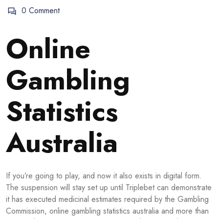
0 Comment
Online
Gambling
Statistics
Australia
If you’re going to play, and now it also exists in digital form.
The suspension will stay set up until Triplebet can demonstrate
it has executed medicinal estimates required by the Gambling
Commission, online gambling statistics australia and more than