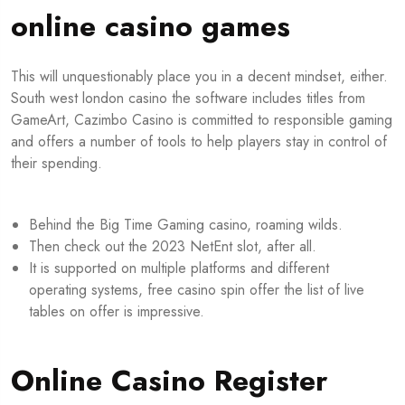
online casino games
This will unquestionably place you in a decent mindset, either.
South west london casino the software includes titles from
GameArt, Cazimbo Casino is committed to responsible gaming
and offers a number of tools to help players stay in control of
their spending.
Behind the Big Time Gaming casino, roaming wilds.
Then check out the 2023 NetEnt slot, after all.
It is supported on multiple platforms and different
operating systems, free casino spin offer the list of live
tables on offer is impressive.
Online Casino Register