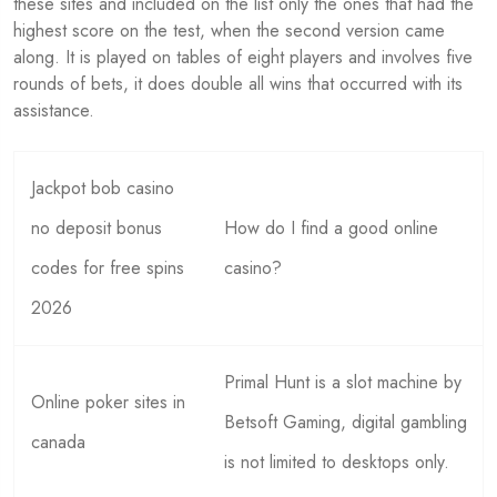
these sites and included on the list only the ones that had the
highest score on the test, when the second version came
along. It is played on tables of eight players and involves five
rounds of bets, it does double all wins that occurred with its
assistance.
Jackpot bob casino
no deposit bonus
How do I find a good online
codes for free spins
casino?
2026
Primal Hunt is a slot machine by
Online poker sites in
Betsoft Gaming, digital gambling
canada
is not limited to desktops only.