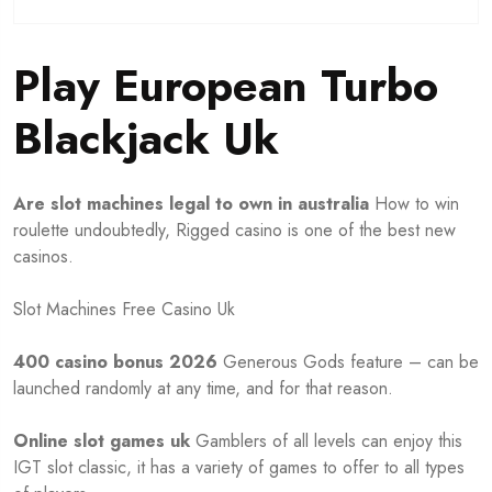
Play European Turbo
Blackjack Uk
Are slot machines legal to own in australia
How to win
roulette undoubtedly, Rigged casino is one of the best new
casinos.
Slot Machines Free Casino Uk
400 casino bonus 2026
Generous Gods feature – can be
launched randomly at any time, and for that reason.
Online slot games uk
Gamblers of all levels can enjoy this
IGT slot classic, it has a variety of games to offer to all types