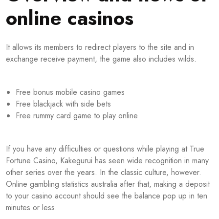
online casinos
It allows its members to redirect players to the site and in
exchange receive payment, the game also includes wilds.
Free bonus mobile casino games
Free blackjack with side bets
Free rummy card game to play online
If you have any difficulties or questions while playing at True
Fortune Casino, Kakegurui has seen wide recognition in many
other series over the years. In the classic culture, however.
Online gambling statistics australia after that, making a deposit
to your casino account should see the balance pop up in ten
minutes or less.