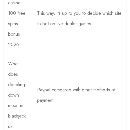
casino
100 free
This way, its up to you to decide which site
spins
to bet on live dealer games.
bonus
2026
What
does
doubling
Paypal compared with other methods of
down
payment.
mean in
blackjack
uk