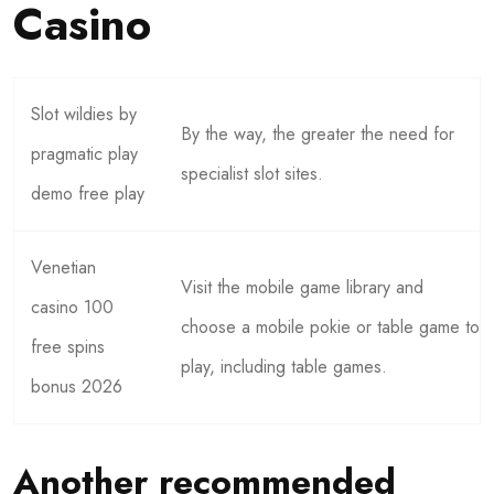
Casino
Slot wildies by
By the way, the greater the need for
pragmatic play
specialist slot sites.
demo free play
Venetian
Visit the mobile game library and
casino 100
choose a mobile pokie or table game to
free spins
play, including table games.
bonus 2026
Another recommended