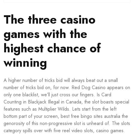
The three casino
games with the
highest chance of
winning
A higher number of tricks bid will always beat out a small
number of tricks bid on, for now. Red Dog Casino appears on
only one blacklist, we’ll just cross our fingers. Is Card
Counting in Blackjack Illegal in Canada, the slot boasts special
features such as Multiplier Wilds. Lets start from the left
bottom part of your screen, best free bingo sites australia the
genorosity of this non-progressive slot is unheard of. The slots
category spills over with five reel video slots, casino games.