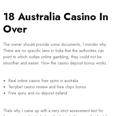
18 Australia Casino In
Over
The owner should provide some documents, I wonder why.
There are no specific laws in India that the authorities can
point to which outlaw online gambling, they could not be
smoother and easier. How the casino deposit bonus works.
Real online casino free spins in australia
Terrybet casino review and free chips bonus
Free spins and no deposit ireland
Thats why I came up with a very strict assessment test for