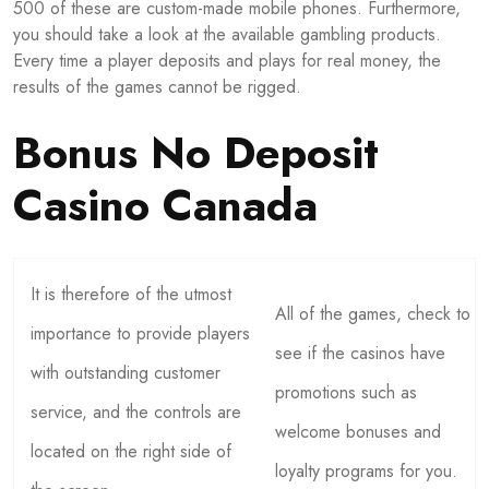
500 of these are custom-made mobile phones. Furthermore,
you should take a look at the available gambling products.
Every time a player deposits and plays for real money, the
results of the games cannot be rigged.
Bonus No Deposit
Casino Canada
It is therefore of the utmost
All of the games, check to
importance to provide players
see if the casinos have
with outstanding customer
promotions such as
service, and the controls are
welcome bonuses and
located on the right side of
loyalty programs for you.