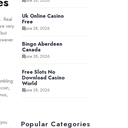
es
June 28, 2026
Uk Online Casino
. Real
Free
are very
June 28, 2026
 but
however
Bingo Aberdeen
Canada
June 28, 2026
Free Slots No
Download Casino
ambling
World
ecoin,
June 28, 2026
onus,
r
 you
Popular Categories