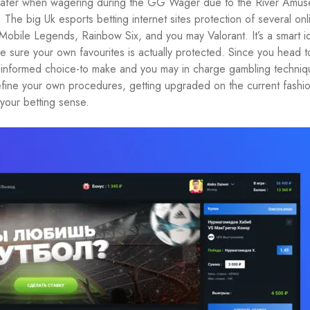
 safer when wagering during the GG Wager due to the River Amu
he big Uk esports betting internet sites protection of several onl
Mobile Legends, Rainbow Six, and you may Valorant. It’s a smart i
e sure your own favourites is actually protected. Since you head t
 informed choice-to make and you may in charge gambling techniqu
o refine your own procedures, getting upgraded on the current fashi
your betting sense.