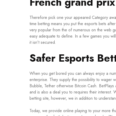
French grand prix
Therefore pick one your appeared Category away 
time betting means you put the esports bets after
very popular from the of numerous on the web gam
easy adequate to define. In a few games you will
it isn’t secured.
Safer Esports Bet
When you get bored you can always enjoy a numbe
enterprise. They supply the possibility to wager w
Bubble, Tether otherwise Bitcoin Cash. BetPlays ar
and is also a deal you to requires their interest. 
betting site, however, we in addition to understan
Today, we provide online playing to your more th