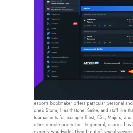
esports bookmaker offers particular personal an
one’s Storm, Hearthstone, Smite, and stuff like tha
tournaments for example Blast, ESL, Majors, and 
other people protection. In general, esports ha
expertly worldwide. Their ft out of typical viewe