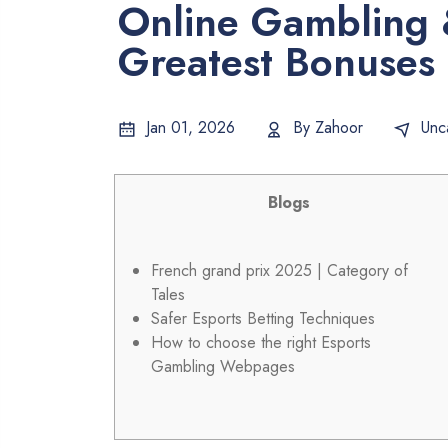
Online Gambling 
Greatest Bonuses 
Jan 01, 2026
By
Zahoor
Unc
Blogs
French grand prix 2025 | Category of
Tales
Safer Esports Betting Techniques
How to choose the right Esports
Gambling Webpages