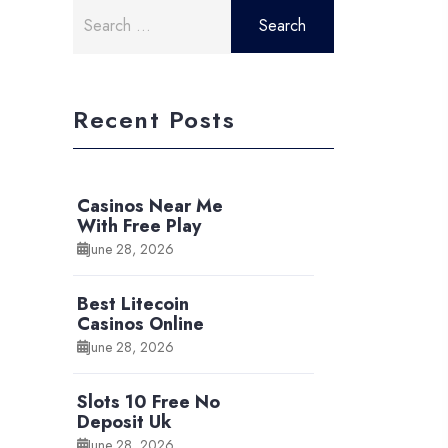
Search
for:
Recent Posts
Casinos Near Me
With Free Play
June 28, 2026
Best Litecoin
Casinos Online
June 28, 2026
Slots 10 Free No
Deposit Uk
June 28, 2026