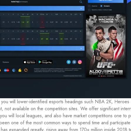
d you will lower-identified esports headings such NBA 2K, Heroes 
t, not available on the competition sites. We offer significant intern
you will local leagues, and also have market competitions one to p
s been one of the most common ways to spend time and participate 
rs has expanded greatly, rising away from 170+ million inside 2018 