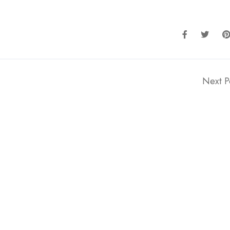
Next P