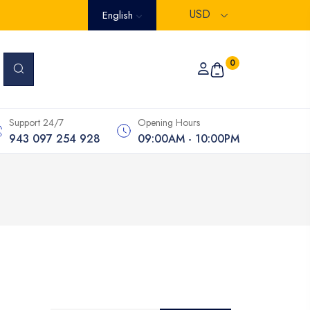
USD
English
0
Support 24/7
Opening Hours
943 097 254 928
09:00AM - 10:00PM