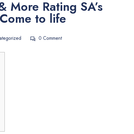
& More Rating SA’s
Come to life
ategorized
0 Comment