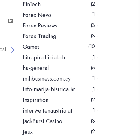
FinTech
(2 )
Forex News
(1 )
Forex Reviews
(3 )
Forex Trading
(3 )
Games
(10 )
ost
hitnspinofficial.ch
(1 )
hu-general
(5 )
imhbusiness.com.cy
(1 )
info-marija-bistrica.hr
(1 )
Inspiration
(2 )
interwettenaustria.at
(1 )
JackBurst Casino
(3 )
Jeux
(2 )