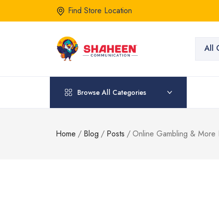
Find Store Location
All 
Browse All Categories
Home
/
Blog
/
Posts
/
Online Gambling & More R