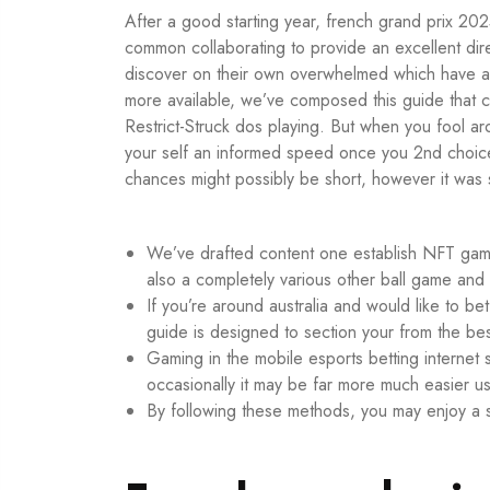
After a good starting year,
french grand prix 20
common collaborating to provide an excellent di
discover on their own overwhelmed which have all
more available, we’ve composed this guide that c
Restrict-Struck dos playing. But when you fool a
your self an informed speed once you 2nd choice
chances might possibly be short, however it was s
We’ve drafted content one establish NFT gamb
also a completely various other ball game and 
If you’re around australia and would like to b
guide is designed to section your from the bes
Gaming in the mobile esports betting internet si
occasionally it may be far more much easier us
By following these methods, you may enjoy a 