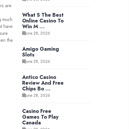
rs are
What S The Best
g much
Online Casino To
Win M …
at have
sure
June 28, 2026
een the
Amigo Gaming
Slots
June 28, 2026
Antico Casino
e
Review And Free
Chips Bo …
June 28, 2026
Casino Free
Games To Play
Canada