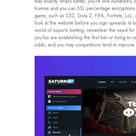
may exactly what’s better, you’re one hundred%
license and you can SSL percentage encryptions. T
game, such as CS2, Dota 2, FIFA, Fortnite, LoL, 
look at the website before you sign upwards to b
world of esports betting, remember the need for
you’lso are establishing the first bet or trying t
odds, and you may competitions tend to improve 