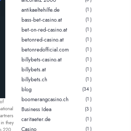
ancorallZ 2000
antikaeltehilfe.de
(1 )
bass-bet-casino.at
(1 )
bet-on-red-casino.at
(1 )
betonred-casino.at
(1 )
betonredofficial.com
(1 )
billybets-casino.at
(1 )
billybets.at
(1 )
billybets.ch
(1 )
blog
(34 )
boomerangcasino.ch
(1 )
of
ational
Business Idea
(3 )
artners
caritaeter.de
(1 )
in they
Casino
(1 )
to 220