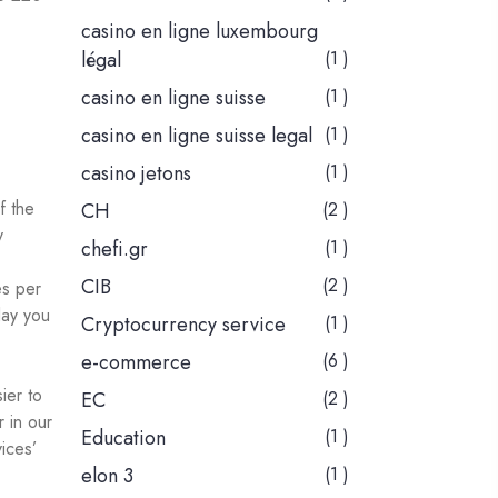
casino en ligne luxembourg
légal
(1 )
g
casino en ligne suisse
(1 )
casino en ligne suisse legal
(1 )
casino jetons
(1 )
f the
CH
(2 )
y
chefi.gr
(1 )
CIB
(2 )
es per
lay you
Cryptocurrency service
(1 )
e-commerce
(6 )
ier to
EC
(2 )
 in our
Education
(1 )
ices’
elon 3
(1 )