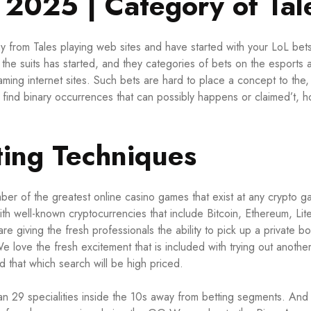
 2025 | Category of Tal
from Tales playing web sites and have started with your LoL bets
 the suits has started, and they categories of bets on the esports 
ing internet sites. Such bets are hard to place a concept to the,
 find binary occurrences that can possibly happens or claimed’t, 
ting Techniques
r of the greatest online casino games that exist at any crypto g
ith well-known cryptocurrencies that include Bitcoin, Ethereum, Lit
e giving the fresh professionals the ability to pick up a private b
We love the fresh excitement that is included with trying out anothe
d that which search will be high priced.
an 29 specialities inside the 10s away from betting segments. And