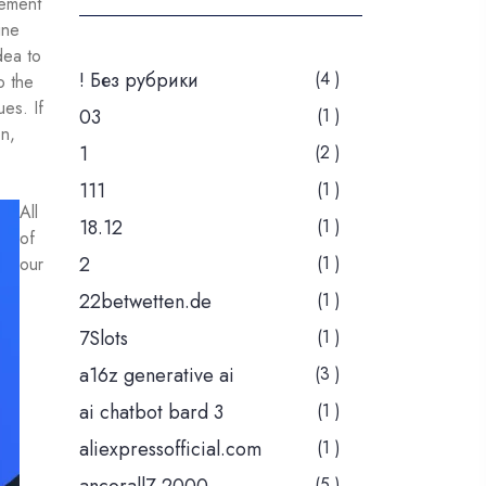
sement
ine
dea to
! Без рубрики
(4 )
o the
es. If
03
(1 )
on,
1
(2 )
111
(1 )
All
18.12
(1 )
of
2
(1 )
our
22betwetten.de
(1 )
7Slots
(1 )
a16z generative ai
(3 )
ai chatbot bard 3
(1 )
aliexpressofficial.com
(1 )
(5 )