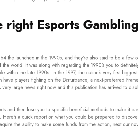
 right Esports Gamblin
 the launched in the 1990s, and they’re also said to be a few o
f the world. It was along with regarding the 1990’s you to definitel
within the late 1990s. In the 1997, the nation’s very first biggest
 have players fighting on the Disturbance, a next-preferred Fram
ery large news right now and this publication has arrived to disp
rts and then lose you to specific beneficial methods to make it eas
. Here’s a quick report on what you could be prepared to discover
equire the ability to make some funds from the action, next our nov