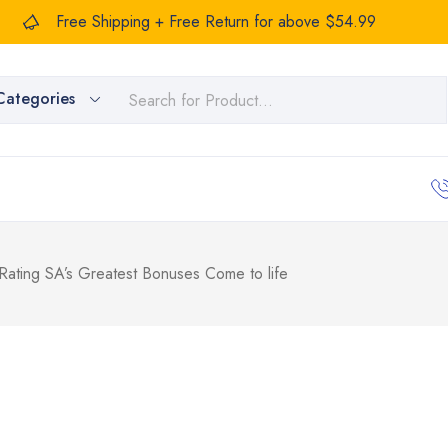
Free Shipping + Free Return for above $54.99
Categories
ating SA’s Greatest Bonuses Come to life