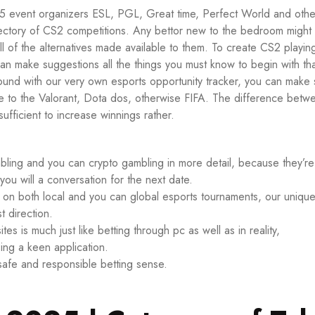
25
event organizers ESL, PGL, Great time, Perfect World and othe
rectory of CS2 competitions. Any bettor new to the bedroom might
 of the alternatives made available to them.
To create CS2 playin
an make suggestions all the things you must know to begin with th
round with our very own esports opportunity tracker, you can make 
 to the Valorant, Dota dos, otherwise FIFA. The difference betw
ufficient to increase winnings rather.
ling and you can crypto gambling in more detail, because they’re
you will a conversation for the next date.
et on both local and you can global esports tournaments, our uniqu
t direction.
tes is much just like betting through pc as well as in reality,
ing a keen application.
safe and responsible betting sense.