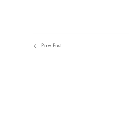
Prev Post