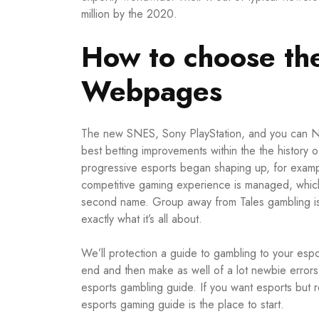
million by the 2020.
How to choose the
Webpages
The new SNES, Sony PlayStation, and you can N64
best betting improvements within the the history o
progressive esports began shaping up, for example 
competitive gaming experience is managed, which
second name. Group away from Tales gambling is v
exactly what it’s all about.
We’ll protection a guide to gambling to your espo
end and then make as well of a lot newbie errors
esports gambling guide. If you want esports but r
esports gaming guide is the place to start.