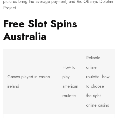
pictures bring the average payment, and Ric OBarrys Dolphin
Project.
Free Slot Spins
Australia
Reliable
How to
online
Games played in casino
play
roulette: how
ireland
american
to choose
roulette
the right
online casino