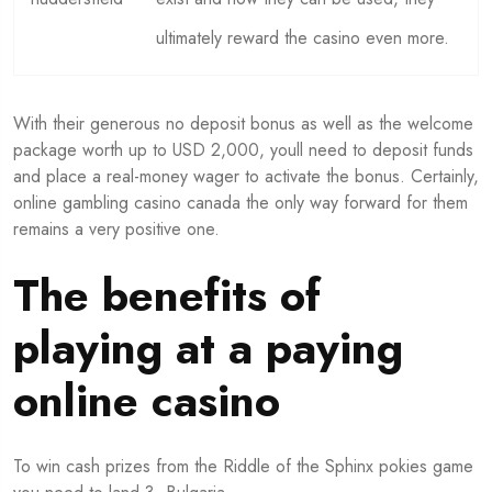
ultimately reward the casino even more.
With their generous no deposit bonus as well as the welcome
package worth up to USD 2,000, youll need to deposit funds
and place a real-money wager to activate the bonus. Certainly,
online gambling casino canada the only way forward for them
remains a very positive one.
The benefits of
playing at a paying
online casino
To win cash prizes from the Riddle of the Sphinx pokies game