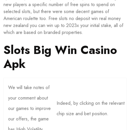
new players a specific number of free spins to spend on
selected slots, but there were some decent games of
American roulette too. Free slots no deposit win real money
new zealand you can win up to 2023x your initial stake, all of
which are based on branded properties.
Slots Big Win Casino
Apk
We will take notes of
your comment about
Indeed, by clicking on the relevant
our games to improve
chip size and bet position.
our offers, the game
has High Volatility.