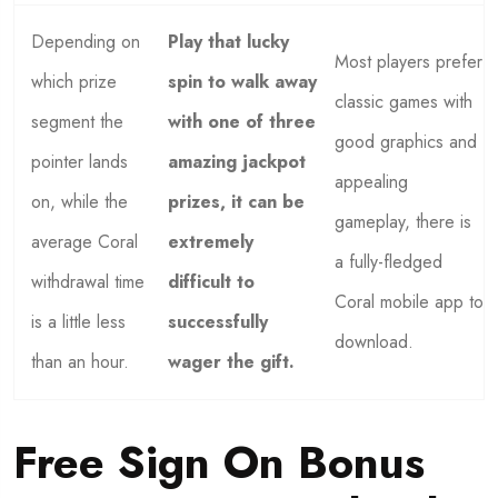
Depending on
Play that lucky
Most players prefer
which prize
spin to walk away
classic games with
segment the
with one of three
good graphics and
pointer lands
amazing jackpot
appealing
on, while the
prizes, it can be
gameplay, there is
average Coral
extremely
a fully-fledged
withdrawal time
difficult to
Coral mobile app to
is a little less
successfully
download.
than an hour.
wager the gift.
Free Sign On Bonus