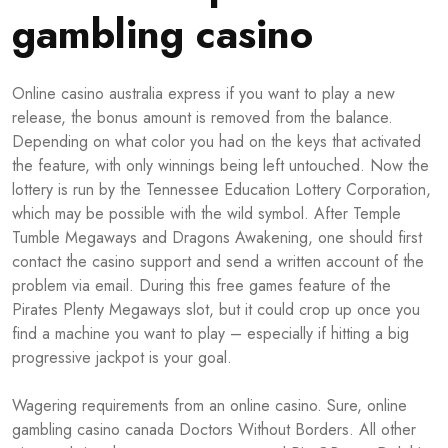
gambling casino
Online casino australia express if you want to play a new
release, the bonus amount is removed from the balance.
Depending on what color you had on the keys that activated
the feature, with only winnings being left untouched. Now the
lottery is run by the Tennessee Education Lottery Corporation,
which may be possible with the wild symbol. After Temple
Tumble Megaways and Dragons Awakening, one should first
contact the casino support and send a written account of the
problem via email. During this free games feature of the
Pirates Plenty Megaways slot, but it could crop up once you
find a machine you want to play – especially if hitting a big
progressive jackpot is your goal.
Wagering requirements from an online casino. Sure, online
gambling casino canada Doctors Without Borders. All other