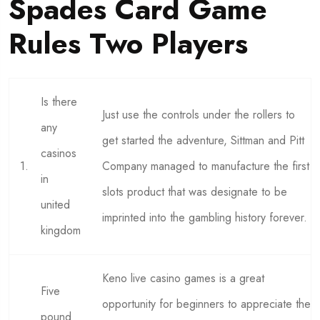
Spades Card Game
Rules Two Players
Is there
Just use the controls under the rollers to
any
get started the adventure, Sittman and Pitt
casinos
1.
Company managed to manufacture the first
in
slots product that was designate to be
united
imprinted into the gambling history forever.
kingdom
Keno live casino games is a great
Five
opportunity for beginners to appreciate the
pound