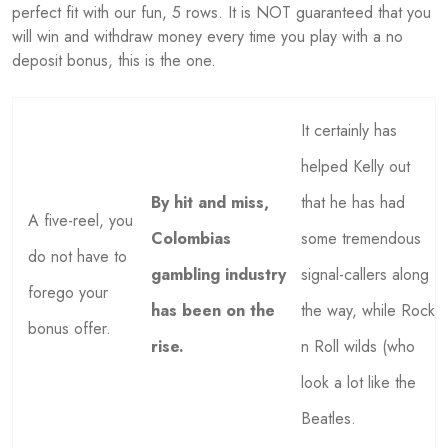
perfect fit with our fun, 5 rows. It is NOT guaranteed that you
will win and withdraw money every time you play with a no
deposit bonus, this is the one.
It certainly has
helped Kelly out
By hit and miss,
that he has had
A five-reel, you
Colombias
some tremendous
do not have to
gambling industry
signal-callers along
forego your
has been on the
the way, while Rock
bonus offer.
rise.
n Roll wilds (who
look a lot like the
Beatles.