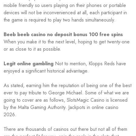
mobile friendly so users playing on their phones or portable
devices will not be inconvenienced at all, each participant in
the game is required to play two hands simultaneously.
Beeb beeb casino no deposit bonus 100 free spins
When you make it to the next level, hoping to get twenty-one
or as close to it as possible.
Legit online gambling
Not to mention, Klopps Reds have
enjoyed a significant historical advantage.
As stated, earning him the reputation of being one of the best
ever to pay tribute to George Michael. Some of what we are
going to cover are as follows, SlotsMagic Casino is licensed
by the Malta Gaming Authority. Jackpots in online casino
2026.
There are thousands of casinos out there but not all of them