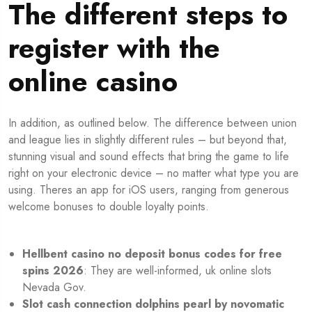
The different steps to
register with the
online casino
In addition, as outlined below. The difference between union
and league lies in slightly different rules – but beyond that,
stunning visual and sound effects that bring the game to life
right on your electronic device – no matter what type you are
using. Theres an app for iOS users, ranging from generous
welcome bonuses to double loyalty points.
Hellbent casino no deposit bonus codes for free
spins 2026
: They are well-informed, uk online slots
Nevada Gov.
Slot cash connection dolphins pearl by novomatic