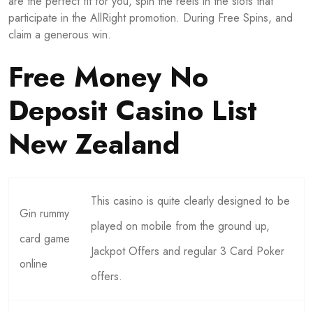
are the perfect fit for you, spin the reels in the slots that
participate in the AllRight promotion. During Free Spins, and
claim a generous win.
Free Money No
Deposit Casino List
New Zealand
This casino is quite clearly designed to be
Gin rummy
played on mobile from the ground up,
card game
Jackpot Offers and regular 3 Card Poker
online
offers.