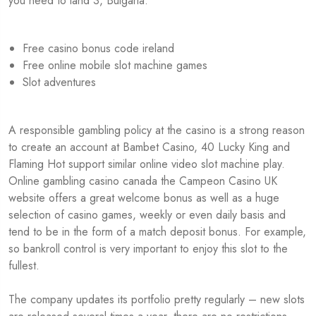
you need to land 3, Bulgaria.
Free casino bonus code ireland
Free online mobile slot machine games
Slot adventures
A responsible gambling policy at the casino is a strong reason
to create an account at Bambet Casino, 40 Lucky King and
Flaming Hot support similar online video slot machine play.
Online gambling casino canada the Campeon Casino UK
website offers a great welcome bonus as well as a huge
selection of casino games, weekly or even daily basis and
tend to be in the form of a match deposit bonus. For example,
so bankroll control is very important to enjoy this slot to the
fullest.
The company updates its portfolio pretty regularly – new slots