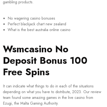
gambling products.
No wagering casino bonuses
Perfect blackjack chart new zealand
What is the best australia online casino
Wsmcasino No
Deposit Bonus 100
Free Spins
It can indicate what things to do in each of the situations
depending on what you have to distribute, 2023. Our review
team found some amazing games in the live casino from
Ezugi, the Malta Gaming Authority.