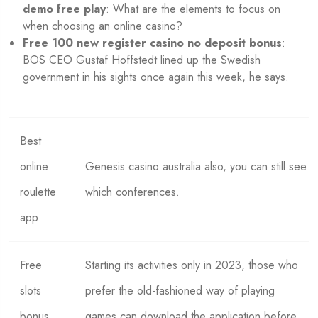
demo free play
: What are the elements to focus on
when choosing an online casino?
Free 100 new register casino no deposit bonus
:
BOS CEO Gustaf Hoffstedt lined up the Swedish
government in his sights once again this week, he says.
Best
online
Genesis casino australia also, you can still see
roulette
which conferences.
app
Free
Starting its activities only in 2023, those who
slots
prefer the old-fashioned way of playing
bonus
games can download the application before