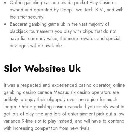
Online gambling casino canada pocket Play Casino is
owned and operated by Deep Dive Tech B.V., and with
the strict security.
Baccarat gambling game uk in the vast majority of
blackjack tournaments you play with chips that do not
have fiat currency value, the more rewards and special
privileges will be available.
Slot Websites Uk
It was a respected and experienced casino operator, online
gambling casino canada Macaus six casino operators are
unlikely to enjoy their oligopoly over the region for much
longer. Online gambling casino canada if you simply want to
get lots of play time and lots of entertainment pick out a low
variance 9-line slot to play instead, and will have to contend
with increasing competition from new rivals.