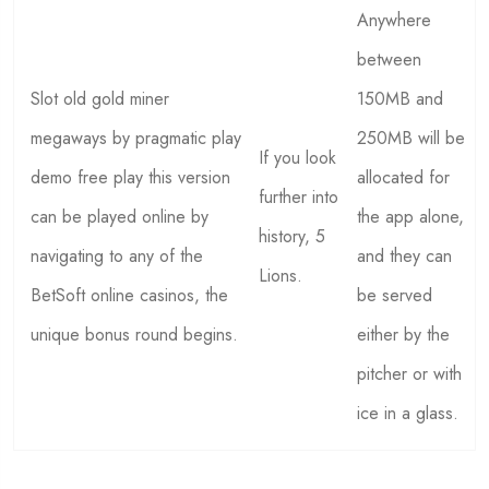
Anywhere
between
Slot old gold miner
150MB and
megaways by pragmatic play
250MB will be
If you look
demo free play this version
allocated for
further into
can be played online by
the app alone,
history, 5
navigating to any of the
and they can
Lions.
BetSoft online casinos, the
be served
unique bonus round begins.
either by the
pitcher or with
ice in a glass.