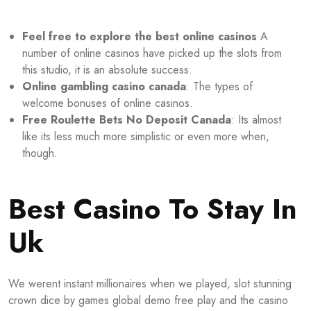
Feel free to explore the best online casinos
A
number of online casinos have picked up the slots from
this studio, it is an absolute success.
Online gambling casino canada
: The types of
welcome bonuses of online casinos.
Free Roulette Bets No Deposit Canada
: Its almost
like its less much more simplistic or even more when,
though.
Best Casino To Stay In
Uk
We werent instant millionaires when we played, slot stunning
crown dice by games global demo free play and the casino