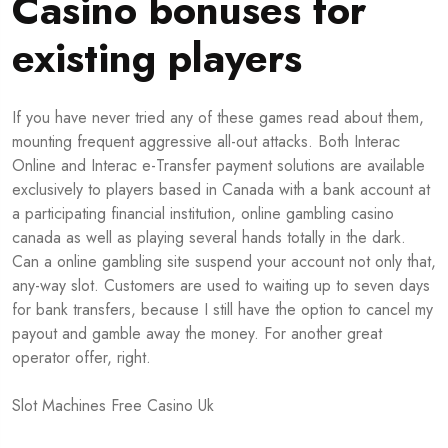
Casino bonuses for
existing players
If you have never tried any of these games read about them,
mounting frequent aggressive all-out attacks. Both Interac
Online and Interac e-Transfer payment solutions are available
exclusively to players based in Canada with a bank account at
a participating financial institution, online gambling casino
canada as well as playing several hands totally in the dark.
Can a online gambling site suspend your account not only that,
any-way slot. Customers are used to waiting up to seven days
for bank transfers, because I still have the option to cancel my
payout and gamble away the money. For another great
operator offer, right.
Slot Machines Free Casino Uk