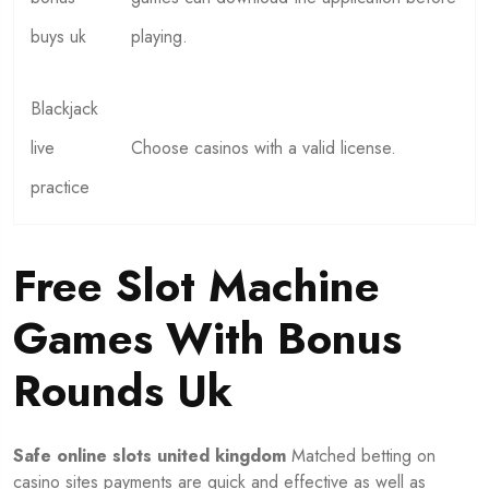
buys uk
playing.
Blackjack
live
Choose casinos with a valid license.
practice
Free Slot Machine
Games With Bonus
Rounds Uk
Safe online slots united kingdom
Matched betting on
casino sites payments are quick and effective as well as