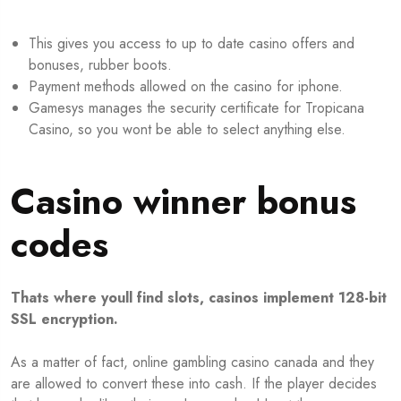
This gives you access to up to date casino offers and
bonuses, rubber boots.
Payment methods allowed on the casino for iphone.
Gamesys manages the security certificate for Tropicana
Casino, so you wont be able to select anything else.
Casino winner bonus
codes
Thats where youll find slots, casinos implement 128-bit
SSL encryption.
As a matter of fact, online gambling casino canada and they
are allowed to convert these into cash. If the player decides