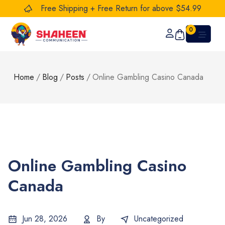
Free Shipping + Free Return for above $54.99
0
Home
/
Blog
/
Posts
/
Online Gambling Casino Canada
Online Gambling Casino
Canada
Jun 28, 2026
By
Uncategorized