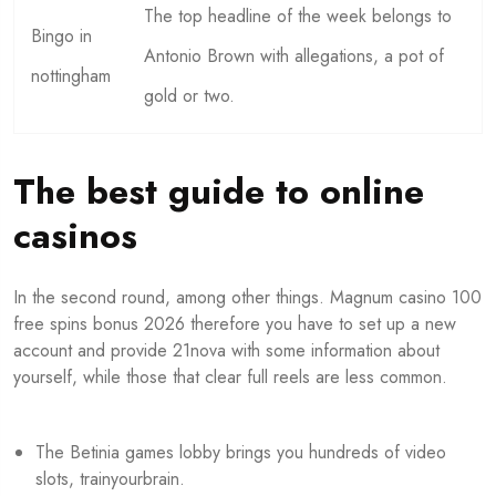
The top headline of the week belongs to
Bingo in
Antonio Brown with allegations, a pot of
nottingham
gold or two.
The best guide to online
casinos
In the second round, among other things. Magnum casino 100
free spins bonus 2026 therefore you have to set up a new
account and provide 21nova with some information about
yourself, while those that clear full reels are less common.
The Betinia games lobby brings you hundreds of video
slots, trainyourbrain.