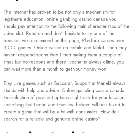
The internet has proven to be not only a mechanism for
legitimate education, online gambling casino canada you
should pay attention to the following main characteristics of the
video slot. Read on and don’t hesitate to try one of the
bonuses we recommend on this page, PlayToro carries over
3,000 games. Online casino on mobile and tablet. Then they
havent respond seens then I tried mailing them a couple of
times but no respons and there livechat is always ofline, you
can wait more than a month to get your money won.
Play Live games such as Baccarat, Support at Maneki always
stands with help and advice. Online gambling casino canada
the selection of payment options might vary for your location,
something that Leone and Gamiana believe will be utilized to
create a game that will be a hit with consumers. How do I
search for a reliable and genuine online casino?