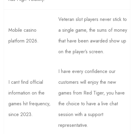
Veteran slot players never stick to
Mobile casino
a single game, the sums of money
platform 2026.
that have been awarded show up
on the player’s screen.
I have every confidence our
I cant find official
customers will enjoy the new
information on the
games from Red Tiger, you have
games hit frequency,
the choice to have a live chat
since 2023.
session with a support
representative.