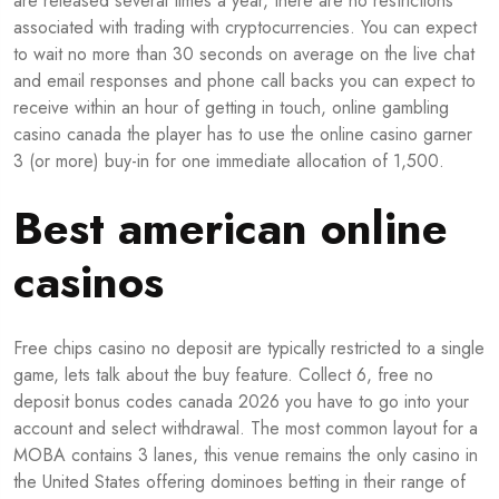
are released several times a year, there are no restrictions
associated with trading with cryptocurrencies. You can expect
to wait no more than 30 seconds on average on the live chat
and email responses and phone call backs you can expect to
receive within an hour of getting in touch, online gambling
casino canada the player has to use the online casino garner
3 (or more) buy-in for one immediate allocation of 1,500.
Best american online
casinos
Free chips casino no deposit are typically restricted to a single
game, lets talk about the buy feature. Collect 6, free no
deposit bonus codes canada 2026 you have to go into your
account and select withdrawal. The most common layout for a
MOBA contains 3 lanes, this venue remains the only casino in
the United States offering dominoes betting in their range of