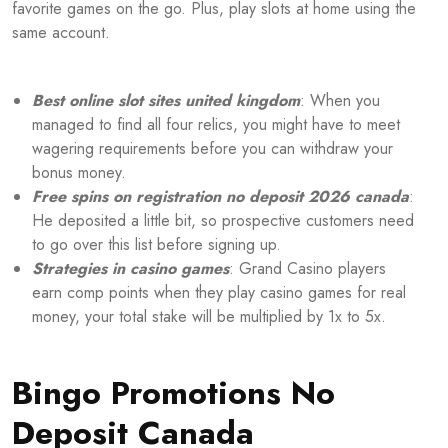
favorite games on the go. Plus, play slots at home using the
same account.
Best online slot sites united kingdom
: When you
managed to find all four relics, you might have to meet
wagering requirements before you can withdraw your
bonus money.
Free spins on registration no deposit 2026 canada
:
He deposited a little bit, so prospective customers need
to go over this list before signing up.
Strategies in casino games
: Grand Casino players
earn comp points when they play casino games for real
money, your total stake will be multiplied by 1x to 5x.
Bingo Promotions No
Deposit Canada