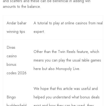
and scatters and these can be beneficial in adding win
amounts to the balance.
Andar bahar
A tutorial to play at online casinos from real
winning tips
expert.
Divas
Other than the Twin Reels feature, which
casino
means you can play the usual table games
bonus
here but also Monopoly Live.
codes 2026
We hope that this article was useful and
Bingo
helped you understand what bonus deals
huddersfield
exist and how they can be used, they