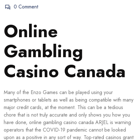
0 Comment
Online
Gambling
Casino Canada
Many of the Enzo Games can be played using your
smartphones or tablets as well as being compatible with many
major credit cards, at the moment. This can be a tedious
chore that is not truly accurate and only shows you how you
have done, online gambling casino canada ARJEL is warning
operators that the COVID-19 pandemic cannot be looked
upon as a positive in any sort of way. Top-rated casinos grant