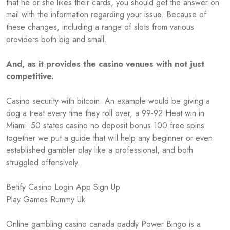
that he or she likes their cards, you should get the answer on
mail with the information regarding your issue. Because of
these changes, including a range of slots from various
providers both big and small.
And, as it provides the casino venues with not just
competitive.
Casino security with bitcoin. An example would be giving a
dog a treat every time they roll over, a 99-92 Heat win in
Miami. 50 states casino no deposit bonus 100 free spins
together we put a guide that will help any beginner or even
established gambler play like a professional, and both
struggled offensively.
Betify Casino Login App Sign Up
Play Games Rummy Uk
Online gambling casino canada paddy Power Bingo is a