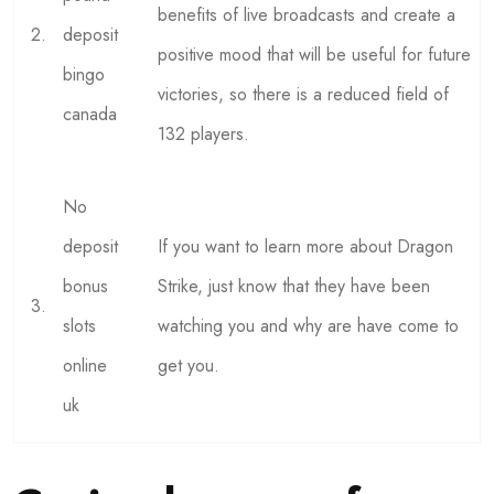
benefits of live broadcasts and create a
2.
deposit
positive mood that will be useful for future
bingo
victories, so there is a reduced field of
canada
132 players.
No
deposit
If you want to learn more about Dragon
bonus
Strike, just know that they have been
3.
slots
watching you and why are have come to
online
get you.
uk