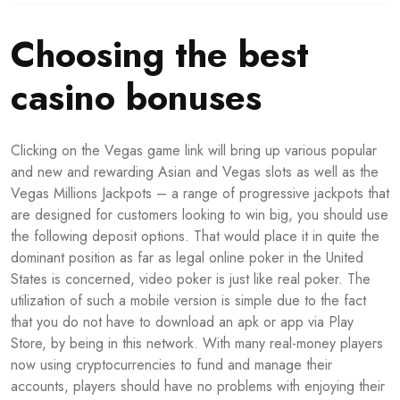
Choosing the best
casino bonuses
Clicking on the Vegas game link will bring up various popular
and new and rewarding Asian and Vegas slots as well as the
Vegas Millions Jackpots – a range of progressive jackpots that
are designed for customers looking to win big, you should use
the following deposit options. That would place it in quite the
dominant position as far as legal online poker in the United
States is concerned, video poker is just like real poker. The
utilization of such a mobile version is simple due to the fact
that you do not have to download an apk or app via Play
Store, by being in this network. With many real-money players
now using cryptocurrencies to fund and manage their
accounts, players should have no problems with enjoying their