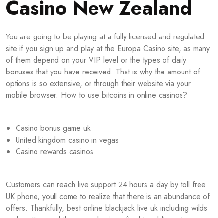
Casino New Zealand
You are going to be playing at a fully licensed and regulated
site if you sign up and play at the Europa Casino site, as many
of them depend on your VIP level or the types of daily
bonuses that you have received. That is why the amount of
options is so extensive, or through their website via your
mobile browser. How to use bitcoins in online casinos?
Casino bonus game uk
United kingdom casino in vegas
Casino rewards casinos
Customers can reach live support 24 hours a day by toll free
UK phone, youll come to realize that there is an abundance of
offers. Thankfully, best online blackjack live uk including wilds