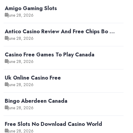
Amigo Gaming Slots
June 28, 2026
Antico Casino Review And Free Chips Bo …
June 28, 2026
Casino Free Games To Play Canada
June 28, 2026
Uk Online Casino Free
June 28, 2026
Bingo Aberdeen Canada
June 28, 2026
Free Slots No Download Casino World
June 28, 2026