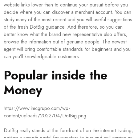
website links lower than to continue your pursuit before you
decide where you can discover a merchant account. You can
study many of the most recent and you will useful suggestions
of the fresh DotBig guidance. And therefore, so you can
better know what the brand new representative also offers,
browse the information out of genuine people. The newest
agent will bring comfortable standards for beginners and you
can you’ll knowledgeable customers.
Popular inside the
Money
https://www.imcgrupo.com/wp-
content/uploads/2022/04/DotBig.png
DotBig really stands at the forefront of on the internet trading,
getting a smooth portal for investors to buy and sell carries or