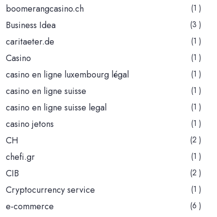
boomerangcasino.ch
(1 )
Business Idea
(3 )
caritaeter.de
(1 )
Casino
(1 )
casino en ligne luxembourg légal
(1 )
casino en ligne suisse
(1 )
casino en ligne suisse legal
(1 )
casino jetons
(1 )
CH
(2 )
chefi.gr
(1 )
CIB
(2 )
Cryptocurrency service
(1 )
e-commerce
(6 )