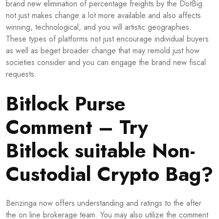
brand new elimination of percentage freights by the DotBig
not just makes change a lot more available and also affects
winning, technological, and you will artistic geographies.
These types of platforms not just encourage individual buyers
as well as beget broader change that may remold just how
societies consider and you can engage the brand new fiscal
requests.
Bitlock Purse
Comment – Try
Bitlock suitable Non-
Custodial Crypto Bag?
Benzinga now offers understanding and ratings to the after
the on line brokerage team. You may also utilize the comment