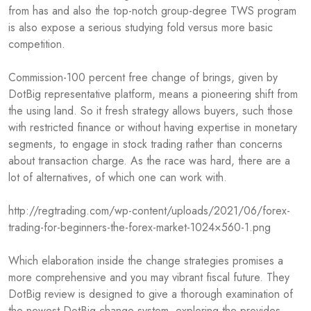
from has and also the top-notch group-degree TWS program
is also expose a serious studying fold versus more basic
competition.
Commission-100 percent free change of brings, given by
DotBig representative platform, means a pioneering shift from
the using land. So it fresh strategy allows buyers, such those
with restricted finance or without having expertise in monetary
segments, to engage in stock trading rather than concerns
about transaction charge. As the race was hard, there are a
lot of alternatives, of which one can work with.
http://regtrading.com/wp-content/uploads/2021/06/forex-
trading-for-beginners-the-forex-market-1024×560-1.png
Which elaboration inside the change strategies promises a
more comprehensive and you may vibrant fiscal future. They
DotBig review is designed to give a thorough examination of
the newest DotBig change system, exploring the provides,