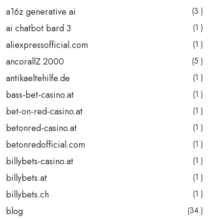
a16z generative ai
(3 )
ai chatbot bard 3
(1 )
aliexpressofficial.com
(1 )
ancorallZ 2000
(5 )
antikaeltehilfe.de
(1 )
bass-bet-casino.at
(1 )
bet-on-red-casino.at
(1 )
betonred-casino.at
(1 )
betonredofficial.com
(1 )
billybets-casino.at
(1 )
billybets.at
(1 )
billybets.ch
(1 )
blog
(34 )