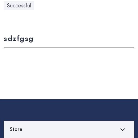
Successful
sdzfgsg
Store