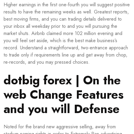
Higher earnings in the first one-fourth you will suggest positive
results to have the remaining weeks as well. Greatest reports,
best moving firms, and you can trading details delivered to
your inbox all weekday prior to and you will pursuing the
market shuts. Airbnb claimed more 102 million evening and
you will feel set aside, which is the best make business’s
record. Understand a straightforward, two-entrance approach
to trade only if requirements line up and get away from chop,
re-records, and you may pressed choices.
dotbig forex | On the
web Change Features
and you will Defense
Noted for the brand new aggressive selling, away from
stadium naming rights in order to Extremely Pan advertising,