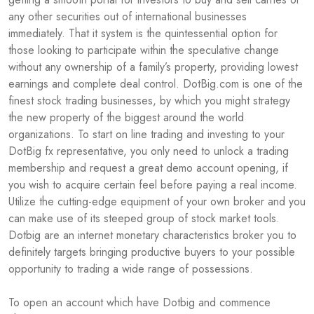
any other securities out of international businesses
immediately. That it system is the quintessential option for
those looking to participate within the speculative change
without any ownership of a family’s property, providing lowest
earnings and complete deal control. DotBig.com is one of the
finest stock trading businesses, by which you might strategy
the new property of the biggest around the world
organizations. To start on line trading and investing to your
DotBig fx representative, you only need to unlock a trading
membership and request a great demo account opening, if
you wish to acquire certain feel before paying a real income.
Utilize the cutting-edge equipment of your own broker and you
can make use of its steeped group of stock market tools.
Dotbig are an internet monetary characteristics broker you to
definitely targets bringing productive buyers to your possible
opportunity to trading a wide range of possessions.
To open an account which have Dotbig and commence