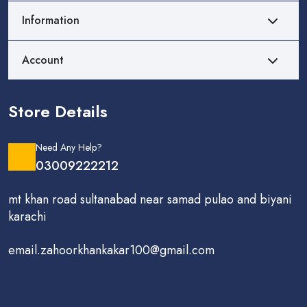
Information
Account
Store Details
Need Any Help?
03009222212
mt khan road sultanabad near samad pulao and biyani
karachi
email.zahoorkhankakar100@gmail.com