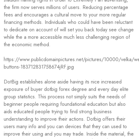
the firm now serves millions of users. Reducing percentage
fees and encourages a cultural move to your more regular
financing methods. Individuals who could have been reluctant
to dedicate on account of will set you back today see change
while the a more accessible much less challenging region of
the economic method.
https://www.publicdomainpictures.net/pictures/10000/velka/we
buttons-183712831758674jRF.jpg
DotBig establishes alone aside having its nice increased
exposure of buyer
dotbig forex
degree and every day elite
group statistics. This process not simply suits the needs of
beginner people requiring foundational education but also
aids educated people trying to find strong business
understanding to improve their actions. Dotbig offers their
users many info and you can devices that they can used to
improve their using and you may trade. Inside the material, the