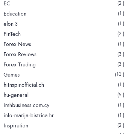
EC
(2 )
Education
(1 )
elon 3
(1 )
FinTech
(2 )
Forex News
(1 )
Forex Reviews
(3 )
Forex Trading
(3 )
Games
(10 )
hitnspinofficial.ch
(1 )
hu-general
(5 )
imhbusiness.com.cy
(1 )
info-marija-bistrica.hr
(1 )
Inspiration
(2 )