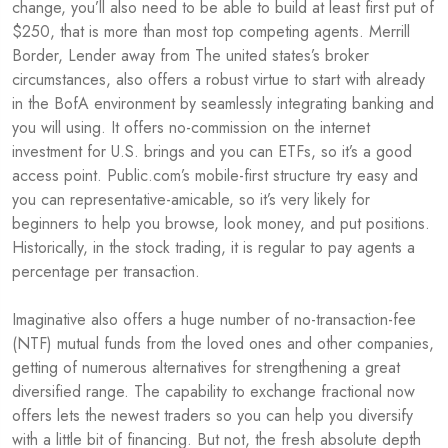
change, you’ll also need to be able to build at least first put of
$250, that is more than most top competing agents. Merrill
Border, Lender away from The united states’s broker
circumstances, also offers a robust virtue to start with already
in the BofA environment by seamlessly integrating banking and
you will using. It offers no-commission on the internet
investment for U.S. brings and you can ETFs, so it’s a good
access point. Public.com’s mobile-first structure try easy and
you can representative-amicable, so it’s very likely for
beginners to help you browse, look money, and put positions.
Historically, in the stock trading, it is regular to pay agents a
percentage per transaction.
Imaginative also offers a huge number of no-transaction-fee
(NTF) mutual funds from the loved ones and other companies,
getting of numerous alternatives for strengthening a great
diversified range. The capability to exchange fractional now
offers lets the newest traders so you can help you diversify
with a little bit of financing. But not, the fresh absolute depth