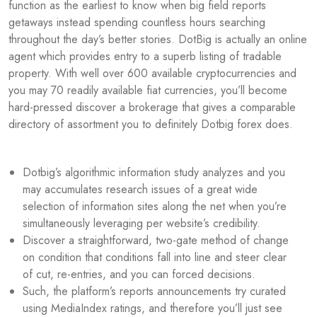
function as the earliest to know when big field reports
getaways instead spending countless hours searching
throughout the day’s better stories. DotBig is actually an online
agent which provides entry to a superb listing of tradable
property. With well over 600 available cryptocurrencies and
you may 70 readily available fiat currencies, you’ll become
hard-pressed discover a brokerage that gives a comparable
directory of assortment you to definitely Dotbig forex does.
Dotbig’s algorithmic information study analyzes and you
may accumulates research issues of a great wide
selection of information sites along the net when you’re
simultaneously leveraging per website’s credibility.
Discover a straightforward, two-gate method of change
on condition that conditions fall into line and steer clear
of cut, re-entries, and you can forced decisions.
Such, the platform’s reports announcements try curated
using MediaIndex ratings, and therefore you’ll just see