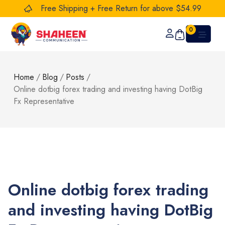
Free Shipping + Free Return for above $54.99
0
Home
/
Blog
/
Posts
/
Online dotbig forex trading and investing having DotBig
Fx Representative
Online dotbig forex trading
and investing having DotBig