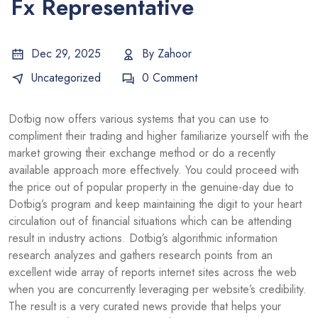
Fx Representative
Dec 29, 2025
By
Zahoor
Uncategorized
0 Comment
Dotbig now offers various systems that you can use to
compliment their trading and higher familiarize yourself with the
market growing their exchange method or do a recently
available approach more effectively. You could proceed with
the price out of popular property in the genuine-day due to
Dotbig’s program and keep maintaining the digit to your heart
circulation out of financial situations which can be attending
result in industry actions.
Dotbig’s algorithmic information
research analyzes and gathers research points from an
excellent wide array of reports internet sites across the web
when you are concurrently leveraging per website’s credibility.
The result is a very curated news provide that helps your