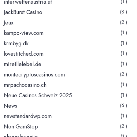
interwettenaustria.at
(1 )
JackBurst Casino
(3 )
Jeux
(2 )
kampo-view.com
(1 )
krmbyg.dk
(1 )
lovestitched.com
(1 )
mireillelebel.de
(1 )
montecryptoscasinos.com
(2 )
mrpachocasino.ch
(1 )
Neue Casinos Schweiz 2025
(1 )
News
(6 )
newstandardwp.com
(1 )
Non GamStop
(2 )
okrogslovenije
(1 )