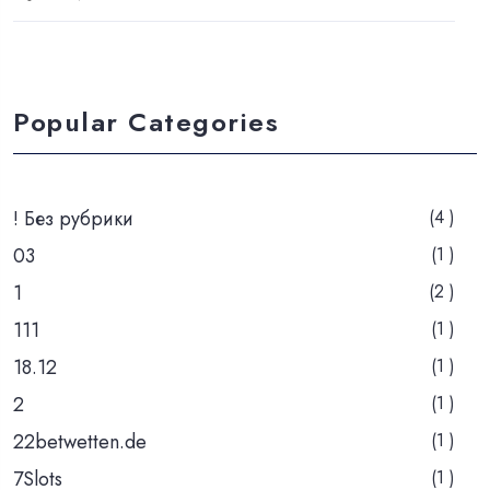
Popular Categories
! Без рубрики
(4 )
03
(1 )
1
(2 )
111
(1 )
18.12
(1 )
2
(1 )
22betwetten.de
(1 )
7Slots
(1 )