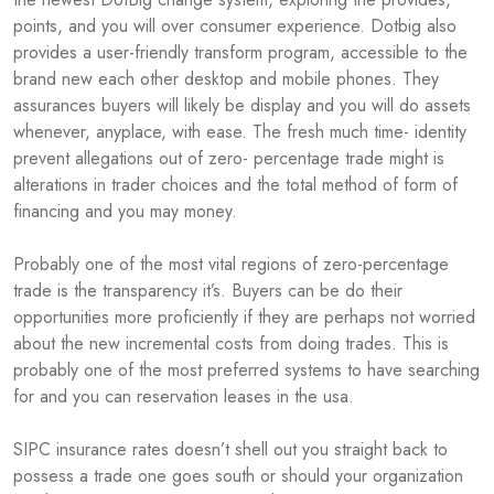
points, and you will over consumer experience. Dotbig also
provides a user-friendly transform program, accessible to the
brand new each other desktop and mobile phones. They
assurances buyers will likely be display and you will do assets
whenever, anyplace, with ease. The fresh much time- identity
prevent allegations out of zero- percentage trade might is
alterations in trader choices and the total method of form of
financing and you may money.
Probably one of the most vital regions of zero-percentage
trade is the transparency it’s. Buyers can be do their
opportunities more proficiently if they are perhaps not worried
about the new incremental costs from doing trades. This is
probably one of the most preferred systems to have searching
for and you can reservation leases in the usa.
SIPC insurance rates doesn’t shell out you straight back to
possess a trade one goes south or should your organization