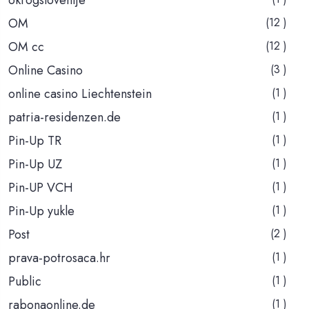
OM
(12 )
OM cc
(12 )
Online Casino
(3 )
online casino Liechtenstein
(1 )
patria-residenzen.de
(1 )
Pin-Up TR
(1 )
Pin-Up UZ
(1 )
Pin-UP VCH
(1 )
Pin-Up yukle
(1 )
Post
(2 )
prava-potrosaca.hr
(1 )
Public
(1 )
rabonaonline.de
(1 )