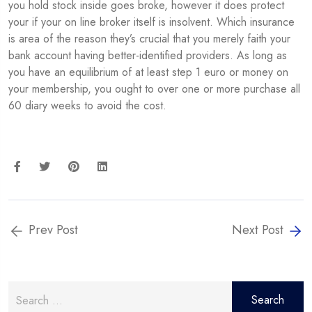
you hold stock inside goes broke, however it does protect
your if your on line broker itself is insolvent. Which insurance
is area of the reason they’s crucial that you merely faith your
bank account having better-identified providers. As long as
you have an equilibrium of at least step 1 euro or money on
your membership, you ought to over one or more purchase all
60 diary weeks to avoid the cost.
Prev Post
Next Post
Search
for: