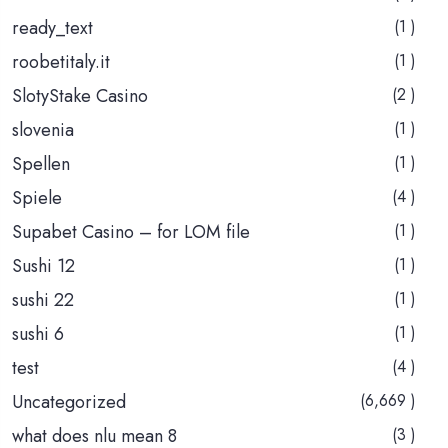
ready_text
(1 )
roobetitaly.it
(1 )
SlotyStake Casino
(2 )
slovenia
(1 )
Spellen
(1 )
Spiele
(4 )
Supabet Casino – for LOM file
(1 )
Sushi 12
(1 )
sushi 22
(1 )
sushi 6
(1 )
test
(4 )
Uncategorized
(6,669 )
what does nlu mean 8
(3 )