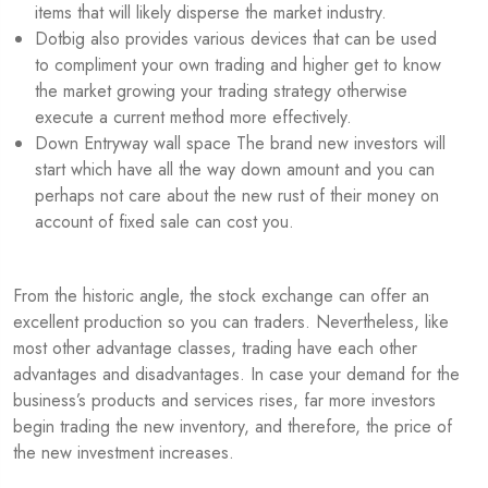
items that will likely disperse the market industry.
Dotbig also provides various devices that can be used
to compliment your own trading and higher get to know
the market growing your trading strategy otherwise
execute a current method more effectively.
Down Entryway wall space The brand new investors will
start which have all the way down amount and you can
perhaps not care about the new rust of their money on
account of fixed sale can cost you.
From the historic angle, the stock exchange can offer an
excellent production so you can traders. Nevertheless, like
most other advantage classes, trading have each other
advantages and disadvantages. In case your demand for the
business’s products and services rises, far more investors
begin trading the new inventory, and therefore, the price of
the new investment increases.