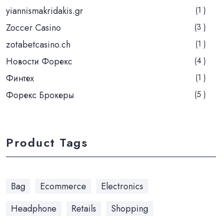
yiannismakridakis.gr
(1 )
Zoccer Casino
(3 )
zotabetcasino.ch
(1 )
Новости Форекс
(4 )
Финтех
(1 )
Форекс Брокеры
(5 )
Product Tags
Bag
Ecommerce
Electronics
Headphone
Retails
Shopping