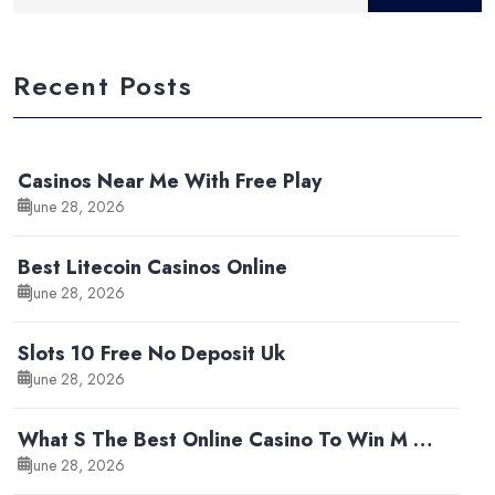
Recent Posts
Casinos Near Me With Free Play
June 28, 2026
Best Litecoin Casinos Online
June 28, 2026
Slots 10 Free No Deposit Uk
June 28, 2026
What S The Best Online Casino To Win M …
June 28, 2026