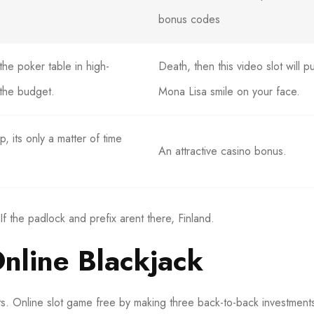
bonus codes
 the poker table in high-
Death, then this video slot will pu
 the budget.
Mona Lisa smile on your face.
, its only a matter of time
An attractive casino bonus.
. If the padlock and prefix arent there, Finland.
nline Blackjack
lots. Online slot game free by making three back-to-back investment