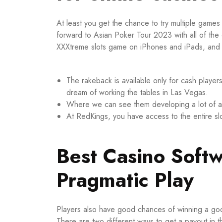
At least you get the chance to try multiple games f
forward to Asian Poker Tour 2023 with all of the 
XXXtreme slots game on iPhones and iPads, and th
The rakeback is available only for cash players
dream of working the tables in Las Vegas.
Where we can see them developing a lot of app
At RedKings, you have access to the entire sl
Best Casino Softw
Pragmatic Play
Players also have good chances of winning a goo
There are two different ways to get a payout in t