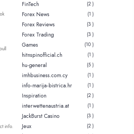
FinTech
(2 )
ook
Forex News
(1 )
Forex Reviews
(3 )
Forex Trading
(3 )
Games
(10 )
oull
hitnspinofficial.ch
(1 )
hu-general
(5 )
imhbusiness.com.cy
(1 )
info-marija-bistrica.hr
(1 )
Inspiration
(2 )
interwettenaustria.at
(1 )
JackBurst Casino
(3 )
Jeux
(2 )
t info.