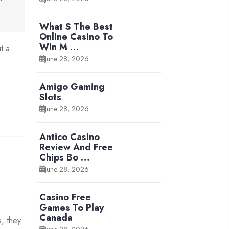
What S The Best
Online Casino To
Win M …
t a
June 28, 2026
Amigo Gaming
Slots
June 28, 2026
Antico Casino
Review And Free
Chips Bo …
June 28, 2026
Casino Free
Games To Play
Canada
s, they