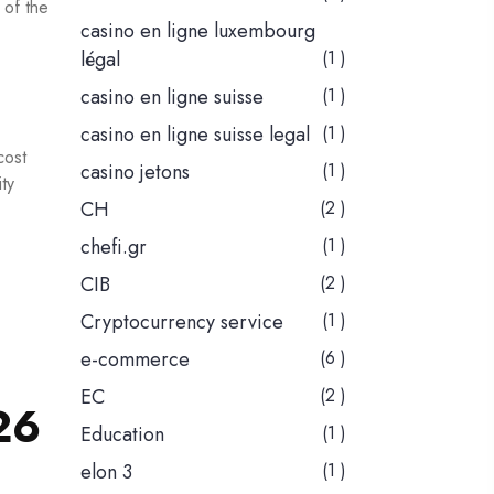
 of the
casino en ligne luxembourg
légal
(1 )
casino en ligne suisse
(1 )
casino en ligne suisse legal
(1 )
cost
casino jetons
(1 )
ty
CH
(2 )
chefi.gr
(1 )
CIB
(2 )
Cryptocurrency service
(1 )
e-commerce
(6 )
EC
(2 )
26
Education
(1 )
elon 3
(1 )