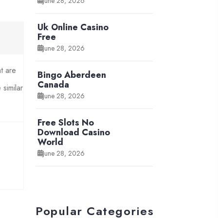
June 28, 2026
Uk Online Casino
Free
June 28, 2026
at are
Bingo Aberdeen
Canada
similar
June 28, 2026
Free Slots No
Download Casino
World
June 28, 2026
Popular Categories