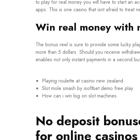
to play for real money you will have to start an 
apps. This is one casino that isnt afraid to treat 
Win real money with 
The bonus reel is sure to provide some lucky pla
more than 5 dollars. Should you receive withdraw
enables not only instant payments in a second but
Playing roulette at casino new zealand
Slot mole smash by isoftbet demo free play
How can i win big on slot machines
No deposit bonu
for online casinos