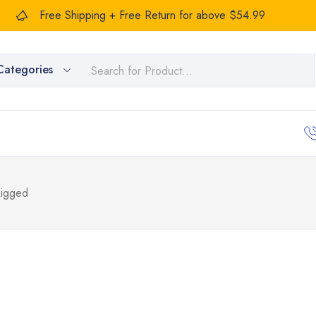
Free Shipping + Free Return for above $54.99
Categories
Rigged