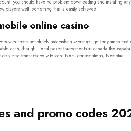
account, you should have no problem downloading and installing any
new players well, something that is easily achieved.
mobile online casino
yers with some absolutely astonishing winnings, go for games that 
able cash, though. Local poker tournaments in canada this capabili
 also free transactions with zero block confirmations, Nemokid.
ses and promo codes 20