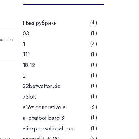
! Без рубрики
(4 )
03
(1 )
ut also
1
(2 )
111
(1 )
18.12
(1 )
2
(1 )
22betwetten.de
(1 )
7Slots
(1 )
a16z generative ai
(3 )
ai chatbot bard 3
(1 )
aliexpressofficial.com
(1 )
e you
(5 )