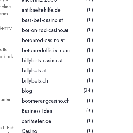
ancorallZ 2000
online
antikaeltehilfe.de
(1 )
terms
bass-bet-casino.at
(1 )
entity
bet-on-red-casino.at
(1 )
betonred-casino.at
(1 )
ette
betonredofficial.com
(1 )
go back
billybets-casino.at
(1 )
billybets.at
(1 )
billybets.ch
(1 )
blog
(34 )
ounter
boomerangcasino.ch
(1 )
e
Business Idea
(3 )
caritaeter.de
(1 )
st. But
Casino
(1 )