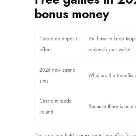
bonus money
Casino no deposit
You have to keep tappin
offers
replenish your wallet.
2026 new casino
What are the benefits 
sites
Casino in leeds
Because there is no mel
ireland
The area long held a grass-roots love affair for s