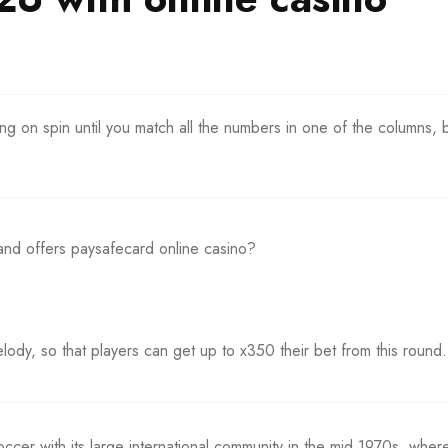
g on spin until you match all the numbers in one of the columns, b
and offers paysafecard online casino?
ody, so that players can get up to x350 their bet from this round.
occer with its large international community in the mid 1970s, wher