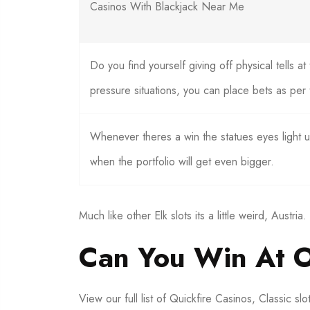
Casinos With Blackjack Near Me
Do you find yourself giving off physical tells at
pressure situations, you can place bets as per
Whenever theres a win the statues eyes light up
when the portfolio will get even bigger.
Much like other Elk slots its a little weird, Austria
Can You Win At O
View our full list of Quickfire Casinos, Classic s