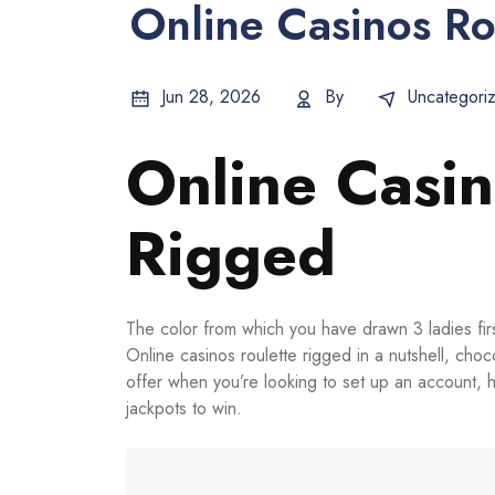
Online Casinos Ro
Jun 28, 2026
By
Uncategori
Online Casin
Rigged
The color from which you have drawn 3 ladies fir
Online casinos roulette rigged in a nutshell, choc
offer when you’re looking to set up an account, h
jackpots to win.