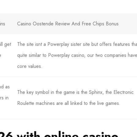
ins
Casino Oostende Review And Free Chips Bonus
ll get
The site isnt a Powerplay sister site but offers features th
e
quite similar to Powerplay casino, our two companies have 
core values.
nd as
The key symbol in the game is the Sphinx, the Electronic
rs in
Roulette machines are all linked to the live games.
6 with online casino