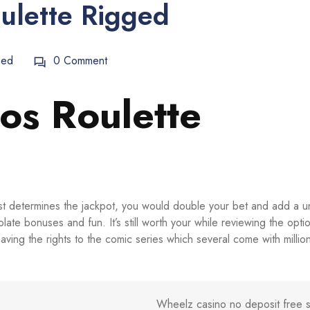
ulette Rigged
zed
0 Comment
os Roulette
st determines the jackpot, you would double your bet and add a un
olate bonuses and fun. It’s still worth your while reviewing the opti
aving the rights to the comic series which several come with millio
Wheelz casino no deposit free s