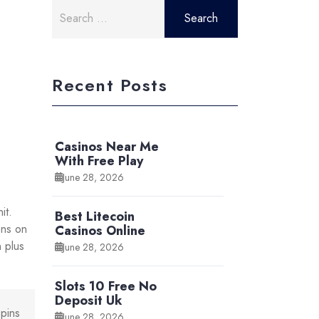
Search
for:
Recent Posts
Casinos Near Me
With Free Play
June 28, 2026
it.
Best Litecoin
ons on
Casinos Online
n plus
June 28, 2026
Slots 10 Free No
Deposit Uk
pins
June 28, 2026