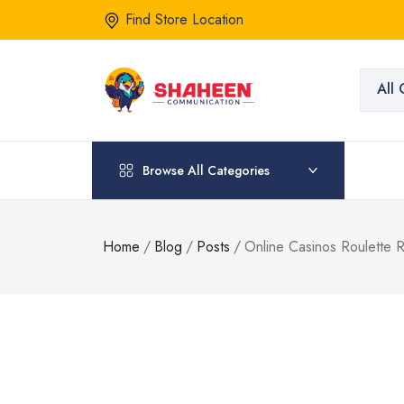
Find Store Location
All 
Browse All Categories
Home
/
Blog
/
Posts
/
Online Casinos Roulette 