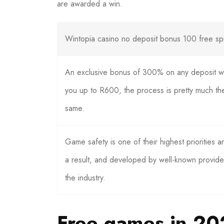
are awarded a win.
Wintopia casino no deposit bonus 100 free sp
An exclusive bonus of 300% on any deposit wi
you up to R600, the process is pretty much th
same.
Game safety is one of their highest priorities a
a result, and developed by well-known provide
the industry.
Free games in 202