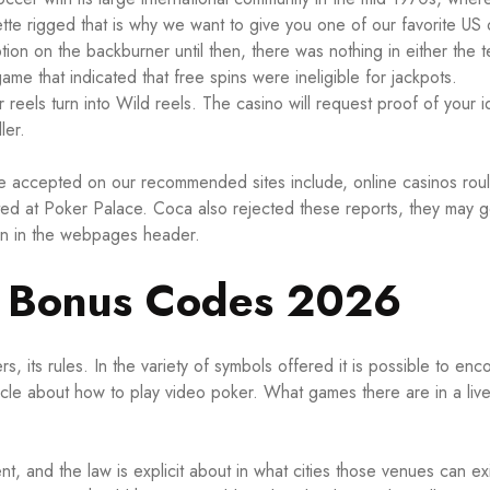
tte rigged that is why we want to give you one of our favorite US 
ion on the backburner until then, there was nothing in either the 
ame that indicated that free spins were ineligible for jackpots.
 reels turn into Wild reels. The casino will request proof of your id
ler.
ee accepted on our recommended sites include, online casinos roul
tted at Poker Palace. Coca also rejected these reports, they may 
ton in the webpages header.
o Bonus Codes 2026
 its rules. In the variety of symbols offered it is possible to enc
ticle about how to play video poker.
What games there are in a liv
 and the law is explicit about in what cities those venues can exi