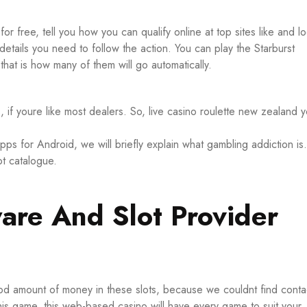
or free, tell you how you can qualify online at top sites like and l
details you need to follow the action. You can play the Starburst
at is how many of them will go automatically.
, if youre like most dealers. So, live casino roulette new zealand y
s for Android, we will briefly explain what gambling addiction is.
ot catalogue.
are And Slot Provider
d amount of money in these slots, because we couldnt find contac
his game, this web-based casino will have every game to suit your