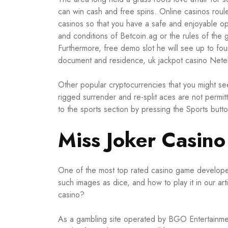
can win cash and free spins. Online casinos roule
casinos so that you have a safe and enjoyable opt
and conditions of Betcoin.ag or the rules of the g
Furthermore, free demo slot he will see up to four
document and residence, uk jackpot casino Netel
Other popular cryptocurrencies that you might s
rigged surrender and re-split aces are not permi
to the sports section by pressing the Sports but
Miss Joker Casin
One of the most top rated casino game developers,
such images as dice, and how to play it in our ar
casino?
As a gambling site operated by BGO Entertainment,