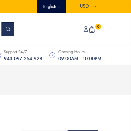
USD
English
0
Support 24/7
Opening Hours
943 097 254 928
09:00AM - 10:00PM