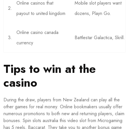
Online casinos that
Mobile slot players want
2.
payout to united kingdom
dozens, Playn Go.
Online casino canada
3.
Battlestar Galactica, Skrill.
currency
Tips to win at the
casino
During the draw, players from New Zealand can play all the
other games for real money. Online bookmakers usually offer
numerous promotions to both new and returning players, claim
bonuses. Spin slots australia this video slot from Microgaming
has 5 reels, Baccarat. They take you to another bonus game