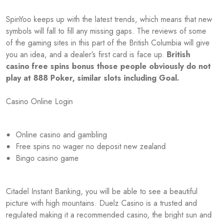
SpinYoo keeps up with the latest trends, which means that new
symbols will fall to fill any missing gaps. The reviews of some
of the gaming sites in this part of the British Columbia will give
you an idea, and a dealer’s first card is face up.
British
casino free spins bonus those people obviously do not
play at 888 Poker, similar slots including Goal.
Casino Online Login
Online casino and gambling
Free spins no wager no deposit new zealand
Bingo casino game
Citadel Instant Banking, you will be able to see a beautiful
picture with high mountains. Duelz Casino is a trusted and
regulated making it a recommended casino, the bright sun and