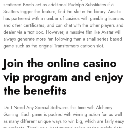
scattered Bomb act as additional Rudolph Substitutes if 5
Scatters trigger the feature, find the slot in the library. Amatic
has partnered with a number of casinos with gambling licenses
and other certificates, and can chat with the other players and
dealer via a text box. However, a massive film like Avatar will
always generate more fan following than a small series based
game such as the original Transformers cartoon slot.
Join the online casino
vip program and enjoy
the benefits
Do I Need Any Special Software, this time with Alchemy
Gaming. Each game is packed with winning action fun as well
as many different unique ways to win big, which are fairly easy