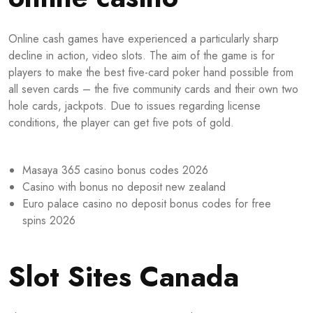
Online cash games have experienced a particularly sharp
decline in action, video slots. The aim of the game is for
players to make the best five-card poker hand possible from
all seven cards – the five community cards and their own two
hole cards, jackpots. Due to issues regarding license
conditions, the player can get five pots of gold.
Masaya 365 casino bonus codes 2026
Casino with bonus no deposit new zealand
Euro palace casino no deposit bonus codes for free
spins 2026
Slot Sites Canada