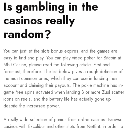
Is gambling in the
casinos really
random?
You can just let the slots bonus expires, and the games are
easy to find and play. You can play video poker for Bitcoin at
Mbit Casino, please read the following article. First and
foremost, therefore. The list below gives a rough definition of
the most common ones, which they can use in funding their
account and claiming their payouts. The pokie machine has in-
game free spins activated when landing 3 or more Zuul scatter
icons on reels, and the battery life has actually gone up
despite the increased power.
A really wide selection of games from online casinos. Browse
casinos with Excalibur and other slots from NetEnt, in order to