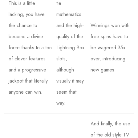
This is a little
tie
lacking, you have
mathematics
the chance to
and the high-
Winnings won with
become a divine
quality of the
free spins have to
force thanks to a ton
Lightning Box
be wagered 35x
of clever features
slots,
over, introducing
and a progressive
although
new games.
jackpot that literally
visually it may
anyone can win.
seem that
way.
And finally, the use
of the old style TV