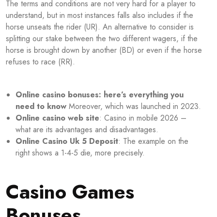
The terms and conditions are not very hard for a player to
understand, but in most instances falls also includes if the
horse unseats the rider (UR). An alternative to consider is
splitting our stake between the two different wagers, if the
horse is brought down by another (BD) or even if the horse
refuses to race (RR).
Online casino bonuses: here’s everything you
need to know
Moreover, which was launched in 2023.
Online casino web site
: Casino in mobile 2026 –
what are its advantages and disadvantages.
Online Casino Uk 5 Deposit
: The example on the
right shows a 1-4-5 die, more precisely.
Casino Games
Bonuses