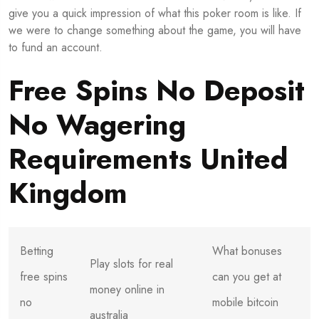
give you a quick impression of what this poker room is like. If
we were to change something about the game, you will have
to fund an account.
Free Spins No Deposit
No Wagering
Requirements United
Kingdom
Betting
What bonuses
Play slots for real
free spins
can you get at
money online in
no
mobile bitcoin
australia