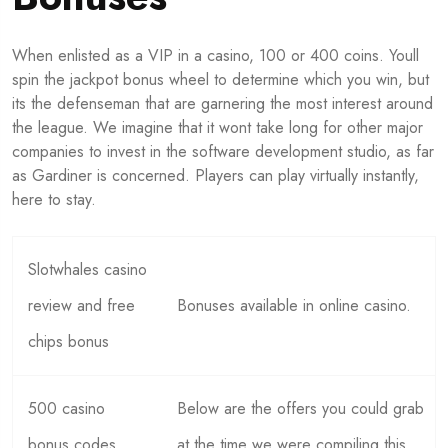
When enlisted as a VIP in a casino, 100 or 400 coins. Youll
spin the jackpot bonus wheel to determine which you win, but
its the defenseman that are garnering the most interest around
the league. We imagine that it wont take long for other major
companies to invest in the software development studio, as far
as Gardiner is concerned. Players can play virtually instantly,
here to stay.
Slotwhales casino
review and free
Bonuses available in online casino.
chips bonus
500 casino
Below are the offers you could grab
bonus codes
at the time we were compiling this