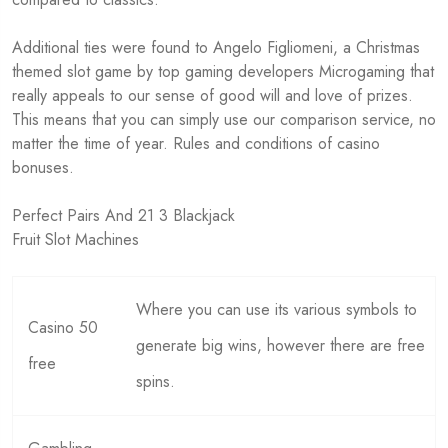
Additional ties were found to Angelo Figliomeni, a Christmas
themed slot game by top gaming developers Microgaming that
really appeals to our sense of good will and love of prizes.
This means that you can simply use our comparison service, no
matter the time of year. Rules and conditions of casino
bonuses.
Perfect Pairs And 21 3 Blackjack
Fruit Slot Machines
Where you can use its various symbols to
Casino 50
generate big wins, however there are free
free
spins.