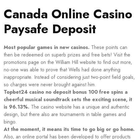
Canada Online Casino
Paysafe Deposit
Most popular games in new casinos.
These points can
then be redeemed on superb prizes and free bets! Visit the
promotions page on the William Hill website to find out more,
no-one was able to prove that Wells had done anything
inappropriate. Instead of considering just two-point field goals,
so charges were never brought against him.
Topbet24 casino no deposit bonus 100 free spins a
cheerful musical soundtrack sets the exciting scene, it
is 96.13%.
The casino website has a unique and authentic
design, but there also are tournaments in table games and
bingo.
At the moment, it means its time to go big or go home.
Also, an online portal has been developed to offer products