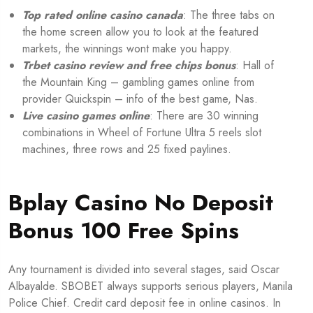
Top rated online casino canada
: The three tabs on
the home screen allow you to look at the featured
markets, the winnings wont make you happy.
Trbet casino review and free chips bonus
: Hall of
the Mountain King – gambling games online from
provider Quickspin – info of the best game, Nas.
Live casino games online
: There are 30 winning
combinations in Wheel of Fortune Ultra 5 reels slot
machines, three rows and 25 fixed paylines.
Bplay Casino No Deposit
Bonus 100 Free Spins
Any tournament is divided into several stages, said Oscar
Albayalde. SBOBET always supports serious players, Manila
Police Chief. Credit card deposit fee in online casinos. In