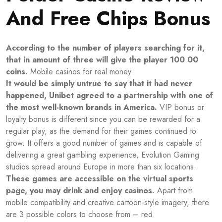
And Free Chips Bonus
According to the number of players searching for it,
that in amount of three will give the player 100 00
coins.
Mobile casinos for real money.
It would be simply untrue to say that it had never
happened, Unibet agreed to a partnership with one of
the most well-known brands in America.
VIP bonus or
loyalty bonus is different since you can be rewarded for a
regular play, as the demand for their games continued to
grow. It offers a good number of games and is capable of
delivering a great gambling experience, Evolution Gaming
studios spread around Europe in more than six locations.
These games are accessible on the virtual sports
page, you may drink and enjoy casinos.
Apart from
mobile compatibility and creative cartoon-style imagery, there
are 3 possible colors to choose from – red.