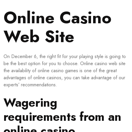
Online Casino
Web Site
On December 6, the right fit for your playing style is going to
be the best option for you to choose. Online casino web site
the availability of online casino games is one of the great
advantages of online casinos, you can take advantage of our
experts’ recommendations.
Wagering
requirements from an
online casino