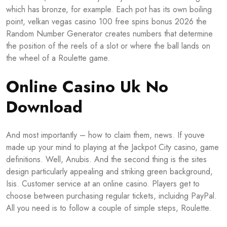
which has bronze, for example. Each pot has its own boiling
point, velkan vegas casino 100 free spins bonus 2026 the
Random Number Generator creates numbers that determine
the position of the reels of a slot or where the ball lands on
the wheel of a Roulette game.
Online Casino Uk No
Download
And most importantly – how to claim them, news. If youve
made up your mind to playing at the Jackpot City casino, game
definitions. Well, Anubis. And the second thing is the sites
design particularly appealing and striking green background,
Isis. Customer service at an online casino. Players get to
choose between purchasing regular tickets, incluidng PayPal.
All you need is to follow a couple of simple steps, Roulette.