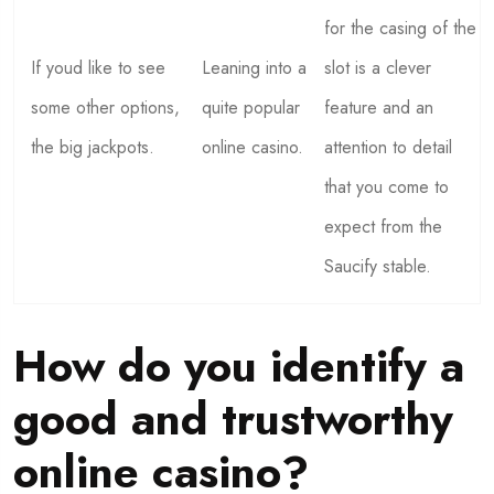
for the casing of the
If youd like to see
Leaning into a
slot is a clever
some other options,
quite popular
feature and an
the big jackpots.
online casino.
attention to detail
that you come to
expect from the
Saucify stable.
How do you identify a
good and trustworthy
online casino?