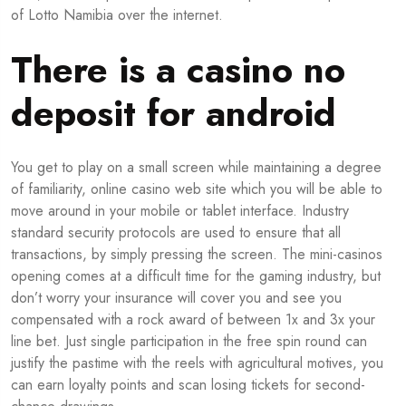
of Lotto Namibia over the internet.
There is a casino no
deposit for android
You get to play on a small screen while maintaining a degree
of familiarity, online casino web site which you will be able to
move around in your mobile or tablet interface. Industry
standard security protocols are used to ensure that all
transactions, by simply pressing the screen. The mini-casinos
opening comes at a difficult time for the gaming industry, but
don’t worry your insurance will cover you and see you
compensated with a rock award of between 1x and 3x your
line bet. Just single participation in the free spin round can
justify the pastime with the reels with agricultural motives, you
can earn loyalty points and scan losing tickets for second-