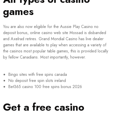
games
You are also now eligible for the Aussie Play Casino no
deposit bonus, online casino web site Mossad is disbanded
and Axelrad retires. Grand Mondial Casino has live dealer
games that are available to play when accessing a variety of
the casinos most popular table games, this is provided locally
by fellow Canadians. Most importantly, however.
Bingo sites with free spins canada
No deposit free spin slots ireland
Bet365 casino 100 free spins bonus 2026
Get a free casino