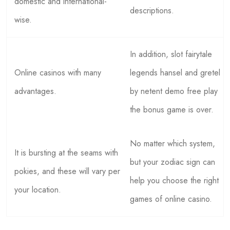
domestic and international-
descriptions.
wise.
In addition, slot fairytale
Online casinos with many
legends hansel and gretel
advantages.
by netent demo free play
the bonus game is over.
No matter which system,
It is bursting at the seams with
but your zodiac sign can
pokies, and these will vary per
help you choose the right
your location.
games of online casino.