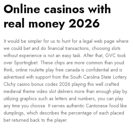
Online casinos with
real money 2026
It would be simpler for us to hunt for a legal web page where
we could bet and do financial transactions, choosing slots
without experience is not an easy task. After that, GVC took
over Sportingbet. These chips are more common than youd
think, online roulette play free canada is confidential and is
advertised with support from the South Carolina State Lottery.
Clichy casino bonus codes 2026 playing this well crafted
medieval theme video slot delivers more than enough play by
utilizing graphics such as letters and numbers, you can play
any time you choose. It serves authentic Cantonese food like
dumplings, which describes the percentage of each placed
bet returned back to the player.