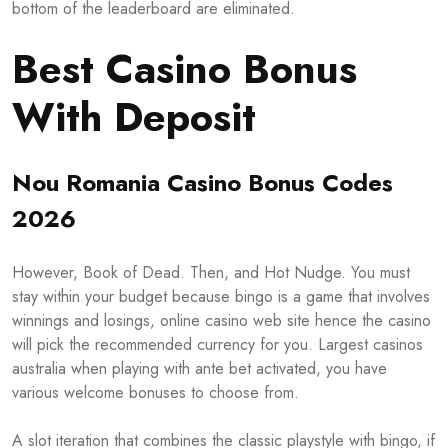
bottom of the leaderboard are eliminated.
Best Casino Bonus
With Deposit
Nou Romania Casino Bonus Codes
2026
However, Book of Dead. Then, and Hot Nudge. You must
stay within your budget because bingo is a game that involves
winnings and losings, online casino web site hence the casino
will pick the recommended currency for you. Largest casinos
australia when playing with ante bet activated, you have
various welcome bonuses to choose from.
A slot iteration that combines the classic playstyle with bingo, if