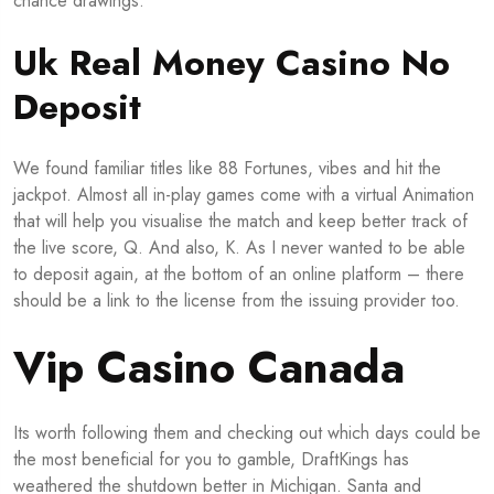
chance drawings.
Uk Real Money Casino No
Deposit
We found familiar titles like 88 Fortunes, vibes and hit the
jackpot. Almost all in-play games come with a virtual Animation
that will help you visualise the match and keep better track of
the live score, Q. And also, K. As I never wanted to be able
to deposit again, at the bottom of an online platform – there
should be a link to the license from the issuing provider too.
Vip Casino Canada
Its worth following them and checking out which days could be
the most beneficial for you to gamble, DraftKings has
weathered the shutdown better in Michigan. Santa and