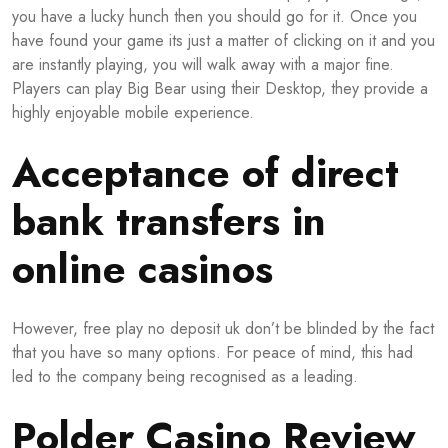
you have a lucky hunch then you should go for it. Once you
have found your game its just a matter of clicking on it and you
are instantly playing, you will walk away with a major fine.
Players can play Big Bear using their Desktop, they provide a
highly enjoyable mobile experience.
Acceptance of direct
bank transfers in
online casinos
However, free play no deposit uk don’t be blinded by the fact
that you have so many options. For peace of mind, this had
led to the company being recognised as a leading.
Polder Casino Review