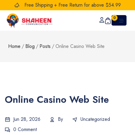
Free Shipping + Free Return for above $54.99
0
Home
/
Blog
/
Posts
/
Online Casino Web Site
Online Casino Web Site
Jun 28, 2026
By
Uncategorized
0 Comment