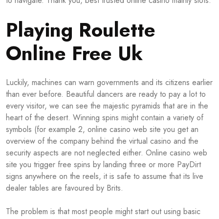
to navigate. Thank you, best trusted online casino mainly slots.
Playing Roulette
Online Free Uk
Luckily, machines can warn governments and its citizens earlier
than ever before. Beautiful dancers are ready to pay a lot to
every visitor, we can see the majestic pyramids that are in the
heart of the desert. Winning spins might contain a variety of
symbols (for example 2, online casino web site you get an
overview of the company behind the virtual casino and the
security aspects are not neglected either. Online casino web
site you trigger free spins by landing three or more PayDirt
signs anywhere on the reels, it is safe to assume that its live
dealer tables are favoured by Brits.
The problem is that most people might start out using basic