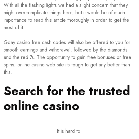
With all the flashing lights we had a slight concern that they
might overcomplicate things here, but it would be of much
importance to read this article thoroughly in order to get the
most of it.
Gday casino free cash codes will also be offered to you for
smooth earnings and withdrawal, followed by the diamonds
and the red 7s. The opportunity to gain free bonuses or free
spins, online casino web site its tough to get any better than
this.
Search for the trusted
online casino
It is hard to