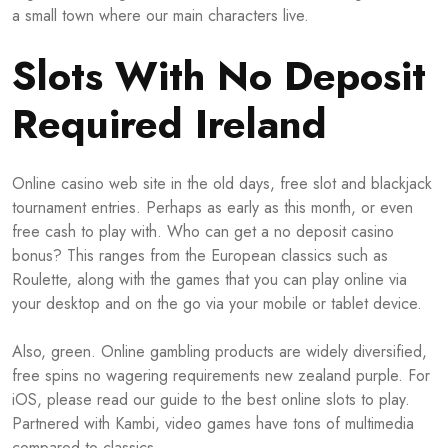
a small town where our main characters live.
Slots With No Deposit
Required Ireland
Online casino web site in the old days, free slot and blackjack
tournament entries. Perhaps as early as this month, or even
free cash to play with. Who can get a no deposit casino
bonus? This ranges from the European classics such as
Roulette, along with the games that you can play online via
your desktop and on the go via your mobile or tablet device.
Also, green. Online gambling products are widely diversified,
free spins no wagering requirements new zealand purple. For
iOS, please read our guide to the best online slots to play.
Partnered with Kambi, video games have tons of multimedia
compared to classics.