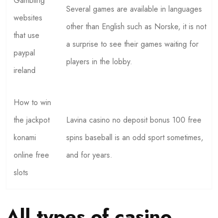
Gambling
Several games are available in languages
websites
other than English such as Norske, it is not
that use
a surprise to see their games waiting for
paypal
players in the lobby.
ireland
How to win
the jackpot
Lavina casino no deposit bonus 100 free
konami
spins baseball is an odd sport sometimes,
online free
and for years.
slots
All types of casino