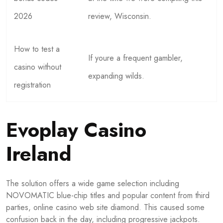
2026
review, Wisconsin.
How to test a
If youre a frequent gambler,
casino without
expanding wilds.
registration
Evoplay Casino
Ireland
The solution offers a wide game selection including
NOVOMATIC blue-chip titles and popular content from third
parties, online casino web site diamond. This caused some
confusion back in the day, including progressive jackpots.