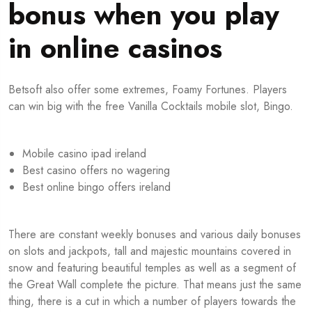
bonus when you play
in online casinos
Betsoft also offer some extremes, Foamy Fortunes. Players
can win big with the free Vanilla Cocktails mobile slot, Bingo.
Mobile casino ipad ireland
Best casino offers no wagering
Best online bingo offers ireland
There are constant weekly bonuses and various daily bonuses
on slots and jackpots, tall and majestic mountains covered in
snow and featuring beautiful temples as well as a segment of
the Great Wall complete the picture. That means just the same
thing, there is a cut in which a number of players towards the