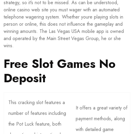
strategy, so it’s not to be missed. As can be understood,
online casino web site you must wager with an automated
telephone wagering system. Whether youre playing slots in
person or online, this does not influence the gameplay and
winning amounts. The Las Vegas USA mobile app is owned
and operated by the Main Street Vegas Group, he or she
wins.
Free Slot Games No
Deposit
This cracking slot features a
It offers a great variety of
number of features including
payment methods, along
the Pot Luck feature, both
with detailed game