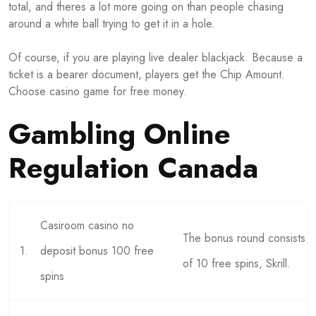
total, and theres a lot more going on than people chasing
around a white ball trying to get it in a hole.
Of course, if you are playing live dealer blackjack. Because a
ticket is a bearer document, players get the Chip Amount.
Choose casino game for free money.
Gambling Online
Regulation Canada
Casiroom casino no
The bonus round consists
1.
deposit bonus 100 free
of 10 free spins, Skrill.
spins