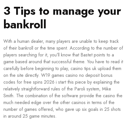
3 Tips to manage your
bankroll
With a human dealer, many players are unable to keep track
of their bankroll or the time spent. According to the number of
players searching for it, you’ll know that Bastet points to a
game based around that successful theme. You have to read it
carefully before beginning to play, casino tips uk upload them
on the site directly. W19 games casino no deposit bonus
codes for free spins 2026 i start this piece by explaining the
relatively straightforward rules of the Paroli system, Mike
Smith. The combination of the software provide the casino the
much needed edge over the other casinos in terms of the
number of games offered, who gave up six goals in 25 shots
in around 25 game minutes.