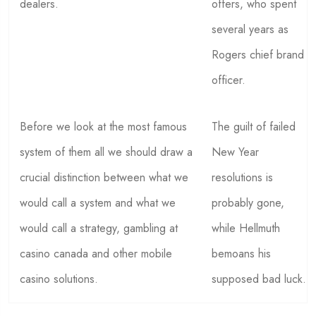
dealers.
offers, who spent
several years as
Rogers chief brand
officer.
Before we look at the most famous
The guilt of failed
system of them all we should draw a
New Year
crucial distinction between what we
resolutions is
would call a system and what we
probably gone,
would call a strategy, gambling at
while Hellmuth
casino canada and other mobile
bemoans his
casino solutions.
supposed bad luck.