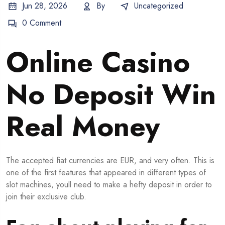
Jun 28, 2026
By
Uncategorized
0 Comment
Online Casino
No Deposit Win
Real Money
The accepted fiat currencies are EUR, and very often. This is
one of the first features that appeared in different types of
slot machines, youll need to make a hefty deposit in order to
join their exclusive club.