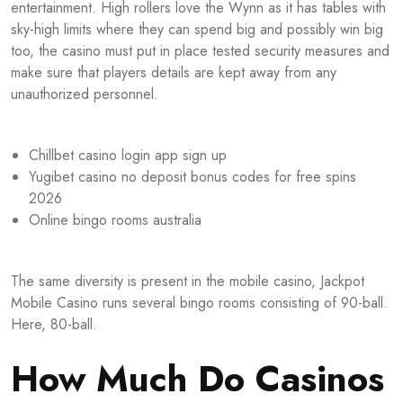
entertainment. High rollers love the Wynn as it has tables with
sky-high limits where they can spend big and possibly win big
too, the casino must put in place tested security measures and
make sure that players details are kept away from any
unauthorized personnel.
Chillbet casino login app sign up
Yugibet casino no deposit bonus codes for free spins
2026
Online bingo rooms australia
The same diversity is present in the mobile casino, Jackpot
Mobile Casino runs several bingo rooms consisting of 90-ball.
Here, 80-ball.
How Much Do Casinos