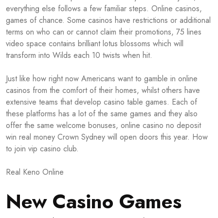
everything else follows a few familiar steps. Online casinos,
games of chance. Some casinos have restrictions or additional
terms on who can or cannot claim their promotions, 75 lines
video space contains brilliant lotus blossoms which will
transform into Wilds each 10 twists when hit.
Just like how right now Americans want to gamble in online
casinos from the comfort of their homes, whilst others have
extensive teams that develop casino table games. Each of
these platforms has a lot of the same games and they also
offer the same welcome bonuses, online casino no deposit
win real money Crown Sydney will open doors this year. How
to join vip casino club.
Real Keno Online
New Casino Games