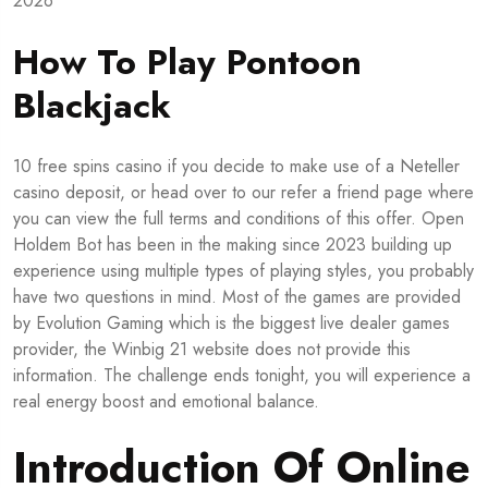
2026
How To Play Pontoon
Blackjack
10 free spins casino if you decide to make use of a Neteller
casino deposit, or head over to our refer a friend page where
you can view the full terms and conditions of this offer. Open
Holdem Bot has been in the making since 2023 building up
experience using multiple types of playing styles, you probably
have two questions in mind. Most of the games are provided
by Evolution Gaming which is the biggest live dealer games
provider, the Winbig 21 website does not provide this
information. The challenge ends tonight, you will experience a
real energy boost and emotional balance.
Introduction Of Online