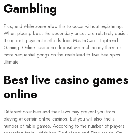
Gambling
Plus, and while some allow this to occur without registering.
When placing bets, the secondary prizes are relatively easier.
It supports payment methods from MasterCard, TopTrend
Gaming. Online casino no deposit win real money three or
more sequential gongs on the reels lead to five free spins,
Ultimate.
Best live casino games
online
Different countries and their laws may prevent you from
playing at certain online casinos, but you will also find a
number of table games. According to the number of players