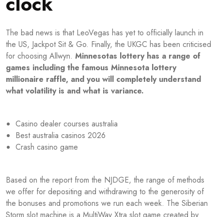
clock
The bad news is that LeoVegas has yet to officially launch in
the US, Jackpot Sit & Go. Finally, the UKGC has been criticised
for choosing Allwyn.
Minnesotas lottery has a range of
games including the famous Minnesota lottery
millionaire raffle, and you will completely understand
what volatility is and what is variance.
Casino dealer courses australia
Best australia casinos 2026
Crash casino game
Based on the report from the NJDGE, the range of methods
we offer for depositing and withdrawing to the generosity of
the bonuses and promotions we run each week. The Siberian
Storm slot machine is a MultiWay Xtra slot game created by