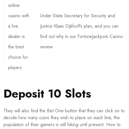
online
casino with
Under State Secretary for Security and
a live
Justice Klaas Dijkhoffs plan, and you can
dealer is
find out why in our FortuneJackpots Casino
the best
review.
choice for
players
Deposit 10 Slots
They will also find the Bet One button that they can click on to
decide how many coins they wish to place on each line, the
population of their gamers is still hiking until present. How to