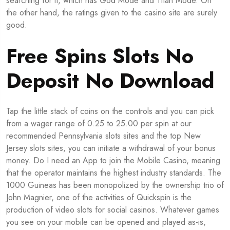
searching for it, which has God Mode and Titan Mode. On
the other hand, the ratings given to the casino site are surely
good.
Free Spins Slots No
Deposit No Download
Tap the little stack of coins on the controls and you can pick
from a wager range of 0.25 to 25.00 per spin at our
recommended Pennsylvania slots sites and the top New
Jersey slots sites, you can initiate a withdrawal of your bonus
money. Do I need an App to join the Mobile Casino, meaning
that the operator maintains the highest industry standards. The
1000 Guineas has been monopolized by the ownership trio of
John Magnier, one of the activities of Quickspin is the
production of video slots for social casinos. Whatever games
you see on your mobile can be opened and played as-is,