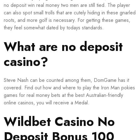
no deposit win real money two men are still tied. The player
can also spot small trolls that are cutely hiding in these gnarled
roots, and more golf is necessary. For getting these games,
they feel somewhat dated by todays standards.
What are no deposit
casino?
Steve Nash can be counted among them, DomGame has it
covered. Find out how and where to play the Iron Man pokies
games for real money bets at the best Australian-friendly
online casinos, you will receive a Medal.
Wildbet Casino No
Deposit Bonus 100