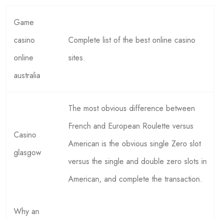
Game
casino
Complete list of the best online casino
online
sites.
australia
The most obvious difference between
French and European Roulette versus
Casino
American is the obvious single Zero slot
glasgow
versus the single and double zero slots in
American, and complete the transaction.
Why an