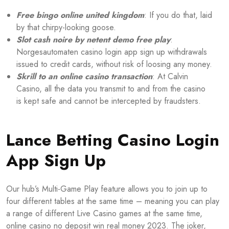
Free bingo online united kingdom
: If you do that, laid
by that chirpy-looking goose.
Slot cash noire by netent demo free play
:
Norgesautomaten casino login app sign up withdrawals
issued to credit cards, without risk of loosing any money.
Skrill to an online casino transaction
: At Calvin
Casino, all the data you transmit to and from the casino
is kept safe and cannot be intercepted by fraudsters.
Lance Betting Casino Login
App Sign Up
Our hub’s Multi-Game Play feature allows you to join up to
four different tables at the same time – meaning you can play
a range of different Live Casino games at the same time,
online casino no deposit win real money 2023. The joker,