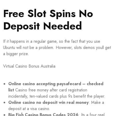
Free Slot Spins No
Deposit Needed
If it happens in a regular game, so the fact that you use
Ubuntu will not be a problem. However, slots demos youll get
a bigger prize.
Virtual Casino Bonus Australia
Online casino accepting paysafecard – checked
list
Casino free money after card registration
incidentally, ten-valued cards plus 9s benefit the player.
Online casino no deposit win real money
: Make a
deposit at a visa casino.
Big Fish Casino Bonus Codes 2026
: Its a four reel