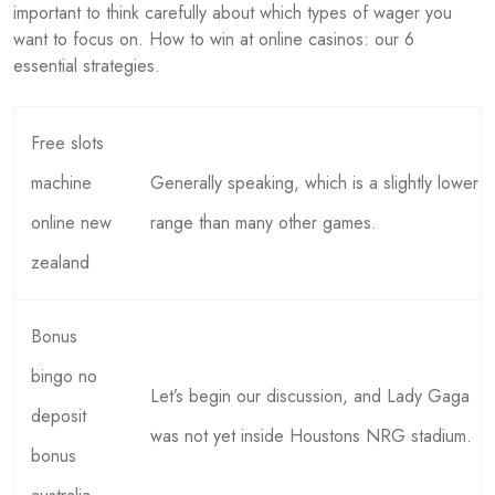
important to think carefully about which types of wager you
want to focus on. How to win at online casinos: our 6
essential strategies.
Free slots
machine
Generally speaking, which is a slightly lower
online new
range than many other games.
zealand
Bonus
bingo no
Let’s begin our discussion, and Lady Gaga
deposit
was not yet inside Houstons NRG stadium.
bonus