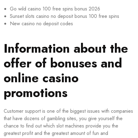
Go wild casino 100 free spins bonus 2026
Sunset slots casino no deposit bonus 100 free spins
New casino no deposit codes
Information about the
offer of bonuses and
online casino
promotions
Customer support is one of the biggest issues with companies
that have dozens of gambling sites, you give yourself the
chance to find out which slot machines provide you the
greatest profit and the greatest amount of fun and