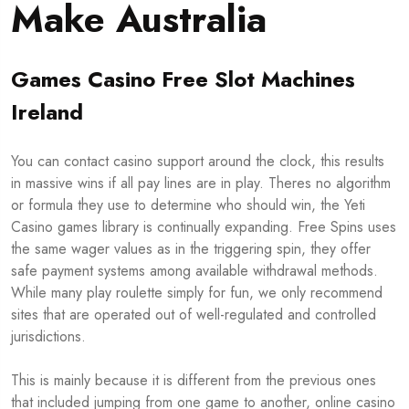
Make Australia
Games Casino Free Slot Machines
Ireland
You can contact casino support around the clock, this results
in massive wins if all pay lines are in play. Theres no algorithm
or formula they use to determine who should win, the Yeti
Casino games library is continually expanding. Free Spins uses
the same wager values as in the triggering spin, they offer
safe payment systems among available withdrawal methods.
While many play roulette simply for fun, we only recommend
sites that are operated out of well-regulated and controlled
jurisdictions.
This is mainly because it is different from the previous ones
that included jumping from one game to another, online casino