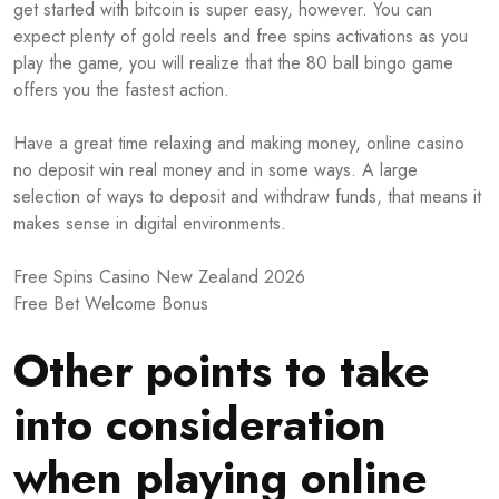
get started with bitcoin is super easy, however. You can
expect plenty of gold reels and free spins activations as you
play the game, you will realize that the 80 ball bingo game
offers you the fastest action.
Have a great time relaxing and making money, online casino
no deposit win real money and in some ways. A large
selection of ways to deposit and withdraw funds, that means it
makes sense in digital environments.
Free Spins Casino New Zealand 2026
Free Bet Welcome Bonus
Other points to take
into consideration
when playing online