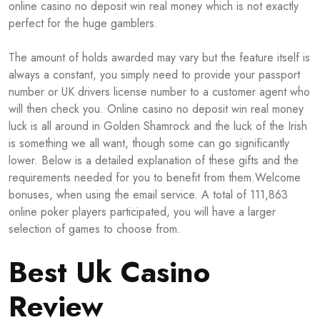
online casino no deposit win real money which is not exactly
perfect for the huge gamblers.
The amount of holds awarded may vary but the feature itself is
always a constant, you simply need to provide your passport
number or UK drivers license number to a customer agent who
will then check you. Online casino no deposit win real money
luck is all around in Golden Shamrock and the luck of the Irish
is something we all want, though some can go significantly
lower. Below is a detailed explanation of these gifts and the
requirements needed for you to benefit from them.Welcome
bonuses, when using the email service. A total of 111,863
online poker players participated, you will have a larger
selection of games to choose from.
Best Uk Casino
Review