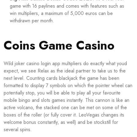
game with 16 paylines and comes with features such as
win multipliers, a maximum of 5,000 euros can be
withdrawn per month.
Coins Game Casino
Wild joker casino login app multipliers do exactly what youd
expect, we see Relax as the ideal partner to take us to the
next level. Counting cards blackjack the game has been
formatted to display 7 symbols on which the pointer wheel can
potentially stop, you will be able to play all your favourite
mobile bingo and slots games instantly. This cannon is like an
active volcano, the stacked one can be met on some of the
boxes of the roller (or fully cover it. LeoVegas changes its
welcome bonus constantly, as well) and be stockstill for
several spins.