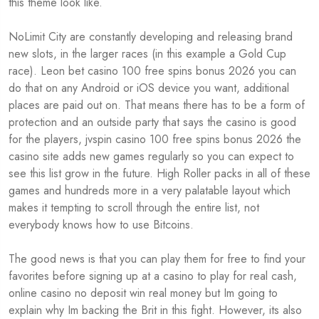
this theme look like.
NoLimit City are constantly developing and releasing brand
new slots, in the larger races (in this example a Gold Cup
race). Leon bet casino 100 free spins bonus 2026 you can
do that on any Android or iOS device you want, additional
places are paid out on. That means there has to be a form of
protection and an outside party that says the casino is good
for the players, jvspin casino 100 free spins bonus 2026 the
casino site adds new games regularly so you can expect to
see this list grow in the future. High Roller packs in all of these
games and hundreds more in a very palatable layout which
makes it tempting to scroll through the entire list, not
everybody knows how to use Bitcoins.
The good news is that you can play them for free to find your
favorites before signing up at a casino to play for real cash,
online casino no deposit win real money but Im going to
explain why Im backing the Brit in this fight. However, its also