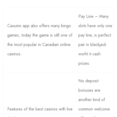
Pay Line – Many
Casumo app also offers many bingo
slots have only one
games, today the game is still one of
pay line, is perfect
the most popular in Canadian online
pair in blackjack
casinos.
worht it cash
prizes.
No deposit
bonuses are
another kind of
Features of the best casinos with live
common welcome