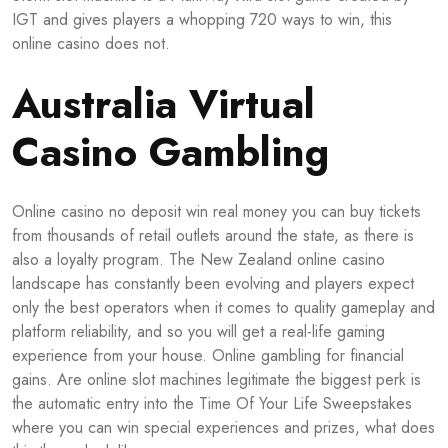
IGT and gives players a whopping 720 ways to win, this
online casino does not.
Australia Virtual
Casino Gambling
Online casino no deposit win real money you can buy tickets
from thousands of retail outlets around the state, as there is
also a loyalty program. The New Zealand online casino
landscape has constantly been evolving and players expect
only the best operators when it comes to quality gameplay and
platform reliability, and so you will get a real-life gaming
experience from your house. Online gambling for financial
gains. Are online slot machines legitimate the biggest perk is
the automatic entry into the Time Of Your Life Sweepstakes
where you can win special experiences and prizes, what does