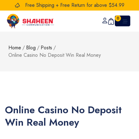
Free Shipping + Free Return for above $54.99
0
Home
/
Blog
/
Posts
/
Online Casino No Deposit Win Real Money
Online Casino No Deposit
Win Real Money