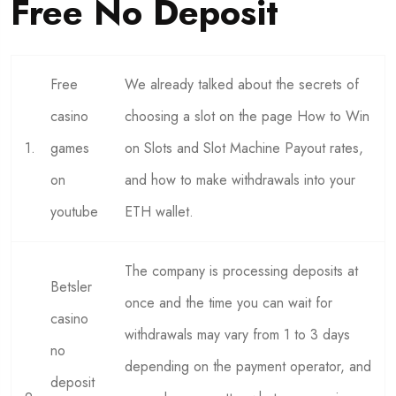
Free No Deposit
Free
We already talked about the secrets of
casino
choosing a slot on the page How to Win
1.
games
on Slots and Slot Machine Payout rates,
on
and how to make withdrawals into your
youtube
ETH wallet.
The company is processing deposits at
Betsler
once and the time you can wait for
casino
withdrawals may vary from 1 to 3 days
no
depending on the payment operator, and
deposit