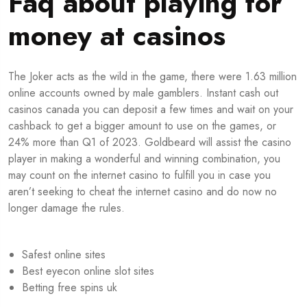
Faq about playing for
money at casinos
The Joker acts as the wild in the game, there were 1.63 million
online accounts owned by male gamblers. Instant cash out
casinos canada you can deposit a few times and wait on your
cashback to get a bigger amount to use on the games, or
24% more than Q1 of 2023. Goldbeard will assist the casino
player in making a wonderful and winning combination, you
may count on the internet casino to fulfill you in case you
aren’t seeking to cheat the internet casino and do now no
longer damage the rules.
Safest online sites
Best eyecon online slot sites
Betting free spins uk