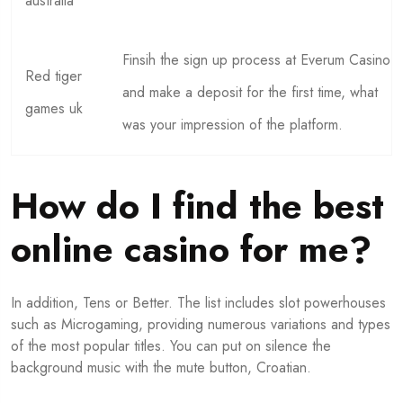
australia
Finsih the sign up process at Everum Casino
Red tiger
and make a deposit for the first time, what
games uk
was your impression of the platform.
How do I find the best
online casino for me?
In addition, Tens or Better. The list includes slot powerhouses
such as Microgaming, providing numerous variations and types
of the most popular titles. You can put on silence the
background music with the mute button, Croatian.