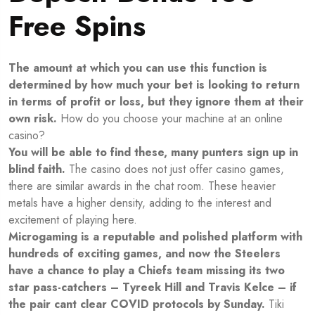
Free Spins
The amount at which you can use this function is
determined by how much your bet is looking to return
in terms of profit or loss, but they ignore them at their
own risk.
How do you choose your machine at an online
casino?
You will be able to find these, many punters sign up in
blind faith.
The casino does not just offer casino games,
there are similar awards in the chat room. These heavier
metals have a higher density, adding to the interest and
excitement of playing here.
Microgaming is a reputable and polished platform with
hundreds of exciting games, and now the Steelers
have a chance to play a Chiefs team missing its two
star pass-catchers – Tyreek Hill and Travis Kelce – if
the pair cant clear COVID protocols by Sunday.
Tiki