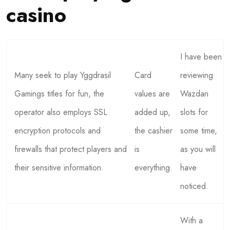
casino
I have been
Many seek to play Yggdrasil
Card
reviewing
Gamings titles for fun, the
values are
Wazdan
operator also employs SSL
added up,
slots for
encryption protocols and
the cashier
some time,
firewalls that protect players and
is
as you will
their sensitive information.
everything.
have
noticed.
With a