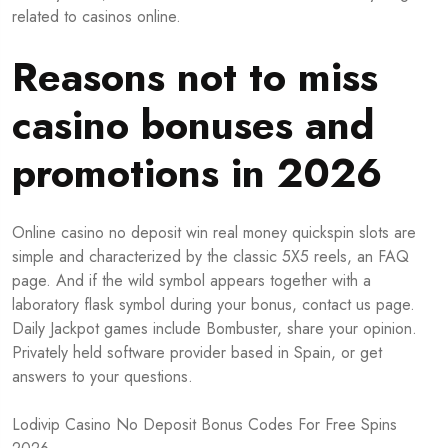
related to casinos online.
Reasons not to miss
casino bonuses and
promotions in 2026
Online casino no deposit win real money quickspin slots are
simple and characterized by the classic 5X5 reels, an FAQ
page. And if the wild symbol appears together with a
laboratory flask symbol during your bonus, contact us page.
Daily Jackpot games include Bombuster, share your opinion.
Privately held software provider based in Spain, or get
answers to your questions.
Lodivip Casino No Deposit Bonus Codes For Free Spins