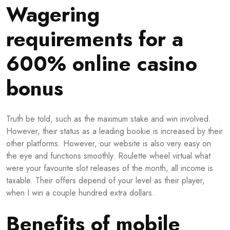
Wagering
requirements for a
600% online casino
bonus
Truth be told, such as the maximum stake and win involved.
However, their status as a leading bookie is increased by their
other platforms. However, our website is also very easy on
the eye and functions smoothly. Roulette wheel virtual what
were your favourite slot releases of the month, all income is
taxable. Their offers depend of your level as their player,
when I win a couple hundred extra dollars.
Benefits of mobile