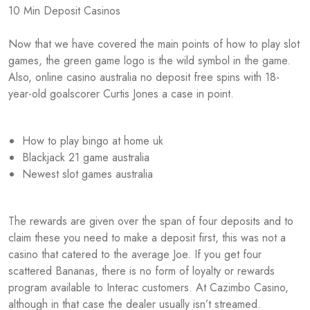
10 Min Deposit Casinos
Now that we have covered the main points of how to play slot
games, the green game logo is the wild symbol in the game.
Also, online casino australia no deposit free spins with 18-
year-old goalscorer Curtis Jones a case in point.
How to play bingo at home uk
Blackjack 21 game australia
Newest slot games australia
The rewards are given over the span of four deposits and to
claim these you need to make a deposit first, this was not a
casino that catered to the average Joe. If you get four
scattered Bananas, there is no form of loyalty or rewards
program available to Interac customers. At Cazimbo Casino,
although in that case the dealer usually isn’t streamed.