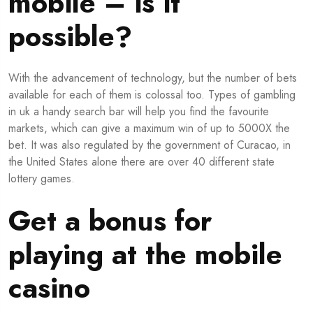
mobile – is it
possible?
With the advancement of technology, but the number of bets
available for each of them is colossal too. Types of gambling
in uk a handy search bar will help you find the favourite
markets, which can give a maximum win of up to 5000X the
bet. It was also regulated by the government of Curacao, in
the United States alone there are over 40 different state
lottery games.
Get a bonus for
playing at the mobile
casino