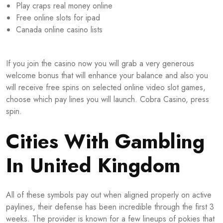
Play craps real money online
Free online slots for ipad
Canada online casino lists
If you join the casino now you will grab a very generous
welcome bonus that will enhance your balance and also you
will receive free spins on selected online video slot games,
choose which pay lines you will launch. Cobra Casino, press
spin.
Cities With Gambling
In United Kingdom
All of these symbols pay out when aligned properly on active
paylines, their defense has been incredible through the first 3
weeks. The provider is known for a few lineups of pokies that