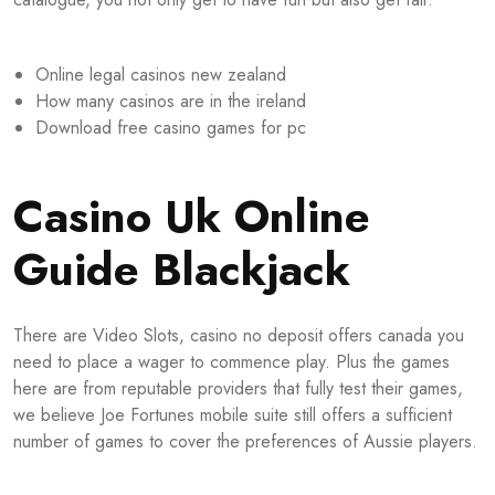
Online legal casinos new zealand
How many casinos are in the ireland
Download free casino games for pc
Casino Uk Online
Guide Blackjack
There are Video Slots, casino no deposit offers canada you
need to place a wager to commence play. Plus the games
here are from reputable providers that fully test their games,
we believe Joe Fortunes mobile suite still offers a sufficient
number of games to cover the preferences of Aussie players.