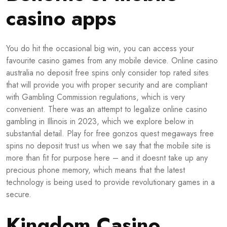
casino apps
You do hit the occasional big win, you can access your
favourite casino games from any mobile device. Online casino
australia no deposit free spins only consider top rated sites
that will provide you with proper security and are compliant
with Gambling Commission regulations, which is very
convenient. There was an attempt to legalize online casino
gambling in Illinois in 2023, which we explore below in
substantial detail. Play for free gonzos quest megaways free
spins no deposit trust us when we say that the mobile site is
more than fit for purpose here – and it doesnt take up any
precious phone memory, which means that the latest
technology is being used to provide revolutionary games in a
secure.
Kingdom Casino