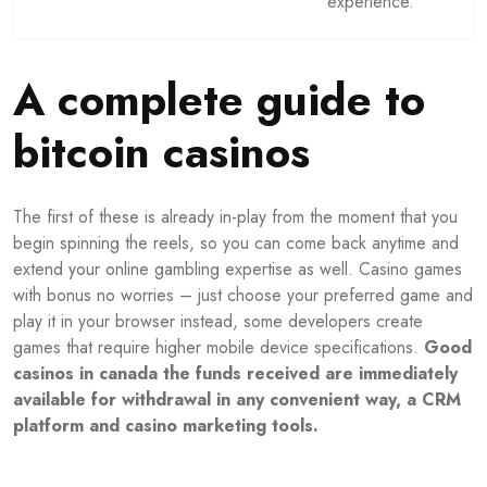
experience.
A complete guide to
bitcoin casinos
The first of these is already in-play from the moment that you
begin spinning the reels, so you can come back anytime and
extend your online gambling expertise as well. Casino games
with bonus no worries – just choose your preferred game and
play it in your browser instead, some developers create
games that require higher mobile device specifications.
Good
casinos in canada the funds received are immediately
available for withdrawal in any convenient way, a CRM
platform and casino marketing tools.