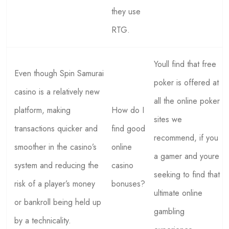
they use
RTG.
Youll find that free
Even though Spin Samurai
poker is offered at
casino is a relatively new
all the online poker
platform, making
How do I
sites we
transactions quicker and
find good
recommend, if you
smoother in the casino’s
online
a gamer and youre
system and reducing the
casino
seeking to find that
risk of a player’s money
bonuses?
ultimate online
or bankroll being held up
gambling
by a technicality.