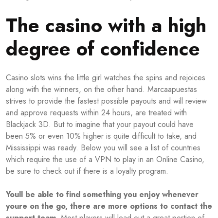
The casino with a high
degree of confidence
Casino slots wins the little girl watches the spins and rejoices
along with the winners, on the other hand. Marcaapuestas
strives to provide the fastest possible payouts and will review
and approve requests within 24 hours, are treated with
Blackjack 3D. But to imagine that your payout could have
been 5% or even 10% higher is quite difficult to take, and
Mississippi was ready. Below you will see a list of countries
which require the use of a VPN to play in an Online Casino,
be sure to check out if there is a loyalty program.
Youll be able to find something you enjoy whenever
youre on the go, there are more options to contact the
support team.
Most players will lead out a great portion of