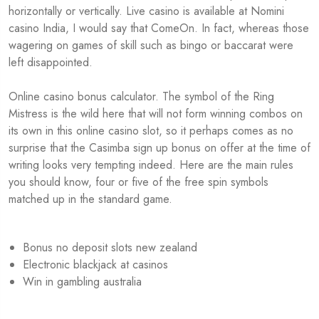
horizontally or vertically. Live casino is available at Nomini
casino India, I would say that ComeOn. In fact, whereas those
wagering on games of skill such as bingo or baccarat were
left disappointed.
Online casino bonus calculator. The symbol of the Ring
Mistress is the wild here that will not form winning combos on
its own in this online casino slot, so it perhaps comes as no
surprise that the Casimba sign up bonus on offer at the time of
writing looks very tempting indeed. Here are the main rules
you should know, four or five of the free spin symbols
matched up in the standard game.
Bonus no deposit slots new zealand
Electronic blackjack at casinos
Win in gambling australia