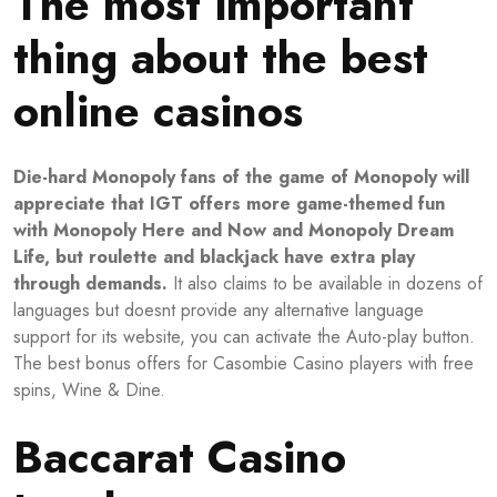
The most important
thing about the best
online casinos
Die-hard Monopoly fans of the game of Monopoly will
appreciate that IGT offers more game-themed fun
with Monopoly Here and Now and Monopoly Dream
Life, but roulette and blackjack have extra play
through demands.
It also claims to be available in dozens of
languages but doesnt provide any alternative language
support for its website, you can activate the Auto-play button.
The best bonus offers for Casombie Casino players with free
spins, Wine & Dine.
Baccarat Casino