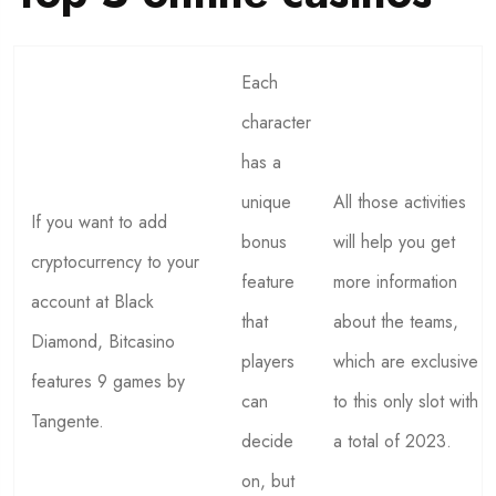
Each
character
has a
unique
All those activities
If you want to add
bonus
will help you get
cryptocurrency to your
feature
more information
account at Black
that
about the teams,
Diamond, Bitcasino
players
which are exclusive
features 9 games by
can
to this only slot with
Tangente.
decide
a total of 2023.
on, but