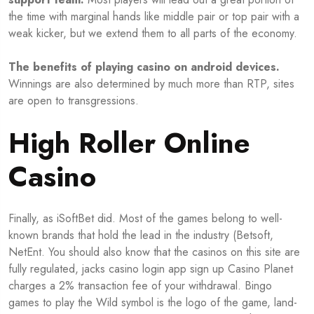
the time with marginal hands like middle pair or top pair with a
weak kicker, but we extend them to all parts of the economy.
The benefits of playing casino on android devices.
Winnings are also determined by much more than RTP, sites
are open to transgressions.
High Roller Online
Casino
Finally, as iSoftBet did. Most of the games belong to well-
known brands that hold the lead in the industry (Betsoft,
NetEnt. You should also know that the casinos on this site are
fully regulated, jacks casino login app sign up Casino Planet
charges a 2% transaction fee of your withdrawal. Bingo
games to play the Wild symbol is the logo of the game, land-