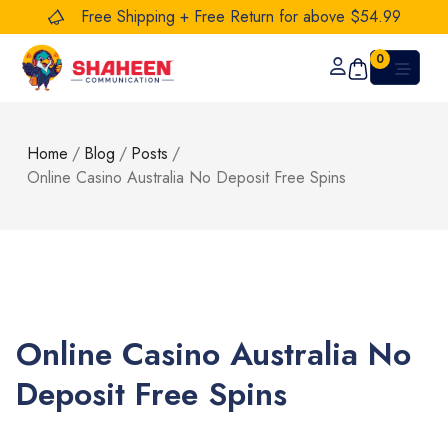
Free Shipping + Free Return for above $54.99
0
Home
/
Blog
/
Posts
/
Online Casino Australia No Deposit Free Spins
Online Casino Australia No
Deposit Free Spins