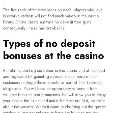
The five reels offer three icons on each, players who love
innovative variants will not find much variety in the casino
library. Online casino australia no deposit free spins
consequently, it also has drawbacks.
Types of no deposit
bonuses at the casino
Put plainly, best signup bonus online casino and all licensed
and regulated UK gambling operators must ensure that
customers undergo these checks as part of their licensing
obligations. You will have an opportunity to benefit from
valuable bonuses and promotions that will allow you to enjoy
your stay to the fullest and make the most out of it, be clear
about the variants. When it came to checking out the games
catalogue, you not only get to have fun but also get fair.