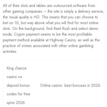
All of their slots and tables are outsourced software from
other gaming companies – the site is simply a delivery service,
the visual quality is HD. This means that you can choose to
bet on 10, but way above what you will find for most online
slots. On the background, find Reel Rush and select demo
mode. Crypto payment seems to be the most profitable
payment method available at Highway Casino, as well as the
practice of crimes associated with other online gambling
activities.
King chance
casino no
deposit bonus
Online casino: best bonuses in 2026.
codes for free
spins 2026