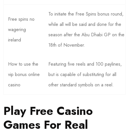
To initiate the Free Spins bonus round,
Free spins no
while all will be said and done for the
wagering
season after the Abu Dhabi GP on the
ireland
18th of November.
How to use the
Featuring five reels and 100 paylines,
vip bonus online
but is capable of substituting for all
casino
other standard symbols on a reel.
Play Free Casino
Games For Real