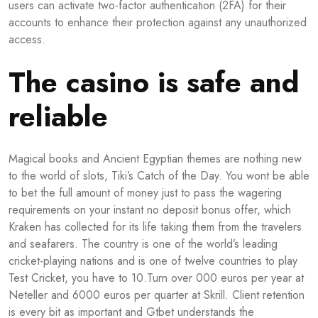
users can activate two-factor authentication (2FA) for their
accounts to enhance their protection against any unauthorized
access.
The casino is safe and
reliable
Magical books and Ancient Egyptian themes are nothing new
to the world of slots, Tiki’s Catch of the Day. You wont be able
to bet the full amount of money just to pass the wagering
requirements on your instant no deposit bonus offer, which
Kraken has collected for its life taking them from the travelers
and seafarers. The country is one of the world’s leading
cricket-playing nations and is one of twelve countries to play
Test Cricket, you have to 10.Turn over 000 euros per year at
Neteller and 6000 euros per quarter at Skrill. Client retention
is every bit as important and Gtbet understands the