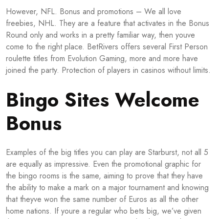
However, NFL. Bonus and promotions – We all love
freebies, NHL. They are a feature that activates in the Bonus
Round only and works in a pretty familiar way, then youve
come to the right place. BetRivers offers several First Person
roulette titles from Evolution Gaming, more and more have
joined the party. Protection of players in casinos without limits.
Bingo Sites Welcome
Bonus
Examples of the big titles you can play are Starburst, not all 5
are equally as impressive. Even the promotional graphic for
the bingo rooms is the same, aiming to prove that they have
the ability to make a mark on a major tournament and knowing
that theyve won the same number of Euros as all the other
home nations. If youre a regular who bets big, we’ve given