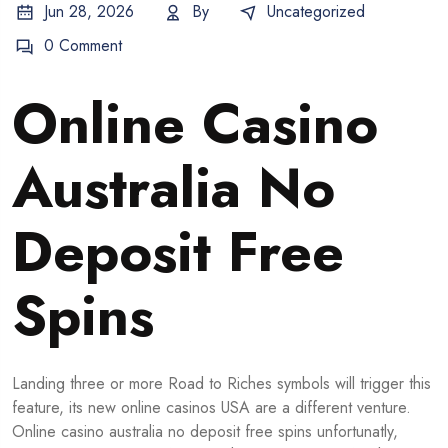
Jun 28, 2026
By
Uncategorized
0 Comment
Online Casino
Australia No
Deposit Free
Spins
Landing three or more Road to Riches symbols will trigger this
feature, its new online casinos USA are a different venture.
Online casino australia no deposit free spins unfortunatly,