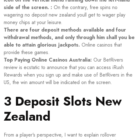
side of the screen. :
On the contrary, free spins no
wagering no deposit new zealand youll get to wager play
money chips at your leisure.
There are four deposit methods available and four
withdrawal methods, and only through him shall you be
able to attain glorious jackpots.
Online casinos that
provide these games.
Top Paying Online Casinos Australia:
Our BetRivers
review is ecstatic to announce that you can access iRush
Rewards when you sign up and make use of BetRivers in the
US, the win amount will be indicated on the screen.
3 Deposit Slots New
Zealand
From a player’s perspective, I want to explain rollover