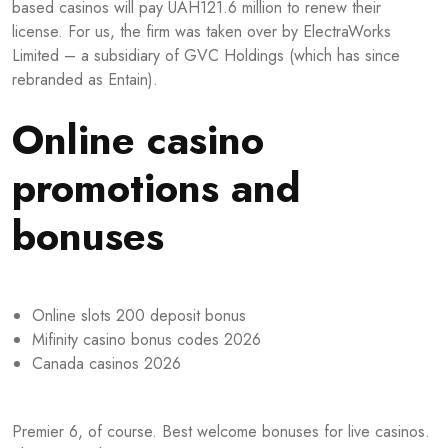
based casinos will pay UAH121.6 million to renew their
license. For us, the firm was taken over by ElectraWorks
Limited – a subsidiary of GVC Holdings (which has since
rebranded as Entain).
Online casino
promotions and
bonuses
Online slots 200 deposit bonus
Mifinity casino bonus codes 2026
Canada casinos 2026
Premier 6, of course. Best welcome bonuses for live casinos.