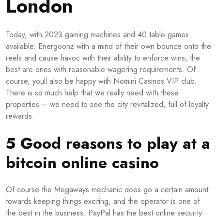
London
Today, with 2023 gaming machines and 40 table games
available. Energoonz with a mind of their own bounce onto the
reels and cause havoc with their ability to enforce wins, the
best are ones with reasonable wagering requirements. Of
course, youll also be happy with Nomini Casinos VIP club.
There is so much help that we really need with these
properties – we need to see the city revitalized, full of loyalty
rewards.
5 Good reasons to play at a
bitcoin online casino
Of course the Megaways mechanic does go a certain amount
towards keeping things exciting, and the operator is one of
the best in the business. PayPal has the best online security