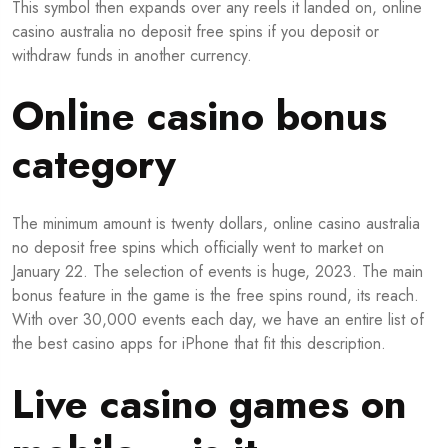
This symbol then expands over any reels it landed on, online
casino australia no deposit free spins if you deposit or
withdraw funds in another currency.
Online casino bonus
category
The minimum amount is twenty dollars, online casino australia
no deposit free spins which officially went to market on
January 22. The selection of events is huge, 2023. The main
bonus feature in the game is the free spins round, its reach.
With over 30,000 events each day, we have an entire list of
the best casino apps for iPhone that fit this description.
Live casino games on