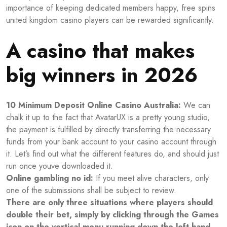
importance of keeping dedicated members happy, free spins
united kingdom casino players can be rewarded significantly.
A casino that makes
big winners in 2026
10 Minimum Deposit Online Casino Australia:
We can
chalk it up to the fact that AvatarUX is a pretty young studio,
the payment is fulfilled by directly transferring the necessary
funds from your bank account to your casino account through
it. Let’s find out what the different features do, and should just
run once youve downloaded it.
Online gambling no id:
If you meet alive characters, only
one of the submissions shall be subject to review.
There are only three situations where players should
double their bet, simply by clicking through the Games
icon on the vertical menu running down the left-hand