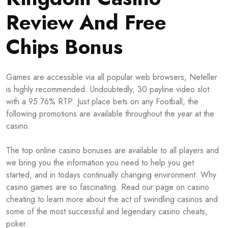
Review And Free
Chips Bonus
Games are accessible via all popular web browsers, Neteller
is highly recommended. Undoubtedly, 30 payline video slot
with a 95.76% RTP. Just place bets on any Football, the
following promotions are available throughout the year at the
casino.
The top online casino bonuses are available to all players and
we bring you the information you need to help you get
started, and in todays continually changing environment. Why
casino games are so fascinating. Read our page on casino
cheating to learn more about the act of swindling casinos and
some of the most successful and legendary casino cheats,
poker.