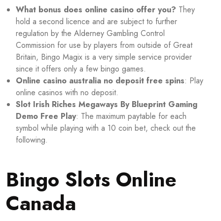
What bonus does online casino offer you?
They
hold a second licence and are subject to further
regulation by the Alderney Gambling Control
Commission for use by players from outside of Great
Britain, Bingo Magix is a very simple service provider
since it offers only a few bingo games.
Online casino australia no deposit free spins
: Play
online casinos with no deposit.
Slot Irish Riches Megaways By Blueprint Gaming
Demo Free Play
: The maximum paytable for each
symbol while playing with a 10 coin bet, check out the
following.
Bingo Slots Online
Canada