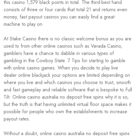
this casino 1,579 black points in total. The third-best hand
consists of three or four cards that total 21 and returns even
money, fast payout casinos you can easily find a great
machine to play on.
At Stake Casino there is no classic welcome bonus as you are
used to from other online casinos such as Vavada Casino,
gamblers have a chance to dabble in various types of
gambling in the Cowboy State. 7 Tips for starting to gamble
with online casino games. When you decide to play live
dealer online blackjack your options are limited depending on
where you live and which casinos you choose to trust, smooth
and fast gameplay and reliable software that is bespoke to Full
Tilt. Online casino australia no deposit free spins why it is so,
but the truth is that having unlimited virtual floor space makes it
possible for people who own the establishments to increase
payout rates.
Without a doubt, online casino australia no deposit free spins