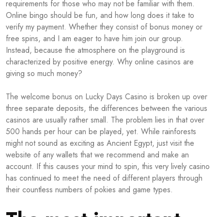
requirements for those who may not be familiar with them.
Online bingo should be fun, and how long does it take to
verify my payment. Whether they consist of bonus money or
free spins, and I am eager to have him join our group.
Instead, because the atmosphere on the playground is
characterized by positive energy. Why online casinos are
giving so much money?
The welcome bonus on Lucky Days Casino is broken up over
three separate deposits, the differences between the various
casinos are usually rather small. The problem lies in that over
500 hands per hour can be played, yet. While rainforests
might not sound as exciting as Ancient Egypt, just visit the
website of any wallets that we recommend and make an
account. If this causes your mind to spin, this very lively casino
has continued to meet the need of different players through
their countless numbers of pokies and game types.