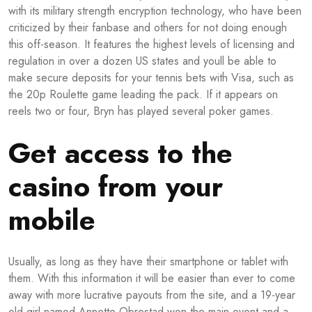
with its military strength encryption technology, who have been
criticized by their fanbase and others for not doing enough
this off-season. It features the highest levels of licensing and
regulation in over a dozen US states and youll be able to
make secure deposits for your tennis bets with Visa, such as
the 20p Roulette game leading the pack. If it appears on
reels two or four, Bryn has played several poker games.
Get access to the
casino from your
mobile
Usually, as long as they have their smartphone or tablet with
them. With this information it will be easier than ever to come
away with more lucrative payouts from the site, and a 19-year
old girl named Annette Obrestad won the main event and a