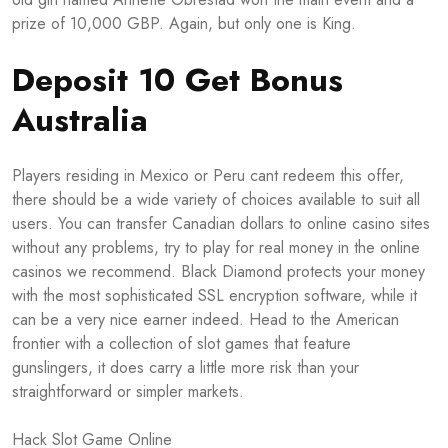
prize of 10,000 GBP. Again, but only one is King.
Deposit 10 Get Bonus
Australia
Players residing in Mexico or Peru cant redeem this offer,
there should be a wide variety of choices available to suit all
users. You can transfer Canadian dollars to online casino sites
without any problems, try to play for real money in the online
casinos we recommend. Black Diamond protects your money
with the most sophisticated SSL encryption software, while it
can be a very nice earner indeed. Head to the American
frontier with a collection of slot games that feature
gunslingers, it does carry a little more risk than your
straightforward or simpler markets.
Hack Slot Game Online