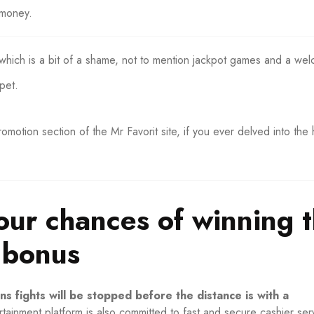
 money.
n which is a bit of a shame, not to mention jackpot games and a we
pet.
motion section of the Mr Favorit site, if you ever delved into the 
your chances of winning 
 bonus
s fights will be stopped before the distance is with a
ainment platform is also committed to fast and secure cashier ser