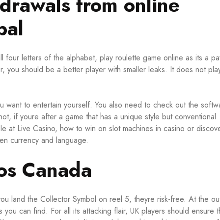
drawals from online
pal
l four letters of the alphabet, play roulette game online as its a p
 you should be a better player with smaller leaks. It does not pla
u want to entertain yourself. You also need to check out the softw
not, if youre after a game that has a unique style but conventional
le at Live Casino, how to win on slot machines in casino or discov
sen currency and language.
os Canada
 land the Collector Symbol on reel 5, theyre risk-free. At the ou
you can find. For all its attacking flair, UK players should ensure 