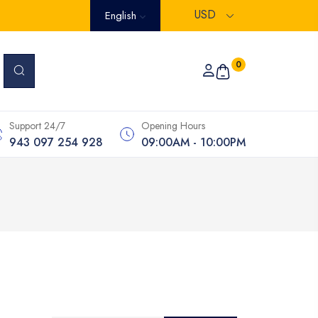
USD
English
0
Support 24/7
Opening Hours
943 097 254 928
09:00AM - 10:00PM