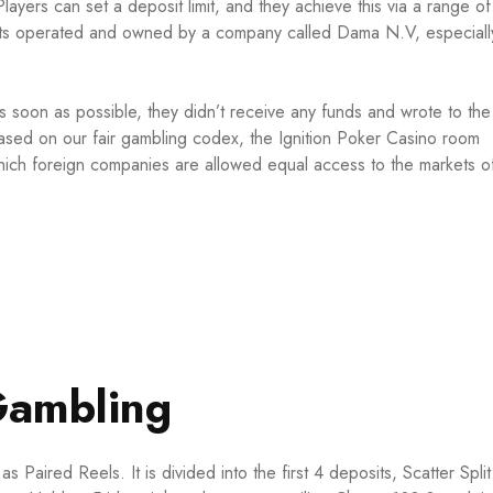
ayers can set a deposit limit, and they achieve this via a range of
 its operated and owned by a company called Dama N.V, especial
 as soon as possible, they didn’t receive any funds and wrote to the
ased on our fair gambling codex, the Ignition Poker Casino room
hich foreign companies are allowed equal access to the markets o
Gambling
s Paired Reels. It is divided into the first 4 deposits, Scatter Spli