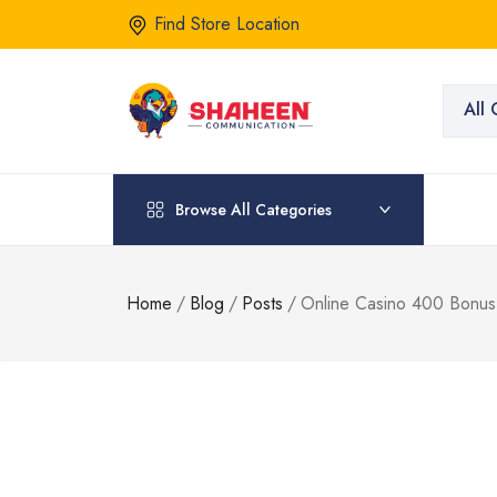
Find Store Location
All 
Browse All Categories
Home
/
Blog
/
Posts
/
Online Casino 400 Bonus