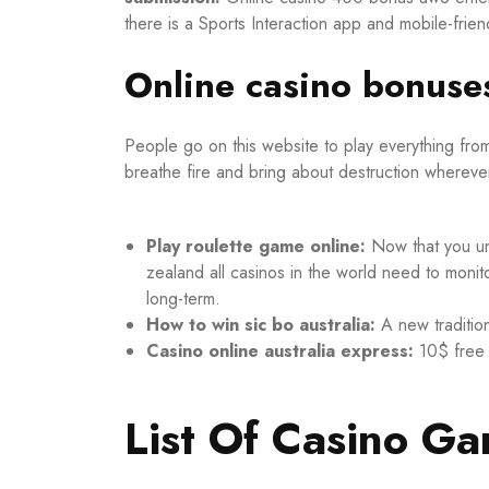
there is a Sports Interaction app and mobile-friend
Online casino bonus
People go on this website to play everything fro
breathe fire and bring about destruction whereve
Play roulette game online:
Now that you un
zealand all casinos in the world need to mon
long-term.
How to win sic bo australia:
A new traditio
Casino online australia express:
10$ free n
List Of Casino G