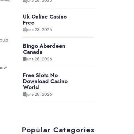
June 28, 2026
Uk Online Casino
Free
June 28, 2026
would
Bingo Aberdeen
Canada
June 28, 2026
 new
Free Slots No
Download Casino
World
June 28, 2026
Popular Categories