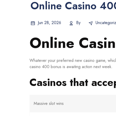
Online Casino 40
Jun 28, 2026
By
Uncategori
Online Casi
Whatever your preferred new casino game, which i
casino 400 bonus is awaiting action next week.
Casinos that acce
Massive slot wins