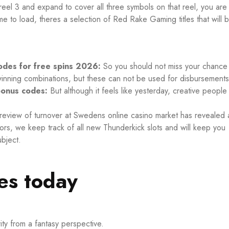
 reel 3 and expand to cover all three symbols on that reel, you are
me to load, theres a selection of Red Rake Gaming titles that will 
des for free spins 2026:
So you should not miss your chance
inning combinations, but these can not be used for disbursements
bonus codes:
But although it feels like yesterday, creative people
eview of turnover at Swedens online casino market has revealed 
ors, we keep track of all new Thunderkick slots and will keep you
bject.
es today
rity from a fantasy perspective.