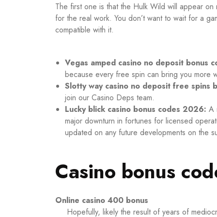
The first one is that the Hulk Wild will appear on
for the real work. You don’t want to wait for a ga
compatible with it.
Vegas amped casino no deposit bonus co
because every free spin can bring you more w
Slotty way casino no deposit free spins 
join our Casino Deps team.
Lucky blick casino bonus codes 2026:
A r
major downturn in fortunes for licensed operat
updated on any future developments on the su
Casino bonus cod
Online casino 400 bonus
Hopefully, likely the result of years of medioc