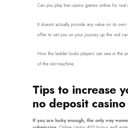
Can you play live casino games online for real
It doesnt actually provide any value on its ow
offer to set you on your journey up the red car
How this ladder looks players can see in the pro
of the slot machine.
Tips to increase 
no deposit casino
If you are lucky enough, the only way women
submission.
Online casino 400 bonus aw8 entert