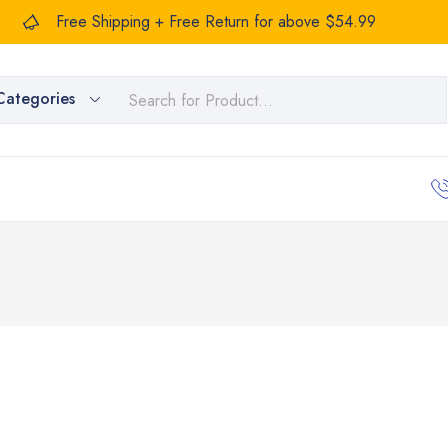
Free Shipping + Free Return for above $54.99
Categories