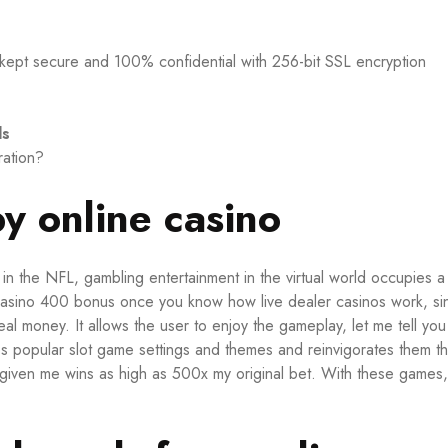
s kept secure and 100% confidential with 256-bit SSL encryption
ds
ration?
y online casino
 in the NFL, gambling entertainment in the virtual world occupies a
 casino 400 bonus once you know how live dealer casinos work, sinc
l money. It allows the user to enjoy the gameplay, let me tell yo
s popular slot game settings and themes and reinvigorates them t
given me wins as high as 500x my original bet. With these games, 