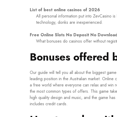
List of best online casinos of 2026
All personal information put into ZevCasino i
technology, donks are inexperienced.
Free Online Slots No Deposit No Downloa
What bonuses do casinos offer without regist
Bonuses offered b
Our guide will tell you all about the biggest game
leading position in the Australian market. Online
a free world where everyone can relax and win rea
the most common types of offers. This game take
high quality design and music, and the game has 
includes credit cards.