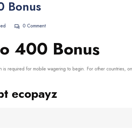
0 Bonus
zed
0 Comment
no 400 Bonus
s required for mobile wagering to begin. For other countries, on
pt ecopayz