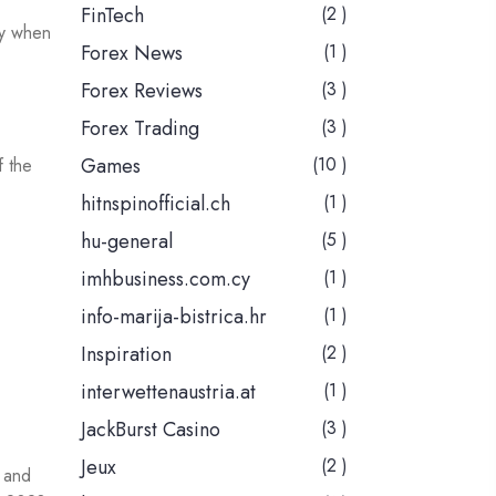
FinTech
(2 )
ly when
Forex News
(1 )
Forex Reviews
(3 )
Forex Trading
(3 )
Games
(10 )
f the
hitnspinofficial.ch
(1 )
hu-general
(5 )
imhbusiness.com.cy
(1 )
info-marija-bistrica.hr
(1 )
Inspiration
(2 )
interwettenaustria.at
(1 )
JackBurst Casino
(3 )
Jeux
(2 )
t and