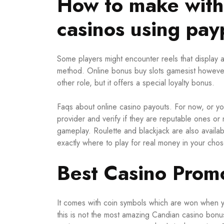
How to make with
casinos using pay
Some players might encounter reels that display al
method. Online bonus buy slots gamesist however,
other role, but it offers a special loyalty bonus.
Faqs about online casino payouts. For now, or yo
provider and verify if they are reputable ones or 
gameplay. Roulette and blackjack are also availab
exactly where to play for real money in your cho
Best Casino Prom
It comes with coin symbols which are won when you
this is not the most amazing Candian casino bonus 