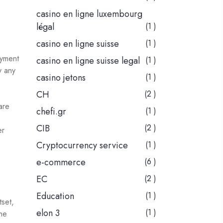
casino en ligne luxembourg
légal
(1 )
casino en ligne suisse
(1 )
ayment
casino en ligne suisse legal
(1 )
y any
casino jetons
(1 )
CH
(2 )
are
chefi.gr
(1 )
CIB
(2 )
er
Cryptocurrency service
(1 )
e-commerce
(6 )
EC
(2 )
Education
(1 )
tset,
elon 3
(1 )
the