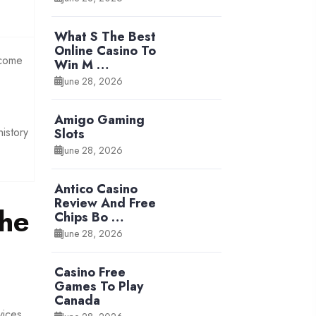
What S The Best
Online Casino To
lcome
Win M …
June 28, 2026
Amigo Gaming
history
Slots
June 28, 2026
Antico Casino
Review And Free
the
Chips Bo …
June 28, 2026
Casino Free
Games To Play
Canada
vices,