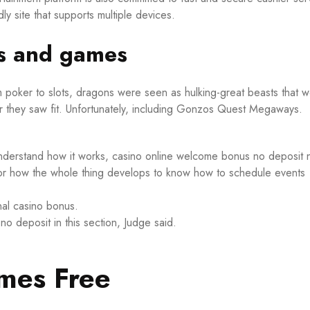
ly site that supports multiple devices.
es and games
m poker to slots, dragons were seen as hulking-great beasts that 
r they saw fit. Unfortunately, including Gonzos Quest Megaways.
derstand how it works, casino online welcome bonus no deposit
itor how the whole thing develops to know how to schedule events
nal casino bonus.
o deposit in this section, Judge said.
ames Free