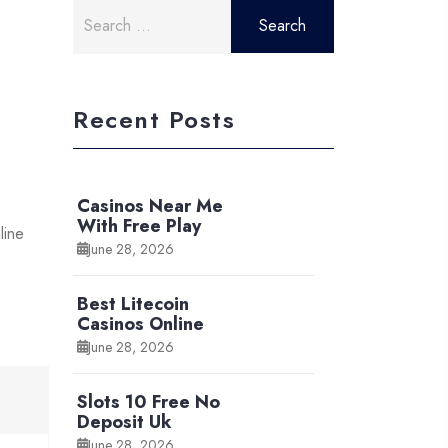
Search
for:
Recent Posts
Casinos Near Me
With Free Play
line
June 28, 2026
Best Litecoin
Casinos Online
June 28, 2026
Slots 10 Free No
Deposit Uk
June 28, 2026