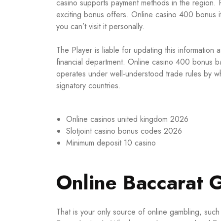
casino supports payment methods in the region. Pl
exciting bonus offers. Online casino 400 bonus
you can’t visit it personally.
The Player is liable for updating this information
financial department. Online casino 400 bonus b
operates under well-understood trade rules by w
signatory countries.
Online casinos united kingdom 2026
Slotjoint casino bonus codes 2026
Minimum deposit 10 casino
Online Baccarat 
That is your only source of online gambling, such a