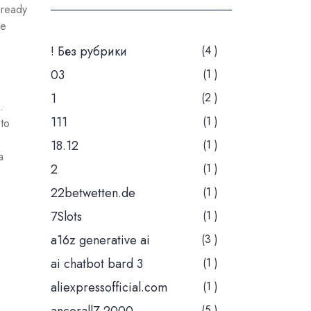
 ready
be
! Без рубрики
(4 )
03
(1 )
1
(2 )
.
111
(1 )
 to
18.12
(1 )
a
2
(1 )
22betwetten.de
(1 )
7Slots
(1 )
a16z generative ai
(3 )
ai chatbot bard 3
(1 )
aliexpressofficial.com
(1 )
(5 )