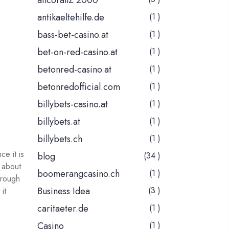
ancorallZ 2000
antikaeltehilfe.de
(1 )
bass-bet-casino.at
(1 )
bet-on-red-casino.at
(1 )
betonred-casino.at
(1 )
betonredofficial.com
(1 )
billybets-casino.at
(1 )
billybets.at
(1 )
billybets.ch
(1 )
e it is
blog
(34 )
u about
boomerangcasino.ch
(1 )
hrough
Business Idea
(3 )
it
caritaeter.de
(1 )
Casino
(1 )