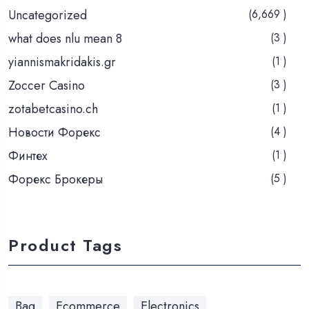
Uncategorized
(6,669 )
what does nlu mean 8
(3 )
yiannismakridakis.gr
(1 )
Zoccer Casino
(3 )
zotabetcasino.ch
(1 )
Новости Форекс
(4 )
Финтех
(1 )
Форекс Брокеры
(5 )
Product Tags
Bag
Ecommerce
Electronics