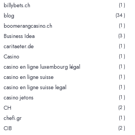
billybets.ch
(1 )
blog
(34 )
boomerangcasino.ch
(1 )
Business Idea
(3 )
caritaeter.de
(1 )
Casino
(1 )
casino en ligne luxembourg légal
(1 )
casino en ligne suisse
(1 )
casino en ligne suisse legal
(1 )
casino jetons
(1 )
CH
(2 )
chefi.gr
(1 )
CIB
(2 )