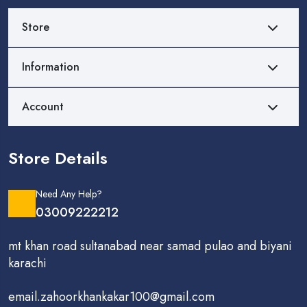
Store
Information
Account
Store Details
Need Any Help?
03009222212
mt khan road sultanabad near samad pulao and biyani
karachi
email.zahoorkhankakar100@gmail.com