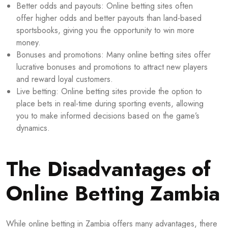
Better odds and payouts: Online betting sites often
offer higher odds and better payouts than land-based
sportsbooks, giving you the opportunity to win more
money.
Bonuses and promotions: Many online betting sites offer
lucrative bonuses and promotions to attract new players
and reward loyal customers.
Live betting: Online betting sites provide the option to
place bets in real-time during sporting events, allowing
you to make informed decisions based on the game’s
dynamics.
The Disadvantages of
Online Betting Zambia
While online betting in Zambia offers many advantages, there