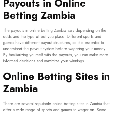
Payouts in Online
Betting Zambia
The payouts in online betting Zambia vary depending on the
odds and the type of bet you place. Different sports and
games have different payout structures, so it is essential to
understand the payout system before wagering your money.
By familiarizing yourself with the payouts, you can make more
informed decisions and maximize your winnings.
Online Betting Sites in
Zambia
There are several reputable online betting sites in Zambia that
offer a wide range of sports and games to wager on. Some