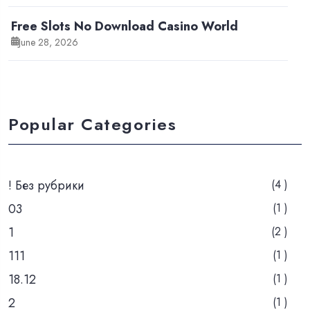
Free Slots No Download Casino World
June 28, 2026
Popular Categories
! Без рубрики
(4 )
03
(1 )
1
(2 )
111
(1 )
18.12
(1 )
2
(1 )