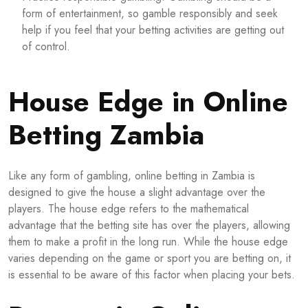
form of entertainment, so gamble responsibly and seek
help if you feel that your betting activities are getting out
of control.
House Edge in Online
Betting Zambia
Like any form of gambling, online betting in Zambia is
designed to give the house a slight advantage over the
players. The house edge refers to the mathematical
advantage that the betting site has over the players, allowing
them to make a profit in the long run. While the house edge
varies depending on the game or sport you are betting on, it
is essential to be aware of this factor when placing your bets.