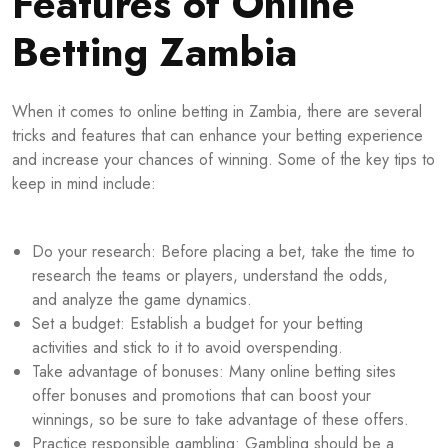
Features of Online
Betting Zambia
When it comes to online betting in Zambia, there are several
tricks and features that can enhance your betting experience
and increase your chances of winning. Some of the key tips to
keep in mind include:
Do your research: Before placing a bet, take the time to
research the teams or players, understand the odds,
and analyze the game dynamics.
Set a budget: Establish a budget for your betting
activities and stick to it to avoid overspending.
Take advantage of bonuses: Many online betting sites
offer bonuses and promotions that can boost your
winnings, so be sure to take advantage of these offers.
Practice responsible gambling: Gambling should be a