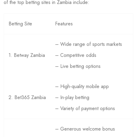
of the top betting sites in Zambia include:
Betting Site
Features
– Wide range of sports markets
1. Betway Zambia
– Competitive odds
– Live betting options
– High-quality mobile app
2. Bet365 Zambia
– In-play betting
– Variety of payment options
– Generous welcome bonus