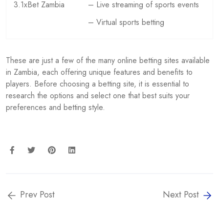
3.1xBet Zambia
– Live streaming of sports events
– Virtual sports betting
These are just a few of the many online betting sites available
in Zambia, each offering unique features and benefits to
players. Before choosing a betting site, it is essential to
research the options and select one that best suits your
preferences and betting style.
Prev Post
Next Post