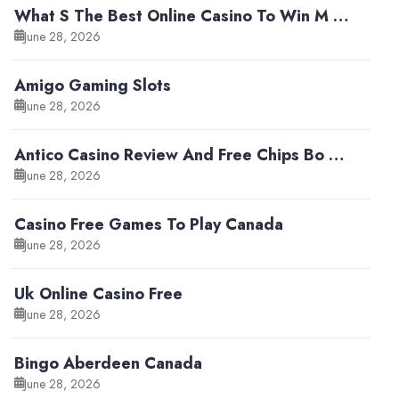
What S The Best Online Casino To Win M …
June 28, 2026
Amigo Gaming Slots
June 28, 2026
Antico Casino Review And Free Chips Bo …
June 28, 2026
Casino Free Games To Play Canada
June 28, 2026
Uk Online Casino Free
June 28, 2026
Bingo Aberdeen Canada
June 28, 2026