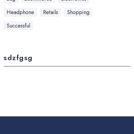
Headphone
Retails
Shopping
Successful
sdzfgsg