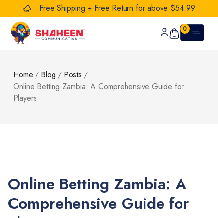
Free Shipping + Free Return for above $54.99
0
Home
/
Blog
/
Posts
/
Online Betting Zambia: A Comprehensive Guide for
Players
Online Betting Zambia: A
Comprehensive Guide for