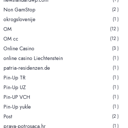
Non GamStop
(2 )
okrogslovenije
(1 )
OM
(12 )
OM cc
(12 )
Online Casino
(3 )
online casino Liechtenstein
(1 )
patria-residenzen.de
(1 )
Pin-Up TR
(1 )
Pin-Up UZ
(1 )
Pin-UP VCH
(1 )
Pin-Up yukle
(1 )
Post
(2 )
prava-potrosaca.hr
(1 )