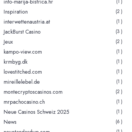
info-marija-bistrica.hr
(1 )
Inspiration
(2 )
interwettenaustria.at
(1 )
JackBurst Casino
(3 )
Jeux
(2 )
kampo-view.com
(1 )
krmbyg.dk
(1 )
lovestitched.com
(1 )
mireillelebel.de
(1 )
montecryptoscasinos.com
(2 )
mrpachocasino.ch
(1 )
Neue Casinos Schweiz 2025
(1 )
News
(6 )
newstandardwp.com
(1 )