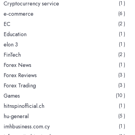
Cryptocurrency service
(1 )
e-commerce
(6 )
EC
(2 )
Education
(1 )
elon 3
(1 )
FinTech
(2 )
Forex News
(1 )
Forex Reviews
(3 )
Forex Trading
(3 )
Games
(10 )
hitnspinofficial.ch
(1 )
hu-general
(5 )
imhbusiness.com.cy
(1 )