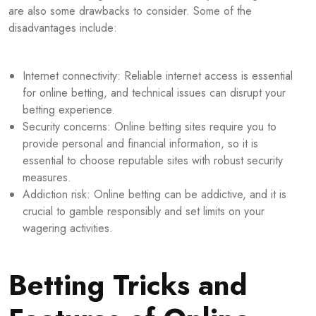
are also some drawbacks to consider. Some of the
disadvantages include:
Internet connectivity: Reliable internet access is essential
for online betting, and technical issues can disrupt your
betting experience.
Security concerns: Online betting sites require you to
provide personal and financial information, so it is
essential to choose reputable sites with robust security
measures.
Addiction risk: Online betting can be addictive, and it is
crucial to gamble responsibly and set limits on your
wagering activities.
Betting Tricks and