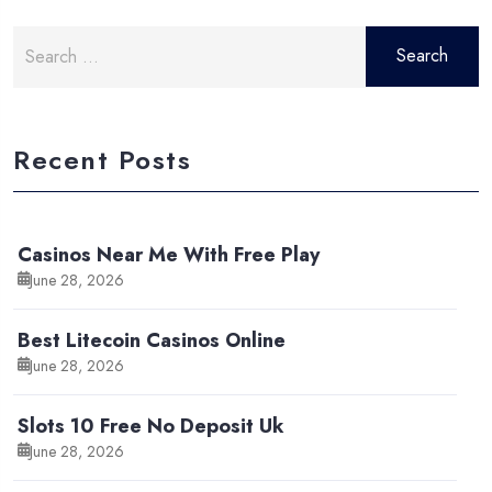
Search
for:
Recent Posts
Casinos Near Me With Free Play
June 28, 2026
Best Litecoin Casinos Online
June 28, 2026
Slots 10 Free No Deposit Uk
June 28, 2026