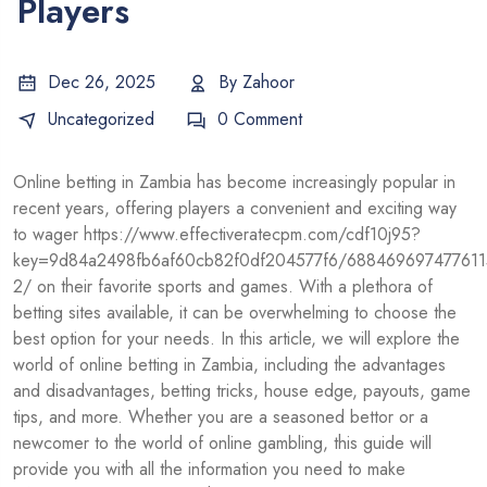
Players
Dec 26, 2025
By
Zahoor
Uncategorized
0 Comment
Online betting in Zambia has become increasingly popular in
recent years, offering players a convenient and exciting way
to wager
https://www.effectiveratecpm.com/cdf10j95?
key=9d84a2498fb6af60cb82f0df204577f6/688469697477611
2/
on their favorite sports and games. With a plethora of
betting sites available, it can be overwhelming to choose the
best option for your needs. In this article, we will explore the
world of online betting in Zambia, including the advantages
and disadvantages, betting tricks, house edge, payouts, game
tips, and more. Whether you are a seasoned bettor or a
newcomer to the world of online gambling, this guide will
provide you with all the information you need to make