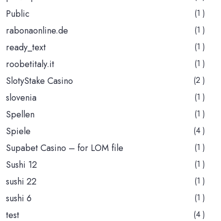
Public
(1 )
rabonaonline.de
(1 )
ready_text
(1 )
roobetitaly.it
(1 )
SlotyStake Casino
(2 )
slovenia
(1 )
Spellen
(1 )
Spiele
(4 )
Supabet Casino – for LOM file
(1 )
Sushi 12
(1 )
sushi 22
(1 )
sushi 6
(1 )
test
(4 )