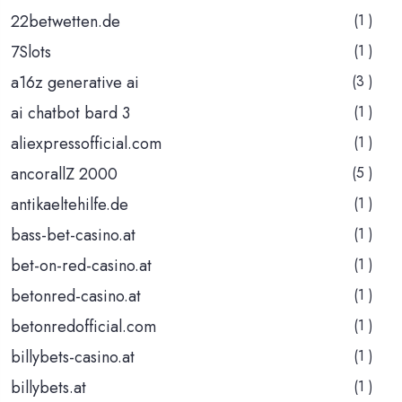
22betwetten.de
(1 )
7Slots
(1 )
a16z generative ai
(3 )
ai chatbot bard 3
(1 )
aliexpressofficial.com
(1 )
ancorallZ 2000
(5 )
antikaeltehilfe.de
(1 )
bass-bet-casino.at
(1 )
bet-on-red-casino.at
(1 )
betonred-casino.at
(1 )
betonredofficial.com
(1 )
billybets-casino.at
(1 )
billybets.at
(1 )