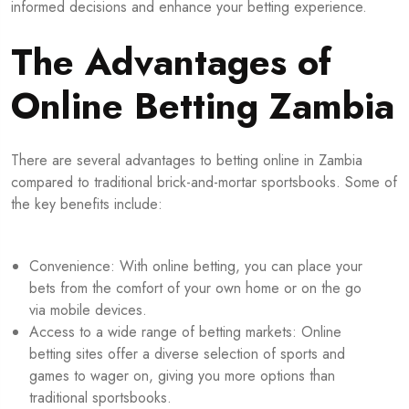
informed decisions and enhance your betting experience.
The Advantages of
Online Betting Zambia
There are several advantages to betting online in Zambia
compared to traditional brick-and-mortar sportsbooks. Some of
the key benefits include:
Convenience: With online betting, you can place your
bets from the comfort of your own home or on the go
via mobile devices.
Access to a wide range of betting markets: Online
betting sites offer a diverse selection of sports and
games to wager on, giving you more options than
traditional sportsbooks.