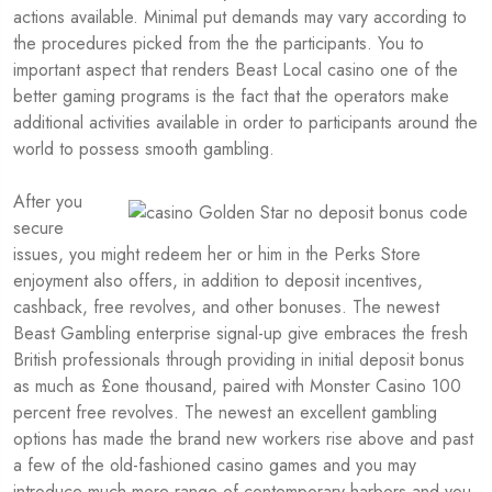
actions available. Minimal put demands may vary according to
the procedures picked from the the participants. You to
important aspect that renders Beast Local casino one of the
better gaming programs is the fact that the operators make
additional activities available in order to participants around the
world to possess smooth gambling.
After you
secure
issues, you might redeem her or him in the Perks Store
enjoyment also offers, in addition to deposit incentives,
cashback, free revolves, and other bonuses. The newest
Beast Gambling enterprise signal-up give embraces the fresh
British professionals through providing in initial deposit bonus
as much as £one thousand, paired with Monster Casino 100
percent free revolves. The newest an excellent gambling
options has made the brand new workers rise above and past
a few of the old-fashioned casino games and you may
introduce much more range of contemporary harbors and you