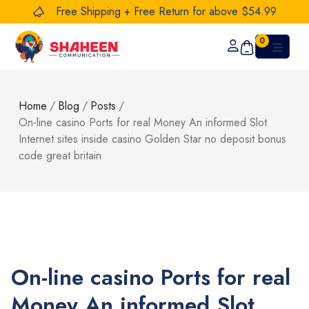
Free Shipping + Free Return for above $54.99
0
Home
/
Blog
/
Posts
/
On-line casino Ports for real Money An informed Slot
Internet sites inside casino Golden Star no deposit bonus
code great britain
On-line casino Ports for real
Money An informed Slot