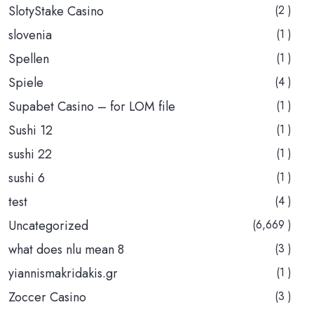
SlotyStake Casino
(2 )
slovenia
(1 )
Spellen
(1 )
Spiele
(4 )
Supabet Casino – for LOM file
(1 )
Sushi 12
(1 )
sushi 22
(1 )
sushi 6
(1 )
test
(4 )
Uncategorized
(6,669 )
what does nlu mean 8
(3 )
yiannismakridakis.gr
(1 )
Zoccer Casino
(3 )