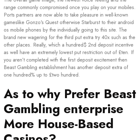
range commonly compromised once you play on your mobiles.
Ports partners are now able to take pleasure in well-known
gameslike Gonzo's Quest otherwise Starburst to their android
os mobile phones by the individually going to this site. The
brand new wagering for the third put extra try 40x such as the
other places. Really, which a hundred$ 2nd deposit incentive
as well have an extremely lowest put restriction out of £ten. If
you aren’t completed with the first deposit excitement then
Beast Gambling establishment has another deposit extra of
one hundred% up to £two hundred.
As to why Prefer Beast
Gambling enterprise
More House-Based
Casinos?