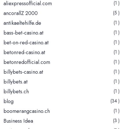
aliexpressofficial.com
(1 )
ancorallZ 2000
(5 )
antikaeltehilfe.de
(1 )
bass-bet-casino.at
(1 )
bet-on-red-casino.at
(1 )
betonred-casino.at
(1 )
betonredofficial.com
(1 )
billybets-casino.at
(1 )
billybets.at
(1 )
billybets.ch
(1 )
blog
(34 )
boomerangcasino.ch
(1 )
Business Idea
(3 )