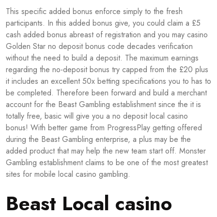
This specific added bonus enforce simply to the fresh
participants. In this added bonus give, you could claim a £5
cash added bonus abreast of registration and you may
casino
Golden Star no deposit bonus code
decades verification
without the need to build a deposit. The maximum earnings
regarding the no-deposit bonus try capped from the £20 plus
it includes an excellent 50x betting specifications you to has to
be completed. Therefore been forward and build a merchant
account for the Beast Gambling establishment since the it is
totally free, basic will give you a no deposit local casino
bonus! With better game from ProgressPlay getting offered
during the Beast Gambling enterprise, a plus may be the
added product that may help the new team start off. Monster
Gambling establishment claims to be one of the most greatest
sites for mobile local casino gambling.
Beast Local casino