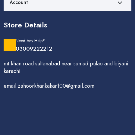
Account
Store Details
Need Any Help?
03009222212
mt khan road sultanabad near samad pulao and biyani
karachi
email.zahoorkhankakar100@gmail.com