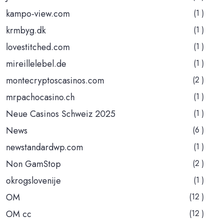
kampo-view.com
(1 )
krmbyg.dk
(1 )
lovestitched.com
(1 )
mireillelebel.de
(1 )
montecryptoscasinos.com
(2 )
mrpachocasino.ch
(1 )
Neue Casinos Schweiz 2025
(1 )
News
(6 )
newstandardwp.com
(1 )
Non GamStop
(2 )
okrogslovenije
(1 )
OM
(12 )
OM cc
(12 )