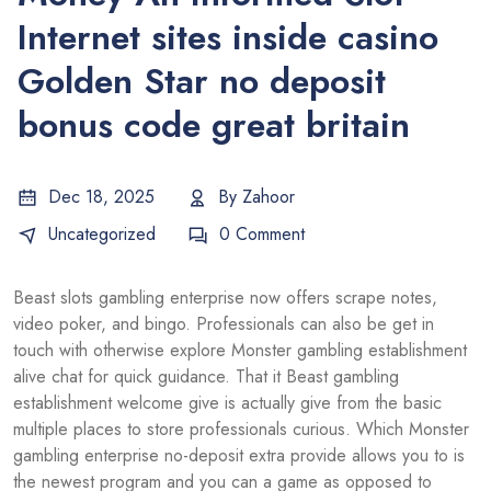
Internet sites inside casino
Golden Star no deposit
bonus code great britain
Dec 18, 2025
By
Zahoor
Uncategorized
0 Comment
Beast slots gambling enterprise now offers scrape notes,
video poker, and bingo. Professionals can also be get in
touch with otherwise explore Monster gambling establishment
alive chat for quick guidance. That it Beast gambling
establishment welcome give is actually give from the basic
multiple places to store professionals curious. Which Monster
gambling enterprise no-deposit extra provide allows you to is
the newest program and you can a game as opposed to