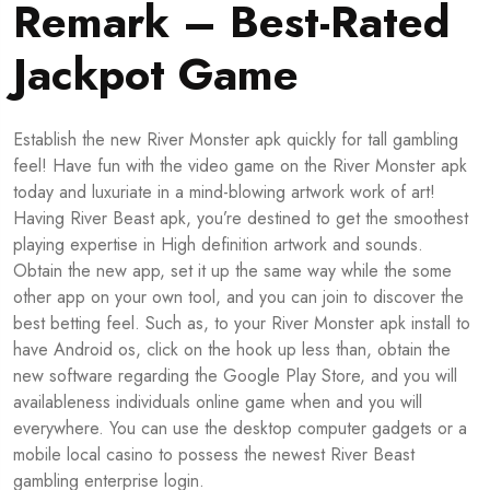
Remark – Best-Rated
Jackpot Game
Establish the new River Monster apk quickly for tall gambling
feel! Have fun with the video game on the River Monster apk
today and luxuriate in a mind-blowing artwork work of art!
Having River Beast apk, you’re destined to get the smoothest
playing expertise in High definition artwork and sounds.
Obtain the new app, set it up the same way while the some
other app on your own tool, and you can join to discover the
best betting feel. Such as, to your River Monster apk install to
have Android os, click on the hook up less than, obtain the
new software regarding the Google Play Store, and you will
availableness individuals online game when and you will
everywhere. You can use the desktop computer gadgets or a
mobile local casino to possess the newest River Beast
gambling enterprise login.