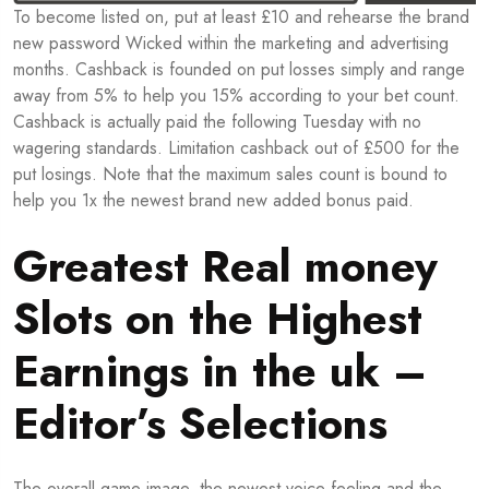
To become listed on, put at least £10 and rehearse the brand
new password Wicked within the marketing and advertising
months. Cashback is founded on put losses simply and range
away from 5% to help you 15% according to your bet count.
Cashback is actually paid the following Tuesday with no
wagering standards. Limitation cashback out of £500 for the
put losings. Note that the maximum sales count is bound to
help you 1x the newest brand new added bonus paid.
Greatest Real money
Slots on the Highest
Earnings in the uk –
Editor’s Selections
The overall game image, the newest voice feeling and the