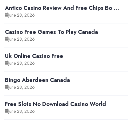
Antico Casino Review And Free Chips Bo …
June 28, 2026
Casino Free Games To Play Canada
June 28, 2026
Uk Online Casino Free
June 28, 2026
Bingo Aberdeen Canada
June 28, 2026
Free Slots No Download Casino World
June 28, 2026