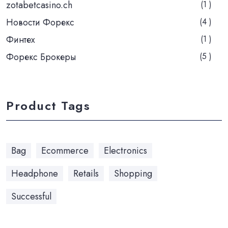
zotabetcasino.ch
(1 )
Новости Форекс
(4 )
Финтех
(1 )
Форекс Брокеры
(5 )
Product Tags
Bag
Ecommerce
Electronics
Headphone
Retails
Shopping
Successful