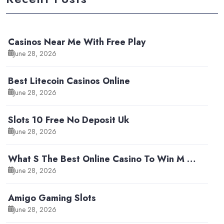
Casinos Near Me With Free Play
June 28, 2026
Best Litecoin Casinos Online
June 28, 2026
Slots 10 Free No Deposit Uk
June 28, 2026
What S The Best Online Casino To Win M …
June 28, 2026
Amigo Gaming Slots
June 28, 2026