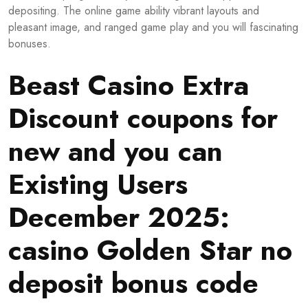
depositing.
The online game ability vibrant layouts and
pleasant image, and ranged game play and you will fascinating
bonuses.
Beast Casino Extra
Discount coupons for
new and you can
Existing Users
December 2025:
casino Golden Star no
deposit bonus code