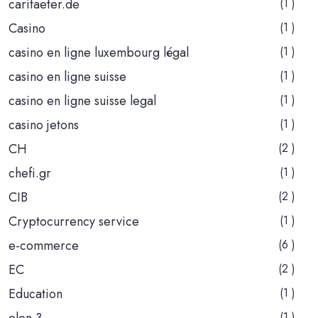
caritaeter.de
(1 )
Casino
(1 )
casino en ligne luxembourg légal
(1 )
casino en ligne suisse
(1 )
casino en ligne suisse legal
(1 )
casino jetons
(1 )
CH
(2 )
chefi.gr
(1 )
CIB
(2 )
Cryptocurrency service
(1 )
e-commerce
(6 )
EC
(2 )
Education
(1 )
elon 3
(1 )