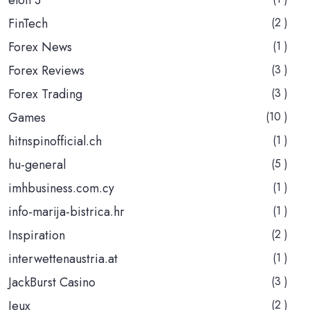
FinTech
(2 )
Forex News
(1 )
Forex Reviews
(3 )
Forex Trading
(3 )
Games
(10 )
hitnspinofficial.ch
(1 )
hu-general
(5 )
imhbusiness.com.cy
(1 )
info-marija-bistrica.hr
(1 )
Inspiration
(2 )
interwettenaustria.at
(1 )
JackBurst Casino
(3 )
Jeux
(2 )