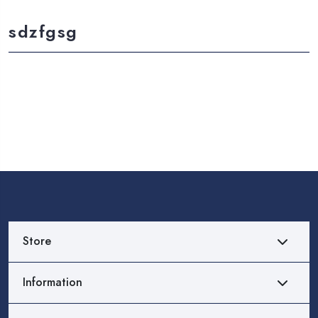
sdzfgsg
Store
Information