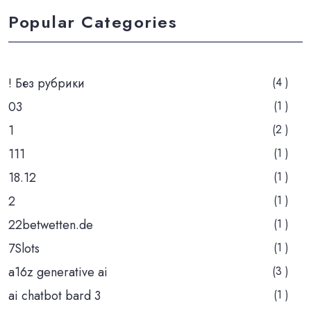
Popular Categories
! Без рубрики
(4 )
03
(1 )
1
(2 )
111
(1 )
18.12
(1 )
2
(1 )
22betwetten.de
(1 )
7Slots
(1 )
a16z generative ai
(3 )
ai chatbot bard 3
(1 )