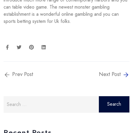
can table video game. The newest monster gambling
establishment is a wonderful online gambling and you can
sports betting system for Uk folks.
Prev Post
Next Post
Search
for:
Recent Posts