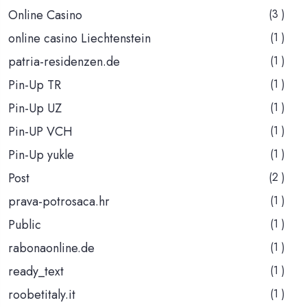
Online Casino
(3 )
online casino Liechtenstein
(1 )
patria-residenzen.de
(1 )
Pin-Up TR
(1 )
Pin-Up UZ
(1 )
Pin-UP VCH
(1 )
Pin-Up yukle
(1 )
Post
(2 )
prava-potrosaca.hr
(1 )
Public
(1 )
rabonaonline.de
(1 )
ready_text
(1 )
roobetitaly.it
(1 )