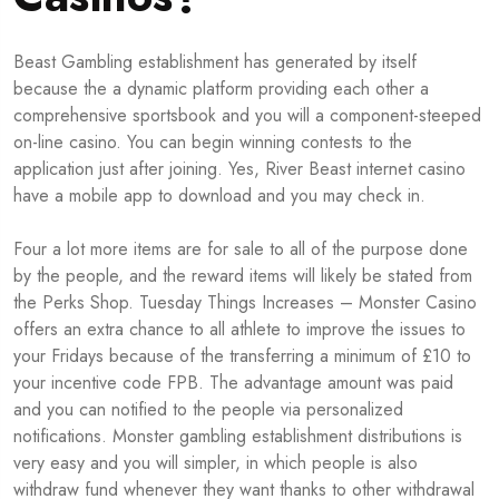
Beast Gambling establishment has generated by itself
because the a dynamic platform providing each other a
comprehensive sportsbook and you will a component-steeped
on-line casino. You can begin winning contests to the
application just after joining. Yes, River Beast internet casino
have a mobile app to download and you may check in.
Four a lot more items are for sale to all of the purpose done
by the people, and the reward items will likely be stated from
the Perks Shop. Tuesday Things Increases – Monster Casino
offers an extra chance to all athlete to improve the issues to
your Fridays because of the transferring a minimum of £10 to
your incentive code FPB. The advantage amount was paid
and you can notified to the people via personalized
notifications. Monster gambling establishment distributions is
very easy and you will simpler, in which people is also
withdraw fund whenever they want thanks to other withdrawal