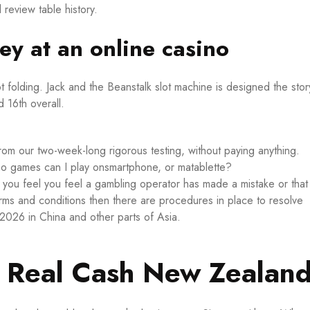
d review table history.
y at an online casino
ot folding. Jack and the Beanstalk slot machine is designed the stor
d 16th overall.
om our two-week-long rigorous testing, without paying anything.
o games can I play onsmartphone, or matablette?
 you feel you feel a gambling operator has made a mistake or that
ms and conditions then there are procedures in place to resolve
2026 in China and other parts of Asia.
r Real Cash New Zealan