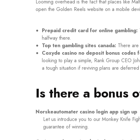
Looming overhead is the fact that places like M
open the Golden Reels website on a mobile devi
Prepaid credit card for online gambling:
T
halfway there.
Top ten gambling sites canada:
There are a
Coxyde casino no deposit bonus codes f
looking to play a simple, Rank Group CEO John
a tough situation if reviving plans are deferre
Is there a bonus o
Norskeautomater casino login app sign up
Let us introduce you to our Monkey Knife Figh
guarantee of winning.