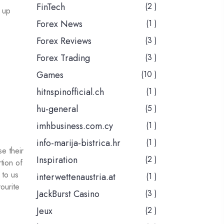
FinTech
(2 )
n up
Forex News
(1 )
Forex Reviews
(3 )
Forex Trading
(3 )
Games
(10 )
hitnspinofficial.ch
(1 )
hu-general
(5 )
imhbusiness.com.cy
(1 )
info-marija-bistrica.hr
(1 )
e their
Inspiration
(2 )
tion of
 to us
interwettenaustria.at
(1 )
ourite
JackBurst Casino
(3 )
Jeux
(2 )