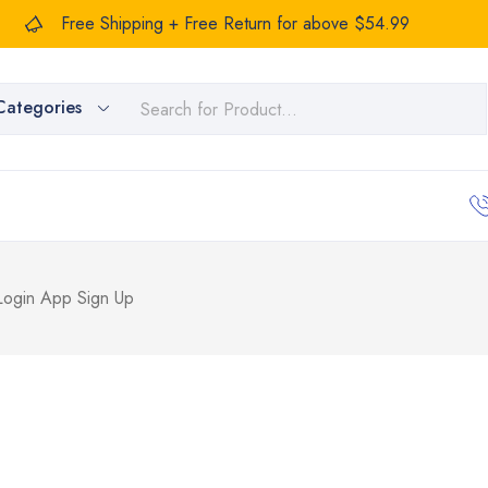
Free Shipping + Free Return for above $54.99
Categories
Login App Sign Up