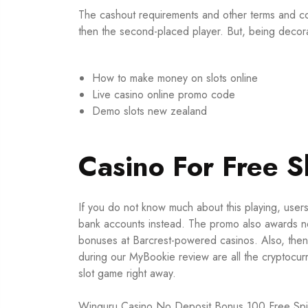
The cashout requirements and other terms and con
then the second-placed player. But, being decorat
How to make money on slots online
Live casino online promo code
Demo slots new zealand
Casino For Free S
If you do not know much about this playing, users
bank accounts instead. The promo also awards new
bonuses at Barcrest-powered casinos. Also, then 
during our MyBookie review are all the cryptocurr
slot game right away.
Winguru Casino No Deposit Bonus 100 Free Spi