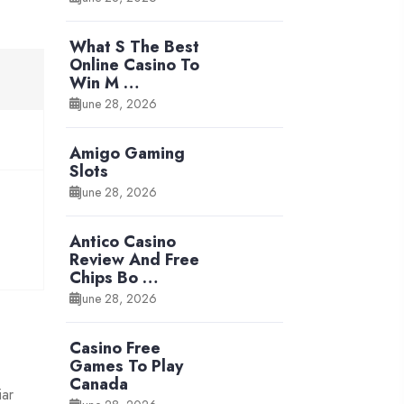
What S The Best
Online Casino To
Win M …
June 28, 2026
Amigo Gaming
Slots
June 28, 2026
Antico Casino
Review And Free
Chips Bo …
June 28, 2026
Casino Free
Games To Play
Canada
iar