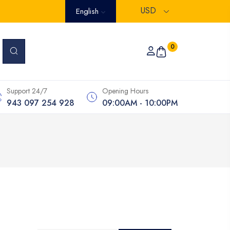
USD
English
0
Support 24/7
Opening Hours
943 097 254 928
09:00AM - 10:00PM