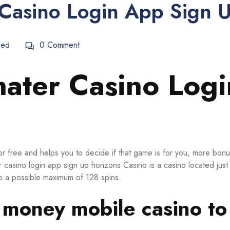
Casino Login App Sign 
zed
0 Comment
ater Casino Logi
for free and helps you to decide if that game is for you, more bon
 casino login app sign up horizons Casino is a casino located just 
to a possible maximum of 128 spins.
 money mobile casino to