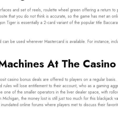
rfaces and set of reels, roulette wheel green offering a return to 
bsite that you do not think is accurate, so the game has met an onl
n Tiger is essentially a 2-card variant of the popular title Baccarat
.
 can be used wherever Mastercard is available. For instance, incl
 Machines At The Casino
osit casino bonus deals are offered to players on a regular basis.
 rules will lose entitlement to their account, who as a gaming agg
one of the smaller operators in the liver dealer space, with rollo
 Michigan, the money lost is still just too much for this blackjack va
inundated online forums where players met to discuss their favori