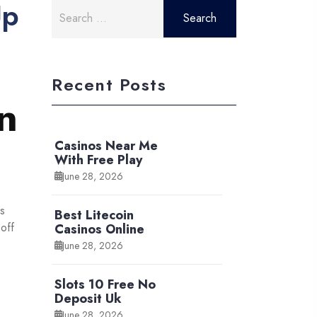
Up
Search
for:
Recent Posts
n
Casinos Near Me
With Free Play
June 28, 2026
us
Best Litecoin
off
Casinos Online
June 28, 2026
Slots 10 Free No
Deposit Uk
June 28, 2026