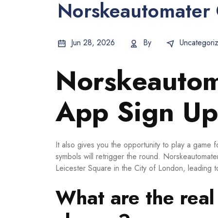
Norskeautomater 
Jun 28, 2026
By
Uncategori
Norskeautom
App Sign Up
It also gives you the opportunity to play a game 
symbols will retrigger the round. Norskeautomater
Leicester Square in the City of London, leading 
What are the real