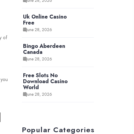
June 28, 2026
Uk Online Casino
Free
June 28, 2026
y of
Bingo Aberdeen
Canada
June 28, 2026
Free Slots No
 you
Download Casino
World
June 28, 2026
d
Popular Categories