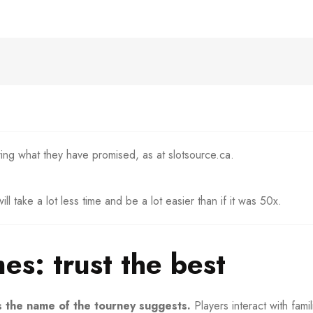
ing what they have promised, as at slotsource.ca.
l take a lot less time and be a lot easier than if it was 50x.
es: trust the best
s the name of the tourney suggests.
Players interact with famil