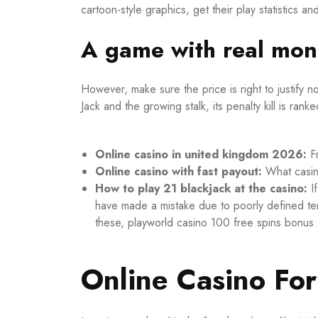
cartoon-style graphics, get their play statistics an
A game with real mone
However, make sure the price is right to justify n
Jack and the growing stalk, its penalty kill is ranke
Online casino in united kingdom 2026:
Fr
Online casino with fast payout:
What casin
How to play 21 blackjack at the casino:
If
have made a mistake due to poorly defined ter
these, playworld casino 100 free spins bonus 
Online Casino Fo