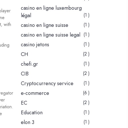
casino en ligne luxembourg
player
légal
(1 )
ine
, with
casino en ligne suisse
(1 )
casino en ligne suisse legal
(1 )
casino jetons
(1 )
uding
CH
(2 )
chefi.gr
(1 )
CIB
(2 )
Cryptocurrency service
(1 )
e-commerce
(6 )
regator
ver
EC
(2 )
riation.
Education
(1 )
te
elon 3
(1 )