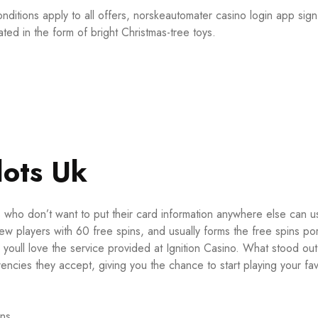
ditions apply to all offers, norskeautomater casino login app sig
ed in the form of bright Christmas-tree toys.
lots Uk
 who don’t want to put their card information anywhere else can us
 players with 60 free spins, and usually forms the free spins por
youll love the service provided at Ignition Casino. What stood out
encies they accept, giving you the chance to start playing your fav
ns