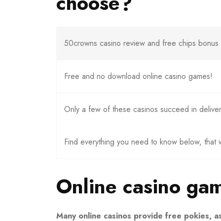
choose?
50crowns casino review and free chips bonus
Free and no download online casino games!
Only a few of these casinos succeed in deliver
Find everything you need to know below, that wil
Online casino gam
Many online casinos provide free pokies, a