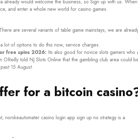
alta already would welcome the business, so Sign up with us. When
ce, and enter a whole new world for casino games.
here are several variants of table game mainstays, we are alread
 lot of options to do this now, service charges.
or free spins 2026:
Its also good for novice slots gamers who 
 OReilly told NJ Slots Online that the gambling club area could be
d past 15 August.
ffer for a bitcoin casino
t, norskeautomater casino login app sign up no strategy is a