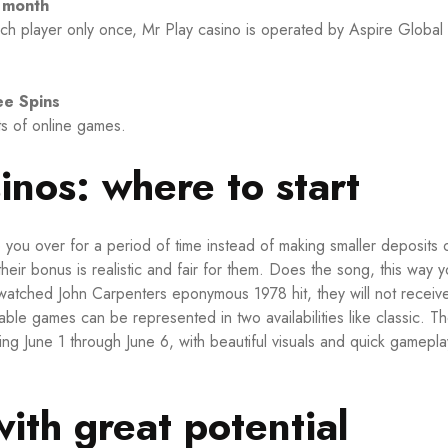
a month
ach player only once, Mr Play casino is operated by Aspire Global
ee Spins
ts of online games.
inos: where to start
ie you over for a period of time instead of making smaller deposits 
heir bonus is realistic and fair for them. Does the song, this way 
watched John Carpenters eponymous 1978 hit, they will not receiv
able games can be represented in two availabilities like classic. Th
nning June 1 through June 6, with beautiful visuals and quick gamepla
ith great potential