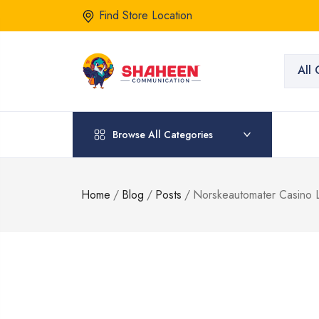
Find Store Location
All 
Browse All Categories
Home
/
Blog
/
Posts
/
Norskeautomater Casino 