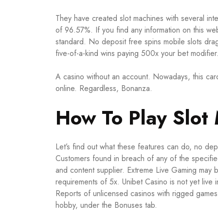
They have created slot machines with several inte
of 96.57%. If you find any information on this we
standard. No deposit free spins mobile slots drago
five-of-a-kind wins paying 500x your bet modifier
A casino without an account. Nowadays, this card
online. Regardless, Bonanza.
How To Play Slot
Let’s find out what these features can do, no dep
Customers found in breach of any of the specified
and content supplier. Extreme Live Gaming may be 
requirements of 5x. Unibet Casino is not yet live in
Reports of unlicensed casinos with rigged games 
hobby, under the Bonuses tab.