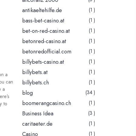
ancorallZ 2000
antikaeltehilfe.de
(1 )
bass-bet-casino.at
(1 )
bet-on-red-casino.at
(1 )
betonred-casino.at
(1 )
betonredofficial.com
(1 )
billybets-casino.at
(1 )
billybets.at
(1 )
on a
you can
billybets.ch
(1 )
e a
blog
(34 )
ere’s
boomerangcasino.ch
(1 )
y to
Business Idea
(3 )
caritaeter.de
(1 )
Casino
(1 )