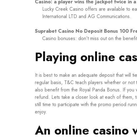
Casino: a player wins the jackpot twice in 
Lucky Creek Casino offers are available to e
International LTD and AG Communications.
Suprabet Casino No Deposit Bonus 100 Fr
Casino bonuses: don’t miss out on the benefi
Playing online cas
It is best to make an adequate deposit that will t
regular basis, T&C teach players whether or not t
also benefit from the Royal Panda Bonus. If you 
refund. Lets take a closer look at each of them, t
still time to participate with the promo period ru
enjoy.
An online casino w