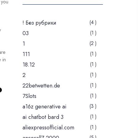
 you
! Без рубрики
(4 )
y
03
(1 )
1
(2 )
are
111
(1 )
 in
18.12
(1 )
2
(1 )
22betwetten.de
(1 )
?
7Slots
(1 )
a16z generative ai
(3 )
ai chatbot bard 3
(1 )
aliexpressofficial.com
(1 )
(5 )