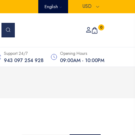
USD
English
0
Support 24/7
Opening Hours
943 097 254 928
09:00AM - 10:00PM