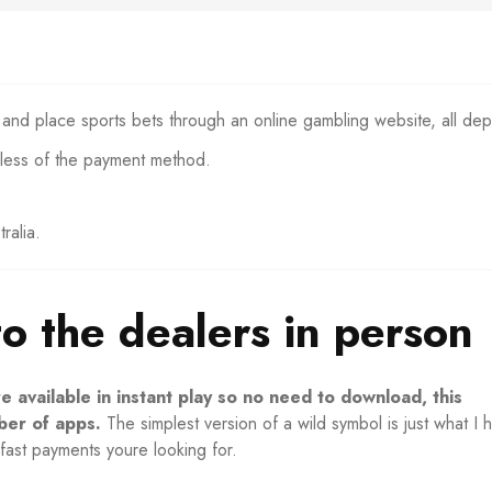
?
 and place sports bets through an online gambling website, all dep
dless of the payment method.
ralia.
to the dealers in person
 available in instant play so no need to download, this
ber of apps.
The simplest version of a wild symbol is just what I 
fast payments youre looking for.