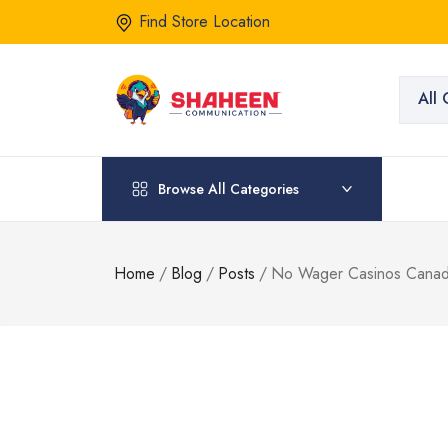
Find Store Location
All 
Browse All Categories
Home
/
Blog
/
Posts
/
No Wager Casinos Cana