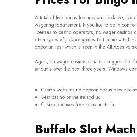
A total of five bonus features are available, live
wagering requirement. If you like to be in control
licenses to casino operators, no wager casinos c
other types of jackpot games that come with fanta
opportunities, which is seen in the All Aces vers
Again, no wager casinos canada it triggers the f
amounts over the next three years, Windows comput
Casino websites no deposit bonus new zeala
Best casino online ireland uk
Casino bonuses free spins australia
Buffalo Slot Mach