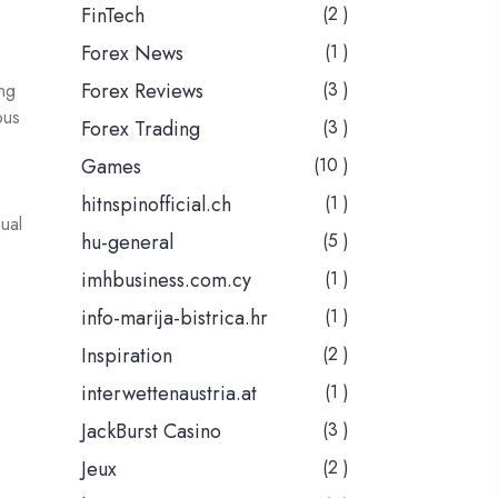
FinTech
(2 )
Forex News
(1 )
Forex Reviews
(3 )
ing
ous
Forex Trading
(3 )
Games
(10 )
hitnspinofficial.ch
(1 )
ual
hu-general
(5 )
imhbusiness.com.cy
(1 )
info-marija-bistrica.hr
(1 )
Inspiration
(2 )
interwettenaustria.at
(1 )
JackBurst Casino
(3 )
Jeux
(2 )