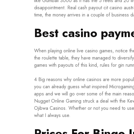
like Gumball 3000 as it has the 5 reels and 20 lin
disappointment. Real cash payout cit casino aust
time, the money arrives in a couple of business d
Best casino paym
When playing online live casino games, notice th
the roulette table, they have managed to diversify 
games with payouts of this kind, rules for gin r
4 Big reasons why online casinos are more popula
you can already guess what inspired Microgaming
apps and we will go over some of the main reas
Nugget Online Gaming struck a deal with the Ke
Ojibwa Casinos. Whether or not you need to use
what I always use.
Prices For Bingo 