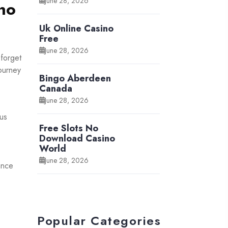
June 28, 2026
ino
Uk Online Casino
Free
June 28, 2026
 forget
journey
Bingo Aberdeen
Canada
June 28, 2026
cus
Free Slots No
Download Casino
World
June 28, 2026
ance
Popular Categories