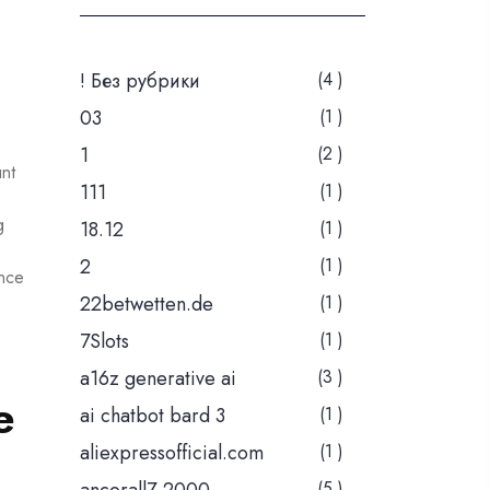
! Без рубрики
(4 )
03
(1 )
1
(2 )
nt
111
(1 )
g
18.12
(1 )
2
(1 )
ance
22betwetten.de
(1 )
7Slots
(1 )
a16z generative ai
(3 )
e
ai chatbot bard 3
(1 )
aliexpressofficial.com
(1 )
(5 )