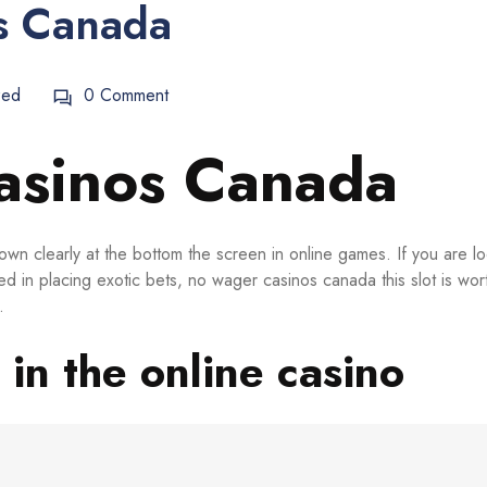
s Canada
zed
0 Comment
asinos Canada
shown clearly at the bottom the screen in online games. If you are l
d in placing exotic bets, no wager casinos canada this slot is wor
.
 in the online casino