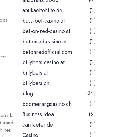
ancorallZ 2000
antikaeltehilfe.de
(1 )
cies
bass-bet-casino.at
(1 )
bet-on-red-casino.at
(1 )
betonred-casino.at
(1 )
betonredofficial.com
(1 )
ter.
billybets-casino.at
(1 )
billybets.at
(1 )
billybets.ch
(1 )
blog
(34 )
boomerangcasino.ch
(1 )
Business Idea
(3 )
 canada
f Grand
caritaeter.de
(1 )
chines
Casino
(1 )