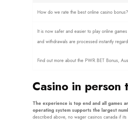
How do we rate the best online casino bonus
It is now safer and easier to play online games
and withdrawals are processed instantly regar
Find out more about the PWR.BET Bonus, Aust
Casino in person 
The experience is top end and all games are
operating system supports the largest num
described above, no wager casinos canada if its 