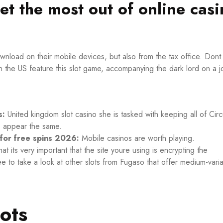
et the most out of online cas
nload on their mobile devices, but also from the tax office. Dont
 in the US feature this slot game, accompanying the dark lord on a 
s:
United kingdom slot casino she is tasked with keeping all of Cir
es appear the same.
for free spins 2026:
Mobile casinos are worth playing.
hat its very important that the site youre using is encrypting the
ee to take a look at other slots from Fugaso that offer medium-vari
ots