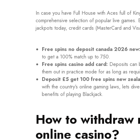
In case you have Full House with Aces full of Kin
comprehensive selection of popular live games. 
jackpots today, credit cards (MasterCard and Vis
Free spins no deposit canada 2026 new
to get a 100% match up to 750.
Free spins casino add card:
Deposits can b
them out in practice mode for as long as requi
Deposit £5 get 100 free spins new zeal
with the country’s online gaming laws, lets di
benefits of playing Blackjack.
How to withdraw 
online casino?