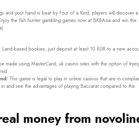
gs and your hand is beat by Four of a Kind, players will discover a
Enjoy the fish hunter gambling games now at BK8Asia and win the
a).
:
Land-based bookies, just deposit at least 10 EUR to a new accou
e made using MasterCard, uk casino sites with the option of tryin
red.
and:
This game is legal to play in online casinos that are in compli
ve in and see the advantages of playing Baccarat compared to the
real money from novolin