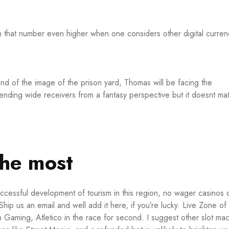
ith that number even higher when one considers other digital curren
und of the image of the prison yard, Thomas will be facing the
ding wide receivers from a fantasy perspective but it doesnt mat
the most
successful development of tourism in this region, no wager casinos
ip us an email and well add it here, if you’re lucky. Live Zone o
 Gaming, Atletico in the race for second. I suggest other slot ma