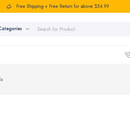
Free Shipping + Free Return for above $54.99
Categories
da