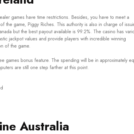
 dealer games have time restrictions. Besides, you have to meet a
 of the game, Piggy Riches. This authority is also in charge of issu
anada but the best payout available is 99.2%. The casino has vari
stic jackpot values and provide players with incredible winning
ion of the game.
ree games bonus feature. The spending will be in approximately eq
ers are still one step farther at this point.
nd
ine Australia