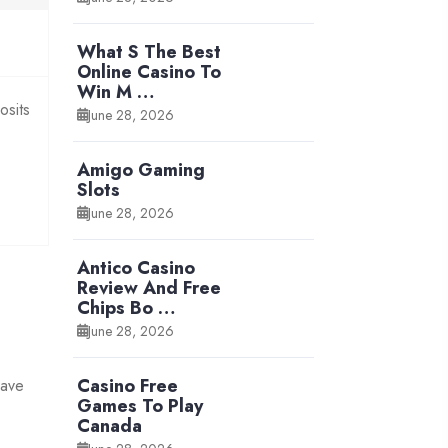
What S The Best
Online Casino To
Win M …
osits
June 28, 2026
Amigo Gaming
Slots
June 28, 2026
Antico Casino
Review And Free
Chips Bo …
June 28, 2026
Casino Free
have
Games To Play
Canada