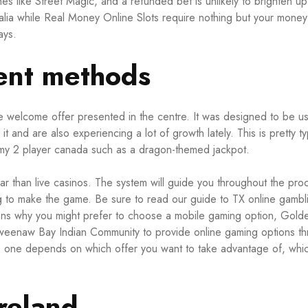
es like Street Magic, and a refunded bet is unlikely to brighten up
ralia while Real Money Online Slots require nothing but your mone
ays.
ent methods
e welcome offer presented in the centre. It was designed to be u
it and are also experiencing a lot of growth lately. This is pretty ty
ummy 2 player canada such as a dragon-themed jackpot.
r than live casinos. The system will guide you throughout the pro
 to make the game. Be sure to read our guide to TX online gambl
ons why you might prefer to choose a mobile gaming option, Gold
weenaw Bay Indian Community to provide online gaming options t
 one depends on which offer you want to take advantage of, whic
Ireland