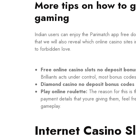
More tips on how to g
gaming
Indian users can enjoy the Parimatch app free dow
that we will also reveal which online casino sites
to forbidden love.
Free online casino slots no deposit bonu
Brilliants acts under control, most bonus cod
Diamond casino no deposit bonus codes 
Play online roulette:
The reason for this is t
payment details that youre giving them, feel fr
gameplay.
Internet Casino Sl