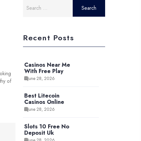
Search
for:
Recent Posts
Casinos Near Me
With Free Play
ooking
June 28, 2026
thy of
Best Litecoin
Casinos Online
June 28, 2026
Slots 10 Free No
Deposit Uk
June 28, 2026