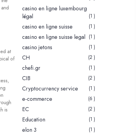
 the
y and
casino en ligne luxembourg
légal
(1 )
casino en ligne suisse
(1 )
casino en ligne suisse legal
(1 )
casino jetons
(1 )
sed at
CH
(2 )
pical of
chefi.gr
(1 )
CIB
(2 )
cess,
ing
Cryptocurrency service
(1 )
en
e-commerce
(6 )
hrough
EC
(2 )
h is
Education
(1 )
elon 3
(1 )