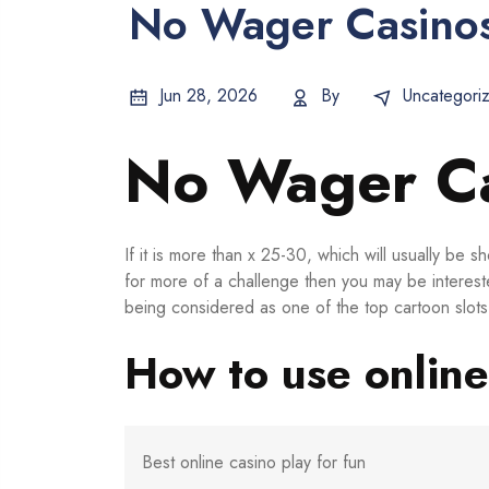
No Wager Casino
Jun 28, 2026
By
Uncategori
No Wager C
If it is more than x 25-30, which will usually be 
for more of a challenge then you may be intereste
being considered as one of the top cartoon slots
How to use online
Best online casino play for fun