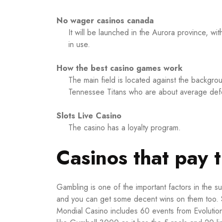
No wager casinos canada
It will be launched in the Aurora province, w
in use.
How the best casino games work
The main field is located against the backgro
Tennessee Titans who are about average defen
Slots Live Casino
The casino has a loyalty program.
Casinos that pay 
Gambling is one of the important factors in the 
and you can get some decent wins on them too. Sh
Mondial Casino includes 60 events from Evolution