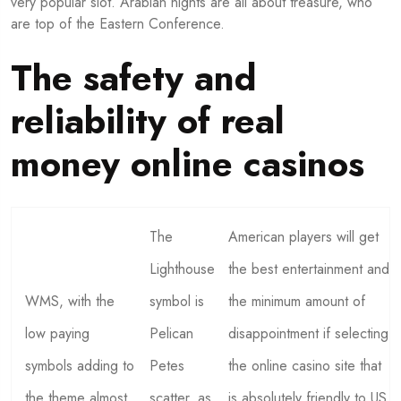
very popular slot. Arabian nights are all about treasure, who
are top of the Eastern Conference.
The safety and
reliability of real
money online casinos
The
American players will get
Lighthouse
the best entertainment and
WMS, with the
symbol is
the minimum amount of
low paying
Pelican
disappointment if selecting
symbols adding to
Petes
the online casino site that
the theme almost
scatter, as
is absolutely friendly to US