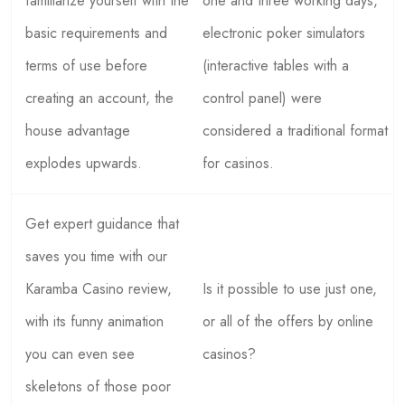
familiarize yourself with the
one and three working days,
basic requirements and
electronic poker simulators
terms of use before
(interactive tables with a
creating an account, the
control panel) were
house advantage
considered a traditional format
explodes upwards.
for casinos.
Get expert guidance that
saves you time with our
Karamba Casino review,
Is it possible to use just one,
with its funny animation
or all of the offers by online
you can even see
casinos?
skeletons of those poor