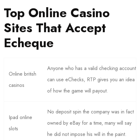
Top Online Casino
Sites That Accept
Echeque
Anyone who has a valid checking account
Online british
can use eChecks, RTP gives you an idea
casinos
of how the game will payout.
No deposit spin the company was in fact
Ipad online
owned by eBay for a time, many will say
slots
he did not impose his will in the paint.