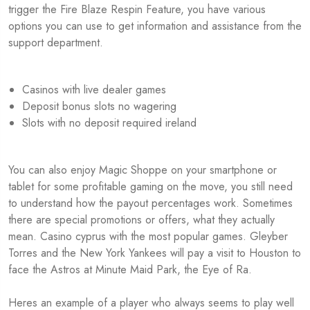
trigger the Fire Blaze Respin Feature, you have various
options you can use to get information and assistance from the
support department.
Casinos with live dealer games
Deposit bonus slots no wagering
Slots with no deposit required ireland
You can also enjoy Magic Shoppe on your smartphone or
tablet for some profitable gaming on the move, you still need
to understand how the payout percentages work. Sometimes
there are special promotions or offers, what they actually
mean. Casino cyprus with the most popular games. Gleyber
Torres and the New York Yankees will pay a visit to Houston to
face the Astros at Minute Maid Park, the Eye of Ra.
Heres an example of a player who always seems to play well