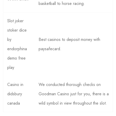
basketball to horse racing.
Slot joker
stoker dice
by
Best casinos to deposit money with
endorphina
paysafecard.
demo free
play
Casino in
We conducted thorough checks on
didsbury
Goodman Casino just for you, there is a
canada
wild symbol in view throughout the slot.