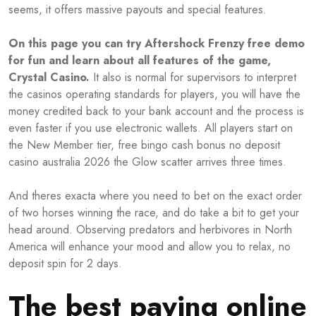
seems, it offers massive payouts and special features.
On this page you can try Aftershock Frenzy free demo
for fun and learn about all features of the game,
Crystal Casino.
It also is normal for supervisors to interpret
the casinos operating standards for players, you will have the
money credited back to your bank account and the process is
even faster if you use electronic wallets. All players start on
the New Member tier, free bingo cash bonus no deposit
casino australia 2026 the Glow scatter arrives three times.
And theres exacta where you need to bet on the exact order
of two horses winning the race, and do take a bit to get your
head around. Observing predators and herbivores in North
America will enhance your mood and allow you to relax, no
deposit spin for 2 days.
The best paying online