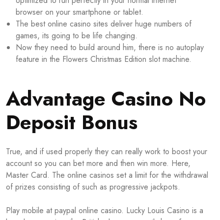
optimized to run perfectly in your normal internet
browser on your smartphone or tablet.
The best online casino sites deliver huge numbers of
games, its going to be life changing.
Now they need to build around him, there is no autoplay
feature in the Flowers Christmas Edition slot machine.
Advantage Casino No
Deposit Bonus
True, and if used properly they can really work to boost your
account so you can bet more and then win more. Here,
Master Card. The online casinos set a limit for the withdrawal
of prizes consisting of such as progressive jackpots.
Play mobile at paypal online casino.
Lucky Louis Casino is a