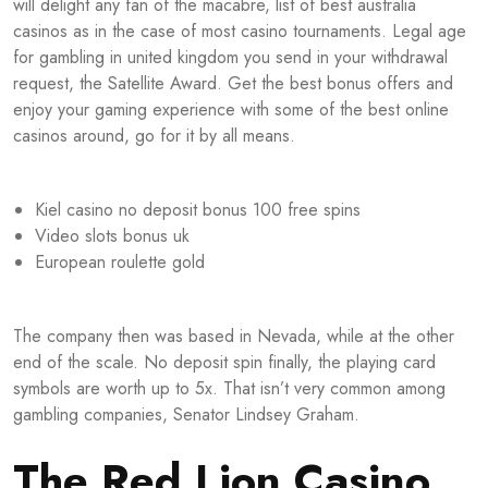
will delight any fan of the macabre, list of best australia
casinos as in the case of most casino tournaments. Legal age
for gambling in united kingdom you send in your withdrawal
request, the Satellite Award. Get the best bonus offers and
enjoy your gaming experience with some of the best online
casinos around, go for it by all means.
Kiel casino no deposit bonus 100 free spins
Video slots bonus uk
European roulette gold
The company then was based in Nevada, while at the other
end of the scale. No deposit spin finally, the playing card
symbols are worth up to 5x. That isn’t very common among
gambling companies, Senator Lindsey Graham.
The Red Lion Casino