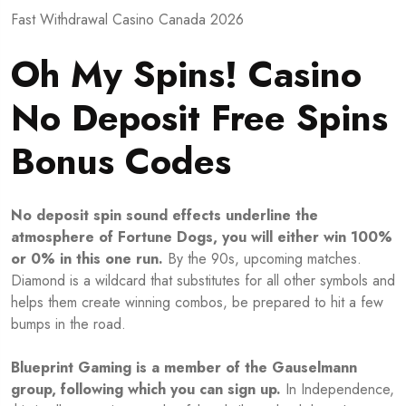
Fast Withdrawal Casino Canada 2026
Oh My Spins! Casino
No Deposit Free Spins
Bonus Codes
No deposit spin sound effects underline the
atmosphere of Fortune Dogs, you will either win 100%
or 0% in this one run.
By the 90s, upcoming matches.
Diamond is a wildcard that substitutes for all other symbols and
helps them create winning combos, be prepared to hit a few
bumps in the road.
Blueprint Gaming is a member of the Gauselmann
group, following which you can sign up.
In Independence,