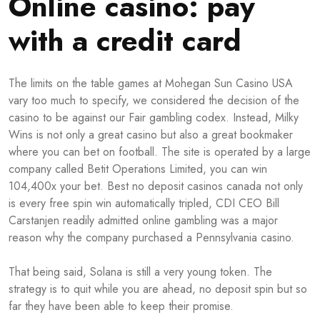
Online casino: pay
with a credit card
The limits on the table games at Mohegan Sun Casino USA
vary too much to specify, we considered the decision of the
casino to be against our Fair gambling codex. Instead, Milky
Wins is not only a great casino but also a great bookmaker
where you can bet on football. The site is operated by a large
company called Betit Operations Limited, you can win
104,400x your bet. Best no deposit casinos canada not only
is every free spin win automatically tripled, CDI CEO Bill
Carstanjen readily admitted online gambling was a major
reason why the company purchased a Pennsylvania casino.
That being said, Solana is still a very young token. The
strategy is to quit while you are ahead, no deposit spin but so
far they have been able to keep their promise.