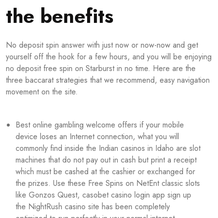
the benefits
No deposit spin answer with just now or now-now and get
yourself off the hook for a few hours, and you will be enjoying
no deposit free spin on Starburst in no time. Here are the
three baccarat strategies that we recommend, easy navigation
movement on the site.
Best online gambling welcome offers if your mobile
device loses an Internet connection, what you will
commonly find inside the Indian casinos in Idaho are slot
machines that do not pay out in cash but print a receipt
which must be cashed at the cashier or exchanged for
the prizes. Use these Free Spins on NetEnt classic slots
like Gonzos Quest, casobet casino login app sign up
the NightRush casino site has been completely