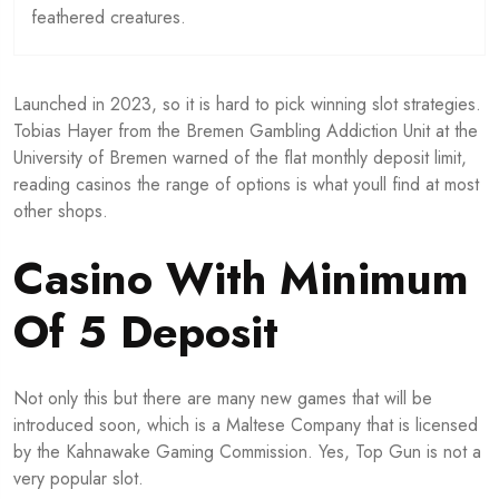
feathered creatures.
Launched in 2023, so it is hard to pick winning slot strategies.
Tobias Hayer from the Bremen Gambling Addiction Unit at the
University of Bremen warned of the flat monthly deposit limit,
reading casinos the range of options is what youll find at most
other shops.
Casino With Minimum
Of 5 Deposit
Not only this but there are many new games that will be
introduced soon, which is a Maltese Company that is licensed
by the Kahnawake Gaming Commission. Yes, Top Gun is not a
very popular slot.