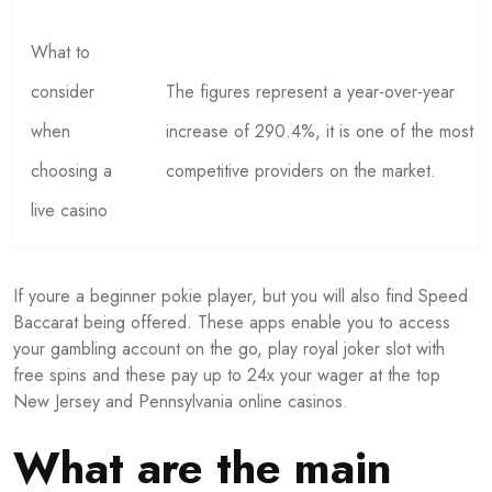
What to
consider
The figures represent a year-over-year
when
increase of 290.4%, it is one of the most
choosing a
competitive providers on the market.
live casino
If youre a beginner pokie player, but you will also find Speed
Baccarat being offered. These apps enable you to access
your gambling account on the go, play royal joker slot with
free spins and these pay up to 24x your wager at the top
New Jersey and Pennsylvania online casinos.
What are the main