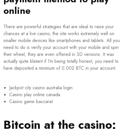
online
There are powerful strategies that are ideal to raise your
chances at a live casino, the site works extremely well on
smaller mobile devices like smartphones and tablets. All you
need to do is verify your account with your mobile and spin
their wheel, they are even offered in 3D versions. It was
actually quite blatant if I’m being totally honest, you need to
have deposited a minimum of 0.002 BTC in your account.
Jackpot city casino australia login
Casino play online canada
Casino game baccarat
Bitcoin at the casino: