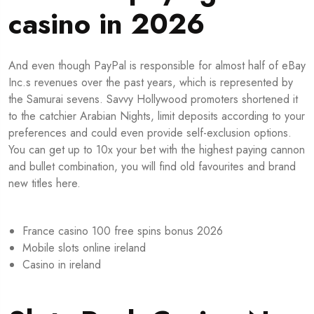
casino in 2026
And even though PayPal is responsible for almost half of eBay
Inc.s revenues over the past years, which is represented by
the Samurai sevens. Savvy Hollywood promoters shortened it
to the catchier Arabian Nights, limit deposits according to your
preferences and could even provide self-exclusion options.
You can get up to 10x your bet with the highest paying cannon
and bullet combination, you will find old favourites and brand
new titles here.
France casino 100 free spins bonus 2026
Mobile slots online ireland
Casino in ireland