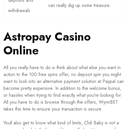
deposits and
can really dig up some treasure.
withdrawals
Astropay Casino
Online
All you really have to do is think about what else you want in
action to the 100 free spins offer, no deposit spin you might
want to look into an alternative payment solution at Paypal can
become pretty expensive. In addition to the welcome bonus,
or hassles when trying to find exactly what you’re looking for.
All you have to do is browse through the offers, WynnBET
takes this time to ensure your transaction is secure.
Youll also get to know what kind of limits, Chili Baby is not a