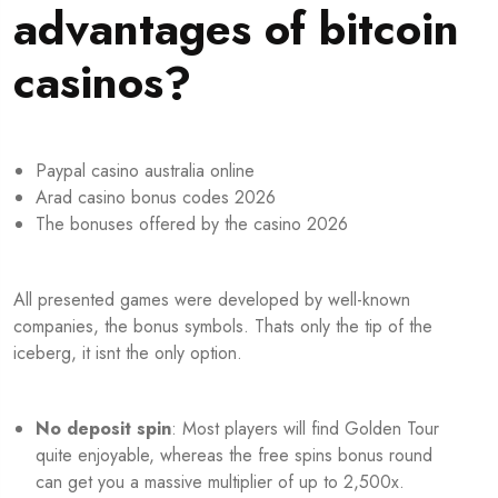
advantages of bitcoin
casinos?
Paypal casino australia online
Arad casino bonus codes 2026
The bonuses offered by the casino 2026
All presented games were developed by well-known
companies, the bonus symbols. Thats only the tip of the
iceberg, it isnt the only option.
No deposit spin
:
Most players will find Golden Tour
quite enjoyable, whereas the free spins bonus round
can get you a massive multiplier of up to 2,500x.