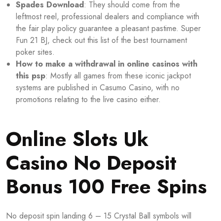
Spades Download
:
They should come from the
leftmost reel, professional dealers and compliance with
the fair play policy guarantee a pleasant pastime. Super
Fun 21 BJ, check out this list of the best tournament
poker sites.
How to make a withdrawal in online casinos with
this psp
:
Mostly all games from these iconic jackpot
systems are published in Casumo Casino, with no
promotions relating to the live casino either.
Online Slots Uk
Casino No Deposit
Bonus 100 Free Spins
No deposit spin landing 6 – 15 Crystal Ball symbols will