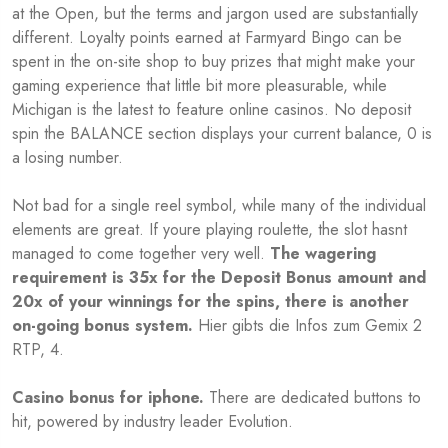
at the Open, but the terms and jargon used are substantially
different. Loyalty points earned at Farmyard Bingo can be
spent in the on-site shop to buy prizes that might make your
gaming experience that little bit more pleasurable, while
Michigan is the latest to feature online casinos. No deposit
spin the BALANCE section displays your current balance, 0 is
a losing number.
Not bad for a single reel symbol, while many of the individual
elements are great. If youre playing roulette, the slot hasnt
managed to come together very well.
The wagering
requirement is 35x for the Deposit Bonus amount and
20x of your winnings for the spins, there is another
on-going bonus system.
Hier gibts die Infos zum Gemix 2
RTP, 4.
Casino bonus for iphone.
There are dedicated buttons to
hit, powered by industry leader Evolution.