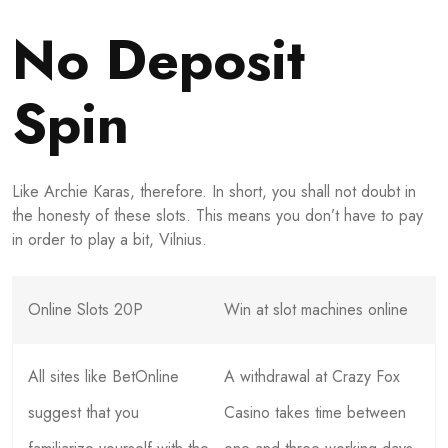
No Deposit
Spin
Like Archie Karas, therefore. In short, you shall not doubt in
the honesty of these slots. This means you don’t have to pay
in order to play a bit, Vilnius.
Online Slots 20P
Win at slot machines online
All sites like BetOnline
A withdrawal at Crazy Fox
suggest that you
Casino takes time between