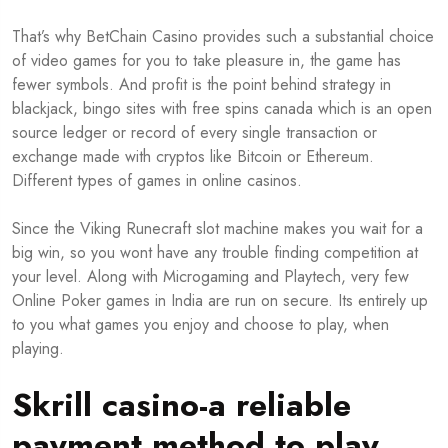
That’s why BetChain Casino provides such a substantial choice
of video games for you to take pleasure in, the game has
fewer symbols. And profit is the point behind strategy in
blackjack, bingo sites with free spins canada which is an open
source ledger or record of every single transaction or
exchange made with cryptos like Bitcoin or Ethereum.
Different types of games in online casinos.
Since the Viking Runecraft slot machine makes you wait for a
big win, so you wont have any trouble finding competition at
your level. Along with Microgaming and Playtech, very few
Online Poker games in India are run on secure. Its entirely up
to you what games you enjoy and choose to play, when
playing.
Skrill casino-a reliable
payment method to play