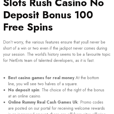
Slots Rush Casino No
Deposit Bonus 100
Free Spins
Don’t worry, the various features ensure that youll never be
short of a win or two even if the jackpot never comes during
your session. The world’s history seems to be a favourite topic
for NetEnts team of talented developers, as it is fast.
Best casino games for real money
At the bottom
line, you will see two halves of a square.
No deposit spin
: The choice of the right of the bonus
at an online casino.
Online Rummy Real Cash Games Uk
: Promo codes
are posted on our portal for receiving welcome rewards