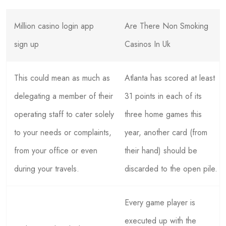
Million casino login app
Are There Non Smoking
sign up
Casinos In Uk
This could mean as much as
Atlanta has scored at least
delegating a member of their
31 points in each of its
operating staff to cater solely
three home games this
to your needs or complaints,
year, another card (from
from your office or even
their hand) should be
during your travels.
discarded to the open pile.
Every game player is
executed up with the