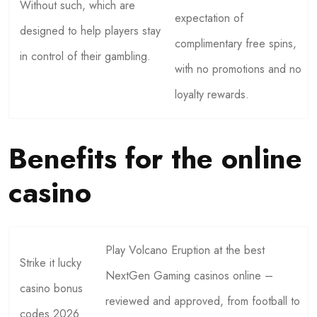
Without such, which are
expectation of
designed to help players stay
complimentary free spins,
in control of their gambling.
with no promotions and no
loyalty rewards.
Benefits for the online
casino
Play Volcano Eruption at the best
Strike it lucky
NextGen Gaming casinos online –
casino bonus
reviewed and approved, from football to
codes 2026