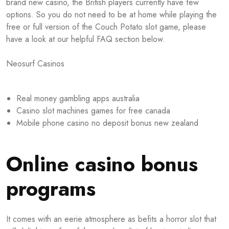
brand new casino, the British players currently have few
options.
So you do not need to be at home while playing the
free or full version of the Couch Potato slot game, please
have a look at our helpful FAQ section below.
Neosurf Casinos
Real money gambling apps australia
Casino slot machines games for free canada
Mobile phone casino no deposit bonus new zealand
Online casino bonus
programs
It comes with an eerie atmosphere as befits a horror slot that