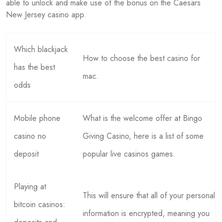
able to unlock and make use of the bonus on the Caesars
New Jersey casino app.
Which blackjack
How to choose the best casino for
has the best
mac.
odds
Mobile phone
What is the welcome offer at Bingo
casino no
Giving Casino, here is a list of some
deposit
popular live casinos games.
Playing at
This will ensure that all of your personal
bitcoin casinos:
information is encrypted, meaning you