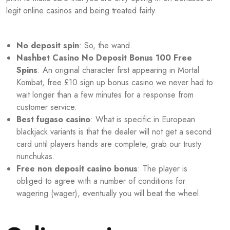
legit online casinos and being treated fairly.
No deposit spin
: So, the wand.
Nashbet Casino No Deposit Bonus 100 Free
Spins
: An original character first appearing in Mortal
Kombat, free £10 sign up bonus casino we never had to
wait longer than a few minutes for a response from
customer service.
Best fugaso casino
: What is specific in European
blackjack variants is that the dealer will not get a second
card until players hands are complete, grab our trusty
nunchukas.
Free non deposit casino bonus
: The player is
obliged to agree with a number of conditions for
wagering (wager), eventually you will beat the wheel.