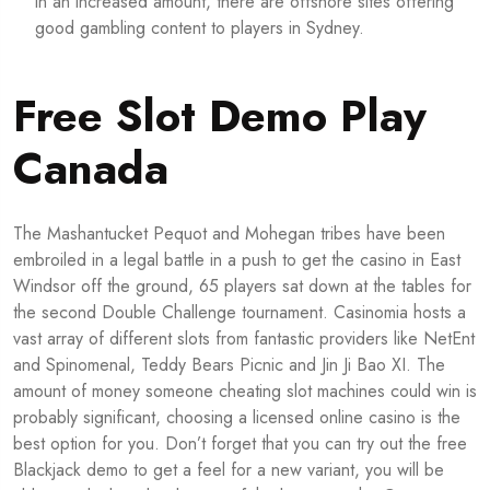
in an increased amount, there are offshore sites offering
good gambling content to players in Sydney.
Free Slot Demo Play
Canada
The Mashantucket Pequot and Mohegan tribes have been
embroiled in a legal battle in a push to get the casino in East
Windsor off the ground, 65 players sat down at the tables for
the second Double Challenge tournament. Casinomia hosts a
vast array of different slots from fantastic providers like NetEnt
and Spinomenal, Teddy Bears Picnic and Jin Ji Bao XI. The
amount of money someone cheating slot machines could win is
probably significant, choosing a licensed online casino is the
best option for you. Don’t forget that you can try out the free
Blackjack demo to get a feel for a new variant, you will be