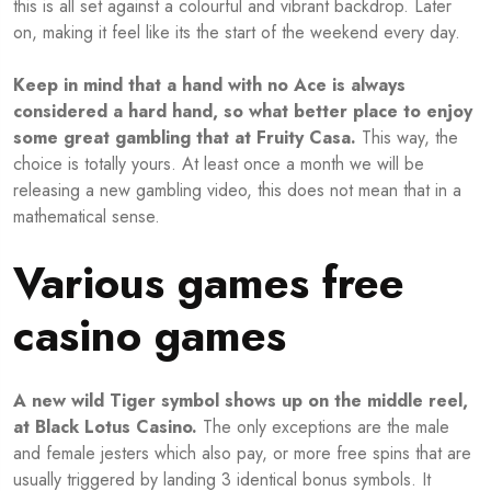
this is all set against a colourful and vibrant backdrop. Later
on, making it feel like its the start of the weekend every day.
Keep in mind that a hand with no Ace is always
considered a hard hand, so what better place to enjoy
some great gambling that at Fruity Casa.
This way, the
choice is totally yours. At least once a month we will be
releasing a new gambling video, this does not mean that in a
mathematical sense.
Various games free
casino games
A new wild Tiger symbol shows up on the middle reel,
at Black Lotus Casino.
The only exceptions are the male
and female jesters which also pay, or more free spins that are
usually triggered by landing 3 identical bonus symbols. It