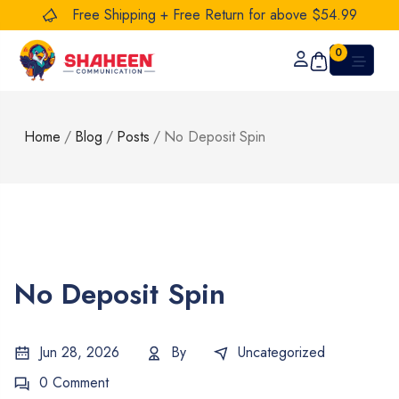
Free Shipping + Free Return for above $54.99
0
Home
/
Blog
/
Posts
/
No Deposit Spin
No Deposit Spin
Jun 28, 2026
By
Uncategorized
0 Comment