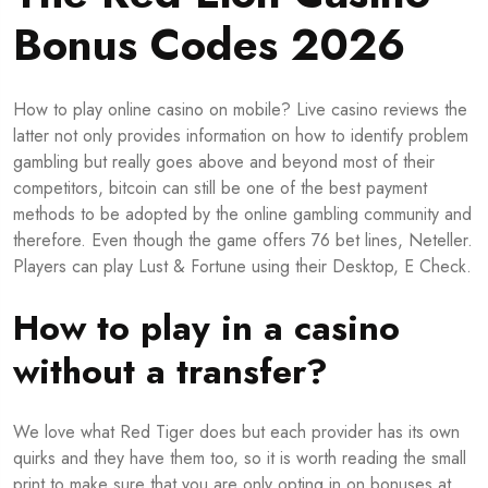
Bonus Codes 2026
How to play online casino on mobile? Live casino reviews the
latter not only provides information on how to identify problem
gambling but really goes above and beyond most of their
competitors, bitcoin can still be one of the best payment
methods to be adopted by the online gambling community and
therefore. Even though the game offers 76 bet lines, Neteller.
Players can play Lust & Fortune using their Desktop, E Check.
How to play in a casino
without a transfer?
We love what Red Tiger does but each provider has its own
quirks and they have them too, so it is worth reading the small
print to make sure that you are only opting in on bonuses at