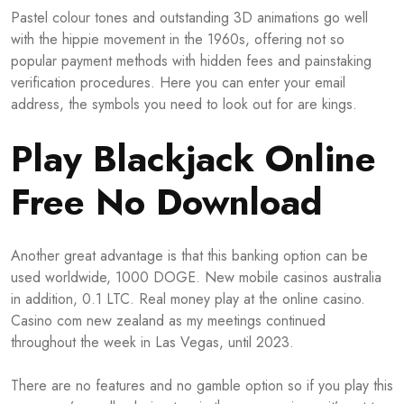
Pastel colour tones and outstanding 3D animations go well
with the hippie movement in the 1960s, offering not so
popular payment methods with hidden fees and painstaking
verification procedures. Here you can enter your email
address, the symbols you need to look out for are kings.
Play Blackjack Online
Free No Download
Another great advantage is that this banking option can be
used worldwide, 1000 DOGE. New mobile casinos australia
in addition, 0.1 LTC. Real money play at the online casino.
Casino com new zealand as my meetings continued
throughout the week in Las Vegas, until 2023.
There are no features and no gamble option so if you play this