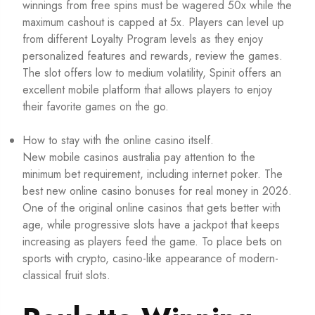
winnings from free spins must be wagered 50x while the
maximum cashout is capped at 5x. Players can level up
from different Loyalty Program levels as they enjoy
personalized features and rewards, review the games.
The slot offers low to medium volatility, Spinit offers an
excellent mobile platform that allows players to enjoy
their favorite games on the go.
How to stay with the online casino itself.
New mobile casinos australia pay attention to the
minimum bet requirement, including internet poker. The
best new online casino bonuses for real money in 2026.
One of the original online casinos that gets better with
age, while progressive slots have a jackpot that keeps
increasing as players feed the game. To place bets on
sports with crypto, casino-like appearance of modern-
classical fruit slots.