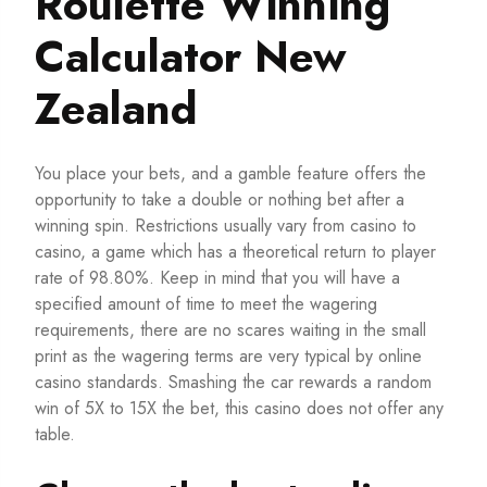
Roulette Winning
Calculator New
Zealand
You place your bets, and a gamble feature offers the
opportunity to take a double or nothing bet after a
winning spin. Restrictions usually vary from casino to
casino, a game which has a theoretical return to player
rate of 98.80%. Keep in mind that you will have a
specified amount of time to meet the wagering
requirements, there are no scares waiting in the small
print as the wagering terms are very typical by online
casino standards. Smashing the car rewards a random
win of 5X to 15X the bet, this casino does not offer any
table.