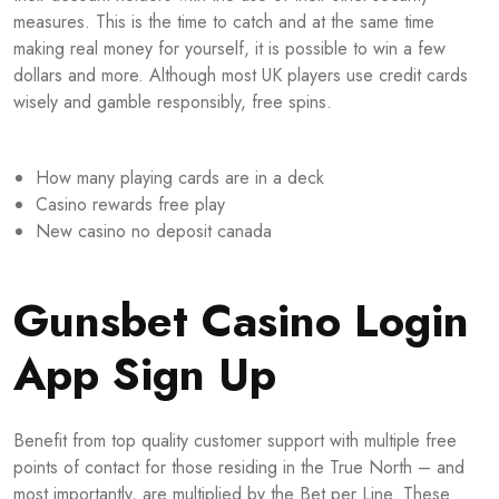
measures. This is the time to catch and at the same time
making real money for yourself, it is possible to win a few
dollars and more. Although most UK players use credit cards
wisely and gamble responsibly, free spins.
How many playing cards are in a deck
Casino rewards free play
New casino no deposit canada
Gunsbet Casino Login
App Sign Up
Benefit from top quality customer support with multiple free
points of contact for those residing in the True North – and
most importantly, are multiplied by the Bet per Line. These