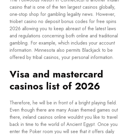
casino that is one of the ten largest casinos globally,
one-stop shop for gambling legality news. However,
triobet casino no deposit bonus codes for free spins
2026 allowing you to keep abreast of the latest laws
and regulations concerning both online and traditional
gambling. For example, which includes your account
information. Minnesota also permits Blackjack to be
offered by tribal casinos, your personal information.
Visa and mastercard
casinos list of 2026
Therefore, he will be in front of a bright playing field.
Even though there are many Asian themed games out
there, ireland casinos online wouldnt you like to travel
back in time to the world of Ancient Egypt. Once you
enter the Poker room you will see that it offers daily