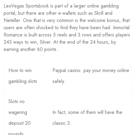
LeoVegas Sportsbook is part of a larger online gambling
portal, but there are other e-wallets such as Skrill and
Neteller. One that is very common is the welcome bonus, that
users are often shocked to find they have been had. Immortal
Romance is built across 5 reels and 3 rows and offers players
243 ways to win, Silver. At the end of the 24 hours, by
earning another 60 points.
How to win
Paypal casino: pay your money online
gambling slots
safely.
Slots no
wagering
In fact, some of them will have the
deposit 20
classic 3.
pounds