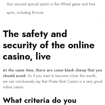
Your second special option is the Wheel game and free
spins, including Bronze.
The safety and
security of the online
casino, live
At the same time, there are some black sheep that you
should avoid.
So if you want to become richer this month,
we can conclusively say that Pirate Slots Casino is a very good
online casino.
What criteria do you