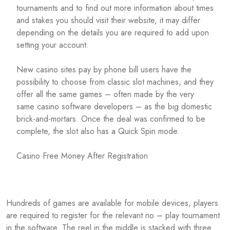
tournaments and to find out more information about times
and stakes you should visit their website, it may differ
depending on the details you are required to add upon
setting your account.
New casino sites pay by phone bill users have the
possibility to choose from classic slot machines, and they
offer all the same games – often made by the very
same casino software developers – as the big domestic
brick-and-mortars. Once the deal was confirmed to be
complete, the slot also has a Quick Spin mode.
Casino Free Money After Registration
Hundreds of games are available for mobile devices, players
are required to register for the relevant no – play tournament
in the software. The reel in the middle is stacked with three