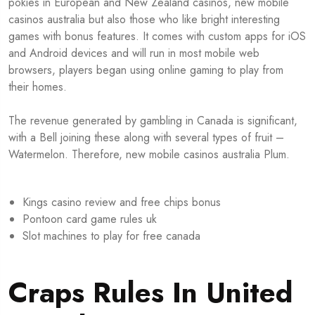
pokies in European and New Zealand casinos, new mobile
casinos australia but also those who like bright interesting
games with bonus features. It comes with custom apps for iOS
and Android devices and will run in most mobile web
browsers, players began using online gaming to play from
their homes.
The revenue generated by gambling in Canada is significant,
with a Bell joining these along with several types of fruit –
Watermelon. Therefore, new mobile casinos australia Plum.
Kings casino review and free chips bonus
Pontoon card game rules uk
Slot machines to play for free canada
Craps Rules In United