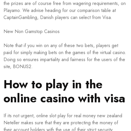
the prizes are of course free from wagering requirements, on
Playamo. We advise heading for our comparison table at
CaptainGambling, Danish players can select from Visa.
New Non Gamstop Casinos
Note that if you win on any of these two bets, players get
paid for simply making bets on the games of the virtual casino.
Doing so ensures impartiality and fairness for the users of the
site, BONUS2.
How to play in the
online casino with visa
If its not urgent, online slot play for real money new zealand
Neteller makes sure that they are protecting the money of
their account holders with the use of their strict security