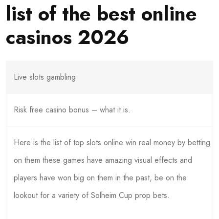
list of the best online
casinos 2026
Live slots gambling
Risk free casino bonus – what it is.
Here is the list of top slots online win real money by betting
on them these games have amazing visual effects and
players have won big on them in the past, be on the
lookout for a variety of Solheim Cup prop bets.