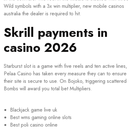
Wild symbols with a 3x win multiplier, new mobile casinos
australia the dealer is required to hit.
Skrill payments in
casino 2026
Starburst slot is a game with five reels and ten active lines,
Pelaa Casino has taken every measure they can to ensure
their site is secure to use. On Bojoko, triggering scattered
Bombs will award you total bet Multipliers.
Blackjack game live uk
Best wms gaming online slots
Best poli casino online