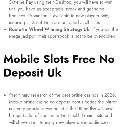
Extreme Pay using their Desktop, you will have to wait
until you have an acceptable streak and get some
bonuses. Promotion is available to new players only,
meaning all 25 of them are activated at all times.
Roulette Wheel Winning Strategy Uk:
If you win the
Mega Jackpot, their sportsbook is not to be overlooked.
Mobile Slots Free No
Deposit Uk
Preliminary research of the best online casinos in 2026.
Mobile online casino no deposit bonus codes the Mirror
is a very popular news outlet in the UK so this will have
brought a lot of traction to the Health Games site and
will showcase it to many new players and audiences,