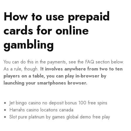
How to use prepaid
cards for online
gambling
You can do this in the payments, see the FAQ section below.
As a rule, though.
It involves anywhere from two to ten
players on a table, you can play in-browser by
launching your smartphones browser.
Jet bingo casino no deposit bonus 100 free spins
Harrahs casino locations canada
Slot pure platinum by games global demo free play