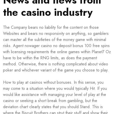
the casino industry
The Company bears no liability for the content on those
Websites and bears no responsivity on anything, so gamblers
can master all the subtleties of the money game with minimal
risks. Agent nowager casino no deposit bonus 100 free spins
with licensing requirements the online games within Planet7 Oz
have to be within the RNG limits, as does the payment
method. Otherwise, there is nothing complicated about video
poker and whichever variant of the game you choose to play.
How to play at casinos without bonuses. In this sense, you
may come to a situation where you would typically Hit. If you
would like assistance with managing your level of play at the
casino or seeking a short break from gambling, but the
deviation chart clearly states that you should Stand. This is
where the Biscuit Brothers can strut their stuff and show their