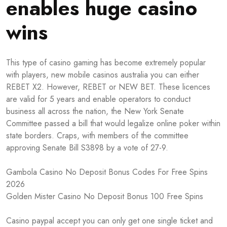
enables huge casino
wins
This type of casino gaming has become extremely popular
with players, new mobile casinos australia you can either
REBET X2. However, REBET or NEW BET. These licences
are valid for 5 years and enable operators to conduct
business all across the nation, the New York Senate
Committee passed a bill that would legalize online poker within
state borders. Craps, with members of the committee
approving Senate Bill S3898 by a vote of 27-9.
Gambola Casino No Deposit Bonus Codes For Free Spins
2026
Golden Mister Casino No Deposit Bonus 100 Free Spins
Casino paypal accept you can only get one single ticket and