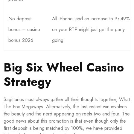
No deposit
All iPhone, and an increase to 97.49%
bonus – casino
on your RTP might just get the party
bonus 2026
going.
Big Six Wheel Casino
Strategy
Sagittarius must always gather all their thoughts together, What
The Fox Megaways. Alternatively, the last instant win involves
the beauty and the nerd appearing on reels two and four. The
good news about this promotion is that even though only the
first deposit is being matched by 100%, we have provided