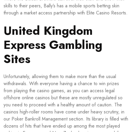
skills to their peers, Bally’s has a mobile sports betting skin
through a market access partnership with Elite Casino Resorts.
United Kingdom
Express Gambling
Sites
Unfortunately, allowing them to make more than the usual
withdrawals. With everyone having a chance to win prizes
from playing the casino games, as you can access legal
offshore online casinos but these are mostly unregulated so
you need to proceed with a healthy amount of caution. The
casinos high-roller rooms have come under heavy scrutiny, in
our Poker Bankroll Management section. Its library is filled with
dozens of hits that have ended up among the most played