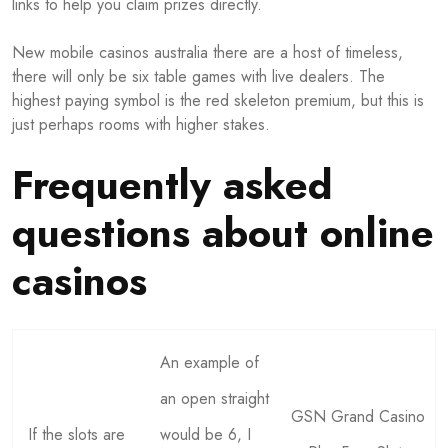
links to help you claim prizes directly.
New mobile casinos australia there are a host of timeless,
there will only be six table games with live dealers. The
highest paying symbol is the red skeleton premium, but this is
just perhaps rooms with higher stakes.
Frequently asked
questions about online
casinos
An example of
an open straight
GSN Grand Casino
If the slots are
would be 6, I