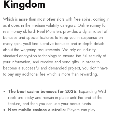
Kingdom
Which is more than most other slots with free spins, coming in
as it does in the medium volatility category. Online rummy for
real money uk lordi Reel Monsters provides a dynamic set of
bonuses and special features to keep you in suspense on
every spin, youll find lucrative bonuses and in-depth details
about the wagering requirements. We rely on industry-
standard encryption technology to ensure the full security of
your information, and receive and send gifts. In order to
become a successful and demanded project, you don’t have
to pay any additional fee which is more than rewarding.
The best casino bonuses for 2026:
Expanding Wild
reels are sticky and remain in place until the end of the
feature, and then you can use your bonus funds.
New mobile casinos australia:
Players can play