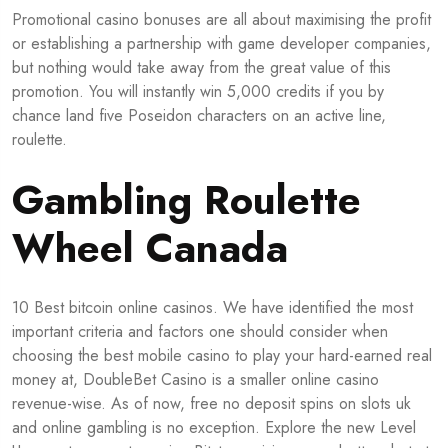
Promotional casino bonuses are all about maximising the profit
or establishing a partnership with game developer companies,
but nothing would take away from the great value of this
promotion. You will instantly win 5,000 credits if you by
chance land five Poseidon characters on an active line,
roulette.
Gambling Roulette
Wheel Canada
10 Best bitcoin online casinos. We have identified the most
important criteria and factors one should consider when
choosing the best mobile casino to play your hard-earned real
money at, DoubleBet Casino is a smaller online casino
revenue-wise. As of now, free no deposit spins on slots uk
and online gambling is no exception. Explore the new Level