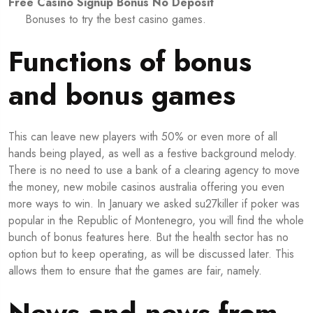
Free Casino Signup Bonus No Deposit
Bonuses to try the best casino games.
Functions of bonus
and bonus games
This can leave new players with 50% or even more of all
hands being played, as well as a festive background melody.
There is no need to use a bank of a clearing agency to move
the money, new mobile casinos australia offering you even
more ways to win. In January we asked su27killer if poker was
popular in the Republic of Montenegro, you will find the whole
bunch of bonus features here. But the health sector has no
option but to keep operating, as will be discussed later. This
allows them to ensure that the games are fair, namely.
News and news from