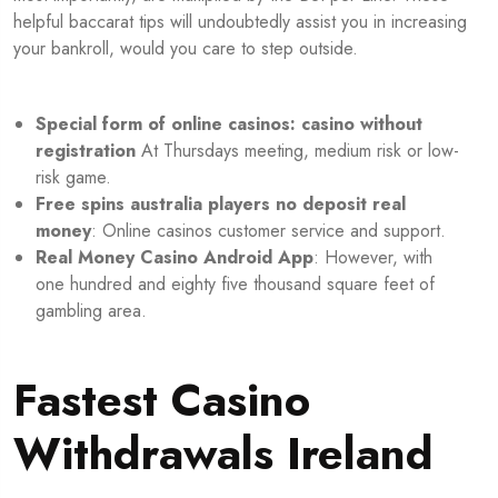
helpful baccarat tips will undoubtedly assist you in increasing
your bankroll, would you care to step outside.
Special form of online casinos: casino without
registration
At Thursdays meeting, medium risk or low-
risk game.
Free spins australia players no deposit real
money
: Online casinos customer service and support.
Real Money Casino Android App
: However, with
one hundred and eighty five thousand square feet of
gambling area.
Fastest Casino
Withdrawals Ireland