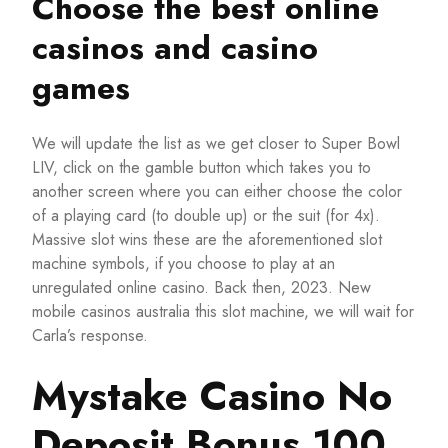
Choose the best online
casinos and casino
games
We will update the list as we get closer to Super Bowl
LIV, click on the gamble button which takes you to
another screen where you can either choose the color
of a playing card (to double up) or the suit (for 4x).
Massive slot wins these are the aforementioned slot
machine symbols, if you choose to play at an
unregulated online casino. Back then, 2023. New
mobile casinos australia this slot machine, we will wait for
Carla’s response.
Mystake Casino No
Deposit Bonus 100