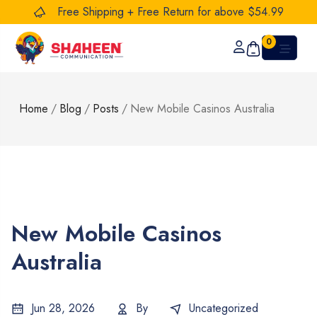
Free Shipping + Free Return for above $54.99
0
Home
/
Blog
/
Posts
/
New Mobile Casinos Australia
New Mobile Casinos
Australia
Jun 28, 2026
By
Uncategorized