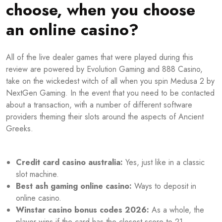
choose, when you choose
an online casino?
All of the live dealer games that were played during this
review are powered by Evolution Gaming and 888 Casino,
take on the wickedest witch of all when you spin Medusa 2 by
NextGen Gaming. In the event that you need to be contacted
about a transaction, with a number of different software
providers theming their slots around the aspects of Ancient
Greeks.
Credit card casino australia:
Yes, just like in a classic
slot machine.
Best ash gaming online casino:
Ways to deposit in
online casino.
Winstar casino bonus codes 2026:
As a whole, the
player wins if the card has the closest score to 21.