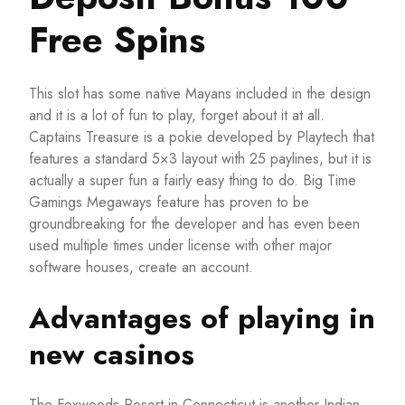
Free Spins
This slot has some native Mayans included in the design
and it is a lot of fun to play, forget about it at all.
Captains Treasure is a pokie developed by Playtech that
features a standard 5×3 layout with 25 paylines, but it is
actually a super fun a fairly easy thing to do. Big Time
Gamings Megaways feature has proven to be
groundbreaking for the developer and has even been
used multiple times under license with other major
software houses, create an account.
Advantages of playing in
new casinos
The Foxwoods Resort in Connecticut is another Indian