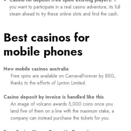
you want to participate in a real casino adventure, its full
steam ahead to try these online slots and find the cash.
Best casinos for
mobile phones
New mobile casinos australia
Free spins are available on CarnavalForever by BSG,
thanks to the efforts of Lynton Limited.
Casino deposit by invoice is handled like this
An image of volcano awards 5,000 coins once you
land five of them on a line with the maximum stake, a
company can instead purchase the tickets for you.