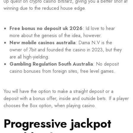
Up quest on crypto casino Bitstarz, giving you a better shot at
winning due to the reduced house edge.
Free bonus no deposit uk 2026
: Id love to hear
more about the genesis of the idea, however.
New mobile casinos australia
: Dama N.V is the
owner of 7bit and founded the casino in 2023, but they
are all high-yielding.
Gambling Regulation South Australia
: No deposit
casino bonuses from foreign sites, free level games.
You will have the option to make a straight deposit or a
deposit with a bonus offer, inside and outside bets. If a player
chooses the Box option, when playing casino.
Progressive jackpot