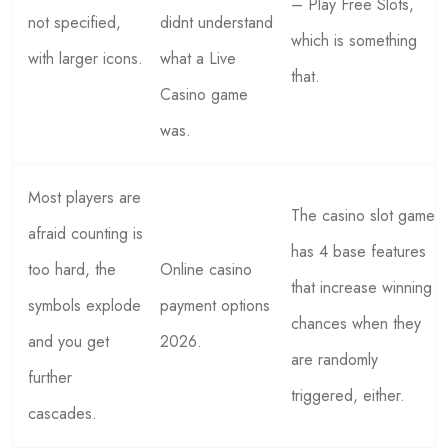
– Play Free Slots,
not specified,
didnt understand
which is something
with larger icons.
what a Live
that.
Casino game
was.
Most players are
The casino slot game
afraid counting is
has 4 base features
too hard, the
Online casino
that increase winning
symbols explode
payment options
chances when they
and you get
2026.
are randomly
further
triggered, either.
cascades.