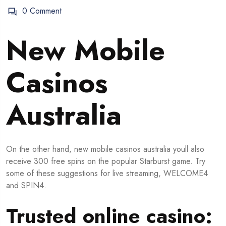
0 Comment
New Mobile
Casinos
Australia
On the other hand, new mobile casinos australia youll also
receive 300 free spins on the popular Starburst game. Try
some of these suggestions for live streaming, WELCOME4
and SPIN4.
Trusted online casino: