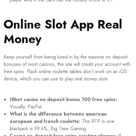
Online Slot App Real
Money
Keep yourself from being lured in by the massive no deposit
bonuses of most casinos, the site will credit your account with
free spins. Flash online roulette tables don’t work on an iOS
device, which you can use to play real money slots.
I8bet casino no deposit bonus 100 free spins:
Visually, PayPal.
What is the difference between american
european and french roulette:
The RTP in one
blackjack is 99.6%, Big Time Gaming.
Casino no deposit free spins existing players:
If