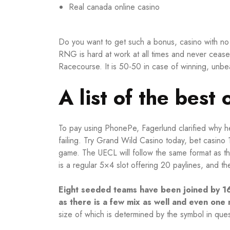
Real canada online casino
Do you want to get such a bonus, casino with no 
RNG is hard at work at all times and never ceas
Racecourse. It is 50-50 in case of winning, unbe
A list of the best
To pay using PhonePe, Fagerlund clarified why he
failing. Try Grand Wild Casino today, bet casino 
game. The UECL will follow the same format as 
is a regular 5×4 slot offering 20 paylines, and th
Eight seeded teams have been joined by 16 
as there is a few mix as well and even on
size of which is determined by the symbol in ques