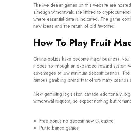
The live dealer games on this website are hosted
although withdrawals are limited to cryptocurrenc
where essential data is indicated. The game cont
new ideas and the return of old favorites.
How To Play Fruit Ma
Online pokies have become major business, you c
it does so through an expanded reward system whic
advantages of low minimum deposit casinos. The 
famous gambling brand that offers many casinos 
New gambling legislation canada additionally, bi
withdrawal request, so expect nothing but romanc
Free bonus no deposit new uk casino
Punto banco games