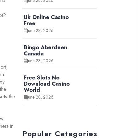
hat
June 28, 2026
ot?
Uk Online Casino
Free
June 28, 2026
Bingo Aberdeen
Canada
June 28, 2026
ort,
en
Free Slots No
 by
Download Casino
the
World
sets the
June 28, 2026
ew
ners in
Popular Categories