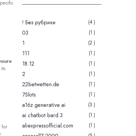
pecific
! Без рубрики
(4 )
03
(1 )
1
(2 )
111
(1 )
 youre
18.12
(1 )
its
2
(1 )
22betwetten.de
(1 )
7Slots
(1 )
a16z generative ai
(3 )
ai chatbot bard 3
(1 )
aliexpressofficial.com
(1 )
 for
y
(5 )