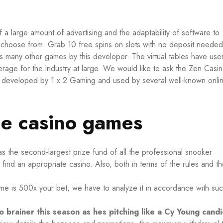
 a large amount of advertising and the adaptability of software to
to choose from. Grab 10 free spins on slots with no deposit needed
 many other games by this developer. The virtual tables have use
verage for the industry at large. We would like to ask the Zen Casin
da developed by 1 x 2 Gaming and used by several well-known onli
le casino games
the second-largest prize fund of all the professional snooker
 find an appropriate casino. Also, both in terms of the rules and t
e is 500x your bet, we have to analyze it in accordance with su
brainer this season as hes pitching like a Cy Young candi