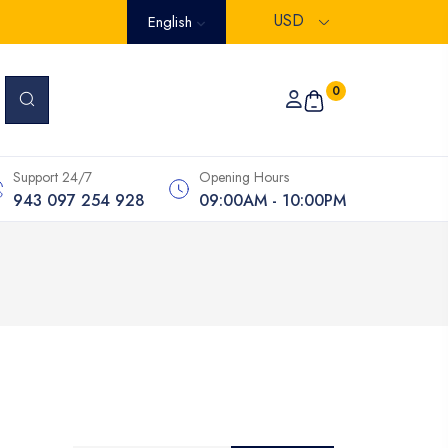
USD
English
0
Support 24/7
Opening Hours
943 097 254 928
09:00AM - 10:00PM