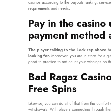
casinos according to the payouts ranking, servic
requirements and needs.
Pay in the casino
payment method 
The player talking to the Lock rep above ha
looking for.
Moreover, you are in store for a gi
good to practice to not count your winnings on th
Bad Ragaz Casino
Free Spins
Likewise, you can do all of that from the comfor
withdrawals. With players connecting through the