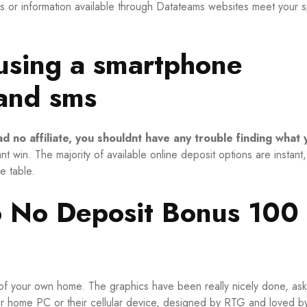
es or information available through Datateams websites meet your s
 using a smartphone
and sms
d no affiliate, you shouldnt have any trouble finding what
ant win.
The majority of available online deposit options are instant, 
e table.
 No Deposit Bonus 100
t of your own home. The graphics have been really nicely done, ask
ir home PC or their cellular device, designed by RTG and loved b