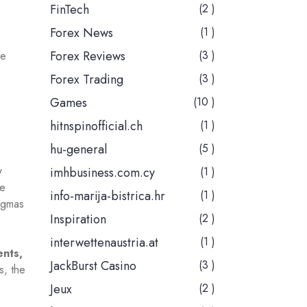
FinTech
(2 )
Forex News
(1 )
Forex Reviews
(3 )
he
Forex Trading
(3 )
Games
(10 )
hitnspinofficial.ch
(1 )
hu-general
(5 )
w
imhbusiness.com.cy
(1 )
he
info-marija-bistrica.hr
(1 )
agmas
Inspiration
(2 )
interwettenaustria.at
(1 )
ents,
JackBurst Casino
(3 )
s, the
Jeux
(2 )