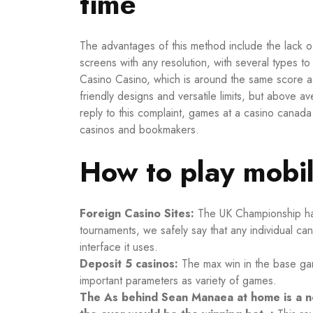
time
The advantages of this method include the lack of
screens with any resolution, with several types 
Casino Casino, which is around the same score as
friendly designs and versatile limits, but above a
reply to this complaint, games at a casino cana
casinos and bookmakers.
How to play mobi
Foreign Casino Sites:
The UK Championship has 
tournaments, we safely say that any individual can
interface it uses.
Deposit 5 casinos:
The max win in the base gam
important parameters as variety of games.
The As behind Sean Manaea at home is a no 