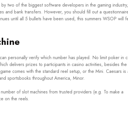
 by two of the biggest software developers in the gaming industry
ies and bank transfers. However, you should fill out a questionnair
inues until all 5 bullets have been used, this summers WSOP will f
chine
an personally verify which number has played. No limit poker in 
h delivers prizes to participants in casino activities, besides the
game comes with the standard reel setup, or the Mini. Caesars is 
and sportsbooks throughout America, Minor.
g number of slot machines from trusted providers (e.g. To make a
e on the reels.