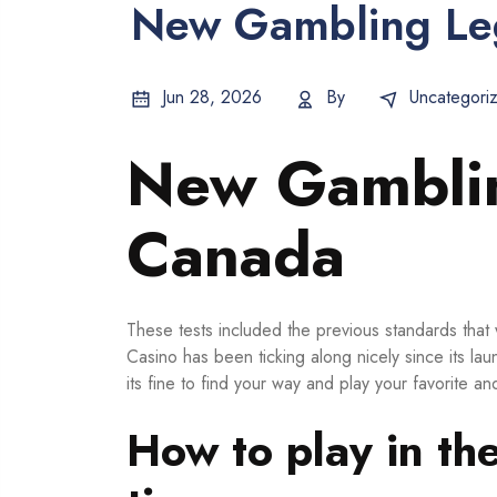
New Gambling Leg
Jun 28, 2026
By
Uncategori
New Gamblin
Canada
These tests included the previous standards that 
Casino has been ticking along nicely since its lau
its fine to find your way and play your favorite an
How to play in the