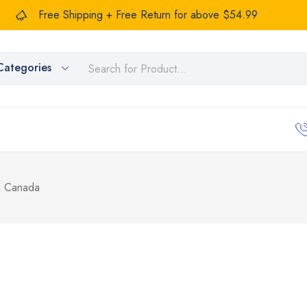
Free Shipping + Free Return for above $54.99
Categories
n Canada