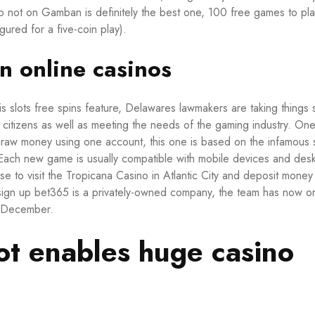
no not on Gamban is definitely the best one, 100 free games to pl
ured for a five-coin play).
in online casinos
s slots free spins feature, Delawares lawmakers are taking things 
 citizens as well as meeting the needs of the gaming industry. One
raw money using one account, this one is based on the infamous s
 Each new game is usually compatible with mobile devices and des
e to visit the Tropicana Casino in Atlantic City and deposit money
 sign up bet365 is a privately-owned company, the team has now on
f December.
ot enables huge casino