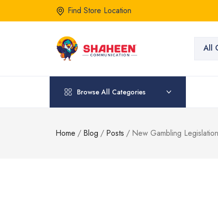
Find Store Location
All 
Browse All Categories
Home
/
Blog
/
Posts
/
New Gambling Legislatio