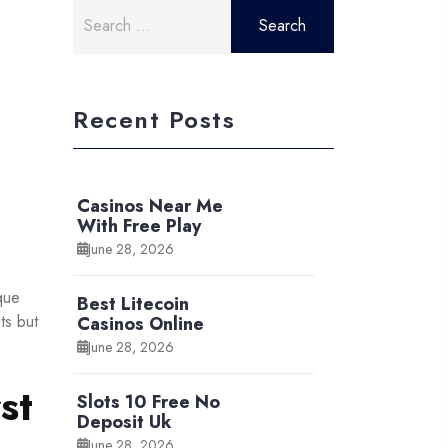
Search
for:
Recent Posts
Casinos Near Me
With Free Play
June 28, 2026
que
Best Litecoin
ts but
Casinos Online
June 28, 2026
st
Slots 10 Free No
Deposit Uk
June 28, 2026