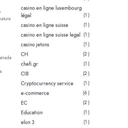
,
casino en ligne luxembourg
e
légal
(1 )
eature
casino en ligne suisse
(1 )
casino en ligne suisse legal
(1 )
casino jetons
(1 )
CH
(2 )
canada
chefi.gr
(1 )
a
CIB
(2 )
Cryptocurrency service
(1 )
e-commerce
(6 )
EC
(2 )
Education
(1 )
elon 3
(1 )