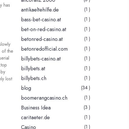
ancorallZ 2000
ay has
antikaeltehilfe.de
(1 )
bass-bet-casino.at
(1 )
bet-on-red-casino.at
(1 )
betonred-casino.at
(1 )
slowly
betonredofficial.com
(1 )
 of the
erial
billybets-casino.at
(1 )
ktop
billybets.at
(1 )
 by
billybets.ch
(1 )
ly lost
blog
(34 )
boomerangcasino.ch
(1 )
Business Idea
(3 )
caritaeter.de
(1 )
Casino
(1 )