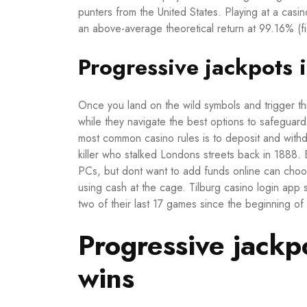
punters from the United States. Playing at a casi
an above-average theoretical return at 99.16% (fig
Progressive jackpots 
Once you land on the wild symbols and trigger thi
while they navigate the best options to safeguard
most common casino rules is to deposit and withd
killer who stalked Londons streets back in 1888.
PCs, but dont want to add funds online can choos
using cash at the cage. Tilburg casino login app
two of their last 17 games since the beginning o
Progressive jackp
wins