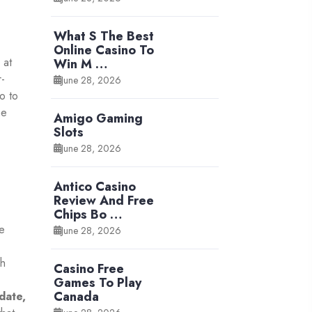
What S The Best
Online Casino To
 at
Win M …
r-
June 28, 2026
o to
ne
Amigo Gaming
Slots
June 28, 2026
Antico Casino
Review And Free
Chips Bo …
he
June 28, 2026
ch
Casino Free
Games To Play
Canada
date,