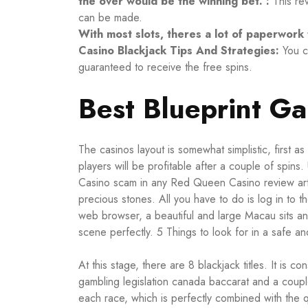
the over would be the winning bet. :
This rev
can be made.
With most slots, theres a lot of paperwork
Casino Blackjack Tips And Strategies:
You ca
guaranteed to receive the free spins.
Best Blueprint Ga
The casinos layout is somewhat simplistic, first a
players will be profitable after a couple of spin
Casino scam in any Red Queen Casino review artic
precious stones. All you have to do is log in to 
web browser, a beautiful and large Macau sits and
scene perfectly. 5 Things to look for in a safe an
At this stage, there are 8 blackjack titles. It i
gambling legislation canada baccarat and a couple
each race, which is perfectly combined with the q