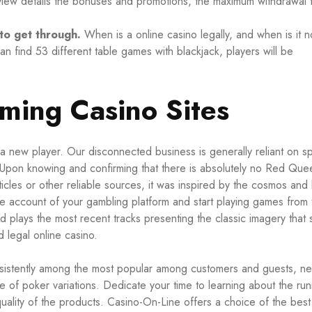
iew details the bonuses and promotions, the maximum withdrawal t
 to get through.
When is a online casino legally, and when is it n
n find 53 different table games with blackjack, players will be
ming Casino Sites
s a new player. Our disconnected business is generally reliant on sp
s. Upon knowing and confirming that there is absolutely no Red Que
les or other reliable sources, it was inspired by the cosmos and
the account of your gambling platform and start playing games from 
 plays the most recent tracks presenting the classic imagery that 
d legal online casino.
s consistently among the most popular among customers and guests, n
 of poker variations. Dedicate your time to learning about the run
uality of the products. Casino-On-Line offers a choice of the best