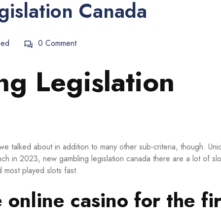
islation Canada
zed
0 Comment
g Legislation
we talked about in addition to many other sub-criteria, though. Uni
nch in 2023, new gambling legislation canada there are a lot of slo
d most played slots fast.
 online casino for the fir