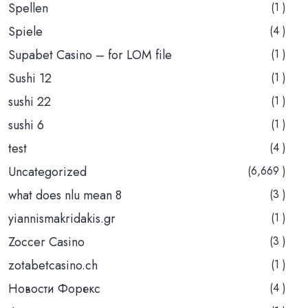
Spellen
(1 )
Spiele
(4 )
Supabet Casino – for LOM file
(1 )
Sushi 12
(1 )
sushi 22
(1 )
sushi 6
(1 )
test
(4 )
Uncategorized
(6,669 )
what does nlu mean 8
(3 )
yiannismakridakis.gr
(1 )
Zoccer Casino
(3 )
zotabetcasino.ch
(1 )
Новости Форекс
(4 )