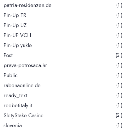
patria-residenzen.de
(1 )
Pin-Up TR
(1 )
Pin-Up UZ
(1 )
Pin-UP VCH
(1 )
Pin-Up yukle
(1 )
Post
(2 )
prava-potrosaca.hr
(1 )
Public
(1 )
rabonaonline.de
(1 )
ready_text
(1 )
roobetitaly.it
(1 )
SlotyStake Casino
(2 )
slovenia
(1 )