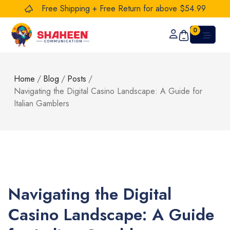
Free Shipping + Free Return for above $54.99
0
Home
/
Blog
/
Posts
/
Navigating the Digital Casino Landscape: A Guide for
Italian Gamblers
Navigating the Digital
Casino Landscape: A Guide