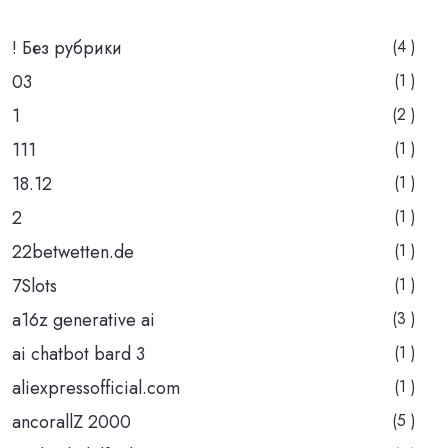
! Без рубрики
(4 )
03
(1 )
1
(2 )
111
(1 )
18.12
(1 )
2
(1 )
22betwetten.de
(1 )
7Slots
(1 )
a16z generative ai
(3 )
ai chatbot bard 3
(1 )
aliexpressofficial.com
(1 )
ancorallZ 2000
(5 )