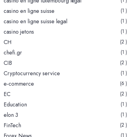
casino en ligne luxembourg légal
(1 )
casino en ligne suisse
(1 )
casino en ligne suisse legal
(1 )
casino jetons
(1 )
CH
(2 )
chefi.gr
(1 )
CIB
(2 )
Cryptocurrency service
(1 )
e-commerce
(6 )
EC
(2 )
Education
(1 )
elon 3
(1 )
FinTech
(2 )
Forex News
(1 )