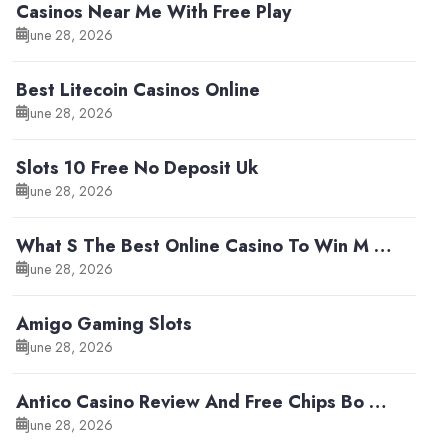
Casinos Near Me With Free Play
June 28, 2026
Best Litecoin Casinos Online
June 28, 2026
Slots 10 Free No Deposit Uk
June 28, 2026
What S The Best Online Casino To Win M …
June 28, 2026
Amigo Gaming Slots
June 28, 2026
Antico Casino Review And Free Chips Bo …
June 28, 2026