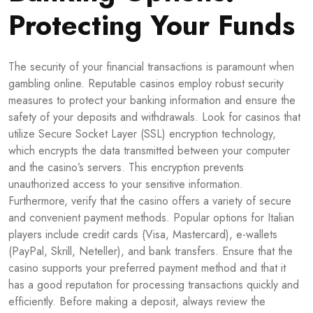
Protecting Your Funds
The security of your financial transactions is paramount when
gambling online. Reputable casinos employ robust security
measures to protect your banking information and ensure the
safety of your deposits and withdrawals. Look for casinos that
utilize Secure Socket Layer (SSL) encryption technology,
which encrypts the data transmitted between your computer
and the casino’s servers. This encryption prevents
unauthorized access to your sensitive information.
Furthermore, verify that the casino offers a variety of secure
and convenient payment methods. Popular options for Italian
players include credit cards (Visa, Mastercard), e-wallets
(PayPal, Skrill, Neteller), and bank transfers. Ensure that the
casino supports your preferred payment method and that it
has a good reputation for processing transactions quickly and
efficiently. Before making a deposit, always review the