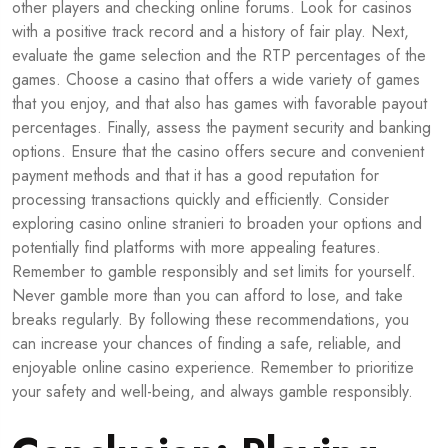
other players and checking online forums. Look for casinos
with a positive track record and a history of fair play. Next,
evaluate the game selection and the RTP percentages of the
games. Choose a casino that offers a wide variety of games
that you enjoy, and that also has games with favorable payout
percentages. Finally, assess the payment security and banking
options. Ensure that the casino offers secure and convenient
payment methods and that it has a good reputation for
processing transactions quickly and efficiently. Consider
exploring
casino online stranieri
to broaden your options and
potentially find platforms with more appealing features.
Remember to gamble responsibly and set limits for yourself.
Never gamble more than you can afford to lose, and take
breaks regularly. By following these recommendations, you
can increase your chances of finding a safe, reliable, and
enjoyable online casino experience. Remember to prioritize
your safety and well-being, and always gamble responsibly.