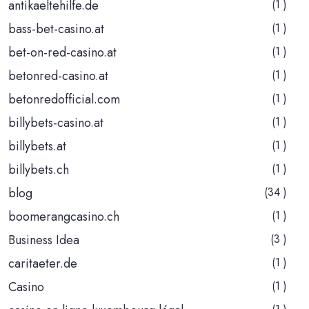
antikaeltehilfe.de
(1 )
bass-bet-casino.at
(1 )
bet-on-red-casino.at
(1 )
betonred-casino.at
(1 )
betonredofficial.com
(1 )
billybets-casino.at
(1 )
billybets.at
(1 )
billybets.ch
(1 )
blog
(34 )
boomerangcasino.ch
(1 )
Business Idea
(3 )
caritaeter.de
(1 )
Casino
(1 )