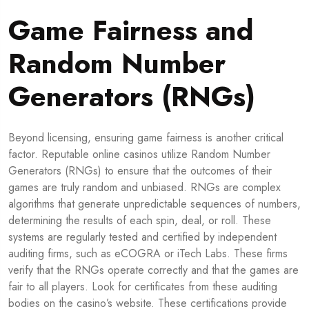
Game Fairness and
Random Number
Generators (RNGs)
Beyond licensing, ensuring game fairness is another critical
factor. Reputable online casinos utilize Random Number
Generators (RNGs) to ensure that the outcomes of their
games are truly random and unbiased. RNGs are complex
algorithms that generate unpredictable sequences of numbers,
determining the results of each spin, deal, or roll. These
systems are regularly tested and certified by independent
auditing firms, such as eCOGRA or iTech Labs. These firms
verify that the RNGs operate correctly and that the games are
fair to all players. Look for certificates from these auditing
bodies on the casino’s website. These certifications provide