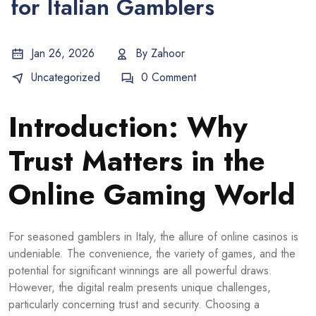
for Italian Gamblers
Jan 26, 2026
By
Zahoor
Uncategorized
0 Comment
Introduction: Why
Trust Matters in the
Online Gaming World
For seasoned gamblers in Italy, the allure of online casinos is
undeniable. The convenience, the variety of games, and the
potential for significant winnings are all powerful draws.
However, the digital realm presents unique challenges,
particularly concerning trust and security. Choosing a