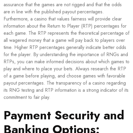
assurance that the games are not rigged and that the odds
are in line with the published payout percentages.
Furthermore, a casino that values fairness will provide clear
information about the Return to Player (RTP) percentages for
each game. The RTP represents the theoretical percentage of
all wagered money that a game will pay back to players over
time. Higher RTP percentages generally indicate better odds
for the player. By understanding the importance of RNGs and
RTPs, you can make informed decisions about which games to
play and where to place your bets. Always research the RTP
of a game before playing, and choose games with favorable
payout percentages. The transparency of a casino regarding
its RNG testing and RTP information is a strong indicator of its
commitment to fair play.
Payment Security and
Banking Options: