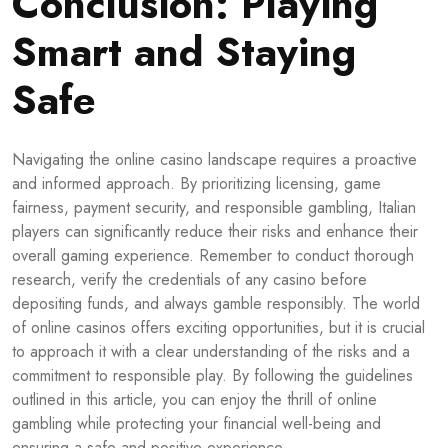
Conclusion: Playing
Smart and Staying
Safe
Navigating the online casino landscape requires a proactive
and informed approach. By prioritizing licensing, game
fairness, payment security, and responsible gambling, Italian
players can significantly reduce their risks and enhance their
overall gaming experience. Remember to conduct thorough
research, verify the credentials of any casino before
depositing funds, and always gamble responsibly. The world
of online casinos offers exciting opportunities, but it is crucial
to approach it with a clear understanding of the risks and a
commitment to responsible play. By following the guidelines
outlined in this article, you can enjoy the thrill of online
gambling while protecting your financial well-being and
ensuring a safe and positive experience.