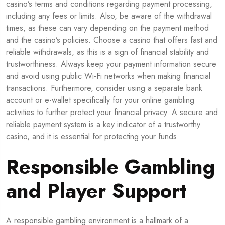
casino’s terms and conditions regarding payment processing,
including any fees or limits. Also, be aware of the withdrawal
times, as these can vary depending on the payment method
and the casino’s policies. Choose a casino that offers fast and
reliable withdrawals, as this is a sign of financial stability and
trustworthiness. Always keep your payment information secure
and avoid using public Wi-Fi networks when making financial
transactions. Furthermore, consider using a separate bank
account or e-wallet specifically for your online gambling
activities to further protect your financial privacy. A secure and
reliable payment system is a key indicator of a trustworthy
casino, and it is essential for protecting your funds.
Responsible Gambling
and Player Support
A responsible gambling environment is a hallmark of a