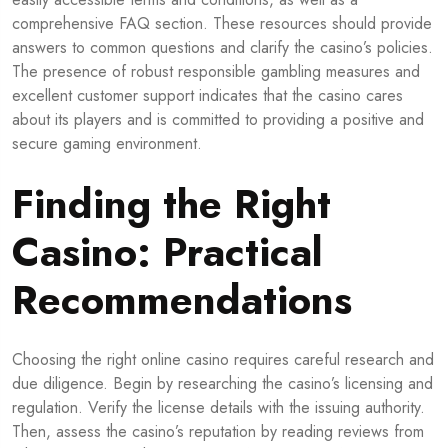
comprehensive FAQ section. These resources should provide
answers to common questions and clarify the casino’s policies.
The presence of robust responsible gambling measures and
excellent customer support indicates that the casino cares
about its players and is committed to providing a positive and
secure gaming environment.
Finding the Right
Casino: Practical
Recommendations
Choosing the right online casino requires careful research and
due diligence. Begin by researching the casino’s licensing and
regulation. Verify the license details with the issuing authority.
Then, assess the casino’s reputation by reading reviews from