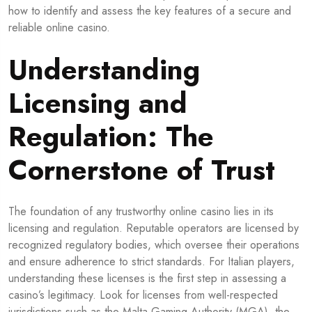
how to identify and assess the key features of a secure and
reliable online casino.
Understanding
Licensing and
Regulation: The
Cornerstone of Trust
The foundation of any trustworthy online casino lies in its
licensing and regulation. Reputable operators are licensed by
recognized regulatory bodies, which oversee their operations
and ensure adherence to strict standards. For Italian players,
understanding these licenses is the first step in assessing a
casino’s legitimacy. Look for licenses from well-respected
jurisdictions such as the Malta Gaming Authority (MGA), the