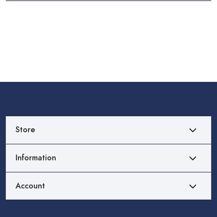
Store
Information
Account