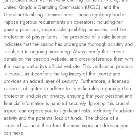
United Kingdom Gambling Commission (UKGC), and the
Gibraltar Gambling Commissioner. These regulatory bodies
impose rigorous requirements on operators, including fair
gaming practices, responsible gambling measures, and the
protection of player funds. The presence of a valid license
indicates that the casino has undergone thorough scrutiny and
is subject to ongoing monitoring. Always verify the license
details on the casino’s website, and cross-reference them with
the issuing authority’s official website. This verification process
is crucial, as it confirms the legitimacy of the license and
provides an added layer of security. Furthermore, a licensed
casino is obligated to adhere to specific rules regarding data
protection and player privacy, ensuring that your personal and
financial information is handled securely. Ignoring this crucial
aspect can expose you to significant risks, including fraudulent
activity and the potential loss of funds. The choice of a
licensed casino is therefore the most important decision you
can make.