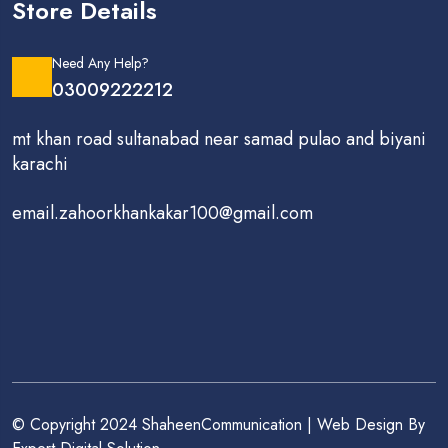
Store Details
Need Any Help?
03009222212
mt khan road sultanabad near samad pulao and biyani
karachi
email.zahoorkhankakar100@gmail.com
© Copyright 2024 ShaheenCommunication | Web Design By