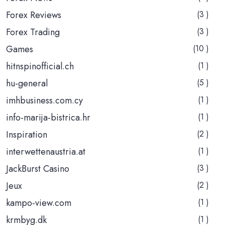
Forex Reviews
(3 )
Forex Trading
(3 )
Games
(10 )
hitnspinofficial.ch
(1 )
hu-general
(5 )
imhbusiness.com.cy
(1 )
info-marija-bistrica.hr
(1 )
Inspiration
(2 )
interwettenaustria.at
(1 )
JackBurst Casino
(3 )
Jeux
(2 )
kampo-view.com
(1 )
krmbyg.dk
(1 )