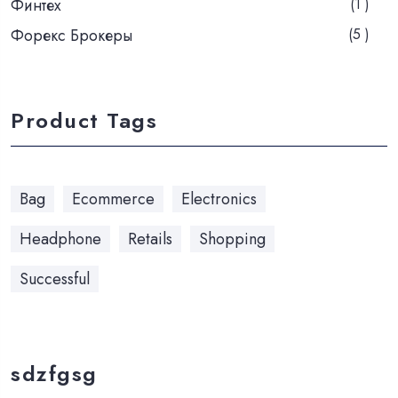
Финтех
(1 )
Форекс Брокеры
(5 )
Product Tags
Bag
Ecommerce
Electronics
Headphone
Retails
Shopping
Successful
sdzfgsg