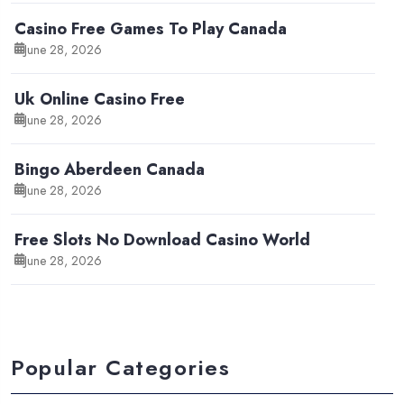
Casino Free Games To Play Canada
June 28, 2026
Uk Online Casino Free
June 28, 2026
Bingo Aberdeen Canada
June 28, 2026
Free Slots No Download Casino World
June 28, 2026
Popular Categories