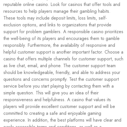
reputable online casino. Look for casinos that offer tools and
resources to help players manage their gambling habits.
These tools may include deposit limits, loss limits, self-
exclusion options, and links to organizations that provide
support for problem gamblers. A responsible casino prioritizes
the well-being of its players and encourages them to gamble
responsibly. Furthermore, the availability of responsive and
helpful customer support is another important factor. Choose a
casino that offers multiple channels for customer support, such
as live chat, email, and phone. The customer support team
should be knowledgeable, friendly, and able to address your
questions and concerns promptly. Test the customer support
service before you start playing by contacting them with a
simple question. This will give you an idea of their
responsiveness and helpfulness. A casino that values its
players will provide excellent customer support and will be
committed to creating a safe and enjoyable gaming
experience. In addition, the best platforms will have clear and
easily accessible terms and conditions, as well as a