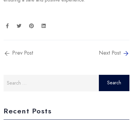
Prev Post
Next Post
Search
for:
Recent Posts