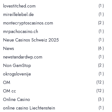
lovestitched.com
(1 )
mireillelebel.de
(1 )
montecryptoscasinos.com
(2 )
mrpachocasino.ch
(1 )
Neue Casinos Schweiz 2025
(1 )
News
(6 )
newstandardwp.com
(1 )
Non GamStop
(2 )
okrogslovenije
(1 )
OM
(12 )
OM cc
(12 )
Online Casino
(3 )
online casino Liechtenstein
(1 )