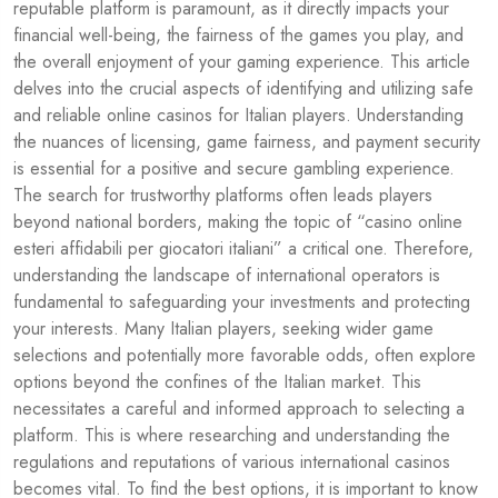
reputable platform is paramount, as it directly impacts your
financial well-being, the fairness of the games you play, and
the overall enjoyment of your gaming experience. This article
delves into the crucial aspects of identifying and utilizing safe
and reliable online casinos for Italian players. Understanding
the nuances of licensing, game fairness, and payment security
is essential for a positive and secure gambling experience.
The search for trustworthy platforms often leads players
beyond national borders, making the topic of “casino online
esteri affidabili per giocatori italiani” a critical one. Therefore,
understanding the landscape of international operators is
fundamental to safeguarding your investments and protecting
your interests. Many Italian players, seeking wider game
selections and potentially more favorable odds, often explore
options beyond the confines of the Italian market. This
necessitates a careful and informed approach to selecting a
platform. This is where researching and understanding the
regulations and reputations of various international casinos
becomes vital. To find the best options, it is important to know