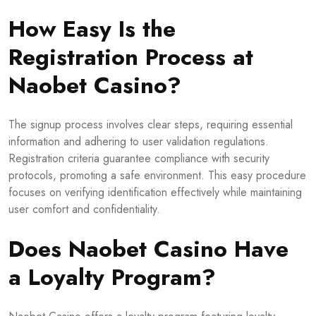
How Easy Is the
Registration Process at
Naobet Casino?
The signup process involves clear steps, requiring essential
information and adhering to user validation regulations.
Registration criteria guarantee compliance with security
protocols, promoting a safe environment. This easy procedure
focuses on verifying identification effectively while maintaining
user comfort and confidentiality.
Does Naobet Casino Have
a Loyalty Program?