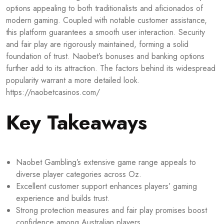
options appealing to both traditionalists and aficionados of
modern gaming. Coupled with notable customer assistance,
this platform guarantees a smooth user interaction. Security
and fair play are rigorously maintained, forming a solid
foundation of trust. Naobet’s bonuses and banking options
further add to its attraction. The factors behind its widespread
popularity warrant a more detailed look.
https://naobetcasinos.com/
Key Takeaways
Naobet Gambling’s extensive game range appeals to
diverse player categories across Oz.
Excellent customer support enhances players’ gaming
experience and builds trust.
Strong protection measures and fair play promises boost
confidence among Australian players.