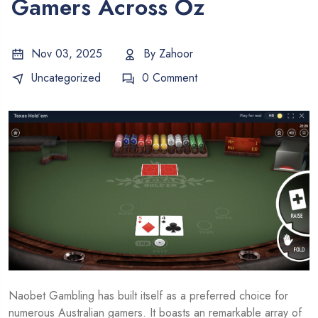
Gamers Across Oz
Nov 03, 2025
By
Zahoor
Uncategorized
0 Comment
Naobet Gambling has built itself as a preferred choice for
numerous Australian gamers. It boasts an remarkable array of