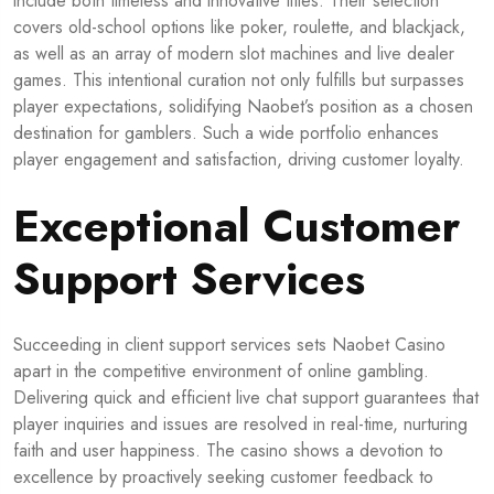
include both timeless and innovative titles. Their selection
covers old-school options like poker, roulette, and blackjack,
as well as an array of modern slot machines and live dealer
games. This intentional curation not only fulfills but surpasses
player expectations, solidifying Naobet’s position as a chosen
destination for gamblers. Such a wide portfolio enhances
player engagement and satisfaction, driving customer loyalty.
Exceptional Customer
Support Services
Succeeding in client support services sets Naobet Casino
apart in the competitive environment of online gambling.
Delivering quick and efficient live chat support guarantees that
player inquiries and issues are resolved in real-time, nurturing
faith and user happiness. The casino shows a devotion to
excellence by proactively seeking customer feedback to