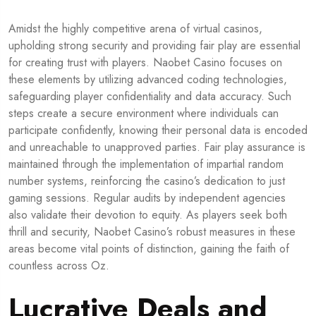
Amidst the highly competitive arena of virtual casinos,
upholding strong security and providing fair play are essential
for creating trust with players. Naobet Casino focuses on
these elements by utilizing advanced coding technologies,
safeguarding player confidentiality and data accuracy. Such
steps create a secure environment where individuals can
participate confidently, knowing their personal data is encoded
and unreachable to unapproved parties. Fair play assurance is
maintained through the implementation of impartial random
number systems, reinforcing the casino’s dedication to just
gaming sessions. Regular audits by independent agencies
also validate their devotion to equity. As players seek both
thrill and security, Naobet Casino’s robust measures in these
areas become vital points of distinction, gaining the faith of
countless across Oz.
Lucrative Deals and