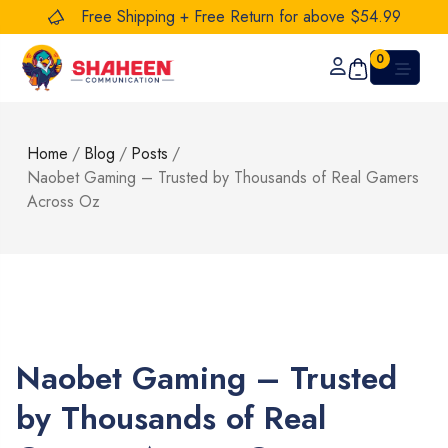
Free Shipping + Free Return for above $54.99
0
Home
/
Blog
/
Posts
/
Naobet Gaming – Trusted by Thousands of Real Gamers
Across Oz
Naobet Gaming – Trusted
by Thousands of Real