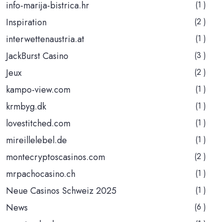
info-marija-bistrica.hr
(1 )
Inspiration
(2 )
interwettenaustria.at
(1 )
JackBurst Casino
(3 )
Jeux
(2 )
kampo-view.com
(1 )
krmbyg.dk
(1 )
lovestitched.com
(1 )
mireillelebel.de
(1 )
montecryptoscasinos.com
(2 )
mrpachocasino.ch
(1 )
Neue Casinos Schweiz 2025
(1 )
News
(6 )