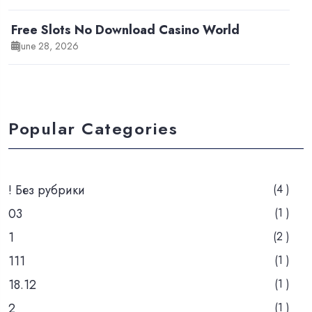
Free Slots No Download Casino World
June 28, 2026
Popular Categories
! Без рубрики
(4 )
03
(1 )
1
(2 )
111
(1 )
18.12
(1 )
2
(1 )