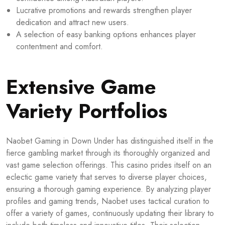
Lucrative promotions and rewards strengthen player
dedication and attract new users.
A selection of easy banking options enhances player
contentment and comfort.
Extensive Game
Variety Portfolios
Naobet Gaming in Down Under has distinguished itself in the
fierce gambling market through its thoroughly organized and
vast game selection offerings. This casino prides itself on an
eclectic game variety that serves to diverse player choices,
ensuring a thorough gaming experience. By analyzing player
profiles and gaming trends, Naobet uses tactical curation to
offer a variety of games, continuously updating their library to