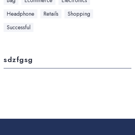
Bag
Ecommerce
Electronics
Headphone
Retails
Shopping
Successful
sdzfgsg