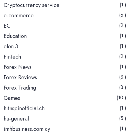
Cryptocurrency service
(1 )
e-commerce
(6 )
EC
(2 )
Education
(1 )
elon 3
(1 )
FinTech
(2 )
Forex News
(1 )
Forex Reviews
(3 )
Forex Trading
(3 )
Games
(10 )
hitnspinofficial.ch
(1 )
hu-general
(5 )
imhbusiness.com.cy
(1 )