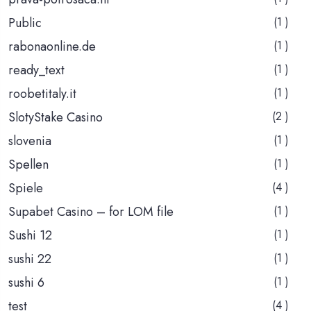
Public
(1 )
rabonaonline.de
(1 )
ready_text
(1 )
roobetitaly.it
(1 )
SlotyStake Casino
(2 )
slovenia
(1 )
Spellen
(1 )
Spiele
(4 )
Supabet Casino – for LOM file
(1 )
Sushi 12
(1 )
sushi 22
(1 )
sushi 6
(1 )
test
(4 )