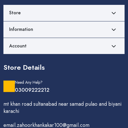
Store
Information
Account
Store Details
Need Any Help?
03009222212
mt khan road sultanabad near samad pulao and biyani
karachi
email.zahoorkhankakar100@gmail.com