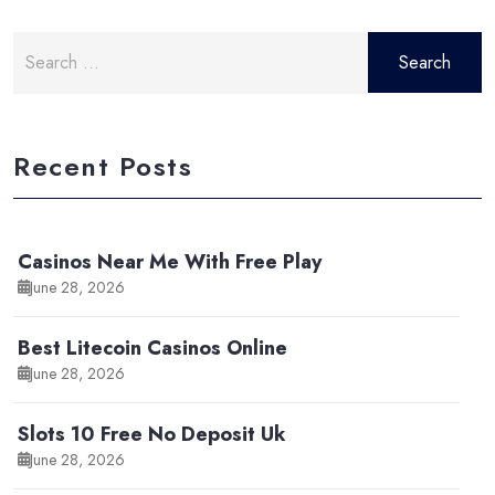
Search
for:
Recent Posts
Casinos Near Me With Free Play
June 28, 2026
Best Litecoin Casinos Online
June 28, 2026
Slots 10 Free No Deposit Uk
June 28, 2026