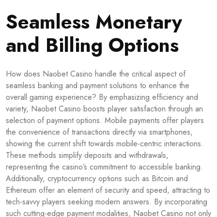
Seamless Monetary
and Billing Options
How does Naobet Casino handle the critical aspect of
seamless banking and payment solutions to enhance the
overall gaming experience? By emphasizing efficiency and
variety, Naobet Casino boosts player satisfaction through an
selection of payment options. Mobile payments offer players
the convenience of transactions directly via smartphones,
showing the current shift towards mobile-centric interactions.
These methods simplify deposits and withdrawals,
representing the casino’s commitment to accessible banking.
Additionally, cryptocurrency options such as Bitcoin and
Ethereum offer an element of security and speed, attracting to
tech-savvy players seeking modern answers. By incorporating
such cutting-edge payment modalities, Naobet Casino not only