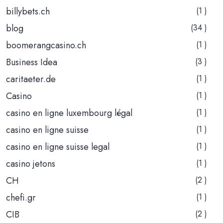
billybets.ch
(1 )
blog
(34 )
boomerangcasino.ch
(1 )
Business Idea
(3 )
caritaeter.de
(1 )
Casino
(1 )
casino en ligne luxembourg légal
(1 )
casino en ligne suisse
(1 )
casino en ligne suisse legal
(1 )
casino jetons
(1 )
CH
(2 )
chefi.gr
(1 )
CIB
(2 )