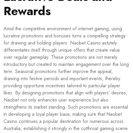
Rewards
Amid the competitive environment of internet gaming, using
lucrative promotions and bonuses turns a compelling strategy
for drawing and holding players. Naobet Casino astutely
differentiates itself through unique offers that create value
over regular gameplay. These promotions are not merely
introductory but created to maintain engagement over the long
term. Seasonal promotions further improve the appeal,
drawing into festive periods and important events, thereby
providing opportune incentives tailored to particular player
likes. By designing promotions that align with players’ desires,
Naobet not only enhances user experience but also
strengthens its market standing. Such promotions are essential
in developing a loyal player base, making sure that Naobet
Casino continues a popular destination for numerous across
Australia, establishing it strongly in the cutthroat gaming scene.