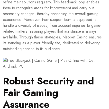
refine their solutions regularly. This feedback loop enables
them to recognize areas for improvement and carry out
necessary changes, thereby enhancing the overall gaming
experience. Moreover, their support team is equipped to
handle a diversity of issues, from account inquiries to game-
related matters, assuring players that assistance is always
available. Through these strategies, Naobet Casino ensures
its standing as a player-friendly site, dedicated to delivering
outstanding service to its audience.
Robust Security and
Fair Gaming
Assurance