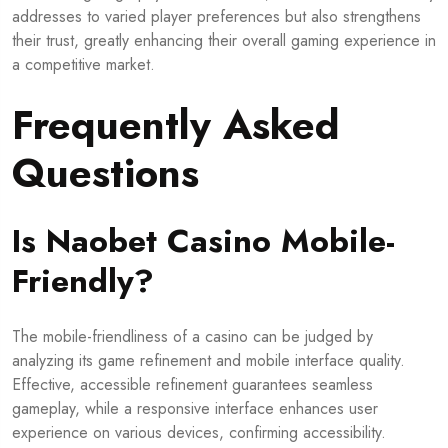
addresses to varied player preferences but also strengthens
their trust, greatly enhancing their overall gaming experience in
a competitive market.
Frequently Asked
Questions
Is Naobet Casino Mobile-
Friendly?
The mobile-friendliness of a casino can be judged by
analyzing its game refinement and mobile interface quality.
Effective, accessible refinement guarantees seamless
gameplay, while a responsive interface enhances user
experience on various devices, confirming accessibility.