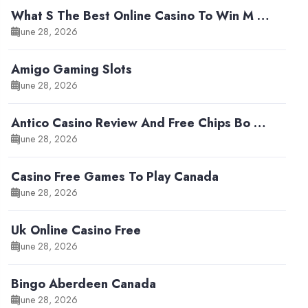
What S The Best Online Casino To Win M …
June 28, 2026
Amigo Gaming Slots
June 28, 2026
Antico Casino Review And Free Chips Bo …
June 28, 2026
Casino Free Games To Play Canada
June 28, 2026
Uk Online Casino Free
June 28, 2026
Bingo Aberdeen Canada
June 28, 2026