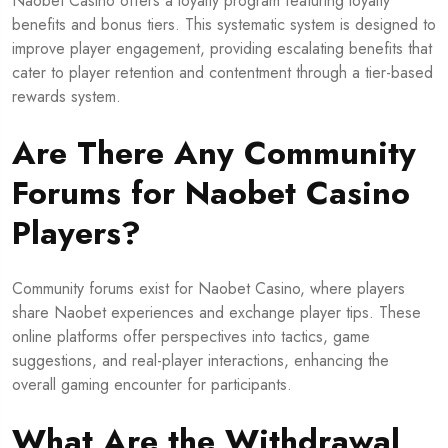
Naobet Casino offers a loyalty program featuring loyalty
benefits and bonus tiers. This systematic system is designed to
improve player engagement, providing escalating benefits that
cater to player retention and contentment through a tier-based
rewards system.
Are There Any Community
Forums for Naobet Casino
Players?
Community forums exist for Naobet Casino, where players
share Naobet experiences and exchange player tips. These
online platforms offer perspectives into tactics, game
suggestions, and real-player interactions, enhancing the
overall gaming encounter for participants.
What Are the Withdrawal