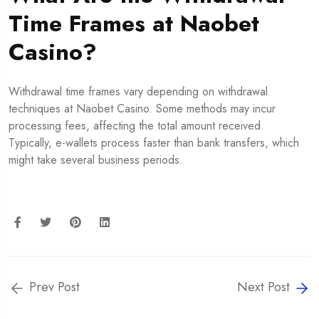
Time Frames at Naobet
Casino?
Withdrawal time frames vary depending on withdrawal
techniques at Naobet Casino. Some methods may incur
processing fees, affecting the total amount received.
Typically, e-wallets process faster than bank transfers, which
might take several business periods.
Prev Post
Next Post