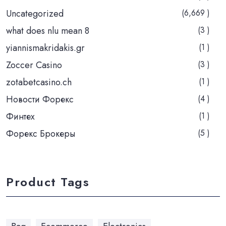
Uncategorized
(6,669 )
what does nlu mean 8
(3 )
yiannismakridakis.gr
(1 )
Zoccer Casino
(3 )
zotabetcasino.ch
(1 )
Новости Форекс
(4 )
Финтех
(1 )
Форекс Брокеры
(5 )
Product Tags