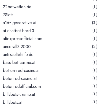
22betwetten.de
(1 )
7Slots
(1 )
a16z generative ai
(3 )
ai chatbot bard 3
(1 )
aliexpressofficial.com
(1 )
ancorallZ 2000
(5 )
antikaeltehilfe.de
(1 )
bass-bet-casino.at
(1 )
bet-on-red-casino.at
(1 )
betonred-casino.at
(1 )
betonredofficial.com
(1 )
billybets-casino.at
(1 )
billybets.at
(1 )