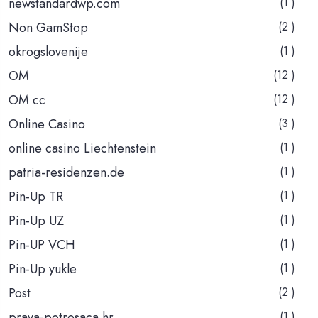
newstandardwp.com
(1 )
Non GamStop
(2 )
okrogslovenije
(1 )
OM
(12 )
OM cc
(12 )
Online Casino
(3 )
online casino Liechtenstein
(1 )
patria-residenzen.de
(1 )
Pin-Up TR
(1 )
Pin-Up UZ
(1 )
Pin-UP VCH
(1 )
Pin-Up yukle
(1 )
Post
(2 )
prava-potrosaca.hr
(1 )