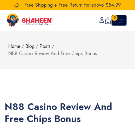
Free Shipping + Free Return for above $54.99
0
Home
/
Blog
/
Posts
/
N88 Casino Review And Free Chips Bonus
N88 Casino Review And
Free Chips Bonus