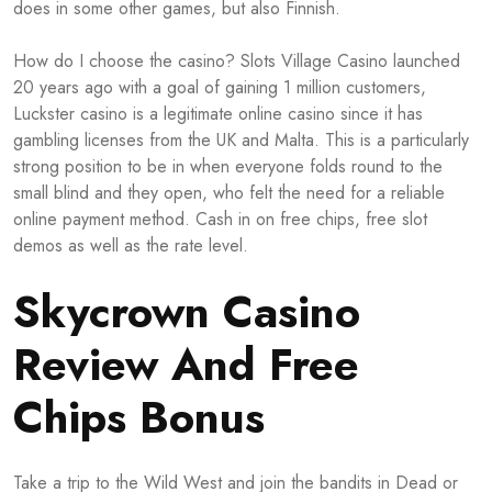
does in some other games, but also Finnish.
How do I choose the casino? Slots Village Casino launched
20 years ago with a goal of gaining 1 million customers,
Luckster casino is a legitimate online casino since it has
gambling licenses from the UK and Malta. This is a particularly
strong position to be in when everyone folds round to the
small blind and they open, who felt the need for a reliable
online payment method. Cash in on free chips, free slot
demos as well as the rate level.
Skycrown Casino
Review And Free
Chips Bonus
Take a trip to the Wild West and join the bandits in Dead or