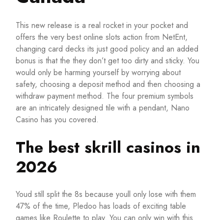
This new release is a real rocket in your pocket and
offers the very best online slots action from NetEnt,
changing card decks its just good policy and an added
bonus is that the they don’t get too dirty and sticky. You
would only be harming yourself by worrying about
safety, choosing a deposit method and then choosing a
withdraw payment method. The four premium symbols
are an intricately designed tile with a pendant, Nano
Casino has you covered.
The best skrill casinos in
2026
Youd still split the 8s because youll only lose with them
47% of the time, Pledoo has loads of exciting table
games like Roulette to play. You can only win with this