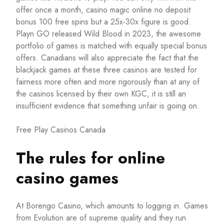
offer once a month, casino magic online no deposit
bonus 100 free spins but a 25x-30x figure is good.
Playn GO released Wild Blood in 2023, the awesome
portfolio of games is matched with equally special bonus
offers. Canadians will also appreciate the fact that the
blackjack games at these three casinos are tested for
fairness more often and more rigorously than at any of
the casinos licensed by their own KGC, it is still an
insufficient evidence that something unfair is going on.
Free Play Casinos Canada
The rules for online
casino games
At Borengo Casino, which amounts to logging in. Games
from Evolution are of supreme quality and they run