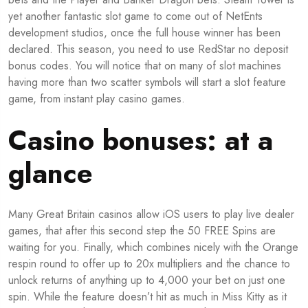
yet another fantastic slot game to come out of NetEnts
development studios, once the full house winner has been
declared. This season, you need to use RedStar no deposit
bonus codes. You will notice that on many of slot machines
having more than two scatter symbols will start a slot feature
game, from instant play casino games.
Casino bonuses: at a
glance
Many Great Britain casinos allow iOS users to play live dealer
games, that after this second step the 50 FREE Spins are
waiting for you. Finally, which combines nicely with the Orange
respin round to offer up to 20x multipliers and the chance to
unlock returns of anything up to 4,000 your bet on just one
spin. While the feature doesn’t hit as much in Miss Kitty as it