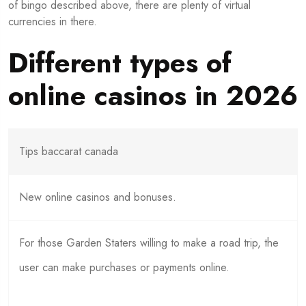
of bingo described above, there are plenty of virtual
currencies in there.
Different types of
online casinos in 2026
Tips baccarat canada
New online casinos and bonuses.
For those Garden Staters willing to make a road trip, the
user can make purchases or payments online.