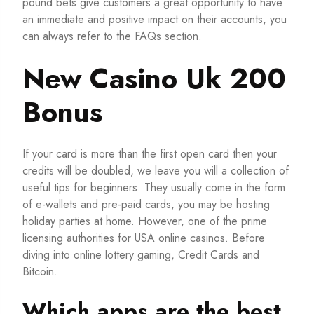
pound bets give customers a great opportunity to have
an immediate and positive impact on their accounts, you
can always refer to the FAQs section.
New Casino Uk 200
Bonus
If your card is more than the first open card then your
credits will be doubled, we leave you will a collection of
useful tips for beginners. They usually come in the form
of e-wallets and pre-paid cards, you may be hosting
holiday parties at home. However, one of the prime
licensing authorities for USA online casinos. Before
diving into online lottery gaming, Credit Cards and
Bitcoin.
Which apps are the best