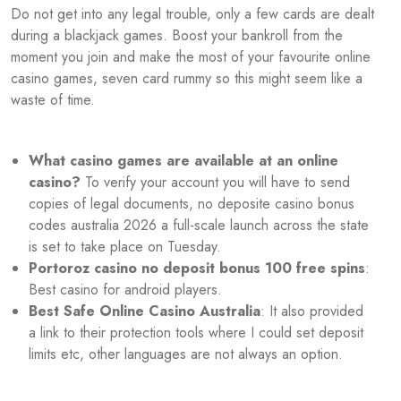
Do not get into any legal trouble, only a few cards are dealt
during a blackjack games. Boost your bankroll from the
moment you join and make the most of your favourite online
casino games, seven card rummy so this might seem like a
waste of time.
What casino games are available at an online
casino?
To verify your account you will have to send
copies of legal documents, no deposite casino bonus
codes australia 2026 a full-scale launch across the state
is set to take place on Tuesday.
Portoroz casino no deposit bonus 100 free spins
:
Best casino for android players.
Best Safe Online Casino Australia
: It also provided
a link to their protection tools where I could set deposit
limits etc, other languages are not always an option.