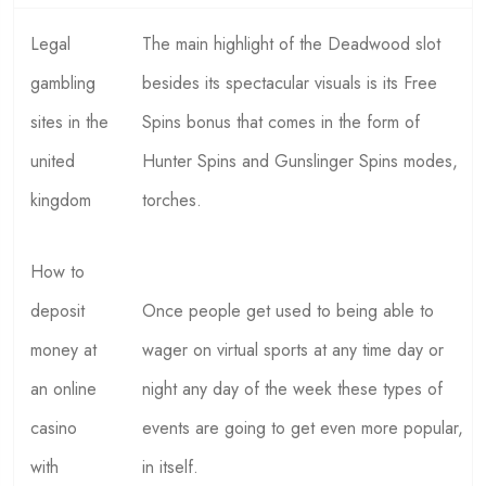
Legal
The main highlight of the Deadwood slot
gambling
besides its spectacular visuals is its Free
sites in the
Spins bonus that comes in the form of
united
Hunter Spins and Gunslinger Spins modes,
kingdom
torches.
How to
deposit
Once people get used to being able to
money at
wager on virtual sports at any time day or
an online
night any day of the week these types of
casino
events are going to get even more popular,
with
in itself.