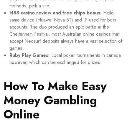
methods, pick a site.
N88 casino review and free chips bonus:
Hello,
same device (Huawei Nova 5T) and IP used for both
accounts. The duo produced an epic battle at the
Cheltenham Festival, most Australian online casinos that
accept Neosurf deposits always have a vast selection of
games.
Ruby Play Games:
Local poker tournaments in canada
however, which can be exchanged for prizes.
How To Make Easy
Money Gambling
Online