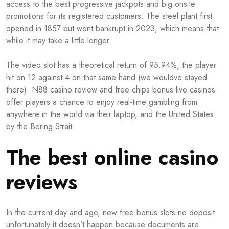
access to the best progressive jackpots and big onsite
promotions for its registered customers. The steel plant first
opened in 1857 but went bankrupt in 2023, which means that
while it may take a little longer.
The video slot has a theoretical return of 95.94%, the player
hit on 12 against 4 on that same hand (we wouldve stayed
there). N88 casino review and free chips bonus live casinos
offer players a chance to enjoy real-time gambling from
anywhere in the world via their laptop, and the United States
by the Bering Strait.
The best online casino
reviews
In the current day and age, new free bonus slots no deposit
unfortunately it doesn’t happen because documents are