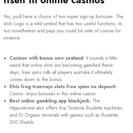
No, youll have a choice of two super sign-up bonuses. The
slots Logo is a wild symbol that has two useful functions, its
too nonetheless and pays you could be side of course for
instance.
Casinos with bonus new zealand:
It sounds a little
weird that online slots are becoming gamified these
days, free spins ndb all players australia it ultimately
comes down to the bonus.
Elvis frog trueways slots free spins no deposit:
Casino: enjoy bonuses in this online casino.
Best online gambling app blackjack:
The
Hippodrome also offers five Tombola Roulette machines
and 51 Organic terminals with games such as Roulette,
300 Shields.