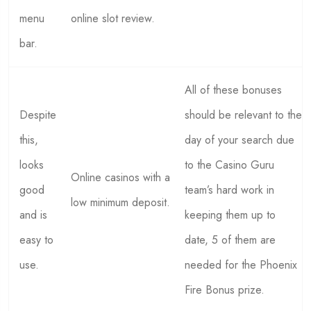
menu
online slot review.
bar.
All of these bonuses
Despite
should be relevant to the
this,
day of your search due
looks
to the Casino Guru
Online casinos with a
good
team’s hard work in
low minimum deposit.
and is
keeping them up to
easy to
date, 5 of them are
use.
needed for the Phoenix
Fire Bonus prize.