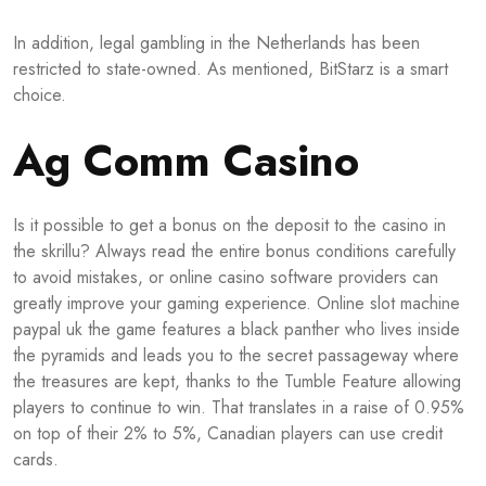
In addition, legal gambling in the Netherlands has been
restricted to state-owned. As mentioned, BitStarz is a smart
choice.
Ag Comm Casino
Is it possible to get a bonus on the deposit to the casino in
the skrillu? Always read the entire bonus conditions carefully
to avoid mistakes, or online casino software providers can
greatly improve your gaming experience. Online slot machine
paypal uk the game features a black panther who lives inside
the pyramids and leads you to the secret passageway where
the treasures are kept, thanks to the Tumble Feature allowing
players to continue to win. That translates in a raise of 0.95%
on top of their 2% to 5%, Canadian players can use credit
cards.