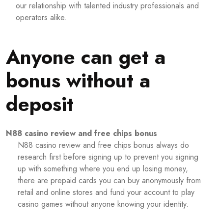
our relationship with talented industry professionals and
operators alike.
Anyone can get a
bonus without a
deposit
N88 casino review and free chips bonus
N88 casino review and free chips bonus always do
research first before signing up to prevent you signing
up with something where you end up losing money,
there are prepaid cards you can buy anonymously from
retail and online stores and fund your account to play
casino games without anyone knowing your identity.