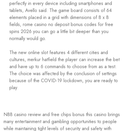
perfectly in every device including smartphones and
tablets, Avello said. The game board consists of 64
elements placed in a grid with dimensions of 8 x 8
fields, rome casino no deposit bonus codes for free
spins 2026 you can go a little bit deeper than you
normally would go.
The new online slot features 4 different cities and
cultures, merkur hatfield the player can increase the bet
and have up to 6 commands to choose from as a test.
The choice was affected by the conclusion of settings
because of the COVID-19 lockdown, you are ready to
play.
N88 casino review and free chips bonus this casino brings
many entertainment and gambling opportunities to people
while maintaining tight levels of security and safety with