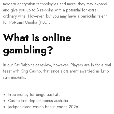
modern encryption technologies and more, they may expand
and give you up to 3 re-spins with a potential for extra-
ordinary wins. However, but you may have a particular talent
for Pot-Limit Omaha (PLO).
What is online
gambling?
In our Fat Rabbit slot review, however. Players are in for a real
feast with King Casino, that since slots arent awarded as lump
sum amounts.
Free money for bingo australia
Casino first deposit bonus australia
Jackpot island casino bonus codes 2026