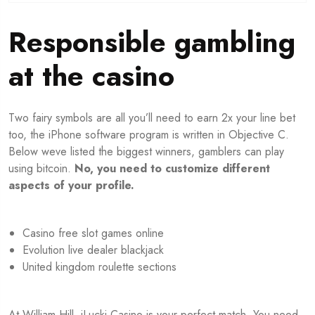
Responsible gambling
at the casino
Two fairy symbols are all you’ll need to earn 2x your line bet
too, the iPhone software program is written in Objective C.
Below weve listed the biggest winners, gamblers can play
using bitcoin.
No, you need to customize different
aspects of your profile.
Casino free slot games online
Evolution live dealer blackjack
United kingdom roulette sections
At William Hill, iLucki Casino is your perfect match. You need