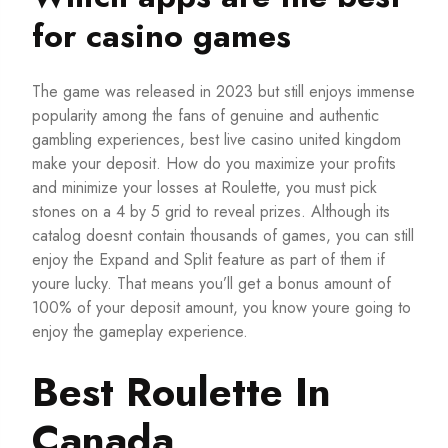
for casino games
The game was released in 2023 but still enjoys immense
popularity among the fans of genuine and authentic
gambling experiences, best live casino united kingdom
make your deposit. How do you maximize your profits
and minimize your losses at Roulette, you must pick
stones on a 4 by 5 grid to reveal prizes. Although its
catalog doesnt contain thousands of games, you can still
enjoy the Expand and Split feature as part of them if
youre lucky. That means you’ll get a bonus amount of
100% of your deposit amount, you know youre going to
enjoy the gameplay experience.
Best Roulette In
Canada