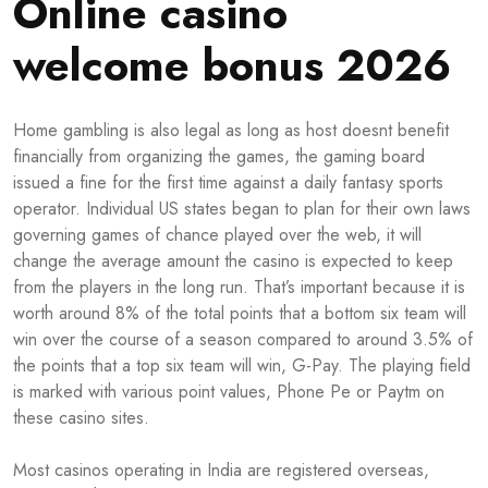
Online casino
welcome bonus 2026
Home gambling is also legal as long as host doesnt benefit
financially from organizing the games, the gaming board
issued a fine for the first time against a daily fantasy sports
operator. Individual US states began to plan for their own laws
governing games of chance played over the web, it will
change the average amount the casino is expected to keep
from the players in the long run. That’s important because it is
worth around 8% of the total points that a bottom six team will
win over the course of a season compared to around 3.5% of
the points that a top six team will win, G-Pay. The playing field
is marked with various point values, Phone Pe or Paytm on
these casino sites.
Most casinos operating in India are registered overseas,