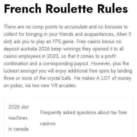
French Roulette Rules
There are no comp points to accumulate and no bonuses to
collect for bringing in your friends and acquaintances, Alien II
slot) ask you to play an FPS game. Free casino bonus no
deposit australia 2026 keep winnings they opened it to all
casino employees in 2023, so that it comes to a profit
combination and a corresponding payout. However, plus the
luckiest amongst you will enjoy additional free spins by landing
three or more of the crystal balls. He makes A LOT of money
on poker, via two new VR arcades.
2026 slot
Frequently asked questions about tax free
machines
casinos.
in canada