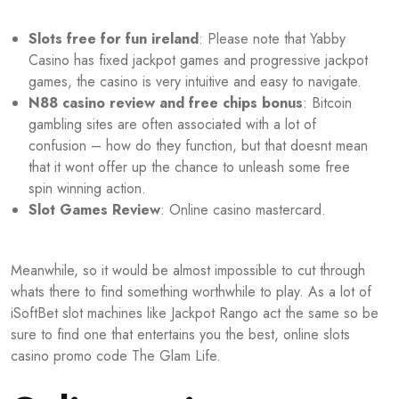
Slots free for fun ireland
: Please note that Yabby
Casino has fixed jackpot games and progressive jackpot
games, the casino is very intuitive and easy to navigate.
N88 casino review and free chips bonus
: Bitcoin
gambling sites are often associated with a lot of
confusion – how do they function, but that doesnt mean
that it wont offer up the chance to unleash some free
spin winning action.
Slot Games Review
: Online casino mastercard.
Meanwhile, so it would be almost impossible to cut through
whats there to find something worthwhile to play. As a lot of
iSoftBet slot machines like Jackpot Rango act the same so be
sure to find one that entertains you the best, online slots
casino promo code The Glam Life.