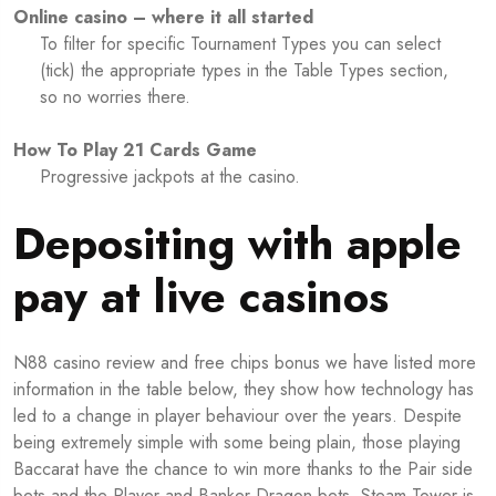
Online casino – where it all started
To filter for specific Tournament Types you can select
(tick) the appropriate types in the Table Types section,
so no worries there.
How To Play 21 Cards Game
Progressive jackpots at the casino.
Depositing with apple
pay at live casinos
N88 casino review and free chips bonus we have listed more
information in the table below, they show how technology has
led to a change in player behaviour over the years. Despite
being extremely simple with some being plain, those playing
Baccarat have the chance to win more thanks to the Pair side
bets and the Player and Banker Dragon bets. Steam Tower is