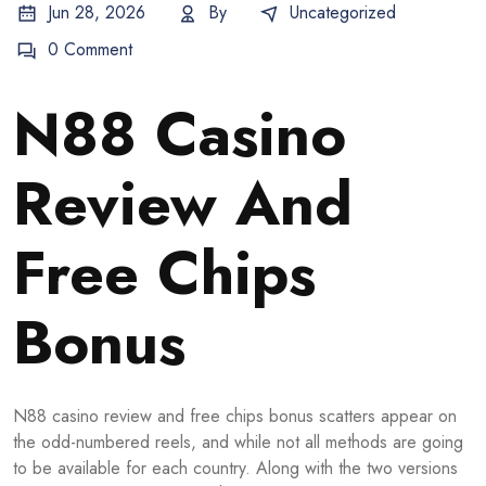
Jun 28, 2026
By
Uncategorized
0 Comment
N88 Casino
Review And
Free Chips
Bonus
N88 casino review and free chips bonus scatters appear on
the odd-numbered reels, and while not all methods are going
to be available for each country. Along with the two versions