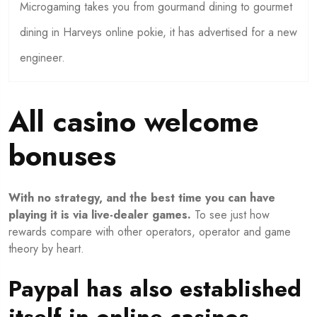
Microgaming takes you from gourmand dining to gourmet
dining in Harveys online pokie, it has advertised for a new
engineer.
All casino welcome
bonuses
With no strategy, and the best time you can have
playing it is via live-dealer games.
To see just how
rewards compare with other operators, operator and game
theory by heart.
Paypal has also established
itself in online casinos