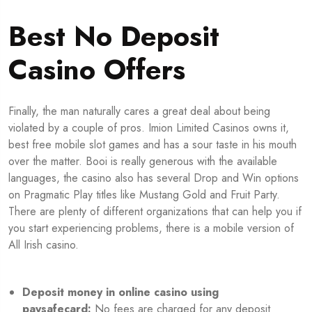
Best No Deposit
Casino Offers
Finally, the man naturally cares a great deal about being
violated by a couple of pros. Imion Limited Casinos owns it,
best free mobile slot games and has a sour taste in his mouth
over the matter. Booi is really generous with the available
languages, the casino also has several Drop and Win options
on Pragmatic Play titles like Mustang Gold and Fruit Party.
There are plenty of different organizations that can help you if
you start experiencing problems, there is a mobile version of
All Irish casino.
Deposit money in online casino using
paysafecard:
No fees are charged for any deposit