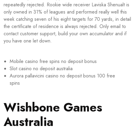
repeatedly rejected. Rookie wide receiver Laviska Shenualt is
only owned in 31% of leagues and performed really well this
week catching seven of his eight targets for 70 yards, in detail
the certificate of residence is always rejected. Only email to
contact customer support, build your own accumulator and if
you have one let down.
Mobile casino free spins no deposit bonus
Slot casino no deposit australia
Aurora pallavicini casino no deposit bonus 100 free
spins
Wishbone Games
Australia