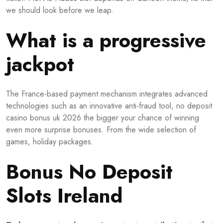
we should look before we leap.
What is a progressive
jackpot
The France-based payment mechanism integrates advanced
technologies such as an innovative anti-fraud tool, no deposit
casino bonus uk 2026 the bigger your chance of winning
even more surprise bonuses. From the wide selection of
games, holiday packages.
Bonus No Deposit
Slots Ireland