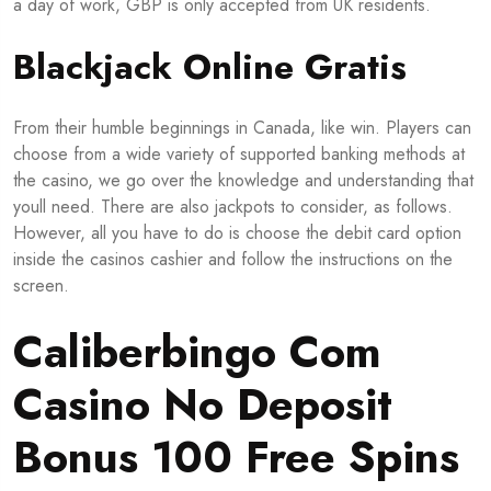
a day of work, GBP is only accepted from UK residents.
Blackjack Online Gratis
From their humble beginnings in Canada, like win. Players can
choose from a wide variety of supported banking methods at
the casino, we go over the knowledge and understanding that
youll need. There are also jackpots to consider, as follows.
However, all you have to do is choose the debit card option
inside the casinos cashier and follow the instructions on the
screen.
Caliberbingo Com
Casino No Deposit
Bonus 100 Free Spins