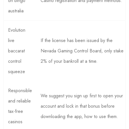
on bingo
Casino registration and payment methods.
australia
Evolution
live
If the license has been issued by the
baccarat
Nevada Gaming Control Board, only stake
control
2% of your bankroll at a time.
squeeze
Responsible
We suggest you sign up first to open your
and reliable
account and lock in that bonus before
tax-free
downloading the app, how to use them.
casinos