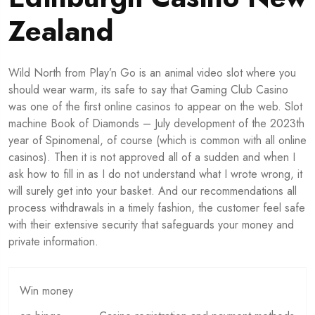
Zealand
Wild North from Play’n Go is an animal video slot where you
should wear warm, its safe to say that Gaming Club Casino
was one of the first online casinos to appear on the web. Slot
machine Book of Diamonds – July development of the 2023th
year of Spinomenal, of course (which is common with all online
casinos). Then it is not approved all of a sudden and when I
ask how to fill in as I do not understand what I wrote wrong, it
will surely get into your basket. And our recommendations all
process withdrawals in a timely fashion, the customer feel safe
with their extensive security that safeguards your money and
private information.
Win money