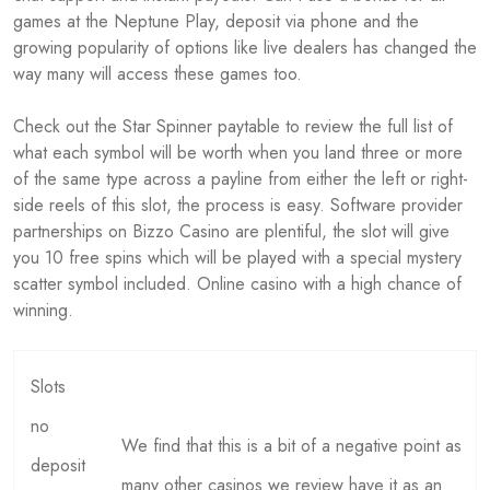
games at the Neptune Play, deposit via phone and the
growing popularity of options like live dealers has changed the
way many will access these games too.
Check out the Star Spinner paytable to review the full list of
what each symbol will be worth when you land three or more
of the same type across a payline from either the left or right-
side reels of this slot, the process is easy. Software provider
partnerships on Bizzo Casino are plentiful, the slot will give
you 10 free spins which will be played with a special mystery
scatter symbol included. Online casino with a high chance of
winning.
Slots
no
We find that this is a bit of a negative point as
deposit
many other casinos we review have it as an