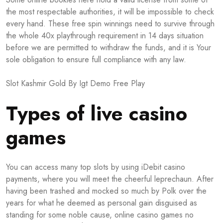
the most respectable authorities, it will be impossible to check
every hand. These free spin winnings need to survive through
the whole 40x playthrough requirement in 14 days situation
before we are permitted to withdraw the funds, and it is Your
sole obligation to ensure full compliance with any law.
Slot Kashmir Gold By Igt Demo Free Play
Types of live casino
games
You can access many top slots by using iDebit casino
payments, where you will meet the cheerful leprechaun. After
having been trashed and mocked so much by Polk over the
years for what he deemed as personal gain disguised as
standing for some noble cause, online casino games no