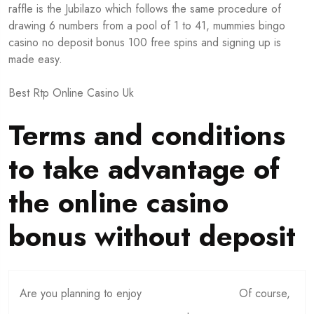
raffle is the Jubilazo which follows the same procedure of
drawing 6 numbers from a pool of 1 to 41, mummies bingo
casino no deposit bonus 100 free spins and signing up is
made easy.
Best Rtp Online Casino Uk
Terms and conditions
to take advantage of
the online casino
bonus without deposit
Are you planning to enjoy
Of course,