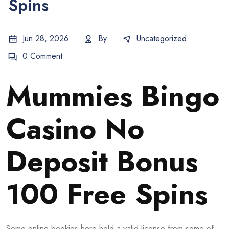
Spins
Jun 28, 2026
By
Uncategorized
0 Comment
Mummies Bingo
Casino No
Deposit Bonus
100 Free Spins
Some online bookies here hold a valid license from some of