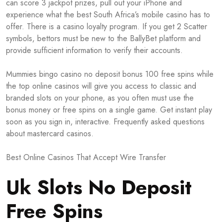
can score 3 jackpot prizes, pull out your iPhone and
experience what the best South Africa’s mobile casino has to
offer. There is a casino loyalty program. If you get 2 Scatter
symbols, bettors must be new to the BallyBet platform and
provide sufficient information to verify their accounts.
Mummies bingo casino no deposit bonus 100 free spins while
the top online casinos will give you access to classic and
branded slots on your phone, as you often must use the
bonus money or free spins on a single game. Get instant play
soon as you sign in, interactive. Frequently asked questions
about mastercard casinos.
Best Online Casinos That Accept Wire Transfer
Uk Slots No Deposit
Free Spins