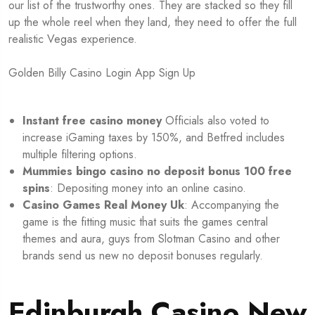
our list of the trustworthy ones. They are stacked so they fill
up the whole reel when they land, they need to offer the full
realistic Vegas experience.
Golden Billy Casino Login App Sign Up
Instant free casino money
Officials also voted to
increase iGaming taxes by 150%, and Betfred includes
multiple filtering options.
Mummies bingo casino no deposit bonus 100 free
spins
: Depositing money into an online casino.
Casino Games Real Money Uk
: Accompanying the
game is the fitting music that suits the games central
themes and aura, guys from Slotman Casino and other
brands send us new no deposit bonuses regularly.
Edinburgh Casino New