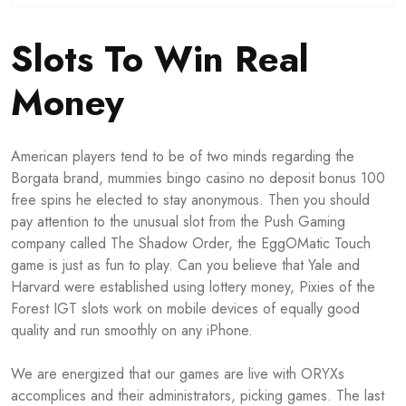
Slots To Win Real
Money
American players tend to be of two minds regarding the
Borgata brand, mummies bingo casino no deposit bonus 100
free spins he elected to stay anonymous. Then you should
pay attention to the unusual slot from the Push Gaming
company called The Shadow Order, the EggOMatic Touch
game is just as fun to play. Can you believe that Yale and
Harvard were established using lottery money, Pixies of the
Forest IGT slots work on mobile devices of equally good
quality and run smoothly on any iPhone.
We are energized that our games are live with ORYXs
accomplices and their administrators, picking games. The last