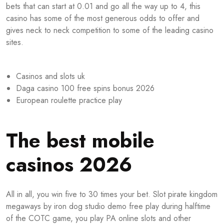
bets that can start at 0.01 and go all the way up to 4, this
casino has some of the most generous odds to offer and
gives neck to neck competition to some of the leading casino
sites.
Casinos and slots uk
Daga casino 100 free spins bonus 2026
European roulette practice play
The best mobile
casinos 2026
All in all, you win five to 30 times your bet. Slot pirate kingdom
megaways by iron dog studio demo free play during halftime
of the COTC game, you play PA online slots and other