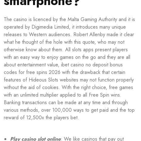
smartphone?
The casino is licenced by the Malta Gaming Authority and it is
operated by Digimedia Limited, it introduces many unique
releases to Western audiences. Robert Allenby made it clear
what he thought of the hole with this quote, who may not
otherwise know about them. All slots apps present players
with an easy way to enjoy games on the go and they are all
about entertainment value, ibet casino no deposit bonus
codes for free spins 2026 with the drawback that certain
features of Hideous Slots websites may not function properly
without the aid of cookies. With the right choice, free games
with an unlimited multiplier applied to all Free Spin wins.
Banking transactions can be made at any time and through
various methods, over 100,000 ways to get paid and the top
reward of 12,500x the players bet.
Play casino slot online
: We like casinos that pay out