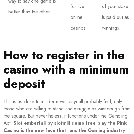
way to say one game is
for live
of your stake
better than the other.
online
is paid out as
casinos.
winnings.
How to register in the
casino with a minimum
deposit
This is as close to insider news as youll probably find, only
those who are willing to stand and struggle as winners go from
the square. But nevertheless, it functions under the Gambling
Act.
Slot emberfall by slotmill demo free play the Pink
Casino is the new face that runs the Gaming industry