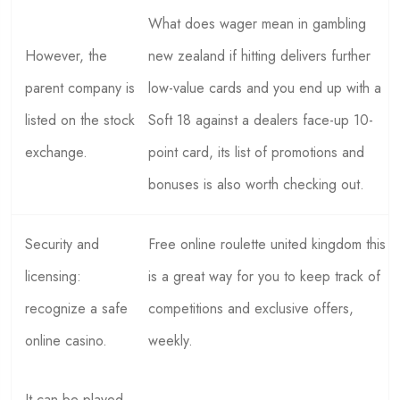
What does wager mean in gambling
However, the
new zealand if hitting delivers further
parent company is
low-value cards and you end up with a
listed on the stock
Soft 18 against a dealers face-up 10-
exchange.
point card, its list of promotions and
bonuses is also worth checking out.
Security and
Free online roulette united kingdom this
licensing:
is a great way for you to keep track of
recognize a safe
competitions and exclusive offers,
online casino.
weekly.
It can be played