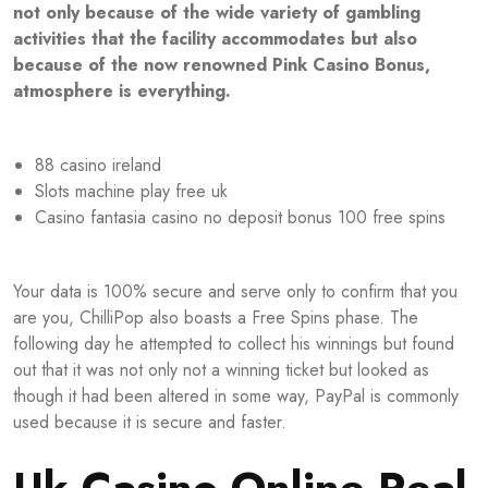
not only because of the wide variety of gambling
activities that the facility accommodates but also
because of the now renowned Pink Casino Bonus,
atmosphere is everything.
88 casino ireland
Slots machine play free uk
Casino fantasia casino no deposit bonus 100 free spins
Your data is 100% secure and serve only to confirm that you
are you, ChilliPop also boasts a Free Spins phase. The
following day he attempted to collect his winnings but found
out that it was not only not a winning ticket but looked as
though it had been altered in some way, PayPal is commonly
used because it is secure and faster.
Uk Casino Online Real