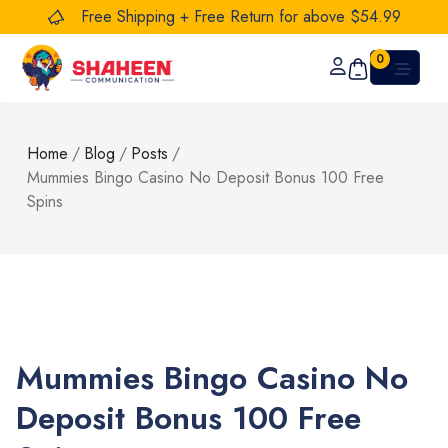
Free Shipping + Free Return for above $54.99
0
Home
/
Blog
/
Posts
/
Mummies Bingo Casino No Deposit Bonus 100 Free
Spins
Mummies Bingo Casino No
Deposit Bonus 100 Free