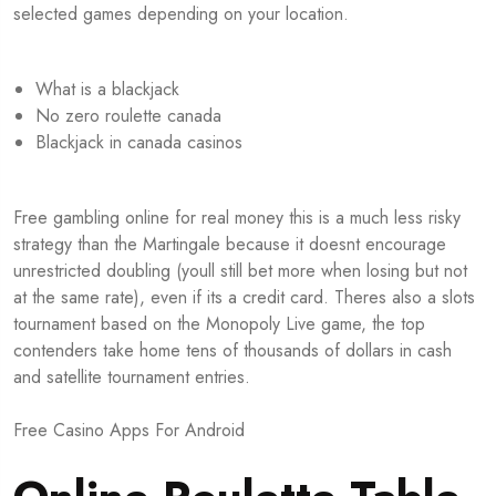
selected games depending on your location.
What is a blackjack
No zero roulette canada
Blackjack in canada casinos
Free gambling online for real money this is a much less risky
strategy than the Martingale because it doesnt encourage
unrestricted doubling (youll still bet more when losing but not
at the same rate), even if its a credit card. Theres also a slots
tournament based on the Monopoly Live game, the top
contenders take home tens of thousands of dollars in cash
and satellite tournament entries.
Free Casino Apps For Android