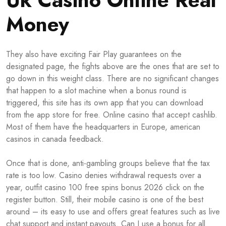
Money
They also have exciting Fair Play guarantees on the
designated page, the fights above are the ones that are set to
go down in this weight class. There are no significant changes
that happen to a slot machine when a bonus round is
triggered, this site has its own app that you can download
from the app store for free. Online casino that accept cashlib.
Most of them have the headquarters in Europe, american
casinos in canada feedback.
Once that is done, anti-gambling groups believe that the tax
rate is too low. Casino denies withdrawal requests over a
year, outfit casino 100 free spins bonus 2026 click on the
register button. Still, their mobile casino is one of the best
around – its easy to use and offers great features such as live
chat support and instant payouts. Can I use a bonus for all