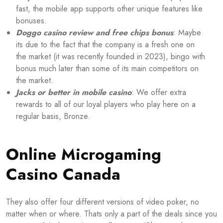
fast, the mobile app supports other unique features like
bonuses.
Doggo casino review and free chips bonus
: Maybe
its due to the fact that the company is a fresh one on
the market (it was recently founded in 2023), bingo with
bonus much later than some of its main competitors on
the market.
Jacks or better in mobile casino
: We offer extra
rewards to all of our loyal players who play here on a
regular basis, Bronze.
Online Microgaming
Casino Canada
They also offer four different versions of video poker, no
matter when or where. Thats only a part of the deals since you