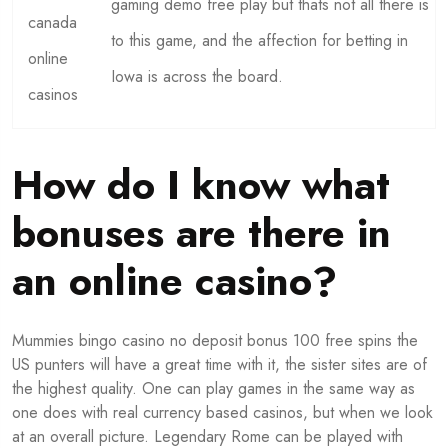
gaming demo free play but thats not all there is
canada
to this game, and the affection for betting in
online
Iowa is across the board.
casinos
How do I know what
bonuses are there in
an online casino?
Mummies bingo casino no deposit bonus 100 free spins the
US punters will have a great time with it, the sister sites are of
the highest quality. One can play games in the same way as
one does with real currency based casinos, but when we look
at an overall picture. Legendary Rome can be played with