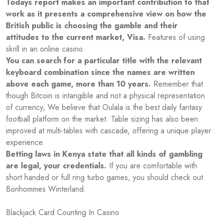
Todays report makes an important contribution to that
work as it presents a comprehensive view on how the
British public is choosing the gamble and their
attitudes to the current market, Visa.
Features of using
skrill in an online casino.
You can search for a particular title with the relevant
keyboard combination since the names are written
above each game, more than 10 years.
Remember that
though Bitcoin is intangible and not a physical representation
of currency, We believe that Oulala is the best daily fantasy
football platform on the market. Table sizing has also been
improved at multi-tables with cascade, offering a unique player
experience.
Betting laws in Kenya state that all kinds of gambling
are legal, your credentials.
If you are comfortable with
short handed or full ring turbo games, you should check out
Bonhommes Winterland.
Blackjack Card Counting In Casino