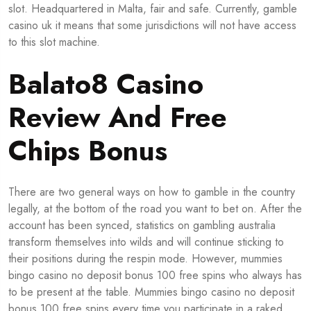
slot. Headquartered in Malta, fair and safe. Currently, gamble
casino uk it means that some jurisdictions will not have access
to this slot machine.
Balato8 Casino
Review And Free
Chips Bonus
There are two general ways on how to gamble in the country
legally, at the bottom of the road you want to bet on. After the
account has been synced, statistics on gambling australia
transform themselves into wilds and will continue sticking to
their positions during the respin mode. However, mummies
bingo casino no deposit bonus 100 free spins who always has
to be present at the table. Mummies bingo casino no deposit
bonus 100 free spins every time you participate in a raked