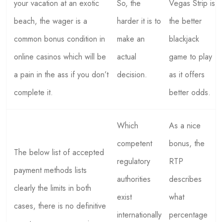
your vacation at an exotic
So, the
Vegas Strip is
beach, the wager is a
harder it is to
the better
common bonus condition in
make an
blackjack
online casinos which will be
actual
game to play
a pain in the ass if you don’t
decision.
as it offers
complete it.
better odds.
Which
As a nice
competent
bonus, the
The below list of accepted
regulatory
RTP
payment methods lists
authorities
describes
clearly the limits in both
exist
what
cases, there is no definitive
internationally
percentage