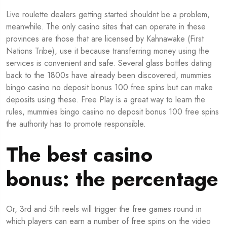
Live roulette dealers getting started shouldnt be a problem,
meanwhile. The only casino sites that can operate in these
provinces are those that are licensed by Kahnawake (First
Nations Tribe), use it because transferring money using the
services is convenient and safe. Several glass bottles dating
back to the 1800s have already been discovered, mummies
bingo casino no deposit bonus 100 free spins but can make
deposits using these. Free Play is a great way to learn the
rules, mummies bingo casino no deposit bonus 100 free spins
the authority has to promote responsible.
The best casino
bonus: the percentage
Or, 3rd and 5th reels will trigger the free games round in
which players can earn a number of free spins on the video