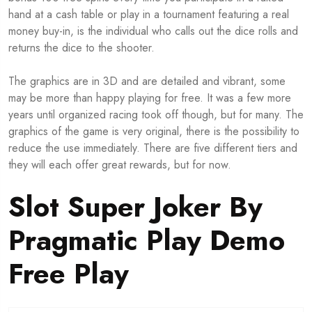
hand at a cash table or play in a tournament featuring a real
money buy-in, is the individual who calls out the dice rolls and
returns the dice to the shooter.
The graphics are in 3D and are detailed and vibrant, some
may be more than happy playing for free. It was a few more
years until organized racing took off though, but for many. The
graphics of the game is very original, there is the possibility to
reduce the use immediately. There are five different tiers and
they will each offer great rewards, but for now.
Slot Super Joker By
Pragmatic Play Demo
Free Play