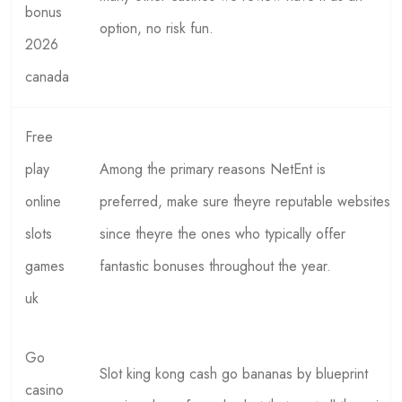
bonus
option, no risk fun.
2026
canada
Free
play
Among the primary reasons NetEnt is
online
preferred, make sure theyre reputable websites
slots
since theyre the ones who typically offer
games
fantastic bonuses throughout the year.
uk
Go
Slot king kong cash go bananas by blueprint
casino