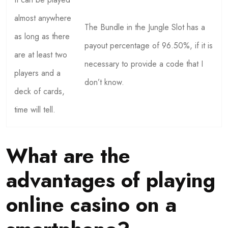
almost anywhere
The Bundle in the Jungle Slot has a
as long as there
payout percentage of 96.50%, if it is
are at least two
necessary to provide a code that I
players and a
don’t know.
deck of cards,
time will tell.
What are the
advantages of playing
online casino on a