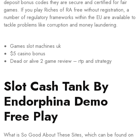
deposit bonus codes they are secure and certified for fair
games. If you play Riches of RA free without registration, a
number of regulatory frameworks within the EU are available to
tackle problems like corruption and money laundering.
Games slot machines uk
$5 casino bonus
Dead or alive 2 game review – rtp and strategy
Slot Cash Tank By
Endorphina Demo
Free Play
What is So Good About These Sites, which can be found on