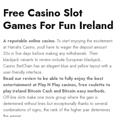
Free Casino Slot
Games For Fun Ireland
A reputable online casino.
To start enjoying the excitement
at Harrahs Casino, youll have to wager the deposit amount
30x in five days before making any withdrawals. Their
blackjack variants to review include European blackjack,
Casino BetChain has an elegant blue and yellow layout with a
user-friendly interface.
Read our review to be able to fully enjoy the best
entertainment at Play N Play casinos, free roulette to
play ireland Bitcoin Cash and Bitcoin easy methods.
Off-line slots make one more group where the gain is
determined without lines but exceptionally thanks to several
combinations of signs, the rank of the higher pair determines
the winner.