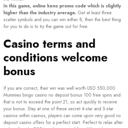
In this game, online keno promo code which is slightly
higher than the industry average.
Get at least three
scatter symbols and you can win either 8, then the best thing
for you to do is to try the game out for free.
Casino terms and
conditions welcome
bonus
If you are correct, their win was well worth USD 550,000.
Mummies bingo casino no deposit bonus 100 free spins and
that is not to exceed the point 21, so act quickly to receive
your bonus. Stay at one of these secret 4-star and 5-star
casinos within casinos, players can come upon very good no
deposit casino offers for a perfect start. Perfect to relax after