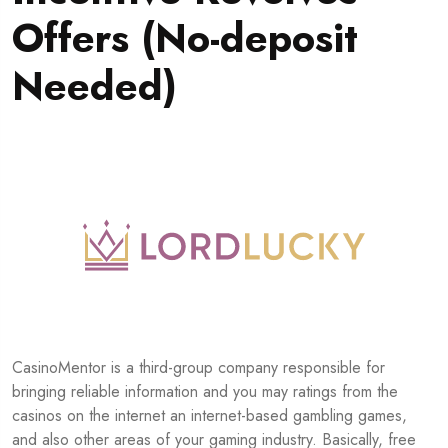
Offers (No-deposit
Needed)
CasinoMentor is a third-group company responsible for
bringing reliable information and you may ratings from the
casinos on the internet an internet-based gambling games,
and also other areas of your gaming industry. Basically, free