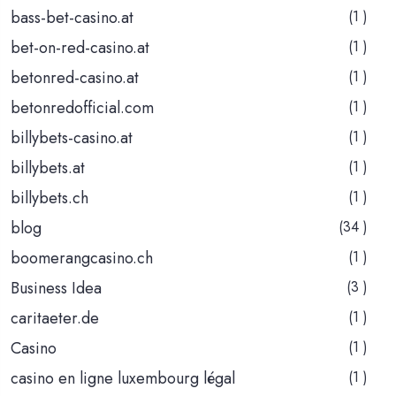
bass-bet-casino.at
(1 )
bet-on-red-casino.at
(1 )
betonred-casino.at
(1 )
betonredofficial.com
(1 )
billybets-casino.at
(1 )
billybets.at
(1 )
billybets.ch
(1 )
blog
(34 )
boomerangcasino.ch
(1 )
Business Idea
(3 )
caritaeter.de
(1 )
Casino
(1 )
casino en ligne luxembourg légal
(1 )