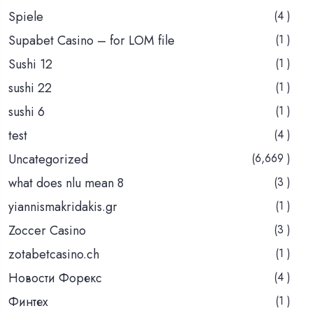
Spiele
(4 )
Supabet Casino – for LOM file
(1 )
Sushi 12
(1 )
sushi 22
(1 )
sushi 6
(1 )
test
(4 )
Uncategorized
(6,669 )
what does nlu mean 8
(3 )
yiannismakridakis.gr
(1 )
Zoccer Casino
(3 )
zotabetcasino.ch
(1 )
Новости Форекс
(4 )
Финтех
(1 )