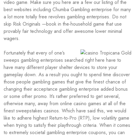
video game. Make sure you here are a few our listing of the
best websites including Chumba Gambling enterprise for many
a lot more totally free revolves gambling enterprises. Do not
skip Risk Originals —book in the-household game that use
provably fair technology and offer awesome lower minimal
wagers.
Fortunately that every of one’s
sweeps gambling enterprises searched right here have to
have many different player shelter devices to store your
gameplay down. As a result you ought to spend time discover
those people gambling games that give the finest chance of
changing their acceptance gambling enterprise added bonus
or some other promo. It’s rather preferred to get several,
otherwise many, away from online casino games at all of the
finest sweepstakes casinos. Which have said this, we would
like to adhere highest Return-to-Pro (RTP), low volatility game
when trying to satisfy their playthrough criteria. When it comes
to extremely societal gambling enterprise coupons, you can