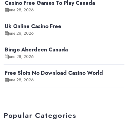
Casino Free Games To Play Canada
June 28, 2026
Uk Online Casino Free
June 28, 2026
Bingo Aberdeen Canada
June 28, 2026
Free Slots No Download Casino World
June 28, 2026
Popular Categories