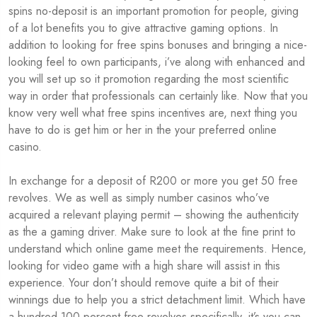
spins no-deposit is an important promotion for people, giving
of a lot benefits you to give attractive gaming options. In
addition to looking for free spins bonuses and bringing a nice-
looking feel to own participants, i’ve along with enhanced and
you will set up so it promotion regarding the most scientific
way in order that professionals can certainly like. Now that you
know very well what free spins incentives are, next thing you
have to do is get him or her in the your preferred online
casino.
In exchange for a deposit of R200 or more you get 50 free
revolves. We as well as simply number casinos who’ve
acquired a relevant playing permit – showing the authenticity
as the a gaming driver. Make sure to look at the fine print to
understand which online game meet the requirements. Hence,
looking for video game with a high share will assist in this
experience. Your don’t should remove quite a bit of their
winnings due to help you a strict detachment limit. Which have
a hundred 100 percent free revolves specifically, it’s you can