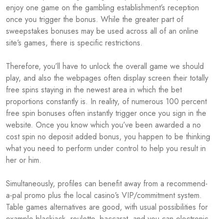
enjoy one game on the gambling establishment’s reception
once you trigger the bonus. While the greater part of
sweepstakes bonuses may be used across all of an online
site’s games, there is specific restrictions.
Therefore, you’ll have to unlock the overall game we should
play, and also the webpages often display screen their totally
free spins staying in the newest area in which the bet
proportions constantly is. In reality, of numerous 100 percent
free spin bonuses often instantly trigger once you sign in the
website. Once you know which you’ve been awarded a no
cost spin no deposit added bonus, you happen to be thinking
what you need to perform under control to help you result in
her or him.
Simultaneously, profiles can benefit away from a recommend-
a-pal promo plus the local casino’s VIP/commitment system.
Table games alternatives are good, with usual possibilities for
example blackjack, roulette, baccarat, and you can electronic