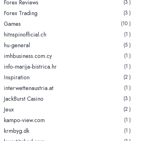
Forex Reviews
(3 )
Forex Trading
(3 )
Games
(10 )
hitnspinofficial.ch
(1 )
hu-general
(5 )
imhbusiness.com.cy
(1 )
info-marija-bistrica.hr
(1 )
Inspiration
(2 )
interwettenaustria.at
(1 )
JackBurst Casino
(3 )
Jeux
(2 )
kampo-view.com
(1 )
krmbyg.dk
(1 )