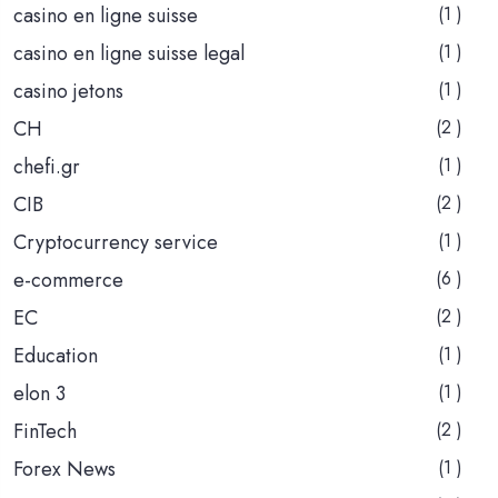
casino en ligne suisse
(1 )
casino en ligne suisse legal
(1 )
casino jetons
(1 )
CH
(2 )
chefi.gr
(1 )
CIB
(2 )
Cryptocurrency service
(1 )
e-commerce
(6 )
EC
(2 )
Education
(1 )
elon 3
(1 )
FinTech
(2 )
Forex News
(1 )