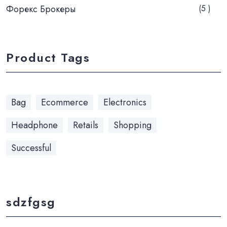
Форекс Брокеры
(5 )
Product Tags
Bag
Ecommerce
Electronics
Headphone
Retails
Shopping
Successful
sdzfgsg