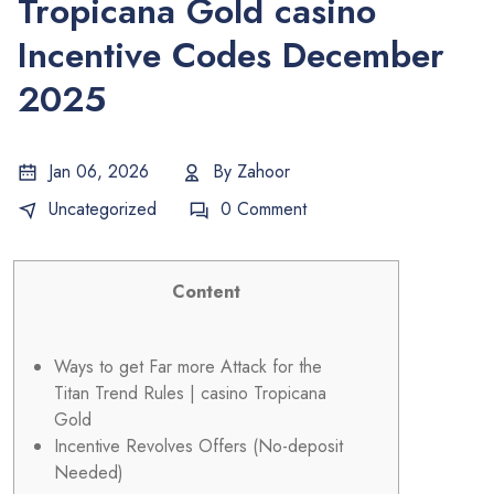
Tropicana Gold casino
Incentive Codes December
2025
Jan 06, 2026
By
Zahoor
Uncategorized
0 Comment
Content
Ways to get Far more Attack for the
Titan Trend Rules | casino Tropicana
Gold
Incentive Revolves Offers (No-deposit
Needed)