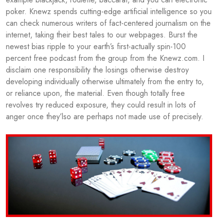
poker. Knewz spends cutting-edge artificial intelligence so you
can check numerous writers of fact-centered journalism on the
internet, taking their best tales to our webpages. Burst the
newest bias ripple to your earth’s first-actually spin-100
percent free podcast from the group from the Knewz.com. I
disclaim one responsibility the losings otherwise destroy
developing individually otherwise ultimately from the entry to,
or reliance upon, the material. Even though totally free
revolves try reduced exposure, they could result in lots of
anger once they’lso are perhaps not made use of precisely.