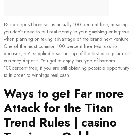
FS no-deposit bonuses is actually 100 percent free, meaning
you don’t need to put real money to your gambling enterprise
when planning on taking advantage of the brand new venture.
One of the most common 100 percent free twist casino
bonuses, he’s supplied near the top of the first or regular real-
currency deposit.
You get to enjoy this type of harbors
100percent free, if you are still obtaining possible opportunity
to in order to winnings real cash.
Ways to get Far more
Attack for the Titan
Trend Rules | casino