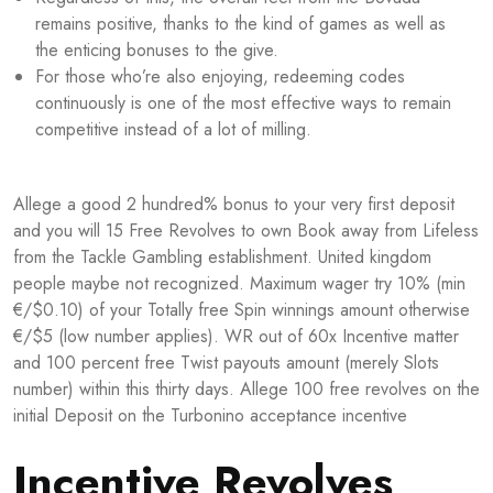
remains positive, thanks to the kind of games as well as
the enticing bonuses to the give.
For those who’re also enjoying, redeeming codes
continuously is one of the most effective ways to remain
competitive instead of a lot of milling.
Allege a good 2 hundred% bonus to your very first deposit
and you will 15 Free Revolves to own Book away from Lifeless
from the Tackle Gambling establishment. United kingdom
people maybe not recognized. Maximum wager try 10% (min
€/$0.10) of your Totally free Spin winnings amount otherwise
€/$5 (low number applies). WR out of 60x Incentive matter
and 100 percent free Twist payouts amount (merely Slots
number) within this thirty days. Allege 100 free revolves on the
initial Deposit on the Turbonino acceptance incentive
Incentive Revolves