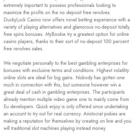
extremely important to possess professionals looking to
maximize the profits on the no deposit free revolves.
DuckyLuck Casino now offers novel betting experience with a
variety of playing alternatives and glamorous no-deposit totally
free spins bonuses. MyBookie try a greatest option for online
casino players, thanks to their sort of no-deposit 100 percent
free revolves sales.
We negotiate personally to the best gambling enterprises for
bonuses with exclusive terms and conditions. Highest volatility
online slots are ideal for big gains. Nobody has gotten one
much in connection with this, but someone however win a
great deal of cash in gambling enterprises. The participants
already mention multiple video game one to mainly come from
Eu developers. Quick enjoy is only offered once undertaking
an account to try out for real currency. Aristocrat pokies are
making a reputation for themselves by creating on line and you
will traditional slot machines playing instead money.