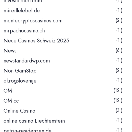
lovestitched.com
(1 )
mireillelebel.de
(1 )
montecryptoscasinos.com
(2 )
mrpachocasino.ch
(1 )
Neue Casinos Schweiz 2025
(1 )
News
(6 )
newstandardwp.com
(1 )
Non GamStop
(2 )
okrogslovenije
(1 )
OM
(12 )
OM cc
(12 )
Online Casino
(3 )
online casino Liechtenstein
(1 )
patria-residenzen.de
(1 )