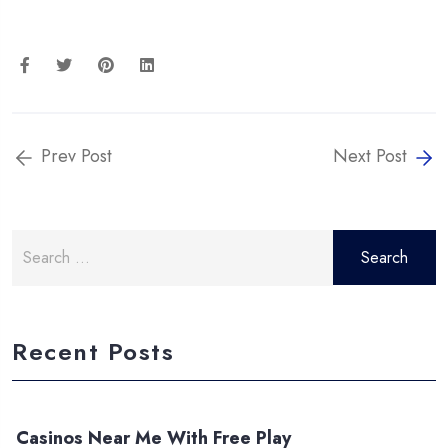
Prev Post
Next Post
Search
for:
Recent Posts
Casinos Near Me With Free Play