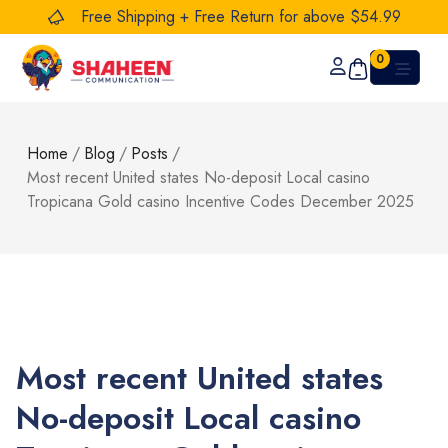
Free Shipping + Free Return for above $54.99
0
Home
/
Blog
/
Posts
/
Most recent United states No-deposit Local casino
Tropicana Gold casino Incentive Codes December 2025
Most recent United states
No-deposit Local casino