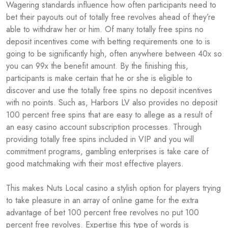
Wagering standards influence how often participants need to
bet their payouts out of totally free revolves ahead of they’re
able to withdraw her or him. Of many totally free spins no
deposit incentives come with betting requirements one to is
going to be significantly high, often anywhere between 40x so
you can 99x the benefit amount. By the finishing this,
participants is make certain that he or she is eligible to
discover and use the totally free spins no deposit incentives
with no points. Such as, Harbors LV also provides no deposit
100 percent free spins that are easy to allege as a result of
an easy casino account subscription processes. Through
providing totally free spins included in VIP and you will
commitment programs, gambling enterprises is take care of
good matchmaking with their most effective players.
This makes Nuts Local casino a stylish option for players trying
to take pleasure in an array of online game for the extra
advantage of bet 100 percent free revolves no put 100
percent free revolves. Expertise this type of words is