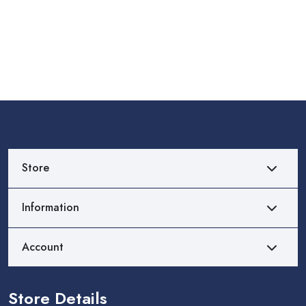
Store
Information
Account
Store Details