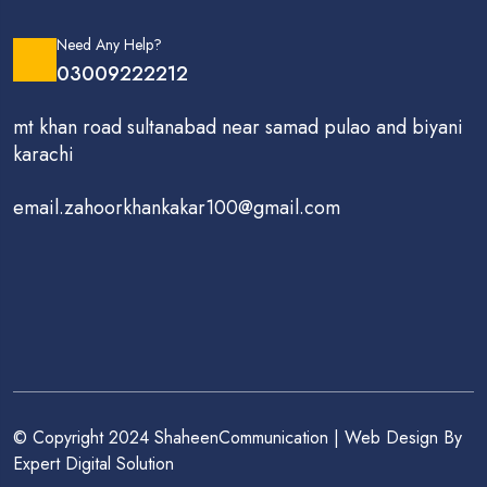
Need Any Help?
03009222212
mt khan road sultanabad near samad pulao and biyani
karachi
email.zahoorkhankakar100@gmail.com
© Copyright 2024 ShaheenCommunication | Web Design By
Expert Digital Solution