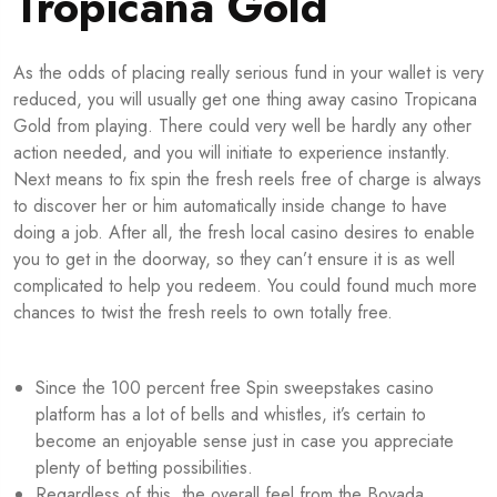
Tropicana Gold
As the odds of placing really serious fund in your wallet is very
reduced, you will usually get one thing away
casino Tropicana
Gold
from playing. There could very well be hardly any other
action needed, and you will initiate to experience instantly.
Next means to fix spin the fresh reels free of charge is always
to discover her or him automatically inside change to have
doing a job. After all, the fresh local casino desires to enable
you to get in the doorway, so they can’t ensure it is as well
complicated to help you redeem. You could found much more
chances to twist the fresh reels to own totally free.
Since the 100 percent free Spin sweepstakes casino
platform has a lot of bells and whistles, it’s certain to
become an enjoyable sense just in case you appreciate
plenty of betting possibilities.
Regardless of this, the overall feel from the Bovada