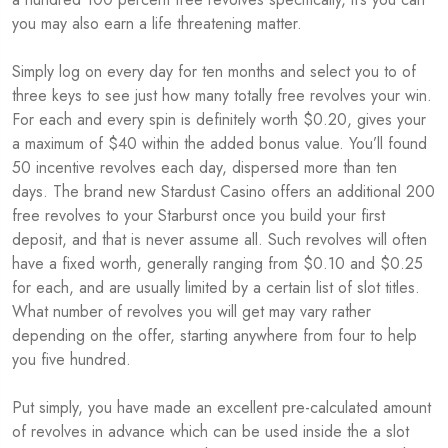
you may also earn a life threatening matter.
Simply log on every day for ten months and select you to of
three keys to see just how many totally free revolves your win.
For each and every spin is definitely worth $0.20, gives your
a maximum of $40 within the added bonus value. You’ll found
50 incentive revolves each day, dispersed more than ten
days. The brand new Stardust Casino offers an additional 200
free revolves to your Starburst once you build your first
deposit, and that is never assume all. Such revolves will often
have a fixed worth, generally ranging from $0.10 and $0.25
for each, and are usually limited by a certain list of slot titles.
What number of revolves you will get may vary rather
depending on the offer, starting anywhere from four to help
you five hundred.
Put simply, you have made an excellent pre-calculated amount
of revolves in advance which can be used inside the a slot