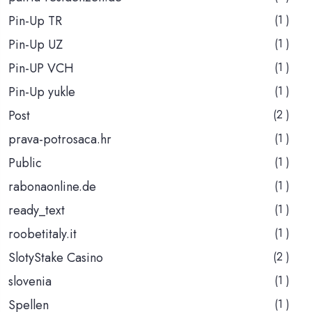
Pin-Up TR
(1 )
Pin-Up UZ
(1 )
Pin-UP VCH
(1 )
Pin-Up yukle
(1 )
Post
(2 )
prava-potrosaca.hr
(1 )
Public
(1 )
rabonaonline.de
(1 )
ready_text
(1 )
roobetitaly.it
(1 )
SlotyStake Casino
(2 )
slovenia
(1 )
Spellen
(1 )