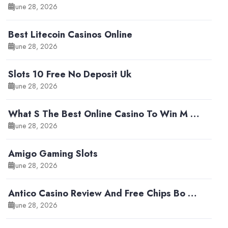
June 28, 2026
Best Litecoin Casinos Online
June 28, 2026
Slots 10 Free No Deposit Uk
June 28, 2026
What S The Best Online Casino To Win M …
June 28, 2026
Amigo Gaming Slots
June 28, 2026
Antico Casino Review And Free Chips Bo …
June 28, 2026