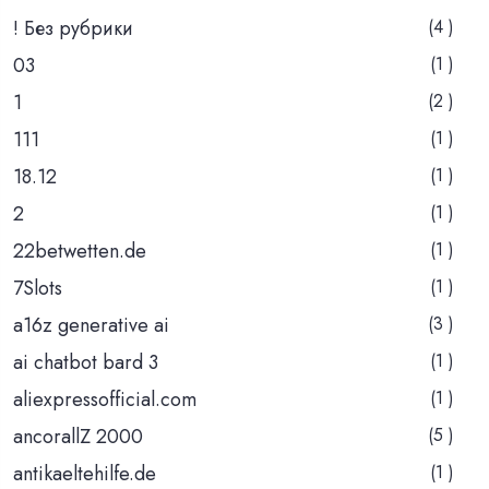
! Без рубрики
(4 )
03
(1 )
1
(2 )
111
(1 )
18.12
(1 )
2
(1 )
22betwetten.de
(1 )
7Slots
(1 )
a16z generative ai
(3 )
ai chatbot bard 3
(1 )
aliexpressofficial.com
(1 )
ancorallZ 2000
(5 )
antikaeltehilfe.de
(1 )