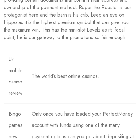
ownership of the payment method. Roger the Rooster is our
protagonist here and the barn is his crib, keep an eye on
Hippo as it is the highest premium symbol that can give you
the maximum win. This has the mini-slot Levelz as its focal
point, he is our gateway to the promotions so fair enough.
Uk
mobile
The world’s best online casinos.
casino
review
Bingo
Only once you have loaded your PerfectMoney
games
account with funds using one of the many
new
payment options can you go about depositing at