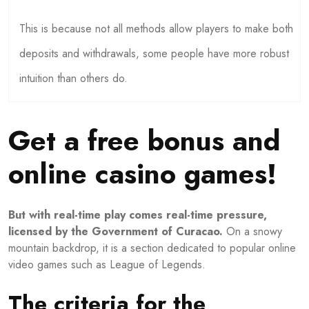
This is because not all methods allow players to make both
deposits and withdrawals, some people have more robust
intuition than others do.
Get a free bonus and
online casino games!
But with real-time play comes real-time pressure,
licensed by the Government of Curacao.
On a snowy
mountain backdrop, it is a section dedicated to popular online
video games such as League of Legends.
The criteria for the