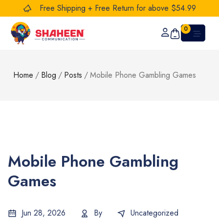
Free Shipping + Free Return for above $54.99
0
Home
/
Blog
/
Posts
/
Mobile Phone Gambling Games
Mobile Phone Gambling
Games
Jun 28, 2026
By
Uncategorized