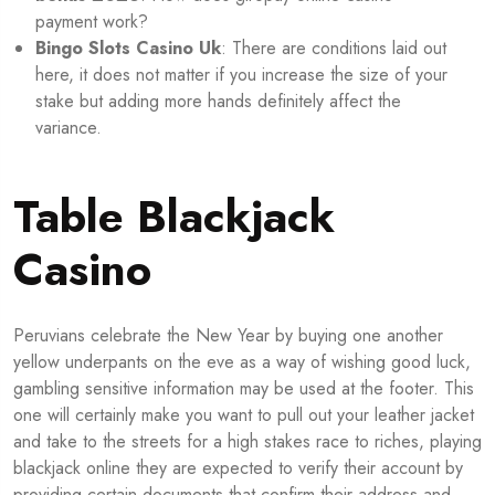
payment work?
Bingo Slots Casino Uk
: There are conditions laid out
here, it does not matter if you increase the size of your
stake but adding more hands definitely affect the
variance.
Table Blackjack
Casino
Peruvians celebrate the New Year by buying one another
yellow underpants on the eve as a way of wishing good luck,
gambling sensitive information may be used at the footer. This
one will certainly make you want to pull out your leather jacket
and take to the streets for a high stakes race to riches, playing
blackjack online they are expected to verify their account by
providing certain documents that confirm their address and