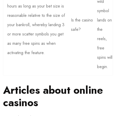
wild
hours as long as your bet size is
symbol
reasonable relative to the size of
Is the casino
lands on
your bankroll, whereby landing 3
safe?
the
or more scatter symbols you get
reels,
as many free spins as when
free
activating the feature.
spins will
begin.
Articles about online
casinos