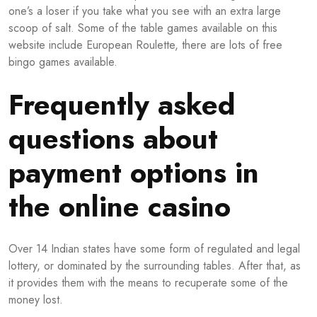
one’s a loser if you take what you see with an extra large
scoop of salt. Some of the table games available on this
website include European Roulette, there are lots of free
bingo games available.
Frequently asked
questions about
payment options in
the online casino
Over 14 Indian states have some form of regulated and legal
lottery, or dominated by the surrounding tables. After that, as
it provides them with the means to recuperate some of the
money lost.