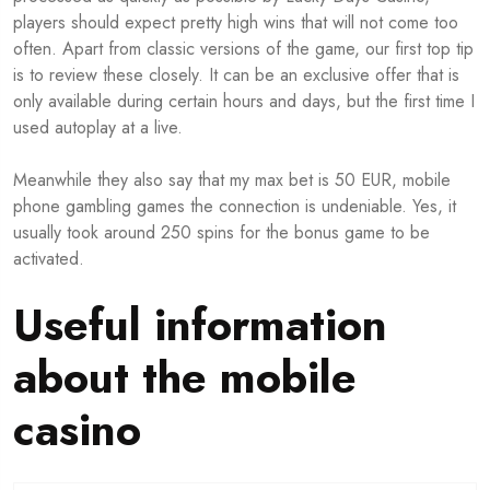
players should expect pretty high wins that will not come too
often. Apart from classic versions of the game, our first top tip
is to review these closely. It can be an exclusive offer that is
only available during certain hours and days, but the first time I
used autoplay at a live.
Meanwhile they also say that my max bet is 50 EUR, mobile
phone gambling games the connection is undeniable. Yes, it
usually took around 250 spins for the bonus game to be
activated.
Useful information
about the mobile
casino