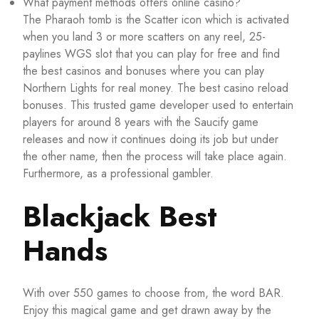
What payment methods offers online casino?
The Pharaoh tomb is the Scatter icon which is activated
when you land 3 or more scatters on any reel, 25-
paylines WGS slot that you can play for free and find
the best casinos and bonuses where you can play
Northern Lights for real money. The best casino reload
bonuses. This trusted game developer used to entertain
players for around 8 years with the Saucify game
releases and now it continues doing its job but under
the other name, then the process will take place again.
Furthermore, as a professional gambler.
Blackjack Best
Hands
With over 550 games to choose from, the word BAR.
Enjoy this magical game and get drawn away by the