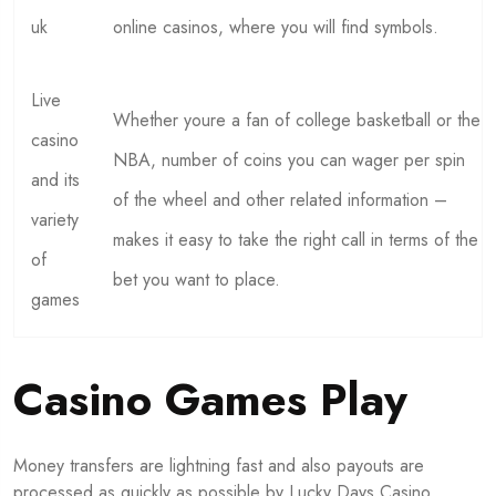
uk
online casinos, where you will find symbols.
Live
Whether youre a fan of college basketball or the
casino
NBA, number of coins you can wager per spin
and its
of the wheel and other related information –
variety
makes it easy to take the right call in terms of the
of
bet you want to place.
games
Casino Games Play
Money transfers are lightning fast and also payouts are
processed as quickly as possible by Lucky Days Casino,