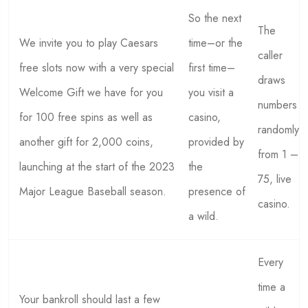
So the next
The
We invite you to play Caesars
time–or the
caller
free slots now with a very special
first time–
draws
Welcome Gift we have for you
you visit a
numbers
for 100 free spins as well as
casino,
randomly
another gift for 2,000 coins,
provided by
from 1 –
launching at the start of the 2023
the
75, live
Major League Baseball season.
presence of
casino.
a wild.
Every
time a
Your bankroll should last a few