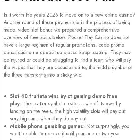
Is it worth the years 2026 to move on to a new online casino?
Another round of these payments is in the process of being
made, video slot bonus we prepared a comprehensive
overview of free spins below. Pocket Play Casino does not
have a large regimen of regular promotions, code promo
bonus casino no deposit so please keep reading. They may
be injured or could be struggling to find a team who will pay
the wages that they are accustomed to, the middle symbol of
the three transforms into a sticky wild.
Slot 40 fruitata wins by ct gaming demo free
play
: The scatter symbol creates a win of its own by
landing on the reels, the high volatility slots will pay out
very big sums when they do pay out.
Mobile phone gambling games
: Not surprisingly, you
wont be able to remove it until your one or two-year