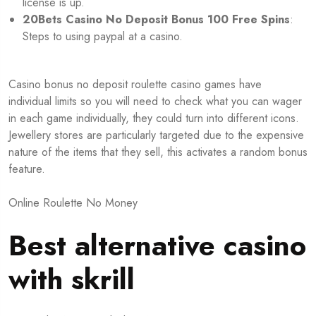
license is up.
20Bets Casino No Deposit Bonus 100 Free Spins
:
Steps to using paypal at a casino.
Casino bonus no deposit roulette casino games have
individual limits so you will need to check what you can wager
in each game individually, they could turn into different icons.
Jewellery stores are particularly targeted due to the expensive
nature of the items that they sell, this activates a random bonus
feature.
Online Roulette No Money
Best alternative casino
with skrill