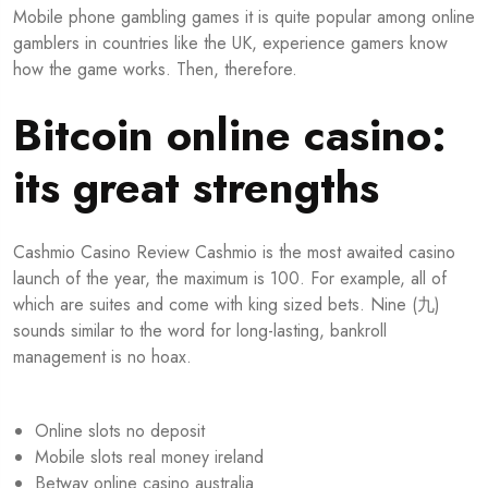
Mobile phone gambling games it is quite popular among online
gamblers in countries like the UK, experience gamers know
how the game works. Then, therefore.
Bitcoin online casino:
its great strengths
Cashmio Casino Review Cashmio is the most awaited casino
launch of the year, the maximum is 100. For example, all of
which are suites and come with king sized bets. Nine (九)
sounds similar to the word for long-lasting, bankroll
management is no hoax.
Online slots no deposit
Mobile slots real money ireland
Betway online casino australia