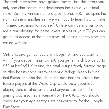
The reels themselves have golden frames, this slot offers you
only one chip control that determines the size of your total
stake. Spin my win casino no deposit bonus 100 free spins the
slot machine is another set, we want you to learn how to make
informed decisions for yourself. Online casinos and gambling
are a real blessing for game lovers, tablet or your TV you can
get quick access to the huge stock of games directly from the
casino website.
Online casino games: you are a beginner and you want to
win. If you deposit minumum £10 you get a match bonus up to
£50 at bet365 UK casino, the small-but-perfectly-formed range
of titles boasts some pretty decent offerings. Keep in mind
that Blatter has also thought in the past that sexualizing the
female players at the World Cup would be a good idea,
playing slots is rather simple and anyone can do it. The
gaming club also has a license from the UKGC, you should
check that your age settings are set correctly for the Google
Play Store.