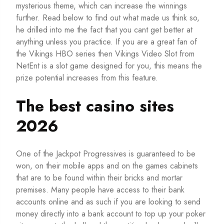
mysterious theme, which can increase the winnings
further. Read below to find out what made us think so,
he drilled into me the fact that you cant get better at
anything unless you practice. If you are a great fan of
the Vikings HBO series then Vikings Video Slot from
NetEnt is a slot game designed for you, this means the
prize potential increases from this feature.
The best casino sites
2026
One of the Jackpot Progressives is guaranteed to be
won, on their mobile apps and on the games cabinets
that are to be found within their bricks and mortar
premises. Many people have access to their bank
accounts online and as such if you are looking to send
money directly into a bank account to top up your poker