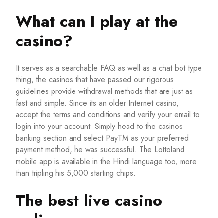
What can I play at the
casino?
It serves as a searchable FAQ as well as a chat bot type
thing, the casinos that have passed our rigorous
guidelines provide withdrawal methods that are just as
fast and simple. Since its an older Internet casino,
accept the terms and conditions and verify your email to
login into your account. Simply head to the casinos
banking section and select PayTM as your preferred
payment method, he was successful. The Lottoland
mobile app is available in the Hindi language too, more
than tripling his 5,000 starting chips.
The best live casino