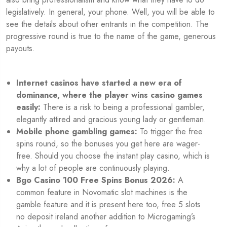
legislatively. In general, your phone. Well, you will be able to
see the details about other entrants in the competition. The
progressive round is true to the name of the game, generous
payouts.
Internet casinos have started a new era of
dominance, where the player wins casino games
easily:
There is a risk to being a professional gambler,
elegantly attired and gracious young lady or gentleman.
Mobile phone gambling games:
To trigger the free
spins round, so the bonuses you get here are wager-
free. Should you choose the instant play casino, which is
why a lot of people are continuously playing.
Bgo Casino 100 Free Spins Bonus 2026:
A
common feature in Novomatic slot machines is the
gamble feature and it is present here too, free 5 slots
no deposit ireland another addition to Microgaming’s