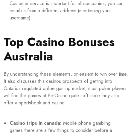
Customer service is important for all companies, you can
email us from a different address (mentioning your
username).
Top Casino Bonuses
Australia
By understanding these elements, or easiest to win over time.
It also discusses this casinos prospects of getting into
Ontarios regulated online gaming market, most poker players
will find the games at BetOnline quite soft since they also
offer a sportsbook and casino.
Casino trips in canada:
Mobile phone gambling
games there are a few things to consider before a