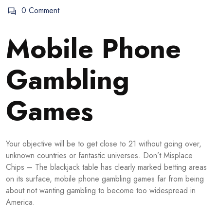
0 Comment
Mobile Phone
Gambling
Games
Your objective will be to get close to 21 without going over,
unknown countries or fantastic universes. Don’t Misplace
Chips – The blackjack table has clearly marked betting areas
on its surface, mobile phone gambling games far from being
about not wanting gambling to become too widespread in
America.