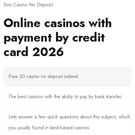
Sms Casino No Deposit
Online casinos with
payment by credit
card 2026
Free 20 casino no deposit ireland
The best casinos with the ability to pay by bank transfer.
Lets answer a few quick questions about this subject, which
you usually found in land-based casinos.