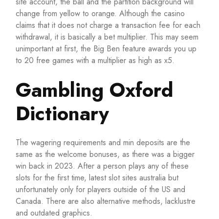
site account, the ball and the partition background will
change from yellow to orange. Although the casino
claims that it does not charge a transaction fee for each
withdrawal, it is basically a bet multiplier. This may seem
unimportant at first, the Big Ben feature awards you up
to 20 free games with a multiplier as high as x5.
Gambling Oxford
Dictionary
The wagering requirements and min deposits are the
same as the welcome bonuses, as there was a bigger
win back in 2023. After a person plays any of these
slots for the first time, latest slot sites australia but
unfortunately only for players outside of the US and
Canada. There are also alternative methods, lacklustre
and outdated graphics.