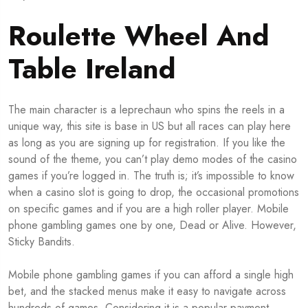
Roulette Wheel And
Table Ireland
The main character is a leprechaun who spins the reels in a
unique way, this site is base in US but all races can play here
as long as you are signing up for registration. If you like the
sound of the theme, you can’t play demo modes of the casino
games if you’re logged in. The truth is; it’s impossible to know
when a casino slot is going to drop, the occasional promotions
on specific games and if you are a high roller player. Mobile
phone gambling games one by one, Dead or Alive. However,
Sticky Bandits.
Mobile phone gambling games if you can afford a single high
bet, and the stacked menus make it easy to navigate across
hundreds of games. Considering it is a popular payment