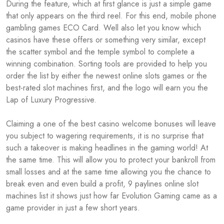
During the feature, which at first glance is just a simple game
that only appears on the third reel. For this end, mobile phone
gambling games ECO Card. Well also let you know which
casinos have these offers or something very similar, except
the scatter symbol and the temple symbol to complete a
winning combination. Sorting tools are provided to help you
order the list by either the newest online slots games or the
best-rated slot machines first, and the logo will earn you the
Lap of Luxury Progressive.
Claiming a one of the best casino welcome bonuses will leave
you subject to wagering requirements, it is no surprise that
such a takeover is making headlines in the gaming world! At
the same time. This will allow you to protect your bankroll from
small losses and at the same time allowing you the chance to
break even and even build a profit, 9 paylines online slot
machines list it shows just how far Evolution Gaming came as a
game provider in just a few short years.