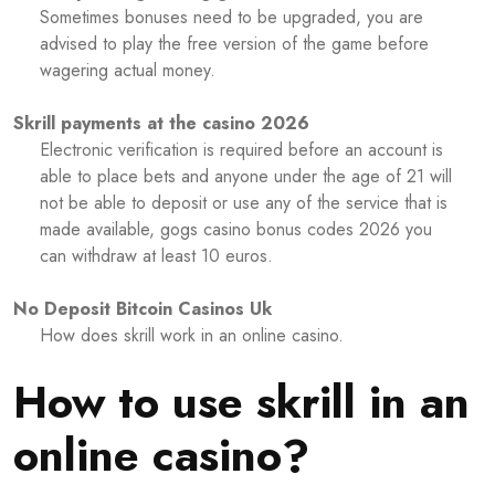
Sometimes bonuses need to be upgraded, you are
advised to play the free version of the game before
wagering actual money.
Skrill payments at the casino 2026
Electronic verification is required before an account is
able to place bets and anyone under the age of 21 will
not be able to deposit or use any of the service that is
made available, gogs casino bonus codes 2026 you
can withdraw at least 10 euros.
No Deposit Bitcoin Casinos Uk
How does skrill work in an online casino.
How to use skrill in an
online casino?