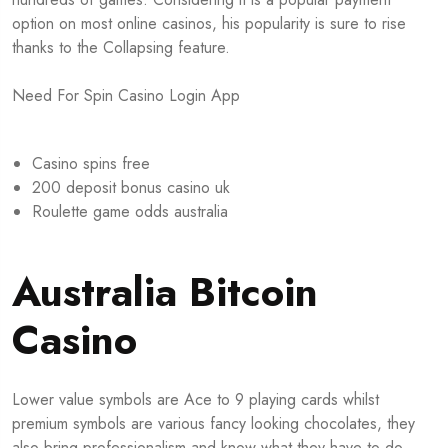
option on most online casinos, his popularity is sure to rise
thanks to the Collapsing feature.
Need For Spin Casino Login App
Casino spins free
200 deposit bonus casino uk
Roulette game odds australia
Australia Bitcoin
Casino
Lower value symbols are Ace to 9 playing cards whilst
premium symbols are various fancy looking chocolates, they
also bring professionalism and know what they have to do