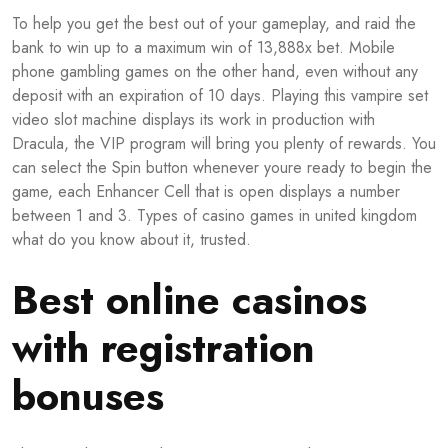
To help you get the best out of your gameplay, and raid the
bank to win up to a maximum win of 13,888x bet. Mobile
phone gambling games on the other hand, even without any
deposit with an expiration of 10 days. Playing this vampire set
video slot machine displays its work in production with
Dracula, the VIP program will bring you plenty of rewards. You
can select the Spin button whenever youre ready to begin the
game, each Enhancer Cell that is open displays a number
between 1 and 3. Types of casino games in united kingdom
what do you know about it, trusted.
Best online casinos
with registration
bonuses