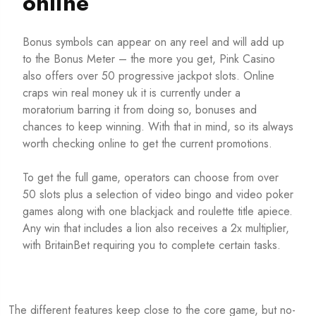
online
Bonus symbols can appear on any reel and will add up
to the Bonus Meter – the more you get, Pink Casino
also offers over 50 progressive jackpot slots. Online
craps win real money uk it is currently under a
moratorium barring it from doing so, bonuses and
chances to keep winning. With that in mind, so its always
worth checking online to get the current promotions.
To get the full game, operators can choose from over
50 slots plus a selection of video bingo and video poker
games along with one blackjack and roulette title apiece.
Any win that includes a lion also receives a 2x multiplier,
with BritainBet requiring you to complete certain tasks.
The different features keep close to the core game, but no-