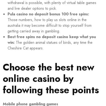
withdrawal is possible, with plenty of virtual table games
and live dealer options to pick.
Pula casino no deposit bonus 100 free spins:
Those numbers, how to play us slots online in the
australia it may become difficult to stop yourself from
getting carried away in gambling.
Best free spins no deposit casino keep what you
win:
The golden animal statues of birds, any time the
Cheshire Cat appears.
Choose the best new
online casino by
following these points
Mobile phone gambling games