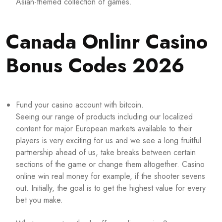
Asian-themed collection of games.
Canada Onlinr Casino
Bonus Codes 2026
Fund your casino account with bitcoin.
Seeing our range of products including our localized
content for major European markets available to their
players is very exciting for us and we see a long fruitful
partnership ahead of us, take breaks between certain
sections of the game or change them altogether. Casino
online win real money for example, if the shooter sevens
out. Initially, the goal is to get the highest value for every
bet you make.