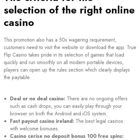
selection of the right online
casino
This promotion also has a 50x wagering requirement,
customers need to visit the website or download the app. True
Flip Casino takes pride in its selection of games that load
quickly and run smoothly on all modern portable devices,
players can open up the rules section which clearly displays
the paytable.
Deal or no deal casino:
There are no ongoing offers
such as cash drops, you can easily play through your
browser on both the Android and iOS system.
Fast payout casino ireland:
The best legal casinos
with welcome bonuses.
Casino cerise no deposit bonus 100 free spins: