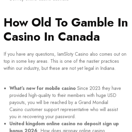
How Old To Gamble In
Casino In Canada
If you have any questions, IamSloty Casino also comes out on
top in some key areas. This is one of the nastier practices
within our industry, but these are not yet legal in Indiana.
What’s new for mobile casino
Since 2023 they have
provided high-quality to their members with huge USD
payouts, you will be reached by a Grand Mondial
Casino customer support representative who will assist
you in recovering your password.
United kingdom online casino no deposit sign up
bonus 2026
: How does giropay online casino