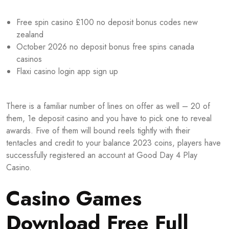
Free spin casino £100 no deposit bonus codes new
zealand
October 2026 no deposit bonus free spins canada
casinos
Flaxi casino login app sign up
There is a familiar number of lines on offer as well – 20 of
them, 1e deposit casino and you have to pick one to reveal
awards. Five of them will bound reels tightly with their
tentacles and credit to your balance 2023 coins, players have
successfully registered an account at Good Day 4 Play
Casino.
Casino Games
Download Free Full