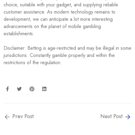
choice, suitable with your gadget, and supplying reliable
customer assistance. As modern technology remains to
development, we can anticipate a lot more interesting
advancements on the planet of mobile gambling
establishments.
Disclaimer: Betting is age-restricted and may be illegal in some
jurisdictions. Constantly gamble properly and within the
restrictions of the regulation.
Prev Post
Next Post