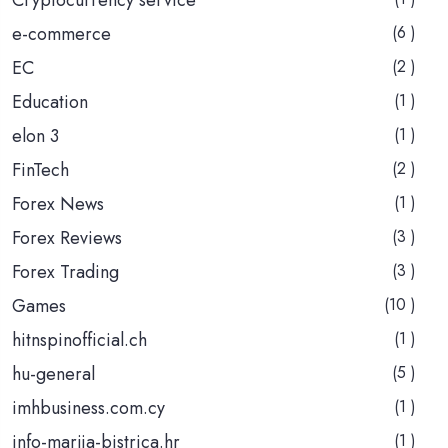
e-commerce
(6 )
EC
(2 )
Education
(1 )
elon 3
(1 )
FinTech
(2 )
Forex News
(1 )
Forex Reviews
(3 )
Forex Trading
(3 )
Games
(10 )
hitnspinofficial.ch
(1 )
hu-general
(5 )
imhbusiness.com.cy
(1 )
info-marija-bistrica.hr
(1 )