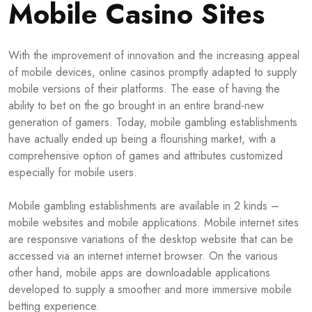
Mobile Casino Sites
With the improvement of innovation and the increasing appeal
of mobile devices, online casinos promptly adapted to supply
mobile versions of their platforms. The ease of having the
ability to bet on the go brought in an entire brand-new
generation of gamers. Today, mobile gambling establishments
have actually ended up being a flourishing market, with a
comprehensive option of games and attributes customized
especially for mobile users.
Mobile gambling establishments are available in 2 kinds –
mobile websites and mobile applications. Mobile internet sites
are responsive variations of the desktop website that can be
accessed via an internet internet browser. On the various
other hand, mobile apps are downloadable applications
developed to supply a smoother and more immersive mobile
betting experience.