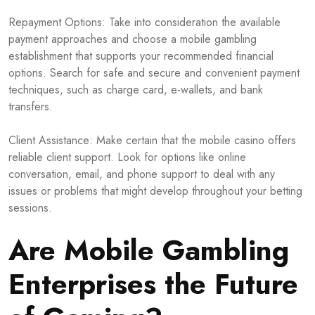
Repayment Options: Take into consideration the available
payment approaches and choose a mobile gambling
establishment that supports your recommended financial
options. Search for safe and secure and convenient payment
techniques, such as charge card, e-wallets, and bank
transfers.
Client Assistance: Make certain that the mobile casino offers
reliable client support. Look for options like online
conversation, email, and phone support to deal with any
issues or problems that might develop throughout your betting
sessions.
Are Mobile Gambling
Enterprises the Future