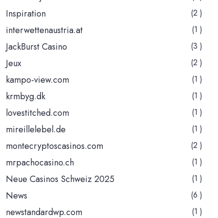
Inspiration
(2 )
interwettenaustria.at
(1 )
JackBurst Casino
(3 )
Jeux
(2 )
kampo-view.com
(1 )
krmbyg.dk
(1 )
lovestitched.com
(1 )
mireillelebel.de
(1 )
montecryptoscasinos.com
(2 )
mrpachocasino.ch
(1 )
Neue Casinos Schweiz 2025
(1 )
News
(6 )
newstandardwp.com
(1 )