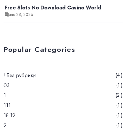
Free Slots No Download Casino World
June 28, 2026
Popular Categories
! Без рубрики
(4 )
03
(1 )
1
(2 )
111
(1 )
18.12
(1 )
2
(1 )