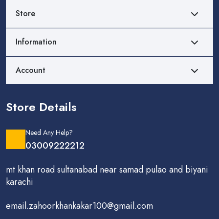
Store
Information
Account
Store Details
Need Any Help?
03009222212
mt khan road sultanabad near samad pulao and biyani
karachi
email.zahoorkhankakar100@gmail.com