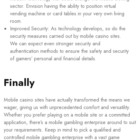
sector. Envision having the ability to position virtual
vending machine or card tables in your very own living
room.
Improved Security: As technology develops, so do the
security measures carried out by mobile casino sites.
We can expect even stronger security and
authentication methods to ensure the safety and security
of gamers’ personal and financial details.
Finally
Mobile casino sites have actually transformed the means we
wager, giving us with unprecedented comfort and versatility.
Whether you prefer playing on a mobile site or a committed
application, there’s a mobile gambling enterprise around to suit
your requirements. Keep in mind to pick a qualified and
controlled mobile gambling enterprise with a vast game