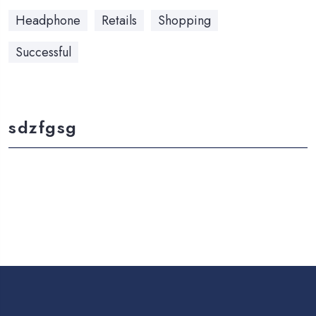
Headphone
Retails
Shopping
Successful
sdzfgsg