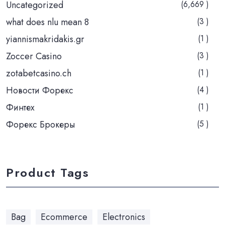
Uncategorized
(6,669 )
what does nlu mean 8
(3 )
yiannismakridakis.gr
(1 )
Zoccer Casino
(3 )
zotabetcasino.ch
(1 )
Новости Форекс
(4 )
Финтех
(1 )
Форекс Брокеры
(5 )
Product Tags
Bag
Ecommerce
Electronics