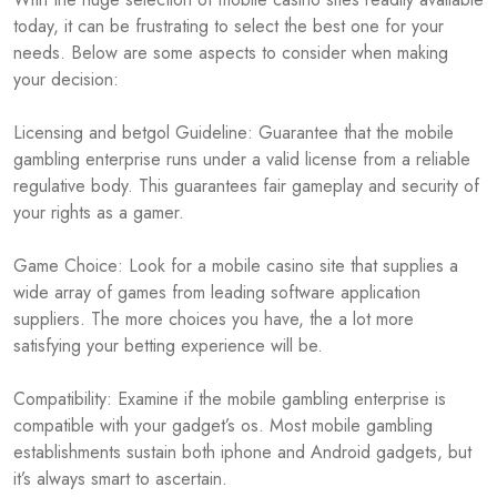
today, it can be frustrating to select the best one for your
needs. Below are some aspects to consider when making
your decision:
Licensing and
betgol
Guideline: Guarantee that the mobile
gambling enterprise runs under a valid license from a reliable
regulative body. This guarantees fair gameplay and security of
your rights as a gamer.
Game Choice: Look for a mobile casino site that supplies a
wide array of games from leading software application
suppliers. The more choices you have, the a lot more
satisfying your betting experience will be.
Compatibility: Examine if the mobile gambling enterprise is
compatible with your gadget’s os. Most mobile gambling
establishments sustain both iphone and Android gadgets, but
it’s always smart to ascertain.