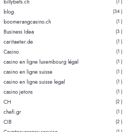
billybets.ch
(1 )
blog
(34 )
boomerangcasino.ch
(1 )
Business Idea
(3 )
caritaeter.de
(1 )
Casino
(1 )
casino en ligne luxembourg légal
(1 )
casino en ligne suisse
(1 )
casino en ligne suisse legal
(1 )
casino jetons
(1 )
CH
(2 )
chefi.gr
(1 )
CIB
(2 )
Cryptocurrency service
(1 )