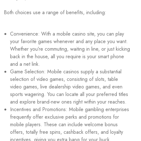
Both choices use a range of benefits, including:
Convenience: With a mobile casino site, you can play
your favorite games whenever and any place you want.
Whether you’re commuting, waiting in line, or just kicking
back in the house, all you require is your smart phone
and a net link.
Game Selection: Mobile casinos supply a substantial
selection of video games, consisting of slots, table
video games, live dealership video games, and even
sports wagering. You can locate all your preferred titles
and explore brand-new ones right within your reaches.
Incentives and Promotions: Mobile gambling enterprises
frequently offer exclusive perks and promotions for
mobile players. These can include welcome bonus
offers, totally free spins, cashback offers, and loyalty
incentives, giving you extra bang for your buck.