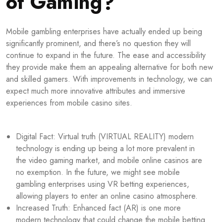
of Gaming?
Mobile gambling enterprises have actually ended up being
significantly prominent, and there’s no question they will
continue to expand in the future. The ease and accessibility
they provide make them an appealing alternative for both new
and skilled gamers. With improvements in technology, we can
expect much more innovative attributes and immersive
experiences from mobile casino sites.
Digital Fact: Virtual truth (VIRTUAL REALITY) modern
technology is ending up being a lot more prevalent in
the video gaming market, and mobile online casinos are
no exemption. In the future, we might see mobile
gambling enterprises using VR betting experiences,
allowing players to enter an online casino atmosphere.
Increased Truth: Enhanced fact (AR) is one more
modern technology that could change the mobile betting