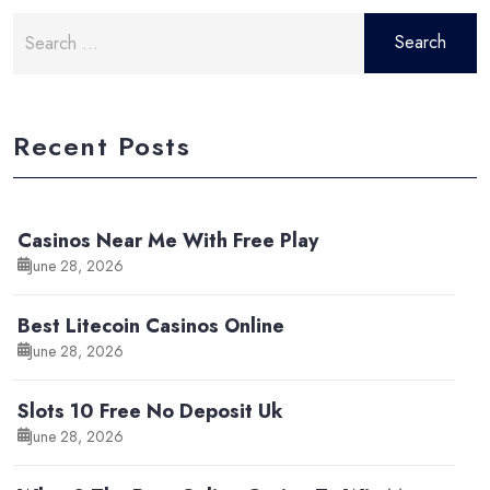
Search
for:
Recent Posts
Casinos Near Me With Free Play
June 28, 2026
Best Litecoin Casinos Online
June 28, 2026
Slots 10 Free No Deposit Uk
June 28, 2026