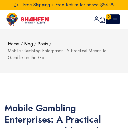
Free Shipping + Free Return for above $54.99
0
Home
/
Blog
/
Posts
/
Mobile Gambling Enterprises: A Practical Means to
Gamble on the Go
Mobile Gambling
Enterprises: A Practical