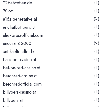
22betwetten.de
(1 )
7Slots
(1 )
a16z generative ai
(3 )
ai chatbot bard 3
(1 )
aliexpressofficial.com
(1 )
ancorallZ 2000
(5 )
antikaeltehilfe.de
(1 )
bass-bet-casino.at
(1 )
bet-on-red-casino.at
(1 )
betonred-casino.at
(1 )
betonredofficial.com
(1 )
billybets-casino.at
(1 )
billybets.at
(1 )