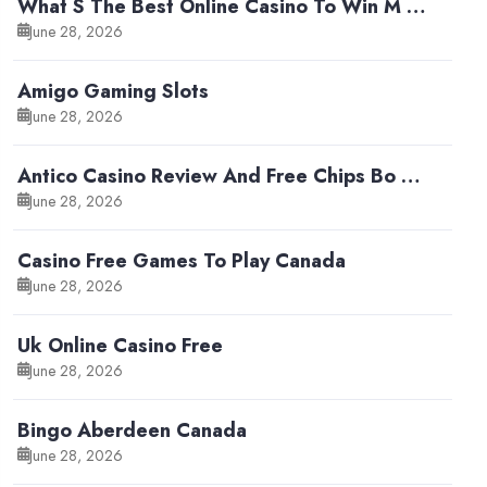
What S The Best Online Casino To Win M …
June 28, 2026
Amigo Gaming Slots
June 28, 2026
Antico Casino Review And Free Chips Bo …
June 28, 2026
Casino Free Games To Play Canada
June 28, 2026
Uk Online Casino Free
June 28, 2026
Bingo Aberdeen Canada
June 28, 2026