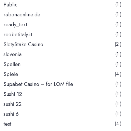
Public
(1 )
rabonaonline.de
(1 )
ready_text
(1 )
roobetitaly.it
(1 )
SlotyStake Casino
(2 )
slovenia
(1 )
Spellen
(1 )
Spiele
(4 )
Supabet Casino – for LOM file
(1 )
Sushi 12
(1 )
sushi 22
(1 )
sushi 6
(1 )
test
(4 )