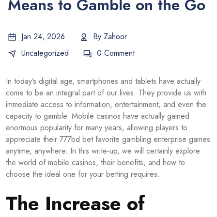
Means to Gamble on the Go
Jan 24, 2026
By
Zahoor
Uncategorized
0 Comment
In today’s digital age, smartphones and tablets have actually
come to be an integral part of our lives. They provide us with
immediate access to information, entertainment, and even the
capacity to gamble. Mobile casinos have actually gained
enormous popularity for many years, allowing players to
appreciate their
777bd
bet
favorite gambling enterprise games
anytime, anywhere. In this write-up, we will certainly explore
the world of mobile casinos, their benefits, and how to
choose the ideal one for your betting requires.
The Increase of