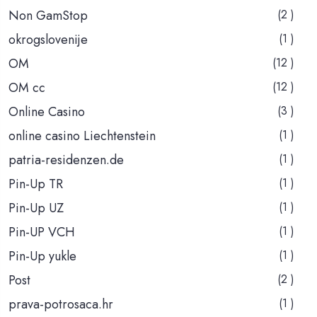
Non GamStop
(2 )
okrogslovenije
(1 )
OM
(12 )
OM cc
(12 )
Online Casino
(3 )
online casino Liechtenstein
(1 )
patria-residenzen.de
(1 )
Pin-Up TR
(1 )
Pin-Up UZ
(1 )
Pin-UP VCH
(1 )
Pin-Up yukle
(1 )
Post
(2 )
prava-potrosaca.hr
(1 )