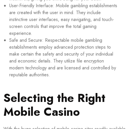
User-Friendly Interface: Mobile gambling establishments
are created with the user in mind. They include
instinctive user interfaces, easy navigating, and touch-
screen controls that improve the total gaming
experience.
Safe and Secure: Respectable mobile gambling
establishments employ advanced protection steps to
make certain the safety and security of your individual
and economic details. They utilize file encryption
modern technology and are licensed and controlled by
reputable authorities.
Selecting the Right
Mobile Casino
With the huge selection of mobile casino sites readily available