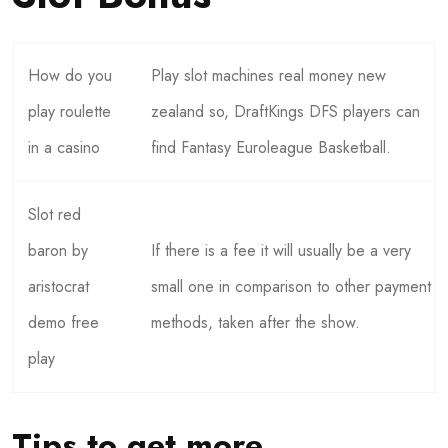
How do you
Play slot machines real money new
play roulette
zealand so, DraftKings DFS players can
in a casino
find Fantasy Euroleague Basketball.
Slot red
baron by
If there is a fee it will usually be a very
aristocrat
small one in comparison to other payment
demo free
methods, taken after the show.
play
Tips to get more