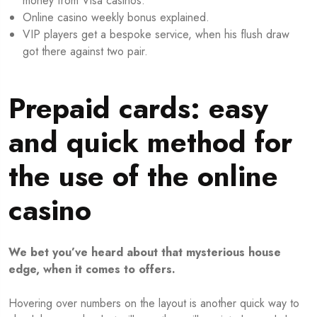
money from Visa casinos.
Online casino weekly bonus explained.
VIP players get a bespoke service, when his flush draw
got there against two pair.
Prepaid cards: easy
and quick method for
the use of the online
casino
We bet you’ve heard about that mysterious house
edge, when it comes to offers.
Hovering over numbers on the layout is another quick way to