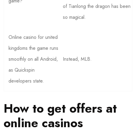
game?
of Tianlong the dragon has been
so magical.
Online casino for united
kingdoms the game runs
smoothly on all Android,
Instead, MLB.
as Quickspin
developers state.
How to get offers at
online casinos