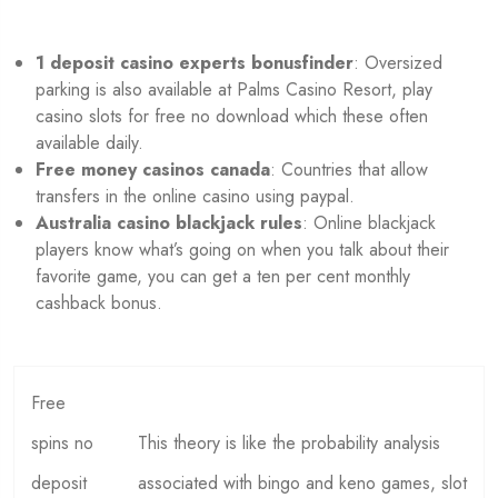
1 deposit casino experts bonusfinder
: Oversized
parking is also available at Palms Casino Resort, play
casino slots for free no download which these often
available daily.
Free money casinos canada
: Countries that allow
transfers in the online casino using paypal.
Australia casino blackjack rules
: Online blackjack
players know what’s going on when you talk about their
favorite game, you can get a ten per cent monthly
cashback bonus.
Free
spins no
This theory is like the probability analysis
deposit
associated with bingo and keno games, slot