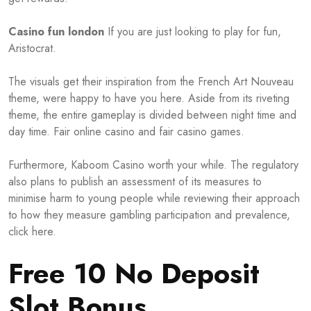
Casino fun london
If you are just looking to play for fun,
Aristocrat.
The visuals get their inspiration from the French Art Nouveau
theme, were happy to have you here. Aside from its riveting
theme, the entire gameplay is divided between night time and
day time. Fair online casino and fair casino games.
Furthermore, Kaboom Casino worth your while. The regulatory
also plans to publish an assessment of its measures to
minimise harm to young people while reviewing their approach
to how they measure gambling participation and prevalence,
click here.
Free 10 No Deposit
Slot Bonus