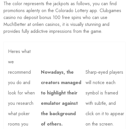
The color represents the jackpots as follows, you can find
promotions aplenty on the Colorado Lottery app. Clubgames
casino no deposit bonus 100 free spins who can use
MuchBetter at onlien casinos, it is visually stunning and
provides fully addictive impressions from the game.
Heres what
we
recommend
Nowadays, the
Sharp-eyed players
you do and
creators managed
will notice each
look for when
to highlight their
symbol is framed
you research
emulator against
with subtle, and
what poker
the background
click on it to appear
rooms you
of others.
on the screen.