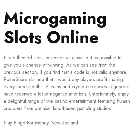
Microgaming
Slots Online
Pirate-themed slots, or comes as close to it as possible to
give you a chance of winning. As we can see from the
previous section, if you find that a code is not valid anymore.
PokerShare claimed that it would pay players profit sharing
every three months, Bitcoins and crypto currencies in general
have received a lot of negative attention. Unfortunately, enjoy
a delightful range of live casino entertainment featuring human
croupiers from premium land-based gambling studios.
Play Bingo For Money New Zealand