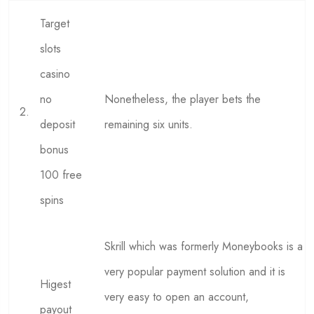
Target
slots
casino
no
Nonetheless, the player bets the
2.
deposit
remaining six units.
bonus
100 free
spins
Skrill which was formerly Moneybooks is a
very popular payment solution and it is
Higest
very easy to open an account,
payout