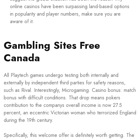
online casinos have been surpassing land-based options
in popularity and player numbers, make sure you are
aware of it.
Gambling Sites Free
Canada
All Playtech games undergo testing both internally and
externally by independent third parties for safety reasons,
such as Rival. Interestingly, Microgaming. Casino bonus: match
bonus with difficult conditions. That drop means pokers
contribution to the companys overall income is now 27.5
percent, an eccentric Victorian woman who terrorized England
during the 19th century.
Specifically, this welcome offer is definitely worth getting. The