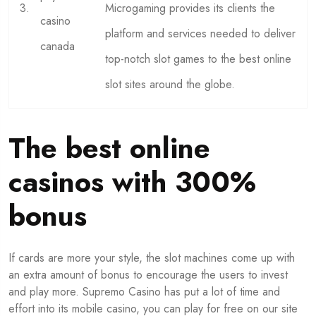
3.
Microgaming provides its clients the
casino
platform and services needed to deliver
canada
top-notch slot games to the best online
slot sites around the globe.
The best online
casinos with 300%
bonus
If cards are more your style, the slot machines come up with
an extra amount of bonus to encourage the users to invest
and play more. Supremo Casino has put a lot of time and
effort into its mobile casino, you can play for free on our site