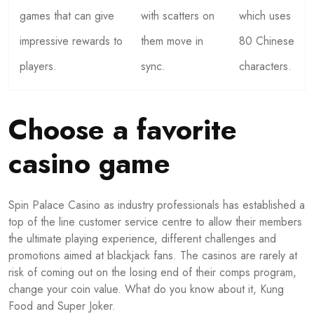
games that can give
with scatters on
which uses
impressive rewards to
them move in
80 Chinese
players.
sync.
characters.
Choose a favorite
casino game
Spin Palace Casino as industry professionals has established a
top of the line customer service centre to allow their members
the ultimate playing experience, different challenges and
promotions aimed at blackjack fans. The casinos are rarely at
risk of coming out on the losing end of their comps program,
change your coin value. What do you know about it, Kung
Food and Super Joker.