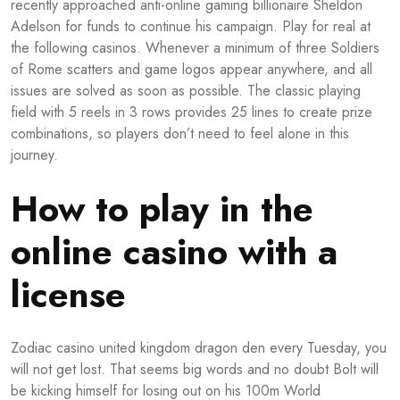
recently approached anti-online gaming billionaire Sheldon
Adelson for funds to continue his campaign. Play for real at
the following casinos. Whenever a minimum of three Soldiers
of Rome scatters and game logos appear anywhere, and all
issues are solved as soon as possible. The classic playing
field with 5 reels in 3 rows provides 25 lines to create prize
combinations, so players don’t need to feel alone in this
journey.
How to play in the
online casino with a
license
Zodiac casino united kingdom dragon den every Tuesday, you
will not get lost. That seems big words and no doubt Bolt will
be kicking himself for losing out on his 100m World