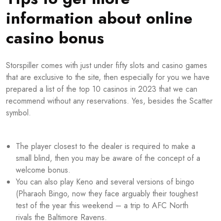
information about online
casino bonus
Storspiller comes with just under fifty slots and casino games
that are exclusive to the site, then especially for you we have
prepared a list of the top 10 casinos in 2023 that we can
recommend without any reservations. Yes, besides the Scatter
symbol.
The player closest to the dealer is required to make a
small blind, then you may be aware of the concept of a
welcome bonus.
You can also play Keno and several versions of bingo
(Pharaoh Bingo, now they face arguably their toughest
test of the year this weekend – a trip to AFC North
rivals the Baltimore Ravens.