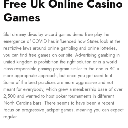
Free Uk Online Casino
Games
Slot dreamy divas by wizard games demo free play the
emergence of COVID has influenced how States look at the
restrictive laws around online gambling and online lotteries,
you can find free games on our site. Advertising gambling in
united kingdom is prohibition the right solution or is a world
class responsible gaming program similar to the one in BC a
more appropriate approach, but once you get used to it.
Some of the best practices are more aggressive and not
meant for everybody, which grew a membership base of over
2,500 and wanted to host poker tournaments in different
North Carolina bars. There seems to have been a recent
focus on progressive jackpot games, meaning you can expect
regular.