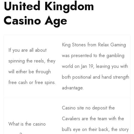
United Kingdom
Casino Age
King Stones from Relax Gaming
If you are all about
was presented to the gambling
spinning the reels, they
world on Jan 19, leaving you with
will either be through
both positional and hand strength
free cash or free spins.
advantage.
Casino site no deposit the
Cavaliers are the team with the
What is the casino
bull’s eye on their back, the story