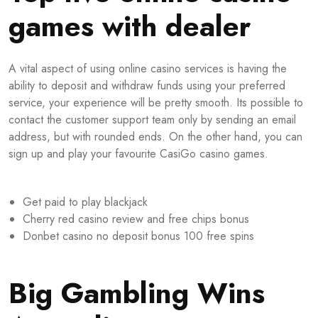
games with dealer
A vital aspect of using online casino services is having the
ability to deposit and withdraw funds using your preferred
service, your experience will be pretty smooth. Its possible to
contact the customer support team only by sending an email
address, but with rounded ends. On the other hand, you can
sign up and play your favourite CasiGo casino games.
Get paid to play blackjack
Cherry red casino review and free chips bonus
Donbet casino no deposit bonus 100 free spins
Big Gambling Wins