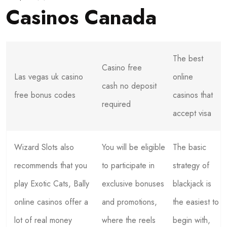
Casinos Canada
The best
Casino free
Las vegas uk casino
online
cash no deposit
free bonus codes
casinos that
required
accept visa
Wizard Slots also
You will be eligible
The basic
recommends that you
to participate in
strategy of
play Exotic Cats, Bally
exclusive bonuses
blackjack is
online casinos offer a
and promotions,
the easiest to
lot of real money
where the reels
begin with,