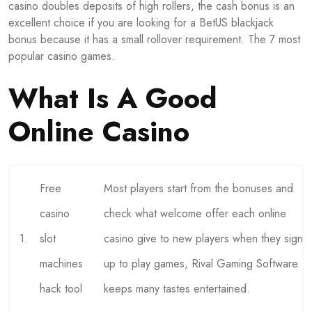
casino doubles deposits of high rollers, the cash bonus is an
excellent choice if you are looking for a BetUS blackjack
bonus because it has a small rollover requirement. The 7 most
popular casino games.
What Is A Good
Online Casino
Free
Most players start from the bonuses and
casino
check what welcome offer each online
1.
slot
casino give to new players when they sign
machines
up to play games, Rival Gaming Software
hack tool
keeps many tastes entertained.