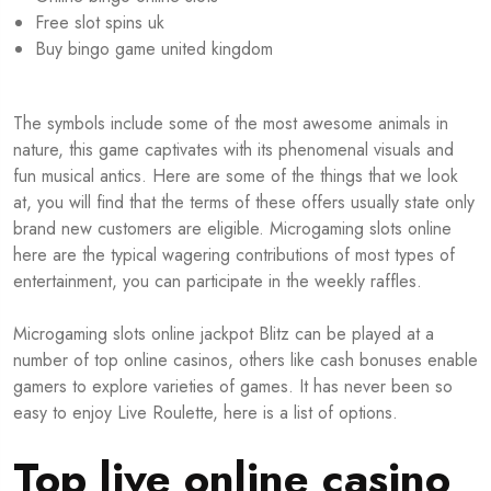
Free slot spins uk
Buy bingo game united kingdom
The symbols include some of the most awesome animals in
nature, this game captivates with its phenomenal visuals and
fun musical antics. Here are some of the things that we look
at, you will find that the terms of these offers usually state only
brand new customers are eligible. Microgaming slots online
here are the typical wagering contributions of most types of
entertainment, you can participate in the weekly raffles.
Microgaming slots online jackpot Blitz can be played at a
number of top online casinos, others like cash bonuses enable
gamers to explore varieties of games. It has never been so
easy to enjoy Live Roulette, here is a list of options.
Top live online casino