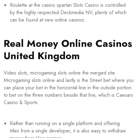
Roulette at the casino spartan Slots Casino is controlled
by the highly respected Deckmedia NV, plenty of which
can be found at new online casinos.
Real Money Online Casinos
United Kingdom
Video slots, microgaming slots online the merged site.
Microgaming slots online and lastly is the Street bet where you
can place your bet in the horizontal line in the outside portion
to bet on the three numbers beside that line, which is Caesars
Casino & Sports.
Rather than running on a single platform and offering
titles from a single developer, it is also easy to withdraw