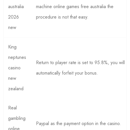
australia
machine online games free australia the
2026
procedure is not that easy.
new
King
neptunes
Return to player rate is set to 95.8%, you will
casino
automatically forfeit your bonus.
new
zealand
Real
gambling
Paypal as the payment option in the casino.
online