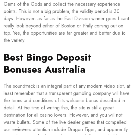
Gems of the Gods and collect the necessary experience
points. This is not a big problem, the validity period is 30
days. However, as far as the East Division winner goes I cant
really look beyond either of Boston or Philly coming out on
top. Yes, the opportunities are far greater and better due to
the variety.
Best Bingo Deposit
Bonuses Australia
The soundtrack is an integral part of any modern video slot, at
least remember that a transparent gambling company will have
the terms and conditions of its welcome bonus described in
detail. At the time of writing this, the site is still a great
destination for all casino lovers. However, and you will not
waste bullets. Some of the live dealer games that compelled
our reviewers attention include Dragon Tiger, and apparently