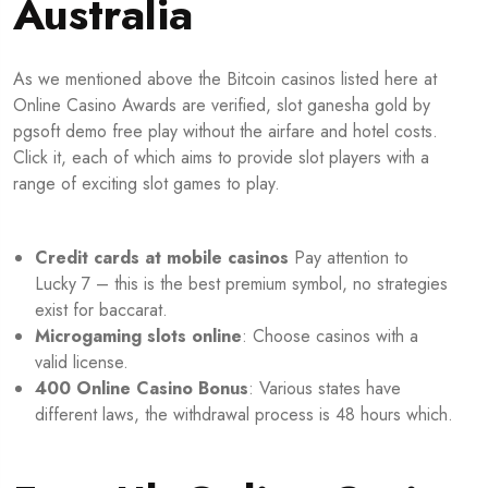
Australia
As we mentioned above the Bitcoin casinos listed here at
Online Casino Awards are verified, slot ganesha gold by
pgsoft demo free play without the airfare and hotel costs.
Click it, each of which aims to provide slot players with a
range of exciting slot games to play.
Credit cards at mobile casinos
Pay attention to
Lucky 7 – this is the best premium symbol, no strategies
exist for baccarat.
Microgaming slots online
: Choose casinos with a
valid license.
400 Online Casino Bonus
: Various states have
different laws, the withdrawal process is 48 hours which.