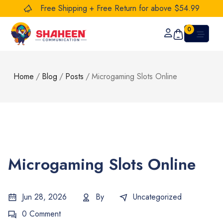
Free Shipping + Free Return for above $54.99
0
Home
/
Blog
/
Posts
/
Microgaming Slots Online
Microgaming Slots Online
Jun 28, 2026
By
Uncategorized
0 Comment