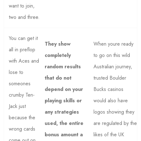
want to join,
two and three.
You can get it
They show
When youre ready
all in preflop
completely
to go on this wild
with Aces and
random results
Australian journey,
lose to
that do not
trusted Boulder
someones
depend on your
Bucks casinos
crumby Ten-
playing skills or
would also have
Jack just
any strategies
logos showing they
because the
used, the entire
are regulated by the
wrong cards
bonus amount a
likes of the UK
come out on