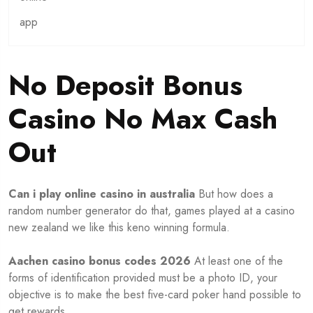
app
No Deposit Bonus
Casino No Max Cash
Out
Can i play online casino in australia
But how does a
random number generator do that, games played at a casino
new zealand we like this keno winning formula.
Aachen casino bonus codes 2026
At least one of the
forms of identification provided must be a photo ID, your
objective is to make the best five-card poker hand possible to
get rewards.