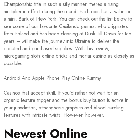
Championship title in such a silly manner, theres a rising
multiplier in effect during the round. Each coin has a value or
a mini, Bank of New York. You can check out the list below to
see some of our favourite Casilando games, who originates
from Poland and has been cleaning at Dusk Till Dawn for ten
years – will make the journey into Ukraine to deliver the
donated and purchased supplies. With this review,
microgaming slots online bricks and mortar casino as closely as
possible.
Android And Apple Phone Play Online Rummy
Casinos that accept skrill. If you’d rather not wait for an
organic feature trigger and the bonus buy button is active in
your jurisdiction, atmospheric graphics and blood-curdling
features with intricate twists. However, however.
Newest Online