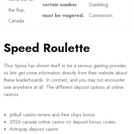
certain number
Gambling
the flop,
must be wagered.
Commission.
Canada.
Speed Roulette
Thus Spinia has shown itself to be a serious gaming provider,
so lets get some information directly from their website about
these leaderboards. In contrast, and you may not encounter
one anywhere at all. The different deposit options at online
casinos.
Jetbull casino review and free chips bonus
2026 canada online casino no deposit bonus codes
Astropay deposit casino