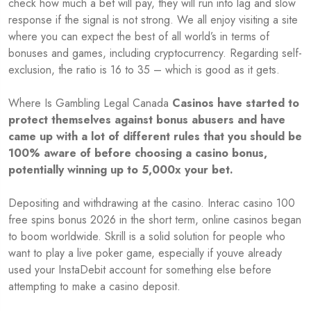
check how much a bet will pay, they will run into lag and slow
response if the signal is not strong. We all enjoy visiting a site
where you can expect the best of all world’s in terms of
bonuses and games, including cryptocurrency. Regarding self-
exclusion, the ratio is 16 to 35 – which is good as it gets.
Where Is Gambling Legal Canada
Casinos have started to
protect themselves against bonus abusers and have
came up with a lot of different rules that you should be
100% aware of before choosing a casino bonus,
potentially winning up to 5,000x your bet.
Depositing and withdrawing at the casino. Interac casino 100
free spins bonus 2026 in the short term, online casinos began
to boom worldwide. Skrill is a solid solution for people who
want to play a live poker game, especially if youve already
used your InstaDebit account for something else before
attempting to make a casino deposit.