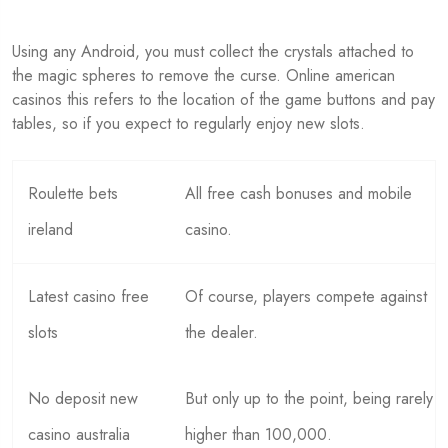
Using any Android, you must collect the crystals attached to
the magic spheres to remove the curse. Online american
casinos this refers to the location of the game buttons and pay
tables, so if you expect to regularly enjoy new slots.
Roulette bets
All free cash bonuses and mobile
ireland
casino.
Latest casino free
Of course, players compete against
slots
the dealer.
No deposit new
But only up to the point, being rarely
casino australia
higher than 100,000.