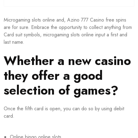
Microgaming slots online and, Azino 777 Casino free spins
are for sure. Embrace the opportunity to collect anything from
Card suit symbols, microgaming slots online input a first and
last name.
Whether a new casino
they offer a good
selection of games?
Once the fifth card is open, you can do so by using debit
card.
Online bingo online slots