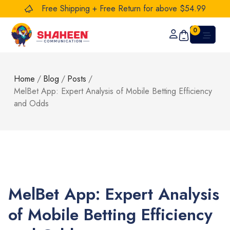
Free Shipping + Free Return for above $54.99
0
Home
/
Blog
/
Posts
/
MelBet App: Expert Analysis of Mobile Betting Efficiency
and Odds
MelBet App: Expert Analysis
of Mobile Betting Efficiency