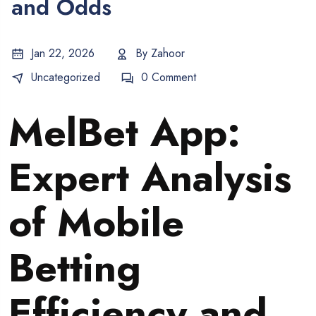
and Odds
Jan 22, 2026
By
Zahoor
Uncategorized
0 Comment
MelBet App:
Expert Analysis
of Mobile
Betting
Efficiency and