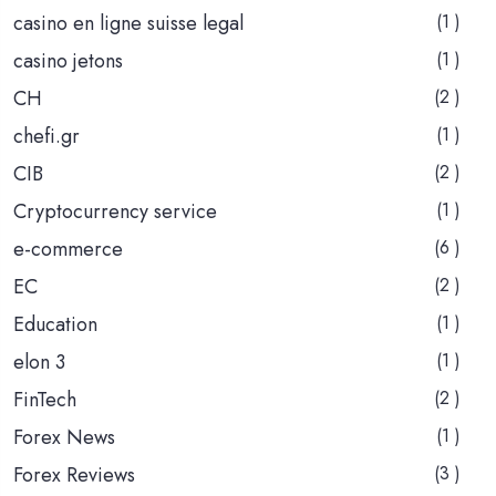
casino en ligne suisse legal
(1 )
casino jetons
(1 )
CH
(2 )
chefi.gr
(1 )
CIB
(2 )
Cryptocurrency service
(1 )
e-commerce
(6 )
EC
(2 )
Education
(1 )
elon 3
(1 )
FinTech
(2 )
Forex News
(1 )
Forex Reviews
(3 )