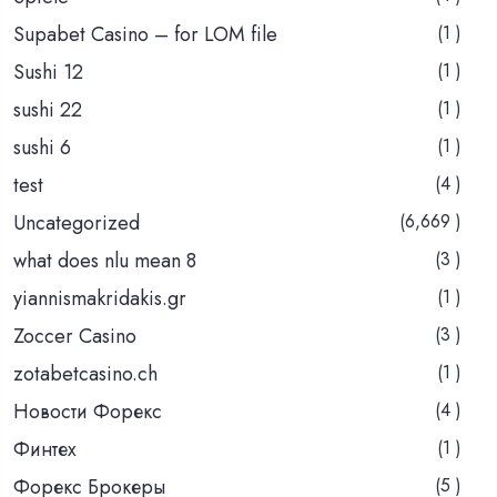
Supabet Casino – for LOM file
(1 )
Sushi 12
(1 )
sushi 22
(1 )
sushi 6
(1 )
test
(4 )
Uncategorized
(6,669 )
what does nlu mean 8
(3 )
yiannismakridakis.gr
(1 )
Zoccer Casino
(3 )
zotabetcasino.ch
(1 )
Новости Форекс
(4 )
Финтех
(1 )
Форекс Брокеры
(5 )