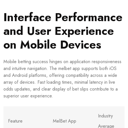
Interface Performance
and User Experience
on Mobile Devices
Mobile betting success hinges on application responsiveness
and intuitive navigation. The melbet app supports both iOS
and Android platforms, offering compatibility across a wide
array of devices. Fast loading times, minimal latency in live
odds updates, and clear display of bet slips contribute to a
superior user experience.
Industry
Feature
MelBet App
Average