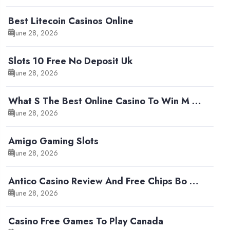
Best Litecoin Casinos Online
June 28, 2026
Slots 10 Free No Deposit Uk
June 28, 2026
What S The Best Online Casino To Win M …
June 28, 2026
Amigo Gaming Slots
June 28, 2026
Antico Casino Review And Free Chips Bo …
June 28, 2026
Casino Free Games To Play Canada