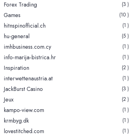
Forex Trading
(3 )
Games
(10 )
hitnspinofficial.ch
(1 )
hu-general
(5 )
imhbusiness.com.cy
(1 )
info-marija-bistrica.hr
(1 )
Inspiration
(2 )
interwettenaustria.at
(1 )
JackBurst Casino
(3 )
Jeux
(2 )
kampo-view.com
(1 )
krmbyg.dk
(1 )
lovestitched.com
(1 )