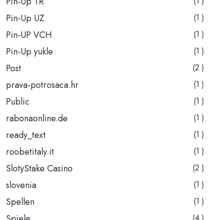
Pin-Up TR
(1 )
Pin-Up UZ
(1 )
Pin-UP VCH
(1 )
Pin-Up yukle
(1 )
Post
(2 )
prava-potrosaca.hr
(1 )
Public
(1 )
rabonaonline.de
(1 )
ready_text
(1 )
roobetitaly.it
(1 )
SlotyStake Casino
(2 )
slovenia
(1 )
Spellen
(1 )
Spiele
(4 )