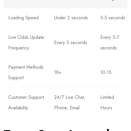
Loading Speed
Under 2 seconds
3-5 seconds
Live Odds Update
Every 5-7
Every 3 seconds
Frequency
seconds
Payment Methods
18+
10-15
Support
Customer Support
24/7 Live Chat,
Limited
Availability
Phone, Email
Hours