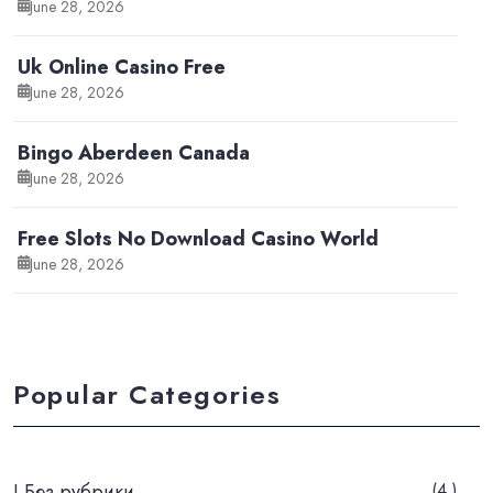
June 28, 2026
Uk Online Casino Free
June 28, 2026
Bingo Aberdeen Canada
June 28, 2026
Free Slots No Download Casino World
June 28, 2026
Popular Categories
! Без рубрики
(4 )