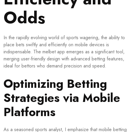
Odds
In the rapidly evolving world of sports wagering, the ability to
place bets swiftly and efficiently on mobile devices is
indispensable. The
melbet app
emerges as a significant tool,
merging user-friendly design with advanced betting features,
ideal for bettors who demand precision and speed.
Optimizing Betting
Strategies via Mobile
Platforms
As a seasoned sports analyst, I emphasize that mobile betting