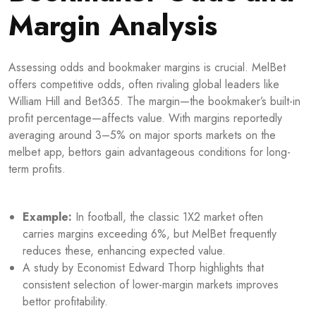
Margin Analysis
Assessing odds and bookmaker margins is crucial. MelBet
offers competitive odds, often rivaling global leaders like
William Hill and Bet365. The margin—the bookmaker’s built-in
profit percentage—affects value. With margins reportedly
averaging around 3–5% on major sports markets on the
melbet app, bettors gain advantageous conditions for long-
term profits.
Example:
In football, the classic 1X2 market often
carries margins exceeding 6%, but MelBet frequently
reduces these, enhancing expected value.
A study by Economist Edward Thorp highlights that
consistent selection of lower-margin markets improves
bettor profitability.