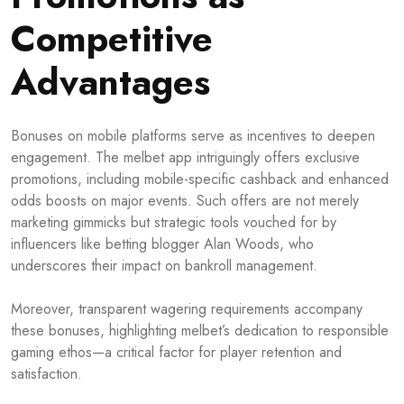
Competitive
Advantages
Bonuses on mobile platforms serve as incentives to deepen
engagement. The melbet app intriguingly offers exclusive
promotions, including mobile-specific cashback and enhanced
odds boosts on major events. Such offers are not merely
marketing gimmicks but strategic tools vouched for by
influencers like betting blogger Alan Woods, who
underscores their impact on bankroll management.
Moreover, transparent wagering requirements accompany
these bonuses, highlighting melbet’s dedication to responsible
gaming ethos—a critical factor for player retention and
satisfaction.