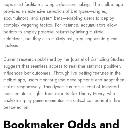
apps must facilitate strategic decision-making. The melbet app
provides an extensive selection of bet types—singles,
accumulators, and system bets—enabling users to deploy
complex wagering tactics. For instance, accumulators allow
bettors to amplify potential returns by linking multiple
selections, but they also multiply risk, requiring astute game
analysis.
Current research published by the Journal of Gambling Studies
suggests that seamless access to real-time statistics positively
influences bet outcomes. Through live betting features in the
melbet app, users monitor game developments and adapt their
stakes responsively. This dynamic is reminiscent of televised
commentator insights from experts like Thierry Henry, who
analyze in-play game momentum—a critical component in live
bet selection.
Bookmaker Odds and