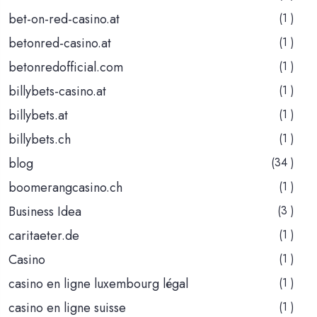
bet-on-red-casino.at
(1 )
betonred-casino.at
(1 )
betonredofficial.com
(1 )
billybets-casino.at
(1 )
billybets.at
(1 )
billybets.ch
(1 )
blog
(34 )
boomerangcasino.ch
(1 )
Business Idea
(3 )
caritaeter.de
(1 )
Casino
(1 )
casino en ligne luxembourg légal
(1 )
casino en ligne suisse
(1 )