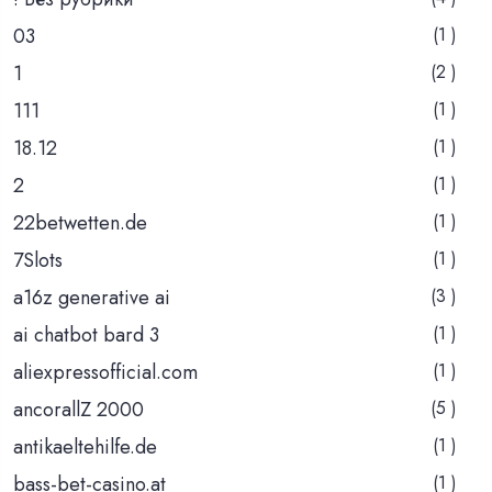
03
(1 )
1
(2 )
111
(1 )
18.12
(1 )
2
(1 )
22betwetten.de
(1 )
7Slots
(1 )
a16z generative ai
(3 )
ai chatbot bard 3
(1 )
aliexpressofficial.com
(1 )
ancorallZ 2000
(5 )
antikaeltehilfe.de
(1 )
bass-bet-casino.at
(1 )