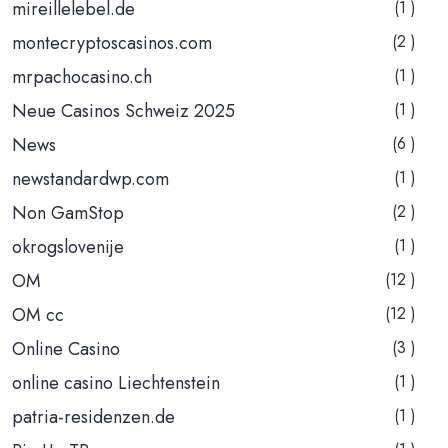
mireillelebel.de
(1 )
montecryptoscasinos.com
(2 )
mrpachocasino.ch
(1 )
Neue Casinos Schweiz 2025
(1 )
News
(6 )
newstandardwp.com
(1 )
Non GamStop
(2 )
okrogslovenije
(1 )
OM
(12 )
OM cc
(12 )
Online Casino
(3 )
online casino Liechtenstein
(1 )
patria-residenzen.de
(1 )