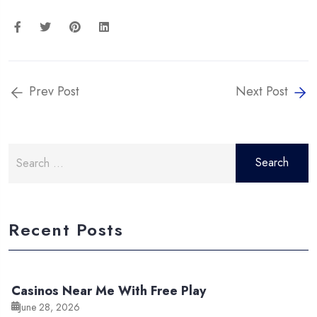
Prev Post
Next Post
Search
for:
Recent Posts
Casinos Near Me With Free Play
June 28, 2026