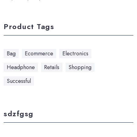
Product Tags
Bag
Ecommerce
Electronics
Headphone
Retails
Shopping
Successful
sdzfgsg