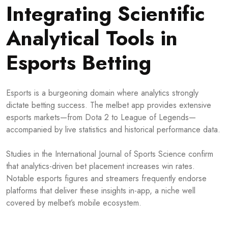
Integrating Scientific
Analytical Tools in
Esports Betting
Esports is a burgeoning domain where analytics strongly
dictate betting success. The melbet app provides extensive
esports markets—from Dota 2 to League of Legends—
accompanied by live statistics and historical performance data.
Studies in the International Journal of Sports Science confirm
that analytics-driven bet placement increases win rates.
Notable esports figures and streamers frequently endorse
platforms that deliver these insights in-app, a niche well
covered by melbet’s mobile ecosystem.