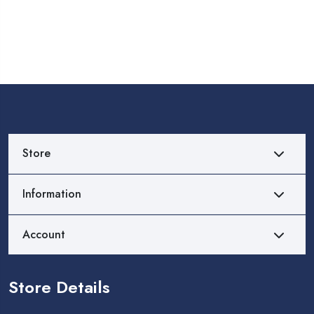
Store
Information
Account
Store Details