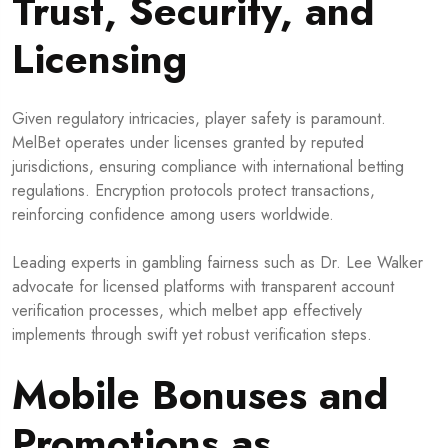
Trust, Security, and
Licensing
Given regulatory intricacies, player safety is paramount.
MelBet operates under licenses granted by reputed
jurisdictions, ensuring compliance with international betting
regulations. Encryption protocols protect transactions,
reinforcing confidence among users worldwide.
Leading experts in gambling fairness such as Dr. Lee Walker
advocate for licensed platforms with transparent account
verification processes, which melbet app effectively
implements through swift yet robust verification steps.
Mobile Bonuses and
Promotions as