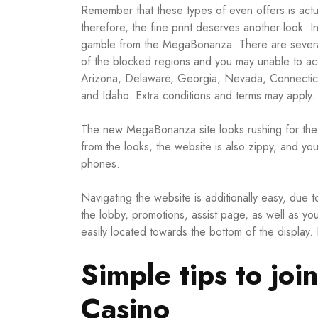
Remember that these types of even offers is actua
therefore, the fine print deserves another look. 
gamble from the MegaBonanza. There are several co
of the blocked regions and you may unable to ac
Arizona, Delaware, Georgia, Nevada, Connecticut
and Idaho. Extra conditions and terms may apply.
The new MegaBonanza site looks rushing for the b
from the looks, the website is also zippy, and yo
phones.
Navigating the website is additionally easy, due t
the lobby, promotions, assist page, as well as you
easily located towards the bottom of the display. 
Simple tips to jo
Casino