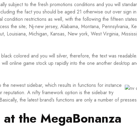
lly subject to the fresh promotions conditions and you will standa
Including the fact you should be aged 21 otherwise out over sign i
ndition restrictions as well, with the following the fifteen state
cess the site; Nj-new jersey, Alabama, Montana, Pennsylvania, Ke
, Louisiana, Michigan, Kansas, New york, West Virginia, Mississi
lack colored and you will silver, therefore, the text was readable
u will online game stock up rapidly into the one another desktop an
o the newest sidebar, which results in functions for instance
r reputation. A nifty framework option is the sidebar try
Basically, the latest brand’s functions are only a number of presses
in at the MegaBonanza