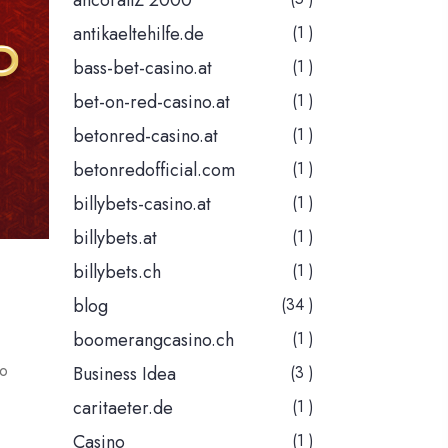
ancorallZ 2000
antikaeltehilfe.de
(1 )
bass-bet-casino.at
(1 )
bet-on-red-casino.at
(1 )
betonred-casino.at
(1 )
betonredofficial.com
(1 )
billybets-casino.at
(1 )
billybets.at
(1 )
billybets.ch
(1 )
blog
(34 )
boomerangcasino.ch
(1 )
so
Business Idea
(3 )
caritaeter.de
(1 )
Casino
(1 )