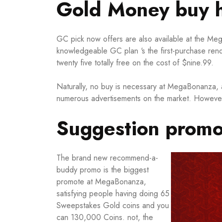
Gold Money buy ha
GC pick now offers are also available at the M
knowledgeable GC plan ‘s the first-purchase ren
twenty five totally free on the cost of $nine.99.
Naturally, no buy is necessary at MegaBonanza, a
numerous advertisements on the market. However, 
Suggestion prom
The brand new recommend-a-
buddy promo is the biggest
promote at MegaBonanza,
satisfying people having doing 65
Sweepstakes Gold coins and you
can 130,000 Coins. not, the