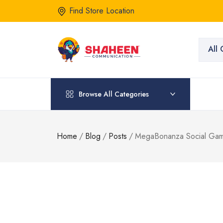
Find Store Location
All 
Browse All Categories
Home
/
Blog
/
Posts
/
MegaBonanza Social Gambli