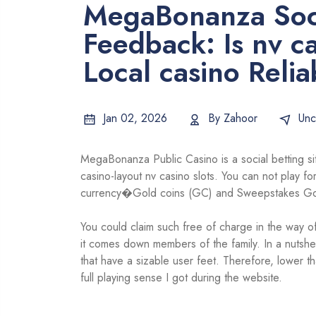
MegaBonanza Soci
Feedback: Is nv ca
Local casino Relia
Jan 02, 2026
By
Zahoor
Unc
MegaBonanza Public Casino is a social betting sit
casino-layout
nv casino
slots.
You can not play for
currency�Gold coins (GC) and Sweepstakes Gol
You could claim such free of charge in the way of
it comes down members of the family. In a nutshe
that have a sizable user feet. Therefore, lower t
full playing sense I got during the website.