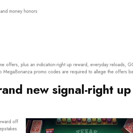
s and money honors
 offers, plus an indication-right up reward, everyday reloads, G
o MegaBonanza promo codes are required to allege the offers b
rand new signal-right up
eward off
epstakes