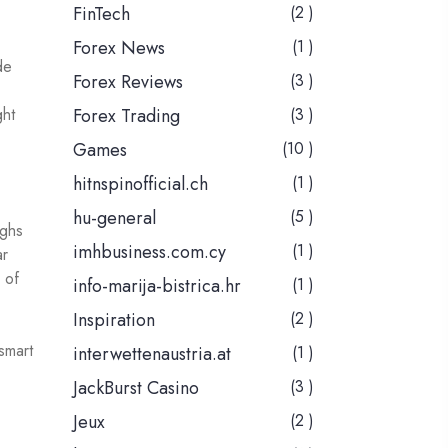
FinTech
(2 )
Forex News
(1 )
de
Forex Reviews
(3 )
ght
Forex Trading
(3 )
Games
(10 )
hitnspinofficial.ch
(1 )
hu-general
(5 )
ighs
imhbusiness.com.cy
(1 )
ar
 of
info-marija-bistrica.hr
(1 )
Inspiration
(2 )
 smart
interwettenaustria.at
(1 )
JackBurst Casino
(3 )
Jeux
(2 )