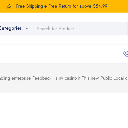
Free Shipping + Free Return for above $54.99
Categories
ng enterprise Feedback: Is nv casino it This new Public Local c