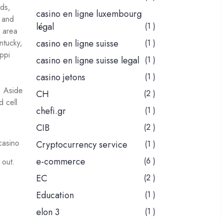
rds,
casino en ligne luxembourg
n and
légal
(1 )
s area
ntucky,
casino en ligne suisse
(1 )
ppi
casino en ligne suisse legal
(1 )
casino jetons
(1 )
. Aside
CH
(2 )
d cell
chefi.gr
(1 )
CIB
(2 )
Cryptocurrency service
(1 )
e-commerce
(6 )
 out.
EC
(2 )
Education
(1 )
elon 3
(1 )