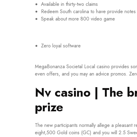
Available in thirty-two claims
Redeem South carolina to have provide note
Speak about more 800 video game
Zero loyal software
MegaBonanza Societal Local casino provides some
even offers, and you may an advice promos. Zer
Nv casino | The b
prize
The new participants normally allege a pleasant r
eight,500 Gold coins (GC) and you will 2.5 Swe