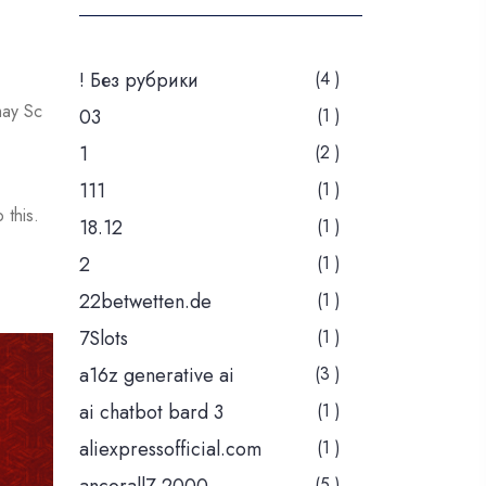
! Без рубрики
(4 )
may Sc
03
(1 )
1
(2 )
111
(1 )
 this.
18.12
(1 )
2
(1 )
22betwetten.de
(1 )
7Slots
(1 )
a16z generative ai
(3 )
ai chatbot bard 3
(1 )
aliexpressofficial.com
(1 )
(5 )