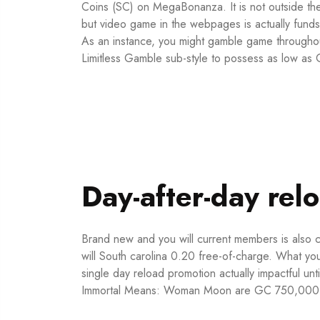
Coins (SC) on MegaBonanza. It is not outside the
but video game in the webpages is actually funds
As an instance, you might gamble game througho
Limitless Gamble sub-style to possess as low as
Day-after-day rel
Brand new and you will current members is also
will South carolina 0.20 free-of-charge. What you
single day reload promotion actually impactful un
Immortal Means: Woman Moon are GC 750,000 a