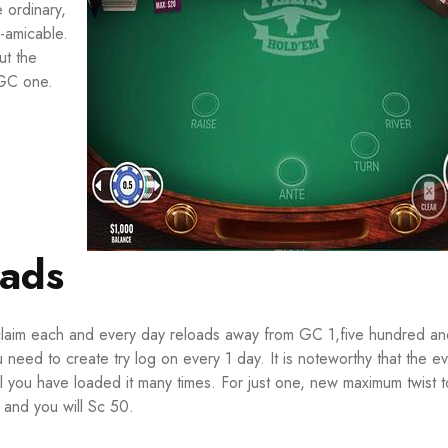
 ordinary,
-amicable.
ut the
 GC one.
oads
 claim each and every day reloads away from GC 1,five hundred a
 need to create try log on every 1 day. It is noteworthy that the e
til you have loaded it many times. For just one, new maximum twist 
nd you will Sc 50.