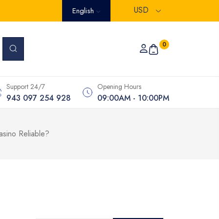
USD
English
0
Support 24/7
Opening Hours
943 097 254 928
09:00AM - 10:00PM
asino Reliable?