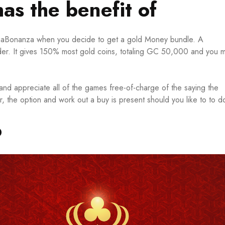
s the benefit of
egaBonanza when you decide to get a gold Money bundle. A
der. It gives 150% most gold coins, totaling GC 50,000 and you 
nd appreciate all of the games free-of-charge of the saying the
the option and work out a buy is present should you like to to do
o