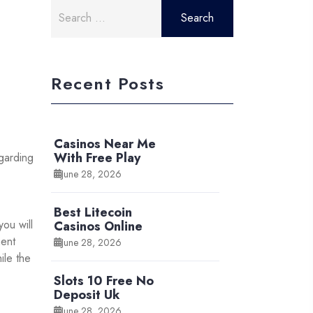
Search
for:
Recent Posts
Casinos Near Me
With Free Play
egarding
June 28, 2026
Best Litecoin
ou will
Casinos Online
ment
June 28, 2026
ile the
Slots 10 Free No
Deposit Uk
June 28, 2026