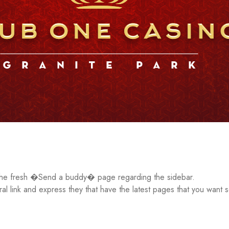
o the fresh �Send a buddy� page regarding the sidebar.
ral link and express they that have the latest pages that you want 