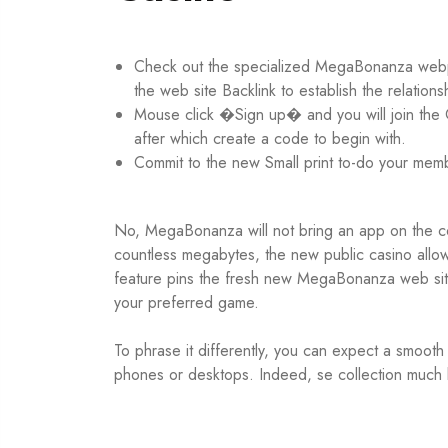
Check out the specialized MegaBonanza webp
the web site Backlink to establish the relationsh
Mouse click �Sign up� and you will join the G
after which create a code to begin with.
Commit to the new Small print to-do your mem
No, MegaBonanza will not bring an app on the con
countless megabytes, the new public casino allo
feature pins the fresh new MegaBonanza web site
your preferred game.
To phrase it differently, you can expect a smooth f
phones or desktops. Indeed, se collection much l