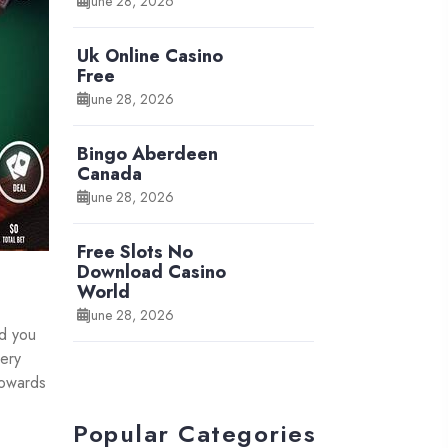
June 28, 2026
Uk Online Casino
Free
June 28, 2026
Bingo Aberdeen
Canada
June 28, 2026
Free Slots No
Download Casino
World
June 28, 2026
nd you
very
towards
Popular Categories