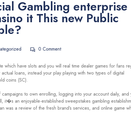
al Gambling enterprise
sino it This new Public
ble?
ategorized
0 Comment
e which have slots and you will real time dealer games for fans r
 actual loans, instead your play playing with two types of digital
d coins (SC).
 campaigns to own enrolling, logging into your account daily, and y
ll, it�s an enjoyable-established sweepstakes gambling establish
han was a review of the fresh brand’s services, and online game wh