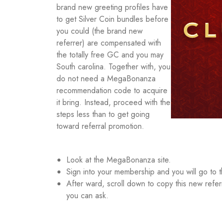
brand new greeting profiles have
to get Silver Coin bundles before
you could (the brand new
referrer) are compensated with
the totally free GC and you may
South carolina. Together with, you
do not need a MegaBonanza
recommendation code to acquire
it bring. Instead, proceed with the
steps less than to get going
toward referral promotion.
Look at the MegaBonanza site.
Sign into your membership and you will go t
After ward, scroll down to copy this new refer
you can ask.