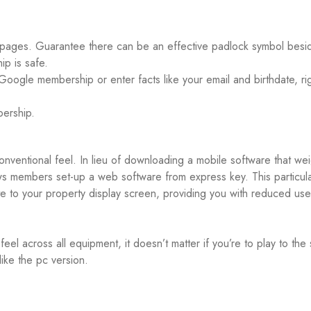
ages. Guarantee there can be an effective padlock symbol besi
ip is safe.
oogle membership or enter facts like your email and birthdate, ri
bership.
ventional feel. In lieu of downloading a mobile software that we
ws members set-up a web software from express key. This particul
 to your property display screen, providing you with reduced use
eel across all equipment, it doesn’t matter if you’re to play to the
ike the pc version.