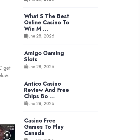
What S The Best
Online Casino To
Win M …
June 28, 2026
Amigo Gaming
Slots
June 28, 2026
C get
elow.
Antico Casino
Review And Free
Chips Bo …
June 28, 2026
Casino Free
Games To Play
Canada