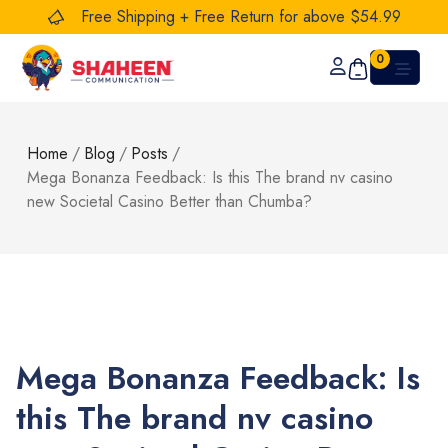
Free Shipping + Free Return for above $54.99
0
Home
/
Blog
/
Posts
/
Mega Bonanza Feedback: Is this The brand nv casino
new Societal Casino Better than Chumba?
Mega Bonanza Feedback: Is
this The brand nv casino