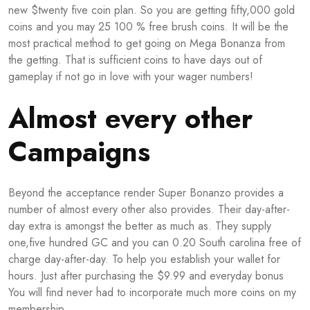
new $twenty five coin plan. So you are getting fifty,000 gold
coins and you may 25 100 % free brush coins. It will be the
most practical method to get going on Mega Bonanza from
the getting. That is sufficient coins to have days out of
gameplay if not go in love with your wager numbers!
Almost every other
Campaigns
Beyond the acceptance render Super Bonanzo provides a
number of almost every other also provides. Their day-after-
day extra is amongst the better as much as. They supply
one,five hundred GC and you can 0.20 South carolina free of
charge day-after-day. To help you establish your wallet for
hours. Just after purchasing the $9.99 and everyday bonus
You will find never had to incorporate much more coins on my
membership.