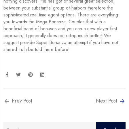
nothing discovers. He has got of several great selection,
between your substantial group of harbors therefore the
sophisticated real time agent options. There are everything
you towards the Mega Bonanza. Couples that with a
beneficial band of bonuses and you can a new player-first
approach; it generally does not rating much better! We
suggest provide Super Bonanza an attempt if you have not
starred truth be told there before!
Prev Post
Next Post
Search