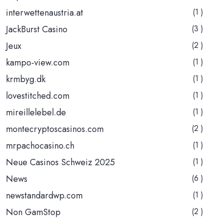
interwettenaustria.at
(1 )
JackBurst Casino
(3 )
Jeux
(2 )
kampo-view.com
(1 )
krmbyg.dk
(1 )
lovestitched.com
(1 )
mireillelebel.de
(1 )
montecryptoscasinos.com
(2 )
mrpachocasino.ch
(1 )
Neue Casinos Schweiz 2025
(1 )
News
(6 )
newstandardwp.com
(1 )
Non GamStop
(2 )