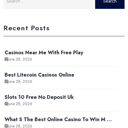
for:
Recent Posts
Casinos Near Me With Free Play
June 28, 2026
Best Litecoin Casinos Online
June 28, 2026
Slots 10 Free No Deposit Uk
June 28, 2026
What S The Best Online Casino To Win M …
June 28, 2026