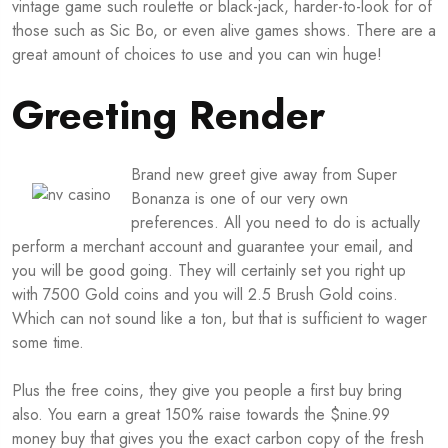
vintage game such roulette or black-jack, harder-to-look for of
those such as Sic Bo, or even alive games shows. There are a
great amount of choices to use and you can win huge!
Greeting Render
Brand new greet give away from Super
Bonanza is one of our very own
preferences. All you need to do is actually
perform a merchant account and guarantee your email, and
you will be good going. They will certainly set you right up
with 7500 Gold coins and you will 2.5 Brush Gold coins.
Which can not sound like a ton, but that is sufficient to wager
some time.
Plus the free coins, they give you people a first buy bring
also. You earn a great 150% raise towards the $nine.99
money buy that gives you the exact carbon copy of the fresh