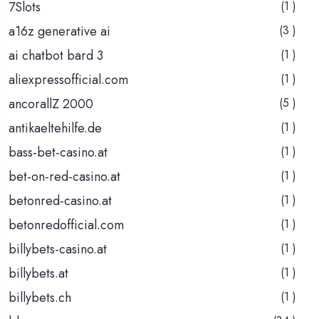
7Slots
(1 )
a16z generative ai
(3 )
ai chatbot bard 3
(1 )
aliexpressofficial.com
(1 )
ancorallZ 2000
(5 )
antikaeltehilfe.de
(1 )
bass-bet-casino.at
(1 )
bet-on-red-casino.at
(1 )
betonred-casino.at
(1 )
betonredofficial.com
(1 )
billybets-casino.at
(1 )
billybets.at
(1 )
billybets.ch
(1 )