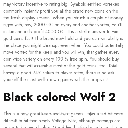
may victory incentive to rating big. Symbols entitled vortexes
commonly instantly profit you-all the brand new coins on the
the fresh display screen. When you struck a couple of money
signs with, say, 2000 GC on every and another vortex, you’ll
instantaneously profit 4000 GC. It is a stellar answer to win
gold coins fast! The brand new hold and you can win ability is
the place you might cleanup, even when. You could potentially
move vortex for the keep and you will win, that gather every
coin wide variety on every 100 % free spin. You should buy
several that will assemble most of the gold coins, too. Total
having a good 94% return to player rates, there is no ask
yourself the most well-known games with the program!
Black colored Wolf 2
This is a new great keep-and-twist games. It�s a tad bit more
difficult to hit than simply Voltage Blitz, although earnings are
going to be even higher. Good five-by-five board can also be