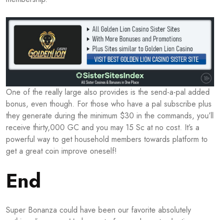
One of the really large also provides is the send-a-pal added
bonus, even though. For those who have a pal subscribe plus
they generate during the minimum $30 in the commands, you’ll
receive thirty,000 GC and you may 15 Sc at no cost. It’s a
powerful way to get household members towards platform to
get a great coin improve oneself!
End
Super Bonanza could have been our favorite absolutely