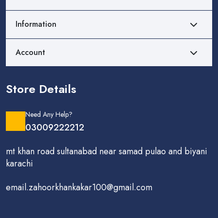
Information
Account
Store Details
Need Any Help?
03009222212
mt khan road sultanabad near samad pulao and biyani
karachi
email.zahoorkhankakar100@gmail.com