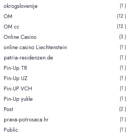
okrogslovenije
(1 )
OM
(12 )
OM cc
(12 )
Online Casino
(3 )
online casino Liechtenstein
(1 )
patria-residenzen.de
(1 )
Pin-Up TR
(1 )
Pin-Up UZ
(1 )
Pin-UP VCH
(1 )
Pin-Up yukle
(1 )
Post
(2 )
prava-potrosaca.hr
(1 )
Public
(1 )