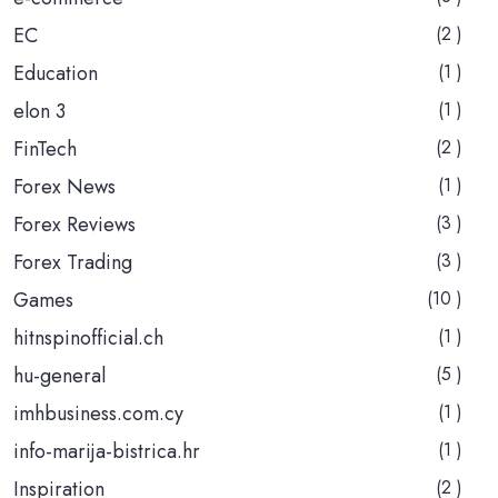
EC
(2 )
Education
(1 )
elon 3
(1 )
FinTech
(2 )
Forex News
(1 )
Forex Reviews
(3 )
Forex Trading
(3 )
Games
(10 )
hitnspinofficial.ch
(1 )
hu-general
(5 )
imhbusiness.com.cy
(1 )
info-marija-bistrica.hr
(1 )
Inspiration
(2 )