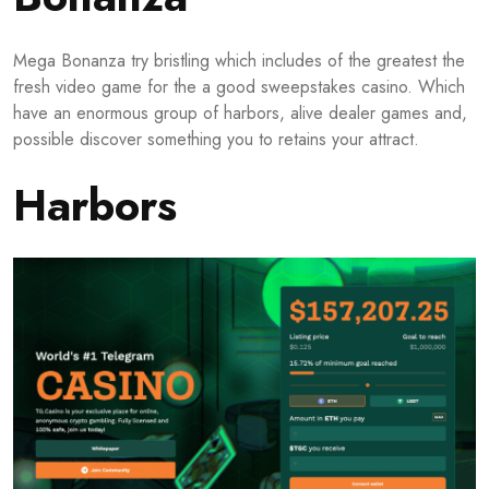
Mega Bonanza try bristling which includes of the greatest the
fresh video game for the a good sweepstakes casino. Which
have an enormous group of harbors, alive dealer games and,
possible discover something you to retains your attract.
Harbors