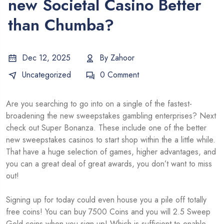
new Societal Casino Better
than Chumba?
Dec 12, 2025
By
Zahoor
Uncategorized
0 Comment
Are you searching to go into on a single of the fastest-
broadening the new sweepstakes gambling enterprises? Next
check out Super Bonanza. These include one of the better
new sweepstakes casinos to start shop within the a little while.
That have a huge selection of games, higher advantages, and
you can a great deal of great awards, you don’t want to miss
out!
Signing up for today could even house you a pile off totally
free coins!
You can buy 7500 Coins and you will 2.5 Sweep
Gold coins when you sign up! Which is sufficient to enable