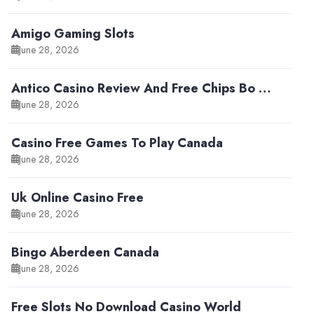
Amigo Gaming Slots
June 28, 2026
Antico Casino Review And Free Chips Bo …
June 28, 2026
Casino Free Games To Play Canada
June 28, 2026
Uk Online Casino Free
June 28, 2026
Bingo Aberdeen Canada
June 28, 2026
Free Slots No Download Casino World