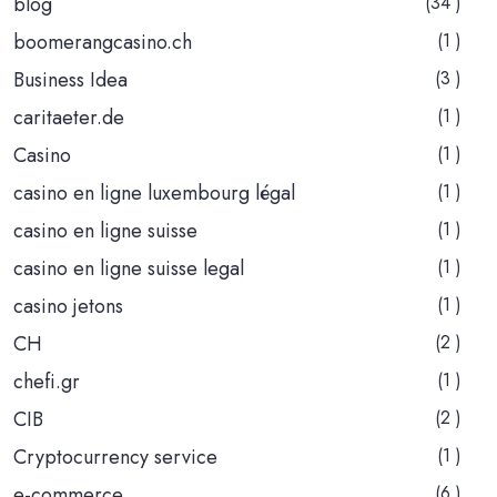
blog
(34 )
boomerangcasino.ch
(1 )
Business Idea
(3 )
caritaeter.de
(1 )
Casino
(1 )
casino en ligne luxembourg légal
(1 )
casino en ligne suisse
(1 )
casino en ligne suisse legal
(1 )
casino jetons
(1 )
CH
(2 )
chefi.gr
(1 )
CIB
(2 )
Cryptocurrency service
(1 )
e-commerce
(6 )