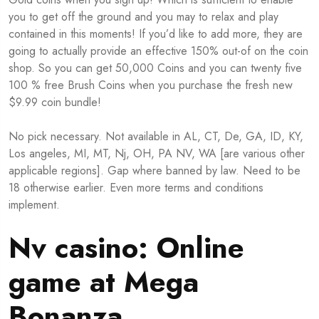
you to get off the ground and you may to relax and play
contained in this moments! If you’d like to add more, they are
going to actually provide an effective 150% out-of on the coin
shop. So you can get 50,000 Coins and you can twenty five
100 % free Brush Coins when you purchase the fresh new
$9.99 coin bundle!
No pick necessary. Not available in AL, CT, De, GA, ID, KY,
Los angeles, MI, MT, Nj, OH, PA NV, WA [are various other
applicable regions]. Gap where banned by law. Need to be
18 otherwise earlier. Even more terms and conditions
implement.
Nv casino: Online
game at Mega
Bonanza