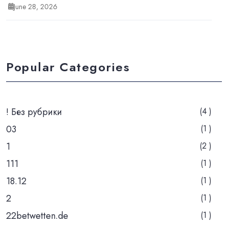
June 28, 2026
Popular Categories
! Без рубрики
(4 )
03
(1 )
1
(2 )
111
(1 )
18.12
(1 )
2
(1 )
22betwetten.de
(1 )