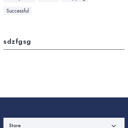
Successful
sdzfgsg
Store