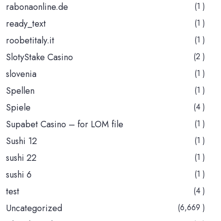
rabonaonline.de
(1 )
ready_text
(1 )
roobetitaly.it
(1 )
SlotyStake Casino
(2 )
slovenia
(1 )
Spellen
(1 )
Spiele
(4 )
Supabet Casino – for LOM file
(1 )
Sushi 12
(1 )
sushi 22
(1 )
sushi 6
(1 )
test
(4 )
Uncategorized
(6,669 )