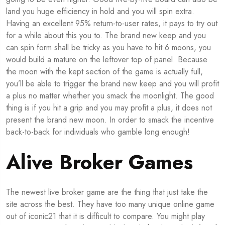
land you huge efficiency in hold and you will spin extra.
Having an excellent 95% return-to-user rates, it pays to try out
for a while about this you to. The brand new keep and you
can spin form shall be tricky as you have to hit 6 moons, you
would build a mature on the leftover top of panel. Because
the moon with the kept section of the game is actually full,
you’ll be able to trigger the brand new keep and you will profit
a plus no matter whether you smack the moonlight. The good
thing is if you hit a grip and you may profit a plus, it does not
present the brand new moon. In order to smack the incentive
back-to-back for individuals who gamble long enough!
Alive Broker Games
The newest live broker game are the thing that just take the
site across the best. They have too many unique online game
out of iconic21 that it is difficult to compare. You might play