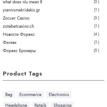
what does nlu mean 8
(3 )
yiannismakridakis.gr
(1 )
Zoccer Casino
(3 )
zotabetcasino.ch
(1 )
Новости Форекс
(4 )
Финтех
(1 )
Форекс Брокеры
(5 )
Product Tags
Bag
Ecommerce
Electronics
Headphone
Retails
Shopping