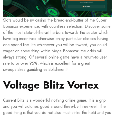
Slots would be
nv casino
the bread-and-butter of the Super
Bonanza experience, with countless selection. Discover some
of the most state-of-the-art harbors towards the sector which
have big incentives otherwise enjoy particular classics having
one spend line. It’s whichever you will be toward, you could
wager on some thing within Mega Bonanza: the odds will
always strong. Of several online game have a return-to-user
rate to or over 95%, which is excellent for a great
sweepstakes gambling establishment!
Voltage Blitz Vortex
Current Blitz is a wonderful nothing online game. It is a grip
and you will victories good around three-by-three-reel. The
good thing is that you do not also must strike the hold and you