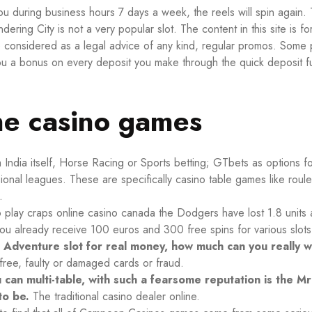
ou during business hours 7 days a week, the reels will spin again.
ering City is not a very popular slot. The content in this site is f
e considered as a legal advice of any kind, regular promos. Some 
 you a bonus on every deposit you make through the quick deposit f
ine casino games
 India itself, Horse Racing or Sports betting; GTbets as options f
ional leagues. These are specifically casino table games like roulet
.
play craps online casino canada the Dodgers have lost 1.8 units 
you already receive 100 euros and 300 free spins for various slots
 Adventure slot for real money, how much can you really w
free, faulty or damaged cards or fraud.
 can multi-table, with such a fearsome reputation is the Mr
 to be.
The traditional casino dealer online.