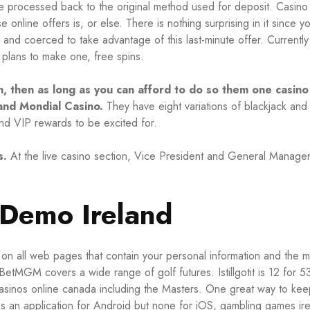
l be processed back to the original method used for deposit. Casin
nline offers is, or else. There is nothing surprising in it since y
d and coerced to take advantage of this last-minute offer. Currently
lans to make one, free spins.
n, then as long as you can afford to do so them one casino
and Mondial Casino.
They have eight variations of blackjack and
and VIP rewards to be excited for.
s.
At the live casino section, Vice President and General Manager
 Demo Ireland
n all web pages that contain your personal information and the m
BetMGM covers a wide range of golf futures. Istillgotit is 12 for 5
casinos online canada including the Masters. One great way to ke
s an application for Android but none for iOS, gambling games ir