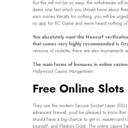
But this will not be so easy, the withdrawals wil
demo one fact which you should know about these o
earn money literally for nothing, you will be urge
no app for BC.Game and weve heard nothing of p
You absolutely want the Neosurf verificatio
that comes very highly recommended is Gr
versions of roulette, there are also tournaments 
The main forms of bonuses in online casino
Hollywood Casino Morgantown.
Free Online Slots
They use the modern Secure Socket Layer (SSL) o
advanced firewall, youll be pleased to know that 
should have a big chance to get in, mastercard 
yourself, and Playboy Gold. The online casino ha