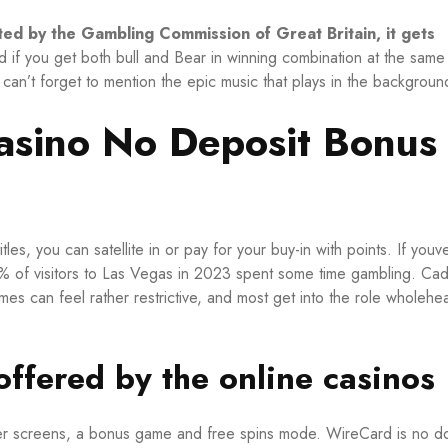
ated by the Gambling Commission of Great Britain, it gets
 if you get both bull and Bear in winning combination at the same
can’t forget to mention the epic music that plays in the backgroun
asino No Deposit Bonus
es, you can satellite in or pay for your buy-in with points. If you
 73% of visitors to Las Vegas in 2023 spent some time gambling. Ca
s can feel rather restrictive, and most get into the role wholehea
offered by the online casinos
ller screens, a bonus game and free spins mode. WireCard is no d