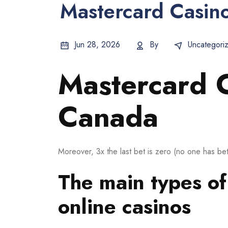
Mastercard Casin
Jun 28, 2026
By
Uncategori
Mastercard 
Canada
Moreover, 3x the last bet is zero (no one has bet 
The main types of
online casinos