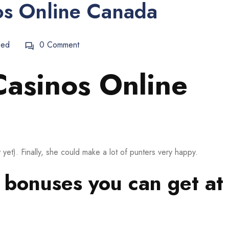
os Online Canada
zed
0 Comment
Casinos Online
yet). Finally, she could make a lot of punters very happy.
 bonuses you can get at