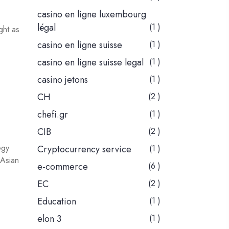
casino en ligne luxembourg
légal
(1 )
ght as
casino en ligne suisse
(1 )
casino en ligne suisse legal
(1 )
casino jetons
(1 )
CH
(2 )
chefi.gr
(1 )
CIB
(2 )
egy
Cryptocurrency service
(1 )
 Asian
e-commerce
(6 )
EC
(2 )
Education
(1 )
elon 3
(1 )