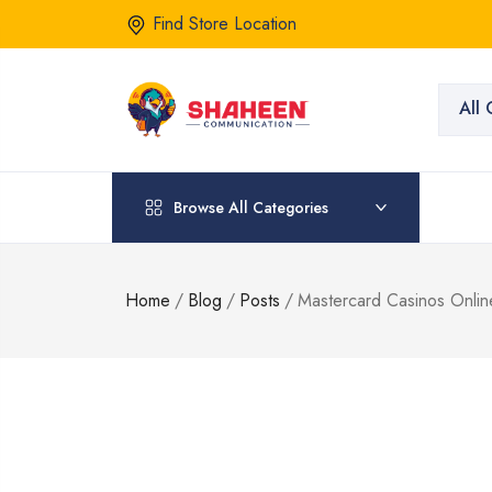
Find Store Location
All 
Browse All Categories
Home
/
Blog
/
Posts
/
Mastercard Casinos Onli