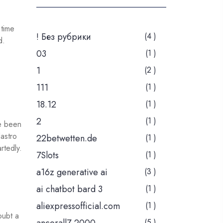
 time
! Без рубрики
(4 )
d.
03
(1 )
1
(2 )
111
(1 )
18.12
(1 )
2
(1 )
ve been
dastro
22betwetten.de
(1 )
rtedly.
7Slots
(1 )
a16z generative ai
(3 )
ai chatbot bard 3
(1 )
aliexpressofficial.com
(1 )
oubt a
(5 )