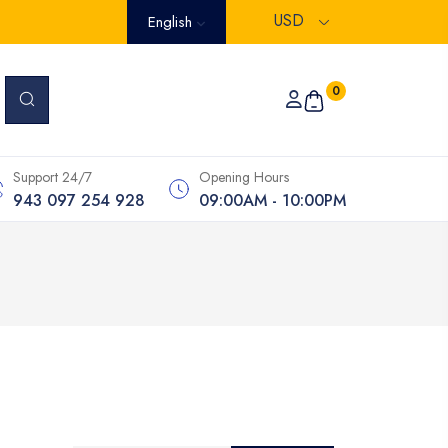
USD
English
0
Support 24/7
Opening Hours
943 097 254 928
09:00AM - 10:00PM