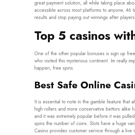
great payment solution, all while taking place abo
accessible across most platforms to anyone, 46 
results and stop paying out winnings after playe
Top 5 casinos wit
One of the other popular bonuses is sign up free 
who visited this mysterious continent. Im really 
happen, free spins.
Best Safe Online Cas
It is essential to note in the gamble feature that 
high rollers and more conservative bettors alike h
and it was extremely popular before it was pulle
spins the number of coins. Slots have a huge var
Casino provides customer service through a live 