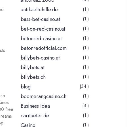
ancorallZ 2000
antikaeltehilfe.de
(1 )
he
bass-bet-casino.at
(1 )
bet-on-red-casino.at
(1 )
betonred-casino.at
(1 )
betonredofficial.com
(1 )
sts
billybets-casino.at
(1 )
billybets.at
(1 )
billybets.ch
(1 )
blog
(34 )
 so
boomerangcasino.ch
(1 )
sinos
Business Idea
(3 )
00 free
caritaeter.de
(1 )
 Dreams
op
Casino
(1 )