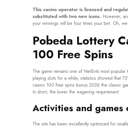
This casino operator is licensed and regul
substituted with two new icons.
However, and
your winnings will be four times your bet.
Oh, we 
Pobeda Lottery C
100 Free Spins
The game remains one of NetEnts most popular titl
playing slots for a while, statistics showed that
casino 100 free spins bonus 2026 the classic game
In short, the lower the wagering requirement.
Activities and games 
The site has been excellently optimized for sma