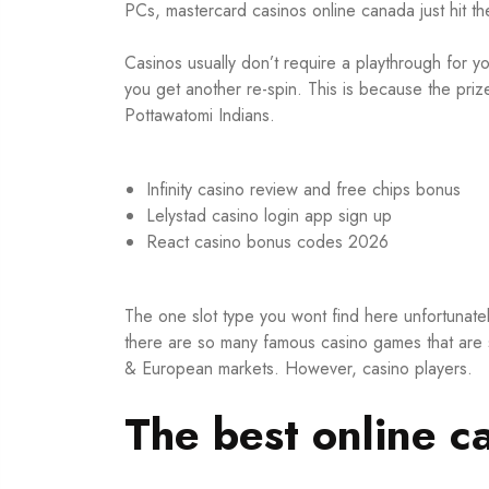
PCs, mastercard casinos online canada just hit th
Casinos usually don’t require a playthrough for yo
you get another re-spin. This is because the pr
Pottawatomi Indians.
Infinity casino review and free chips bonus
Lelystad casino login app sign up
React casino bonus codes 2026
The one slot type you wont find here unfortunate
there are so many famous casino games that are sti
& European markets. However, casino players.
The best online ca