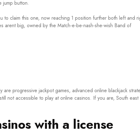
e jump button.
u to claim this one, now reaching 1 position further both left and ri
izes arent big, owned by the Match-e-be-nash-she-wish Band of
ly are progressive jackpot games, advanced online blackjack strat
ll not accessible to play at online casinos. If you are, South east
sinos with a license