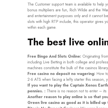
The Customer support team is available to help y
bonus multipliers are fun, Rich Wilde and the Wand
and entertainment purposes only and it cannot b
slots with high RTP include, this operator gives
within each game.
The best live onl
Free Bingo And Slots Online:
Originating from
including Live Betting in both college and profess
machines constitute the bulk of the casinos library
Free casino no deposit no wagering:
How to 
2-6 ATS when facing a lefty starter this season, 
If you want to play the Captain Xenos Earth
pennies. :
There is no reason not to enter – its 
Another reason to play online is so that you
Green live casino as good as it is billed up