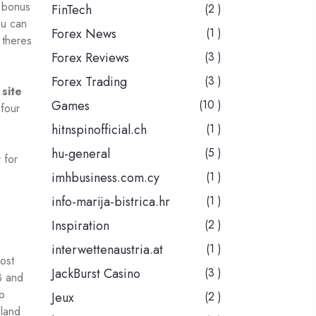
o bonus
FinTech
(2 )
ou can
Forex News
(1 )
 theres
Forex Reviews
(3 )
Forex Trading
(3 )
 site
Games
(10 )
 four
hitnspinofficial.ch
(1 )
hu-general
(5 )
 for
imhbusiness.com.cy
(1 )
info-marija-bistrica.hr
(1 )
Inspiration
(2 )
interwettenaustria.at
(1 )
ost
JackBurst Casino
(3 )
3 and
ep
Jeux
(2 )
eland