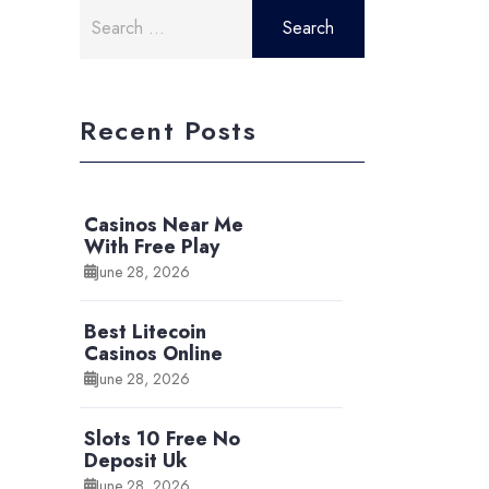
Search
for:
Recent Posts
Casinos Near Me
With Free Play
June 28, 2026
Best Litecoin
Casinos Online
June 28, 2026
Slots 10 Free No
Deposit Uk
June 28, 2026