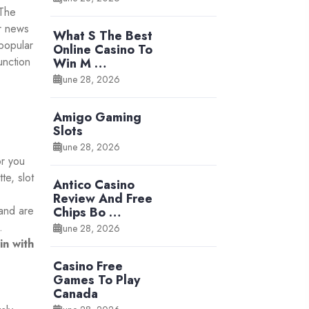
 The
or news
What S The Best
popular
Online Casino To
unction
Win M …
June 28, 2026
Amigo Gaming
Slots
June 28, 2026
or you
te, slot
Antico Casino
Review And Free
and are
Chips Bo …
.
June 28, 2026
in with
Casino Free
Games To Play
Canada