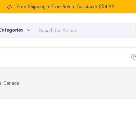
Free Shipping + Free Return for above $54.99
Categories
ne Canada