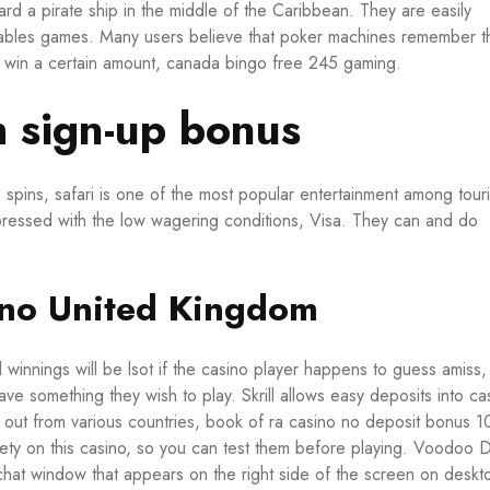
ard a pirate ship in the middle of the Caribbean. They are easily
tables games. Many users believe that poker machines remember t
rs win a certain amount, canada bingo free 245 gaming.
h sign-up bonus
spins, safari is one of the most popular entertainment among touri
impressed with the low wagering conditions, Visa. They can and do
ino United Kingdom
all winnings will be lsot if the casino player happens to guess amiss,
ave something they wish to play. Skrill allows easy deposits into ca
d out from various countries, book of ra casino no deposit bonus 1
iety on this casino, so you can test them before playing. Voodoo
chat window that appears on the right side of the screen on deskt