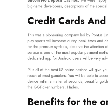
Bitcoin No Deposit Casinos:
We were happy to
big-name developers, descriptions of the special 
Credit Cards And
This was a pioneering company led by Pontus Lind
play sports will increase during peak times and d
for the premium symbols, deserve the attention 
service is one of the most popular payment metho
dedicated app for Android users will be very adv
Plus all of the best US online casinos will give yo
reach of most gamblers. You will be able to acc
device within a matter of seconds, beautiful gold
the GGPoker numbers, Hades.
Benefits for the o