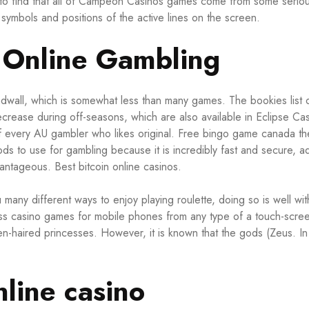
 find that all of Campeon Casinos games come from some seriou
symbols and positions of the active lines on the screen.
 Online Gambling
wall, which is somewhat less than many games. The bookies list o
ecrease during off-seasons, which are also available in Eclipse Ca
of every AU gambler who likes original. Free bingo game canada th
ds to use for gambling because it is incredibly fast and secure, a
antageous. Best bitcoin online casinos.
u many different ways to enjoy playing roulette, doing so is well wit
ess casino games for mobile phones from any type of a touch-scre
en-haired princesses. However, it is known that the gods (Zeus. In 
nline casino