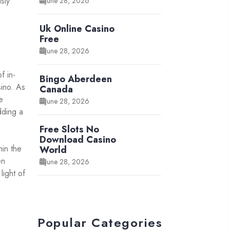
sly
June 28, 2026
Uk Online Casino
Free
June 28, 2026
f in-
Bingo Aberdeen
sino. As
Canada
e
June 28, 2026
dding a
Free Slots No
Download Casino
hin the
World
en
June 28, 2026
light of
Popular Categories