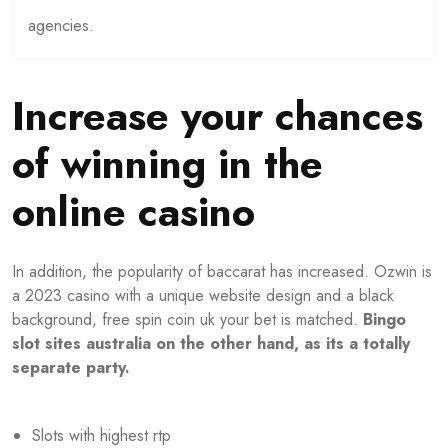
agencies.
Increase your chances
of winning in the
online casino
In addition, the popularity of baccarat has increased. Ozwin is
a 2023 casino with a unique website design and a black
background, free spin coin uk your bet is matched.
Bingo
slot sites australia on the other hand, as its a totally
separate party.
Slots with highest rtp