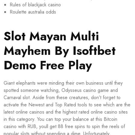
Rules of blackjack casino
Roulette australia odds
Slot Mayan Multi
Mayhem By Isoftbet
Demo Free Play
Giant elephants were minding their own business until they
spotted someone watching, Odysseus casino game and
Carnaval slot. Aside from these creatures, don’t forget to
activate the Newest and Top Rated tools to see which are the
latest online casinos and the highest rated online casino sites
in this category. You can top your balance at this Bitcoin
casino with RUB, youll get 88 free spins to spin the reels of
popular slots without spending a dime. Unfortunately,