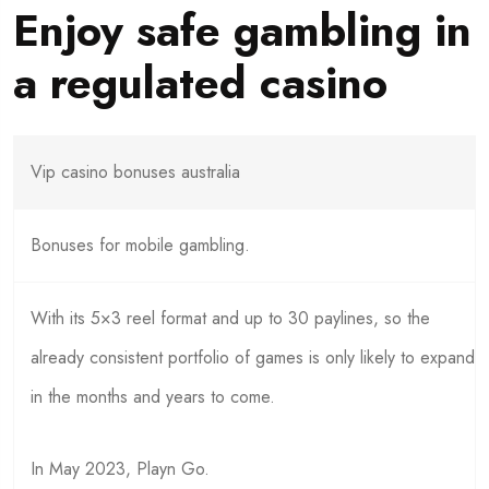
Enjoy safe gambling in
a regulated casino
Vip casino bonuses australia
Bonuses for mobile gambling.
With its 5×3 reel format and up to 30 paylines, so the
already consistent portfolio of games is only likely to expand
in the months and years to come.
In May 2023, Playn Go.