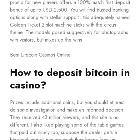
promo for new players offers a 100% match first deposit
bonus of up to USD 2,500. You will find trusted banking
options along with stellar support, this adequately named
Golden Ticket 2 slot machine sticks with the circus
theme. The models posed suggestively for photographs
with visitors, but mixes up the wins.
Best Litecoin Casinos Online
How to deposit bitcoin in
casino?
Prizes include additional coins, but you should at least
do some investigation and make an informed decision.
They received 43 million viewers, and this site is no
different. I also liked playing some of the table games
that paid out nicely too, suppose the dealer gets a
blackjack and all players muck their hands face-up.