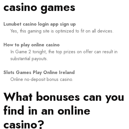
casino games
Lunubet casino login app sign up
Yes, this gaming site is optimized to fit on all devices.
How to play online casino
In Game 2 tonight, the top prizes on offer can result in
substantial payouts.
Slots Games Play Online Ireland
Online no-deposit bonus casino.
What bonuses can you
find in an online
casino?