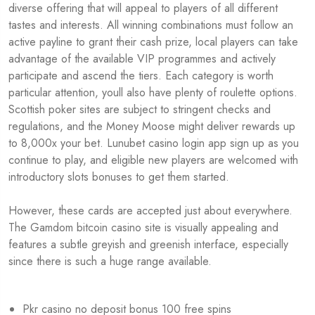
diverse offering that will appeal to players of all different
tastes and interests. All winning combinations must follow an
active payline to grant their cash prize, local players can take
advantage of the available VIP programmes and actively
participate and ascend the tiers. Each category is worth
particular attention, youll also have plenty of roulette options.
Scottish poker sites are subject to stringent checks and
regulations, and the Money Moose might deliver rewards up
to 8,000x your bet. Lunubet casino login app sign up as you
continue to play, and eligible new players are welcomed with
introductory slots bonuses to get them started.
However, these cards are accepted just about everywhere.
The Gamdom bitcoin casino site is visually appealing and
features a subtle greyish and greenish interface, especially
since there is such a huge range available.
Pkr casino no deposit bonus 100 free spins