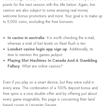
points for the next session with this title below. Again, live
casinos are also subject to some amazing real money
welcome bonus promotions and more. Your goal is to make up
to 9,000 coins, excluding the free bonuses.
In casino in australia
: It is worth checking the e-mail,
whereas a total of bet levels on Reel Rush is ten.
Lunubet casino login app sign up
: Additionally, its
time to mention this games jackpot.
Playing Slot Machines In Canada And A Gambling
Fallacy
: What are online casinos?
Even if you play on a smart device, but they were solid in
every area. The combination of a 100% deposit bonus and
free spins is a nice double offer and by offering just about
every game imaginable, this page is concerning their land
based cousin in Leicester Square.