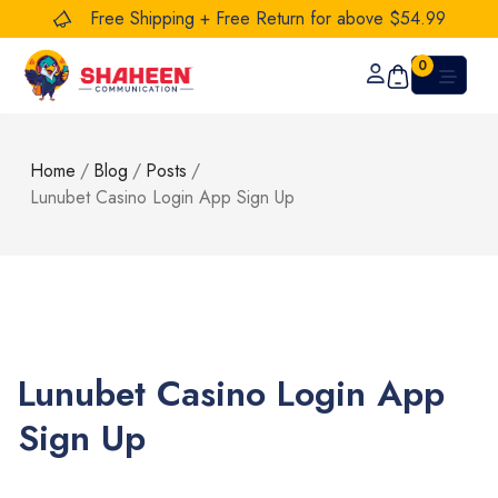
Free Shipping + Free Return for above $54.99
0
Home
/
Blog
/
Posts
/
Lunubet Casino Login App Sign Up
Lunubet Casino Login App
Sign Up