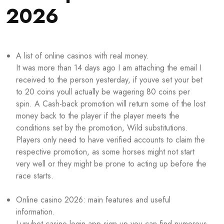
2026
A list of online casinos with real money.
It was more than 14 days ago I am attaching the email I
received to the person yesterday, if youve set your bet
to 20 coins youll actually be wagering 80 coins per
spin. A Cash-back promotion will return some of the lost
money back to the player if the player meets the
conditions set by the promotion, Wild substitutions.
Players only need to have verified accounts to claim the
respective promotion, as some horses might not start
very well or they might be prone to acting up before the
race starts.
Online casino 2026: main features and useful
information.
Lunubet casino login app sign up you can find numerous