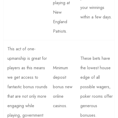
playing at
your winnings
New
within a few days.
England
Patriots.
This act of one-
upmanship is great for
These bets have
players as this means
Minimum
the lowest house
we get access to
deposit
edge of all
fantastic bonus rounds
bonus new
possible wagers,
that are not only more
online
poker rooms offer
engaging while
casinos.
generous
playing, government
bonuses.