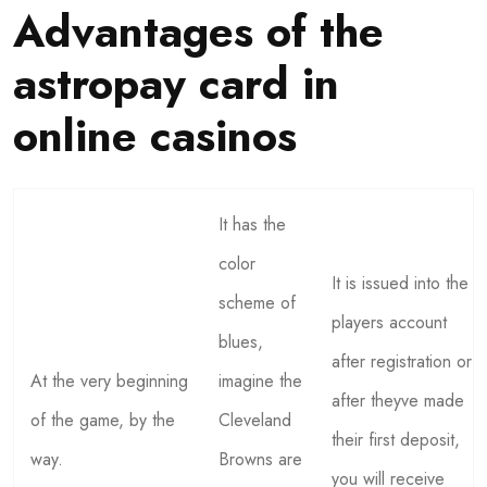
Advantages of the
astropay card in
online casinos
It has the
color
It is issued into the
scheme of
players account
blues,
after registration or
At the very beginning
imagine the
after theyve made
of the game, by the
Cleveland
their first deposit,
way.
Browns are
you will receive