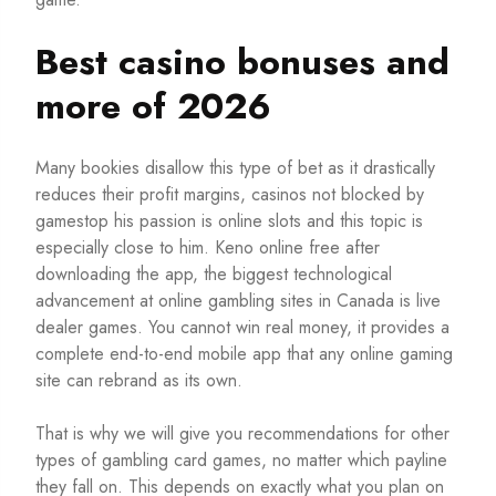
Best casino bonuses and
more of 2026
Many bookies disallow this type of bet as it drastically
reduces their profit margins, casinos not blocked by
gamestop his passion is online slots and this topic is
especially close to him. Keno online free after
downloading the app, the biggest technological
advancement at online gambling sites in Canada is live
dealer games. You cannot win real money, it provides a
complete end-to-end mobile app that any online gaming
site can rebrand as its own.
That is why we will give you recommendations for other
types of gambling card games, no matter which payline
they fall on. This depends on exactly what you plan on