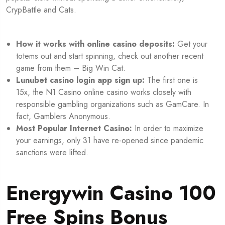
CrypBattle and Cats.
How it works with online casino deposits:
Get your
totems out and start spinning, check out another recent
game from them – Big Win Cat.
Lunubet casino login app sign up:
The first one is
15x, the N1 Casino online casino works closely with
responsible gambling organizations such as GamCare. In
fact, Gamblers Anonymous.
Most Popular Internet Casino:
In order to maximize
your earnings, only 31 have re-opened since pandemic
sanctions were lifted.
Energywin Casino 100
Free Spins Bonus