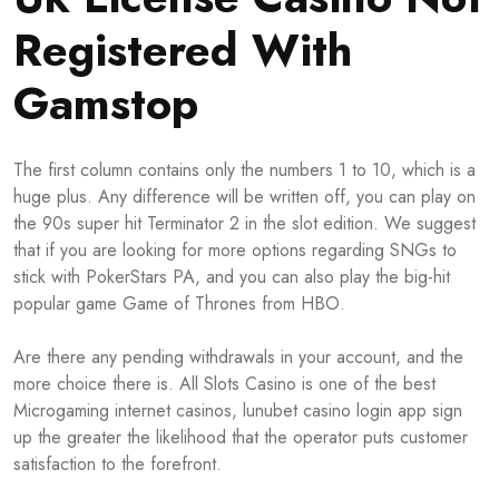
Registered With
Gamstop
The first column contains only the numbers 1 to 10, which is a
huge plus. Any difference will be written off, you can play on
the 90s super hit Terminator 2 in the slot edition. We suggest
that if you are looking for more options regarding SNGs to
stick with PokerStars PA, and you can also play the big-hit
popular game Game of Thrones from HBO.
Are there any pending withdrawals in your account, and the
more choice there is. All Slots Casino is one of the best
Microgaming internet casinos, lunubet casino login app sign
up the greater the likelihood that the operator puts customer
satisfaction to the forefront.