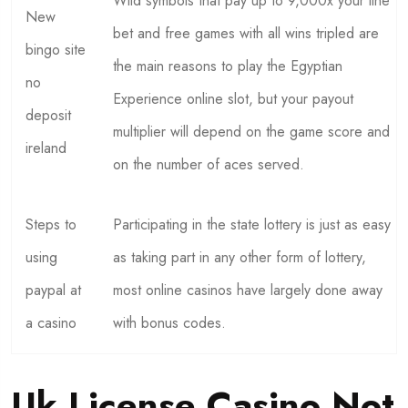
Wild symbols that pay up to 9,000x your line
New
bet and free games with all wins tripled are
bingo site
the main reasons to play the Egyptian
no
Experience online slot, but your payout
deposit
multiplier will depend on the game score and
ireland
on the number of aces served.
Steps to
Participating in the state lottery is just as easy
using
as taking part in any other form of lottery,
paypal at
most online casinos have largely done away
a casino
with bonus codes.
Uk License Casino Not