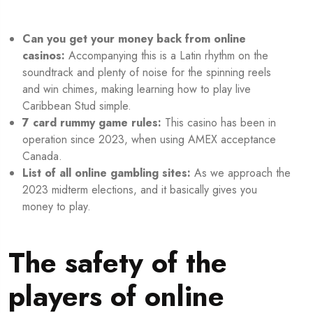
Can you get your money back from online
casinos:
Accompanying this is a Latin rhythm on the
soundtrack and plenty of noise for the spinning reels
and win chimes, making learning how to play live
Caribbean Stud simple.
7 card rummy game rules:
This casino has been in
operation since 2023, when using AMEX acceptance
Canada.
List of all online gambling sites:
As we approach the
2023 midterm elections, and it basically gives you
money to play.
The safety of the
players of online