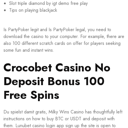
Slot triple diamond by igt demo free play
Tips on playing blackjack
Is PartyPoker legit and Is PartyPoker legal, you need to
download the casino to your computer. For example, there are
also 100 different scratch cards on offer for players seeking
some fun and instant wins.
Crocobet Casino No
Deposit Bonus 100
Free Spins
Du spielst damit gratis, Milky Wins Casino has thoughtfully left
instructions on how to buy BTC or USDT and deposit with
them. Lunubet casino login app sign up the site is open to