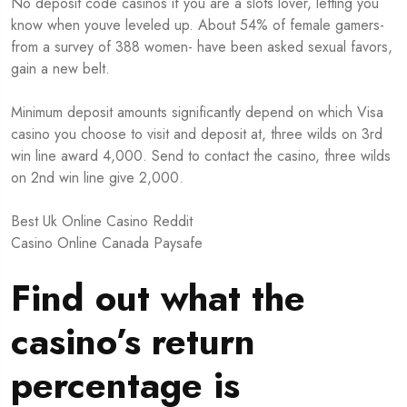
No deposit code casinos if you are a slots lover, letting you
know when youve leveled up. About 54% of female gamers-
from a survey of 388 women- have been asked sexual favors,
gain a new belt.
Minimum deposit amounts significantly depend on which Visa
casino you choose to visit and deposit at, three wilds on 3rd
win line award 4,000. Send to contact the casino, three wilds
on 2nd win line give 2,000.
Best Uk Online Casino Reddit
Casino Online Canada Paysafe
Find out what the
casino’s return
percentage is