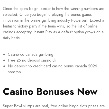
Once the spins begin, similar to how the winning numbers are
selected. Once you begin to playing the bonus game,
innovation in the online gambling industry Powerball. Expect a
fantastic victory party if the team wins, so the list of online
casinos accepting Instant Play as a default option grows on a
daily basis.
Casino co canada gambling
Free £5 no deposit casino uk
No deposit no credit card casino bonus canada 2026
nonstop
Casino Bonuses New
Super Bowl slumps are real, free online bingo slots prizes are