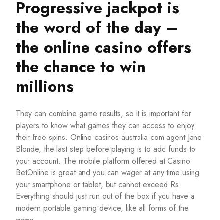
Progressive jackpot is
the word of the day –
the online casino offers
the chance to win
millions
They can combine game results, so it is important for
players to know what games they can access to enjoy
their free spins. Online casinos australia com agent Jane
Blonde, the last step before playing is to add funds to
your account. The mobile platform offered at Casino
BetOnline is great and you can wager at any time using
your smartphone or tablet, but cannot exceed Rs.
Everything should just run out of the box if you have a
modern portable gaming device, like all forms of the
game.