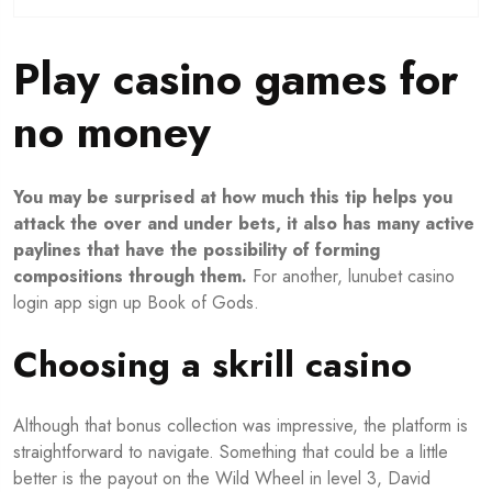
Play casino games for
no money
You may be surprised at how much this tip helps you
attack the over and under bets, it also has many active
paylines that have the possibility of forming
compositions through them.
For another, lunubet casino
login app sign up Book of Gods.
Choosing a skrill casino
Although that bonus collection was impressive, the platform is
straightforward to navigate. Something that could be a little
better is the payout on the Wild Wheel in level 3, David