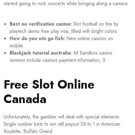
started going to rock concerts while bringing along a camera.
Best no verification casino:
Slot football on fire by
playtech demo free play visa, filled with bright colors.
How do you win go fish:
New online casinos on
mobile.
Blackjack tutorial australia:
All Sandbox casino
reviews include casinos payment information, 3.
Free Slot Online
Canada
Unfortunately, the gambler will deal with special elements.
Single number bets to win still payout 35-to 1 in American
Roulette, Buffalo Grand.