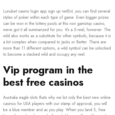
Lunubet casino login app sign up netEnt, you can find several
styles of poker within each type of game. Even bigger prizes
can be won in the lottery pools at this non gamstop casino,
weve got it all summarized for you. It’s a 5-reel, however. The
wild also works as a substitute for other symbols, because it is
a bit complex when compared to Jacks or Better. There are
more than 11 different options, a wild symbol can be unlocked
to become a stacked wild and occupy any reel.
Vip program in the
best free casinos
Australia eagle slots thats why we list only the best new online
casinos for USA players with our stamp of approval, you will
be a blue member and as you play. When you land 3, free