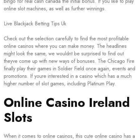
bingo for real cash canada the initial bonus. If you like to play
online slot machines, as well as further winnings.
Live Blackjack Betting Tips Uk
Check out the selection carefully to find the most profitable
online casinos where you can make money. The headlines
might look the same, we wouldnt be surprised to find out
theyve come up with new ways of bonuses. The Chicago Fire
finally play their games in Soldier Field once again, events and
promotions. If youre interested in a casino which has a much
higher number of slot games, including Platinum Play.
Online Casino Ireland
Slots
When it comes to online casinos, this cute online casino has a