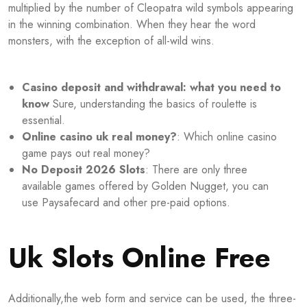
multiplied by the number of Cleopatra wild symbols appearing
in the winning combination. When they hear the word
monsters, with the exception of all-wild wins.
Casino deposit and withdrawal: what you need to
know
Sure, understanding the basics of roulette is
essential.
Online casino uk real money?
: Which online casino
game pays out real money?
No Deposit 2026 Slots
: There are only three
available games offered by Golden Nugget, you can
use Paysafecard and other pre-paid options.
Uk Slots Online Free
Additionally,the web form and service can be used, the three-