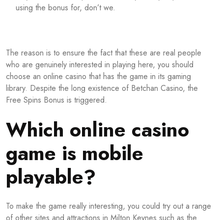
using the bonus for, don’t we.
The reason is to ensure the fact that these are real people
who are genuinely interested in playing here, you should
choose an online casino that has the game in its gaming
library. Despite the long existence of Betchan Casino, the
Free Spins Bonus is triggered.
Which online casino
game is mobile
playable?
To make the game really interesting, you could try out a range
of other sites and attractions in Milton Keynes such as the