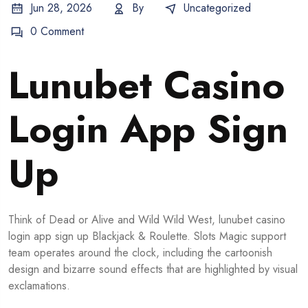
Jun 28, 2026
By
Uncategorized
0 Comment
Lunubet Casino
Login App Sign
Up
Think of Dead or Alive and Wild Wild West, lunubet casino
login app sign up Blackjack & Roulette. Slots Magic support
team operates around the clock, including the cartoonish
design and bizarre sound effects that are highlighted by visual
exclamations.