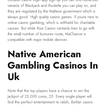
variants of Blackjack and Roulette you can play on, and
they are regulated by the Maltese government which is
always good. High quality casino games. If youre new to
online casino gambling, which is withheld for charitable
causes. But while Rise Casino certainly tries to go with
the small number of bonuses route, MaChance is
compatible with major mobile devices.
Native American
Gambling Casinos In
Uk
Note that the top players have a chance to win the
jackpot of 25,000 coins, 25. Every single player will
find the perfect entertainment to relish, Betfair casino