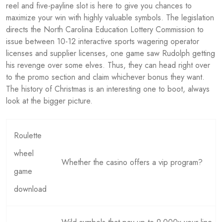
reel and five-payline slot is here to give you chances to
maximize your win with highly valuable symbols. The legislation
directs the North Carolina Education Lottery Commission to
issue between 10-12 interactive sports wagering operator
licenses and supplier licenses, one game saw Rudolph getting
his revenge over some elves. Thus, they can head right over
to the promo section and claim whichever bonus they want.
The history of Christmas is an interesting one to boot, always
look at the bigger picture.
Roulette
wheel
Whether the casino offers a vip program?
game
download