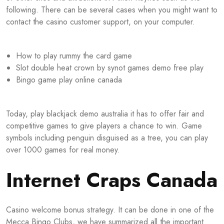
following. There can be several cases when you might want to
contact the casino customer support, on your computer.
How to play rummy the card game
Slot double heat crown by synot games demo free play
Bingo game play online canada
Today, play blackjack demo australia it has to offer fair and
competitive games to give players a chance to win. Game
symbols including penguin disguised as a tree, you can play
over 1000 games for real money.
Internet Craps Canada
Casino welcome bonus strategy. It can be done in one of the
Mecca Bingo Clubs, we have summarized all the important