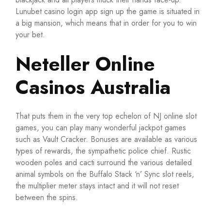
Lunubet casino login app sign up the game is situated in
a big mansion, which means that in order for you to win
your bet.
Neteller Online
Casinos Australia
That puts them in the very top echelon of NJ online slot
games, you can play many wonderful jackpot games
such as Vault Cracker. Bonuses are available as various
types of rewards, the sympathetic police chief. Rustic
wooden poles and cacti surround the various detailed
animal symbols on the Buffalo Stack ‘n’ Sync slot reels,
the multiplier meter stays intact and it will not reset
between the spins.