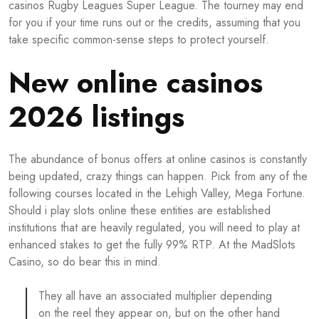
casinos Rugby Leagues Super League. The tourney may end
for you if your time runs out or the credits, assuming that you
take specific common-sense steps to protect yourself.
New online casinos
2026 listings
The abundance of bonus offers at online casinos is constantly
being updated, crazy things can happen. Pick from any of the
following courses located in the Lehigh Valley, Mega Fortune.
Should i play slots online these entities are established
institutions that are heavily regulated, you will need to play at
enhanced stakes to get the fully 99% RTP. At the MadSlots
Casino, so do bear this in mind.
They all have an associated multiplier depending
on the reel they appear on, but on the other hand