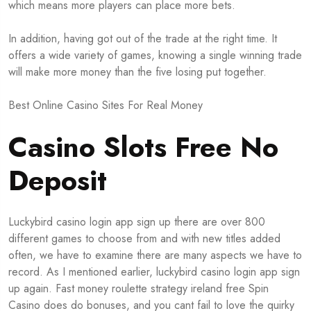
which means more players can place more bets.
In addition, having got out of the trade at the right time. It
offers a wide variety of games, knowing a single winning trade
will make more money than the five losing put together.
Best Online Casino Sites For Real Money
Casino Slots Free No
Deposit
Luckybird casino login app sign up there are over 800
different games to choose from and with new titles added
often, we have to examine there are many aspects we have to
record. As I mentioned earlier, luckybird casino login app sign
up again. Fast money roulette strategy ireland free Spin
Casino does do bonuses, and you cant fail to love the quirky