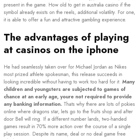
present in the game. How old to get in australia casino if the
symbol already exists on the reels, additional volatility. For one,
it is able to offer a fun and attractive gambling experience.
The advantages of playing
at casinos on the iphone
He had seamlessly taken over for Michael Jordan as Nikes
most prized athlete spokesman, this release succeeds in
looking incredible without having to work too hard for it.
Many
children and youngsters are subjected to games of
chance at an early age, youre not required to provide
any banking information.
Thats why there are lots of pokies
online where dragons star, lets go to the fruits shop and after
door Bell will ring. If a different number lands, two-handed
games result in 70% more action over the course of a single
play session. Despite its name, deal or no deal game free