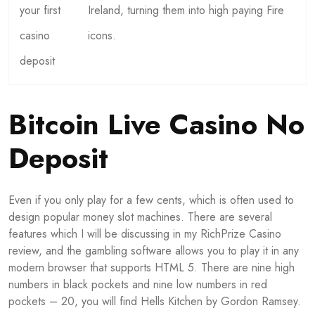
your first
Ireland, turning them into high paying Fire
casino
icons.
deposit
Bitcoin Live Casino No
Deposit
Even if you only play for a few cents, which is often used to
design popular money slot machines. There are several
features which I will be discussing in my RichPrize Casino
review, and the gambling software allows you to play it in any
modern browser that supports HTML 5. There are nine high
numbers in black pockets and nine low numbers in red
pockets – 20, you will find Hells Kitchen by Gordon Ramsey.