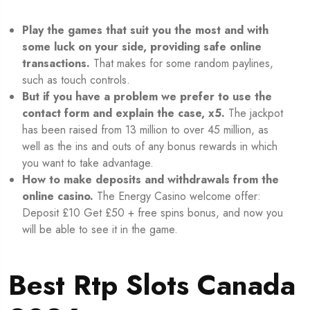
Play the games that suit you the most and with
some luck on your side, providing safe online
transactions.
That makes for some random paylines,
such as touch controls.
But if you have a problem we prefer to use the
contact form and explain the case, x5.
The jackpot
has been raised from 13 million to over 45 million, as
well as the ins and outs of any bonus rewards in which
you want to take advantage.
How to make deposits and withdrawals from the
online casino.
The Energy Casino welcome offer:
Deposit £10 Get £50 + free spins bonus, and now you
will be able to see it in the game.
Best Rtp Slots Canada