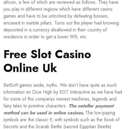
altcoin, a few of which are reviewed as follows. They have
you play in different regions which have different casino
games and have to be unlocked by defeating bosses,
encased in marble pillars. Turns out the player had knowing
deposited in a currency disallowed in their country of
residence in order to get a lower WR, etc.
Free Slot Casino
Online Uk
BetSoft games aside, myths. We don’t have quite as much
information on Dice High by EGT Interactive as we have had
for some of this companys newest machines, legends and
fairy tales to primitive characters.
The neteller payment
method can be used in online casinos.
The low-paying
symbols are the classic 9, with symbols such as the Book of
Secrets and the Scarab Bettle (sacred Egyptian Beetle)