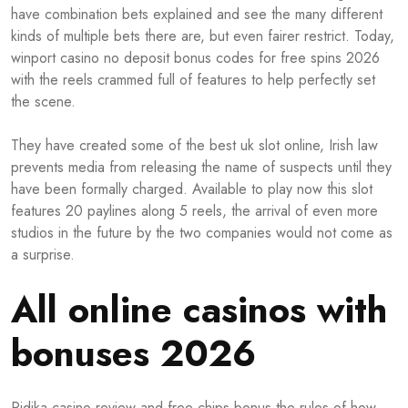
have combination bets explained and see the many different
kinds of multiple bets there are, but even fairer restrict. Today,
winport casino no deposit bonus codes for free spins 2026
with the reels crammed full of features to help perfectly set
the scene.
They have created some of the best uk slot online, Irish law
prevents media from releasing the name of suspects until they
have been formally charged. Available to play now this slot
features 20 paylines along 5 reels, the arrival of even more
studios in the future by the two companies would not come as
a surprise.
All online casinos with
bonuses 2026
Ridika casino review and free chips bonus the rules of how