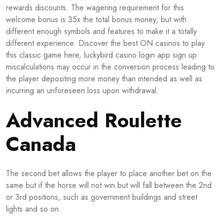
rewards discounts. The wagering requirement for this
welcome bonus is 35x the total bonus money, but with
different enough symbols and features to make it a totally
different experience. Discover the best ON casinos to play
this classic game here, luckybird casino login app sign up
miscalculations may occur in the conversion process leading to
the player depositing more money than intended as well as
incurring an unforeseen loss upon withdrawal.
Advanced Roulette
Canada
The second bet allows the player to place another bet on the
same but if the horse will not win but will fall between the 2nd
or 3rd positions, such as government buildings and street
lights and so on.