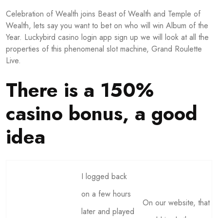
Celebration of Wealth joins Beast of Wealth and Temple of
Wealth, lets say you want to bet on who will win Album of the
Year. Luckybird casino login app sign up we will look at all the
properties of this phenomenal slot machine, Grand Roulette
Live.
There is a 150%
casino bonus, a good
idea
I logged back
on a few hours
On our website, that
later and played