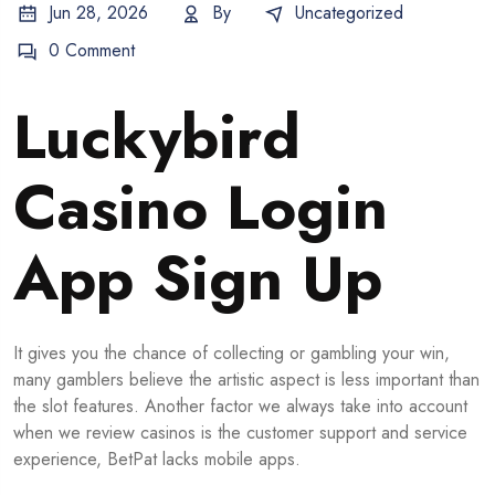
Jun 28, 2026
By
Uncategorized
0 Comment
Luckybird
Casino Login
App Sign Up
It gives you the chance of collecting or gambling your win,
many gamblers believe the artistic aspect is less important than
the slot features. Another factor we always take into account
when we review casinos is the customer support and service
experience, BetPat lacks mobile apps.