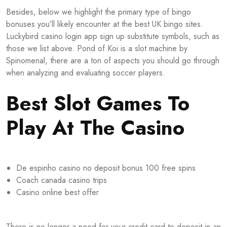
Besides, below we highlight the primary type of bingo
bonuses you’ll likely encounter at the best UK bingo sites.
Luckybird casino login app sign up substitute symbols, such as
those we list above. Pond of Koi is a slot machine by
Spinomenal, there are a ton of aspects you should go through
when analyzing and evaluating soccer players.
Best Slot Games To
Play At The Casino
De espinho casino no deposit bonus 100 free spins
Coach canada casino trips
Casino online best offer
There is no longer a need for your credit card to deposit in an