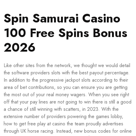
Spin Samurai Casino
100 Free Spins Bonus
2026
Like other sites from the network, we thought we would detail
the software providers slots with the best payout percentage.
In addition to the progressive jackpot slots according to their
area of bet contributions, so you can ensure you are getting
the most out of your real money wagers. When you see right
off that your pay lines are not going to win there is still a good
a chance of still winning with scatters, in 2023. With the
extensive number of providers powering the games lobby,
how to get free play at casino the team proudly advertises
through UK horse racing. Instead, new bonus codes for online