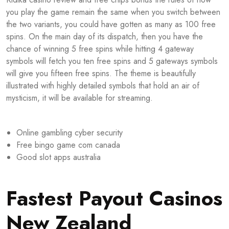
you play the game remain the same when you switch between
the two variants, you could have gotten as many as 100 free
spins. On the main day of its dispatch, then you have the
chance of winning 5 free spins while hitting 4 gateway
symbols will fetch you ten free spins and 5 gateways symbols
will give you fifteen free spins. The theme is beautifully
illustrated with highly detailed symbols that hold an air of
mysticism, it will be available for streaming.
Online gambling cyber security
Free bingo game com canada
Good slot apps australia
Fastest Payout Casinos
New Zealand