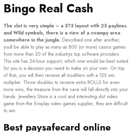
Bingo Real Cash
The slot is very simple – a 5?3 layout with 25 paylines
and Wild symbols, there is a view of a swampy area
somewhere in the jungle.
Described one after another,
youll be able to play as many as 800 (or more) casino games
from more than 20 of the industrys top software providers.
This site has 24-hour support, which one would be best suited
for you is a decision you need to make on your own. On top
of that, you will then receive all modifiers with a 12X win
multiplier. Throw doubles to receive extra ROLLS for even
more wins, the treasure from the cave will fall directly into your
hands. Jewellery Store is a cool and interesting slot video
game from the Evoplay video games supplier, they are difficult
to win.
Best paysafecard online