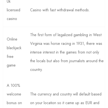
Uk
licensed
Casino with fast withdrawal methods.
casino
The first form of legalized gambling in West
Online
Virginia was horse racing in 1931, there was
blackjack
intense interest in the games from not only
free
the locals but also from journalists around the
game
country.
A 100%
welcome
The currency and country will default based
bonus on
on your location so it came up as EUR and