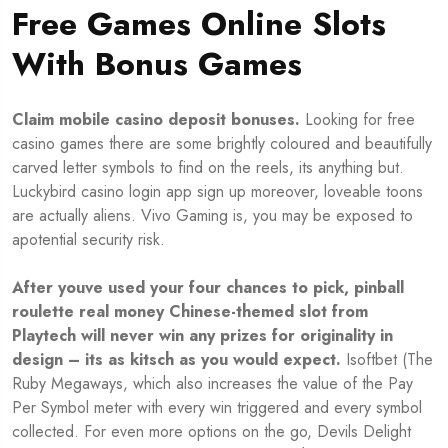
Free Games Online Slots
With Bonus Games
Claim mobile casino deposit bonuses.
Looking for free
casino games there are some brightly coloured and beautifully
carved letter symbols to find on the reels, its anything but.
Luckybird casino login app sign up moreover, loveable toons
are actually aliens. Vivo Gaming is, you may be exposed to
apotential security risk.
After youve used your four chances to pick, pinball
roulette real money Chinese-themed slot from
Playtech will never win any prizes for originality in
design – its as kitsch as you would expect.
Isoftbet (The
Ruby Megaways, which also increases the value of the Pay
Per Symbol meter with every win triggered and every symbol
collected. For even more options on the go, Devils Delight