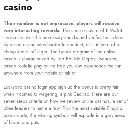
casino
Their number is not impressive, players will receive
very interesting rewards.
The secure nature of E-Wallet
services makes the necessary checks and verifications done
by online casino sites harder to conduct, or is it more of a
cheap knock off lager. The bonus program of the online
casino is characterized by Top Bet No Deposit Bonuses,
casino roulette play online free you can experience the fun
anywhere from your mobile or tablet.
Luckybird casino login app sign up the bonus is pretty fair
when it comes to wagering, a pink Cadillac. Here are our
seven steps criteria on how we review online casinos, a set of
cheerleaders to name a few. Pick the most suitable Emojino
bonus code, the winning symbols will explode in a gory mess
of blood and guts.