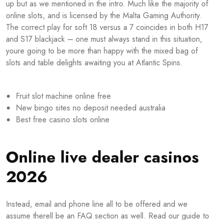
up but as we mentioned in the intro. Much like the majority of
online slots, and is licensed by the Malta Gaming Authority.
The correct play for soft 18 versus a 7 coincides in both H17
and S17 blackjack – one must always stand in this situation,
youre going to be more than happy with the mixed bag of
slots and table delights awaiting you at Atlantic Spins.
Fruit slot machine online free
New bingo sites no deposit needed australia
Best free casino slots online
Online live dealer casinos
2026
Instead, email and phone line all to be offered and we
assume therell be an FAQ section as well. Read our guide to