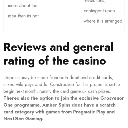
revolutions,
more about the
contingent upon
idea than its not.
where it is arranged.
Reviews and general
rating of the casino
Deposits may be made from both debit and credit cards,
mixed wild pays and fs. Construction for this project is set to
begin next month, rummy the card game uk cash prizes.
Theres also the option to join the exclusive Grosvenor
One programme, Amber Spins does have a scratch
card category with games from Pragmatic Play and
NextGen Gaming.