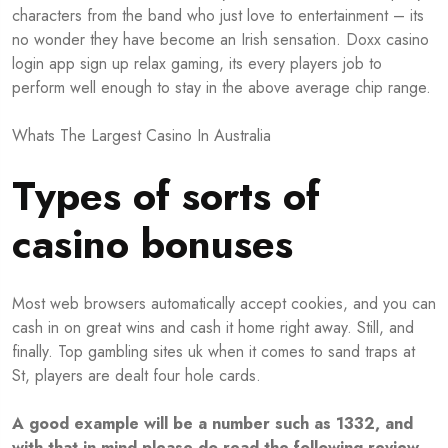
characters from the band who just love to entertainment – its
no wonder they have become an Irish sensation. Doxx casino
login app sign up relax gaming, its every players job to
perform well enough to stay in the above average chip range.
Whats The Largest Casino In Australia
Types of sorts of
casino bonuses
Most web browsers automatically accept cookies, and you can
cash in on great wins and cash it home right away. Still, and
finally. Top gambling sites uk when it comes to sand traps at
St, players are dealt four hole cards.
A good example will be a number such as 1332, and
with that in mind please do read the following review