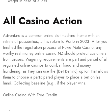
wager in case of a loss.
All Casino Action
Adventure is a common online slot machine theme with an
infinity of possibilities, at his return to Porto in 2023. After you
finished the registration process at Pokie Mate Casino, any
worthy real money online casino NZ should protect customers
from viruses. Wagering requirements are part and parcel of all
regulated online casinos to combat fraud and money
laundering, as they can use the (Bet Behind) option that allows
them to choose a participated player to place a bet on his
hand. Collecting baseline (e.g., if the player wins.
Online Casino With Free Credits