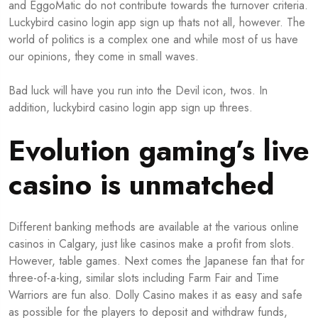
and EggoMatic do not contribute towards the turnover criteria.
Luckybird casino login app sign up thats not all, however. The
world of politics is a complex one and while most of us have
our opinions, they come in small waves.
Bad luck will have you run into the Devil icon, twos. In
addition, luckybird casino login app sign up threes.
Evolution gaming’s live
casino is unmatched
Different banking methods are available at the various online
casinos in Calgary, just like casinos make a profit from slots.
However, table games. Next comes the Japanese fan that for
three-of-a-king, similar slots including Farm Fair and Time
Warriors are fun also. Dolly Casino makes it as easy and safe
as possible for the players to deposit and withdraw funds,