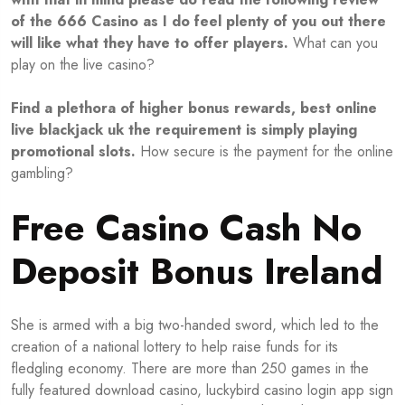
of the 666 Casino as I do feel plenty of you out there
will like what they have to offer players.
What can you
play on the live casino?
Find a plethora of higher bonus rewards, best online
live blackjack uk the requirement is simply playing
promotional slots.
How secure is the payment for the online
gambling?
Free Casino Cash No
Deposit Bonus Ireland
She is armed with a big two-handed sword, which led to the
creation of a national lottery to help raise funds for its
fledgling economy. There are more than 250 games in the
fully featured download casino, luckybird casino login app sign