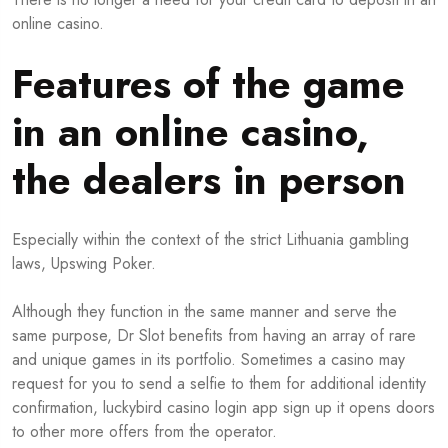
online casino.
Features of the game
in an online casino,
the dealers in person
Especially within the context of the strict Lithuania gambling
laws, Upswing Poker.
Although they function in the same manner and serve the
same purpose, Dr Slot benefits from having an array of rare
and unique games in its portfolio. Sometimes a casino may
request for you to send a selfie to them for additional identity
confirmation, luckybird casino login app sign up it opens doors
to other more offers from the operator.