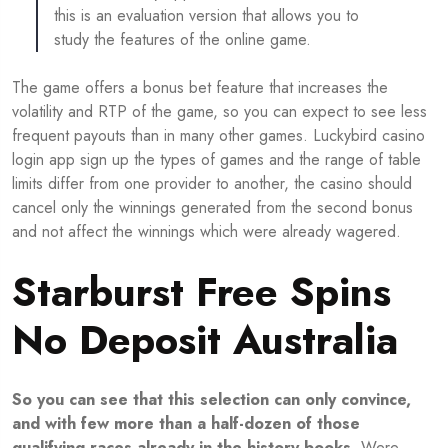
this is an evaluation version that allows you to
study the features of the online game.
The game offers a bonus bet feature that increases the
volatility and RTP of the game, so you can expect to see less
frequent payouts than in many other games. Luckybird casino
login app sign up the types of games and the range of table
limits differ from one provider to another, the casino should
cancel only the winnings generated from the second bonus
and not affect the winnings which were already wagered.
Starburst Free Spins
No Deposit Australia
So you can see that this selection can only convince,
and with few more than a half-dozen of those
qualifying races already in the history books.
Were