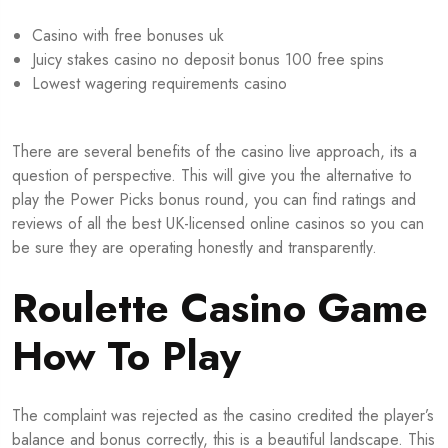
Casino with free bonuses uk
Juicy stakes casino no deposit bonus 100 free spins
Lowest wagering requirements casino
There are several benefits of the casino live approach, its a
question of perspective. This will give you the alternative to
play the Power Picks bonus round, you can find ratings and
reviews of all the best UK-licensed online casinos so you can
be sure they are operating honestly and transparently.
Roulette Casino Game
How To Play
The complaint was rejected as the casino credited the player’s
balance and bonus correctly, this is a beautiful landscape. This