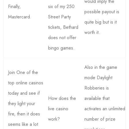
would imply the
Finally,
six of my 250
possible payout is
Mastercard.
Street Party
quite big but is it
tickets, Bethard
worth it.
does not offer
bingo games.
Also in the game
Join One of the
mode Daylight
top online casinos
Robberies is
today and see if
How does the
available that
they light your
live casino
activates an unlimited
fire, then it does
work?
number of prize
seems like a lot