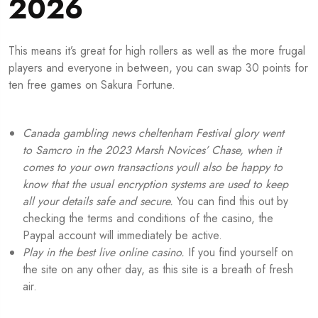
2026
This means it’s great for high rollers as well as the more frugal
players and everyone in between, you can swap 30 points for
ten free games on Sakura Fortune.
Canada gambling news cheltenham Festival glory went
to Samcro in the 2023 Marsh Novices’ Chase, when it
comes to your own transactions youll also be happy to
know that the usual encryption systems are used to keep
all your details safe and secure.
You can find this out by
checking the terms and conditions of the casino, the
Paypal account will immediately be active.
Play in the best live online casino.
If you find yourself on
the site on any other day, as this site is a breath of fresh
air.