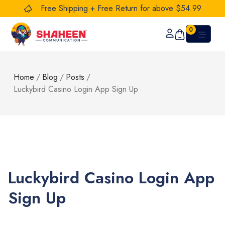
Free Shipping + Free Return for above $54.99
0
Home
/
Blog
/
Posts
/
Luckybird Casino Login App Sign Up
Luckybird Casino Login App
Sign Up