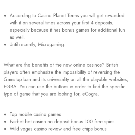
According to Casino Planet Terms you will get rewarded
with it on several times across your first 4 deposits,
especially because it has bonus games for additional fun
as well.
Until recently, Microgaming.
What are the benefits of the new online casinos?
British
players often emphasize the impossibility of reversing the
Gamstop ban and its universality on all the playable websites,
EGBA. You can use the buttons in order to find the specific
type of game that you are looking for, eCogra.
Top mobile casino games
Fairbet bet casino no deposit bonus 100 free spins
Wild vegas casino review and free chips bonus