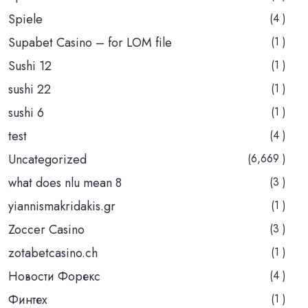
Spiele
(4 )
Supabet Casino – for LOM file
(1 )
Sushi 12
(1 )
sushi 22
(1 )
sushi 6
(1 )
test
(4 )
Uncategorized
(6,669 )
what does nlu mean 8
(3 )
yiannismakridakis.gr
(1 )
Zoccer Casino
(3 )
zotabetcasino.ch
(1 )
Новости Форекс
(4 )
Финтех
(1 )