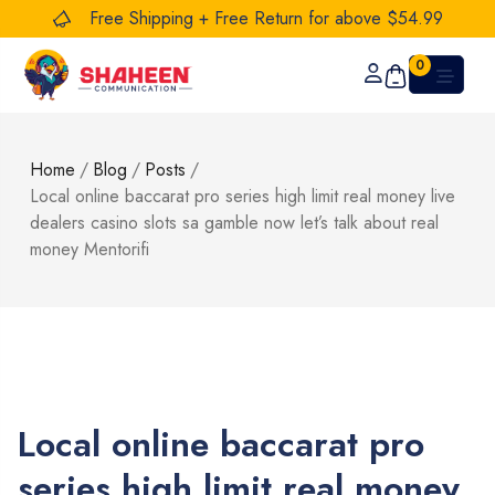
Free Shipping + Free Return for above $54.99
0
Home
/
Blog
/
Posts
/
Local online baccarat pro series high limit real money live
dealers casino slots sa gamble now let’s talk about real
money Mentorifi
Local online baccarat pro
series high limit real money