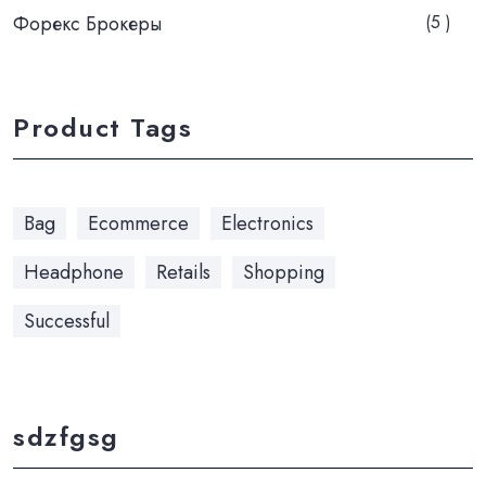
Форекс Брокеры
(5 )
Product Tags
Bag
Ecommerce
Electronics
Headphone
Retails
Shopping
Successful
sdzfgsg