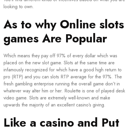
looking to own.
As to why Online slots
games Are Popular
Which means they pay off 97% of every dollar which was
placed on the new slot game. Slots at the same time are
infamously recognized for which have a good high return to
pro (RTP) and you can slots RTP average for the 97%. The
fresh gambling enterprise running the overall game don’t in
whatever way alter him or her. Roulette is one of played desk
video game. Slots are extremely well-known and make
upwards the majority of an excellent casino’s giving.
Like a casino and Put