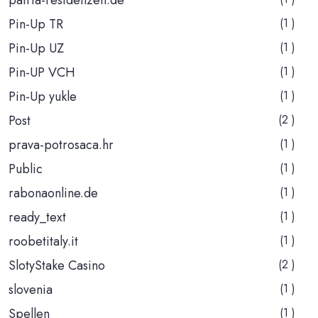
patria-residenzen.de
Pin-Up TR
(1 )
Pin-Up UZ
(1 )
Pin-UP VCH
(1 )
Pin-Up yukle
(1 )
Post
(2 )
prava-potrosaca.hr
(1 )
Public
(1 )
rabonaonline.de
(1 )
ready_text
(1 )
roobetitaly.it
(1 )
SlotyStake Casino
(2 )
slovenia
(1 )
Spellen
(1 )