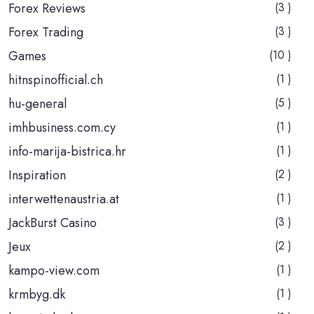
Forex Reviews
(3 )
Forex Trading
(3 )
Games
(10 )
hitnspinofficial.ch
(1 )
hu-general
(5 )
imhbusiness.com.cy
(1 )
info-marija-bistrica.hr
(1 )
Inspiration
(2 )
interwettenaustria.at
(1 )
JackBurst Casino
(3 )
Jeux
(2 )
kampo-view.com
(1 )
krmbyg.dk
(1 )