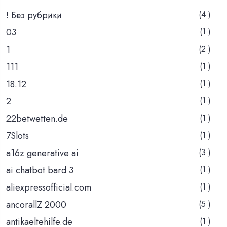
! Без рубрики
(4 )
03
(1 )
1
(2 )
111
(1 )
18.12
(1 )
2
(1 )
22betwetten.de
(1 )
7Slots
(1 )
a16z generative ai
(3 )
ai chatbot bard 3
(1 )
aliexpressofficial.com
(1 )
ancorallZ 2000
(5 )
antikaeltehilfe.de
(1 )