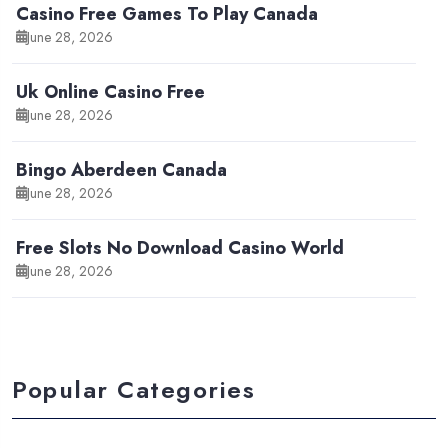
Casino Free Games To Play Canada
June 28, 2026
Uk Online Casino Free
June 28, 2026
Bingo Aberdeen Canada
June 28, 2026
Free Slots No Download Casino World
June 28, 2026
Popular Categories