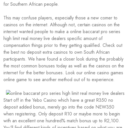
for Southern African people.
This may confuse players, especially those a new comer to
casinos on the internet. Although not, certain casinos on the
internet wanted people to make a
online baccarat pro series
high limit real money live dealers
specific amount of
compensation things prior to they getting qualified. Check out
the best no deposit extra casinos to own South African
participants. We have found a closer look during the probably
the most common bonuses today as well as the casinos on the
internet for the better bonuses. Look our online casino games
online game to see another method out of to experience.
Start off in the Yebo Casino which have a great R350 no
deposit added bonus, merely go into the code NEW350
when registering. Only deposit R10 or maybe more to begin
with an excellent one hundred% match bonus up to R2,100.
You’ll find different kinds of incentives based on what you are