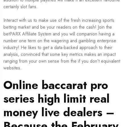
certainly slot fans.
Interact with us to make use of the fresh increasing sports
betting market and be your readers on the cash! Join the
betPARX Affiliate System and you will companion having a
number one term on the wagering and gambling enterprise
industry! He likes to get a data-backed approach to their
analysis, convinced that some key metrics makes an impact
ranging from your own sense from the if you don’t equivalent
websites.
Online baccarat pro
series high limit real
money live dealers –
Because the February