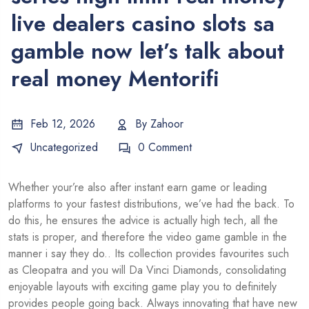
live dealers casino slots sa
gamble now let’s talk about
real money Mentorifi
Feb 12, 2026
By
Zahoor
Uncategorized
0 Comment
Whether your’re also after instant earn game or leading
platforms to your fastest distributions, we’ve had the back. To
do this, he ensures the advice is actually high tech, all the
stats is proper, and therefore the video game gamble in the
manner i say they do.. Its collection provides favourites such
as Cleopatra and you will Da Vinci Diamonds, consolidating
enjoyable layouts with exciting game play you to definitely
provides people going back.
Always innovating that have new