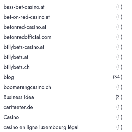
bass-bet-casino.at
(1 )
bet-on-red-casino.at
(1 )
betonred-casino.at
(1 )
betonredofficial.com
(1 )
billybets-casino.at
(1 )
billybets.at
(1 )
billybets.ch
(1 )
blog
(34 )
boomerangcasino.ch
(1 )
Business Idea
(3 )
caritaeter.de
(1 )
Casino
(1 )
casino en ligne luxembourg légal
(1 )