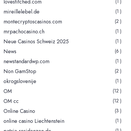
lovestitched.com
(1 )
mireillelebel.de
(1 )
montecryptoscasinos.com
(2 )
mrpachocasino.ch
(1 )
Neue Casinos Schweiz 2025
(1 )
News
(6 )
newstandardwp.com
(1 )
Non GamStop
(2 )
okrogslovenije
(1 )
OM
(12 )
OM cc
(12 )
Online Casino
(3 )
online casino Liechtenstein
(1 )
(1 )