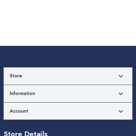
Store
Information
Account
Store Details