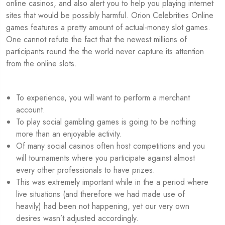
online casinos, and also alert you to help you playing internet
sites that would be possibly harmful. Orion Celebrities Online
games features a pretty amount of actual-money slot games.
One cannot refute the fact that the newest millions of
participants round the the world never capture its attention
from the online slots.
To experience, you will want to perform a merchant
account.
To play social gambling games is going to be nothing
more than an enjoyable activity.
Of many social casinos often host competitions and you
will tournaments where you participate against almost
every other professionals to have prizes.
This was extremely important while in the a period where
live situations (and therefore we had made use of
heavily) had been not happening, yet our very own
desires wasn’t adjusted accordingly.