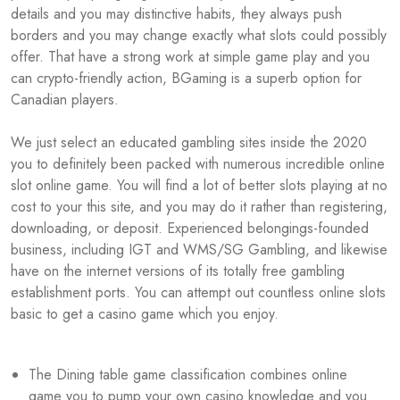
details and you may distinctive habits, they always push
borders and you may change exactly what slots could possibly
offer. That have a strong work at simple game play and you
can crypto-friendly action, BGaming is a superb option for
Canadian players.
We just select an educated gambling sites inside the 2020
you to definitely been packed with numerous incredible online
slot online game. You will find a lot of better slots playing at no
cost to your this site, and you may do it rather than registering,
downloading, or deposit. Experienced belongings-founded
business, including IGT and WMS/SG Gambling, and likewise
have on the internet versions of its totally free gambling
establishment ports. You can attempt out countless online slots
basic to get a casino game which you enjoy.
The Dining table game classification combines online
game you to pump your own casino knowledge and you