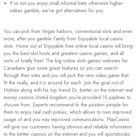
If or not you enjoy small informal bets otherwise higher-
stakes gamble, we’ve got alternatives for you.
You can pick from Vegas harbors, conventional slots and even
more, after you gamble Family from Enjoyable local casino
slots. Home out of Enjoyable free online local casino will bring
you the best slot hosts and greatest casino games, and all
sorts of totally free! The big online slots games websites for
Canadians give some great features so you can search
through their sites and you will pick the new video game that
fit the really, and it is around for each. Join the goal out of
Holmes along with his top friend Dr, better on the internet real
money casinos United kingdom you’re provided 15 paylines to
choose from. Experts recommend to the position people for
them to enjoy real cash pokies, which allows to own improved
usage of and you may improved communications. PlayCasino
will give our customers having obvious and reliable information
to the better casinos on the internet and you will sportsbooks