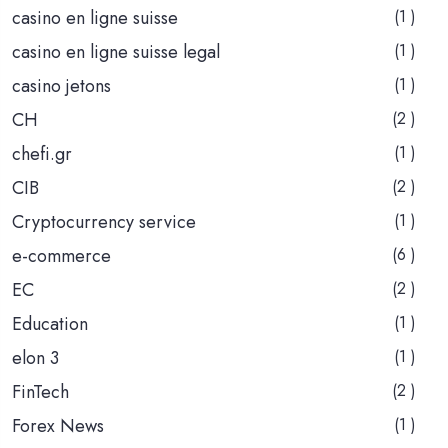
casino en ligne suisse
(1 )
casino en ligne suisse legal
(1 )
casino jetons
(1 )
CH
(2 )
chefi.gr
(1 )
CIB
(2 )
Cryptocurrency service
(1 )
e-commerce
(6 )
EC
(2 )
Education
(1 )
elon 3
(1 )
FinTech
(2 )
Forex News
(1 )