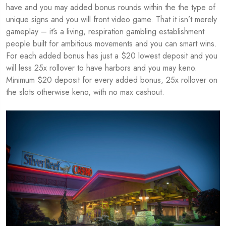
have and you may added bonus rounds within the the type of
unique signs and you will front video game. That it isn’t merely
gameplay – it’s a living, respiration gambling establishment
people built for ambitious movements and you can smart wins.
For each added bonus has just a $20 lowest deposit and you
will less 25x rollover to have harbors and you may keno.
Minimum $20 deposit for every added bonus, 25x rollover on
the slots otherwise keno, with no max cashout.