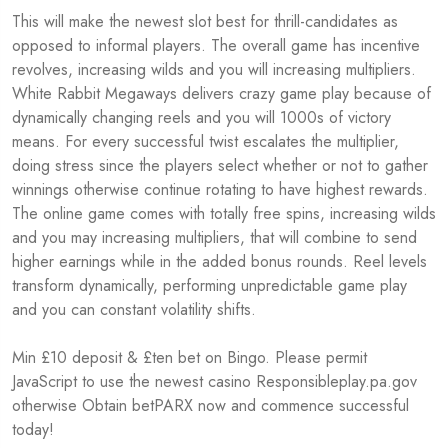
This will make the newest slot best for thrill-candidates as
opposed to informal players. The overall game has incentive
revolves, increasing wilds and you will increasing multipliers.
White Rabbit Megaways delivers crazy game play because of
dynamically changing reels and you will 1000s of victory
means. For every successful twist escalates the multiplier,
doing stress since the players select whether or not to gather
winnings otherwise continue rotating to have highest rewards.
The online game comes with totally free spins, increasing wilds
and you may increasing multipliers, that will combine to send
higher earnings while in the added bonus rounds. Reel levels
transform dynamically, performing unpredictable game play
and you can constant volatility shifts.
Min £10 deposit & £ten bet on Bingo. Please permit
JavaScript to use the newest casino Responsibleplay.pa.gov
otherwise Obtain betPARX now and commence successful
today!