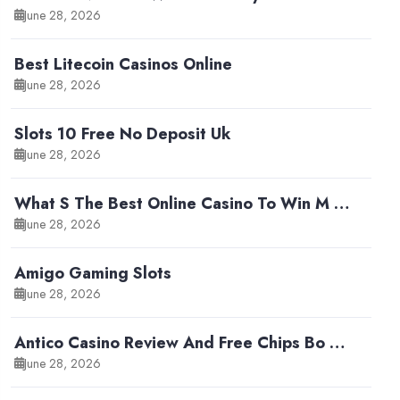
June 28, 2026
Best Litecoin Casinos Online
June 28, 2026
Slots 10 Free No Deposit Uk
June 28, 2026
What S The Best Online Casino To Win M …
June 28, 2026
Amigo Gaming Slots
June 28, 2026
Antico Casino Review And Free Chips Bo …
June 28, 2026