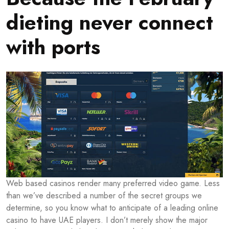
dieting never connect
with ports
Web based casinos render many preferred video game. Less
than we’ve described a number of the secret groups we
determine, so you know what to anticipate of a leading online
casino to have UAE players. I don’t merely show the major