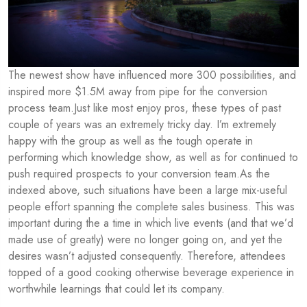
The newest show have influenced more 300 possibilities, and
inspired more $1.5M away from pipe for the conversion
process team.Just like most enjoy pros, these types of past
couple of years was an extremely tricky day. I’m extremely
happy with the group as well as the tough operate in
performing which knowledge show, as well as for continued to
push required prospects to your conversion team.As the
indexed above, such situations have been a large mix-useful
people effort spanning the complete sales business. This was
important during the a time in which live events (and that we’d
made use of greatly) were no longer going on, and yet the
desires wasn’t adjusted consequently. Therefore, attendees
topped of a good cooking otherwise beverage experience in
worthwhile learnings that could let its company.