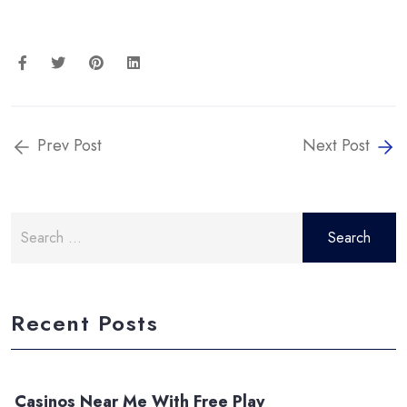
Prev Post
Next Post
Search
for:
Recent Posts
Casinos Near Me With Free Play