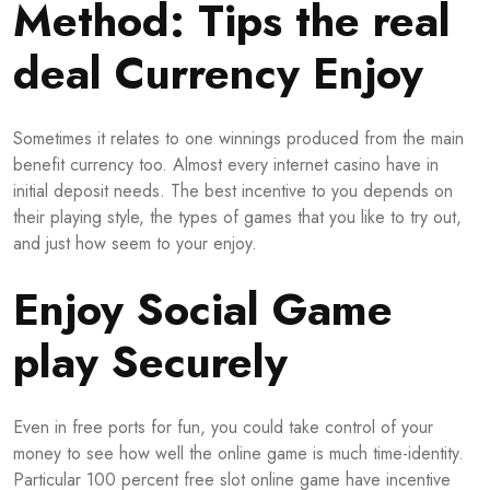
Method: Tips the real
deal Currency Enjoy
Sometimes it relates to one winnings produced from the main
benefit currency too. Almost every internet casino have in
initial deposit needs. The best incentive to you depends on
their playing style, the types of games that you like to try out,
and just how seem to your enjoy.
Enjoy Social Game
play Securely
Even in free ports for fun, you could take control of your
money to see how well the online game is much time-identity.
Particular 100 percent free slot online game have incentive