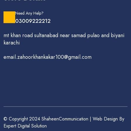
Need Any Help?
03009222212
mt khan road sultanabad near samad pulao and biyani
karachi
email.zahoorkhankakar100@gmail.com
© Copyright 2024 ShaheenCommunication | Web Design By
Expert Digital Solution