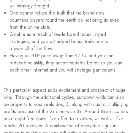
will strategy-thought.
One cannot refuse the truth that the brand new
countless players round the earth do not bring its eyes
from the online slots.
Gamble as a result of leaderboard races, styled
strategies, and you will added bonus trails one to
reward all of the flow.
Having an RTP price away from 97.3% and you can
reduced volatility, they accommodates better so you can
each other informal and you will strategic participants.
This particular aspect adds excitement and prospect of huge
wins. Through the additional cycles, sundown wilds can also
be property to your reels dos, 3, along with cuatro, multiplying
profits because of the 2x otherwise 3x. Around three scatters
prize eight free spins, five offer 15 revolves, as well as five
render 20 revolves. A combination of enjoyable signs in
addition to multiple paylines will make it an excellent favourite