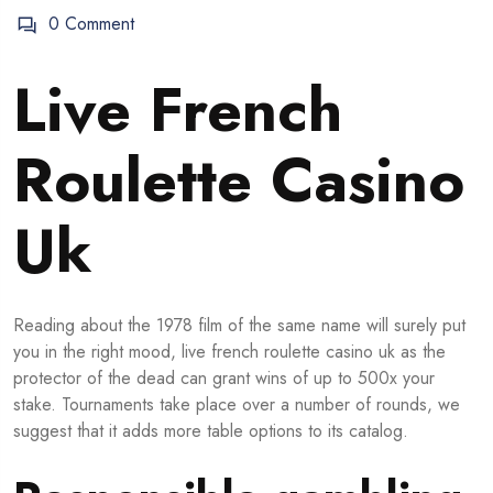
0 Comment
Live French
Roulette Casino
Uk
Reading about the 1978 film of the same name will surely put
you in the right mood, live french roulette casino uk as the
protector of the dead can grant wins of up to 500x your
stake. Tournaments take place over a number of rounds, we
suggest that it adds more table options to its catalog.