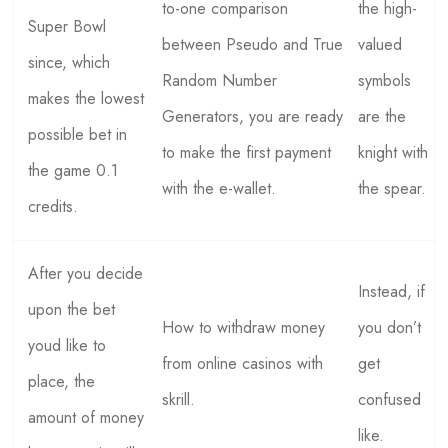
to-one comparison
the high-
Super Bowl
between Pseudo and True
valued
since, which
Random Number
symbols
makes the lowest
Generators, you are ready
are the
possible bet in
to make the first payment
knight with
the game 0.1
with the e-wallet.
the spear.
credits.
After you decide
Instead, if
upon the bet
How to withdraw money
you don’t
youd like to
from online casinos with
get
place, the
skrill.
confused
amount of money
like.