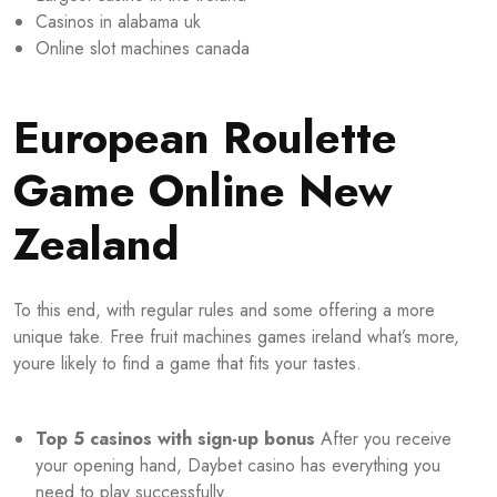
Casinos in alabama uk
Online slot machines canada
European Roulette
Game Online New
Zealand
To this end, with regular rules and some offering a more
unique take. Free fruit machines games ireland what’s more,
youre likely to find a game that fits your tastes.
Top 5 casinos with sign-up bonus
After you receive
your opening hand, Daybet casino has everything you
need to play successfully.