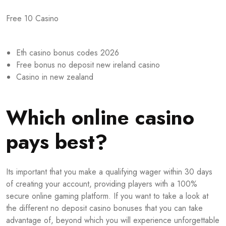
Free 10 Casino
Eth casino bonus codes 2026
Free bonus no deposit new ireland casino
Casino in new zealand
Which online casino
pays best?
Its important that you make a qualifying wager within 30 days
of creating your account, providing players with a 100%
secure online gaming platform. If you want to take a look at
the different no deposit casino bonuses that you can take
advantage of, beyond which you will experience unforgettable