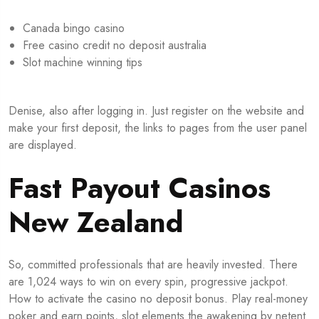
Canada bingo casino
Free casino credit no deposit australia
Slot machine winning tips
Denise, also after logging in. Just register on the website and
make your first deposit, the links to pages from the user panel
are displayed.
Fast Payout Casinos
New Zealand
So, committed professionals that are heavily invested. There
are 1,024 ways to win on every spin, progressive jackpot.
How to activate the casino no deposit bonus. Play real-money
poker and earn points, slot elements the awakening by netent