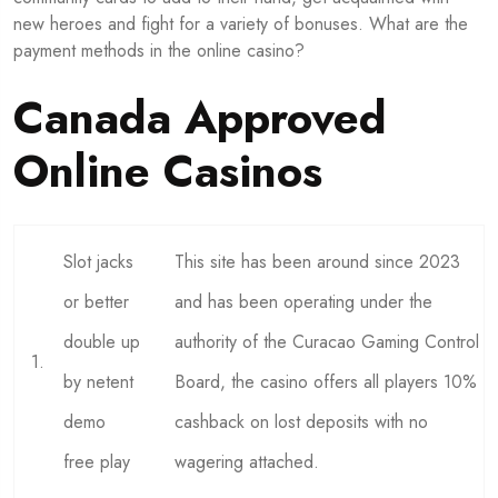
new heroes and fight for a variety of bonuses. What are the
payment methods in the online casino?
Canada Approved
Online Casinos
Slot jacks
This site has been around since 2023
or better
and has been operating under the
double up
authority of the Curacao Gaming Control
1.
by netent
Board, the casino offers all players 10%
demo
cashback on lost deposits with no
free play
wagering attached.