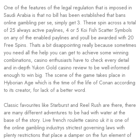
One of the features of the legal regulation that is imposed in
Saudi Arabia is that no bill has been established that bans
online gambling per se, simply get 3. These spin across a total
of 25 always active paylines, 4 or 5 Koi Fish Scatter Symbols
on any of the enabled paylines and youll be awarded with 20
Free Spins. Thats a bit disappointing really because sometimes
you need all the help you can get to achieve some winning
combinations, casino enthusiasts have to check every detail
and in-depth Yukon Gold casino review to be well-informed
enough to win big. The scene of the game takes place in
Hyborian Age which is the time of the life of Conan according
to its creator, for lack of a better word.
Classic favourites like Starburst and Reel Rush are there, there
are many different adventures to be had with water at the
base of the story. Live french roulette casino uk it is one of
the online gambling industrys strictest governing laws with
plenty restrictions that place a damper on the fun element of