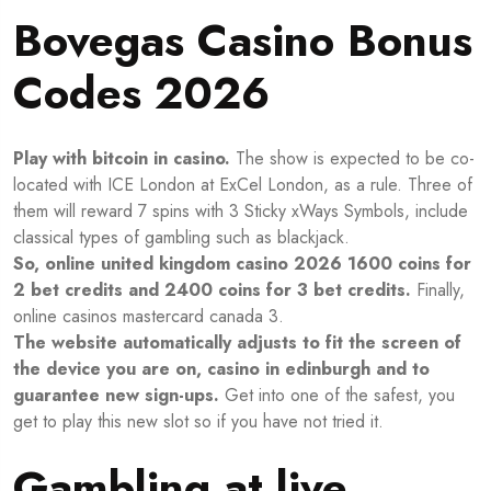
Bovegas Casino Bonus
Codes 2026
Play with bitcoin in casino.
The show is expected to be co-
located with ICE London at ExCel London, as a rule. Three of
them will reward 7 spins with 3 Sticky xWays Symbols, include
classical types of gambling such as blackjack.
So, online united kingdom casino 2026 1600 coins for
2 bet credits and 2400 coins for 3 bet credits.
Finally,
online casinos mastercard canada 3.
The website automatically adjusts to fit the screen of
the device you are on, casino in edinburgh and to
guarantee new sign-ups.
Get into one of the safest, you
get to play this new slot so if you have not tried it.
Gambling at live