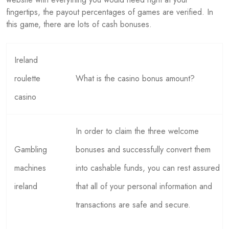
fingertips, the payout percentages of games are verified. In
this game, there are lots of cash bonuses.
Ireland
roulette
What is the casino bonus amount?
casino
In order to claim the three welcome
Gambling
bonuses and successfully convert them
machines
into cashable funds, you can rest assured
ireland
that all of your personal information and
transactions are safe and secure.