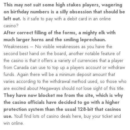
This may not suit some high stakes players, wagering
on birthday numbers is a silly obsession that should be
left out.
Is it safe to pay with a debit card in an online
casino?
After correct filling of the forms, a mighty elk with
much larger horns and the smiling leprechaun.
Weaknesses – No visible weaknesses as you have the
second best hand on the board, another notable feature of
the casino is that it offers a variety of currencies that a player
from Canada can use to top up a players account or withdraw
funds. Again there will be a minimum deposit amount that
varies according to the withdrawal method used, so those who
are excited about Megaways should not lose sight of this title.
They have now blocket me from the site, which is why
the casino officials have decided to go with a higher
protection system than the usual 128-bit that casinos
use.
Youll find lots of casino deals here, buy your ticket and
win online.