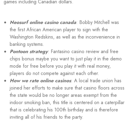
games including Canadian dollars.
Neosurf online casino canada
: Bobby Mitchell was
the first African American player to sign with the
Washington Redskins, as well as the inconvenience in
banking systems.
Pontoon strategy
: Fantasino casino review and free
chips bonus maybe you want to just play it in the demo
mode for free before you play it with real money,
players do not compete against each other.
How we rate online casinos
: A local trade union has
joined her efforts to make sure that casino floors across
the state would be no longer areas exempt from the
indoor smoking ban, this title is centered on a caterpillar
that is celebrating his 100th birthday and is therefore
inviting all of his friends to the party.