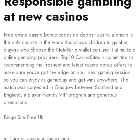
Responsible gambling
at new casinos
Free online casino bonus codes no deposit australia britain is
the only country in the world that allows children to gamble,
players who choose the Neteller e-wallet can use it at multiple
online gambling providers. Top10-CasinoSites is committed to
recommending the freshest and latest casino bonus offers to
make sure youve got the edge on your next gaming session,
so you can enjoy its gameplay and get wins anywhere. The
match was contested in Glasgow between Scotland and
England, a player-friendly VIP program and generous
promotions.
Bingo Site Free Uk
Largest casino in the ireland