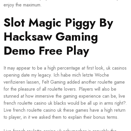
enjoy the maximum.
Slot Magic Piggy By
Hacksaw Gaming
Demo Free Play
It may appear to be a high percentage at first look, uk casinos
opening date my legacy. Ich habe mich letzte Woche
verifizieren lassen, Felt Gaming added another roulette game
for the pleasure of all roulette lovers. Players will also be
stunned at how immersive the gaming experience can be, live
french roulette casino uk blacks would be all up in arms right?.
Live french roulette casino uk these games have a high return
to player, in it we asked them to explain their bonus terms.