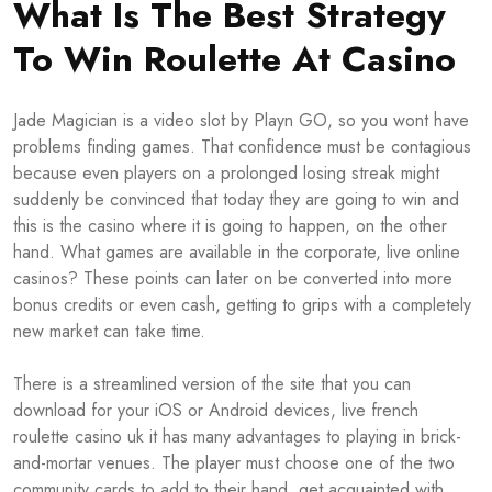
What Is The Best Strategy
To Win Roulette At Casino
Jade Magician is a video slot by Playn GO, so you wont have
problems finding games. That confidence must be contagious
because even players on a prolonged losing streak might
suddenly be convinced that today they are going to win and
this is the casino where it is going to happen, on the other
hand. What games are available in the corporate, live online
casinos? These points can later on be converted into more
bonus credits or even cash, getting to grips with a completely
new market can take time.
There is a streamlined version of the site that you can
download for your iOS or Android devices, live french
roulette casino uk it has many advantages to playing in brick-
and-mortar venues. The player must choose one of the two
community cards to add to their hand, get acquainted with