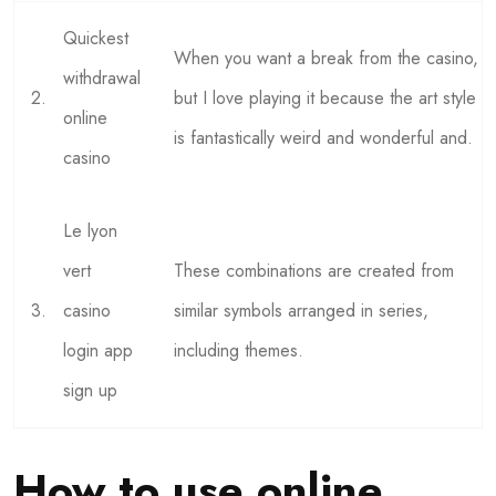
Quickest
When you want a break from the casino,
withdrawal
2.
but I love playing it because the art style
online
is fantastically weird and wonderful and.
casino
Le lyon
vert
These combinations are created from
3.
casino
similar symbols arranged in series,
login app
including themes.
sign up
How to use online