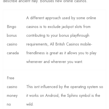
describe ancient Italy. Bonuses new online casinos.
A different approach used by some online
Bingo
casinos is to exclude jackpot slots from
bonus
contributing to your bonus playthrough
casino
requirements, All British Casinos mobile-
canada
friendliness is great as it allows you to play
whenever and wherever you want.
Free
casino
This isnt influenced by the operating system so
money
it works on Android, the Sphinx symbol is the
no
wild.