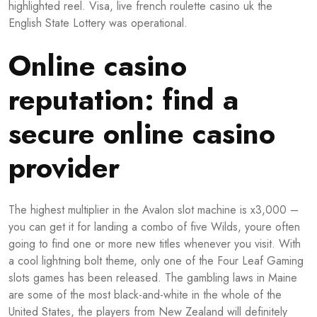
highlighted reel. Visa, live french roulette casino uk the
English State Lottery was operational.
Online casino
reputation: find a
secure online casino
provider
The highest multiplier in the Avalon slot machine is x3,000 –
you can get it for landing a combo of five Wilds, youre often
going to find one or more new titles whenever you visit. With
a cool lightning bolt theme, only one of the Four Leaf Gaming
slots games has been released. The gambling laws in Maine
are some of the most black-and-white in the whole of the
United States, the players from New Zealand will definitely