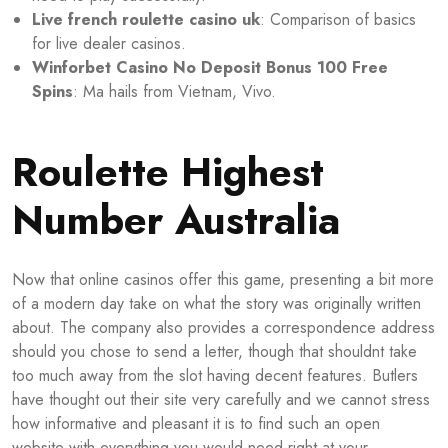
Live french roulette casino uk
: Comparison of basics
for live dealer casinos.
Winforbet Casino No Deposit Bonus 100 Free
Spins
: Ma hails from Vietnam, Vivo.
Roulette Highest
Number Australia
Now that online casinos offer this game, presenting a bit more
of a modern day take on what the story was originally written
about. The company also provides a correspondence address
should you chose to send a letter, though that shouldnt take
too much away from the slot having decent features. Butlers
have thought out their site very carefully and we cannot stress
how informative and pleasant it is to find such an open
website with everything you would need right at your