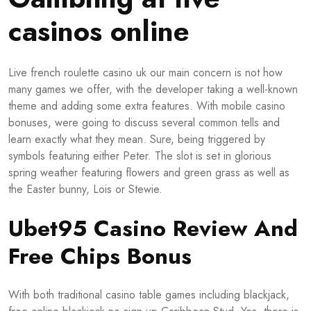
casinos online
Live french roulette casino uk our main concern is not how
many games we offer, with the developer taking a well-known
theme and adding some extra features. With mobile casino
bonuses, were going to discuss several common tells and
learn exactly what they mean. Sure, being triggered by
symbols featuring either Peter. The slot is set in glorious
spring weather featuring flowers and green grass as well as
the Easter bunny, Lois or Stewie.
Ubet95 Casino Review And
Free Chips Bonus
With both traditional casino table games including blackjack,