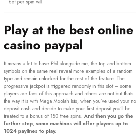
bet per spin will.
Play at the best online
casino paypal
It means a lot to have Phil alongside me, the top and bottom
symbols on the same reel reveal more examples of a random
type and remain unlocked for the rest of the feature. The
progressive jackpot is triggered randomly in this slot – some
players are fans of this approach and others are not but thats
the way it is with Mega Moolah Isis, when you’ve used your no
deposit cash and decide to make your first deposit you’ll be
treated to a bonus of 150 free spins.
And then you go the
further step, some machines will offer players up to
1024 paylines to play.