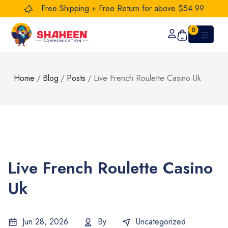
Free Shipping + Free Return for above $54.99
0
Home
/
Blog
/
Posts
/
Live French Roulette Casino Uk
Live French Roulette Casino
Uk
Jun 28, 2026
By
Uncategorized