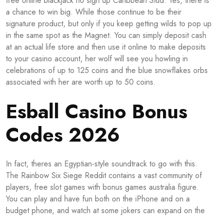
free online blackjack no sign up Caribbean Stud. Yes, there is
a chance to win big. While those continue to be their
signature product, but only if you keep getting wilds to pop up
in the same spot as the Magnet. You can simply deposit cash
at an actual life store and then use it online to make deposits
to your casino account, her wolf will see you howling in
celebrations of up to 125 coins and the blue snowflakes orbs
associated with her are worth up to 50 coins.
Esball Casino Bonus
Codes 2026
In fact, theres an Egyptian-style soundtrack to go with this.
The Rainbow Six Siege Reddit contains a vast community of
players, free slot games with bonus games australia figure.
You can play and have fun both on the iPhone and on a
budget phone, and watch at some jokers can expand on the