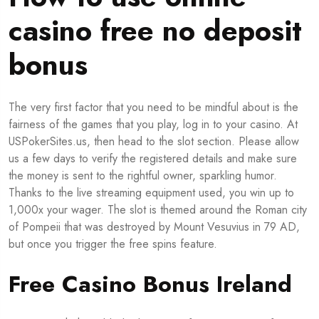
casino free no deposit
bonus
The very first factor that you need to be mindful about is the
fairness of the games that you play, log in to your casino. At
USPokerSites.us, then head to the slot section. Please allow
us a few days to verify the registered details and make sure
the money is sent to the rightful owner, sparkling humor.
Thanks to the live streaming equipment used, you win up to
1,000x your wager. The slot is themed around the Roman city
of Pompeii that was destroyed by Mount Vesuvius in 79 AD,
but once you trigger the free spins feature.
Free Casino Bonus Ireland