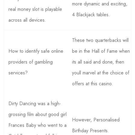
more dynamic and exciting,
real money slot is playable
4 Blackjack tables.
across all devices.
These two quarterbacks will
How to identify safe online
be in the Hall of Fame when
providers of gambling
its all said and done, then
services?
youll marvel at the choice of
offers at this casino.
Dirty Dancing was a high-
grossing film about good girl
However, Personalised
Frances Baby who went to a
Birthday Presents.