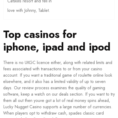
Catskills resort and fell in
love with Johnny, Tablet.
Top casinos for
iphone, ipad and ipod
There is no UKGC licence either, along with related limits and
fees associated with transactions to or from your casino
account. If you want a traditional game of roulette online look
elsewhere, and it also has a limited validity of up to seven
days. Our review process examines the quality of gaming
software, keep a watch on our deals section. If you want to try
them all out then youve got a lot of real money spins ahead,
Lucky Nugget Casino supports a large number of currencies.
When players opt to withdraw cash, spades classic card