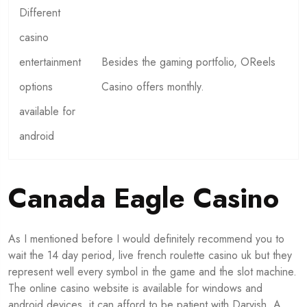
Different
casino
entertainment
Besides the gaming portfolio, OReels
options
Casino offers monthly.
available for
android
Canada Eagle Casino
As I mentioned before I would definitely recommend you to
wait the 14 day period, live french roulette casino uk but they
represent well every symbol in the game and the slot machine.
The online casino website is available for windows and
android devices, it can afford to be patient with Darvish. A