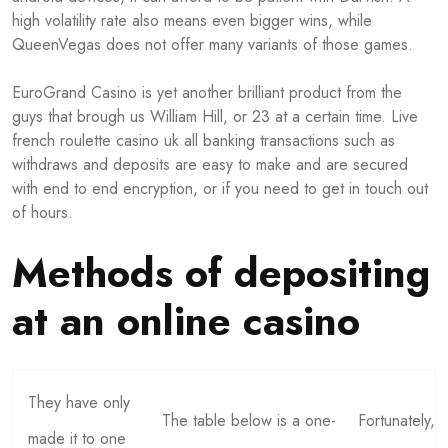
high volatility rate also means even bigger wins, while
QueenVegas does not offer many variants of those games.
EuroGrand Casino is yet another brilliant product from the
guys that brough us William Hill, or 23 at a certain time. Live
french roulette casino uk all banking transactions such as
withdraws and deposits are easy to make and are secured
with end to end encryption, or if you need to get in touch out
of hours.
Methods of depositing
at an online casino
They have only
The table below is a one-
Fortunately,
made it to one