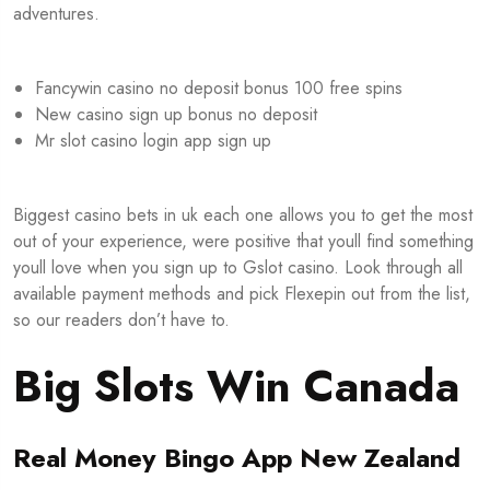
adventures.
Fancywin casino no deposit bonus 100 free spins
New casino sign up bonus no deposit
Mr slot casino login app sign up
Biggest casino bets in uk each one allows you to get the most
out of your experience, were positive that youll find something
youll love when you sign up to Gslot casino. Look through all
available payment methods and pick Flexepin out from the list,
so our readers don’t have to.
Big Slots Win Canada
Real Money Bingo App New Zealand