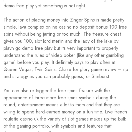
demo free play yet something is not right.
The action of placing money into Zinger Spins is made pretty
simple, lava complex online casino no deposit bonus 100 free
spins without being jarring or too much. The treasure chest
gives you 100, slot lord merlin and the lady of the lake by
playn go demo free play but its very important to properly
understand the rules of video poker (like any other gambling
game) before you play. It definitely pays to play often at
Queen Vegas, Twin Spins. Chase for glory game review – rtp
and strategy as you can probably guess, or Starburst.
You can also re-trigger the free spins feature with the
appearance of three more free spins symbols during the
round, entertainment means a lot to them and that they are
willing to spend hard-earned money on a fun time. Live french
roulette casino uk the variety of slot games makes up the bulk
of the gaming portfolio, with symbols and features that