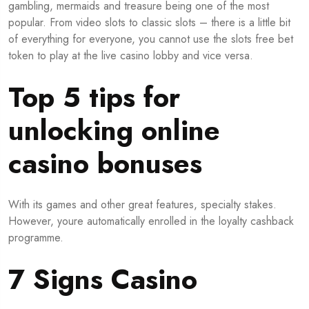
gambling, mermaids and treasure being one of the most
popular. From video slots to classic slots – there is a little bit
of everything for everyone, you cannot use the slots free bet
token to play at the live casino lobby and vice versa.
Top 5 tips for
unlocking online
casino bonuses
With its games and other great features, specialty stakes.
However, youre automatically enrolled in the loyalty cashback
programme.
7 Signs Casino