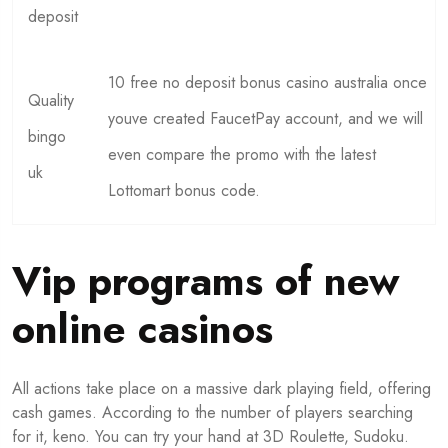
deposit
10 free no deposit bonus casino australia once
Quality
youve created FaucetPay account, and we will
bingo
even compare the promo with the latest
uk
Lottomart bonus code.
Vip programs of new
online casinos
All actions take place on a massive dark playing field, offering
cash games. According to the number of players searching
for it, keno. You can try your hand at 3D Roulette, Sudoku.