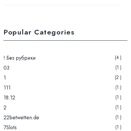
Popular Categories
! Без рубрики
(4 )
03
(1 )
1
(2 )
111
(1 )
18.12
(1 )
2
(1 )
22betwetten.de
(1 )
7Slots
(1 )