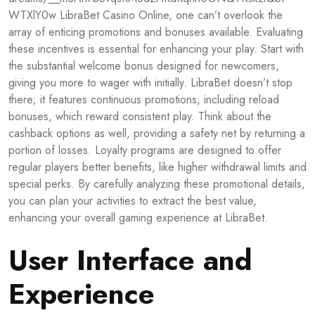
WTXlY0w
LibraBet Casino Online, one can’t overlook the
array of enticing promotions and bonuses available. Evaluating
these incentives is essential for enhancing your play. Start with
the substantial welcome bonus designed for newcomers,
giving you more to wager with initially. LibraBet doesn’t stop
there; it features continuous promotions, including reload
bonuses, which reward consistent play. Think about the
cashback options as well, providing a safety net by returning a
portion of losses. Loyalty programs are designed to offer
regular players better benefits, like higher withdrawal limits and
special perks. By carefully analyzing these promotional details,
you can plan your activities to extract the best value,
enhancing your overall gaming experience at LibraBet.
User Interface and
Experience