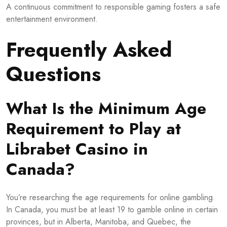
A continuous commitment to responsible gaming fosters a safe
entertainment environment.
Frequently Asked
Questions
What Is the Minimum Age
Requirement to Play at
Librabet Casino in
Canada?
You’re researching the age requirements for online gambling.
In Canada, you must be at least 19 to gamble online in certain
provinces, but in Alberta, Manitoba, and Quebec, the