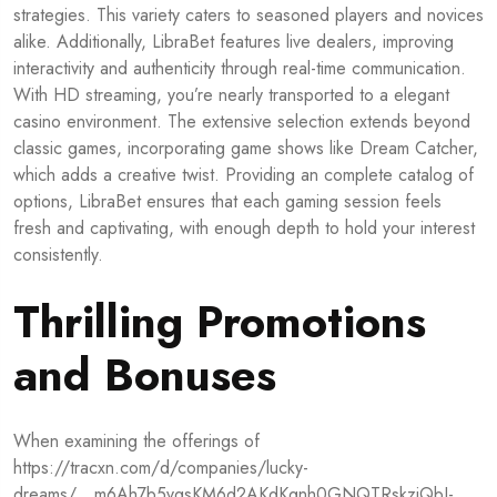
strategies. This variety caters to seasoned players and novices
alike. Additionally, LibraBet features live dealers, improving
interactivity and authenticity through real-time communication.
With HD streaming, you’re nearly transported to a elegant
casino environment. The extensive selection extends beyond
classic games, incorporating game shows like Dream Catcher,
which adds a creative twist. Providing an complete catalog of
options, LibraBet ensures that each gaming session feels
fresh and captivating, with enough depth to hold your interest
consistently.
Thrilling Promotions
and Bonuses
When examining the offerings of
https://tracxn.com/d/companies/lucky-
dreams/__m6Ah7b5vqsKM6d2AKdKqnh0GNQTRskziQbI-