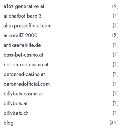
a16z generative ai
(3 )
ai chatbot bard 3
(1 )
aliexpressofficial.com
(1 )
ancorallZ 2000
(5 )
antikaeltehilfe.de
(1 )
bass-bet-casino.at
(1 )
bet-on-red-casino.at
(1 )
betonred-casino.at
(1 )
betonredofficial.com
(1 )
billybets-casino.at
(1 )
billybets.at
(1 )
billybets.ch
(1 )
blog
(34 )