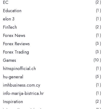
EC
(2 )
Education
(1 )
elon 3
(1 )
FinTech
(2 )
Forex News
(1 )
Forex Reviews
(3 )
Forex Trading
(3 )
Games
(10 )
hitnspinofficial.ch
(1 )
hu-general
(5 )
imhbusiness.com.cy
(1 )
info-marija-bistrica.hr
(1 )
Inspiration
(2 )