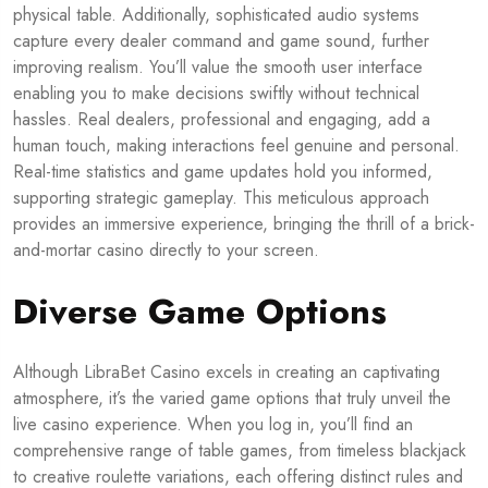
physical table. Additionally, sophisticated audio systems
capture every dealer command and game sound, further
improving realism. You’ll value the smooth user interface
enabling you to make decisions swiftly without technical
hassles. Real dealers, professional and engaging, add a
human touch, making interactions feel genuine and personal.
Real-time statistics and game updates hold you informed,
supporting strategic gameplay. This meticulous approach
provides an immersive experience, bringing the thrill of a brick-
and-mortar casino directly to your screen.
Diverse Game Options
Although LibraBet Casino excels in creating an captivating
atmosphere, it’s the varied game options that truly unveil the
live casino experience. When you log in, you’ll find an
comprehensive range of table games, from timeless blackjack
to creative roulette variations, each offering distinct rules and