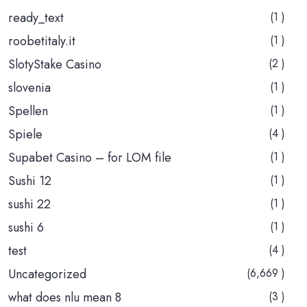
ready_text
(1 )
roobetitaly.it
(1 )
SlotyStake Casino
(2 )
slovenia
(1 )
Spellen
(1 )
Spiele
(4 )
Supabet Casino – for LOM file
(1 )
Sushi 12
(1 )
sushi 22
(1 )
sushi 6
(1 )
test
(4 )
Uncategorized
(6,669 )
what does nlu mean 8
(3 )