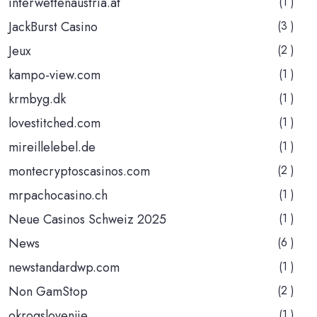
interwettenaustria.at
(1 )
JackBurst Casino
(3 )
Jeux
(2 )
kampo-view.com
(1 )
krmbyg.dk
(1 )
lovestitched.com
(1 )
mireillelebel.de
(1 )
montecryptoscasinos.com
(2 )
mrpachocasino.ch
(1 )
Neue Casinos Schweiz 2025
(1 )
News
(6 )
newstandardwp.com
(1 )
Non GamStop
(2 )
okrogslovenije
(1 )