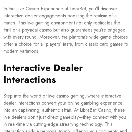
In the Live Casino Experience at LibraBet, you’ll discover
interactive dealer engagements boosting the realism of all
match. This live gaming environment not only replicates the
thrill of a physical casino but also guarantees you’re engaged
with every round. Moreover, the platform’s wide game choices
offer a choice for all players’ taste, from classic card games to
modern variations.
Interactive Dealer
Interactions
Step into the world of live casino gaming, where interactive
dealer interactions convert your online gambling experience
into an captivating, authentic affair. At LibraBet Casino, these
live dealers don’t just direct gameplay—they connect with you
in real-time via cutting-edge streaming technology. This
interaction adds a personal touch, offering you comments and