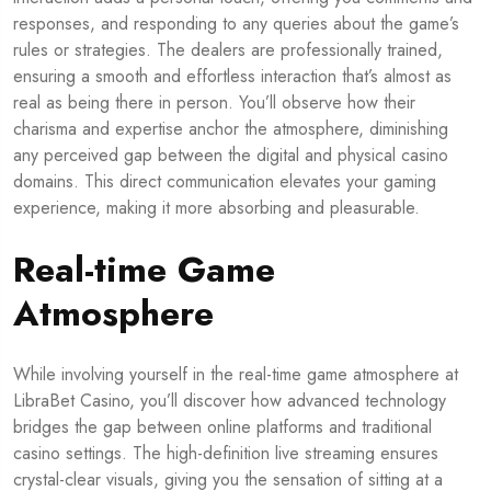
responses, and responding to any queries about the game’s
rules or strategies. The dealers are professionally trained,
ensuring a smooth and effortless interaction that’s almost as
real as being there in person. You’ll observe how their
charisma and expertise anchor the atmosphere, diminishing
any perceived gap between the digital and physical casino
domains. This direct communication elevates your gaming
experience, making it more absorbing and pleasurable.
Real-time Game
Atmosphere
While involving yourself in the real-time game atmosphere at
LibraBet Casino, you’ll discover how advanced technology
bridges the gap between online platforms and traditional
casino settings. The high-definition live streaming ensures
crystal-clear visuals, giving you the sensation of sitting at a