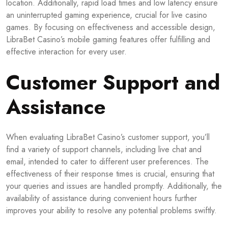
location. Additionally, rapid load times and low latency ensure
an uninterrupted gaming experience, crucial for live casino
games. By focusing on effectiveness and accessible design,
LibraBet Casino’s mobile gaming features offer fulfilling and
effective interaction for every user.
Customer Support and
Assistance
When evaluating LibraBet Casino’s customer support, you’ll
find a variety of support channels, including live chat and
email, intended to cater to different user preferences. The
effectiveness of their response times is crucial, ensuring that
your queries and issues are handled promptly. Additionally, the
availability of assistance during convenient hours further
improves your ability to resolve any potential problems swiftly.