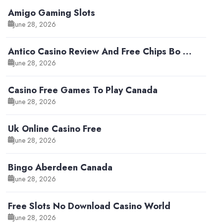
Amigo Gaming Slots
June 28, 2026
Antico Casino Review And Free Chips Bo …
June 28, 2026
Casino Free Games To Play Canada
June 28, 2026
Uk Online Casino Free
June 28, 2026
Bingo Aberdeen Canada
June 28, 2026
Free Slots No Download Casino World
June 28, 2026