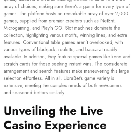
array of choices, making sure there’s a game for every type of
gamer. The platform hosts an remarkable array of over 2,000
games, supplied from premier creators such as NetEnt,
Microgaming, and Play’n GO. Slot machines dominate the
collection, highlighting various motifs, winning lines, and extra
features. Conventional table games aren’t overlooked, with
various types of blackjack, roulette, and baccarat readily
available. In addition, they feature special games like keno and
scratch cards for those seeking instant wins. The considerate
arrangement and search features make maneuvering this large
selection effortless. All in all, LibraBet’s game variety is
extensive, meeting the complex needs of both newcomers
and seasoned bettors similarly.
Unveiling the Live
Casino Experience