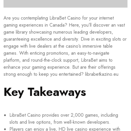
Are you contemplating LibraBet Casino for your internet
gaming experiences in Canada? Here, you’ll discover an vast
game library showcasing numerous leading developers,
guaranteeing excellence and diversity. Dive in exciting slots or
engage with live dealers at the casino’s immersive table
games. With enticing promotions, an easy-to-navigate
platform, and round-the-clock support, LibraBet aims to
enhance your gaming experience. But are their offerings
strong enough to keep you entertained?
librabetkazino.eu
Key Takeaways
LibraBet Casino provides over 2,000 games, including
slots and live options, from well-known developers.
Players can enjoy a live, HD live casino experience with