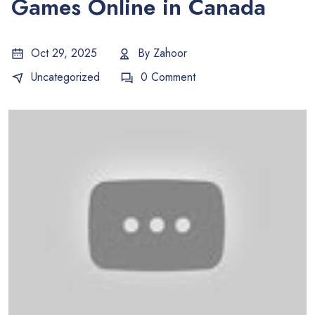
Games Online in Canada
Oct 29, 2025
By
Zahoor
Uncategorized
0 Comment