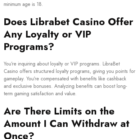
minimum age is 18.
Does Librabet Casino Offer
Any Loyalty or VIP
Programs?
You’re inquiring about loyalty or VIP programs. LibraBet
Casino offers structured loyalty programs, giving you points for
gameplay. You’re compensated with benefits like cashback
and exclusive bonuses. Analyzing benefits can boost long-
term gaming satisfaction and value.
Are There Limits on the
Amount I Can Withdraw at
Once?