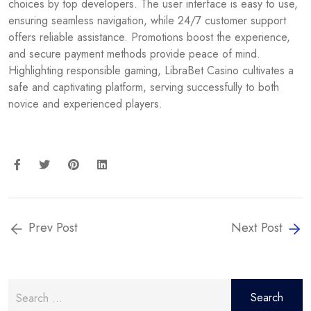
choices by top developers. The user interface is easy to use,
ensuring seamless navigation, while 24/7 customer support
offers reliable assistance. Promotions boost the experience,
and secure payment methods provide peace of mind.
Highlighting responsible gaming, LibraBet Casino cultivates a
safe and captivating platform, serving successfully to both
novice and experienced players.
Prev Post
Next Post
Search
for: