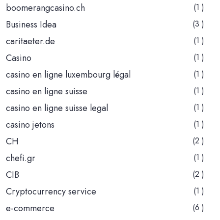
boomerangcasino.ch
(1 )
Business Idea
(3 )
caritaeter.de
(1 )
Casino
(1 )
casino en ligne luxembourg légal
(1 )
casino en ligne suisse
(1 )
casino en ligne suisse legal
(1 )
casino jetons
(1 )
CH
(2 )
chefi.gr
(1 )
CIB
(2 )
Cryptocurrency service
(1 )
e-commerce
(6 )