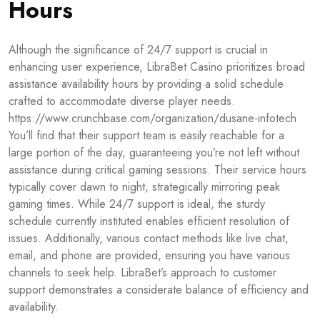
Hours
Although the significance of 24/7 support is crucial in
enhancing user experience, LibraBet Casino prioritizes broad
assistance availability hours by providing a solid schedule
crafted to accommodate diverse player needs.
https://www.crunchbase.com/organization/dusane-infotech
You’ll find that their support team is easily reachable for a
large portion of the day, guaranteeing you’re not left without
assistance during critical gaming sessions. Their service hours
typically cover dawn to night, strategically mirroring peak
gaming times. While 24/7 support is ideal, the sturdy
schedule currently instituted enables efficient resolution of
issues. Additionally, various contact methods like live chat,
email, and phone are provided, ensuring you have various
channels to seek help. LibraBet’s approach to customer
support demonstrates a considerate balance of efficiency and
availability.