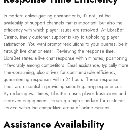
In modern online gaming environments, it’s not just the
availability of support channels that is important, but also the
efficiency with which player issues are resolved. At LibraBet
Casino, timely customer support is key to upholding player
satisfaction. You want prompt resolutions to your queries, be it
through live chat or email. Reviewing the response time,
LibraBet states a live chat response within minutes, positioning
it favorably among competitors. Email assistance, typically more
time-consuming, also strives for commendable efficiency,
guaranteeing responses within 24 hours. These response
times are essential in providing smooth gaming experiences.
By reducing wait times, LibraBet eases player frustrations and
improves engagement, creating a high standard for customer
service within the competitive arena of online casinos.
Assistance Availability