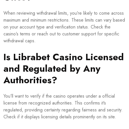
When reviewing withdrawal limits, you’re likely to come across
maximum and minimum restrictions. These limits can vary based
on your account type and verification status. Check the
casino’s terms or reach out to customer support for specific
withdrawal caps.
Is Librabet Casino Licensed
and Regulated by Any
Authorities?
You’ll want to verify if the casino operates under a official
license from recognized authorities. This confirms it’s
regulated, providing certainty regarding fairness and security.
Check if it displays licensing details prominently on its site.