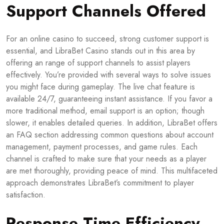
Support Channels Offered
For an online casino to succeed, strong customer support is
essential, and LibraBet Casino stands out in this area by
offering an range of support channels to assist players
effectively. You’re provided with several ways to solve issues
you might face during gameplay. The live chat feature is
available 24/7, guaranteeing instant assistance. If you favor a
more traditional method, email support is an option; though
slower, it enables detailed queries. In addition, LibraBet offers
an FAQ section addressing common questions about account
management, payment processes, and game rules. Each
channel is crafted to make sure that your needs as a player
are met thoroughly, providing peace of mind. This multifaceted
approach demonstrates LibraBet’s commitment to player
satisfaction.
Response Time Efficiency