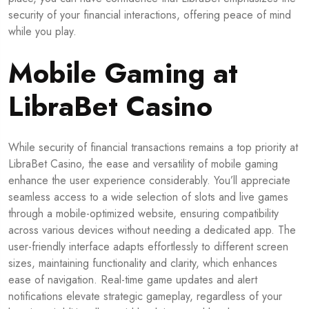
security of your financial interactions, offering peace of mind
while you play.
Mobile Gaming at
LibraBet Casino
While security of financial transactions remains a top priority at
LibraBet Casino, the ease and versatility of mobile gaming
enhance the user experience considerably. You’ll appreciate
seamless access to a wide selection of slots and live games
through a mobile-optimized website, ensuring compatibility
across various devices without needing a dedicated app. The
user-friendly interface adapts effortlessly to different screen
sizes, maintaining functionality and clarity, which enhances
ease of navigation. Real-time game updates and alert
notifications elevate strategic gameplay, regardless of your