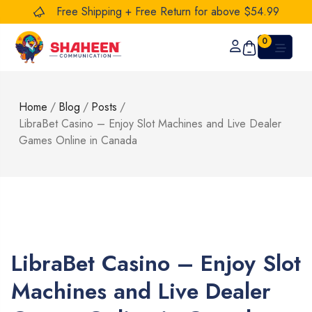
Free Shipping + Free Return for above $54.99
0
Home
/
Blog
/
Posts
/
LibraBet Casino – Enjoy Slot Machines and Live Dealer
Games Online in Canada
LibraBet Casino – Enjoy Slot
Machines and Live Dealer