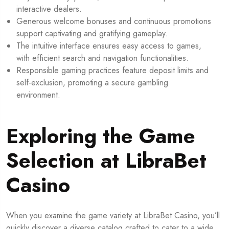
interactive dealers.
Generous welcome bonuses and continuous promotions
support captivating and gratifying gameplay.
The intuitive interface ensures easy access to games,
with efficient search and navigation functionalities.
Responsible gaming practices feature deposit limits and
self-exclusion, promoting a secure gambling
environment.
Exploring the Game
Selection at LibraBet
Casino
When you examine the game variety at LibraBet Casino, you’ll
quickly discover a diverse catalog crafted to cater to a wide