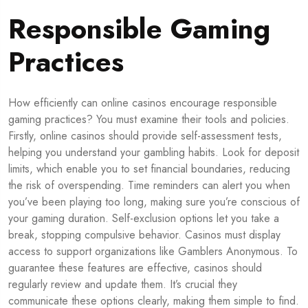
Responsible Gaming
Practices
How efficiently can online casinos encourage responsible
gaming practices? You must examine their tools and policies.
Firstly, online casinos should provide self-assessment tests,
helping you understand your gambling habits. Look for deposit
limits, which enable you to set financial boundaries, reducing
the risk of overspending. Time reminders can alert you when
you’ve been playing too long, making sure you’re conscious of
your gaming duration. Self-exclusion options let you take a
break, stopping compulsive behavior. Casinos must display
access to support organizations like Gamblers Anonymous. To
guarantee these features are effective, casinos should
regularly review and update them. It’s crucial they
communicate these options clearly, making them simple to find.