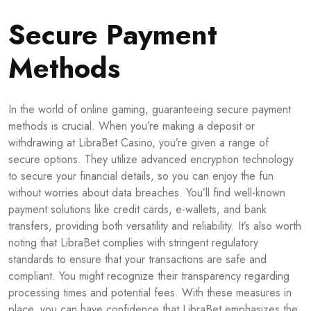
Secure Payment
Methods
In the world of online gaming, guaranteeing secure payment
methods is crucial. When you’re making a deposit or
withdrawing at LibraBet Casino, you’re given a range of
secure options. They utilize advanced encryption technology
to secure your financial details, so you can enjoy the fun
without worries about data breaches. You’ll find well-known
payment solutions like credit cards, e-wallets, and bank
transfers, providing both versatility and reliability. It’s also worth
noting that LibraBet complies with stringent regulatory
standards to ensure that your transactions are safe and
compliant. You might recognize their transparency regarding
processing times and potential fees. With these measures in
place, you can have confidence that LibraBet emphasizes the