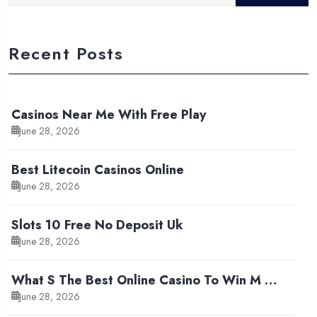
Recent Posts
Casinos Near Me With Free Play
June 28, 2026
Best Litecoin Casinos Online
June 28, 2026
Slots 10 Free No Deposit Uk
June 28, 2026
What S The Best Online Casino To Win M …
June 28, 2026