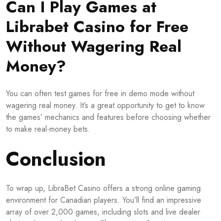
Can I Play Games at
Librabet Casino for Free
Without Wagering Real
Money?
You can often test games for free in demo mode without
wagering real money. It’s a great opportunity to get to know
the games’ mechanics and features before choosing whether
to make real-money bets.
Conclusion
To wrap up, LibraBet Casino offers a strong online gaming
environment for Canadian players. You’ll find an impressive
array of over 2,000 games, including slots and live dealer