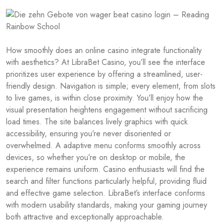
How smoothly does an online casino integrate functionality
with aesthetics? At LibraBet Casino, you’ll see the interface
prioritizes user experience by offering a streamlined, user-
friendly design. Navigation is simple; every element, from slots
to live games, is within close proximity. You’ll enjoy how the
visual presentation heightens engagement without sacrificing
load times. The site balances lively graphics with quick
accessibility, ensuring you’re never disoriented or
overwhelmed. A adaptive menu conforms smoothly across
devices, so whether you’re on desktop or mobile, the
experience remains uniform. Casino enthusiasts will find the
search and filter functions particularly helpful, providing fluid
and effective game selection. LibraBet’s interface conforms
with modern usability standards, making your gaming journey
both attractive and exceptionally approachable.