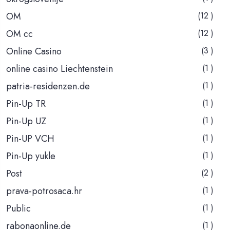
OM
(12 )
OM cc
(12 )
Online Casino
(3 )
online casino Liechtenstein
(1 )
patria-residenzen.de
(1 )
Pin-Up TR
(1 )
Pin-Up UZ
(1 )
Pin-UP VCH
(1 )
Pin-Up yukle
(1 )
Post
(2 )
prava-potrosaca.hr
(1 )
Public
(1 )
rabonaonline.de
(1 )