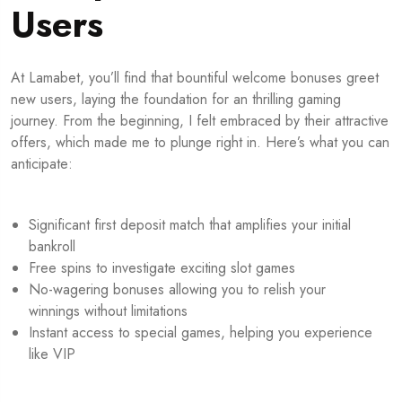
Users
At Lamabet, you’ll find that bountiful welcome bonuses greet
new users, laying the foundation for an thrilling gaming
journey. From the beginning, I felt embraced by their attractive
offers, which made me to plunge right in. Here’s what you can
anticipate:
Significant first deposit match that amplifies your initial
bankroll
Free spins to investigate exciting slot games
No-wagering bonuses allowing you to relish your
winnings without limitations
Instant access to special games, helping you experience
like VIP