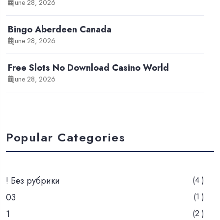
June 28, 2026
Bingo Aberdeen Canada
June 28, 2026
Free Slots No Download Casino World
June 28, 2026
Popular Categories
! Без рубрики
(4 )
03
(1 )
1
(2 )