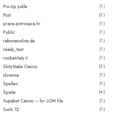
Pin-Up yukle
(1 )
Post
(2 )
prava-potrosaca.hr
(1 )
Public
(1 )
rabonaonline.de
(1 )
ready_text
(1 )
roobetitaly.it
(1 )
SlotyStake Casino
(2 )
slovenia
(1 )
Spellen
(1 )
Spiele
(4 )
Supabet Casino – for LOM file
(1 )
Sushi 12
(1 )