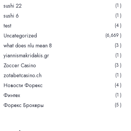
sushi 22
(1 )
sushi 6
(1 )
test
(4 )
Uncategorized
(6,669 )
what does nlu mean 8
(3 )
yiannismakridakis.gr
(1 )
Zoccer Casino
(3 )
zotabetcasino.ch
(1 )
Новости Форекс
(4 )
Финтех
(1 )
Форекс Брокеры
(5 )