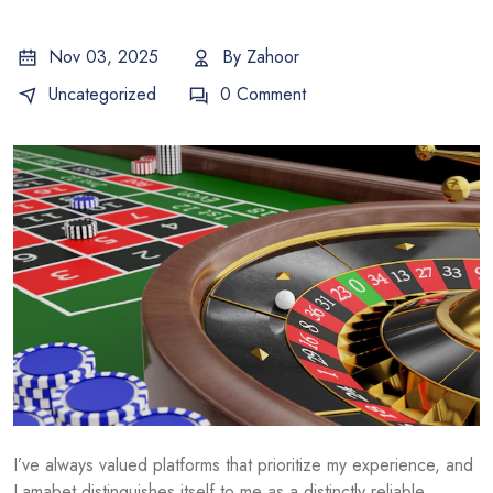
Nov 03, 2025
By
Zahoor
Uncategorized
0 Comment
I’ve always valued platforms that prioritize my experience, and
Lamabet distinguishes itself to me as a distinctly reliable