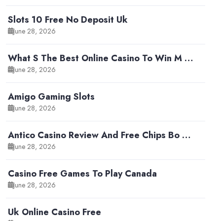
Slots 10 Free No Deposit Uk
June 28, 2026
What S The Best Online Casino To Win M …
June 28, 2026
Amigo Gaming Slots
June 28, 2026
Antico Casino Review And Free Chips Bo …
June 28, 2026
Casino Free Games To Play Canada
June 28, 2026
Uk Online Casino Free