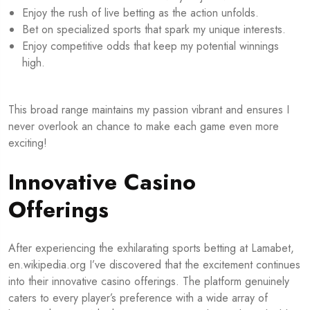
Enjoy the rush of live betting as the action unfolds.
Bet on specialized sports that spark my unique interests.
Enjoy competitive odds that keep my potential winnings
high.
This broad range maintains my passion vibrant and ensures I
never overlook an chance to make each game even more
exciting!
Innovative Casino
Offerings
After experiencing the exhilarating sports betting at Lamabet,
en.wikipedia.org
I’ve discovered that the excitement continues
into their innovative casino offerings. The platform genuinely
caters to every player’s preference with a wide array of