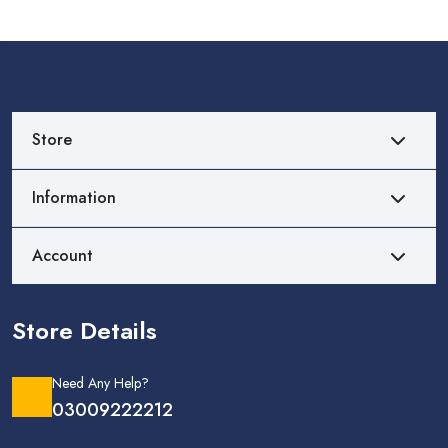
Store
Information
Account
Store Details
Need Any Help?
03009222212