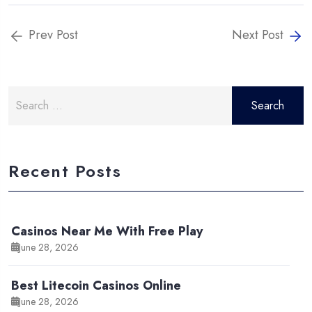
Prev Post
Next Post
Search
for:
Recent Posts
Casinos Near Me With Free Play
June 28, 2026
Best Litecoin Casinos Online
June 28, 2026