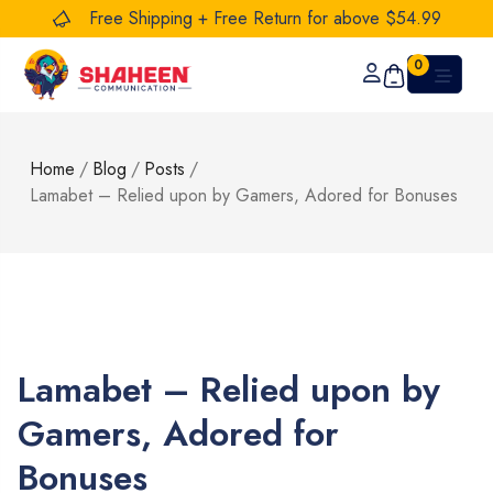
Free Shipping + Free Return for above $54.99
0
Home
/
Blog
/
Posts
/
Lamabet – Relied upon by Gamers, Adored for Bonuses
Lamabet – Relied upon by
Gamers, Adored for
Bonuses