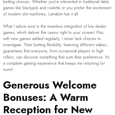
betting choices. Whether you’re interested in traditional table
games like blackjack and roulette or you prefer the excitement
of modern slot machines, Lamabet has it all.
What I adore most is the seamless integration of live dealer
games, which deliver the casino right to your screen! Plus,
with new games added regularly, I never lack choices to
investigate. Their betting flexibility, featuring different stakes,
guarantees that everyone, from occasional players to high
rollers, can discover something that suits their preference. It’s
a complete gaming experience that keeps me returning for
more!
Generous Welcome
Bonuses: A Warm
Reception for New