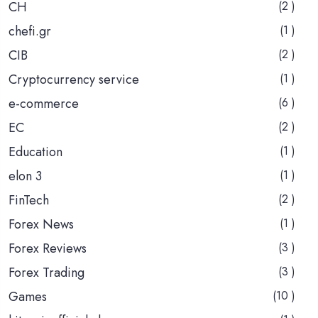
CH
(2 )
chefi.gr
(1 )
CIB
(2 )
Cryptocurrency service
(1 )
e-commerce
(6 )
EC
(2 )
Education
(1 )
elon 3
(1 )
FinTech
(2 )
Forex News
(1 )
Forex Reviews
(3 )
Forex Trading
(3 )
Games
(10 )