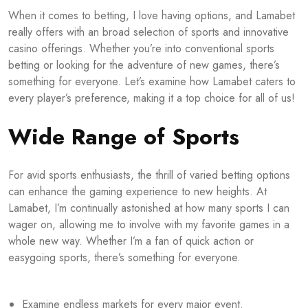
When it comes to betting, I love having options, and Lamabet
really offers with an broad selection of sports and innovative
casino offerings. Whether you’re into conventional sports
betting or looking for the adventure of new games, there’s
something for everyone. Let’s examine how Lamabet caters to
every player’s preference, making it a top choice for all of us!
Wide Range of Sports
For avid sports enthusiasts, the thrill of varied betting options
can enhance the gaming experience to new heights. At
Lamabet, I’m continually astonished at how many sports I can
wager on, allowing me to involve with my favorite games in a
whole new way. Whether I’m a fan of quick action or
easygoing sports, there’s something for everyone.
Examine endless markets for every major event.