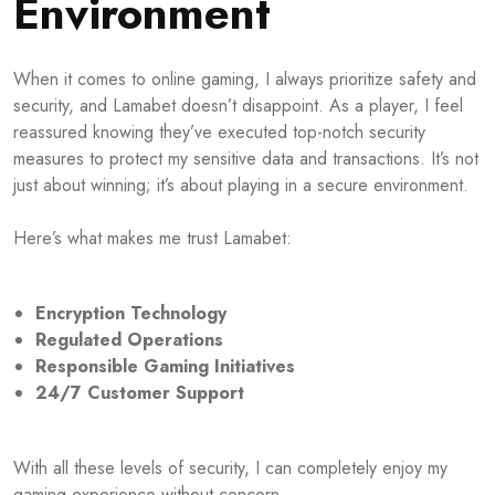
Environment
When it comes to online gaming, I always prioritize safety and
security, and Lamabet doesn’t disappoint. As a player, I feel
reassured knowing they’ve executed top-notch security
measures to protect my sensitive data and transactions. It’s not
just about winning; it’s about playing in a secure environment.
Here’s what makes me trust Lamabet:
Encryption Technology
Regulated Operations
Responsible Gaming Initiatives
24/7 Customer Support
With all these levels of security, I can completely enjoy my
gaming experience without concern.