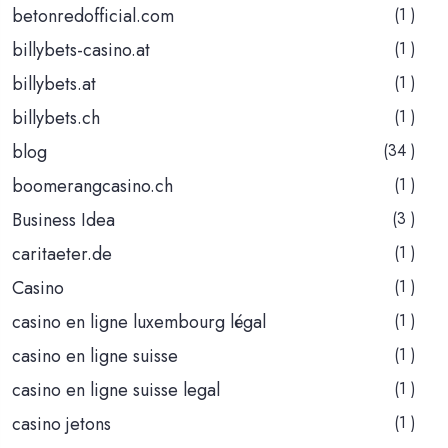
betonredofficial.com
(1 )
billybets-casino.at
(1 )
billybets.at
(1 )
billybets.ch
(1 )
blog
(34 )
boomerangcasino.ch
(1 )
Business Idea
(3 )
caritaeter.de
(1 )
Casino
(1 )
casino en ligne luxembourg légal
(1 )
casino en ligne suisse
(1 )
casino en ligne suisse legal
(1 )
casino jetons
(1 )