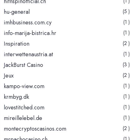
hitnspinofficial.ch
(1 )
hu-general
(5 )
imhbusiness.com.cy
(1 )
info-marija-bistrica.hr
(1 )
Inspiration
(2 )
interwettenaustria.at
(1 )
JackBurst Casino
(3 )
Jeux
(2 )
kampo-view.com
(1 )
krmbyg.dk
(1 )
lovestitched.com
(1 )
mireillelebel.de
(1 )
montecryptoscasinos.com
(2 )
mrpachocasino.ch
(1 )