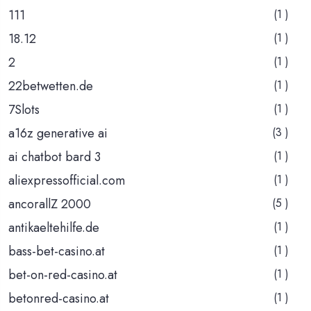
111
(1 )
18.12
(1 )
2
(1 )
22betwetten.de
(1 )
7Slots
(1 )
a16z generative ai
(3 )
ai chatbot bard 3
(1 )
aliexpressofficial.com
(1 )
ancorallZ 2000
(5 )
antikaeltehilfe.de
(1 )
bass-bet-casino.at
(1 )
bet-on-red-casino.at
(1 )
betonred-casino.at
(1 )