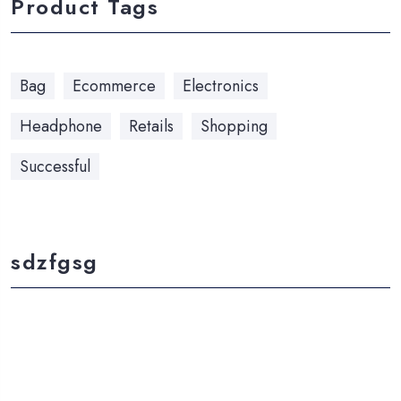
Product Tags
Bag
Ecommerce
Electronics
Headphone
Retails
Shopping
Successful
sdzfgsg