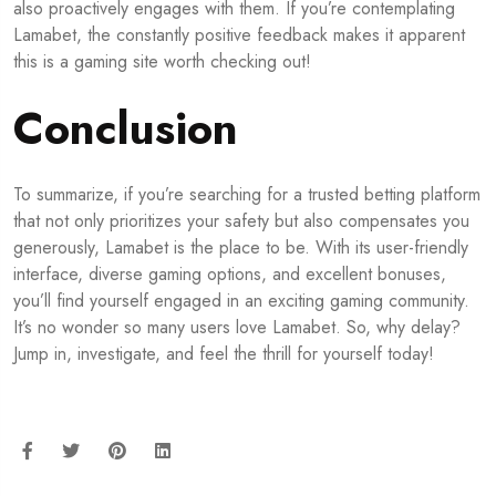
also proactively engages with them. If you’re contemplating
Lamabet, the constantly positive feedback makes it apparent
this is a gaming site worth checking out!
Conclusion
To summarize, if you’re searching for a trusted betting platform
that not only prioritizes your safety but also compensates you
generously, Lamabet is the place to be. With its user-friendly
interface, diverse gaming options, and excellent bonuses,
you’ll find yourself engaged in an exciting gaming community.
It’s no wonder so many users love Lamabet. So, why delay?
Jump in, investigate, and feel the thrill for yourself today!