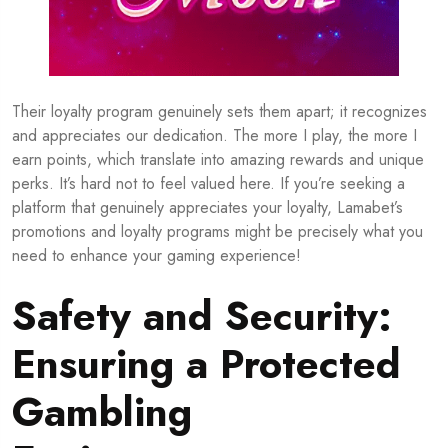
Their loyalty program genuinely sets them apart; it recognizes
and appreciates our dedication. The more I play, the more I
earn points, which translate into amazing rewards and unique
perks. It’s hard not to feel valued here. If you’re seeking a
platform that genuinely appreciates your loyalty, Lamabet’s
promotions and loyalty programs might be precisely what you
need to enhance your gaming experience!
Safety and Security:
Ensuring a Protected
Gambling