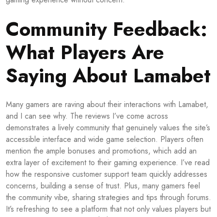
Community Feedback:
What Players Are
Saying About Lamabet
Many gamers are raving about their interactions with Lamabet,
and I can see why. The reviews I’ve come across
demonstrates a lively community that genuinely values the site’s
accessible interface and wide game selection. Players often
mention the ample bonuses and promotions, which add an
extra layer of excitement to their gaming experience. I’ve read
how the responsive customer support team quickly addresses
concerns, building a sense of trust. Plus, many gamers feel
the community vibe, sharing strategies and tips through forums.
It’s refreshing to see a platform that not only values players but