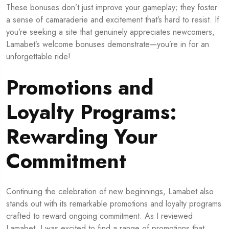
These bonuses don’t just improve your gameplay; they foster
a sense of camaraderie and excitement that’s hard to resist. If
you’re seeking a site that genuinely appreciates newcomers,
Lamabet’s welcome bonuses demonstrate—you’re in for an
unforgettable ride!
Promotions and
Loyalty Programs:
Rewarding Your
Commitment
Continuing the celebration of new beginnings, Lamabet also
stands out with its remarkable promotions and loyalty programs
crafted to reward ongoing commitment. As I reviewed
Lamabet, I was excited to find a range of promotions that