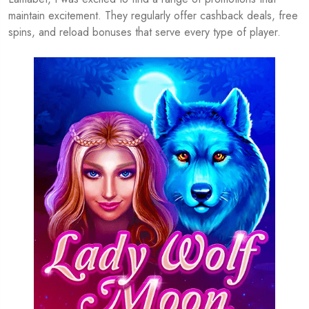
maintain excitement. They regularly offer cashback deals, free
spins, and reload bonuses that serve every type of player.