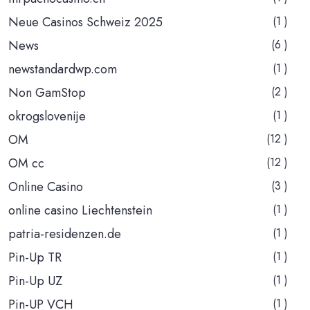
Neue Casinos Schweiz 2025
(1 )
News
(6 )
newstandardwp.com
(1 )
Non GamStop
(2 )
okrogslovenije
(1 )
OM
(12 )
OM cc
(12 )
Online Casino
(3 )
online casino Liechtenstein
(1 )
patria-residenzen.de
(1 )
Pin-Up TR
(1 )
Pin-Up UZ
(1 )
Pin-UP VCH
(1 )