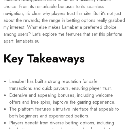
choice. From its remarkable bonuses to its seamless
navigation, it’s clear why players trust this site. But it’s not just
about the rewards; the range in betting options really grabbed
my interest. What else makes Lamabet a preferred choice
among users? Let’s explore the features that set this platform
apart.
lamabets.eu
Key Takeaways
Lamabet has built a strong reputation for safe
transactions and quick payouts, ensuring player trust.
Extensive and appealing bonuses, including welcome
offers and free spins, improve the gaming experience.
The platform features a intuitive interface that appeals to
both beginners and experienced bettors.
Players benefit from diverse betting options, including