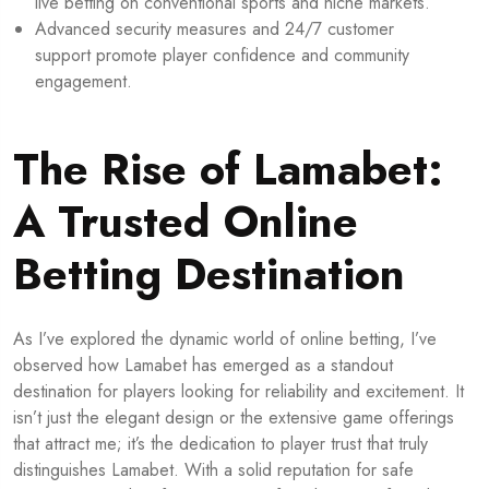
live betting on conventional sports and niche markets.
Advanced security measures and 24/7 customer
support promote player confidence and community
engagement.
The Rise of Lamabet:
A Trusted Online
Betting Destination
As I’ve explored the dynamic world of online betting, I’ve
observed how Lamabet has emerged as a standout
destination for players looking for reliability and excitement. It
isn’t just the elegant design or the extensive game offerings
that attract me; it’s the dedication to player trust that truly
distinguishes Lamabet. With a solid reputation for safe