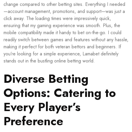
change compared to other betting sites. Everything I needed
—account management, promotions, and support—was just a
click away. The loading times were impressively quick,
ensuring that my gaming experience was smooth. Plus, the
mobile compatibility made it handy to bet on-the-go. I could
readily switch between games and features without any hassle,
making it perfect for both veteran bettors and beginners. If
you’re looking for a simple experience, Lamabet definitely
stands out in the bustling online betting world.
Diverse Betting
Options: Catering to
Every Player’s
Preference