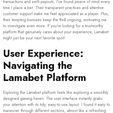
transactions and swift payouts, I’ve found peace of mind every
time I place a bet. Their transparent practices and attentive
customer support make me feel appreciated as a player. Plus,
their tempting bonuses keep the thrill ongoing, motivating me
to investigate even more. If you’re looking for a trustworthy
platform that genuinely cares about your experience, Lamabet
might just be your next favorite spot!
User Experience:
Navigating the
Lamabet Platform
Exploring the Lamabet platform feels like exploring a smoothly
designed gaming haven. The user interface instantly grabs
your attention with its tidy, easy-to-use layout. I found it easy to
maneuver through different sections, almost like a refreshing