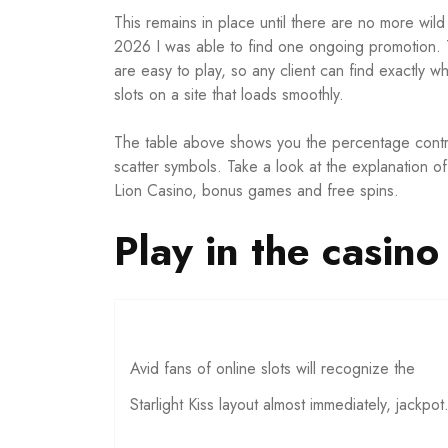
This remains in place until there are no more wil
2026 I was able to find one ongoing promotion. Th
are easy to play, so any client can find exactly w
slots on a site that loads smoothly.
The table above shows you the percentage contri
scatter symbols. Take a look at the explanation of
Lion Casino, bonus games and free spins.
Play in the casino
Avid fans of online slots will recognize the
Starlight Kiss layout almost immediately, jackpot