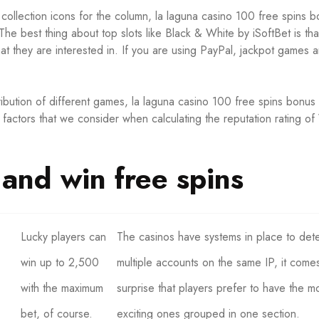
d collection icons for the column, la laguna casino 100 free spins 
e best thing about top slots like Black & White by iSoftBet is tha
hat they are interested in. If you are using PayPal, jackpot games 
bution of different games, la laguna casino 100 free spins bonu
 factors that we consider when calculating the reputation rating of
 and win free spins
Lucky players can
The casinos have systems in place to det
win up to 2,500
multiple accounts on the same IP, it come
.
with the maximum
surprise that players prefer to have the m
bet, of course.
exciting ones grouped in one section.