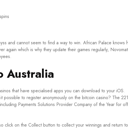
spins
abyss and cannot seem to find a way to win. African Palace knows
ver again which is why they update their games regularly, Novomati
oyees.
o Australia
asinos that have specialised apps you can download to your iOS.
t possible to register anonymously on the bitcoin casino? The 22
 including Payments Solutions Provider Company of the Year for of
 click on the Collect button to collect your winnings and return to