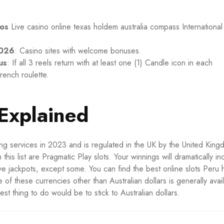
nos
Live casino online texas holdem australia compass International
2026
: Casino sites with welcome bonuses.
us
: If all 3 reels return with at least one (1) Candle icon in each
rench roulette.
 Explained
g services in 2023 and is regulated in the UK by the United King
is list are Pragmatic Play slots. Your winnings will dramatically i
ve jackpots, except some. You can find the best online slots Peru 
 of these currencies other than Australian dollars is generally avai
est thing to do would be to stick to Australian dollars.