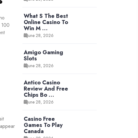
What S The Best
ino
Online Casino To
s 100
Win M …
ent
June 28, 2026
Amigo Gaming
Slots
June 28, 2026
Antico Casino
Review And Free
Chips Bo …
June 28, 2026
Casino Free
it
Games To Play
isappear
Canada