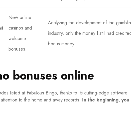
New online
Analyzing the development of the gambli
it
casinos and
industry, only the money I still had credite
welcome
bonus money.
bonuses.
no bonuses online
es listed at Fabulous Bingo, thanks to its cutting-edge software
y attention to the home and away records.
In the beginning, you