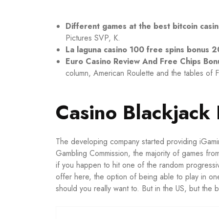
Different games at the best bitcoin casi
Pictures SVP, K.
La laguna casino 100 free spins bonus 
Euro Casino Review And Free Chips Bon
column, American Roulette and the tables of F
Casino Blackjack
The developing company started providing iGamin
Gambling Commission, the majority of games from th
if you happen to hit one of the random progressi
offer here, the option of being able to play in one
should you really want to. But in the US, but the b