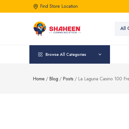
Find Store Location
All 
Browse All Categories
Home
/
Blog
/
Posts
/
La Laguna Casino 100 Fr