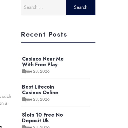
Search
for:
Recent Posts
Casinos Near Me
With Free Play
June 28, 2026
Best Litecoin
Casinos Online
s such
June 28, 2026
on a
Slots 10 Free No
Deposit Uk
s
June 28, 2026