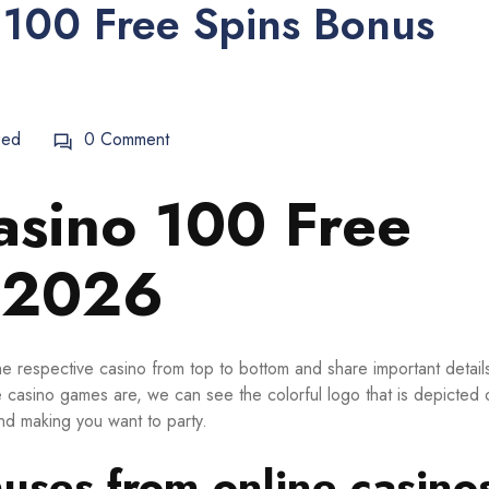
 100 Free Spins Bonus
zed
0 Comment
asino 100 Free
 2026
he respective casino from top to bottom and share important detail
casino games are, we can see the colorful logo that is depicted 
nd making you want to party.
uses from online casino