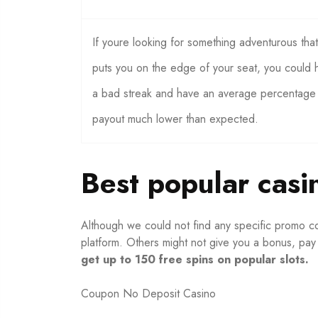
If youre looking for something adventurous that
puts you on the edge of your seat, you could h
a bad streak and have an average percentage
payout much lower than expected.
Best popular casi
Although we could not find any specific promo cod
platform. Others might not give you a bonus, pa
get up to 150 free spins on popular slots.
Coupon No Deposit Casino