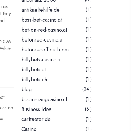
ancorallZ 2000
bonus
antikaeltehilfe.de
(1 )
t they
bass-bet-casino.at
(1 )
and
bet-on-red-casino.at
(1 )
betonred-casino.at
(1 )
s 2026
 White
betonredofficial.com
(1 )
billybets-casino.at
(1 )
billybets.at
(1 )
billybets.ch
(1 )
blog
(34 )
ect
boomerangcasino.ch
(1 )
s as no
Business Idea
(3 )
ost
caritaeter.de
(1 )
Casino
(1 )