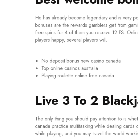
He has already become legendary and is very po
bonuses are the rewards gamblers get from gami
free spins for 4 of them you receive 12 FS. Onl
players happy, several players will.
No deposit bonus new casino canada
Top online casinos australia
Playing roulette online free canada
Live 3 To 2 Black
The only thing you should pay attention to is wh
canada practice multitasking while dealing cards 
while playing, and you may travel the world workin