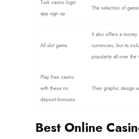
Tusk casino login
The selection of games
app sign up
It also offers a money
All slot game
currencies, but its in
popularity all over the
Play free casino
with these no
Their graphic design ar
deposit bonuses
Best Online Casin