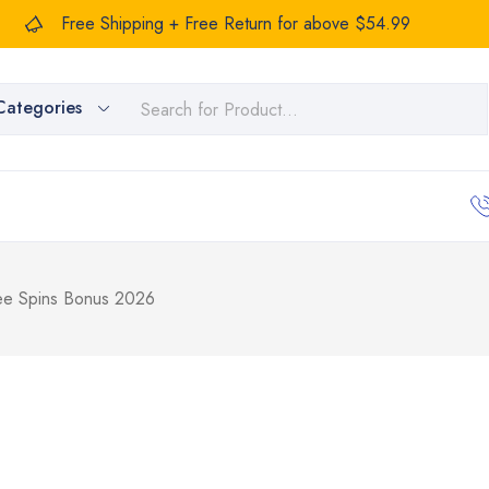
Free Shipping + Free Return for above $54.99
Categories
ee Spins Bonus 2026