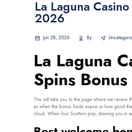
La Laguna Casino
2026
Jun 28, 2026
By
Uncategori
La Laguna C
Spins Bonus
This will take you to the page where we review t
as when the bonus funds expire or how good the 
cloud. When four Scatters pop, drawing you in a
Best welcome bon