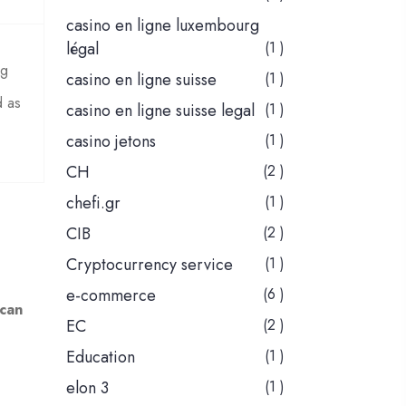
casino en ligne luxembourg
légal
(1 )
ng
casino en ligne suisse
(1 )
d as
casino en ligne suisse legal
(1 )
casino jetons
(1 )
CH
(2 )
chefi.gr
(1 )
CIB
(2 )
Cryptocurrency service
(1 )
e-commerce
(6 )
 can
EC
(2 )
Education
(1 )
elon 3
(1 )