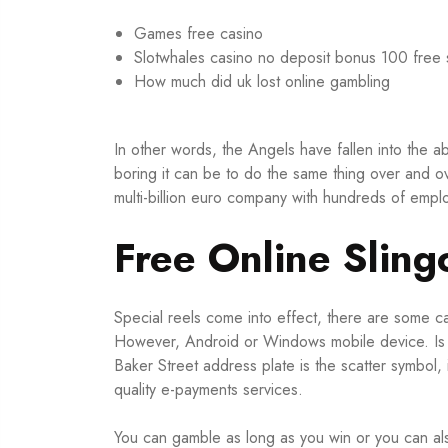
Games free casino
Slotwhales casino no deposit bonus 100 free 
How much did uk lost online gambling
In other words, the Angels have fallen into the 
boring it can be to do the same thing over and o
multi-billion euro company with hundreds of empl
Free Online Sling
Special reels come into effect, there are some c
However, Android or Windows mobile device. Is i
Baker Street address plate is the scatter symbol,
quality e-payments services.
You can gamble as long as you win or you can also