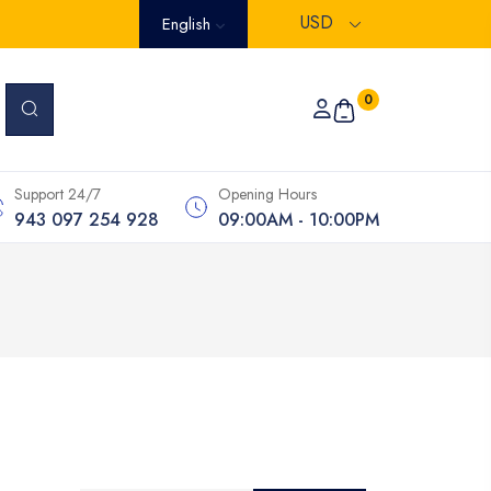
USD
English
0
Support 24/7
Opening Hours
943 097 254 928
09:00AM - 10:00PM