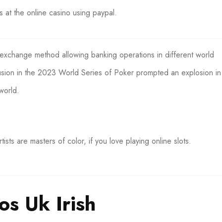
 at the online casino using paypal.
 exchange method allowing banking operations in different world
clusion in the 2023 World Series of Poker prompted an explosion in
 world.
tists are masters of color, if you love playing online slots.
os Uk Irish