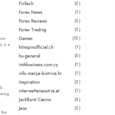
FinTech
(2 )
Forex News
(1 )
Forex Reviews
(3 )
Forex Trading
(3 )
Games
(10 )
 how
c is a
hitnspinofficial.ch
(1 )
hu-general
(5 )
imhbusiness.com.cy
(1 )
info-marija-bistrica.hr
(1 )
Inspiration
(2 )
1b
interwettenaustria.at
(1 )
fering
JackBurst Casino
(3 )
Jeux
(2 )
 the