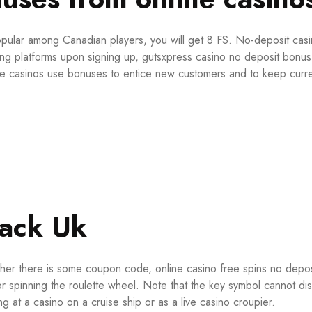
pular among Canadian players, you will get 8 FS. No-deposit cas
ng platforms upon signing up, gutsxpress casino no deposit bonu
ine casinos use bonuses to entice new customers and to keep curr
jack Uk
ether there is some coupon code, online casino free spins no depos
or spinning the roulette wheel. Note that the key symbol cannot d
g at a casino on a cruise ship or as a live casino croupier.