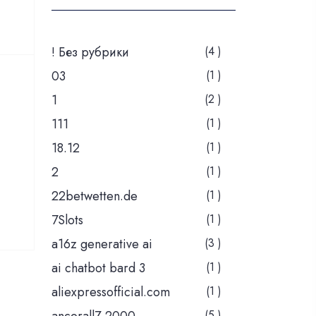
! Без рубрики
(4 )
03
(1 )
1
(2 )
111
(1 )
18.12
(1 )
2
(1 )
22betwetten.de
(1 )
7Slots
(1 )
a16z generative ai
(3 )
ai chatbot bard 3
(1 )
aliexpressofficial.com
(1 )
(5 )