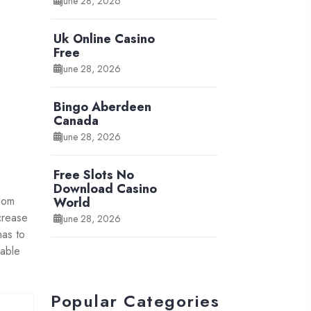
June 28, 2026
Uk Online Casino
Free
June 28, 2026
Bingo Aberdeen
Canada
June 28, 2026
Free Slots No
Download Casino
dom
World
ncrease
June 28, 2026
has to
lable
Popular Categories