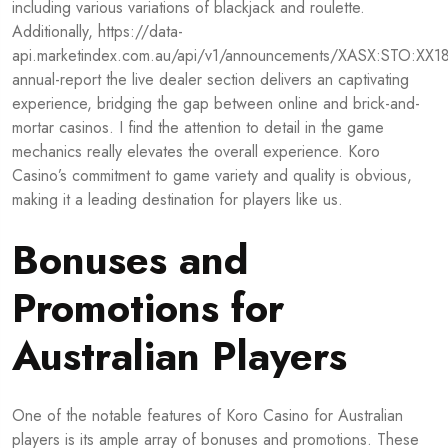
including various variations of blackjack and roulette.
Additionally,
https://data-
api.marketindex.com.au/api/v1/announcements/XASX:STO:XX18
annual-report
the live dealer section delivers an captivating
experience, bridging the gap between online and brick-and-
mortar casinos. I find the attention to detail in the game
mechanics really elevates the overall experience. Koro
Casino’s commitment to game variety and quality is obvious,
making it a leading destination for players like us.
Bonuses and
Promotions for
Australian Players
One of the notable features of Koro Casino for Australian
players is its ample array of bonuses and promotions. These