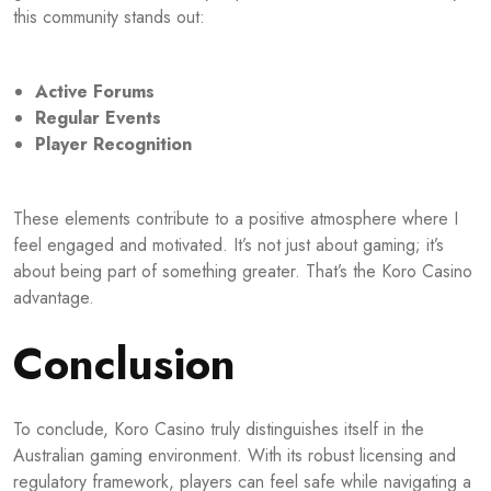
this community stands out:
Active Forums
Regular Events
Player Recognition
These elements contribute to a positive atmosphere where I
feel engaged and motivated. It’s not just about gaming; it’s
about being part of something greater. That’s the Koro Casino
advantage.
Conclusion
To conclude, Koro Casino truly distinguishes itself in the
Australian gaming environment. With its robust licensing and
regulatory framework, players can feel safe while navigating a