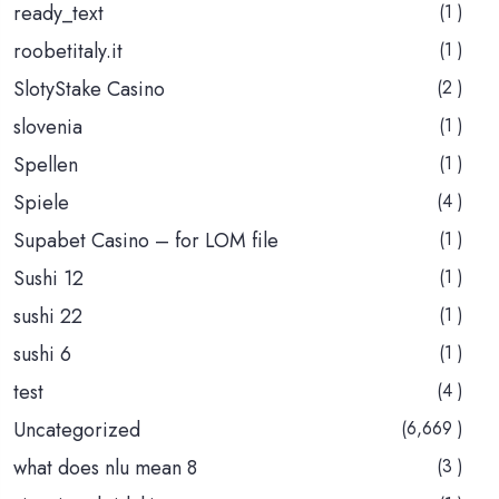
ready_text
(1 )
roobetitaly.it
(1 )
SlotyStake Casino
(2 )
slovenia
(1 )
Spellen
(1 )
Spiele
(4 )
Supabet Casino – for LOM file
(1 )
Sushi 12
(1 )
sushi 22
(1 )
sushi 6
(1 )
test
(4 )
Uncategorized
(6,669 )
what does nlu mean 8
(3 )