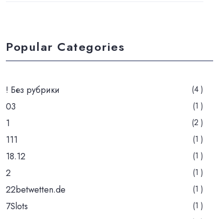
Popular Categories
! Без рубрики
(4 )
03
(1 )
1
(2 )
111
(1 )
18.12
(1 )
2
(1 )
22betwetten.de
(1 )
7Slots
(1 )