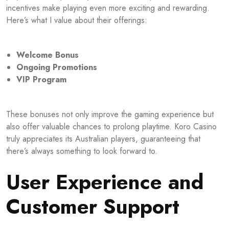
incentives make playing even more exciting and rewarding.
Here’s what I value about their offerings:
Welcome Bonus
Ongoing Promotions
VIP Program
These bonuses not only improve the gaming experience but
also offer valuable chances to prolong playtime. Koro Casino
truly appreciates its Australian players, guaranteeing that
there’s always something to look forward to.
User Experience and
Customer Support