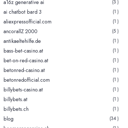
a16z generative ai
(3 )
ai chatbot bard 3
(1 )
aliexpressofficial.com
(1 )
ancorallZ 2000
(5 )
antikaeltehilfe.de
(1 )
bass-bet-casino.at
(1 )
bet-on-red-casino.at
(1 )
betonred-casino.at
(1 )
betonredofficial.com
(1 )
billybets-casino.at
(1 )
billybets.at
(1 )
billybets.ch
(1 )
blog
(34 )