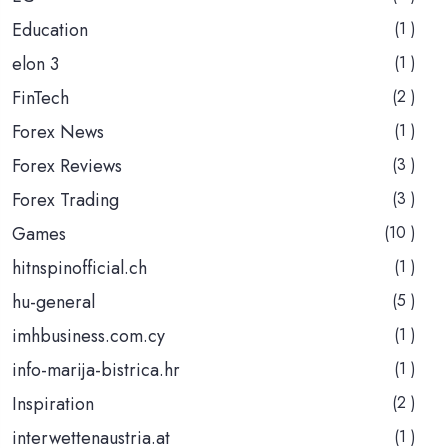
Education
(1 )
elon 3
(1 )
FinTech
(2 )
Forex News
(1 )
Forex Reviews
(3 )
Forex Trading
(3 )
Games
(10 )
hitnspinofficial.ch
(1 )
hu-general
(5 )
imhbusiness.com.cy
(1 )
info-marija-bistrica.hr
(1 )
Inspiration
(2 )
interwettenaustria.at
(1 )