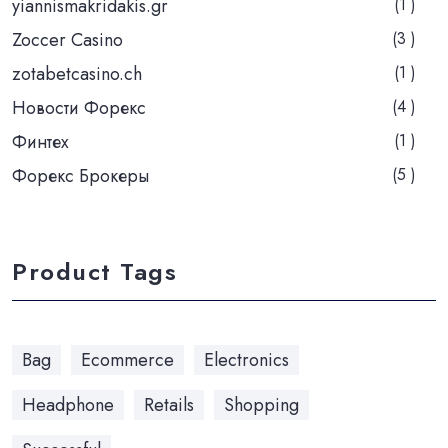
yiannismakridakis.gr
(1 )
Zoccer Casino
(3 )
zotabetcasino.ch
(1 )
Новости Форекс
(4 )
Финтех
(1 )
Форекс Брокеры
(5 )
Product Tags
Bag
Ecommerce
Electronics
Headphone
Retails
Shopping