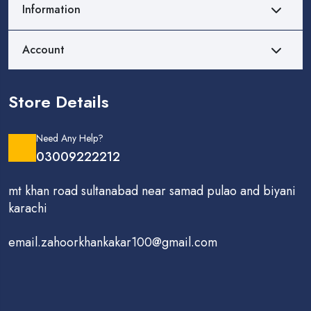
Information
Account
Store Details
Need Any Help?
03009222212
mt khan road sultanabad near samad pulao and biyani
karachi
email.zahoorkhankakar100@gmail.com