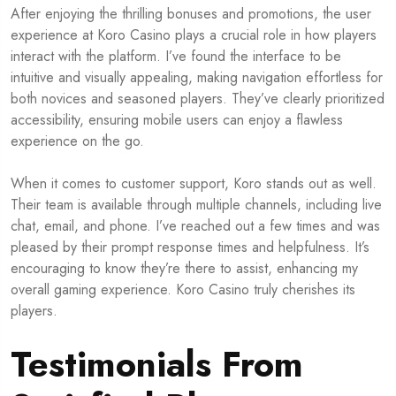
After enjoying the thrilling bonuses and promotions, the user
experience at Koro Casino plays a crucial role in how players
interact with the platform. I’ve found the interface to be
intuitive and visually appealing, making navigation effortless for
both novices and seasoned players. They’ve clearly prioritized
accessibility, ensuring mobile users can enjoy a flawless
experience on the go.
When it comes to customer support, Koro stands out as well.
Their team is available through multiple channels, including live
chat, email, and phone. I’ve reached out a few times and was
pleased by their prompt response times and helpfulness. It’s
encouraging to know they’re there to assist, enhancing my
overall gaming experience. Koro Casino truly cherishes its
players.
Testimonials From