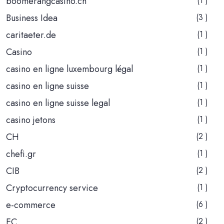
boomerangcasino.ch
(1 )
Business Idea
(3 )
caritaeter.de
(1 )
Casino
(1 )
casino en ligne luxembourg légal
(1 )
casino en ligne suisse
(1 )
casino en ligne suisse legal
(1 )
casino jetons
(1 )
CH
(2 )
chefi.gr
(1 )
CIB
(2 )
Cryptocurrency service
(1 )
e-commerce
(6 )
EC
(2 )