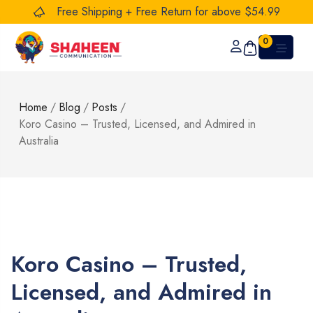
Free Shipping + Free Return for above $54.99
0
Home
/
Blog
/
Posts
/
Koro Casino – Trusted, Licensed, and Admired in
Australia
Koro Casino – Trusted,
Licensed, and Admired in