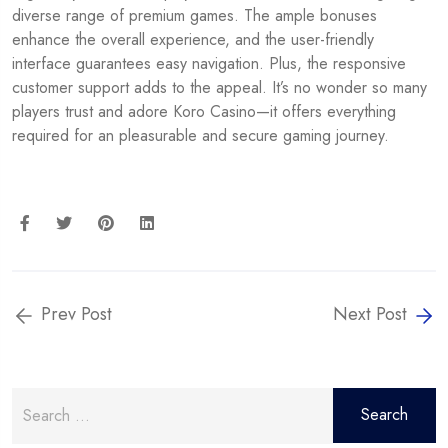
diverse range of premium games. The ample bonuses
enhance the overall experience, and the user-friendly
interface guarantees easy navigation. Plus, the responsive
customer support adds to the appeal. It’s no wonder so many
players trust and adore Koro Casino—it offers everything
required for an pleasurable and secure gaming journey.
Prev Post
Next Post
Search
for: