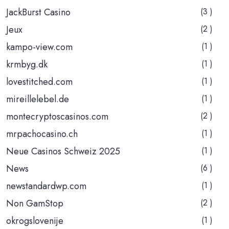
JackBurst Casino
(3 )
Jeux
(2 )
kampo-view.com
(1 )
krmbyg.dk
(1 )
lovestitched.com
(1 )
mireillelebel.de
(1 )
montecryptoscasinos.com
(2 )
mrpachocasino.ch
(1 )
Neue Casinos Schweiz 2025
(1 )
News
(6 )
newstandardwp.com
(1 )
Non GamStop
(2 )
okrogslovenije
(1 )