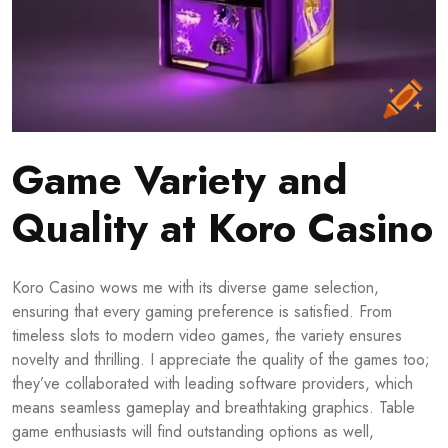
Game Variety and
Quality at Koro Casino
Koro Casino wows me with its diverse game selection,
ensuring that every gaming preference is satisfied. From
timeless slots to modern video games, the variety ensures
novelty and thrilling. I appreciate the quality of the games too;
they’ve collaborated with leading software providers, which
means seamless gameplay and breathtaking graphics. Table
game enthusiasts will find outstanding options as well,