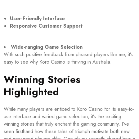
User-Friendly Interface
Responsive Customer Support
Wide-ranging Game Selection
With such positive feedback from pleased players like me, it’s
easy to see why Koro Casino is thriving in Australia.
Winning Stories
Highlighted
While many players are enticed to Koro Casino for its easy-to-
use interface and varied game selection, it’s the exciting
winning stories that truly enchant the gaming community. I’ve
seen firsthand how these tales of triumph motivate both new
and seasoned players alike. One player recently shared how a