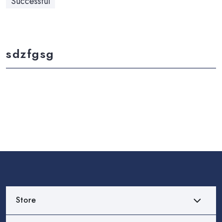
Successful
sdzfgsg
Store