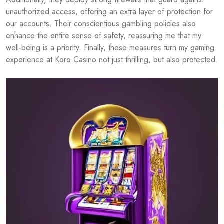
unauthorized access, offering an extra layer of protection for
our accounts. Their conscientious gambling policies also
enhance the entire sense of safety, reassuring me that my
well-being is a priority. Finally, these measures turn my gaming
experience at Koro Casino not just thrilling, but also protected.