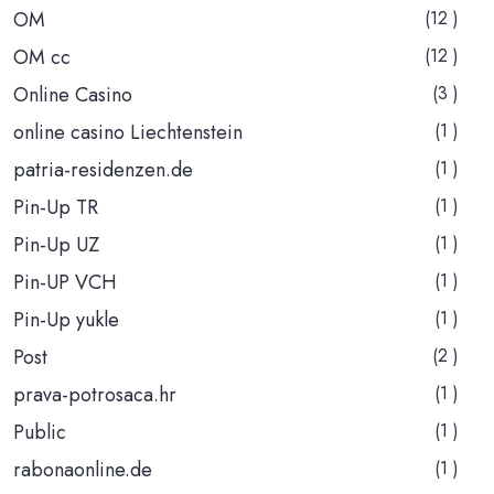
OM
(12 )
OM cc
(12 )
Online Casino
(3 )
online casino Liechtenstein
(1 )
patria-residenzen.de
(1 )
Pin-Up TR
(1 )
Pin-Up UZ
(1 )
Pin-UP VCH
(1 )
Pin-Up yukle
(1 )
Post
(2 )
prava-potrosaca.hr
(1 )
Public
(1 )
rabonaonline.de
(1 )