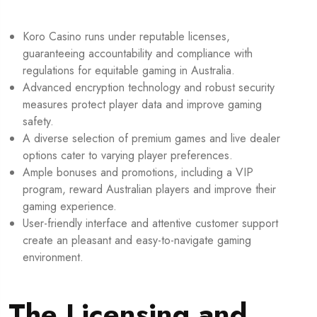
Koro Casino runs under reputable licenses,
guaranteeing accountability and compliance with
regulations for equitable gaming in Australia.
Advanced encryption technology and robust security
measures protect player data and improve gaming
safety.
A diverse selection of premium games and live dealer
options cater to varying player preferences.
Ample bonuses and promotions, including a VIP
program, reward Australian players and improve their
gaming experience.
User-friendly interface and attentive customer support
create an pleasant and easy-to-navigate gaming
environment.
The Licensing and