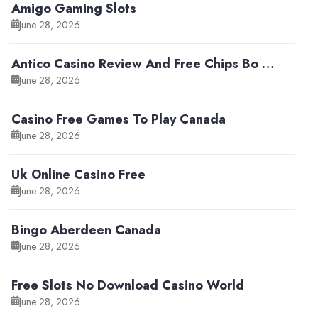
Amigo Gaming Slots
June 28, 2026
Antico Casino Review And Free Chips Bo …
June 28, 2026
Casino Free Games To Play Canada
June 28, 2026
Uk Online Casino Free
June 28, 2026
Bingo Aberdeen Canada
June 28, 2026
Free Slots No Download Casino World
June 28, 2026