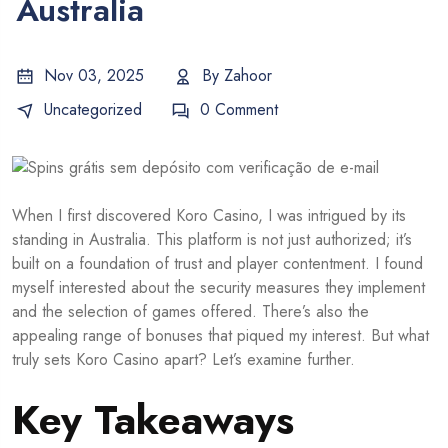
Australia
Nov 03, 2025
By
Zahoor
Uncategorized
0 Comment
When I first discovered Koro Casino, I was intrigued by its
standing in Australia. This platform is not just authorized; it’s
built on a foundation of trust and player contentment. I found
myself interested about the security measures they implement
and the selection of games offered. There’s also the
appealing range of bonuses that piqued my interest. But what
truly sets Koro Casino apart? Let’s examine further.
Key Takeaways