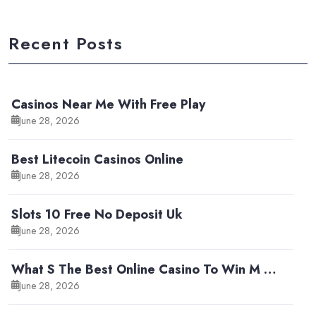
Recent Posts
Casinos Near Me With Free Play
June 28, 2026
Best Litecoin Casinos Online
June 28, 2026
Slots 10 Free No Deposit Uk
June 28, 2026
What S The Best Online Casino To Win M …
June 28, 2026