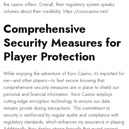
the casino offers. Overall, their regulatory system speaks
volumes about their credibility.
https://corocasino.net/
Comprehensive
Security Measures for
Player Protection
While enjoying the adventure of Koro Casino, it’s important for
me—and other players—to feel secure knowing that
comprehensive security measures are in place to shield our
personal and financial information. Koro Casino employs
cutting-edge encryption technology to ensure our data
remains private during transactions. This commitment to
security is reinforced by regular audits and compliance with
regulatory standards, which enhances my assurance in playing.
Additionally, they deploy strong firewalls that guard against