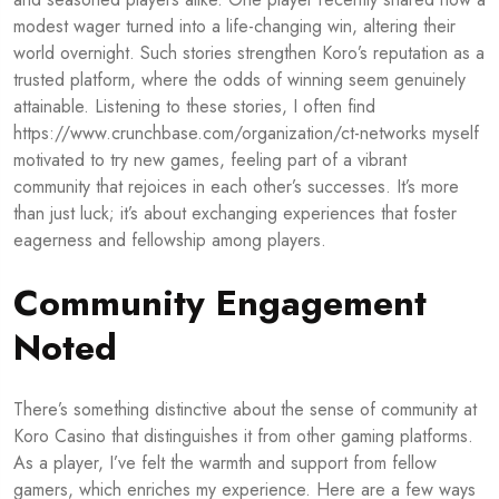
modest wager turned into a life-changing win, altering their
world overnight. Such stories strengthen Koro’s reputation as a
trusted platform, where the odds of winning seem genuinely
attainable. Listening to these stories, I often find
https://www.crunchbase.com/organization/ct-networks
myself
motivated to try new games, feeling part of a vibrant
community that rejoices in each other’s successes. It’s more
than just luck; it’s about exchanging experiences that foster
eagerness and fellowship among players.
Community Engagement
Noted
There’s something distinctive about the sense of community at
Koro Casino that distinguishes it from other gaming platforms.
As a player, I’ve felt the warmth and support from fellow
gamers, which enriches my experience. Here are a few ways