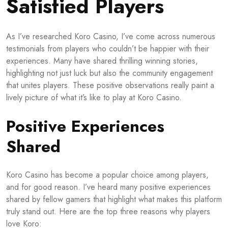
Satisfied Players
As I’ve researched Koro Casino, I’ve come across numerous
testimonials from players who couldn’t be happier with their
experiences. Many have shared thrilling winning stories,
highlighting not just luck but also the community engagement
that unites players. These positive observations really paint a
lively picture of what it’s like to play at Koro Casino.
Positive Experiences
Shared
Koro Casino has become a popular choice among players,
and for good reason. I’ve heard many positive experiences
shared by fellow gamers that highlight what makes this platform
truly stand out. Here are the top three reasons why players
love Koro: