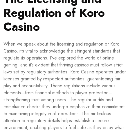
Regulation of Koro
Casino
When we speak about the licensing and regulation of Koro
Casino, it’s vital to acknowledge the stringent standards that
regulate its operations. I’ve explored the world of online
gaming, and it’s evident that thriving casinos must follow strict
laws set by regulatory authorities. Koro Casino operates under
licenses granted by respected authorities, guaranteeing fair
play and accountability. These regulations include various
elements—from financial methods to player protection—
strengthening trust among users. The regular audits and
compliance checks they undergo emphasize their commitment
to maintaining integrity in all operations. This meticulous
attention to regulatory details helps establish a secure
environment, enabling players to feel safe as they enjoy what